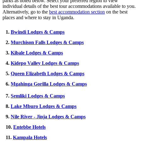
parks as noted below. Select your preferred region to view
individual details of the best tour accommodations available to you.
Alternatively, go to the
best accommodation section
on the best
places and where to stay in Uganda.
1.
Bwindi Lodges & Camps
2.
Murchison Falls Lodges & Camps
3.
Kibale Lodges & Camps
4.
Kidepo Valley Lodges & Camps
5.
Queen Elizabeth Lodges & Camps
6.
Mgahinga Gorilla Lodges & Camps
7.
Semliki Lodges & Camps
8.
Lake Mburo Lodges & Camps
9.
Nile River - Jinja Lodges & Camps
10.
Entebbe Hotels
11.
Kampala Hotels