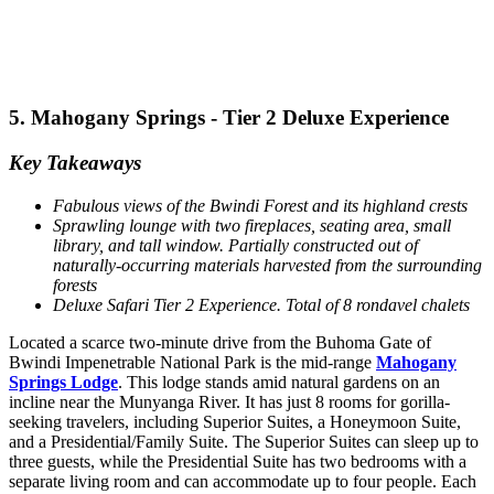
5. Mahogany Springs - Tier 2 Deluxe Experience
Key Takeaways
Fabulous views of the Bwindi Forest and its highland crests
Sprawling lounge with two fireplaces, seating area, small
library, and tall window. Partially constructed out of
naturally-occurring materials harvested from the surrounding
forests
Deluxe Safari Tier 2 Experience. Total of 8 rondavel chalets
Located a scarce two-minute drive from the Buhoma Gate of
Bwindi Impenetrable National Park is the mid-range
Mahogany
Springs Lodge
. This lodge stands amid natural gardens on an
incline near the Munyanga River. It has just 8 rooms for gorilla-
seeking travelers, including Superior Suites, a Honeymoon Suite,
and a Presidential/Family Suite. The Superior Suites can sleep up to
three guests, while the Presidential Suite has two bedrooms with a
separate living room and can accommodate up to four people. Each