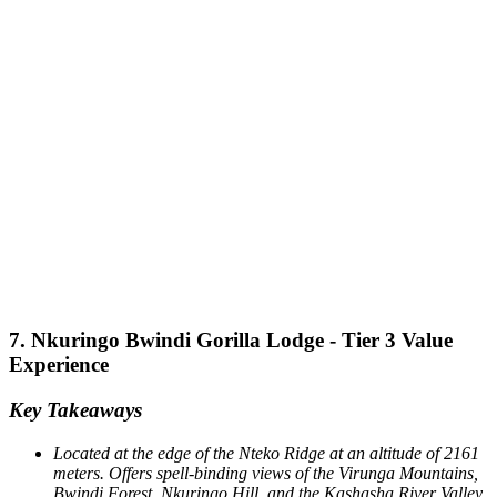
7. Nkuringo Bwindi Gorilla Lodge - Tier 3 Value
Experience
Key Takeaways
Located at the edge of the Nteko Ridge at an altitude of 2161
meters.
Offers spell-binding views of the Virunga Mountains,
Bwindi Forest, Nkuringo Hill, and the Kashasha River Valley