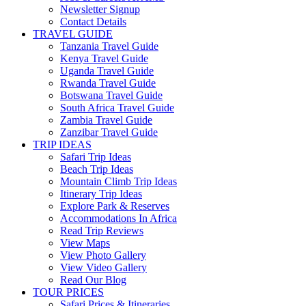
Newsletter Signup
Contact Details
TRAVEL GUIDE
Tanzania Travel Guide
Kenya Travel Guide
Uganda Travel Guide
Rwanda Travel Guide
Botswana Travel Guide
South Africa Travel Guide
Zambia Travel Guide
Zanzibar Travel Guide
TRIP IDEAS
Safari Trip Ideas
Beach Trip Ideas
Mountain Climb Trip Ideas
Itinerary Trip Ideas
Explore Park & Reserves
Accommodations In Africa
Read Trip Reviews
View Maps
View Photo Gallery
View Video Gallery
Read Our Blog
TOUR PRICES
Safari Prices & Itineraries