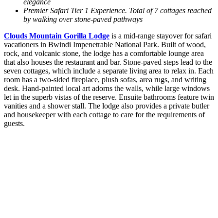
elegance
Premier Safari Tier 1 Experience. Total of 7 cottages reached
by walking over stone-paved pathways
Clouds Mountain Gorilla Lodge
is a mid-range stayover for safari
vacationers in Bwindi Impenetrable National Park. Built of wood,
rock, and volcanic stone, the lodge has a comfortable lounge area
that also houses the restaurant and bar. Stone-paved steps lead to the
seven cottages, which include a separate living area to relax in. Each
room has a two-sided fireplace, plush sofas, area rugs, and writing
desk. Hand-painted local art adorns the walls, while large windows
let in the superb vistas of the reserve. Ensuite bathrooms feature twin
vanities and a shower stall. The lodge also provides a private butler
and housekeeper with each cottage to care for the requirements of
guests.