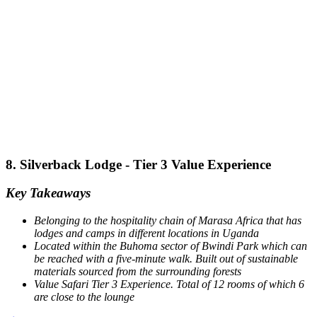
8. Silverback Lodge - Tier 3 Value Experience
Key Takeaways
Belonging to the hospitality chain of Marasa Africa that has
lodges and camps in different locations in Uganda
Located within the Buhoma sector of Bwindi Park which can
be reached with a five-minute walk.
Built out of sustainable
materials sourced from the surrounding forests
Value Safari Tier 3 Experience. Total of 12 rooms of which 6
are close to the lounge