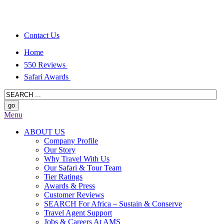
Contact Us
Home
550 Reviews
Safari Awards
Menu
ABOUT US
Company Profile
Our Story
Why Travel With Us
Our Safari & Tour Team
Tier Ratings
Awards & Press
Customer Reviews
SEARCH For Africa – Sustain & Conserve
Travel Agent Support
Jobs & Careers At AMS