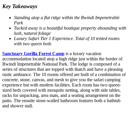
Key Takeaways
Standing atop a flat ridge within the Bwindi Impenetrable
Park
Tucked away is a beautiful boutique property abounding with
lush, natural foliage
Luxury Safari Tier 1 Experience. Total of 10 tented rooms
with two queen beds
Sanctuary Gorilla Forest Camp
is a luxury vacation
accommodation located atop a high ridge just within the border of
Bwindi Impenetrable National Park. The lodge is composed of a
series of structures that are topped with thatch and have a pleasing
rustic ambiance. The 10 rooms offered are built of a combination of
concrete, stone, canvas, and mesh to give you the safari camping
experience but with modern facilities. Each room has two queen-
sized beds covered with mosquito netting, along with side tables,
racks for unpacking, area mats, and a seating arrangement on the
patio. The ensuite stone-walled bathroom features both a bathtub
and shower stall.