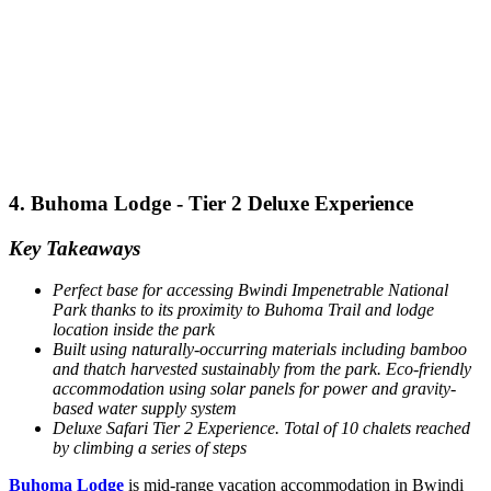
4. Buhoma Lodge - Tier 2 Deluxe Experience
Key Takeaways
Perfect base for accessing Bwindi Impenetrable National
Park thanks to its proximity to Buhoma Trail and lodge
location inside the park
Built using naturally-occurring materials including bamboo
and thatch harvested sustainably from the park.
Eco-friendly
accommodation using solar panels for power and gravity-
based water supply system
Deluxe Safari Tier 2 Experience. Total of 10 chalets reached
by climbing a series of steps
Buhoma Lodge
is mid-range vacation accommodation in Bwindi