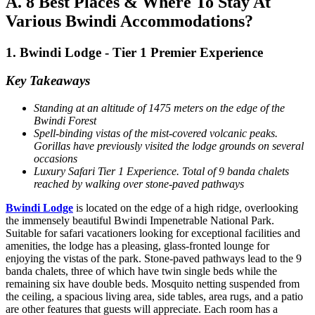
A. 8 Best Places & Where To Stay At
Various Bwindi Accommodations?
1. Bwindi Lodge - Tier 1 Premier Experience
Key Takeaways
Standing at an altitude of 1475 meters on the edge of the
Bwindi Forest
Spell-binding vistas of the mist-covered volcanic peaks.
Gorillas have previously visited the lodge grounds on several
occasions
Luxury Safari Tier 1 Experience. Total of 9 banda chalets
reached by walking over stone-paved pathways
Bwindi Lodge
is located on the edge of a high ridge, overlooking
the immensely beautiful Bwindi Impenetrable National Park.
Suitable for safari vacationers looking for exceptional facilities and
amenities, the lodge has a pleasing, glass-fronted lounge for
enjoying the vistas of the park. Stone-paved pathways lead to the 9
banda chalets, three of which have twin single beds while the
remaining six have double beds. Mosquito netting suspended from
the ceiling, a spacious living area, side tables, area rugs, and a patio
are other features that guests will appreciate. Each room has a