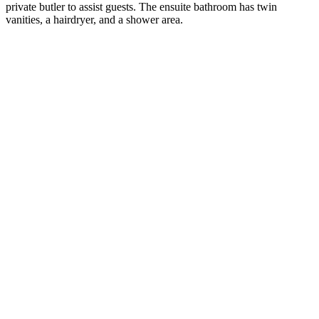
private butler to assist guests. The ensuite bathroom has twin
vanities, a hairdryer, and a shower area.