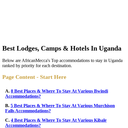
Best Lodges, Camps & Hotels In Uganda
Below are AfricanMecca's Top accommodations to stay in Uganda
ranked by priority for each destination.
Page Content - Start Here
A.
8 Best Places & Where To Stay At Various Bwindi
Accommodations?
B.
5 Best Places & Where To Stay At Various Murchison
Falls Accommodations?
C.
4 Best Places & Where To Stay At Various Kibale
Accommodations?