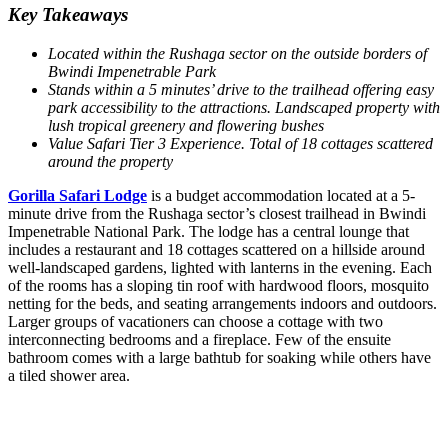
Key Takeaways
Located within the Rushaga sector on the outside borders of
Bwindi Impenetrable Park
Stands within a 5 minutes’ drive to the trailhead offering easy
park accessibility to the attractions.
Landscaped property with
lush tropical greenery and flowering bushes
Value Safari Tier 3 Experience. Total of 18 cottages scattered
around the property
Gorilla Safari Lodge
is a budget accommodation located at a 5-
minute drive from the Rushaga sector’s closest trailhead in Bwindi
Impenetrable National Park. The lodge has a central lounge that
includes a restaurant and 18 cottages scattered on a hillside around
well-landscaped gardens, lighted with lanterns in the evening. Each
of the rooms has a sloping tin roof with hardwood floors, mosquito
netting for the beds, and seating arrangements indoors and outdoors.
Larger groups of vacationers can choose a cottage with two
interconnecting bedrooms and a fireplace. Few of the ensuite
bathroom comes with a large bathtub for soaking while others have
a tiled shower area.