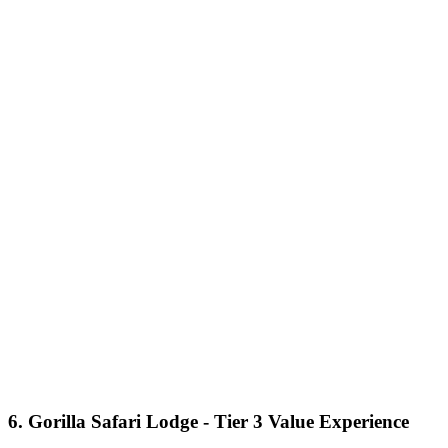
6. Gorilla Safari Lodge - Tier 3 Value Experience