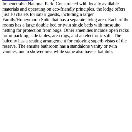
Impenetrable National Park. Constructed with locally available
materials and operating on eco-friendly principles, the lodge offers
just 10 chalets for safari guests, including a larger
Family/Honeymoon Suite that has a separate living area. Each of the
rooms has a large double bed or twin single beds with mosquito
netting for protection from bugs. Other amenities include open racks
for unpacking, side tables, area rugs, and an electronic safe. The
balcony has a seating arrangement for enjoying superb vistas of the
reserve. The ensuite bathroom has a standalone vanity or twin
vanities, and a shower area while some also have a bathtub.