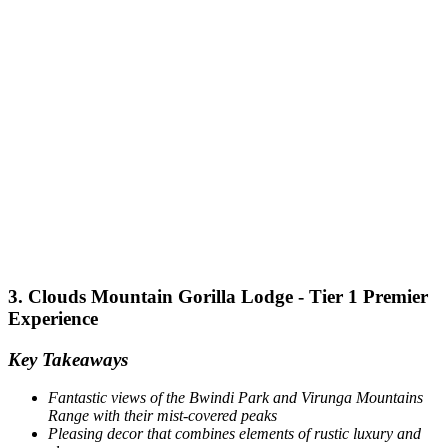
3. Clouds Mountain Gorilla Lodge - Tier 1 Premier
Experience
Key Takeaways
Fantastic views of the Bwindi Park and Virunga Mountains
Range with their mist-covered peaks
Pleasing decor that combines elements of rustic luxury and