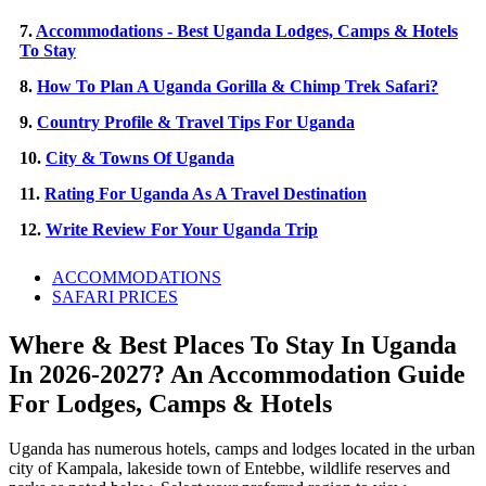
7.
Accommodations - Best Uganda Lodges, Camps & Hotels
To Stay
8.
How To Plan A Uganda Gorilla & Chimp Trek Safari?
9.
Country Profile & Travel Tips For Uganda
10.
City & Towns Of Uganda
11.
Rating For Uganda As A Travel Destination
12.
Write Review For Your Uganda Trip
ACCOMMODATIONS
SAFARI PRICES
Where & Best Places To Stay In Uganda
In 2026-2027? An Accommodation Guide
For Lodges, Camps & Hotels
Uganda has numerous hotels, camps and lodges located in the urban
city of Kampala, lakeside town of Entebbe, wildlife reserves and