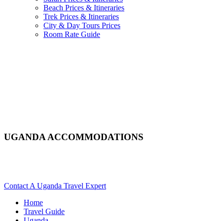
Beach Prices & Itineraries
Trek Prices & Itineraries
City & Day Tours Prices
Room Rate Guide
UGANDA ACCOMMODATIONS
Looking For Hotels, Camps Or Lodges In Uganda? Scroll
Down For Details..
Contact A Uganda Travel Expert
Home
Travel Guide
Uganda