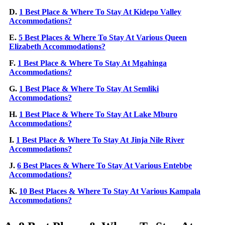
D.
1 Best Place & Where To Stay At Kidepo Valley
Accommodations?
E.
5 Best Places & Where To Stay At Various Queen
Elizabeth Accommodations?
F.
1 Best Place & Where To Stay At Mgahinga
Accommodations?
G.
1 Best Place & Where To Stay At Semliki
Accommodations?
H.
1 Best Place & Where To Stay At Lake Mburo
Accommodations?
I.
1 Best Place & Where To Stay At Jinja Nile River
Accommodations?
J.
6 Best Places & Where To Stay At Various Entebbe
Accommodations?
K.
10 Best Places & Where To Stay At Various Kampala
Accommodations?