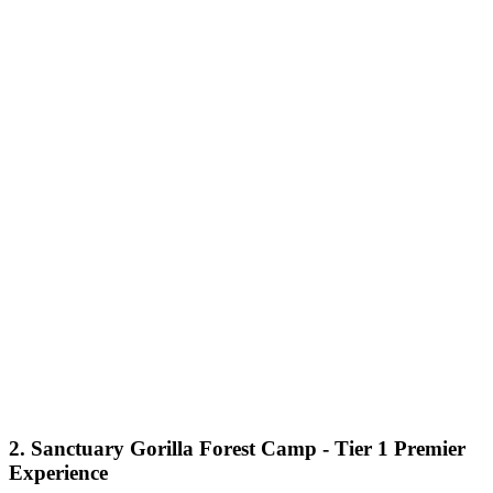
2. Sanctuary Gorilla Forest Camp - Tier 1 Premier
Experience