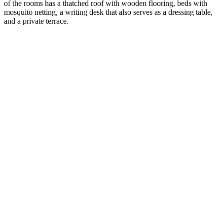
of the rooms has a thatched roof with wooden flooring, beds with
mosquito netting, a writing desk that also serves as a dressing table,
and a private terrace.