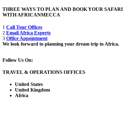
THREE WAYS TO PLAN AND BOOK YOUR SAFARI
WITH AFRICANMECCA
1
Call Tour Offices
2
Email Africa Experts
3
Office Appointment
We look forward to planning your dream trip to Africa.
Follow Us On:
TRAVEL & OPERATIONS OFFICES
United States
United Kingdom
Africa