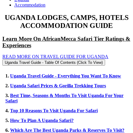
Accommodation
UGANDA LODGES, CAMPS, HOTELS
ACCOMMODATION GUIDE
Learn More On AfricanMecca Safari Tier Ratings &
Experiences
READ MORE ON TRAVEL GUIDE FOR UGANDA
Uganda Travel Guide - Table Of Contents (Click To View)
1.
Uganda Travel Guide - Everything You Want To Know
2.
Uganda Safari Prices & Gorilla Trekking Tours
3.
Best Time, Seasons & Months To Visit Uganda For Your
Safari
4.
Top 10 Reasons To Visit Uganda For Safari
5.
How To Plan A Uganda Safari?
6.
Which Are The Best Uganda Parks & Reserves To Visit?