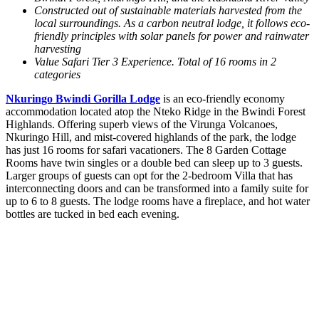
Constructed out of sustainable materials harvested from the
local surroundings.
As a carbon neutral lodge, it follows eco-
friendly principles with solar panels for power and rainwater
harvesting
Value Safari Tier 3 Experience. Total of 16 rooms in 2
categories
Nkuringo Bwindi Gorilla Lodge
is an eco-friendly economy
accommodation located atop the Nteko Ridge in the Bwindi Forest
Highlands. Offering superb views of the Virunga Volcanoes,
Nkuringo Hill, and mist-covered highlands of the park, the lodge
has just 16 rooms for safari vacationers. The 8 Garden Cottage
Rooms have twin singles or a double bed can sleep up to 3 guests.
Larger groups of guests can opt for the 2-bedroom Villa that has
interconnecting doors and can be transformed into a family suite for
up to 6 to 8 guests. The lodge rooms have a fireplace, and hot water
bottles are tucked in bed each evening.