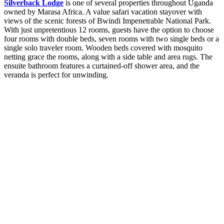
Silverback Lodge
is one of several properties throughout Uganda
owned by Marasa Africa. A value safari vacation stayover with
views of the scenic forests of Bwindi Impenetrable National Park.
With just unpretentious 12 rooms, guests have the option to choose
four rooms with double beds, seven rooms with two single beds or a
single solo traveler room. Wooden beds covered with mosquito
netting grace the rooms, along with a side table and area rugs. The
ensuite bathroom features a curtained-off shower area, and the
veranda is perfect for unwinding.