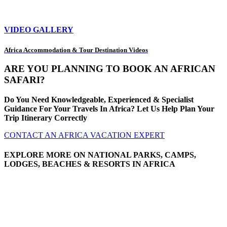
VIDEO GALLERY
Africa Accommodation & Tour Destination Videos
ARE YOU PLANNING TO BOOK AN AFRICAN
SAFARI?
Do You Need Knowledgeable, Experienced & Specialist
Guidance For Your Travels In Africa? Let Us Help Plan Your
Trip Itinerary Correctly
CONTACT AN AFRICA VACATION EXPERT
EXPLORE MORE ON NATIONAL PARKS, CAMPS,
LODGES, BEACHES & RESORTS IN AFRICA