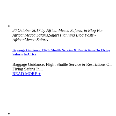
26 October 2017 by AfricanMecca Safaris, in Blog For
AfricanMecca Safaris,Safari Planning Blog Posts -
AfricanMecca Safaris
Baggage Guidance, Flight Shuttle Service & Restrictions On Flying
Safaris In Africa
Baggage Guidance, Flight Shuttle Service & Restrictions On
Flying Safaris In...
READ MORE +