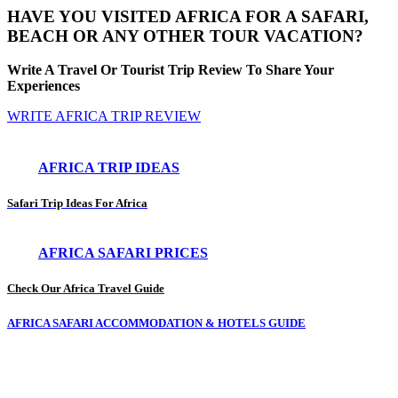
HAVE YOU VISITED AFRICA FOR A SAFARI,
BEACH OR ANY OTHER TOUR VACATION?
Write A Travel Or Tourist Trip Review To Share Your
Experiences
WRITE AFRICA TRIP REVIEW
AFRICA TRIP IDEAS
Safari Trip Ideas For Africa
AFRICA SAFARI PRICES
Check Our Africa Travel Guide
AFRICA SAFARI ACCOMMODATION & HOTELS GUIDE