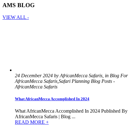
AMS BLOG
VIEW ALL -
24 December 2024 by AfricanMecca Safaris, in Blog For
AfricanMecca Safaris,Safari Planning Blog Posts -
AfricanMecca Safaris
What AfricanMecca Accomplished In 2024
What AfricanMecca Accomplished In 2024 Published By
AfricanMecca Safaris | Blog ...
READ MORE +