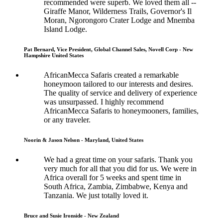
recommended were superb. We loved them all --
Giraffe Manor, Wilderness Trails, Governor's Il
Moran, Ngorongoro Crater Lodge and Mnemba
Island Lodge.
Pat Bernard, Vice President, Global Channel Sales, Novell Corp - New
Hampshire United States
AfricanMecca Safaris created a remarkable
honeymoon tailored to our interests and desires.
The quality of service and delivery of experience
was unsurpassed. I highly recommend
AfricanMecca Safaris to honeymooners, families,
or any traveler.
Noorin & Jason Nelson - Maryland, United States
We had a great time on your safaris. Thank you
very much for all that you did for us. We were in
Africa overall for 5 weeks and spent time in
South Africa, Zambia, Zimbabwe, Kenya and
Tanzania. We just totally loved it.
Bruce and Susie Ironside - New Zealand