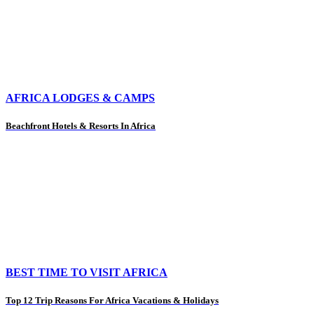
AFRICA LODGES & CAMPS
Beachfront Hotels & Resorts In Africa
BEST TIME TO VISIT AFRICA
Top 12 Trip Reasons For Africa Vacations & Holidays