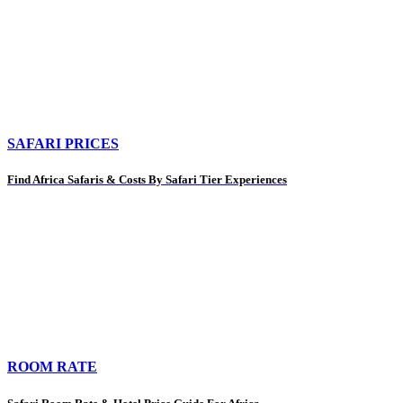
SAFARI PRICES
Find Africa Safaris & Costs By Safari Tier Experiences
ROOM RATE