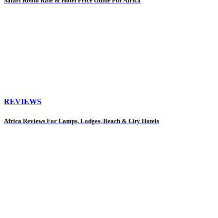
Safari Room Rate & Hotel Price Guide For Africa
REVIEWS
Africa Reviews For Camps, Lodges, Beach & City Hotels