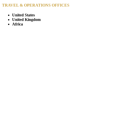
TRAVEL & OPERATIONS OFFICES
United States
United Kingdom
Africa
© Copyright By AfricanMecca Safaris. All Rights Reserved.