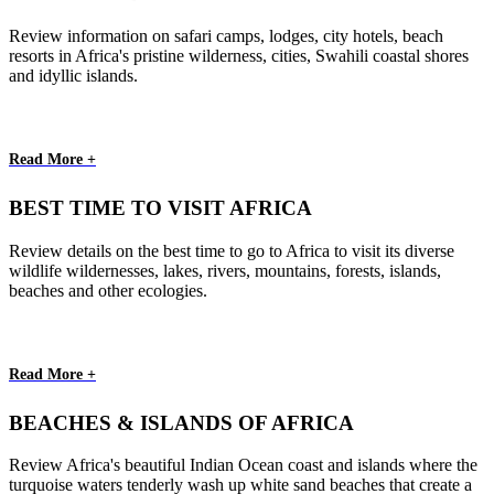
Review information on safari camps, lodges, city hotels, beach
resorts in Africa's pristine wilderness, cities, Swahili coastal shores
and idyllic islands.
Read More +
BEST TIME TO VISIT AFRICA
Review details on the best time to go to Africa to visit its diverse
wildlife wildernesses, lakes, rivers, mountains, forests, islands,
beaches and other ecologies.
Read More +
BEACHES & ISLANDS OF AFRICA
Review Africa's beautiful Indian Ocean coast and islands where the
turquoise waters tenderly wash up white sand beaches that create a