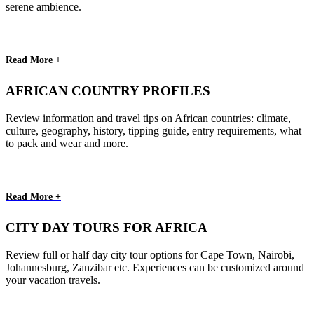
serene ambience.
Read More +
AFRICAN COUNTRY PROFILES
Review information and travel tips on African countries: climate,
culture, geography, history, tipping guide, entry requirements, what
to pack and wear and more.
Read More +
CITY DAY TOURS FOR AFRICA
Review full or half day city tour options for Cape Town, Nairobi,
Johannesburg, Zanzibar etc. Experiences can be customized around
your vacation travels.