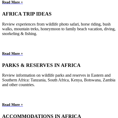
Read More +
AFRICA TRIP IDEAS
Review experiences from wildlife photo safari, horse riding, bush
walks, mountain treks, honeymoon to family beach vacation, diving,
snorkeling & fishing.
Read More +
PARKS & RESERVES IN AFRICA
Review information on wildlife parks and reserves in Eastern and
Southern Africa: Tanzania, South Africa, Kenya, Botswana, Zambia
and other countries.
Read More +
ACCOMMODATIONS IN AFRICA