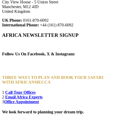
City View House - 5 Union Street
Manchester, M12 4JD
United Kingdom
UK Phone:
0161-870-6092
International Phone:
+44 (161) 870-6092
AFRICA NEWSLETTER SIGNUP
Newsletter Subscribe (Email)
Follow Us On Facebook, X & Instagram:
THREE WAYS TO PLAN AND BOOK YOUR SAFARI
WITH AFRICANMECCA
1
Call Tour Offices
2
Email Africa Experts
3
Office Appointment
We look forward to planning your dream trip.