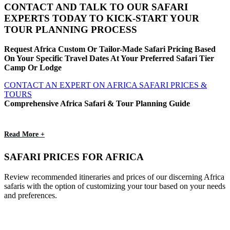
CONTACT AND TALK TO OUR SAFARI
EXPERTS TODAY TO KICK-START YOUR
TOUR PLANNING PROCESS
Request Africa Custom Or Tailor-Made Safari Pricing Based
On Your Specific Travel Dates At Your Preferred Safari Tier
Camp Or Lodge
CONTACT AN EXPERT ON AFRICA SAFARI PRICES &
TOURS
Comprehensive Africa Safari & Tour Planning Guide
Read More +
SAFARI PRICES FOR AFRICA
Review recommended itineraries and prices of our discerning Africa
safaris with the option of customizing your tour based on your needs
and preferences.