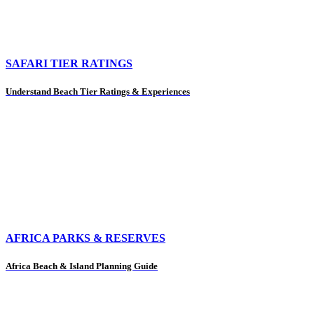
SAFARI TIER RATINGS
Understand Beach Tier Ratings & Experiences
AFRICA PARKS & RESERVES
Africa Beach & Island Planning Guide