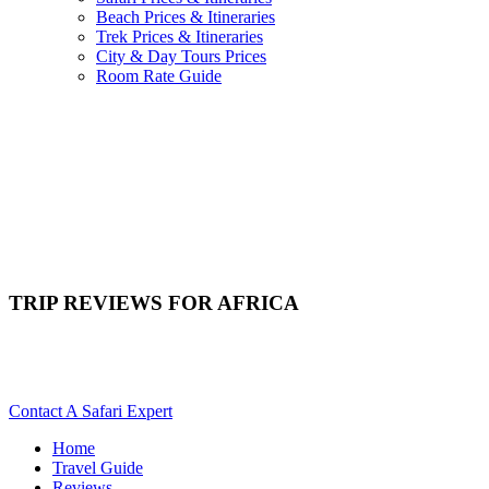
Beach Prices & Itineraries
Trek Prices & Itineraries
City & Day Tours Prices
Room Rate Guide
TRIP REVIEWS FOR AFRICA
Where Can I Read Trip Reviews For Africa? Scroll Down For
Details..
Contact A Safari Expert
Home
Travel Guide
Reviews