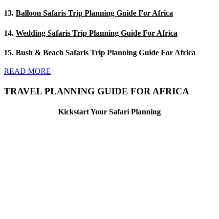
13.
Balloon Safaris Trip Planning Guide For Africa
14.
Wedding Safaris Trip Planning Guide For Africa
15.
Bush & Beach Safaris Trip Planning Guide For Africa
READ MORE
TRAVEL PLANNING GUIDE FOR AFRICA
Kickstart Your Safari Planning