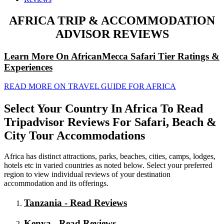
AFRICA TRIP & ACCOMMODATION
ADVISOR REVIEWS
Learn More On AfricanMecca Safari Tier Ratings &
Experiences
READ MORE ON TRAVEL GUIDE FOR AFRICA
Select Your Country In Africa To Read
Tripadvisor Reviews For Safari, Beach &
City Tour Accommodations
Africa has distinct attractions, parks, beaches, cities, camps, lodges,
hotels etc in varied countries as noted below. Select your preferred
region to view individual reviews of your destination
accommodation and its offerings.
Tanzania - Read Reviews
Kenya - Read Reviews