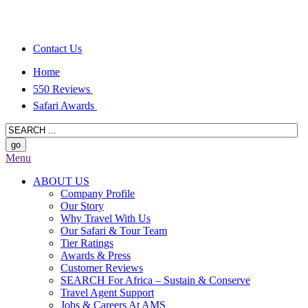
Contact Us
Home
550 Reviews
Safari Awards
Menu
ABOUT US
Company Profile
Our Story
Why Travel With Us
Our Safari & Tour Team
Tier Ratings
Awards & Press
Customer Reviews
SEARCH For Africa – Sustain & Conserve
Travel Agent Support
Jobs & Careers At AMS