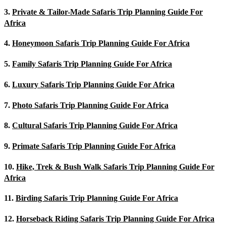
3.
Private & Tailor-Made Safaris Trip Planning Guide For
Africa
4.
Honeymoon Safaris Trip Planning Guide For Africa
5.
Family Safaris Trip Planning Guide For Africa
6.
Luxury Safaris Trip Planning Guide For Africa
7.
Photo Safaris Trip Planning Guide For Africa
8.
Cultural Safaris Trip Planning Guide For Africa
9.
Primate Safaris Trip Planning Guide For Africa
10.
Hike, Trek & Bush Walk Safaris Trip Planning Guide For
Africa
11.
Birding Safaris Trip Planning Guide For Africa
12.
Horseback Riding Safaris Trip Planning Guide For Africa