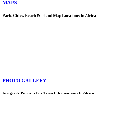
MAPS
Park, Cities, Beach & Island Map Locations In Africa
PHOTO GALLERY
Images & Pictures For Travel Destinations In Africa