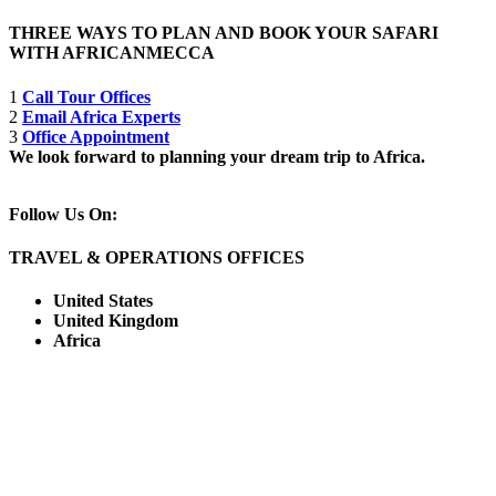
THREE WAYS TO PLAN AND BOOK YOUR SAFARI
WITH AFRICANMECCA
1
Call Tour Offices
2
Email Africa Experts
3
Office Appointment
We look forward to planning your dream trip to Africa.
Follow Us On:
TRAVEL & OPERATIONS OFFICES
United States
United Kingdom
Africa