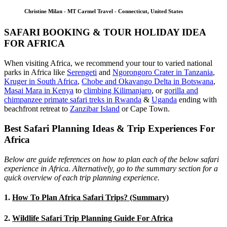
Christine Milan - MT Carmel Travel - Connecticut, United States
SAFARI BOOKING & TOUR HOLIDAY IDEA
FOR AFRICA
When visiting Africa, we recommend your tour to varied national
parks in Africa like
Serengeti
and
Ngorongoro Crater in Tanzania
,
Kruger in South Africa
,
Chobe and Okavango Delta in Botswana
,
Masai Mara in Kenya
to
climbing Kilimanjaro
,
or
gorilla and
chimpanzee primate safari treks in Rwanda
&
Uganda
ending with
beachfront retreat to
Zanzibar Island
or Cape Town.
Best Safari Planning Ideas & Trip Experiences For
Africa
Below are guide references on how to plan each of the below safari
experience in Africa. Alternatively, go to the summary section for a
quick overview of each trip planning experience.
1.
How To Plan Africa Safari Trips? (Summary)
2.
Wildlife Safari Trip Planning Guide For Africa