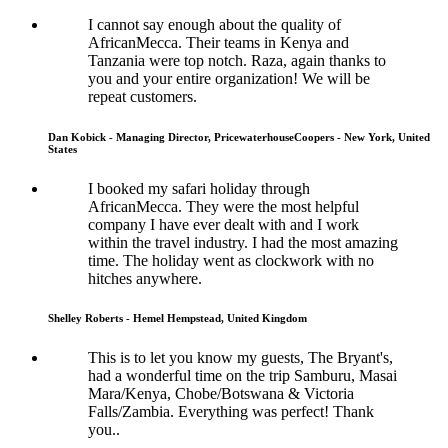
I cannot say enough about the quality of
AfricanMecca. Their teams in Kenya and
Tanzania were top notch. Raza, again thanks to
you and your entire organization! We will be
repeat customers.
Dan Kobick - Managing Director, PricewaterhouseCoopers - New York, United
States
I booked my safari holiday through
AfricanMecca. They were the most helpful
company I have ever dealt with and I work
within the travel industry. I had the most amazing
time. The holiday went as clockwork with no
hitches anywhere.
Shelley Roberts - Hemel Hempstead, United Kingdom
This is to let you know my guests, The Bryant's,
had a wonderful time on the trip Samburu, Masai
Mara/Kenya, Chobe/Botswana & Victoria
Falls/Zambia. Everything was perfect! Thank
you..