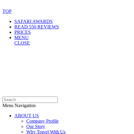
Website Accessibility Statement
TOP
SAFARI AWARDS
READ 550 REVIEWS
PRICES
MENU
CLOSE
Menu Navigation
ABOUT US
Company Profile
Our Story
Why Travel With Us