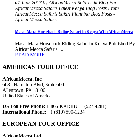
07 June 2017 by AfricanMecca Safaris, in Blog For
AfricanMecca Safaris,Latest Kenya Blog Posts From
AfricanMecca Safaris,Safari Planning Blog Posts -
AfricanMecca Safaris
Masai Mara Horseback Riding Safari In Kenya With AfricanMecca
Masai Mara Horseback Riding Safari In Kenya Published By
AfricanMecca Safaris | ...
READ MORE +
AMERICAS TOUR OFFICE
AfricanMecca, Inc
6081 Hamilton Blvd, Suite 600
Allentown, PA 18106
United States of America
US Toll Free Phone:
1-866-KARIBU-1 (527-4281)
International Phone:
+1 (610) 590-1234
EUROPEAN TOUR OFFICE
AfricanMecca Ltd