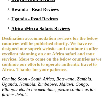
Rwanda - Read Reviews
Uganda - Read Reviews
AfricanMecca Safaris Reviews
Destination accommodation reviews for the below
countries will be published shortly. We have re-
designed our superb website and continue to offer
excellent planning on our Africa safari and tour
services. More to come on the below countries as we
continue our efforts to operate authentic travel to
Africa. Thanks for your patience.
Coming Soon - South Africa, Botswana, Zambia,
Uganda, Namibia, Zimbabwe, Malawi, Congo,
Ethiopia etc. In the meantime, please contact us for
further details.