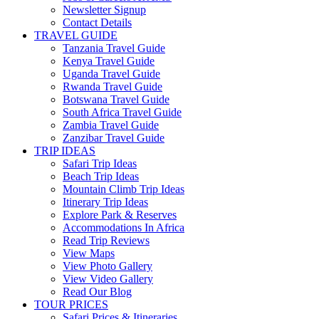
Newsletter Signup
Contact Details
TRAVEL GUIDE
Tanzania Travel Guide
Kenya Travel Guide
Uganda Travel Guide
Rwanda Travel Guide
Botswana Travel Guide
South Africa Travel Guide
Zambia Travel Guide
Zanzibar Travel Guide
TRIP IDEAS
Safari Trip Ideas
Beach Trip Ideas
Mountain Climb Trip Ideas
Itinerary Trip Ideas
Explore Park & Reserves
Accommodations In Africa
Read Trip Reviews
View Maps
View Photo Gallery
View Video Gallery
Read Our Blog
TOUR PRICES
Safari Prices & Itineraries