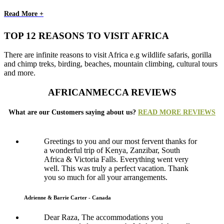
Read More +
TOP 12 REASONS TO VISIT AFRICA
There are infinite reasons to visit Africa e.g wildlife safaris, gorilla
and chimp treks, birding, beaches, mountain climbing, cultural tours
and more.
AFRICANMECCA REVIEWS
What are our Customers saying about us?
READ MORE REVIEWS
Greetings to you and our most fervent thanks for
a wonderful trip of Kenya, Zanzibar, South
Africa & Victoria Falls. Everything went very
well. This was truly a perfect vacation. Thank
you so much for all your arrangements.
Adrienne & Barrie Carter - Canada
Dear Raza, The accommodations you