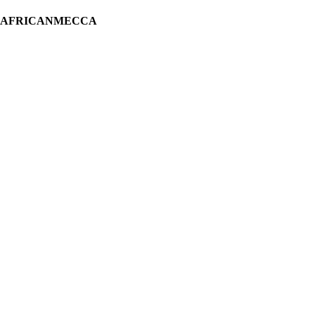
H AFRICANMECCA