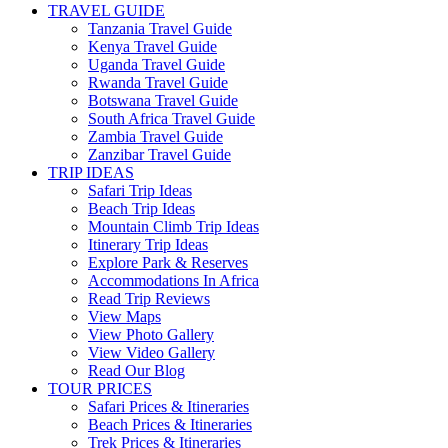
TRAVEL GUIDE
Tanzania Travel Guide
Kenya Travel Guide
Uganda Travel Guide
Rwanda Travel Guide
Botswana Travel Guide
South Africa Travel Guide
Zambia Travel Guide
Zanzibar Travel Guide
TRIP IDEAS
Safari Trip Ideas
Beach Trip Ideas
Mountain Climb Trip Ideas
Itinerary Trip Ideas
Explore Park & Reserves
Accommodations In Africa
Read Trip Reviews
View Maps
View Photo Gallery
View Video Gallery
Read Our Blog
TOUR PRICES
Safari Prices & Itineraries
Beach Prices & Itineraries
Trek Prices & Itineraries