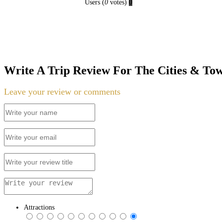
Users
(
0
votes)
0
Write A Trip Review For The Cities & To
Leave your review or comments
Attractions