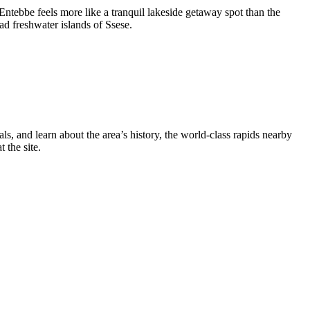
Entebbe feels more like a tranquil lakeside getaway spot than the
iad freshwater islands of Ssese.
als, and learn about the area’s history, the world-class rapids nearby
 the site.