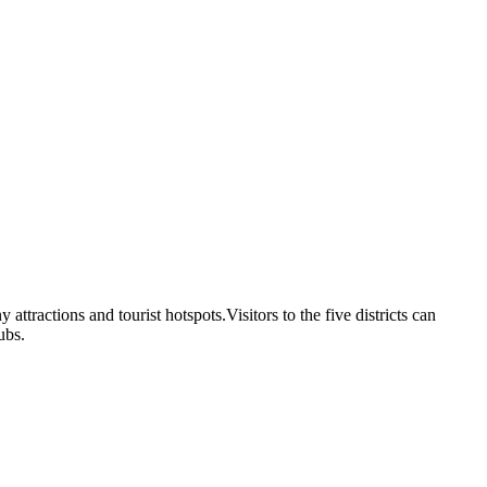
attractions and tourist hotspots.Visitors to the five districts can
ubs.