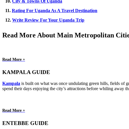
10.
City & Towns Of Uganda
11.
Rating For Uganda As A Travel Destination
12.
Write Review For Your Uganda Trip
Read More About Main Metropolitan Citi
Read More +
KAMPALA GUIDE
Kampala
is built on what was once undulating green hills, fields of gr
spend their days enjoying the city’s attractions before whiling away t
Read More +
ENTEBBE GUIDE