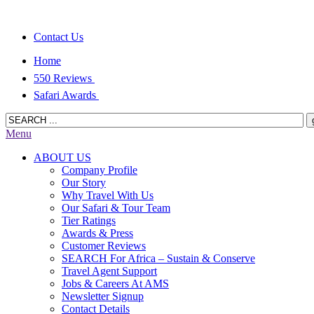
Contact Us
Home
550 Reviews
Safari Awards
Menu
ABOUT US
Company Profile
Our Story
Why Travel With Us
Our Safari & Tour Team
Tier Ratings
Awards & Press
Customer Reviews
SEARCH For Africa – Sustain & Conserve
Travel Agent Support
Jobs & Careers At AMS
Newsletter Signup
Contact Details