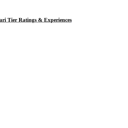
ri Tier Ratings & Experiences