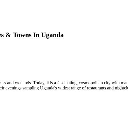
es & Towns In Uganda
ass and wetlands. Today, it is a fascinating, cosmopolitan city with many 
heir evenings sampling Uganda's widest range of restaurants and nightcl