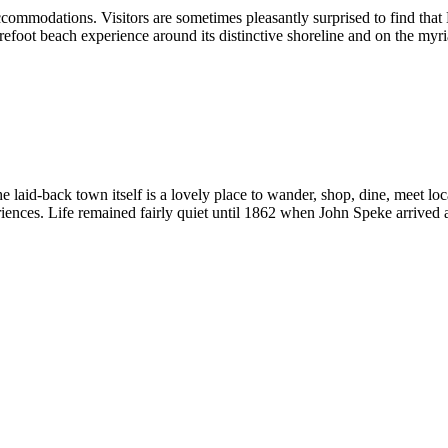
commodations. Visitors are sometimes pleasantly surprised to find that 
barefoot beach experience around its distinctive shoreline and on the myr
he laid-back town itself is a lovely place to wander, shop, dine, meet loc
riences. Life remained fairly quiet until 1862 when John Speke arrived at