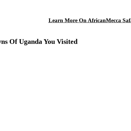
Learn More On AfricanMecca Safa
wns Of Uganda You Visited