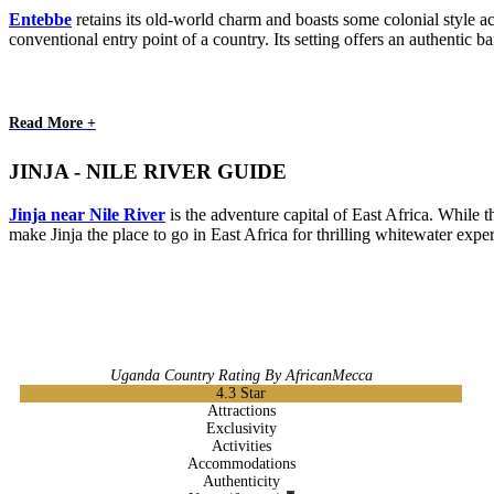
Entebbe
retains its old-world charm and boasts some colonial style ac
conventional entry point of a country. Its setting offers an authentic 
Read More +
JINJA - NILE RIVER GUIDE
Jinja near Nile River
is the adventure capital of East Africa. While t
make Jinja the place to go in East Africa for thrilling whitewater expe
Uganda Country Rating By AfricanMecca
4.3
Star
Attractions
Exclusivity
Activities
Accommodations
Authenticity