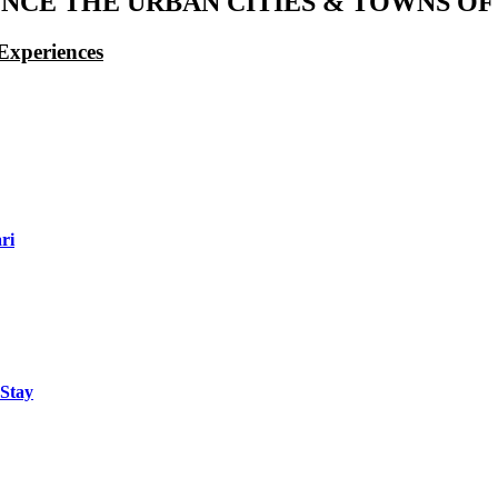
NCE THE URBAN CITIES & TOWNS O
Experiences
ri
Stay