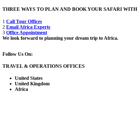
THREE WAYS TO PLAN AND BOOK YOUR SAFARI WIT
1
Call Tour Offices
2
Email Africa Experts
3
Office Appointment
We look forward to planning your dream trip to Africa.
Follow Us On:
TRAVEL & OPERATIONS OFFICES
United States
United Kingdom
Africa