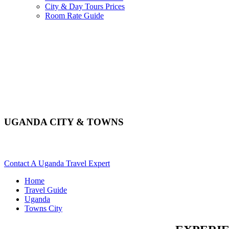
City & Day Tours Prices
Room Rate Guide
UGANDA CITY & TOWNS
Explore The Varied Towns & Cities Of Uganda. Scroll Down For 
Contact A Uganda Travel Expert
Home
Travel Guide
Uganda
Towns City