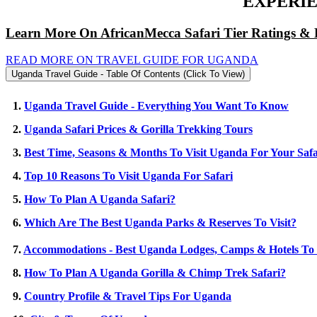
EXPERIE
Learn More On AfricanMecca Safari Tier Ratings & 
READ MORE ON TRAVEL GUIDE FOR UGANDA
Uganda Travel Guide - Table Of Contents (Click To View)
1.
Uganda Travel Guide - Everything You Want To Know
2.
Uganda Safari Prices & Gorilla Trekking Tours
3.
Best Time, Seasons & Months To Visit Uganda For Your Safa
4.
Top 10 Reasons To Visit Uganda For Safari
5.
How To Plan A Uganda Safari?
6.
Which Are The Best Uganda Parks & Reserves To Visit?
7.
Accommodations - Best Uganda Lodges, Camps & Hotels To 
8.
How To Plan A Uganda Gorilla & Chimp Trek Safari?
9.
Country Profile & Travel Tips For Uganda