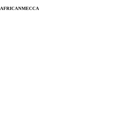
H AFRICANMECCA