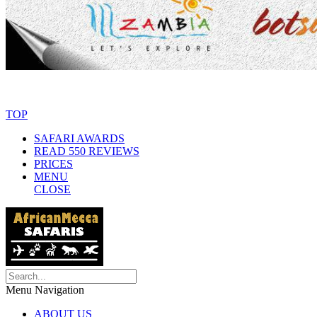
© Copyright By AfricanMecca Safaris. All Rights Reserved.
Website 
TOP
SAFARI AWARDS
READ 550 REVIEWS
PRICES
MENU
CLOSE
Menu Navigation
ABOUT US