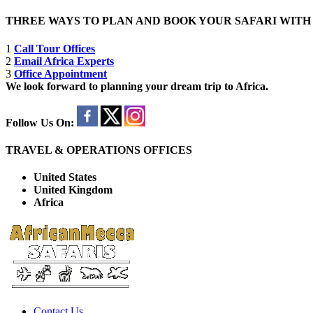
THREE WAYS TO PLAN AND BOOK YOUR SAFARI WIT
1
Call Tour Offices
2
Email Africa Experts
3
Office Appointment
We look forward to planning your dream trip to Africa.
Follow Us On:
TRAVEL & OPERATIONS OFFICES
United States
United Kingdom
Africa
Contact Us