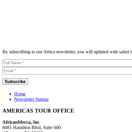
By subscribing to our Africa newsletter, you will updated with safari
Home
Newsletter Signup
AMERICAS TOUR OFFICE
AfricanMecca, Inc
6081 Hamilton Blvd, Suite 600