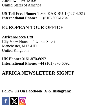
Allentown, PA 18106
United States of America
US Toll Free Phone:
1-866-KARIBU-1 (527-4281)
International Phone:
+1 (610) 590-1234
EUROPEAN TOUR OFFICE
AfricanMecca Ltd
City View House - 5 Union Street
Manchester, M12 4JD
United Kingdom
UK Phone:
0161-870-6092
International Phone:
+44 (161) 870-6092
AFRICA NEWSLETTER SIGNUP
Newsletter Subscribe (Email)
Follow Us On Facebook, X & Instagram: