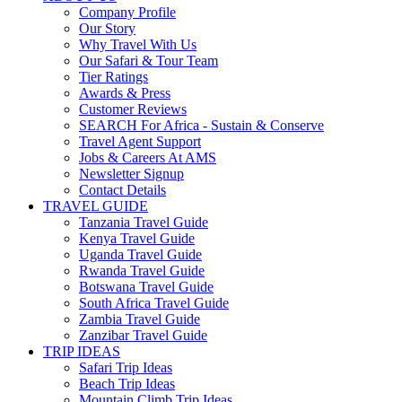
Company Profile
Our Story
Why Travel With Us
Our Safari & Tour Team
Tier Ratings
Awards & Press
Customer Reviews
SEARCH For Africa - Sustain & Conserve
Travel Agent Support
Jobs & Careers At AMS
Newsletter Signup
Contact Details
TRAVEL GUIDE
Tanzania Travel Guide
Kenya Travel Guide
Uganda Travel Guide
Rwanda Travel Guide
Botswana Travel Guide
South Africa Travel Guide
Zambia Travel Guide
Zanzibar Travel Guide
TRIP IDEAS
Safari Trip Ideas
Beach Trip Ideas
Mountain Climb Trip Ideas