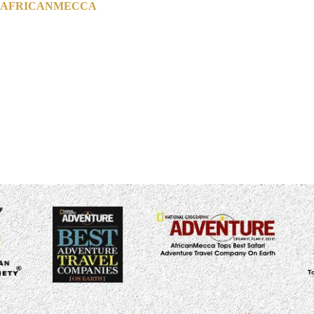
H AFRICANMECCA