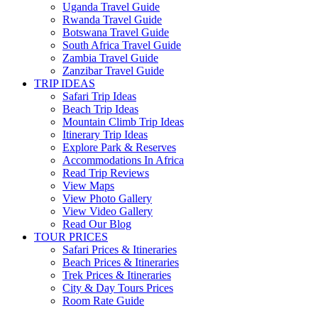
Uganda Travel Guide
Rwanda Travel Guide
Botswana Travel Guide
South Africa Travel Guide
Zambia Travel Guide
Zanzibar Travel Guide
TRIP IDEAS
Safari Trip Ideas
Beach Trip Ideas
Mountain Climb Trip Ideas
Itinerary Trip Ideas
Explore Park & Reserves
Accommodations In Africa
Read Trip Reviews
View Maps
View Photo Gallery
View Video Gallery
Read Our Blog
TOUR PRICES
Safari Prices & Itineraries
Beach Prices & Itineraries
Trek Prices & Itineraries
City & Day Tours Prices
Room Rate Guide