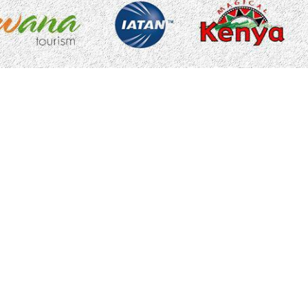
Accessibility Statement