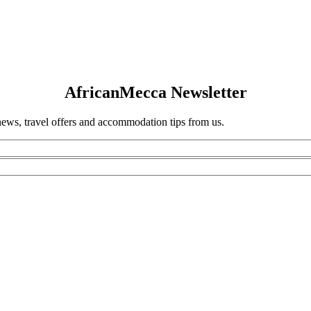
AfricanMecca Newsletter
 news, travel offers and accommodation tips from us.