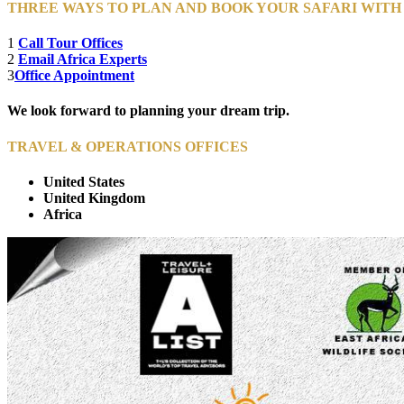
THREE WAYS TO PLAN AND BOOK YOUR SAFARI WIT
1
Call Tour Offices
2
Email Africa Experts
3
Office Appointment
We look forward to planning your dream trip.
TRAVEL & OPERATIONS OFFICES
United States
United Kingdom
Africa