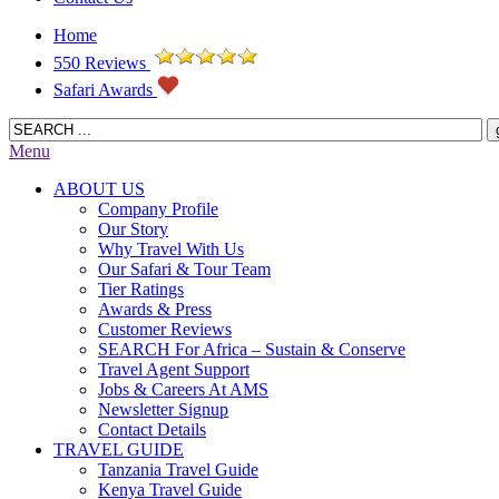
Home
550 Reviews
Safari Awards
Menu
ABOUT US
Company Profile
Our Story
Why Travel With Us
Our Safari & Tour Team
Tier Ratings
Awards & Press
Customer Reviews
SEARCH For Africa – Sustain & Conserve
Travel Agent Support
Jobs & Careers At AMS
Newsletter Signup
Contact Details
TRAVEL GUIDE
Tanzania Travel Guide
Kenya Travel Guide