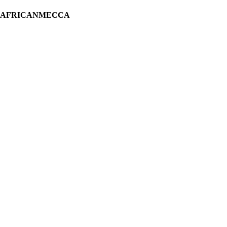
H AFRICANMECCA