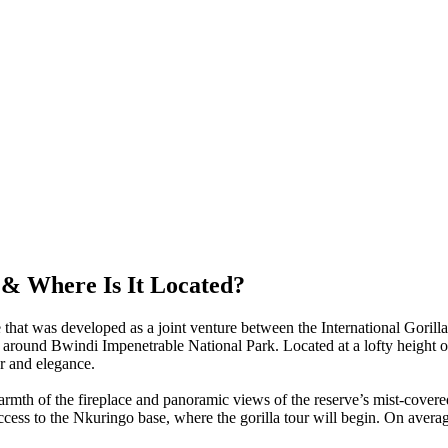
& Where Is It Located?
 that was developed as a joint venture between the International Goril
around Bwindi Impenetrable National Park. Located at a lofty height o
ur and elegance.
rmth of the fireplace and panoramic views of the reserve’s mist-covere
 access to the Nkuringo base, where the gorilla tour will begin. On aver