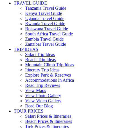
TRAVEL GUIDE
Tanzania Travel Guide
Kenya Travel Guide
Uganda Travel Guide
Rwanda Travel Guide
Botswana Travel Guide
South Africa Travel Guide
Zambia Travel Guide
Zanzibar Travel Guide
TRIP IDEAS
Safari Trip Ideas
Beach Trip Ideas
Mountain Climb Trip Ideas
Itinerary Trip Ideas
Explore Park & Reserves
Accommodations In Africa
Read Trip Reviews
View Maps
View Photo Gallery
View Video Gallery
Read Our Blog
TOUR PRICES
Safari Prices & Itineraries
Beach Prices & Itineraries
Trek Prices & Itineraries