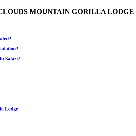
CLOUDS MOUNTAIN GORILLA LODGE
cated?
odation?
n Safari?
la Lodge