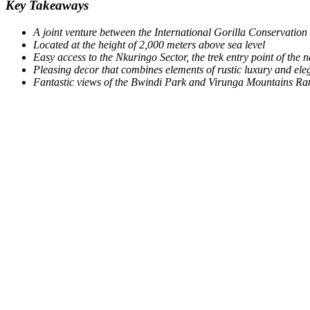
Key Takeaways
A joint venture between the International Gorilla Conservatio
Located at the height of 2,000 meters above sea level
Easy access to the Nkuringo Sector, the trek entry point of the 
Pleasing decor that combines elements of rustic luxury and el
Fantastic views of the Bwindi Park and Virunga Mountains Ran