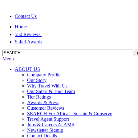
Contact Us
Home
550 Reviews
Safari Awards
Menu
ABOUT US
Company Profile
Our Story
Why Travel With Us
Our Safari & Tour Team
Tier Ratings
Awards & Press
Customer Reviews
SEARCH For Africa – Sustain & Conserve
Travel Agent Support
Jobs & Careers At AMS
Newsletter Signup
Contact Details