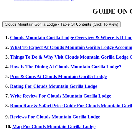
GUIDE ON 
Clouds Mountain Gorilla Lodge - Table Of Contents (Click To View)
1.
Clouds Mountain Gorilla Lodge Overview & Where Is It Lo
2.
What To Expect At Clouds Mountain Gorilla Lodge Accomm
3.
Things To Do & Why Visit Clouds Mountain Gorilla Lodge O
4.
How Is The Dining At Clouds Mountain Gorilla Lodge?
5.
Pros & Cons At Clouds Mountain Gorilla Lodge
6.
Rating For Clouds Mountain Gorilla Lodge
7.
Write Review For Clouds Mountain Gorilla Lodge
8.
Room Rate & Safari Price Guide For Clouds Mountain Goril
9.
Reviews For Clouds Mountain Gorilla Lodge
10.
Map For Clouds Mountain Gorilla Lodge