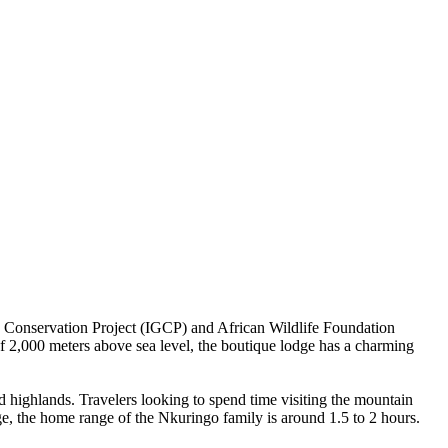
la Conservation Project (IGCP) and African Wildlife Foundation
f 2,000 meters above sea level, the boutique lodge has a charming
d highlands. Travelers looking to spend time visiting the mountain
age, the home range of the Nkuringo family is around 1.5 to 2 hours.