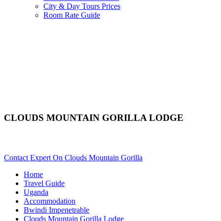
City & Day Tours Prices
Room Rate Guide
CLOUDS MOUNTAIN GORILLA LODGE
Are You Planning An African Safari To Bwindi In Uganda? Scro
Contact Expert On Clouds Mountain Gorilla
Home
Travel Guide
Uganda
Accommodation
Bwindi Impenetrable
Clouds Mountain Gorilla Lodge