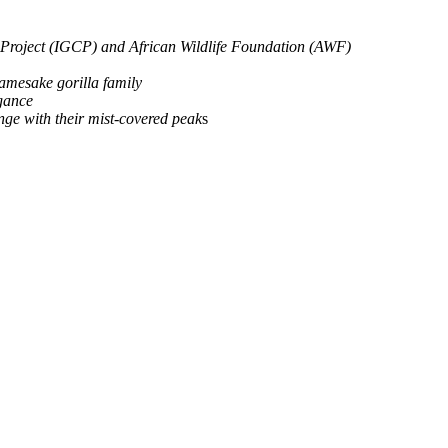
n Project (IGCP) and African Wildlife Foundation (AWF)
namesake gorilla family
egance
ge with their mist-covered peak
s