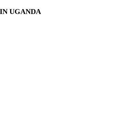
 IN UGANDA