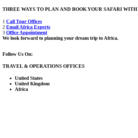
THREE WAYS TO PLAN AND BOOK YOUR SAFARI WIT
1
Call Tour Offices
2
Email Africa Experts
3
Office Appointment
We look forward to planning your dream trip to Africa.
Follow Us On:
TRAVEL & OPERATIONS OFFICES
United States
United Kingdom
Africa