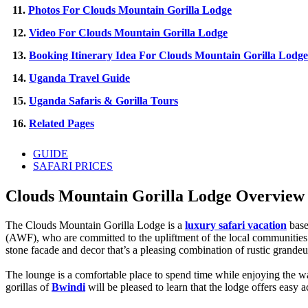
11.
Photos For Clouds Mountain Gorilla Lodge
12.
Video For Clouds Mountain Gorilla Lodge
13.
Booking Itinerary Idea For Clouds Mountain Gorilla Lodge
14.
Uganda Travel Guide
15.
Uganda Safaris & Gorilla Tours
16.
Related Pages
GUIDE
SAFARI PRICES
Clouds Mountain Gorilla Lodge Overview 
The Clouds Mountain Gorilla Lodge is a
luxury safari vacation
base
(AWF), who are committed to the upliftment of the local communities 
stone facade and decor that’s a pleasing combination of rustic grande
The lounge is a comfortable place to spend time while enjoying the wa
gorillas of
Bwindi
will be pleased to learn that the lodge offers easy