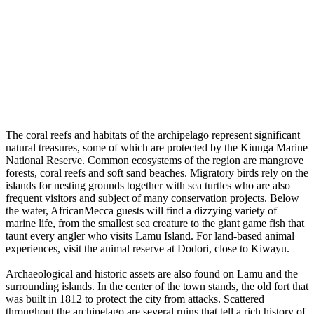
The coral reefs and habitats of the archipelago represent significant
natural treasures, some of which are protected by the Kiunga Marine
National Reserve. Common ecosystems of the region are mangrove
forests, coral reefs and soft sand beaches. Migratory birds rely on the
islands for nesting grounds together with sea turtles who are also
frequent visitors and subject of many conservation projects. Below
the water, AfricanMecca guests will find a dizzying variety of
marine life, from the smallest sea creature to the giant game fish that
taunt every angler who visits Lamu Island. For land-based animal
experiences, visit the animal reserve at Dodori, close to Kiwayu.
Archaeological and historic assets are also found on Lamu and the
surrounding islands. In the center of the town stands, the old fort that
was built in 1812 to protect the city from attacks. Scattered
throughout the archipelago are several ruins that tell a rich history of