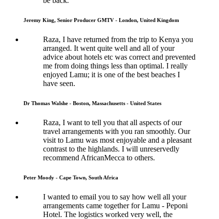
be back.
Jeremy King, Senior Producer GMTV - London, United Kingdom
Raza, I have returned from the trip to Kenya you
arranged. It went quite well and all of your
advice about hotels etc was correct and prevented
me from doing things less than optimal. I really
enjoyed Lamu; it is one of the best beaches I
have seen.
Dr Thomas Walshe - Boston, Massachusetts - United States
Raza, I want to tell you that all aspects of our
travel arrangements with you ran smoothly. Our
visit to Lamu was most enjoyable and a pleasant
contrast to the highlands. I will unreservedly
recommend AfricanMecca to others.
Peter Moody - Cape Town, South Africa
I wanted to email you to say how well all your
arrangements came together for Lamu - Peponi
Hotel. The logistics worked very well, the