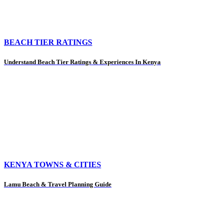
BEACH TIER RATINGS
Understand Beach Tier Ratings & Experiences In Kenya
KENYA TOWNS & CITIES
Lamu Beach & Travel Planning Guide