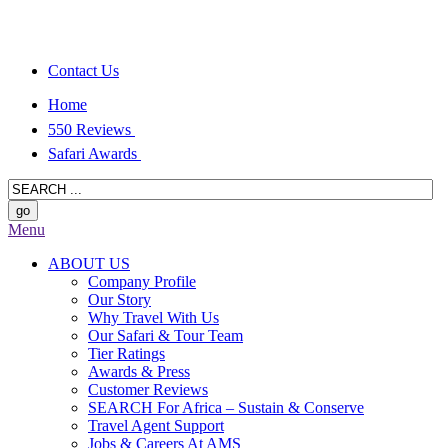
Contact Us
Home
550 Reviews
Safari Awards
Menu
ABOUT US
Company Profile
Our Story
Why Travel With Us
Our Safari & Tour Team
Tier Ratings
Awards & Press
Customer Reviews
SEARCH For Africa – Sustain & Conserve
Travel Agent Support
Jobs & Careers At AMS