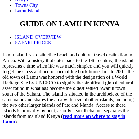
Towns City
Lamu Island
GUIDE ON LAMU IN KENYA
ISLAND OVERVIEW
SAFARI PRICES
Lamu Island is a distinctive beach and cultural travel destination in
Africa. With a history that dates back to the 14th century, the island
represents a time when life was much simpler, and you will quickly
forget the stress and hectic pace of life back home. In late 2001, the
old town of Lamu was honored with the designation of a World
Heritage Site by UNESCO to signify the significant global cultural
asset found in what has become the oldest settled Swahili town
south of the Sahara. The island is situated in the archipelago of the
same name and shares the area with several other islands, including
the two other larger islands of Pate and Manda. Access to these
islands is primarily by boat, as only a small channel separates the
islands from mainland Kenya
(
read more on where to stay in
Lamu
)
.