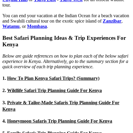
tour.
You can end your vacation at the Indian Ocean for a beach vacation
and Swahili cultural tour on the exotic spice island of
Zanzibar
,
Watamu
, or
Mombasa
.
Best Safari Planning Ideas & Trip Experiences For
Kenya
Below are guide references on how to plan each of the below safari
experience in Kenya. Alternatively, go to the summary section for a
quick overview of each trip planning experience.
1.
How To Plan Kenya Safari Trips? (Summary)
2.
Wildlife Safari Trip Planning Guide For Kenya
3.
Private & Tailor-Made Safaris Trip Planning Guide For
Kenya
4.
Honeymoon Safaris Trip Planning Guide For Kenya