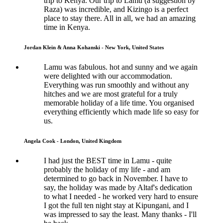
trip to Kenya. Our trip to Lamu (a suggestion by
Raza) was incredible, and Kizingo is a perfect
place to stay there. All in all, we had an amazing
time in Kenya.
Jordan Klein & Anna Kohanski - New York, United States
Lamu was fabulous. hot and sunny and we again
were delighted with our accommodation.
Everything was run smoothly and without any
hitches and we are most grateful for a truly
memorable holiday of a life time. You organised
everything efficiently which made life so easy for
us.
Angela Cook - London, United Kingdom
I had just the BEST time in Lamu - quite
probably the holiday of my life - and am
determined to go back in November. I have to
say, the holiday was made by Altaf's dedication
to what I needed - he worked very hard to ensure
I got the full ten night stay at Kipungani, and I
was impressed to say the least. Many thanks - I'll