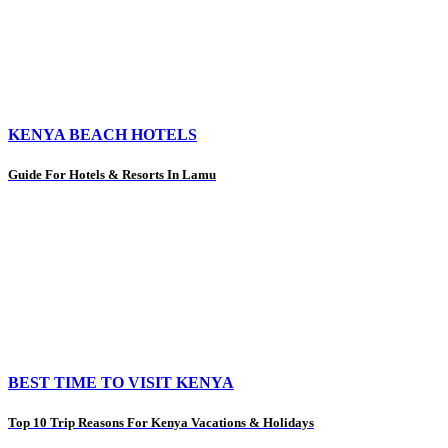
KENYA BEACH HOTELS
Guide For Hotels & Resorts In Lamu
BEST TIME TO VISIT KENYA
Top 10 Trip Reasons For Kenya Vacations & Holidays