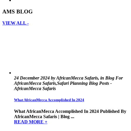
AMS BLOG
VIEW ALL -
24 December 2024 by AfricanMecca Safaris, in Blog For
AfricanMecca Safaris,Safari Planning Blog Posts -
AfricanMecca Safaris
What AfricanMecca Accomplished In 2024
What AfricanMecca Accomplished In 2024 Published By
AfricanMecca Safaris | Blog ...
READ MORE +