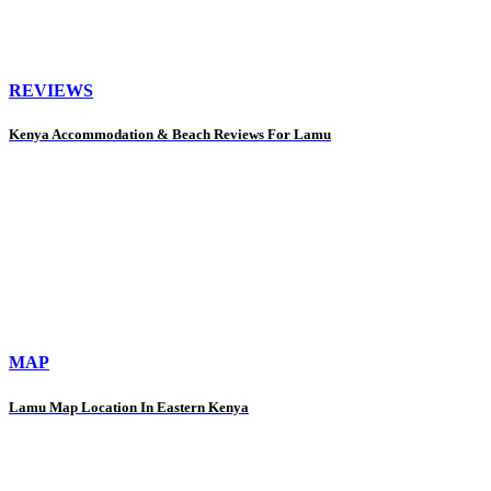
REVIEWS
Kenya Accommodation & Beach Reviews For Lamu
MAP
Lamu Map Location In Eastern Kenya