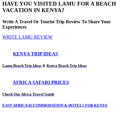
HAVE YOU VISITED LAMU FOR A BEACH
VACATION IN KENYA?
Write A Travel Or Tourist Trip Review To Share Your
Experiences
WRITE LAMU REVIEW
KENYA TRIP IDEAS
Lamu Beach Trip Ideas
&
Kenya Beach Trip Ideas
AFRICA SAFARI PRICES
Check Our Africa Travel Guide
EAST AFRICA ACCOMMODATION & HOTELS FOR KENYA