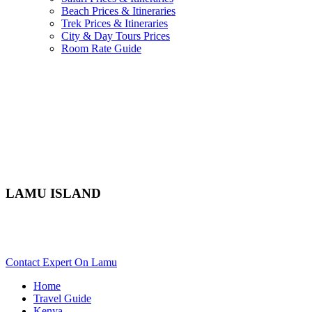
Beach Prices & Itineraries
Trek Prices & Itineraries
City & Day Tours Prices
Room Rate Guide
LAMU ISLAND
Are You Planning An Africa Trip To Lamu In Kenya? Scroll
Down..
Contact Expert On Lamu
Home
Travel Guide
Kenya