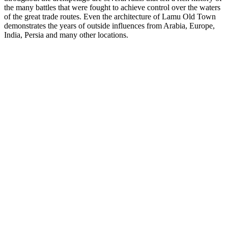
the many battles that were fought to achieve control over the waters
of the great trade routes. Even the architecture of Lamu Old Town
demonstrates the years of outside influences from Arabia, Europe,
India, Persia and many other locations.