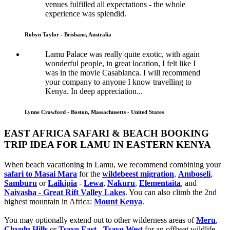
venues fulfilled all expectations - the whole
experience was splendid.
Robyn Taylor - Brisbane, Australia
Lamu Palace was really quite exotic, with again
wonderful people, in great location, I felt like I
was in the movie Casablanca. I will recommend
your company to anyone I know travelling to
Kenya. In deep appreciation...
Lynne Crawford - Boston, Massachusetts - United States
EAST AFRICA SAFARI & BEACH BOOKING
TRIP IDEA FOR LAMU IN EASTERN KENYA
When beach vacationing in Lamu, we recommend combining your
safari to Masai Mara
for the
wildebeest migration
,
Amboseli
,
Samburu
or
Laikipia
-
Lewa
,
Nakuru
,
Elementaita
, and
Naivasha - Great Rift Valley Lakes
. You can also climb the 2nd
highest mountain in Africa:
Mount Kenya
.
You may optionally extend out to other wilderness areas of
Meru
,
Chyulu Hills
or
Tsavo East
-
Tsavo West
for an offbeat wildlife