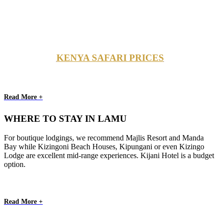
KENYA SAFARI PRICES
Read More +
WHERE TO STAY IN LAMU
For boutique lodgings, we recommend Majlis Resort and Manda
Bay while Kizingoni Beach Houses, Kipungani or even Kizingo
Lodge are excellent mid-range experiences. Kijani Hotel is a budget
option.
Read More +