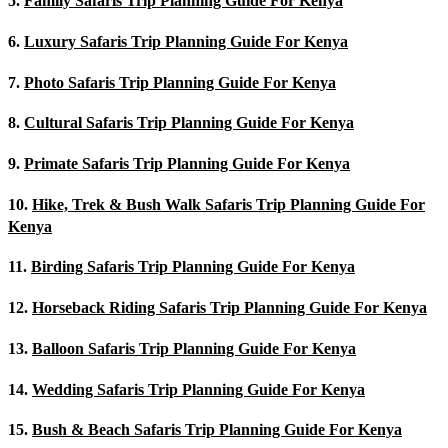
5.
Family Safaris Trip Planning Guide For Kenya
6.
Luxury Safaris Trip Planning Guide For Kenya
7.
Photo Safaris Trip Planning Guide For Kenya
8.
Cultural Safaris Trip Planning Guide For Kenya
9.
Primate Safaris Trip Planning Guide For Kenya
10.
Hike, Trek & Bush Walk Safaris Trip Planning Guide For
Kenya
11.
Birding Safaris Trip Planning Guide For Kenya
12.
Horseback Riding Safaris Trip Planning Guide For Kenya
13.
Balloon Safaris Trip Planning Guide For Kenya
14.
Wedding Safaris Trip Planning Guide For Kenya
15.
Bush & Beach Safaris Trip Planning Guide For Kenya