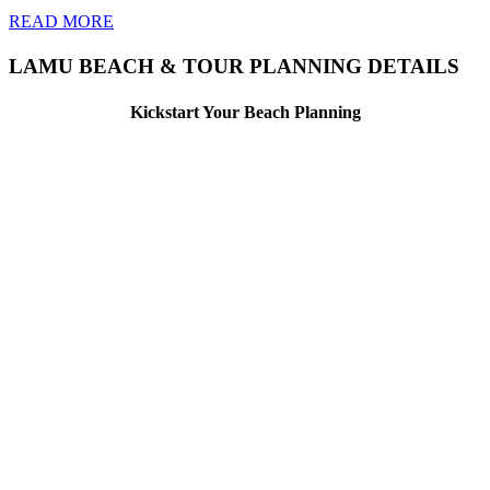
READ MORE
LAMU BEACH & TOUR PLANNING DETAILS
Kickstart Your Beach Planning