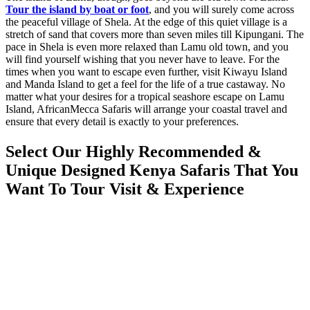
Tour the island by boat or foot
, and you will surely come across
the peaceful village of Shela. At the edge of this quiet village is a
stretch of sand that covers more than seven miles till Kipungani. The
pace in Shela is even more relaxed than Lamu old town, and you
will find yourself wishing that you never have to leave. For the
times when you want to escape even further, visit Kiwayu Island
and Manda Island to get a feel for the life of a true castaway. No
matter what your desires for a tropical seashore escape on Lamu
Island, AfricanMecca Safaris will arrange your coastal travel and
ensure that every detail is exactly to your preferences.
Select Our Highly Recommended &
Unique Designed Kenya Safaris That You
Want To Tour Visit & Experience