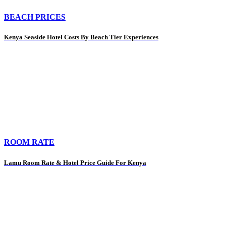
BEACH PRICES
Kenya Seaside Hotel Costs By Beach Tier Experiences
ROOM RATE
Lamu Room Rate & Hotel Price Guide For Kenya