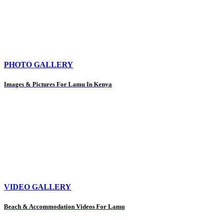
PHOTO GALLERY
Images & Pictures For Lamu In Kenya
VIDEO GALLERY
Beach & Accommodation Videos For Lamu