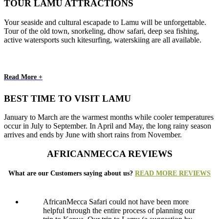
TOUR LAMU ATTRACTIONS
Your seaside and cultural escapade to Lamu will be unforgettable.
Tour of the old town, snorkeling, dhow safari, deep sea fishing,
active watersports such kitesurfing, waterskiing are all available.
Read More +
BEST TIME TO VISIT LAMU
January to March are the warmest months while cooler temperatures
occur in July to September. In April and May, the long rainy season
arrives and ends by June with short rains from November.
AFRICANMECCA REVIEWS
What are our Customers saying about us?
READ MORE REVIEWS
AfricanMecca Safari could not have been more
helpful through the entire process of planning our