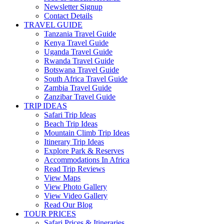
Newsletter Signup
Contact Details
TRAVEL GUIDE
Tanzania Travel Guide
Kenya Travel Guide
Uganda Travel Guide
Rwanda Travel Guide
Botswana Travel Guide
South Africa Travel Guide
Zambia Travel Guide
Zanzibar Travel Guide
TRIP IDEAS
Safari Trip Ideas
Beach Trip Ideas
Mountain Climb Trip Ideas
Itinerary Trip Ideas
Explore Park & Reserves
Accommodations In Africa
Read Trip Reviews
View Maps
View Photo Gallery
View Video Gallery
Read Our Blog
TOUR PRICES
Safari Prices & Itineraries