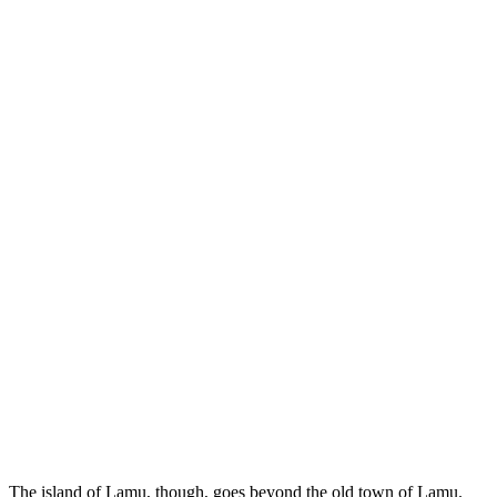
The island of Lamu, though, goes beyond the old town of Lamu.