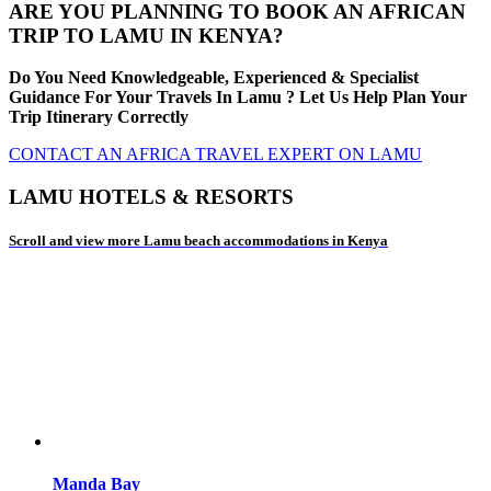
ARE YOU PLANNING TO BOOK AN AFRICAN
TRIP TO LAMU IN KENYA?
Do You Need Knowledgeable, Experienced & Specialist
Guidance For Your Travels In Lamu ? Let Us Help Plan Your
Trip Itinerary Correctly
CONTACT AN AFRICA TRAVEL EXPERT ON LAMU
LAMU HOTELS & RESORTS
Scroll and view more Lamu beach accommodations in Kenya
Manda Bay