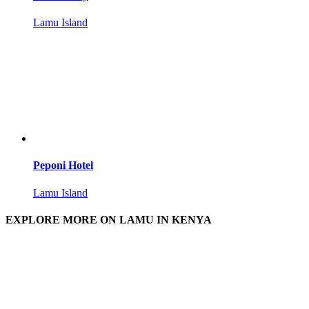
Lamu Island
Peponi Hotel
Lamu Island
EXPLORE MORE ON LAMU IN KENYA