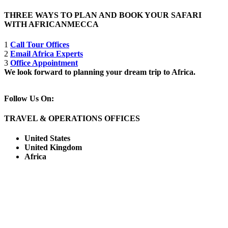
THREE WAYS TO PLAN AND BOOK YOUR SAFARI
WITH AFRICANMECCA
1
Call Tour Offices
2
Email Africa Experts
3
Office Appointment
We look forward to planning your dream trip to Africa.
Follow Us On:
TRAVEL & OPERATIONS OFFICES
United States
United Kingdom
Africa