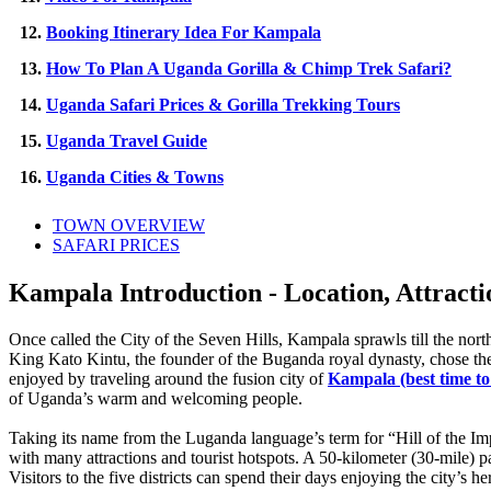
12.
Booking Itinerary Idea For Kampala
13.
How To Plan A Uganda Gorilla & Chimp Trek Safari?
14.
Uganda Safari Prices & Gorilla Trekking Tours
15.
Uganda Travel Guide
16.
Uganda Cities & Towns
TOWN OVERVIEW
SAFARI PRICES
Kampala Introduction - Location, Attracti
Once called the City of the Seven Hills, Kampala sprawls till the nort
King Kato Kintu, the founder of the Buganda royal dynasty, chose the 
enjoyed by traveling around the fusion city of
Kampala (best time to
of Uganda’s warm and welcoming people.
Taking its name from the Luganda language’s term for “Hill of the Impa
with many attractions and tourist hotspots. A 50-kilometer (30-mile)
Visitors to the five districts can spend their days enjoying the city’s