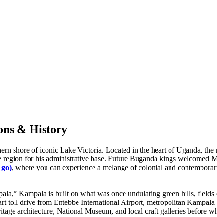
ons & History
hern shore of iconic Lake Victoria. Located in the heart of Uganda, the 
region for his administrative base. Future Buganda kings welcomed Musl
 go)
, where you can experience a melange of colonial and contemporary
la,” Kampala is built on what was once undulating green hills, fields o
 part toll drive from Entebbe International Airport, metropolitan Kamp
 heritage architecture, National Museum, and local craft galleries befor