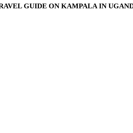
RAVEL GUIDE ON KAMPALA IN UGAN