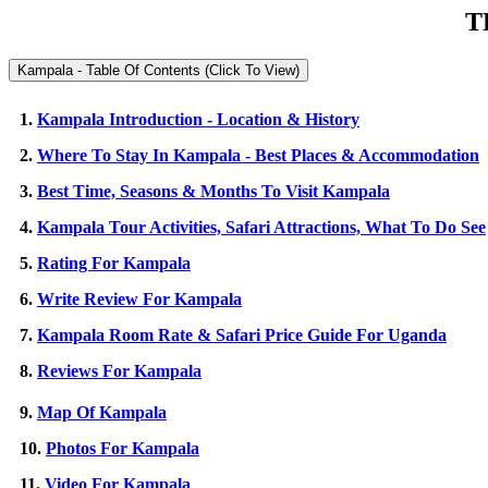
T
Kampala - Table Of Contents (Click To View)
1.
Kampala Introduction - Location & History
2.
Where To Stay In Kampala - Best Places & Accommodation
3.
Best Time, Seasons & Months To Visit Kampala
4.
Kampala Tour Activities, Safari Attractions, What To Do See
5.
Rating For Kampala
6.
Write Review For Kampala
7.
Kampala Room Rate & Safari Price Guide For Uganda
8.
Reviews For Kampala
9.
Map Of Kampala
10.
Photos For Kampala
11.
Video For Kampala