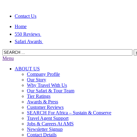
Contact Us
Home
550 Reviews
Safari Awards
Menu
ABOUT US
Company Profile
Our Story
Why Travel With Us
Our Safari & Tour Team
Tier Ratings
Awards & Press
Customer Reviews
SEARCH For Africa – Sustain & Conserve
Travel Agent Support
Jobs & Careers At AMS
Newsletter Signup
Contact Details