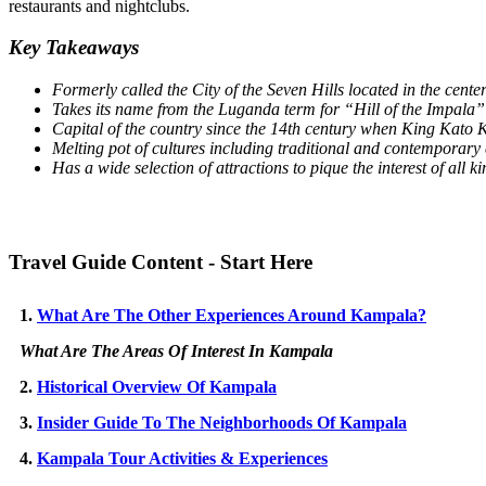
restaurants and nightclubs.
Key Takeaways
Formerly called the City of the Seven Hills located in the cente
Takes its name from the Luganda term for “Hill of the Impala”
Capital of the country since the 14th century when King Kato 
Melting pot of cultures including traditional and contemporary
Has a wide selection of attractions to pique the interest of all ki
Travel Guide Content - Start Here
1.
What Are The Other Experiences Around Kampala?
What Are The Areas Of Interest In Kampala
2.
Historical Overview Of Kampala
3.
Insider Guide To The Neighborhoods Of Kampala
4.
Kampala Tour Activities & Experiences