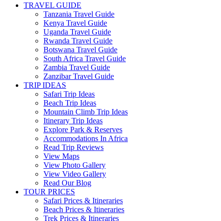
TRAVEL GUIDE
Tanzania Travel Guide
Kenya Travel Guide
Uganda Travel Guide
Rwanda Travel Guide
Botswana Travel Guide
South Africa Travel Guide
Zambia Travel Guide
Zanzibar Travel Guide
TRIP IDEAS
Safari Trip Ideas
Beach Trip Ideas
Mountain Climb Trip Ideas
Itinerary Trip Ideas
Explore Park & Reserves
Accommodations In Africa
Read Trip Reviews
View Maps
View Photo Gallery
View Video Gallery
Read Our Blog
TOUR PRICES
Safari Prices & Itineraries
Beach Prices & Itineraries
Trek Prices & Itineraries