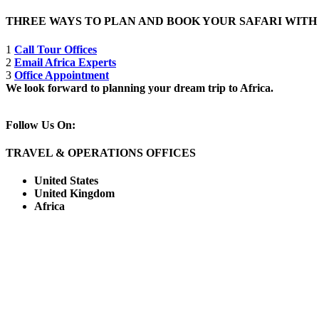
THREE WAYS TO PLAN AND BOOK YOUR SAFARI WIT
1
Call Tour Offices
2
Email Africa Experts
3
Office Appointment
We look forward to planning your dream trip to Africa.
Follow Us On:
TRAVEL & OPERATIONS OFFICES
United States
United Kingdom
Africa