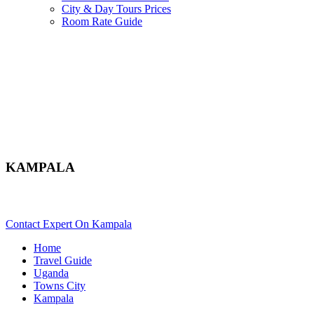
City & Day Tours Prices
Room Rate Guide
KAMPALA
Planning To Tour In Kampala For A Safari In Uganda? Scroll D
Contact Expert On Kampala
Home
Travel Guide
Uganda
Towns City
Kampala