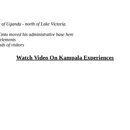
r of Uganda - north of Lake Victoria.
Kintu moved his administrative base here
 elements
nds of visitors
Watch Video On Kampala Experiences