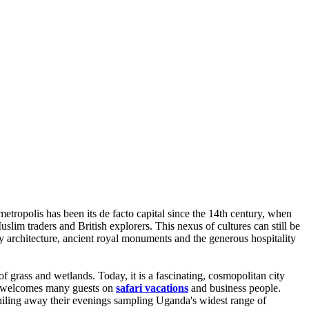
metropolis has been its de facto capital since the 14th century, when
im traders and British explorers. This nexus of cultures can still be
 architecture, ancient royal monuments and the generous hospitality
f grass and wetlands. Today, it is a fascinating, cosmopolitan city
ala welcomes many guests on
safari vacations
and business people.
e whiling away their evenings sampling Uganda's widest range of