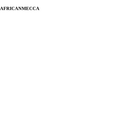
H AFRICANMECCA