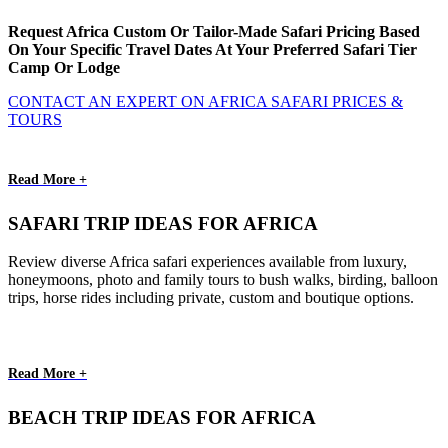
Request Africa Custom Or Tailor-Made Safari Pricing Based
On Your Specific Travel Dates At Your Preferred Safari Tier
Camp Or Lodge
CONTACT AN EXPERT ON AFRICA SAFARI PRICES &
TOURS
Read More +
SAFARI TRIP IDEAS FOR AFRICA
Review diverse Africa safari experiences available from luxury,
honeymoons, photo and family tours to bush walks, birding, balloon
trips, horse rides including private, custom and boutique options.
Read More +
BEACH TRIP IDEAS FOR AFRICA