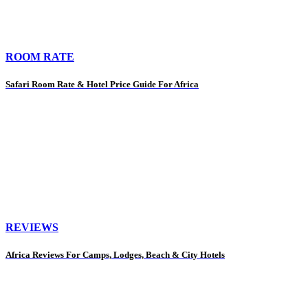
ROOM RATE
Safari Room Rate & Hotel Price Guide For Africa
REVIEWS
Africa Reviews For Camps, Lodges, Beach & City Hotels