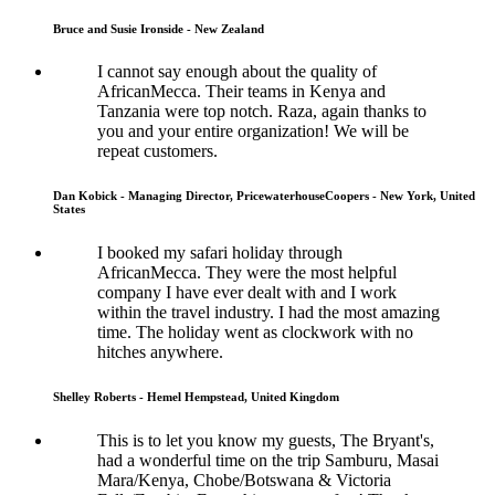
Bruce and Susie Ironside - New Zealand
I cannot say enough about the quality of
AfricanMecca. Their teams in Kenya and
Tanzania were top notch. Raza, again thanks to
you and your entire organization! We will be
repeat customers.
Dan Kobick - Managing Director, PricewaterhouseCoopers - New York, United
States
I booked my safari holiday through
AfricanMecca. They were the most helpful
company I have ever dealt with and I work
within the travel industry. I had the most amazing
time. The holiday went as clockwork with no
hitches anywhere.
Shelley Roberts - Hemel Hempstead, United Kingdom
This is to let you know my guests, The Bryant's,
had a wonderful time on the trip Samburu, Masai
Mara/Kenya, Chobe/Botswana & Victoria