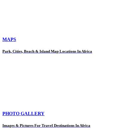
MAPS
Park, Cities, Beach & Island Map Locations In Africa
PHOTO GALLERY
Images & Pictures For Travel Destinations In Africa