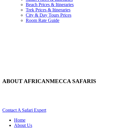
Beach Prices & Itineraries
Trek Prices & Itineraries
City & Day Tours Prices
Room Rate Guide
ABOUT AFRICANMECCA SAFARIS
Learn More About Our Specialist Africa Services. Scroll Down
For Details..
Contact A Safari Expert
Home
About Us