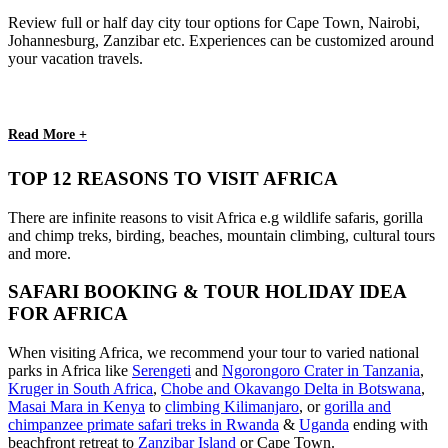
Review full or half day city tour options for Cape Town, Nairobi,
Johannesburg, Zanzibar etc. Experiences can be customized around
your vacation travels.
Read More +
TOP 12 REASONS TO VISIT AFRICA
There are infinite reasons to visit Africa e.g wildlife safaris, gorilla
and chimp treks, birding, beaches, mountain climbing, cultural tours
and more.
SAFARI BOOKING & TOUR HOLIDAY IDEA
FOR AFRICA
When visiting Africa, we recommend your tour to varied national
parks in Africa like
Serengeti
and
Ngorongoro Crater in Tanzania
,
Kruger in South Africa
,
Chobe and Okavango Delta in Botswana
,
Masai Mara in Kenya
to
climbing Kilimanjaro
,
or
gorilla and
chimpanzee primate safari treks in Rwanda
&
Uganda
ending with
beachfront retreat to
Zanzibar Island
or Cape Town.