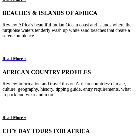
BEACHES & ISLANDS OF AFRICA
Review Africa's beautiful Indian Ocean coast and islands where the
turquoise waters tenderly wash up white sand beaches that create a
serene ambience.
Read More +
AFRICAN COUNTRY PROFILES
Review information and travel tips on African countries: climate,
culture, geography, history, tipping guide, entry requirements, what
to pack and wear and more.
Read More +
CITY DAY TOURS FOR AFRICA