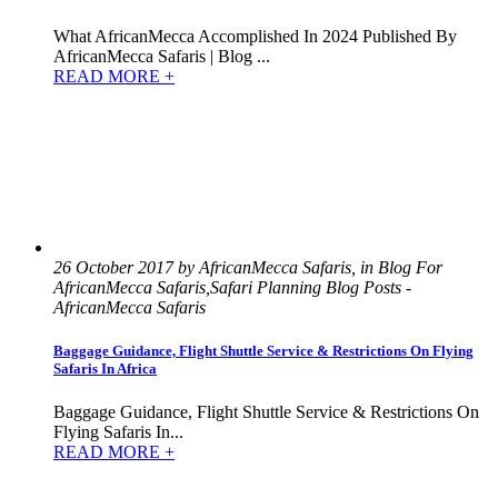
What AfricanMecca Accomplished In 2024 Published By
AfricanMecca Safaris | Blog ...
READ MORE +
26 October 2017 by AfricanMecca Safaris, in Blog For
AfricanMecca Safaris,Safari Planning Blog Posts -
AfricanMecca Safaris
Baggage Guidance, Flight Shuttle Service & Restrictions On Flying
Safaris In Africa
Baggage Guidance, Flight Shuttle Service & Restrictions On
Flying Safaris In...
READ MORE +