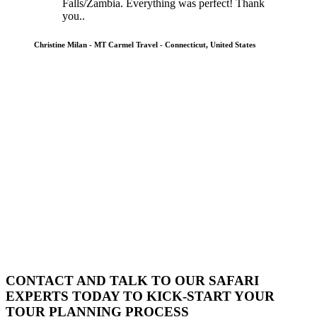
Falls/Zambia. Everything was perfect! Thank
you..
Christine Milan - MT Carmel Travel - Connecticut, United States
CONTACT AND TALK TO OUR SAFARI
EXPERTS TODAY TO KICK-START YOUR
TOUR PLANNING PROCESS