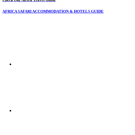
AFRICA SAFARI ACCOMMODATION & HOTELS GUIDE