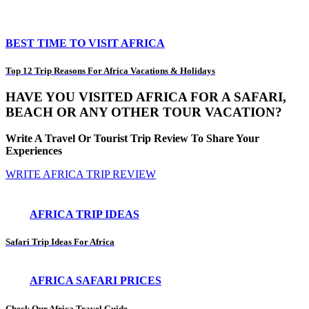
BEST TIME TO VISIT AFRICA
Top 12 Trip Reasons For Africa Vacations & Holidays
HAVE YOU VISITED AFRICA FOR A SAFARI,
BEACH OR ANY OTHER TOUR VACATION?
Write A Travel Or Tourist Trip Review To Share Your
Experiences
WRITE AFRICA TRIP REVIEW
AFRICA TRIP IDEAS
Safari Trip Ideas For Africa
AFRICA SAFARI PRICES
Check Our Africa Travel Guide