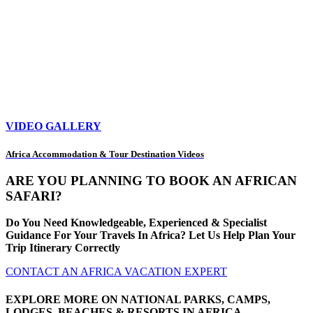
VIDEO GALLERY
Africa Accommodation & Tour Destination Videos
ARE YOU PLANNING TO BOOK AN AFRICAN
SAFARI?
Do You Need Knowledgeable, Experienced & Specialist
Guidance For Your Travels In Africa? Let Us Help Plan Your
Trip Itinerary Correctly
CONTACT AN AFRICA VACATION EXPERT
EXPLORE MORE ON NATIONAL PARKS, CAMPS,
LODGES, BEACHES & RESORTS IN AFRICA