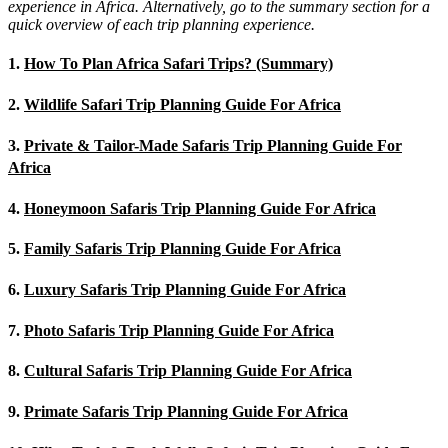
experience in Africa. Alternatively, go to the summary section for a
quick overview of each trip planning experience.
1.
How To Plan Africa Safari Trips? (Summary)
2.
Wildlife Safari Trip Planning Guide For Africa
3.
Private & Tailor-Made Safaris Trip Planning Guide For
Africa
4.
Honeymoon Safaris Trip Planning Guide For Africa
5.
Family Safaris Trip Planning Guide For Africa
6.
Luxury Safaris Trip Planning Guide For Africa
7.
Photo Safaris Trip Planning Guide For Africa
8.
Cultural Safaris Trip Planning Guide For Africa
9.
Primate Safaris Trip Planning Guide For Africa