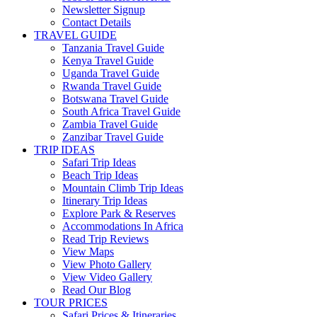
Newsletter Signup
Contact Details
TRAVEL GUIDE
Tanzania Travel Guide
Kenya Travel Guide
Uganda Travel Guide
Rwanda Travel Guide
Botswana Travel Guide
South Africa Travel Guide
Zambia Travel Guide
Zanzibar Travel Guide
TRIP IDEAS
Safari Trip Ideas
Beach Trip Ideas
Mountain Climb Trip Ideas
Itinerary Trip Ideas
Explore Park & Reserves
Accommodations In Africa
Read Trip Reviews
View Maps
View Photo Gallery
View Video Gallery
Read Our Blog
TOUR PRICES
Safari Prices & Itineraries