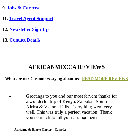
9.
Jobs & Careers
11.
Travel Agent Support
12.
Newsletter Sign-Up
13.
Contact Details
AFRICANMECCA REVIEWS
What are our Customers saying about us?
READ MORE REVIEWS
Greetings to you and our most fervent thanks for
a wonderful trip of Kenya, Zanzibar, South
Africa & Victoria Falls. Everything went very
well. This was truly a perfect vacation. Thank
you so much for all your arrangements.
Adrienne & Barrie Carter - Canada