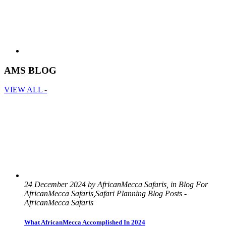
AMS BLOG
VIEW ALL -
24 December 2024 by AfricanMecca Safaris, in Blog For
AfricanMecca Safaris,Safari Planning Blog Posts -
AfricanMecca Safaris
What AfricanMecca Accomplished In 2024