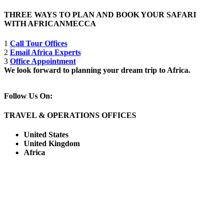
THREE WAYS TO PLAN AND BOOK YOUR SAFARI
WITH AFRICANMECCA
1
Call Tour Offices
2
Email Africa Experts
3
Office Appointment
We look forward to planning your dream trip to Africa.
Follow Us On:
TRAVEL & OPERATIONS OFFICES
United States
United Kingdom
Africa