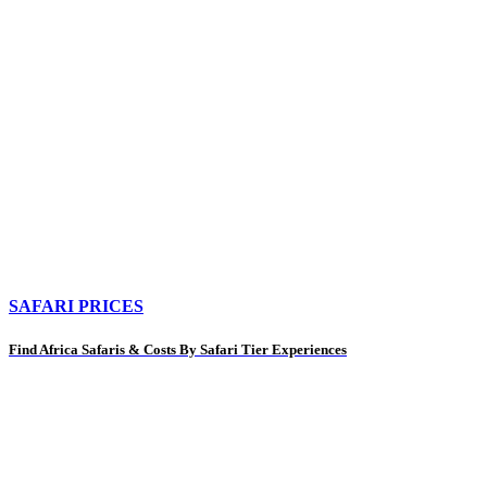
SAFARI PRICES
Find Africa Safaris & Costs By Safari Tier Experiences