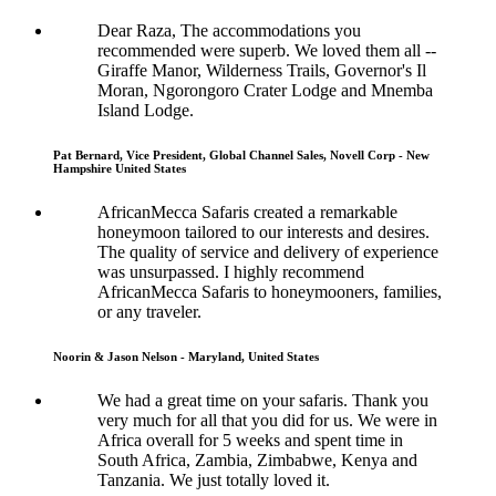
Dear Raza, The accommodations you
recommended were superb. We loved them all --
Giraffe Manor, Wilderness Trails, Governor's Il
Moran, Ngorongoro Crater Lodge and Mnemba
Island Lodge.
Pat Bernard, Vice President, Global Channel Sales, Novell Corp - New
Hampshire United States
AfricanMecca Safaris created a remarkable
honeymoon tailored to our interests and desires.
The quality of service and delivery of experience
was unsurpassed. I highly recommend
AfricanMecca Safaris to honeymooners, families,
or any traveler.
Noorin & Jason Nelson - Maryland, United States
We had a great time on your safaris. Thank you
very much for all that you did for us. We were in
Africa overall for 5 weeks and spent time in
South Africa, Zambia, Zimbabwe, Kenya and
Tanzania. We just totally loved it.