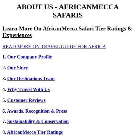
ABOUT US - AFRICANMECCA
SAFARIS
Learn More On AfricanMecca Safari Tier Ratings &
Experiences
READ MORE ON TRAVEL GUIDE FOR AFRICA
1.
Our Company Profile
2.
Our Story
3.
Our Destinations Team
4.
Why Travel With Us
5.
Customer Reviews
6.
Awards, Recognition & Press
7.
Sustainability & Conservation
8.
AfricanMecca Tier Ratings