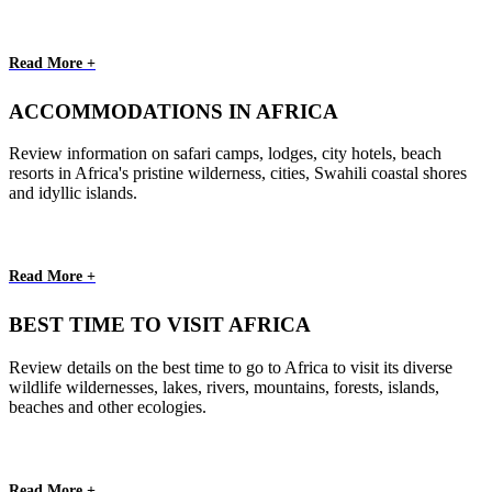
Read More +
ACCOMMODATIONS IN AFRICA
Review information on safari camps, lodges, city hotels, beach
resorts in Africa's pristine wilderness, cities, Swahili coastal shores
and idyllic islands.
Read More +
BEST TIME TO VISIT AFRICA
Review details on the best time to go to Africa to visit its diverse
wildlife wildernesses, lakes, rivers, mountains, forests, islands,
beaches and other ecologies.
Read More +