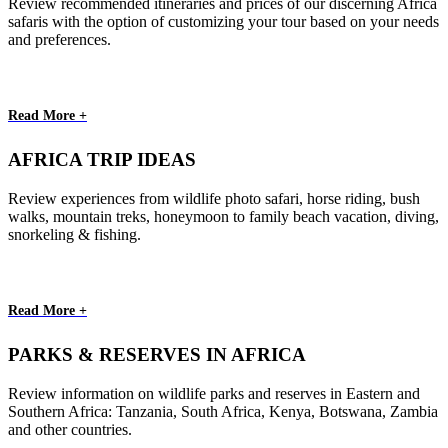
Review recommended itineraries and prices of our discerning Africa
safaris with the option of customizing your tour based on your needs
and preferences.
Read More +
AFRICA TRIP IDEAS
Review experiences from wildlife photo safari, horse riding, bush
walks, mountain treks, honeymoon to family beach vacation, diving,
snorkeling & fishing.
Read More +
PARKS & RESERVES IN AFRICA
Review information on wildlife parks and reserves in Eastern and
Southern Africa: Tanzania, South Africa, Kenya, Botswana, Zambia
and other countries.