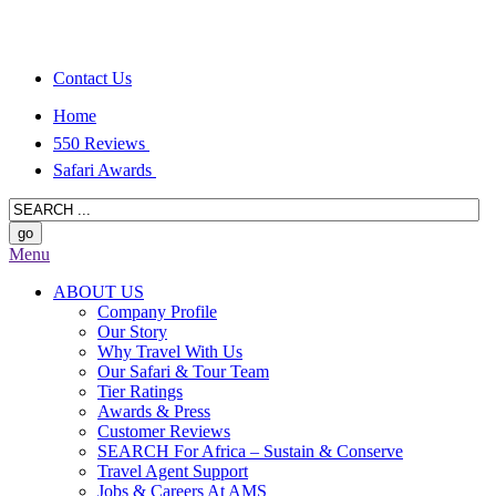
Contact Us
Home
550 Reviews
Safari Awards
Menu
ABOUT US
Company Profile
Our Story
Why Travel With Us
Our Safari & Tour Team
Tier Ratings
Awards & Press
Customer Reviews
SEARCH For Africa – Sustain & Conserve
Travel Agent Support
Jobs & Careers At AMS