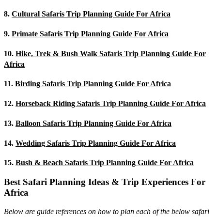
8.
Cultural Safaris Trip Planning Guide For Africa
9.
Primate Safaris Trip Planning Guide For Africa
10.
Hike, Trek & Bush Walk Safaris Trip Planning Guide For
Africa
11.
Birding Safaris Trip Planning Guide For Africa
12.
Horseback Riding Safaris Trip Planning Guide For Africa
13.
Balloon Safaris Trip Planning Guide For Africa
14.
Wedding Safaris Trip Planning Guide For Africa
15.
Bush & Beach Safaris Trip Planning Guide For Africa
Best Safari Planning Ideas & Trip Experiences For
Africa
Below are guide references on how to plan each of the below safari