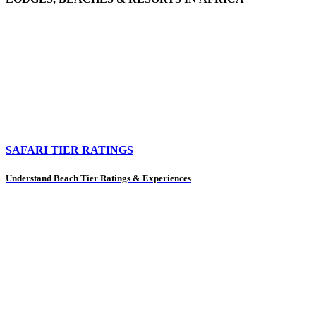
SAFARI TIER RATINGS
Understand Beach Tier Ratings & Experiences