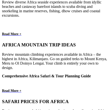
Review diverse Africa seaside experiences available from idyllic
beaches and castaway barefoot islands to scuba diving and
snorkeling in marine reserves, fishing, dhow cruises and coastal
excursions.
Read More +
AFRICA MOUNTAIN TRIP IDEAS
Review mountain climbing experiences available in Africa – the
highest in Africa, Kilimanjaro. Go on guided treks to Mount Kenya,
Meru to Ol Doinyo Lengai. Your climb is entirely your own to
design.
Comprehensive Africa Safari & Tour Planning Guide
Read More +
SAFARI PRICES FOR AFRICA