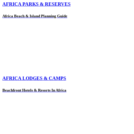
AFRICA PARKS & RESERVES
Africa Beach & Island Planning Guide
AFRICA LODGES & CAMPS
Beachfront Hotels & Resorts In Africa