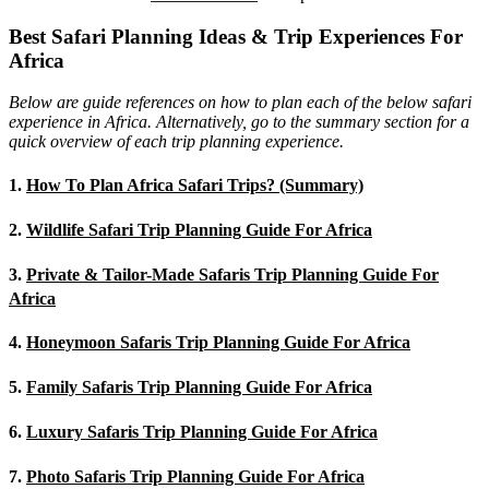
Best Safari Planning Ideas & Trip Experiences For
Africa
Below are guide references on how to plan each of the below safari
experience in Africa. Alternatively, go to the summary section for a
quick overview of each trip planning experience.
1.
How To Plan Africa Safari Trips? (Summary)
2.
Wildlife Safari Trip Planning Guide For Africa
3.
Private & Tailor-Made Safaris Trip Planning Guide For
Africa
4.
Honeymoon Safaris Trip Planning Guide For Africa
5.
Family Safaris Trip Planning Guide For Africa
6.
Luxury Safaris Trip Planning Guide For Africa
7.
Photo Safaris Trip Planning Guide For Africa