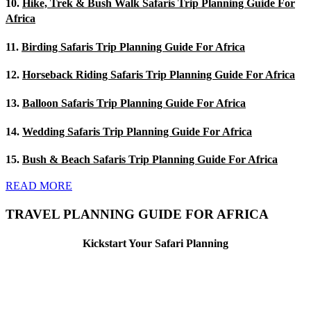
10.
Hike, Trek & Bush Walk Safaris Trip Planning Guide For
Africa
11.
Birding Safaris Trip Planning Guide For Africa
12.
Horseback Riding Safaris Trip Planning Guide For Africa
13.
Balloon Safaris Trip Planning Guide For Africa
14.
Wedding Safaris Trip Planning Guide For Africa
15.
Bush & Beach Safaris Trip Planning Guide For Africa
READ MORE
TRAVEL PLANNING GUIDE FOR AFRICA
Kickstart Your Safari Planning