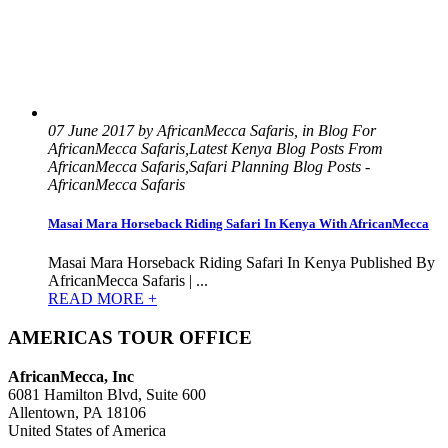
07 June 2017 by AfricanMecca Safaris, in Blog For
AfricanMecca Safaris,Latest Kenya Blog Posts From
AfricanMecca Safaris,Safari Planning Blog Posts -
AfricanMecca Safaris
Masai Mara Horseback Riding Safari In Kenya With AfricanMecca
Masai Mara Horseback Riding Safari In Kenya Published By
AfricanMecca Safaris | ...
READ MORE +
AMERICAS TOUR OFFICE
AfricanMecca, Inc
6081 Hamilton Blvd, Suite 600
Allentown, PA 18106
United States of America