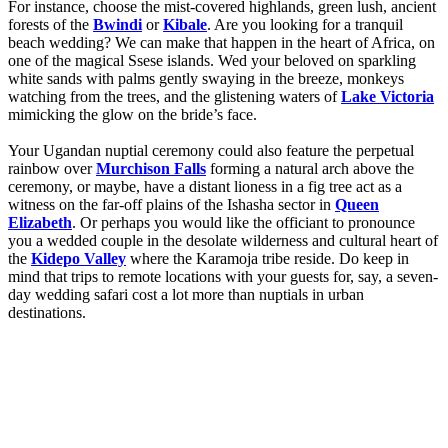
For instance, choose the mist-covered highlands, green lush, ancient
forests of the
Bwindi
or
Kibale
. Are you looking for a tranquil
beach wedding? We can make that happen in the heart of Africa, on
one of the magical Ssese islands. Wed your beloved on sparkling
white sands with palms gently swaying in the breeze, monkeys
watching from the trees, and the glistening waters of
Lake Victoria
mimicking the glow on the bride’s face.
Your Ugandan nuptial ceremony could also feature the perpetual
rainbow over
Murchison Falls
forming a natural arch above the
ceremony, or maybe, have a distant lioness in a fig tree act as a
witness on the far-off plains of the Ishasha sector in
Queen
Elizabeth
. Or perhaps you would like the officiant to pronounce
you a wedded couple in the desolate wilderness and cultural heart of
the
Kidepo Valley
where the Karamoja tribe reside. Do keep in
mind that trips to remote locations with your guests for, say, a seven-
day wedding safari cost a lot more than nuptials in urban
destinations.