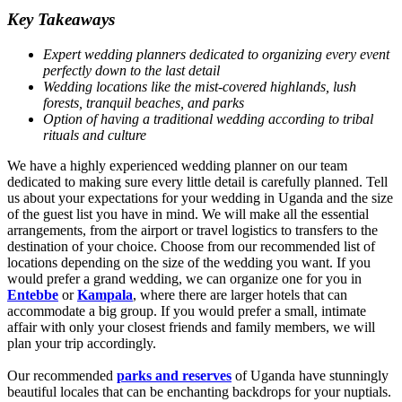
Key Takeaways
Expert wedding planners dedicated to organizing every event
perfectly down to the last detail
Wedding locations like the mist-covered highlands, lush
forests, tranquil beaches, and parks
Option of having a traditional wedding according to tribal
rituals and culture
We have a highly experienced wedding planner on our team
dedicated to making sure every little detail is carefully planned. Tell
us about your expectations for your wedding in Uganda and the size
of the guest list you have in mind. We will make all the essential
arrangements, from the airport or travel logistics to transfers to the
destination of your choice. Choose from our recommended list of
locations depending on the size of the wedding you want. If you
would prefer a grand wedding, we can organize one for you in
Entebbe
or
Kampala
, where there are larger hotels that can
accommodate a big group. If you would prefer a small, intimate
affair with only your closest friends and family members, we will
plan your trip accordingly.
Our recommended
parks and reserves
of Uganda have stunningly
beautiful locales that can be enchanting backdrops for your nuptials.