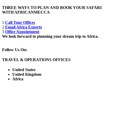
THREE WAYS TO PLAN AND BOOK YOUR SAFARI
WITH AFRICANMECCA
1
Call Tour Offices
2
Email Africa Experts
3
Office Appointment
We look forward to planning your dream trip to Africa.
Follow Us On:
TRAVEL & OPERATIONS OFFICES
United States
United Kingdom
Africa