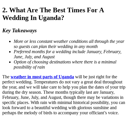
2. What Are The Best Times For A
Wedding In Uganda?
Key Takeaways
More or less constant weather conditions all through the year
so guests can plan their wedding in any month
Preferred months for a wedding include January, February,
June, July, and August
Option of choosing destinations where there is a minimal
possibility of rain
The
weather in most parts of Uganda
will be just right for the
perfect wedding. Temperatures do not vary a great deal throughout
the year, and we will take care to help you plan the dates of your trip
during the dry season. These months typically last are January,
February, June, July, and August, though there may be variations in
specific places. With rain with minimal historical possibility, you can
look forward to a beautiful wedding with glorious sunshine and
perhaps the melody of birds to accompany your officiant’s voice.