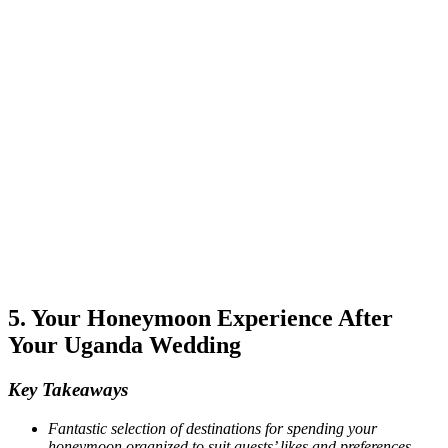
5. Your Honeymoon Experience After
Your Uganda Wedding
Key Takeaways
Fantastic selection of destinations for spending your
honeymoon organized to suit guests’ likes and preferences