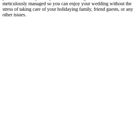
meticulously managed so you can enjoy your wedding without the
stress of taking care of your holidaying family, friend guests, or any
other issues.