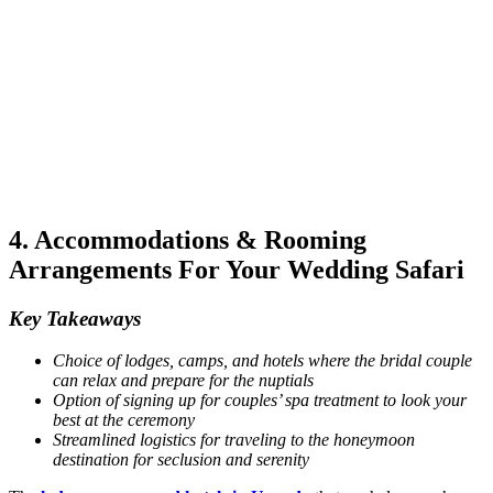
4. Accommodations & Rooming
Arrangements For Your Wedding Safari
Key Takeaways
Choice of lodges, camps, and hotels where the bridal couple
can relax and prepare for the nuptials
Option of signing up for couples’ spa treatment to look your
best at the ceremony
Streamlined logistics for traveling to the honeymoon
destination for seclusion and serenity