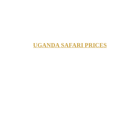
UGANDA SAFARI PRICES