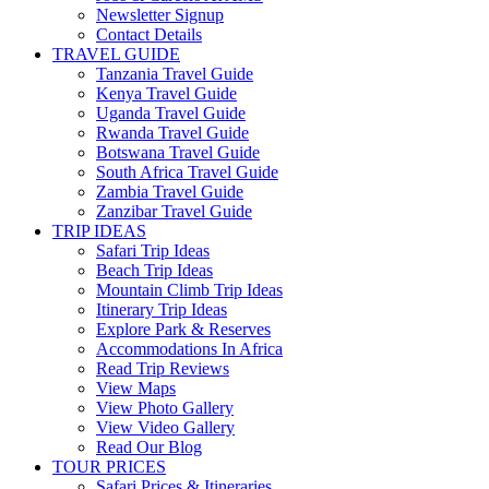
Newsletter Signup
Contact Details
TRAVEL GUIDE
Tanzania Travel Guide
Kenya Travel Guide
Uganda Travel Guide
Rwanda Travel Guide
Botswana Travel Guide
South Africa Travel Guide
Zambia Travel Guide
Zanzibar Travel Guide
TRIP IDEAS
Safari Trip Ideas
Beach Trip Ideas
Mountain Climb Trip Ideas
Itinerary Trip Ideas
Explore Park & Reserves
Accommodations In Africa
Read Trip Reviews
View Maps
View Photo Gallery
View Video Gallery
Read Our Blog
TOUR PRICES
Safari Prices & Itineraries