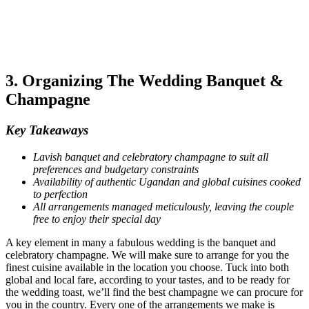
3. Organizing The Wedding Banquet &
Champagne
Key Takeaways
Lavish banquet and celebratory champagne to suit all
preferences and budgetary constraints
Availability of authentic Ugandan and global cuisines cooked
to perfection
All arrangements managed meticulously, leaving the couple
free to enjoy their special day
A key element in many a fabulous wedding is the banquet and
celebratory champagne. We will make sure to arrange for you the
finest cuisine available in the location you choose. Tuck into both
global and local fare, according to your tastes, and to be ready for
the wedding toast, we’ll find the best champagne we can procure for
you in the country. Every one of the arrangements we make is