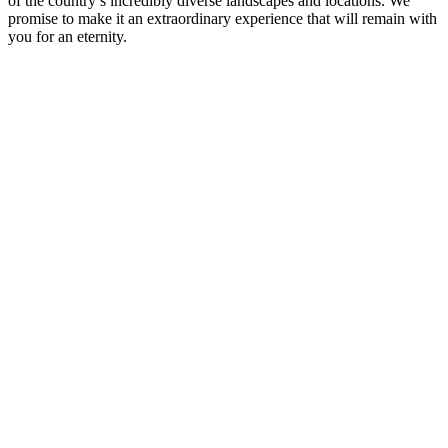
of the country’s incredibly diverse landscapes and locations. We
promise to make it an extraordinary experience that will remain with
you for an eternity.