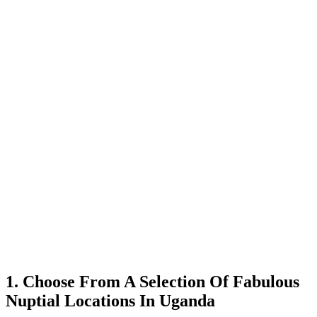
1. Choose From A Selection Of Fabulous
Nuptial Locations In Uganda