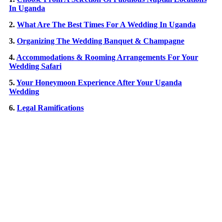
In Uganda
2.
What Are The Best Times For A Wedding In Uganda
3.
Organizing The Wedding Banquet & Champagne
4.
Accommodations & Rooming Arrangements For Your
Wedding Safari
5.
Your Honeymoon Experience After Your Uganda
Wedding
6.
Legal Ramifications