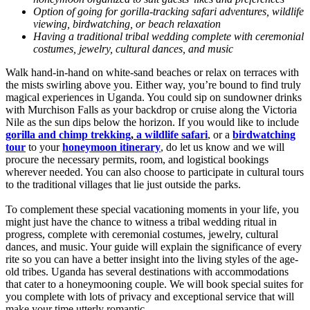
Option of going for gorilla-tracking safari adventures, wildlife
viewing, birdwatching, or beach relaxation
Having a traditional tribal wedding complete with ceremonial
costumes, jewelry, cultural dances, and music
Walk hand-in-hand on white-sand beaches or relax on terraces with
the mists swirling above you. Either way, you’re bound to find truly
magical experiences in Uganda. You could sip on sundowner drinks
with Murchison Falls as your backdrop or cruise along the Victoria
Nile as the sun dips below the horizon. If you would like to include
gorilla and chimp trekking
,
a wildlife safari
, or a
birdwatching
tour
to your
honeymoon itinerary
, do let us know and we will
procure the necessary permits, room, and logistical bookings
wherever needed. You can also choose to participate in cultural tours
to the traditional villages that lie just outside the parks.
To complement these special vacationing moments in your life, you
might just have the chance to witness a tribal wedding ritual in
progress, complete with ceremonial costumes, jewelry, cultural
dances, and music. Your guide will explain the significance of every
rite so you can have a better insight into the living styles of the age-
old tribes. Uganda has several destinations with accommodations
that cater to a honeymooning couple. We will book special suites for
you complete with lots of privacy and exceptional service that will
make your time utterly romantic.