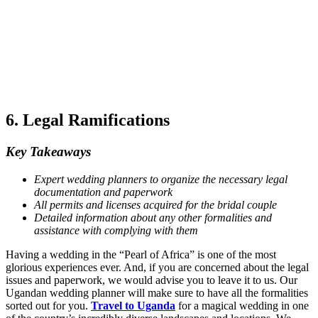
6. Legal Ramifications
Key Takeaways
Expert wedding planners to organize the necessary legal
documentation and paperwork
All permits and licenses acquired for the bridal couple
Detailed information about any other formalities and
assistance with complying with them
Having a wedding in the “Pearl of Africa” is one of the most
glorious experiences ever. And, if you are concerned about the legal
issues and paperwork, we would advise you to leave it to us. Our
Ugandan wedding planner will make sure to have all the formalities
sorted out for you.
Travel to Uganda
for a magical wedding in one