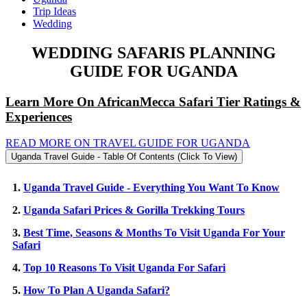
Trip Ideas
Wedding
WEDDING SAFARIS PLANNING
GUIDE FOR UGANDA
Learn More On AfricanMecca Safari Tier Ratings &
Experiences
READ MORE ON TRAVEL GUIDE FOR UGANDA
Uganda Travel Guide - Table Of Contents (Click To View)
1.
Uganda Travel Guide - Everything You Want To Know
2.
Uganda Safari Prices & Gorilla Trekking Tours
3.
Best Time, Seasons & Months To Visit Uganda For Your
Safari
4.
Top 10 Reasons To Visit Uganda For Safari
5.
How To Plan A Uganda Safari?