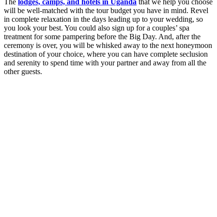
The
lodges, camps, and hotels in Uganda
that we help you choose
will be well-matched with the tour budget you have in mind. Revel
in complete relaxation in the days leading up to your wedding, so
you look your best. You could also sign up for a couples’ spa
treatment for some pampering before the Big Day. And, after the
ceremony is over, you will be whisked away to the next honeymoon
destination of your choice, where you can have complete seclusion
and serenity to spend time with your partner and away from all the
other guests.