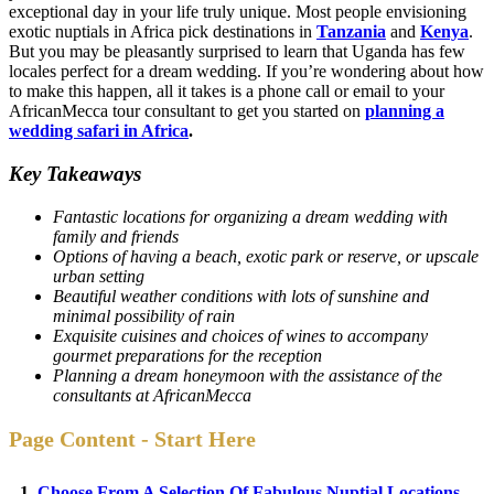
exceptional day in your life truly unique. Most people envisioning
exotic nuptials in Africa pick destinations in
Tanzania
and
Kenya
.
But you may be pleasantly surprised to learn that Uganda has few
locales perfect for a dream wedding. If you’re wondering about how
to make this happen, all it takes is a phone call or email to your
AfricanMecca tour consultant to get you started on
planning a
wedding safari in Africa
.
Key Takeaways
Fantastic locations for organizing a dream wedding with
family and friends
Options of having a beach, exotic park or reserve, or upscale
urban setting
Beautiful weather conditions with lots of sunshine and
minimal possibility of rain
Exquisite cuisines and choices of wines to accompany
gourmet preparations for the reception
Planning a dream honeymoon with the assistance of the
consultants at AfricanMecca
Page Content - Start Here
1.
Choose From A Selection Of Fabulous Nuptial Locations