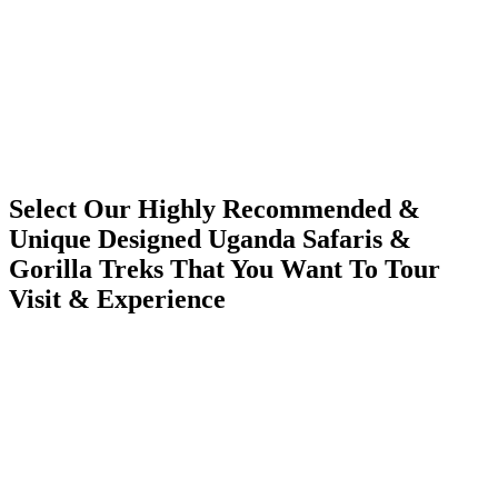
Select Our Highly Recommended &
Unique Designed Uganda Safaris &
Gorilla Treks That You Want To Tour
Visit & Experience