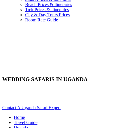
Beach Prices & Itineraries
Trek Prices & Itineraries
City & Day Tours Prices
Room Rate Guide
WEDDING SAFARIS IN UGANDA
Are You Planning A Wedding Safari In Uganda? Scroll Down
For Details..
Contact A Uganda Safari Expert
Home
Travel Guide
Uganda