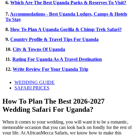
6.
Which Are The Best Uganda Parks & Reserves To Visit?
7.
Accommodations - Best Uganda Lodges, Camps & Hotels
To Stay
8.
How To Plan A Uganda Gorilla & Chimp Trek Safari?
9.
Country Profile & Travel Tips For Uganda
10.
City & Towns Of Uganda
11.
Rating For Uganda As A Travel Destination
12.
Write Review For Your Uganda Trip
WEDDING GUIDE
SAFARI PRICES
How To Plan The Best 2026-2027
Wedding Safari For Uganda?
When it comes to your wedding, you will want it to be a romantic,
memorable occasion that you can look back on fondly for the rest of
your life. At AfricanMecca Safaris, we know how to make this