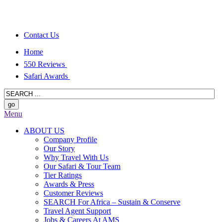
Contact Us
Home
550 Reviews
Safari Awards
Menu
ABOUT US
Company Profile
Our Story
Why Travel With Us
Our Safari & Tour Team
Tier Ratings
Awards & Press
Customer Reviews
SEARCH For Africa – Sustain & Conserve
Travel Agent Support
Jobs & Careers At AMS