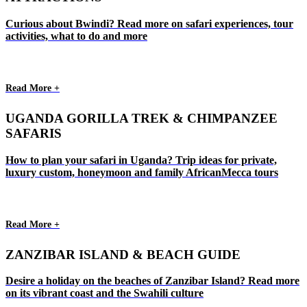
Curious about Bwindi? Read more on safari experiences, tour
activities, what to do and more
Read More +
UGANDA GORILLA TREK & CHIMPANZEE
SAFARIS
How to plan your safari in Uganda? Trip ideas for private,
luxury custom, honeymoon and family AfricanMecca tours
Read More +
ZANZIBAR ISLAND & BEACH GUIDE
Desire a holiday on the beaches of Zanzibar Island? Read more
on its vibrant coast and the Swahili culture