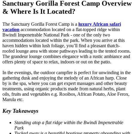
Sanctuary Gorilla Forest Camp Overview
& Where Is It Located?
The Sanctuary Gorilla Forest Camp is a
luxury African safari
vacation
accommodation located on a flat-topped ridge within
Bwindi Impenetrable National Park - one of the only two
accommodations located within the park. When you arrive at this
haven hidden within lush foliage, you’ll find a pleasant thatch-
roofed lounge area with stone pathways leading to the tented rooms.
The grandeur lounge combines elegance with a rustic ambiance and
offers plenty of space to relax, indoors or out on the patio.
In the evenings, the outdoor campfire is perfect for unwinding in the
gathering dusk and enjoying the melody of an African harp. Close
by is the spa, where you can get expert massages and other beauty
treatments, using organic products made from natural herbs, plant
oils, fruits and vegetables e.g. Rooibos, African Potato, Aloe Ferox,
Marula etc.
Key Takeaways
Standing atop a flat ridge within the Bwindi Impenetrable
Park
Tucked away is a beautiful boutique property abounding with