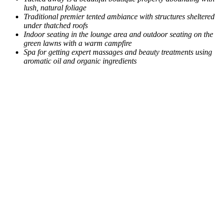
lush, natural foliage
Traditional premier tented ambiance with structures sheltered
under thatched roofs
Indoor seating in the lounge area and outdoor seating on the
green lawns with a warm campfire
Spa for getting expert massages and beauty treatments using
aromatic oil and organic ingredients