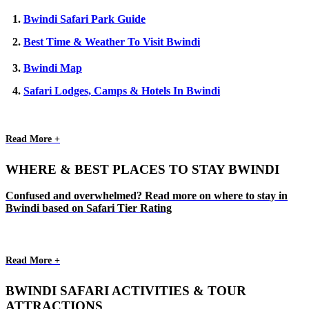
1.
Bwindi Safari Park Guide
2.
Best Time & Weather To Visit Bwindi
3.
Bwindi Map
4.
Safari Lodges, Camps & Hotels In Bwindi
Read More +
WHERE & BEST PLACES TO STAY BWINDI
Confused and overwhelmed? Read more on where to stay in
Bwindi based on Safari Tier Rating
Read More +
BWINDI SAFARI ACTIVITIES & TOUR
ATTRACTIONS