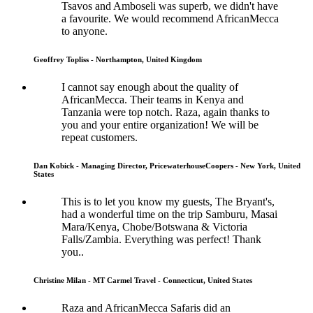
Tsavos and Amboseli was superb, we didn't have
a favourite. We would recommend AfricanMecca
to anyone.
Geoffrey Topliss - Northampton, United Kingdom
I cannot say enough about the quality of
AfricanMecca. Their teams in Kenya and
Tanzania were top notch. Raza, again thanks to
you and your entire organization! We will be
repeat customers.
Dan Kobick - Managing Director, PricewaterhouseCoopers - New York, United
States
This is to let you know my guests, The Bryant's,
had a wonderful time on the trip Samburu, Masai
Mara/Kenya, Chobe/Botswana & Victoria
Falls/Zambia. Everything was perfect! Thank
you..
Christine Milan - MT Carmel Travel - Connecticut, United States
Raza and AfricanMecca Safaris did an