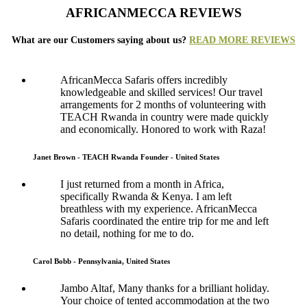
AFRICANMECCA REVIEWS
What are our Customers saying about us?
READ MORE REVIEWS
AfricanMecca Safaris offers incredibly
knowledgeable and skilled services! Our travel
arrangements for 2 months of volunteering with
TEACH Rwanda in country were made quickly
and economically. Honored to work with Raza!
Janet Brown - TEACH Rwanda Founder - United States
I just returned from a month in Africa,
specifically Rwanda & Kenya. I am left
breathless with my experience. AfricanMecca
Safaris coordinated the entire trip for me and left
no detail, nothing for me to do.
Carol Bobb - Pennsylvania, United States
Jambo Altaf, Many thanks for a brilliant holiday.
Your choice of tented accommodation at the two