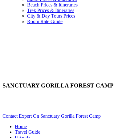
Beach Prices & Itineraries
Trek Prices & Itineraries
City & Day Tours Prices
Room Rate Guide
SANCTUARY GORILLA FOREST CAMP
Are You Planning An African Safari To Bwindi In Uganda?
Scroll Down..
Contact Expert On Sanctuary Gorilla Forest Camp
Home
Travel Guide
Uganda