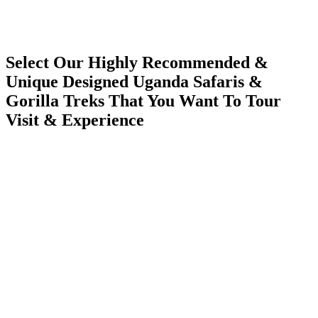
Select Our Highly Recommended &
Unique Designed Uganda Safaris &
Gorilla Treks That You Want To Tour
Visit & Experience