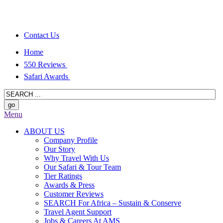
Contact Us
Home
550 Reviews
Safari Awards
Menu
ABOUT US
Company Profile
Our Story
Why Travel With Us
Our Safari & Tour Team
Tier Ratings
Awards & Press
Customer Reviews
SEARCH For Africa – Sustain & Conserve
Travel Agent Support
Jobs & Careers At AMS