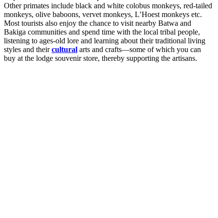
Other primates include black and white colobus monkeys, red-tailed
monkeys, olive baboons, vervet monkeys, L’Hoest monkeys etc.
Most tourists also enjoy the chance to visit nearby Batwa and
Bakiga communities and spend time with the local tribal people,
listening to ages-old lore and learning about their traditional living
styles and their
cultural
arts and crafts—some of which you can
buy at the lodge souvenir store, thereby supporting the artisans.