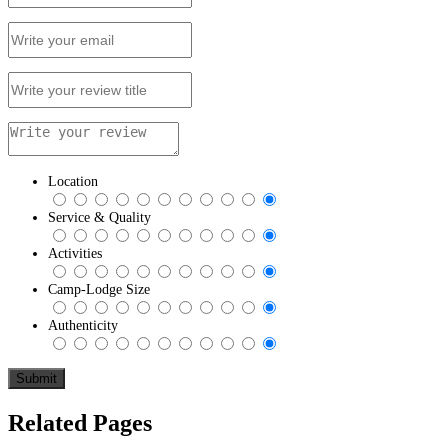
Location
Service & Quality
Activities
Camp-Lodge Size
Authenticity
Related Pages