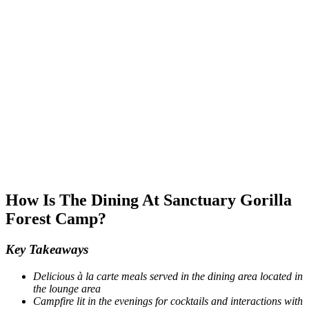
How Is The Dining At Sanctuary Gorilla
Forest Camp?
Key Takeaways
Delicious à la carte meals served in the dining area located in
the lounge area
Campfire lit in the evenings for cocktails and interactions with