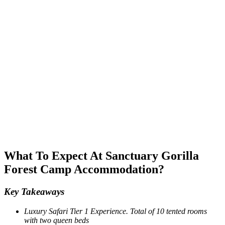
What To Expect At Sanctuary Gorilla
Forest Camp Accommodation?
Key Takeaways
Luxury Safari Tier 1 Experience. Total of 10 tented rooms
with two queen beds