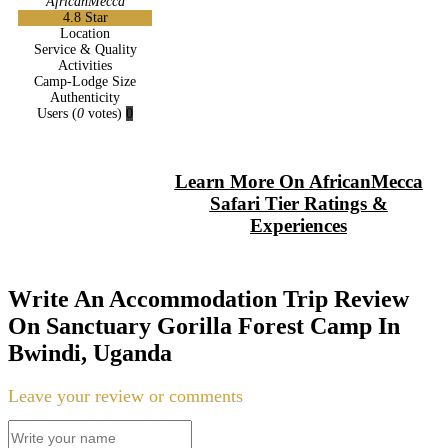
AfricanMecca
4.8
Star
Location
Service & Quality
Activities
Camp-Lodge Size
Authenticity
Users
(
0
votes)
0
Learn More On AfricanMecca
Safari Tier Ratings &
Experiences
Write An Accommodation Trip Review
On Sanctuary Gorilla Forest Camp In
Bwindi, Uganda
Leave your review or comments