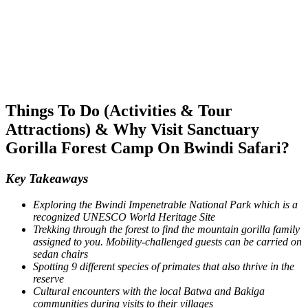
Things To Do (Activities & Tour
Attractions) & Why Visit Sanctuary
Gorilla Forest Camp On Bwindi Safari?
Key Takeaways
Exploring the Bwindi Impenetrable National Park which is a
recognized UNESCO World Heritage Site
Trekking through the forest to find the mountain gorilla family
assigned to you. Mobility-challenged guests can be carried on
sedan chairs
Spotting 9 different species of primates that also thrive in the
reserve
Cultural encounters with the local Batwa and Bakiga
communities during visits to their villages