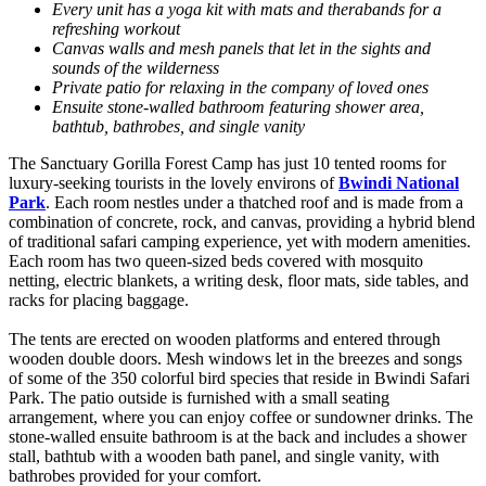
Every unit has a yoga kit with mats and therabands for a
refreshing workout
Canvas walls and mesh panels that let in the sights and
sounds of the wilderness
Private patio for relaxing in the company of loved ones
Ensuite stone-walled bathroom featuring shower area,
bathtub, bathrobes, and single vanity
The Sanctuary Gorilla Forest Camp has just 10 tented rooms for
luxury-seeking tourists in the lovely environs of
Bwindi National
Park
. Each room nestles under a thatched roof and is made from a
combination of concrete, rock, and canvas, providing a hybrid blend
of traditional safari camping experience, yet with modern amenities.
Each room has two queen-sized beds covered with mosquito
netting, electric blankets, a writing desk, floor mats, side tables, and
racks for placing baggage.
The tents are erected on wooden platforms and entered through
wooden double doors. Mesh windows let in the breezes and songs
of some of the 350 colorful bird species that reside in Bwindi Safari
Park. The patio outside is furnished with a small seating
arrangement, where you can enjoy coffee or sundowner drinks. The
stone-walled ensuite bathroom is at the back and includes a shower
stall, bathtub with a wooden bath panel, and single vanity, with
bathrobes provided for your comfort.