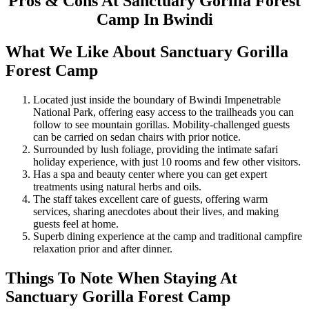
Pros & Cons At Sanctuary Gorilla Forest
Camp In Bwindi
What We Like About Sanctuary Gorilla
Forest Camp
Located just inside the boundary of Bwindi Impenetrable
National Park, offering easy access to the trailheads you can
follow to see mountain gorillas. Mobility-challenged guests
can be carried on sedan chairs with prior notice.
Surrounded by lush foliage, providing the intimate safari
holiday experience, with just 10 rooms and few other visitors.
Has a spa and beauty center where you can get expert
treatments using natural herbs and oils.
The staff takes excellent care of guests, offering warm
services, sharing anecdotes about their lives, and making
guests feel at home.
Superb dining experience at the camp and traditional campfire
relaxation prior and after dinner.
Things To Note When Staying At
Sanctuary Gorilla Forest Camp