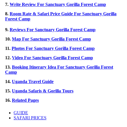
7.
Write Review For Sanctuary Gorilla Forest Camp
8.
Room Rate & Safari Price Guide For Sanctuary Gorilla
Forest Camp
9.
Reviews For Sanctuary Gorilla Forest Camp
10.
Map For Sanctuary Gorilla Forest Camp
11.
Photos For Sanctuary Gorilla Forest Camp
12.
Video For Sanctuary Gorilla Forest Camp
13.
Booking Itinerary Idea For Sanctuary Gorilla Forest
Camp
14.
Uganda Travel Guide
15.
Uganda Safaris & Gorilla Tours
16.
Related Pages
GUIDE
SAFARI PRICES