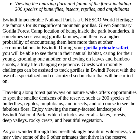
Viewing the amazing flora and fauna of the forest including
200 species of butterflies, insects, reptiles, and amphibians
Bwindi Impenetrable National Park is a UNESCO World Heritage
site famous for its magnificent mountain gorillas. Given Sanctuary
Gorilla Forest Camp location of being inside the park boundaries, it
sometimes sees visiting gorilla families, and there is a higher
probability of encountering them here more than at other
accommodations in Bwindi. During your
gorilla primate safari
,
you will be able to see them in their natural habitat, caring for their
young, grooming one another, or chewing on leaves and bamboo
shoots, a truly life-changing experience. Guests with mobility
challenges can be assisted to track gorillas in Bwindi Forest with the
use of a specialized and customized sedan chair that will be carried
on.
Traveling along forest pathways on nature walks offers opportunities
to spot the smaller denizens of the reserve, such as 200 species of
butterflies, reptiles, amphibians, and insects, and of course to see the
fabulous flora. Enjoy viewing the many-faceted landscape of
Bwindi National Park, which includes waterfalls, lakes, forests,
deep valleys, rocky crests, and beautiful vegetation.
As you wander through this breathtakingly beautiful wilderness, you
may view some of the 9 other primates that thrive in the reserve.