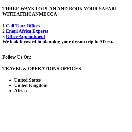
THREE WAYS TO PLAN AND BOOK YOUR SAFARI
WITH AFRICANMECCA
1
Call Tour Offices
2
Email Africa Experts
3
Office Appointment
We look forward to planning your dream trip to Africa.
Follow Us On:
TRAVEL & OPERATIONS OFFICES
United States
United Kingdom
Africa