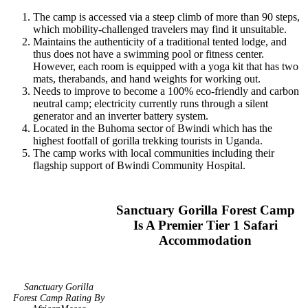
The camp is accessed via a steep climb of more than 90 steps,
which mobility-challenged travelers may find it unsuitable.
Maintains the authenticity of a traditional tented lodge, and
thus does not have a swimming pool or fitness center.
However, each room is equipped with a yoga kit that has two
mats, therabands, and hand weights for working out.
Needs to improve to become a 100% eco-friendly and carbon
neutral camp; electricity currently runs through a silent
generator and an inverter battery system.
Located in the Buhoma sector of Bwindi which has the
highest footfall of gorilla trekking tourists in Uganda.
The camp works with local communities including their
flagship support of Bwindi Community Hospital.
Sanctuary Gorilla Forest Camp
Is A Premier Tier 1 Safari
Accommodation
Sanctuary Gorilla
Forest Camp Rating By