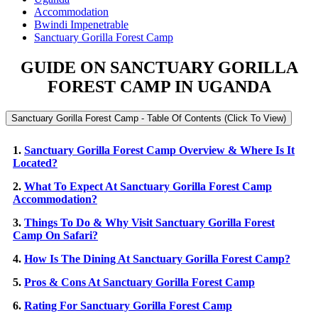
Accommodation
Bwindi Impenetrable
Sanctuary Gorilla Forest Camp
GUIDE ON SANCTUARY GORILLA
FOREST CAMP IN UGANDA
Sanctuary Gorilla Forest Camp - Table Of Contents (Click To View)
1.
Sanctuary Gorilla Forest Camp Overview & Where Is It
Located?
2.
What To Expect At Sanctuary Gorilla Forest Camp
Accommodation?
3.
Things To Do & Why Visit Sanctuary Gorilla Forest
Camp On Safari?
4.
How Is The Dining At Sanctuary Gorilla Forest Camp?
5.
Pros & Cons At Sanctuary Gorilla Forest Camp
6.
Rating For Sanctuary Gorilla Forest Camp