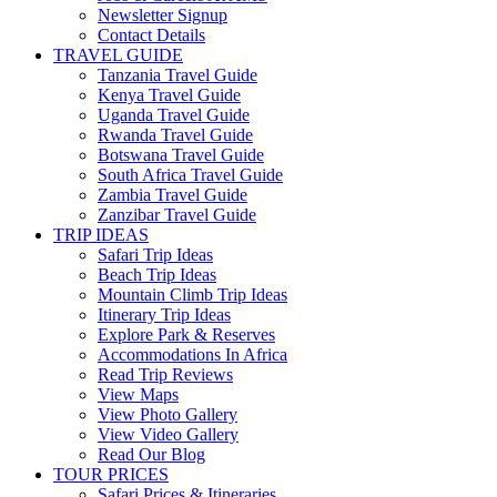
Newsletter Signup
Contact Details
TRAVEL GUIDE
Tanzania Travel Guide
Kenya Travel Guide
Uganda Travel Guide
Rwanda Travel Guide
Botswana Travel Guide
South Africa Travel Guide
Zambia Travel Guide
Zanzibar Travel Guide
TRIP IDEAS
Safari Trip Ideas
Beach Trip Ideas
Mountain Climb Trip Ideas
Itinerary Trip Ideas
Explore Park & Reserves
Accommodations In Africa
Read Trip Reviews
View Maps
View Photo Gallery
View Video Gallery
Read Our Blog
TOUR PRICES
Safari Prices & Itineraries