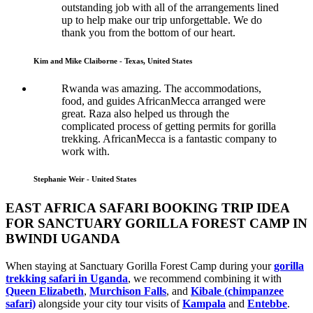
outstanding job with all of the arrangements lined
up to help make our trip unforgettable. We do
thank you from the bottom of our heart.
Kim and Mike Claiborne - Texas, United States
Rwanda was amazing. The accommodations,
food, and guides AfricanMecca arranged were
great. Raza also helped us through the
complicated process of getting permits for gorilla
trekking. AfricanMecca is a fantastic company to
work with.
Stephanie Weir - United States
EAST AFRICA SAFARI BOOKING TRIP IDEA
FOR SANCTUARY GORILLA FOREST CAMP IN
BWINDI UGANDA
When staying at Sanctuary Gorilla Forest Camp during your
gorilla
trekking safari in Uganda
, we recommend combining it with
Queen Elizabeth
,
Murchison Falls
, and
Kibale (chimpanzee
safari)
alongside your city tour visits of
Kampala
and
Entebbe
.