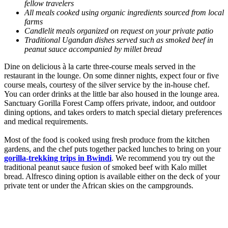
fellow travelers
All meals cooked using organic ingredients sourced from local
farms
Candlelit meals organized on request on your private patio
Traditional Ugandan dishes served such as smoked beef in
peanut sauce accompanied by millet bread
Dine on delicious à la carte three-course meals served in the
restaurant in the lounge. On some dinner nights, expect four or five
course meals, courtesy of the silver service by the in-house chef.
You can order drinks at the little bar also housed in the lounge area.
Sanctuary Gorilla Forest Camp offers private, indoor, and outdoor
dining options, and takes orders to match special dietary preferences
and medical requirements.
Most of the food is cooked using fresh produce from the kitchen
gardens, and the chef puts together packed lunches to bring on your
gorilla-trekking trips in Bwindi
. We recommend you try out the
traditional peanut sauce fusion of smoked beef with Kalo millet
bread. Alfresco dining option is available either on the deck of your
private tent or under the African skies on the campgrounds.