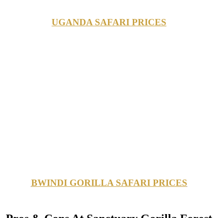
UGANDA SAFARI PRICES
BWINDI GORILLA SAFARI PRICES