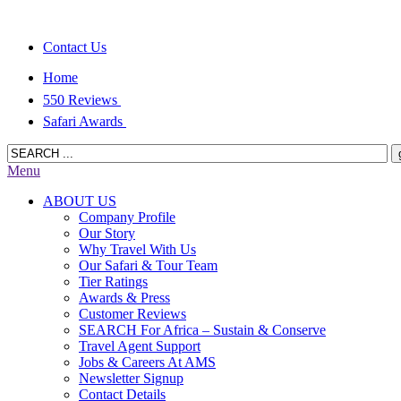
Contact Us
Home
550 Reviews
Safari Awards
Menu
ABOUT US
Company Profile
Our Story
Why Travel With Us
Our Safari & Tour Team
Tier Ratings
Awards & Press
Customer Reviews
SEARCH For Africa – Sustain & Conserve
Travel Agent Support
Jobs & Careers At AMS
Newsletter Signup
Contact Details