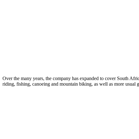
Over the many years, the company has expanded to cover South Afric
riding, fishing, canoeing and mountain biking, as well as more usual g