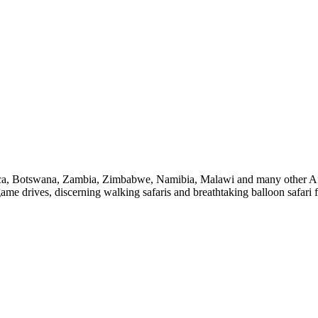
a, Botswana, Zambia, Zimbabwe, Namibia, Malawi and many other Africa
ame drives, discerning walking safaris and breathtaking balloon safari f