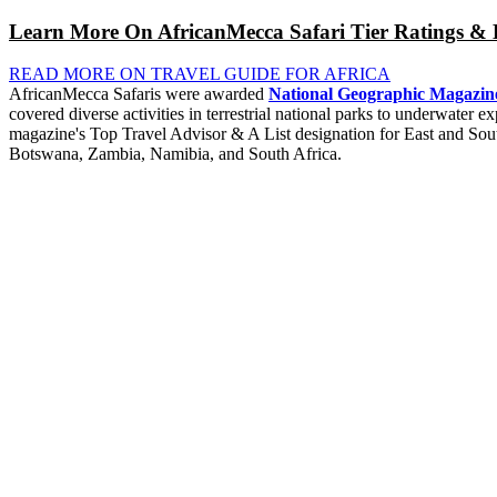
Learn More On AfricanMecca Safari Tier Ratings & 
READ MORE ON TRAVEL GUIDE FOR AFRICA
AfricanMecca Safaris were awarded
National Geographic Magazine
covered diverse activities in terrestrial national parks to underwater
magazine's Top Travel Advisor & A List designation for East and So
Botswana, Zambia, Namibia, and South Africa.