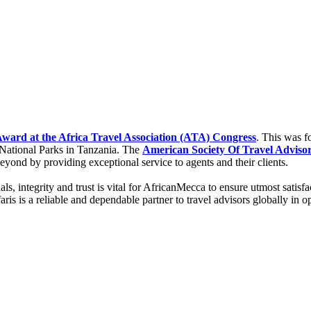
ard at the Africa Travel Association (ATA) Congress
. This was f
National Parks in Tanzania. The
American Society Of Travel Adviso
beyond by providing exceptional service to agents and their clients.
sionals, integrity and trust is vital for AfricanMecca to ensure utmost s
is is a reliable and dependable partner to travel advisors globally in 
.