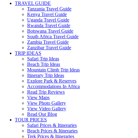
TRAVEL GUIDE
Tanzania Travel Guide
Kenya Travel Guide
Uganda Travel Guide
Rwanda Travel Guide
Botswana Travel Guide
South Africa Travel Guide
Zambia Travel Guide
Zanzibar Travel Guide
TRIP IDEAS
Safari Trip Ideas
Beach Trip Ideas
Mountain Climb Trip Ideas
Itinerary Trip Ideas
Explore Park & Reserves
Accommodations In Africa
Read Trip Reviews
View Maps
View Photo Gallery
View Video Gallery
Read Our Blog
TOUR PRICES
Safari Prices & Itineraries
Beach Prices & Itineraries
Trek Prices & Itineraries