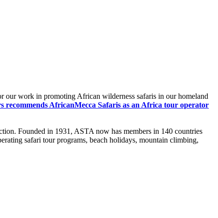
or our work in promoting African wilderness safaris in our homeland
rs recommends AfricanMecca Safaris as an Africa tour operator
atisfaction. Founded in 1931, ASTA now has members in 140 countries
operating safari tour programs, beach holidays, mountain climbing,