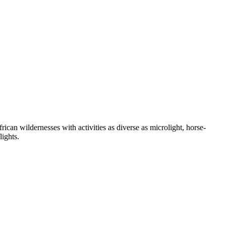
n wildernesses with activities as diverse as microlight, horse-
lights.