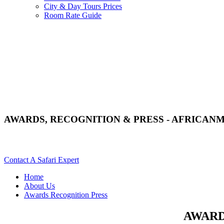
City & Day Tours Prices
Room Rate Guide
AWARDS, RECOGNITION & PRESS - AFRICAN
Read More On Our Awards, Recognition & Press? Scroll Down
Contact A Safari Expert
Home
About Us
Awards Recognition Press
AWARD