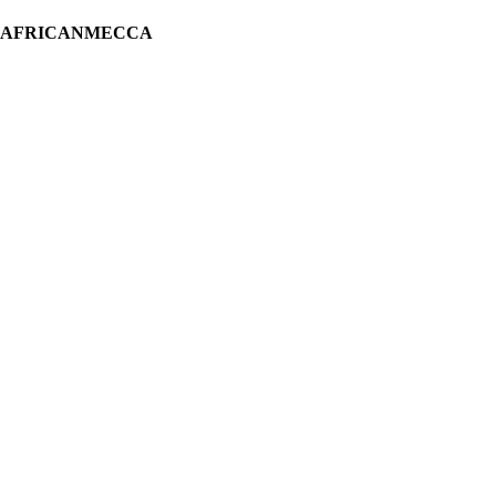
H AFRICANMECCA