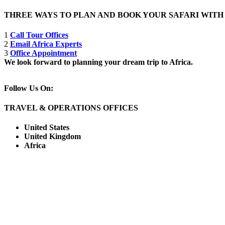
THREE WAYS TO PLAN AND BOOK YOUR SAFARI WIT
1
Call Tour Offices
2
Email Africa Experts
3
Office Appointment
We look forward to planning your dream trip to Africa.
Follow Us On:
TRAVEL & OPERATIONS OFFICES
United States
United Kingdom
Africa