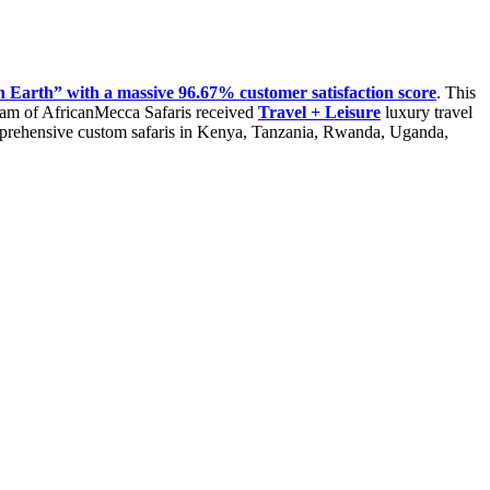
 Earth” with a massive 96.67% customer satisfaction score
. This
isram of AfricanMecca Safaris received
Travel + Leisure
luxury travel
mprehensive custom safaris in Kenya, Tanzania, Rwanda, Uganda,