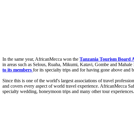
In the same year, AfricanMecca won the
Tanzania Tourism Board Aw
in areas such as Selous, Ruaha, Mikumi, Katavi, Gombe and Mahale 
to its members
for its specialty trips and for having gone above and 
Since this is one of the world's largest associations of travel profes
and covers every aspect of world travel experience. AfricanMecca Safar
specialty wedding, honeymoon trips and many other tour experiences