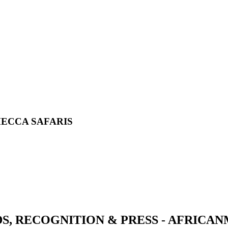
MECCA SAFARIS
S, RECOGNITION & PRESS - AFRICA