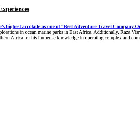
Experiences
’s highest accolade as one of “Best Adventure Travel Company On
 explorations in ocean marine parks in East Africa. Additionally, Raza V
uthern Africa for his immense knowledge in operating complex and co