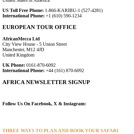
United States of America
US Toll Free Phone:
1-866-KARIBU-1 (527-4281)
International Phone:
+1 (610) 590-1234
EUROPEAN TOUR OFFICE
AfricanMecca Ltd
City View House - 5 Union Street
Manchester, M12 4JD
United Kingdom
UK Phone:
0161-870-6092
International Phone:
+44 (161) 870-6092
AFRICA NEWSLETTER SIGNUP
Newsletter Subscribe (Email)
Follow Us On Facebook, X & Instagram:
THREE WAYS TO PLAN AND BOOK YOUR SAFARI