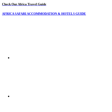
Check Our Africa Travel Guide
AFRICA SAFARI ACCOMMODATION & HOTELS GUIDE