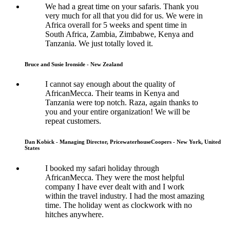
We had a great time on your safaris. Thank you
very much for all that you did for us. We were in
Africa overall for 5 weeks and spent time in
South Africa, Zambia, Zimbabwe, Kenya and
Tanzania. We just totally loved it.
Bruce and Susie Ironside - New Zealand
I cannot say enough about the quality of
AfricanMecca. Their teams in Kenya and
Tanzania were top notch. Raza, again thanks to
you and your entire organization! We will be
repeat customers.
Dan Kobick - Managing Director, PricewaterhouseCoopers - New York, United
States
I booked my safari holiday through
AfricanMecca. They were the most helpful
company I have ever dealt with and I work
within the travel industry. I had the most amazing
time. The holiday went as clockwork with no
hitches anywhere.