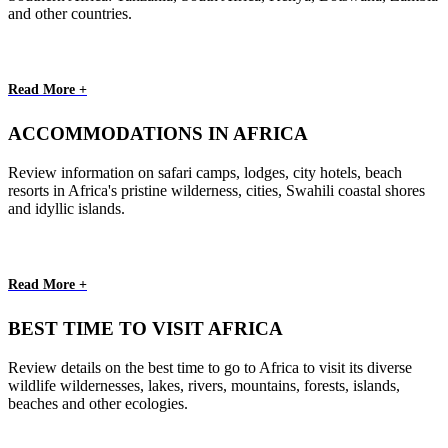
and other countries.
Read More +
ACCOMMODATIONS IN AFRICA
Review information on safari camps, lodges, city hotels, beach
resorts in Africa's pristine wilderness, cities, Swahili coastal shores
and idyllic islands.
Read More +
BEST TIME TO VISIT AFRICA
Review details on the best time to go to Africa to visit its diverse
wildlife wildernesses, lakes, rivers, mountains, forests, islands,
beaches and other ecologies.