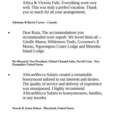
Africa & Victoria Falls. Everything went very
well. This was truly a perfect vacation. Thank
you so much for all your arrangements.
Adrienne & Barrie Carter - Canada
Dear Raza, The accommodations you
recommended were superb. We loved them all --
Giraffe Manor, Wilderness Trails, Governor's Il
Moran, Ngorongoro Crater Lodge and Mnemba
Island Lodge.
Pat Bernard, Vice President, Global Channel Sales, Novell Corp - New
Hampshire United States
AfricanMecca Safaris created a remarkable
honeymoon tailored to our interests and desires.
The quality of service and delivery of experience
was unsurpassed. I highly recommend
AfricanMecca Safaris to honeymooners, families,
or any traveler.
Noorin & Jason Nelson - Maryland, United States