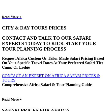
Read More +
CITY & DAY TOURS PRICES
CONTACT AND TALK TO OUR SAFARI
EXPERTS TODAY TO KICK-START YOUR
TOUR PLANNING PROCESS
Request Africa Custom Or Tailor-Made Safari Pricing Based
On Your Specific Travel Dates At Your Preferred Safari Tier
Camp Or Lodge
CONTACT AN EXPERT ON AFRICA SAFARI PRICES &
TOURS
Comprehensive Africa Safari & Tour Planning Guide
Read More +
SAFARI PRICES FOR AFRICA