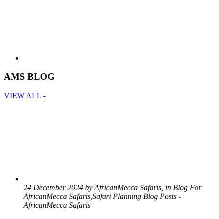
AMS BLOG
VIEW ALL -
24 December 2024 by AfricanMecca Safaris, in Blog For
AfricanMecca Safaris,Safari Planning Blog Posts -
AfricanMecca Safaris