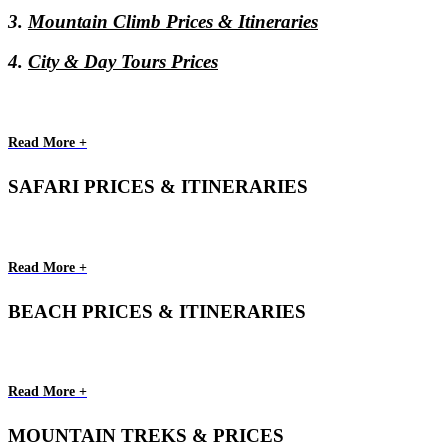
3.
Mountain Climb Prices & Itineraries
4.
City & Day Tours Prices
Read More +
SAFARI PRICES & ITINERARIES
Read More +
BEACH PRICES & ITINERARIES
Read More +
MOUNTAIN TREKS & PRICES