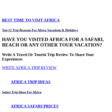
BEST TIME TO VISIT AFRICA
Top 12 Trip Reasons For Africa Vacations & Holidays
HAVE YOU VISITED AFRICA FOR A SAFARI,
BEACH OR ANY OTHER TOUR VACATION?
Write A Travel Or Tourist Trip Review To Share Your
Experiences
WRITE AFRICA TRIP REVIEW
AFRICA TRIP IDEAS
Safari Trip Ideas For Africa
AFRICA SAFARI PRICES