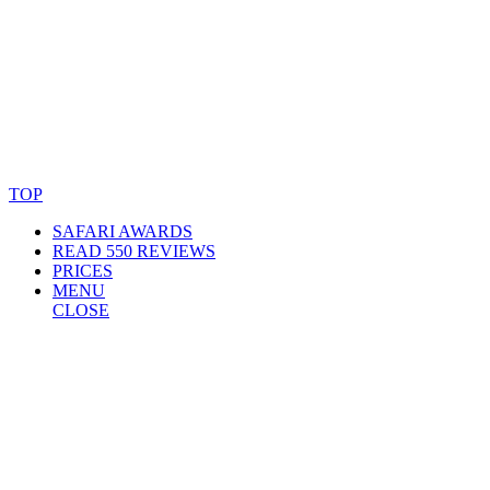
© Copyright By AfricanMecca Safaris. All Rights Reserved.
Website Accessibility Statement
TOP
SAFARI AWARDS
READ 550 REVIEWS
PRICES
MENU
CLOSE