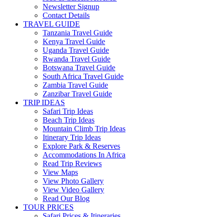
Newsletter Signup
Contact Details
TRAVEL GUIDE
Tanzania Travel Guide
Kenya Travel Guide
Uganda Travel Guide
Rwanda Travel Guide
Botswana Travel Guide
South Africa Travel Guide
Zambia Travel Guide
Zanzibar Travel Guide
TRIP IDEAS
Safari Trip Ideas
Beach Trip Ideas
Mountain Climb Trip Ideas
Itinerary Trip Ideas
Explore Park & Reserves
Accommodations In Africa
Read Trip Reviews
View Maps
View Photo Gallery
View Video Gallery
Read Our Blog
TOUR PRICES
Safari Prices & Itineraries