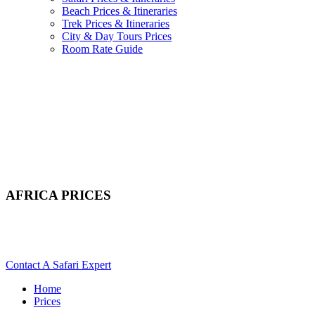
Beach Prices & Itineraries
Trek Prices & Itineraries
City & Day Tours Prices
Room Rate Guide
AFRICA PRICES
Scroll Down For Itineraries & Costs For Safaris, Beach &
Mountain Treks
Contact A Safari Expert
Home
Prices