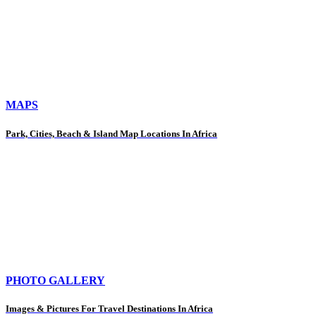
MAPS
Park, Cities, Beach & Island Map Locations In Africa
PHOTO GALLERY
Images & Pictures For Travel Destinations In Africa