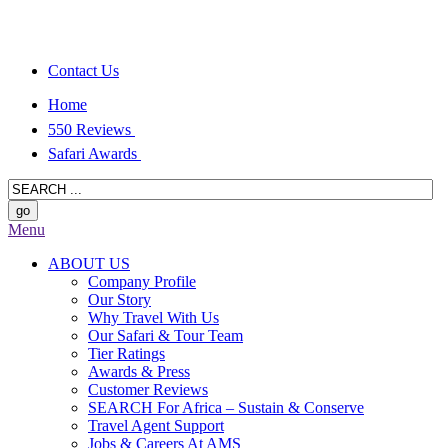
Contact Us
Home
550 Reviews
Safari Awards
Menu
ABOUT US
Company Profile
Our Story
Why Travel With Us
Our Safari & Tour Team
Tier Ratings
Awards & Press
Customer Reviews
SEARCH For Africa – Sustain & Conserve
Travel Agent Support
Jobs & Careers At AMS