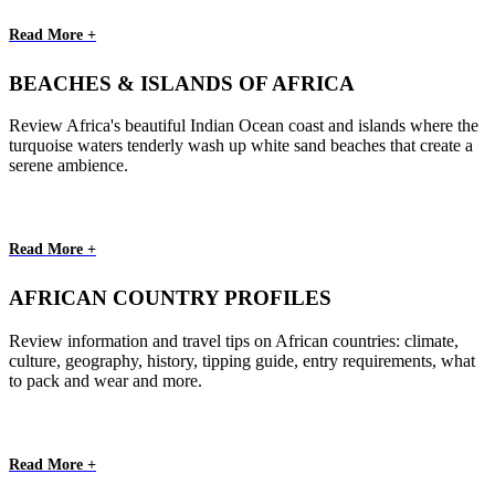
Read More +
BEACHES & ISLANDS OF AFRICA
Review Africa's beautiful Indian Ocean coast and islands where the
turquoise waters tenderly wash up white sand beaches that create a
serene ambience.
Read More +
AFRICAN COUNTRY PROFILES
Review information and travel tips on African countries: climate,
culture, geography, history, tipping guide, entry requirements, what
to pack and wear and more.
Read More +