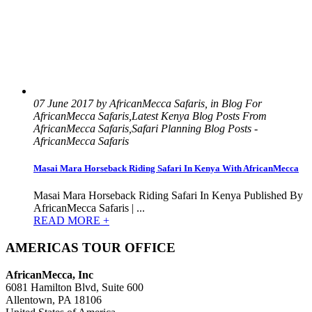
07 June 2017 by AfricanMecca Safaris, in Blog For
AfricanMecca Safaris,Latest Kenya Blog Posts From
AfricanMecca Safaris,Safari Planning Blog Posts -
AfricanMecca Safaris
Masai Mara Horseback Riding Safari In Kenya With AfricanMecca
Masai Mara Horseback Riding Safari In Kenya Published By
AfricanMecca Safaris | ...
READ MORE +
AMERICAS TOUR OFFICE
AfricanMecca, Inc
6081 Hamilton Blvd, Suite 600
Allentown, PA 18106