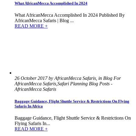
What AfricanMecca Accomplished In 2024
What AfricanMecca Accomplished In 2024 Published By
AfricanMecca Safaris | Blog ...
READ MORE +
26 October 2017 by AfricanMecca Safaris, in Blog For
AfricanMecca Safaris,Safari Planning Blog Posts -
AfricanMecca Safaris
Baggage Guidance, Flight Shuttle Service & Restrictions On Flying
Safaris In Africa
Baggage Guidance, Flight Shuttle Service & Restrictions On
Flying Safaris In...
READ MORE +