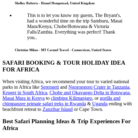
Shelley Roberts - Hemel Hempstead, United Kingdom
This is to let you know my guests, The Bryant's,
had a wonderful time on the trip Samburu, Masai
Mara/Kenya, Chobe/Botswana & Victoria
Falls/Zambia. Everything was perfect! Thank
you..
Christine Milan - MT Carmel Travel - Connecticut, United States
SAFARI BOOKING & TOUR HOLIDAY IDEA
FOR AFRICA
When visiting Africa, we recommend your tour to varied national
parks in Africa like
Serengeti
and
Ngorongoro Crater in Tanzania
,
Kruger in South Africa
,
Chobe and Okavango Delta in Botswana
,
Masai Mara in Kenya
to
climbing Kilimanjaro
,
or
gorilla and
chimpanzee primate safari treks in Rwanda
&
Uganda
ending with
beachfront retreat to
Zanzibar Island
or Cape Town.
Best Safari Planning Ideas & Trip Experiences For
Africa