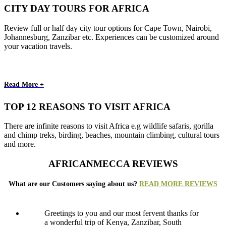
CITY DAY TOURS FOR AFRICA
Review full or half day city tour options for Cape Town, Nairobi,
Johannesburg, Zanzibar etc. Experiences can be customized around
your vacation travels.
Read More +
TOP 12 REASONS TO VISIT AFRICA
There are infinite reasons to visit Africa e.g wildlife safaris, gorilla
and chimp treks, birding, beaches, mountain climbing, cultural tours
and more.
AFRICANMECCA REVIEWS
What are our Customers saying about us?
READ MORE REVIEWS
Greetings to you and our most fervent thanks for
a wonderful trip of Kenya, Zanzibar, South