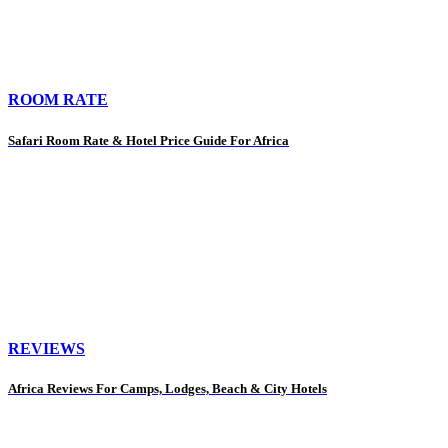
ROOM RATE
Safari Room Rate & Hotel Price Guide For Africa
REVIEWS
Africa Reviews For Camps, Lodges, Beach & City Hotels