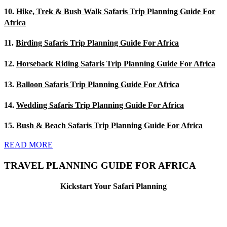
10.
Hike, Trek & Bush Walk Safaris Trip Planning Guide For
Africa
11.
Birding Safaris Trip Planning Guide For Africa
12.
Horseback Riding Safaris Trip Planning Guide For Africa
13.
Balloon Safaris Trip Planning Guide For Africa
14.
Wedding Safaris Trip Planning Guide For Africa
15.
Bush & Beach Safaris Trip Planning Guide For Africa
READ MORE
TRAVEL PLANNING GUIDE FOR AFRICA
Kickstart Your Safari Planning