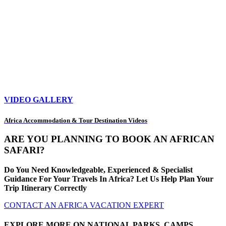
VIDEO GALLERY
Africa Accommodation & Tour Destination Videos
ARE YOU PLANNING TO BOOK AN AFRICAN
SAFARI?
Do You Need Knowledgeable, Experienced & Specialist
Guidance For Your Travels In Africa? Let Us Help Plan Your
Trip Itinerary Correctly
CONTACT AN AFRICA VACATION EXPERT
EXPLORE MORE ON NATIONAL PARKS, CAMPS,