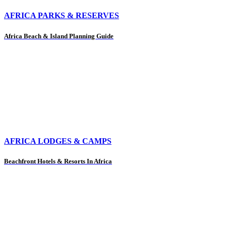
AFRICA PARKS & RESERVES
Africa Beach & Island Planning Guide
AFRICA LODGES & CAMPS
Beachfront Hotels & Resorts In Africa