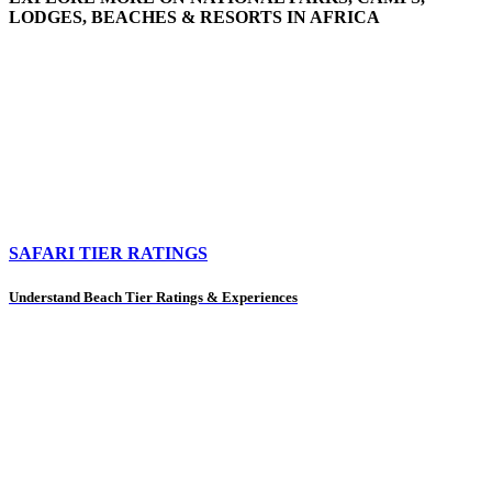
LODGES, BEACHES & RESORTS IN AFRICA
SAFARI TIER RATINGS
Understand Beach Tier Ratings & Experiences