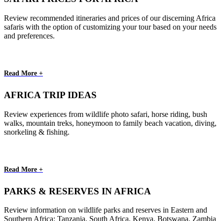
Review recommended itineraries and prices of our discerning Africa
safaris with the option of customizing your tour based on your needs
and preferences.
Read More +
AFRICA TRIP IDEAS
Review experiences from wildlife photo safari, horse riding, bush
walks, mountain treks, honeymoon to family beach vacation, diving,
snorkeling & fishing.
Read More +
PARKS & RESERVES IN AFRICA
Review information on wildlife parks and reserves in Eastern and
Southern Africa: Tanzania, South Africa, Kenya, Botswana, Zambia