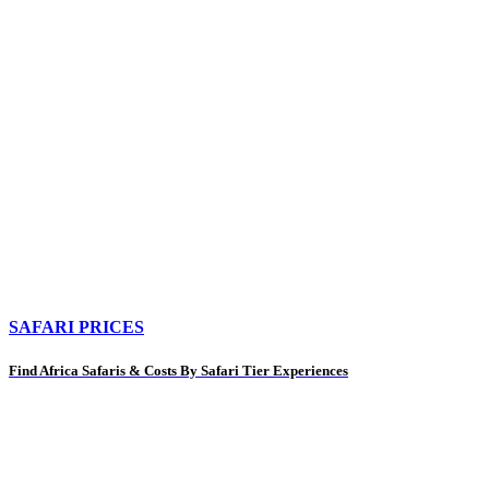
SAFARI PRICES
Find Africa Safaris & Costs By Safari Tier Experiences