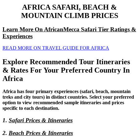
AFRICA SAFARI, BEACH &
MOUNTAIN CLIMB PRICES
Learn More On AfricanMecca Safari Tier Ratings &
Experiences
READ MORE ON TRAVEL GUIDE FOR AFRICA
Explore Recommended Tour Itineraries
& Rates For Your Preferred Country In
Africa
Africa has four primary experiences (safari, beach, mountain
treks and city tours) in distinct countries. Select your preferred
option to view recommended sample itineraries and prices
specific to each destination.
1.
Safari Prices & Itineraries
2.
Beach Prices & Itineraries