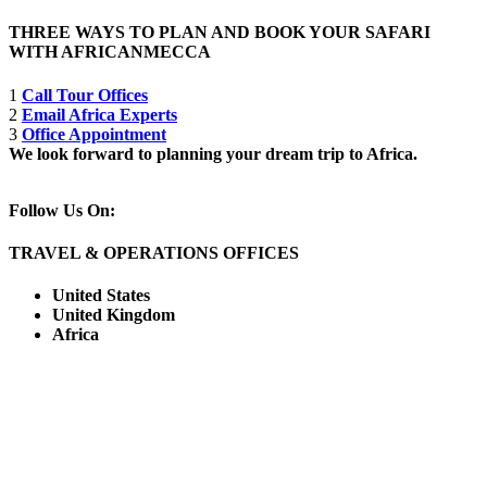
THREE WAYS TO PLAN AND BOOK YOUR SAFARI
WITH AFRICANMECCA
1
Call Tour Offices
2
Email Africa Experts
3
Office Appointment
We look forward to planning your dream trip to Africa.
Follow Us On:
TRAVEL & OPERATIONS OFFICES
United States
United Kingdom
Africa