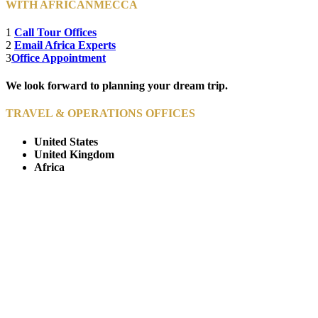
WITH AFRICANMECCA
1
Call Tour Offices
2
Email Africa Experts
3
Office Appointment
We look forward to planning your dream trip.
TRAVEL & OPERATIONS OFFICES
United States
United Kingdom
Africa