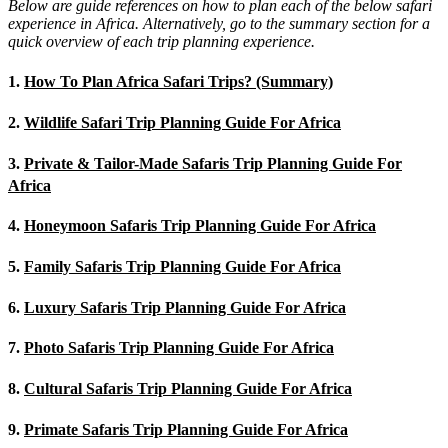
Below are guide references on how to plan each of the below safari
experience in Africa. Alternatively, go to the summary section for a
quick overview of each trip planning experience.
1.
How To Plan Africa Safari Trips? (Summary)
2.
Wildlife Safari Trip Planning Guide For Africa
3.
Private & Tailor-Made Safaris Trip Planning Guide For
Africa
4.
Honeymoon Safaris Trip Planning Guide For Africa
5.
Family Safaris Trip Planning Guide For Africa
6.
Luxury Safaris Trip Planning Guide For Africa
7.
Photo Safaris Trip Planning Guide For Africa
8.
Cultural Safaris Trip Planning Guide For Africa
9.
Primate Safaris Trip Planning Guide For Africa