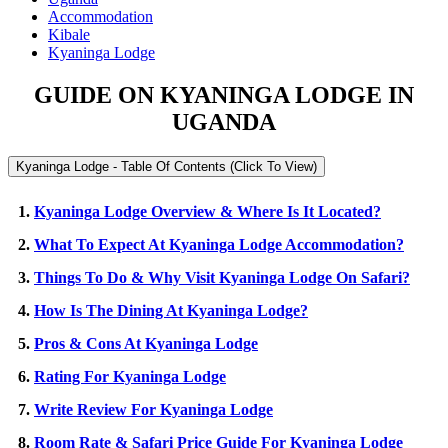
Accommodation
Kibale
Kyaninga Lodge
GUIDE ON KYANINGA LODGE IN
UGANDA
Kyaninga Lodge - Table Of Contents (Click To View)
1.
Kyaninga Lodge Overview & Where Is It Located?
2.
What To Expect At Kyaninga Lodge Accommodation?
3.
Things To Do & Why Visit Kyaninga Lodge On Safari?
4.
How Is The Dining At Kyaninga Lodge?
5.
Pros & Cons At Kyaninga Lodge
6.
Rating For Kyaninga Lodge
7.
Write Review For Kyaninga Lodge
8.
Room Rate & Safari Price Guide For Kyaninga Lodge