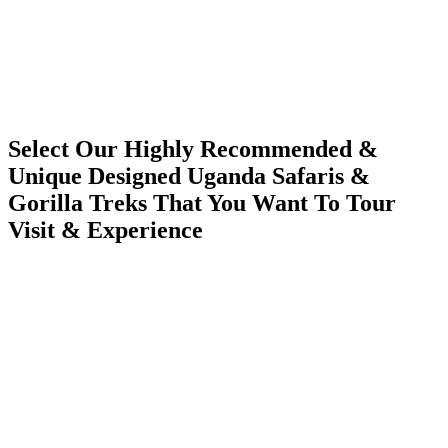
Select Our Highly Recommended &
Unique Designed Uganda Safaris &
Gorilla Treks That You Want To Tour
Visit & Experience