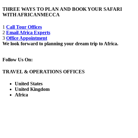
THREE WAYS TO PLAN AND BOOK YOUR SAFARI
WITH AFRICANMECCA
1
Call Tour Offices
2
Email Africa Experts
3
Office Appointment
We look forward to planning your dream trip to Africa.
Follow Us On:
TRAVEL & OPERATIONS OFFICES
United States
United Kingdom
Africa