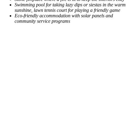
Swimming pool for taking lazy dips or siestas in the warm
sunshine, lawn tennis court for playing a friendly game
Eco-friendly accommodation with solar panels and
community service programs