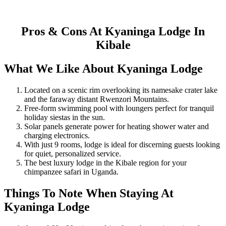
Pros & Cons At Kyaninga Lodge In
Kibale
What We Like About Kyaninga Lodge
Located on a scenic rim overlooking its namesake crater lake
and the faraway distant Rwenzori Mountains.
Free-form swimming pool with loungers perfect for tranquil
holiday siestas in the sun.
Solar panels generate power for heating shower water and
charging electronics.
With just 9 rooms, lodge is ideal for discerning guests looking
for quiet, personalized service.
The best luxury lodge in the Kibale region for your
chimpanzee safari in Uganda.
Things To Note When Staying At
Kyaninga Lodge