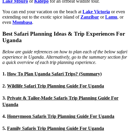
Lake Mburo
or
Kidepo
for an offbeat wildlife tour.
You can end your vacation on the beach at
Lake Victoria
or even
extending out to the exotic spice island of
Zanzibar
or
Lamu
, or
even
Mombasa
.
Best Safari Planning Ideas & Trip Experiences For
Uganda
Below are guide references on how to plan each of the below safari
experience in Uganda. Alternatively, go to the summary section for
a quick overview of each trip planning experience.
1.
How To Plan Uganda Safari Trips? (Summary)
2.
Wildlife Safari Trip Planning Guide For Uganda
3.
Private & Tailor-Made Safaris Trip Planning Guide For
Uganda
4.
Honeymoon Safaris Trip Planning Guide For Uganda
5.
Family Safaris Trip Planning Guide For Uganda