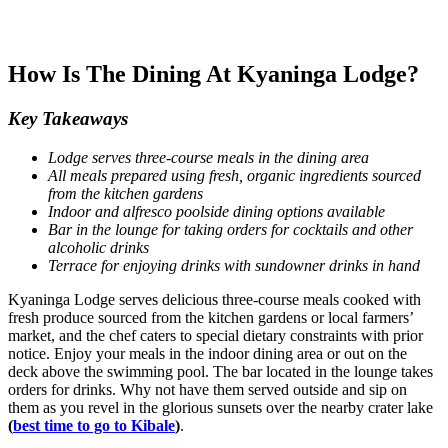
How Is The Dining At Kyaninga Lodge?
Key Takeaways
Lodge serves three-course meals in the dining area
All meals prepared using fresh, organic ingredients sourced
from the kitchen gardens
Indoor and alfresco poolside dining options available
Bar in the lounge for taking orders for cocktails and other
alcoholic drinks
Terrace for enjoying drinks with sundowner drinks in hand
Kyaninga Lodge serves delicious three-course meals cooked with
fresh produce sourced from the kitchen gardens or local farmers’
market, and the chef caters to special dietary constraints with prior
notice. Enjoy your meals in the indoor dining area or out on the
deck above the swimming pool. The bar located in the lounge takes
orders for drinks. Why not have them served outside and sip on
them as you revel in the glorious sunsets over the nearby crater lake
(
best time to go to Kibale
)
.