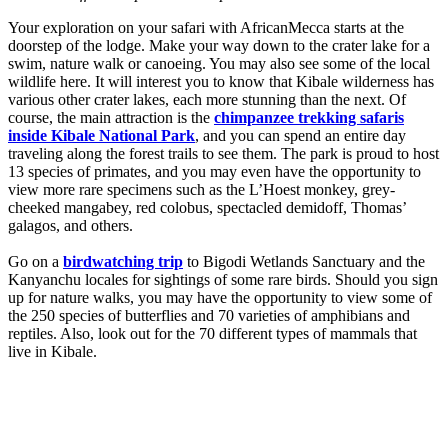
Your exploration on your safari with AfricanMecca starts at the
doorstep of the lodge. Make your way down to the crater lake for a
swim, nature walk or canoeing. You may also see some of the local
wildlife here. It will interest you to know that Kibale wilderness has
various other crater lakes, each more stunning than the next. Of
course, the main attraction is the
chimpanzee trekking safaris
inside Kibale National Park
, and you can spend an entire day
traveling along the forest trails to see them. The park is proud to host
13 species of primates, and you may even have the opportunity to
view more rare specimens such as the L’Hoest monkey, grey-
cheeked mangabey, red colobus, spectacled demidoff, Thomas’
galagos, and others.
Go on a
birdwatching trip
to Bigodi Wetlands Sanctuary and the
Kanyanchu locales for sightings of some rare birds. Should you sign
up for nature walks, you may have the opportunity to view some of
the 250 species of butterflies and 70 varieties of amphibians and
reptiles. Also, look out for the 70 different types of mammals that
live in Kibale.