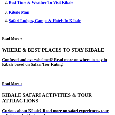
2.
Best Time & Weather To Visit Kibale
3.
Kibale Map
4.
Safari Lodges, Camps & Hotels In Kibale
Read More +
WHERE & BEST PLACES TO STAY KIBALE
Confused and overwhelmed? Read more on where to stay in
Kibale based on Safari Tier Rating
Read More +
KIBALE SAFARI ACTIVITIES & TOUR
ATTRACTIONS
Curious about Kibale? Read more on safari experiences, tour