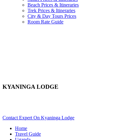
Beach Prices & Itineraries
Trek Prices & Itineraries
City & Day Tours Prices
Room Rate Guide
KYANINGA LODGE
Are You Planning An African Safari To Kibale In Uganda?
Scroll Down..
Contact Expert On Kyaninga Lodge
Home
Travel Guide
Uganda