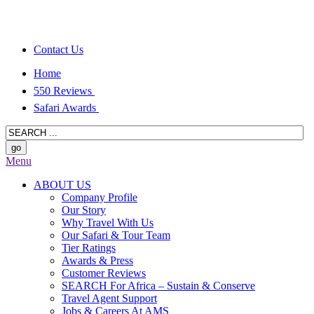
Contact Us
Home
550 Reviews
Safari Awards
Menu
ABOUT US
Company Profile
Our Story
Why Travel With Us
Our Safari & Tour Team
Tier Ratings
Awards & Press
Customer Reviews
SEARCH For Africa – Sustain & Conserve
Travel Agent Support
Jobs & Careers At AMS