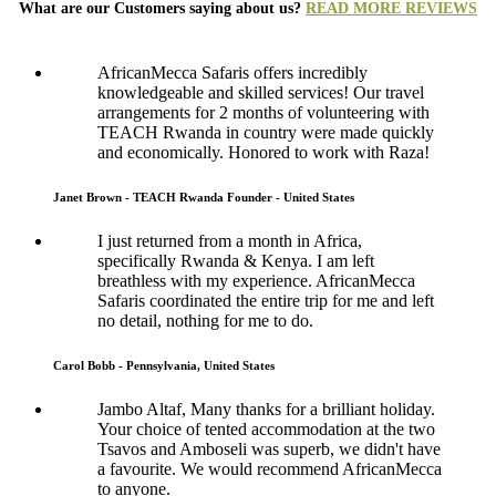
What are our Customers saying about us?
READ MORE REVIEWS
AfricanMecca Safaris offers incredibly
knowledgeable and skilled services! Our travel
arrangements for 2 months of volunteering with
TEACH Rwanda in country were made quickly
and economically. Honored to work with Raza!
Janet Brown - TEACH Rwanda Founder - United States
I just returned from a month in Africa,
specifically Rwanda & Kenya. I am left
breathless with my experience. AfricanMecca
Safaris coordinated the entire trip for me and left
no detail, nothing for me to do.
Carol Bobb - Pennsylvania, United States
Jambo Altaf, Many thanks for a brilliant holiday.
Your choice of tented accommodation at the two
Tsavos and Amboseli was superb, we didn't have
a favourite. We would recommend AfricanMecca
to anyone.