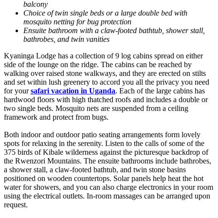
balcony
Choice of twin single beds or a large double bed with
mosquito netting for bug protection
Ensuite bathroom with a claw-footed bathtub, shower stall,
bathrobes, and twin vanities
Kyaninga Lodge has a collection of 9 log cabins spread on either
side of the lounge on the ridge. The cabins can be reached by
walking over raised stone walkways, and they are erected on stilts
and set within lush greenery to accord you all the privacy you need
for your
safari vacation in Uganda
. Each of the large cabins has
hardwood floors with high thatched roofs and includes a double or
two single beds. Mosquito nets are suspended from a ceiling
framework and protect from bugs.
Both indoor and outdoor patio seating arrangements form lovely
spots for relaxing in the serenity. Listen to the calls of some of the
375 birds of Kibale wilderness against the picturesque backdrop of
the Rwenzori Mountains. The ensuite bathrooms include bathrobes,
a shower stall, a claw-footed bathtub, and twin stone basins
positioned on wooden countertops. Solar panels help heat the hot
water for showers, and you can also charge electronics in your room
using the electrical outlets. In-room massages can be arranged upon
request.