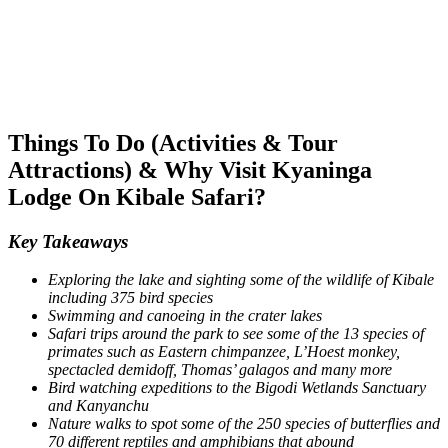
Things To Do (Activities & Tour
Attractions) & Why Visit Kyaninga
Lodge On Kibale Safari?
Key Takeaways
Exploring the lake and sighting some of the wildlife of Kibale
including 375 bird species
Swimming and canoeing in the crater lakes
Safari trips around the park to see some of the 13 species of
primates such as Eastern chimpanzee, L’Hoest monkey,
spectacled demidoff, Thomas’ galagos and many more
Bird watching expeditions to the Bigodi Wetlands Sanctuary
and Kanyanchu
Nature walks to spot some of the 250 species of butterflies and
70 different reptiles and amphibians that abound