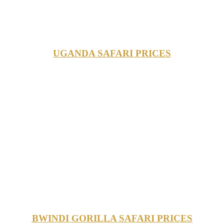
UGANDA SAFARI PRICES
BWINDI GORILLA SAFARI PRICES