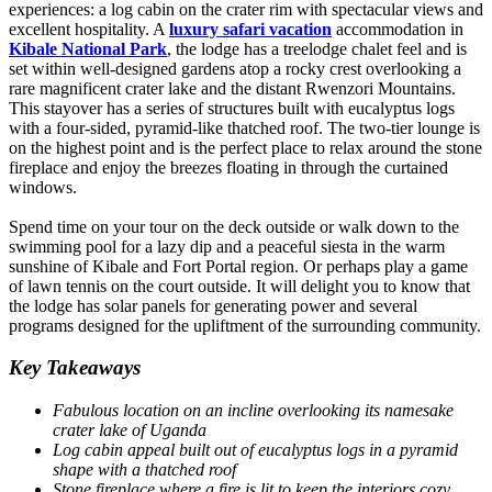
experiences: a log cabin on the crater rim with spectacular views and
excellent hospitality. A
luxury safari vacation
accommodation in
Kibale National Park
, the lodge has a treelodge chalet feel and is
set within well-designed gardens atop a rocky crest overlooking a
rare magnificent crater lake and the distant Rwenzori Mountains.
This stayover has a series of structures built with eucalyptus logs
with a four-sided, pyramid-like thatched roof. The two-tier lounge is
on the highest point and is the perfect place to relax around the stone
fireplace and enjoy the breezes floating in through the curtained
windows.
Spend time on your tour on the deck outside or walk down to the
swimming pool for a lazy dip and a peaceful siesta in the warm
sunshine of Kibale and Fort Portal region. Or perhaps play a game
of lawn tennis on the court outside. It will delight you to know that
the lodge has solar panels for generating power and several
programs designed for the upliftment of the surrounding community.
Key Takeaways
Fabulous location on an incline overlooking its namesake
crater lake of Uganda
Log cabin appeal built out of eucalyptus logs in a pyramid
shape with a thatched roof
Stone fireplace where a fire is lit to keep the interiors cozy