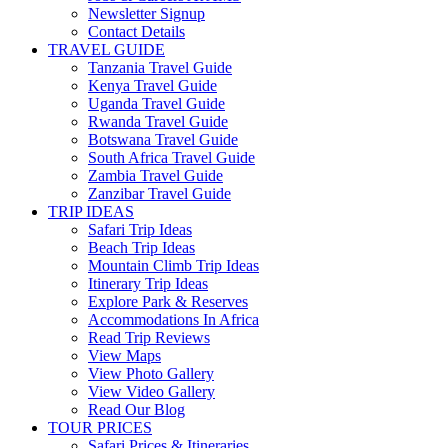
Newsletter Signup
Contact Details
TRAVEL GUIDE
Tanzania Travel Guide
Kenya Travel Guide
Uganda Travel Guide
Rwanda Travel Guide
Botswana Travel Guide
South Africa Travel Guide
Zambia Travel Guide
Zanzibar Travel Guide
TRIP IDEAS
Safari Trip Ideas
Beach Trip Ideas
Mountain Climb Trip Ideas
Itinerary Trip Ideas
Explore Park & Reserves
Accommodations In Africa
Read Trip Reviews
View Maps
View Photo Gallery
View Video Gallery
Read Our Blog
TOUR PRICES
Safari Prices & Itineraries