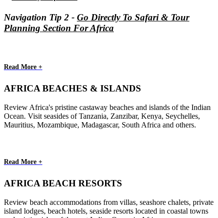
Navigation Tip 2 -
Go Directly To Safari & Tour
Planning Section For Africa
Read More +
AFRICA BEACHES & ISLANDS
Review Africa's pristine castaway beaches and islands of the Indian
Ocean. Visit seasides of Tanzania, Zanzibar, Kenya, Seychelles,
Mauritius, Mozambique, Madagascar, South Africa and others.
Read More +
AFRICA BEACH RESORTS
Review beach accommodations from villas, seashore chalets, private
island lodges, beach hotels, seaside resorts located in coastal towns