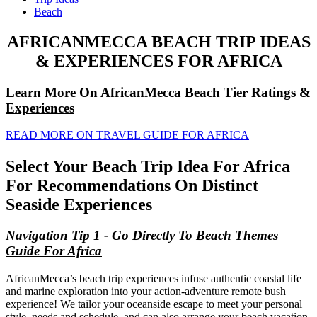
Beach
AFRICANMECCA BEACH TRIP IDEAS
& EXPERIENCES FOR AFRICA
Learn More On AfricanMecca Beach Tier Ratings &
Experiences
READ MORE ON TRAVEL GUIDE FOR AFRICA
Select Your Beach Trip Idea For Africa
For Recommendations On Distinct
Seaside Experiences
Navigation Tip 1 -
Go Directly To Beach Themes
Guide For Africa
AfricanMecca’s beach trip experiences infuse authentic coastal life
and marine exploration into your action-adventure remote bush
experience! We tailor your oceanside escape to meet your personal
style, needs and schedule, and can also arrange your beach vacation