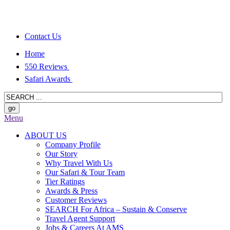
Contact Us
Home
550 Reviews
Safari Awards
Menu
ABOUT US
Company Profile
Our Story
Why Travel With Us
Our Safari & Tour Team
Tier Ratings
Awards & Press
Customer Reviews
SEARCH For Africa – Sustain & Conserve
Travel Agent Support
Jobs & Careers At AMS