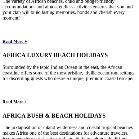
The variety of African beaches, child and budget-friendly
accommodations and almost endless activities ensures that you and
your clan will build lasting memories, bonds and cherish every
moment!
Read More +
AFRICA LUXURY BEACH HOLIDAYS
Surrounded by the tepid Indian Ocean in the east, the African
coastline offers some of the most pristine, idyllic oceanfront settings
for discerning guests who desire a unique, premium coastal escape.
Read More +
AFRICA BUSH & BEACH HOLIDAYS
The juxtaposition of inland wilderness and coastal tropical beaches
makes Africa one of the best destinations for adventure travelers.
Experience terrestrial, avian and aquatic fauna alongside distinct