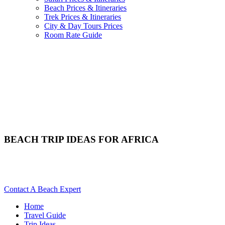
Beach Prices & Itineraries
Trek Prices & Itineraries
City & Day Tours Prices
Room Rate Guide
BEACH TRIP IDEAS FOR AFRICA
Do You Need Beach Ideas For Your Africa Trip? Scroll Down
For Details..
Contact A Beach Expert
Home
Travel Guide
Trip Ideas