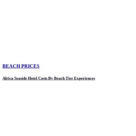
BEACH PRICES
Africa Seaside Hotel Costs By Beach Tier Experiences