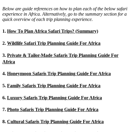
Below are guide references on how to plan each of the below safari
experience in Africa. Alternatively, go to the summary section for a
quick overview of each trip planning experience.
1.
How To Plan Africa Safari Trips? (Summary)
2.
Wildlife Safari Trip Planning Guide For Africa
3.
Private & Tailor-Made Safaris Trip Planning Guide For
Africa
4.
Honeymoon Safaris Trip Planning Guide For Africa
5.
Family Safaris Trip Planning Guide For Africa
6.
Luxury Safaris Trip Planning Guide For Africa
7.
Photo Safaris Trip Planning Guide For Africa
8.
Cultural Safaris Trip Planning Guide For Africa