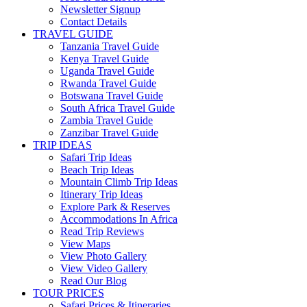
Newsletter Signup
Contact Details
TRAVEL GUIDE
Tanzania Travel Guide
Kenya Travel Guide
Uganda Travel Guide
Rwanda Travel Guide
Botswana Travel Guide
South Africa Travel Guide
Zambia Travel Guide
Zanzibar Travel Guide
TRIP IDEAS
Safari Trip Ideas
Beach Trip Ideas
Mountain Climb Trip Ideas
Itinerary Trip Ideas
Explore Park & Reserves
Accommodations In Africa
Read Trip Reviews
View Maps
View Photo Gallery
View Video Gallery
Read Our Blog
TOUR PRICES
Safari Prices & Itineraries