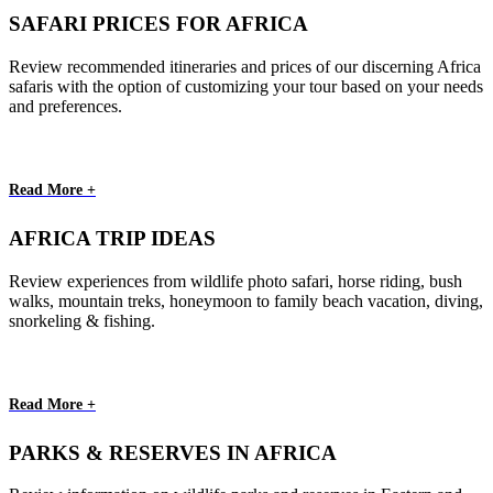
SAFARI PRICES FOR AFRICA
Review recommended itineraries and prices of our discerning Africa
safaris with the option of customizing your tour based on your needs
and preferences.
Read More +
AFRICA TRIP IDEAS
Review experiences from wildlife photo safari, horse riding, bush
walks, mountain treks, honeymoon to family beach vacation, diving,
snorkeling & fishing.
Read More +
PARKS & RESERVES IN AFRICA