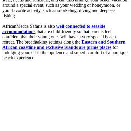
around a special event, such as your wedding or honeymoon, or
your favorite activity, such as snorkeling, diving and deep sea
fishing.
AfricanMecca Safaris is also
well-connected to seaside
accommodations
that are child-friendly so that parents feel
confident that their young ones will have a very special beach
retreat. The breathtaking settings along the
Eastern and Southern
African coastline and exclusive islands are prime places
for
indulging yourself in the opulence and superb comfort of a boutique
beach experience.