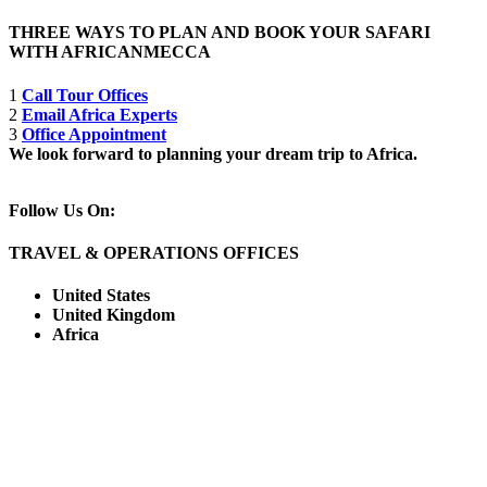
THREE WAYS TO PLAN AND BOOK YOUR SAFARI
WITH AFRICANMECCA
1
Call Tour Offices
2
Email Africa Experts
3
Office Appointment
We look forward to planning your dream trip to Africa.
Follow Us On:
TRAVEL & OPERATIONS OFFICES
United States
United Kingdom
Africa