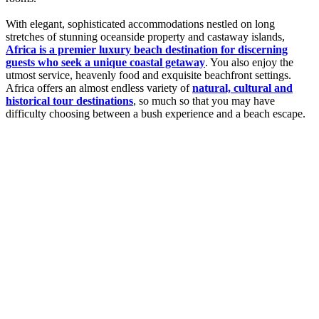
With elegant, sophisticated accommodations nestled on long
stretches of stunning oceanside property and castaway islands,
Africa is a premier luxury beach destination for discerning
guests who seek a unique coastal getaway
. You also enjoy the
utmost service, heavenly food and exquisite beachfront settings.
Africa offers an almost endless variety of
natural, cultural and
historical tour destinations
, so much so that you may have
difficulty choosing between a bush experience and a beach escape.