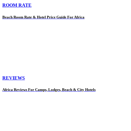
ROOM RATE
Beach Room Rate & Hotel Price Guide For Africa
REVIEWS
Africa Reviews For Camps, Lodges, Beach & City Hotels