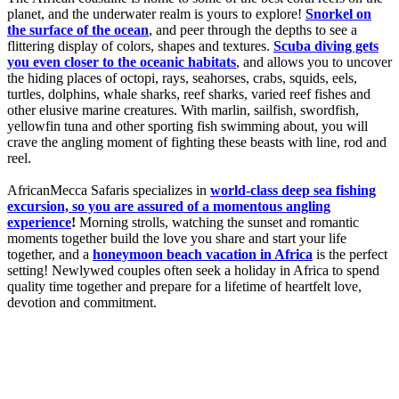
planet, and the underwater realm is yours to explore!
Snorkel on
the surface of the ocean
, and peer through the depths to see a
flittering display of colors, shapes and textures.
Scuba diving gets
you even closer to the oceanic habitats
, and allows you to uncover
the hiding places of octopi, rays, seahorses, crabs, squids, eels,
turtles, dolphins, whale sharks, reef sharks, varied reef fishes and
other elusive marine creatures. With marlin, sailfish, swordfish,
yellowfin tuna and other sporting fish swimming about, you will
crave the angling moment of fighting these beasts with line, rod and
reel.
AfricanMecca Safaris specializes in
world-class deep sea fishing
excursion, so you are assured of a momentous angling
experience
!
Morning strolls, watching the sunset and romantic
moments together build the love you share and start your life
together, and a
honeymoon beach vacation in Africa
is the perfect
setting! Newlywed couples often seek a holiday in Africa to spend
quality time together and prepare for a lifetime of heartfelt love,
devotion and commitment.