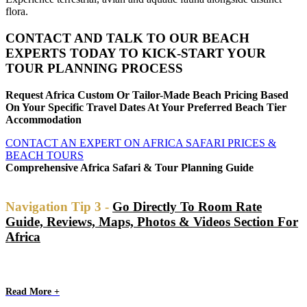
flora.
CONTACT AND TALK TO OUR BEACH
EXPERTS TODAY TO KICK-START YOUR
TOUR PLANNING PROCESS
Request Africa Custom Or Tailor-Made Beach Pricing Based
On Your Specific Travel Dates At Your Preferred Beach Tier
Accommodation
CONTACT AN EXPERT ON AFRICA SAFARI PRICES &
BEACH TOURS
Comprehensive Africa Safari & Tour Planning Guide
Navigation Tip 3 -
Go Directly To Room Rate
Guide, Reviews, Maps, Photos & Videos Section For
Africa
Read More +