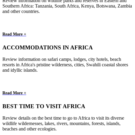
Review information on wildlife parks and reserves in Eastern and
Southern Africa: Tanzania, South Africa, Kenya, Botswana, Zambia
and other countries.
Read More +
ACCOMMODATIONS IN AFRICA
Review information on safari camps, lodges, city hotels, beach
resorts in Africa's pristine wilderness, cities, Swahili coastal shores
and idyllic islands.
Read More +
BEST TIME TO VISIT AFRICA
Review details on the best time to go to Africa to visit its diverse
wildlife wildernesses, lakes, rivers, mountains, forests, islands,
beaches and other ecologies.