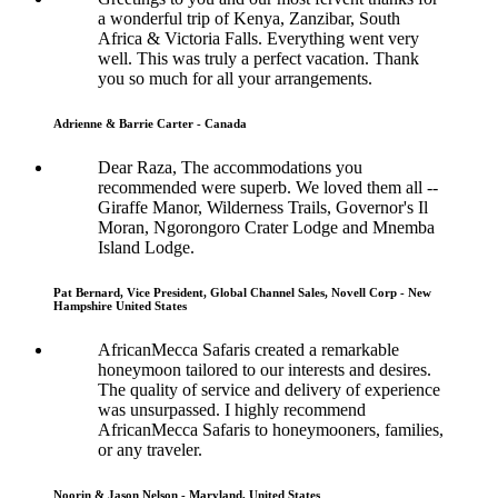
a wonderful trip of Kenya, Zanzibar, South
Africa & Victoria Falls. Everything went very
well. This was truly a perfect vacation. Thank
you so much for all your arrangements.
Adrienne & Barrie Carter - Canada
Dear Raza, The accommodations you
recommended were superb. We loved them all --
Giraffe Manor, Wilderness Trails, Governor's Il
Moran, Ngorongoro Crater Lodge and Mnemba
Island Lodge.
Pat Bernard, Vice President, Global Channel Sales, Novell Corp - New
Hampshire United States
AfricanMecca Safaris created a remarkable
honeymoon tailored to our interests and desires.
The quality of service and delivery of experience
was unsurpassed. I highly recommend
AfricanMecca Safaris to honeymooners, families,
or any traveler.
Noorin & Jason Nelson - Maryland, United States