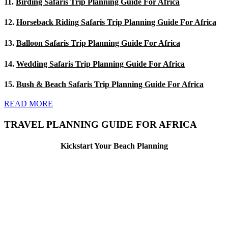
11.
Birding Safaris Trip Planning Guide For Africa
12.
Horseback Riding Safaris Trip Planning Guide For Africa
13.
Balloon Safaris Trip Planning Guide For Africa
14.
Wedding Safaris Trip Planning Guide For Africa
15.
Bush & Beach Safaris Trip Planning Guide For Africa
READ MORE
TRAVEL PLANNING GUIDE FOR AFRICA
Kickstart Your Beach Planning