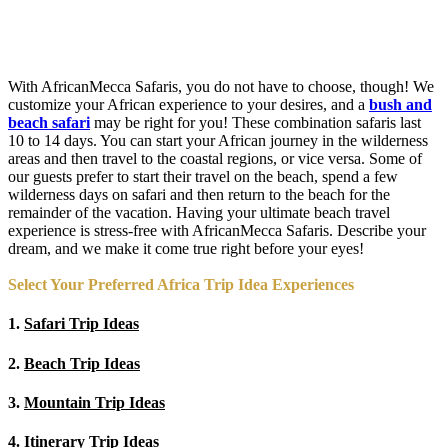
With AfricanMecca Safaris, you do not have to choose, though! We
customize your African experience to your desires, and a
bush and
beach safari
may be right for you! These combination safaris last
10 to 14 days. You can start your African journey in the wilderness
areas and then travel to the coastal regions, or vice versa. Some of
our guests prefer to start their travel on the beach, spend a few
wilderness days on safari and then return to the beach for the
remainder of the vacation. Having your ultimate beach travel
experience is stress-free with AfricanMecca Safaris. Describe your
dream, and we make it come true right before your eyes!
Select Your Preferred Africa Trip Idea Experiences
1.
Safari Trip Ideas
2.
Beach Trip Ideas
3.
Mountain Trip Ideas
4.
Itinerary Trip Ideas