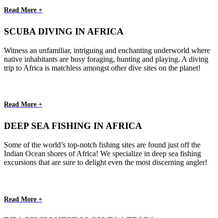
Read More +
SCUBA DIVING IN AFRICA
Witness an unfamiliar, intriguing and enchanting underworld where
native inhabitants are busy foraging, hunting and playing. A diving
trip to Africa is matchless amongst other dive sites on the planet!
Read More +
DEEP SEA FISHING IN AFRICA
Some of the world’s top-notch fishing sites are found just off the
Indian Ocean shores of Africa! We specialize in deep sea fishing
excursions that are sure to delight even the most discerning angler!
Read More +