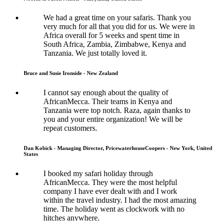
We had a great time on your safaris. Thank you
very much for all that you did for us. We were in
Africa overall for 5 weeks and spent time in
South Africa, Zambia, Zimbabwe, Kenya and
Tanzania. We just totally loved it.
Bruce and Susie Ironside - New Zealand
I cannot say enough about the quality of
AfricanMecca. Their teams in Kenya and
Tanzania were top notch. Raza, again thanks to
you and your entire organization! We will be
repeat customers.
Dan Kobick - Managing Director, PricewaterhouseCoopers - New York, United
States
I booked my safari holiday through
AfricanMecca. They were the most helpful
company I have ever dealt with and I work
within the travel industry. I had the most amazing
time. The holiday went as clockwork with no
hitches anywhere.