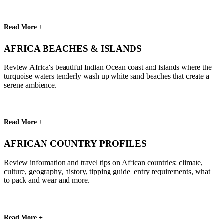
Read More +
AFRICA BEACHES & ISLANDS
Review Africa's beautiful Indian Ocean coast and islands where the
turquoise waters tenderly wash up white sand beaches that create a
serene ambience.
Read More +
AFRICAN COUNTRY PROFILES
Review information and travel tips on African countries: climate,
culture, geography, history, tipping guide, entry requirements, what
to pack and wear and more.
Read More +