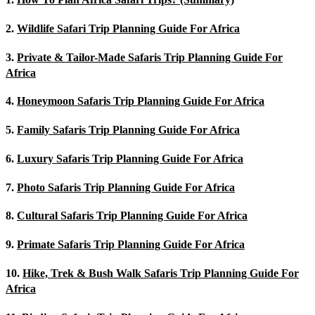
2.
Wildlife Safari Trip Planning Guide For Africa
3.
Private & Tailor-Made Safaris Trip Planning Guide For
Africa
4.
Honeymoon Safaris Trip Planning Guide For Africa
5.
Family Safaris Trip Planning Guide For Africa
6.
Luxury Safaris Trip Planning Guide For Africa
7.
Photo Safaris Trip Planning Guide For Africa
8.
Cultural Safaris Trip Planning Guide For Africa
9.
Primate Safaris Trip Planning Guide For Africa
10.
Hike, Trek & Bush Walk Safaris Trip Planning Guide For
Africa