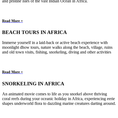
and pristine isles of the vast Indian Ocean in Africa.
Read More +
BEACH TOURS IN AFRICA
Immerse yourself in a laid-back or active beach experience with
moonlight dhow tours, nature walks along the beach, village, ruins
and old town visits, fishing, snorkeling, diving and other activities
Read More +
SNORKELING IN AFRICA
An animated movie comes to life as you snorkel above thriving
coral reefs during your oceanic holiday in Africa, experiencing eerie
shapes underworld flora to dazzling marine creatures darting around.