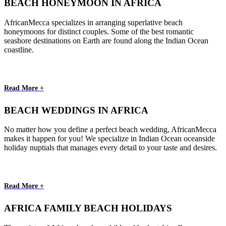
BEACH HONEYMOON IN AFRICA
AfricanMecca specializes in arranging superlative beach
honeymoons for distinct couples. Some of the best romantic
seashore destinations on Earth are found along the Indian Ocean
coastline.
Read More +
BEACH WEDDINGS IN AFRICA
No matter how you define a perfect beach wedding, AfricanMecca
makes it happen for you! We specialize in Indian Ocean oceanside
holiday nuptials that manages every detail to your taste and desires.
Read More +
AFRICA FAMILY BEACH HOLIDAYS