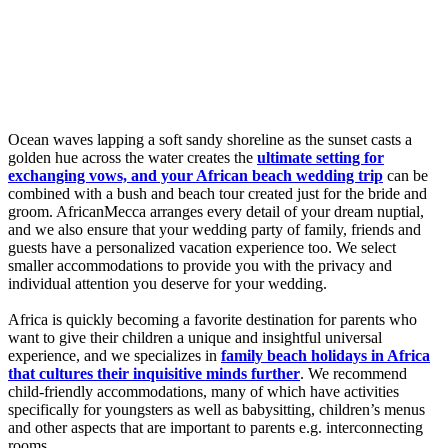
Ocean waves lapping a soft sandy shoreline as the sunset casts a
golden hue across the water creates the
ultimate setting for
exchanging vows, and your African beach wedding trip
can be
combined with a bush and beach tour created just for the bride and
groom. AfricanMecca arranges every detail of your dream nuptial,
and we also ensure that your wedding party of family, friends and
guests have a personalized vacation experience too. We select
smaller accommodations to provide you with the privacy and
individual attention you deserve for your wedding.
Africa is quickly becoming a favorite destination for parents who
want to give their children a unique and insightful universal
experience, and we specializes in
family beach holidays in Africa
that cultures their inquisitive minds further
. We recommend
child-friendly accommodations, many of which have activities
specifically for youngsters as well as babysitting, children’s menus
and other aspects that are important to parents e.g. interconnecting
rooms.