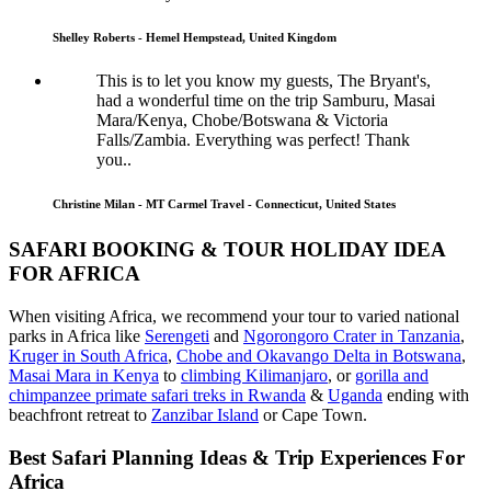
Shelley Roberts - Hemel Hempstead, United Kingdom
This is to let you know my guests, The Bryant's,
had a wonderful time on the trip Samburu, Masai
Mara/Kenya, Chobe/Botswana & Victoria
Falls/Zambia. Everything was perfect! Thank
you..
Christine Milan - MT Carmel Travel - Connecticut, United States
SAFARI BOOKING & TOUR HOLIDAY IDEA
FOR AFRICA
When visiting Africa, we recommend your tour to varied national
parks in Africa like
Serengeti
and
Ngorongoro Crater in Tanzania
,
Kruger in South Africa
,
Chobe and Okavango Delta in Botswana
,
Masai Mara in Kenya
to
climbing Kilimanjaro
,
or
gorilla and
chimpanzee primate safari treks in Rwanda
&
Uganda
ending with
beachfront retreat to
Zanzibar Island
or Cape Town.
Best Safari Planning Ideas & Trip Experiences For
Africa