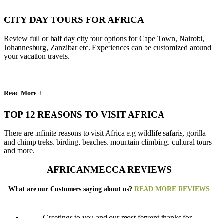
CITY DAY TOURS FOR AFRICA
Review full or half day city tour options for Cape Town, Nairobi,
Johannesburg, Zanzibar etc. Experiences can be customized around
your vacation travels.
Read More +
TOP 12 REASONS TO VISIT AFRICA
There are infinite reasons to visit Africa e.g wildlife safaris, gorilla
and chimp treks, birding, beaches, mountain climbing, cultural tours
and more.
AFRICANMECCA REVIEWS
What are our Customers saying about us?
READ MORE REVIEWS
Greetings to you and our most fervent thanks for