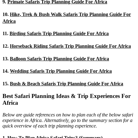
9.
Primate Safaris Trip Planning Guide For Africa
10.
Hike, Trek & Bush Walk Safaris Trip Planning Guide For
Africa
11.
Birding Safaris Trip Planning Guide For Africa
12.
Horseback Riding Safaris Trip Planning Guide For Africa
13.
Balloon Safaris Trip Planning Guide For Africa
14.
Wedding Safaris Trip Planning Guide For Africa
15.
Bush & Beach Safaris Trip Planning Guide For Africa
Best Safari Planning Ideas & Trip Experiences For
Africa
Below are guide references on how to plan each of the below safari
experience in Africa. Alternatively, go to the summary section for a
quick overview of each trip planning experience.
1.
How To Plan Africa Safari Trips? (Summary)