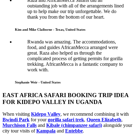
Raza and AfricanMecca Safaris did an
outstanding job with all of the arrangements lined
up to help make our trip unforgettable. We do
thank you from the bottom of our heart.
Kim and Mike Claiborne - Texas, United States
Rwanda was amazing. The accommodations,
food, and guides AfricanMecca arranged were
great. Raza also helped us through the
complicated process of getting permits for gorilla
trekking. AfricanMecca is a fantastic company to
work with.
Stephanie Weir - United States
EAST AFRICA SAFARI BOOKING TRIP IDEA
FOR KIDEPO VALLEY IN UGANDA
When visiting
Kidepo Valley
, we recommend combining it with
Bwindi Park
for your
gorilla safari trek
,
Queen Elizabeth
,
Murchison Falls
and
Kibale (chimpanzee safari)
alongside your
city tour visits of
Kampala
and
Entebbe
.