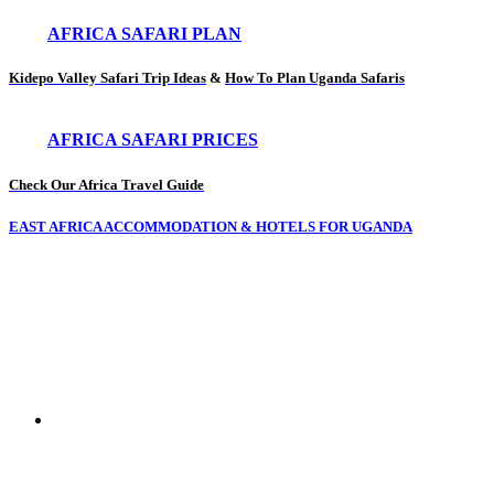
AFRICA SAFARI PLAN
Kidepo Valley Safari Trip Ideas
&
How To Plan Uganda Safaris
AFRICA SAFARI PRICES
Check Our Africa Travel Guide
EAST AFRICA ACCOMMODATION & HOTELS FOR UGANDA