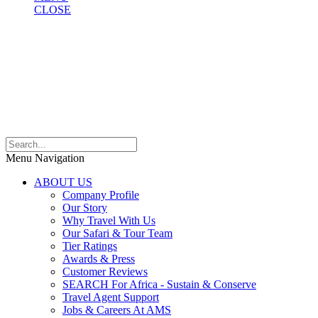
CLOSE
Menu Navigation
ABOUT US
Company Profile
Our Story
Why Travel With Us
Our Safari & Tour Team
Tier Ratings
Awards & Press
Customer Reviews
SEARCH For Africa - Sustain & Conserve
Travel Agent Support
Jobs & Careers At AMS