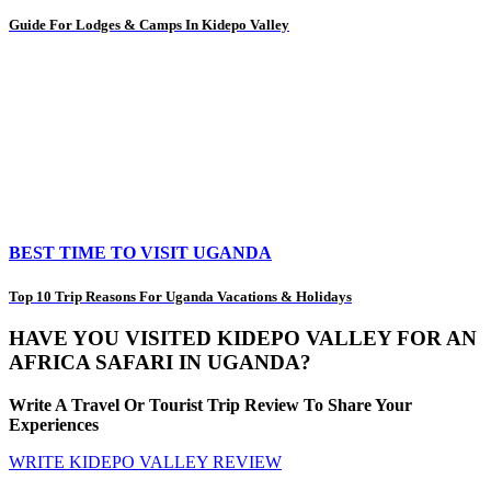
Guide For Lodges & Camps In Kidepo Valley
BEST TIME TO VISIT UGANDA
Top 10 Trip Reasons For Uganda Vacations & Holidays
HAVE YOU VISITED KIDEPO VALLEY FOR AN
AFRICA SAFARI IN UGANDA?
Write A Travel Or Tourist Trip Review To Share Your
Experiences
WRITE KIDEPO VALLEY REVIEW