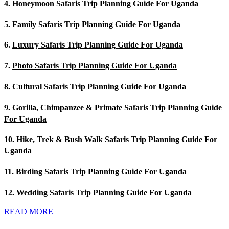
4.
Honeymoon Safaris Trip Planning Guide For Uganda
5.
Family Safaris Trip Planning Guide For Uganda
6.
Luxury Safaris Trip Planning Guide For Uganda
7.
Photo Safaris Trip Planning Guide For Uganda
8.
Cultural Safaris Trip Planning Guide For Uganda
9.
Gorilla, Chimpanzee & Primate Safaris Trip Planning Guide
For Uganda
10.
Hike, Trek & Bush Walk Safaris Trip Planning Guide For
Uganda
11.
Birding Safaris Trip Planning Guide For Uganda
12.
Wedding Safaris Trip Planning Guide For Uganda
READ MORE