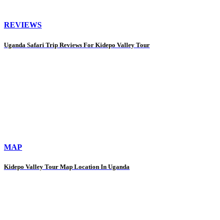
REVIEWS
Uganda Safari Trip Reviews For Kidepo Valley Tour
MAP
Kidepo Valley Tour Map Location In Uganda