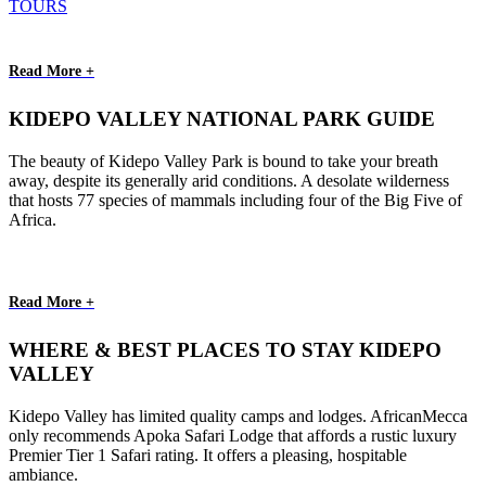
TOURS
Read More +
KIDEPO VALLEY NATIONAL PARK GUIDE
The beauty of Kidepo Valley Park is bound to take your breath
away, despite its generally arid conditions. A desolate wilderness
that hosts 77 species of mammals including four of the Big Five of
Africa.
Read More +
WHERE & BEST PLACES TO STAY KIDEPO
VALLEY
Kidepo Valley has limited quality camps and lodges. AfricanMecca
only recommends Apoka Safari Lodge that affords a rustic luxury
Premier Tier 1 Safari rating. It offers a pleasing, hospitable
ambiance.