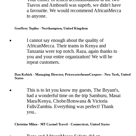
Tsavos and Amboseli was superb, we didn't have
a favourite. We would recommend AfricanMecca
to anyone.
Geoffrey Topliss - Northampton, United Kingdom
I cannot say enough about the quality of
AfricanMecca. Their teams in Kenya and
Tanzania were top notch. Raza, again thanks to
you and your entire organization! We will be
repeat customers.
Dan Kobick - Managing Director, PricewaterhouseCoopers - New York, United
States
This is to let you know my guests, The Bryant's,
had a wonderful time on the trip Samburu, Masai
Mara/Kenya, Chobe/Botswana & Victoria
Falls/Zambia. Everything was perfect! Thank
you..
Christine Milan - MT Carmel Travel - Connecticut, United States