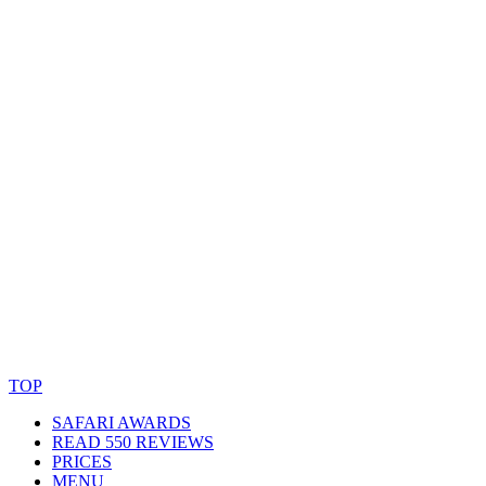
© Copyright By AfricanMecca Safaris. All Rights Reserved.
Website Accessibility Statement
TOP
SAFARI AWARDS
READ 550 REVIEWS
PRICES
MENU