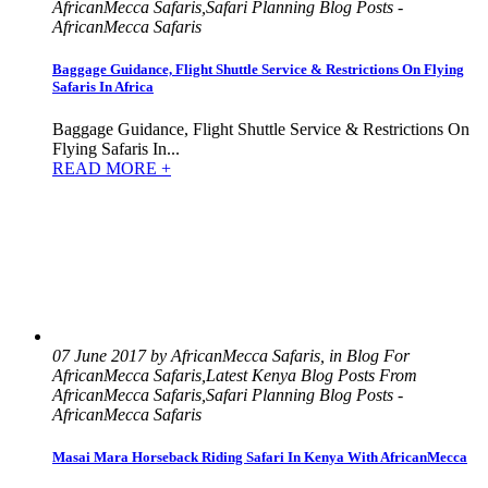
AfricanMecca Safaris,Safari Planning Blog Posts -
AfricanMecca Safaris
Baggage Guidance, Flight Shuttle Service & Restrictions On Flying
Safaris In Africa
Baggage Guidance, Flight Shuttle Service & Restrictions On
Flying Safaris In...
READ MORE +
07 June 2017 by AfricanMecca Safaris, in Blog For
AfricanMecca Safaris,Latest Kenya Blog Posts From
AfricanMecca Safaris,Safari Planning Blog Posts -
AfricanMecca Safaris
Masai Mara Horseback Riding Safari In Kenya With AfricanMecca