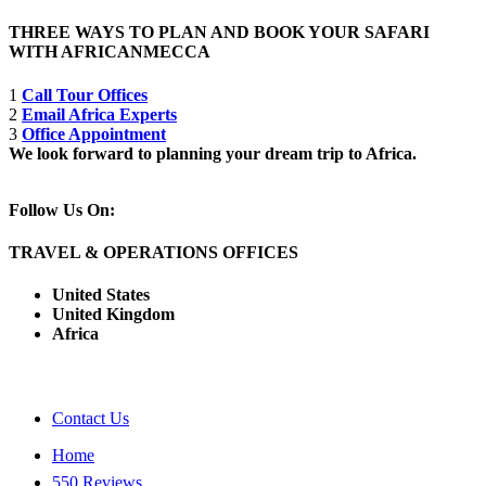
THREE WAYS TO PLAN AND BOOK YOUR SAFARI
WITH AFRICANMECCA
1
Call Tour Offices
2
Email Africa Experts
3
Office Appointment
We look forward to planning your dream trip to Africa.
Follow Us On:
TRAVEL & OPERATIONS OFFICES
United States
United Kingdom
Africa
Contact Us
Home
550 Reviews