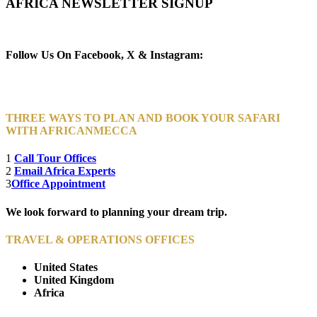
AFRICA NEWSLETTER SIGNUP
Newsletter Subscribe (Email)
Follow Us On Facebook, X & Instagram:
THREE WAYS TO PLAN AND BOOK YOUR SAFARI
WITH AFRICANMECCA
1
Call Tour Offices
2
Email Africa Experts
3
Office Appointment
We look forward to planning your dream trip.
TRAVEL & OPERATIONS OFFICES
United States
United Kingdom
Africa