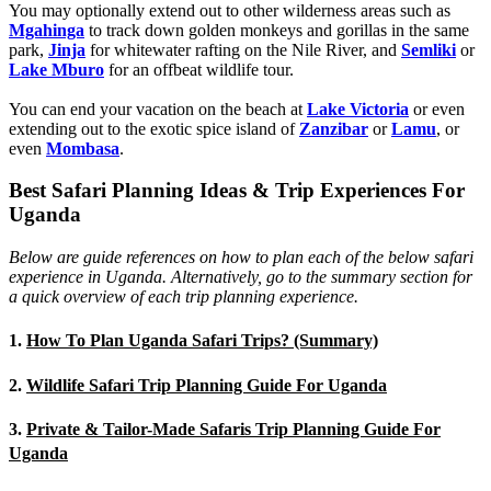
You may optionally extend out to other wilderness areas such as
Mgahinga
to track down golden monkeys and gorillas in the same
park,
Jinja
for whitewater rafting on the Nile River, and
Semliki
or
Lake Mburo
for an offbeat wildlife tour.
You can end your vacation on the beach at
Lake Victoria
or even
extending out to the exotic spice island of
Zanzibar
or
Lamu
, or
even
Mombasa
.
Best Safari Planning Ideas & Trip Experiences For
Uganda
Below are guide references on how to plan each of the below safari
experience in Uganda. Alternatively, go to the summary section for
a quick overview of each trip planning experience.
1.
How To Plan Uganda Safari Trips? (Summary)
2.
Wildlife Safari Trip Planning Guide For Uganda
3.
Private & Tailor-Made Safaris Trip Planning Guide For
Uganda