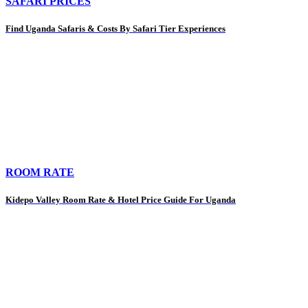
SAFARI PRICES
Find Uganda Safaris & Costs By Safari Tier Experiences
ROOM RATE
Kidepo Valley Room Rate & Hotel Price Guide For Uganda