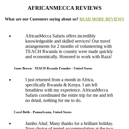
AFRICANMECCA REVIEWS
What are our Customers saying about us?
READ MORE REVIEWS
AfricanMecca Safaris offers incredibly
knowledgeable and skilled services! Our travel
arrangements for 2 months of volunteering with
TEACH Rwanda in country were made quickly
and economically. Honored to work with Raza!
Janet Brown - TEACH Rwanda Founder - United States
I just returned from a month in Africa,
specifically Rwanda & Kenya. I am left
breathless with my experience. AfricanMecca
Safaris coordinated the entire trip for me and left
no detail, nothing for me to do.
Carol Bobb - Pennsylvania, United States
Jambo Altaf, Many thanks for a brilliant holiday.
Your choice of tented accommodation at the two