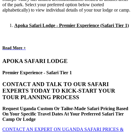
of the park. Select your preferred option below (sorted
alphabetically) to view individual details of your tour lodge or camp.
Apoka Safari Lodge - Premier Experience (Safari Tier 1)
Read More +
APOKA SAFARI LODGE
Premier Experience - Safari Tier 1
CONTACT AND TALK TO OUR SAFARI
EXPERTS TODAY TO KICK-START YOUR
TOUR PLANNING PROCESS
Request Uganda Custom Or Tailor-Made Safari Pricing Based
On Your Specific Travel Dates At Your Preferred Safari Tier
Camp Or Lodge
CONTACT AN EXPERT ON UGANDA SAFARI PRICES &