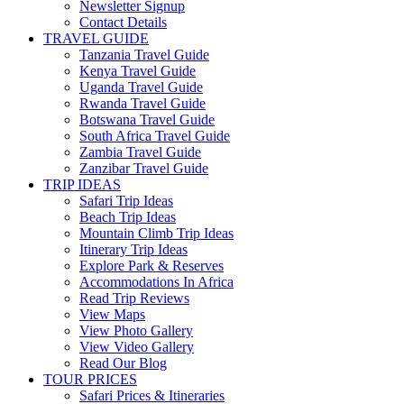
Newsletter Signup
Contact Details
TRAVEL GUIDE
Tanzania Travel Guide
Kenya Travel Guide
Uganda Travel Guide
Rwanda Travel Guide
Botswana Travel Guide
South Africa Travel Guide
Zambia Travel Guide
Zanzibar Travel Guide
TRIP IDEAS
Safari Trip Ideas
Beach Trip Ideas
Mountain Climb Trip Ideas
Itinerary Trip Ideas
Explore Park & Reserves
Accommodations In Africa
Read Trip Reviews
View Maps
View Photo Gallery
View Video Gallery
Read Our Blog
TOUR PRICES
Safari Prices & Itineraries