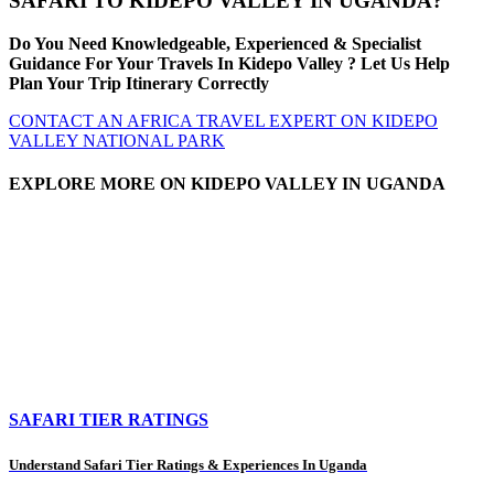
SAFARI TO KIDEPO VALLEY IN UGANDA?
Do You Need Knowledgeable, Experienced & Specialist
Guidance For Your Travels In Kidepo Valley ? Let Us Help
Plan Your Trip Itinerary Correctly
CONTACT AN AFRICA TRAVEL EXPERT ON KIDEPO
VALLEY NATIONAL PARK
EXPLORE MORE ON KIDEPO VALLEY IN UGANDA
SAFARI TIER RATINGS
Understand Safari Tier Ratings & Experiences In Uganda