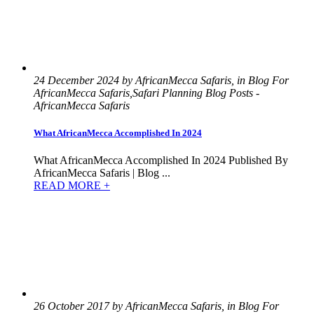
24 December 2024 by AfricanMecca Safaris, in Blog For
AfricanMecca Safaris,Safari Planning Blog Posts -
AfricanMecca Safaris
What AfricanMecca Accomplished In 2024
What AfricanMecca Accomplished In 2024 Published By
AfricanMecca Safaris | Blog ...
READ MORE +
26 October 2017 by AfricanMecca Safaris, in Blog For