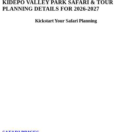
KIDEPO VALLEY PARK SAFARI & TOUR
PLANNING DETAILS FOR 2026-2027
Kickstart Your Safari Planning