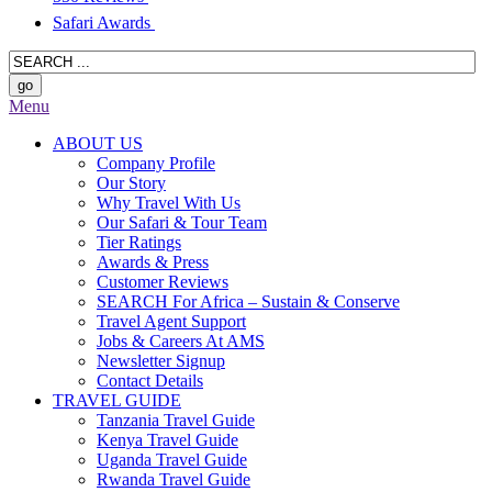
Safari Awards
Menu
ABOUT US
Company Profile
Our Story
Why Travel With Us
Our Safari & Tour Team
Tier Ratings
Awards & Press
Customer Reviews
SEARCH For Africa – Sustain & Conserve
Travel Agent Support
Jobs & Careers At AMS
Newsletter Signup
Contact Details
TRAVEL GUIDE
Tanzania Travel Guide
Kenya Travel Guide
Uganda Travel Guide
Rwanda Travel Guide