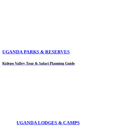
UGANDA PARKS & RESERVES
Kidepo Valley Tour & Safari Planning Guide
UGANDA LODGES & CAMPS