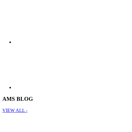
AMS BLOG
VIEW ALL -