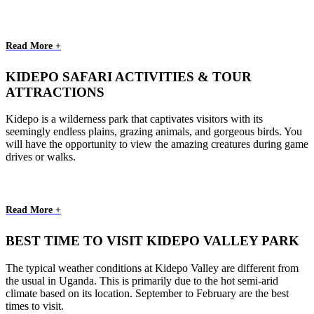
Read More +
KIDEPO SAFARI ACTIVITIES & TOUR
ATTRACTIONS
Kidepo is a wilderness park that captivates visitors with its
seemingly endless plains, grazing animals, and gorgeous birds. You
will have the opportunity to view the amazing creatures during game
drives or walks.
Read More +
BEST TIME TO VISIT KIDEPO VALLEY PARK
The typical weather conditions at Kidepo Valley are different from
the usual in Uganda. This is primarily due to the hot semi-arid
climate based on its location. September to February are the best
times to visit.