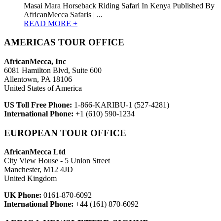
Masai Mara Horseback Riding Safari In Kenya Published By
AfricanMecca Safaris | ...
READ MORE +
AMERICAS TOUR OFFICE
AfricanMecca, Inc
6081 Hamilton Blvd, Suite 600
Allentown, PA 18106
United States of America
US Toll Free Phone:
1-866-KARIBU-1 (527-4281)
International Phone:
+1 (610) 590-1234
EUROPEAN TOUR OFFICE
AfricanMecca Ltd
City View House - 5 Union Street
Manchester, M12 4JD
United Kingdom
UK Phone:
0161-870-6092
International Phone:
+44 (161) 870-6092