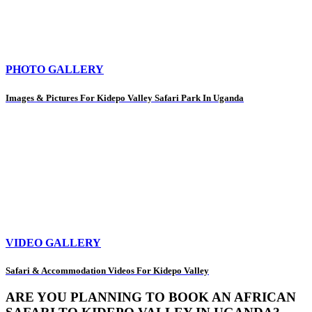
PHOTO GALLERY
Images & Pictures For Kidepo Valley Safari Park In Uganda
VIDEO GALLERY
Safari & Accommodation Videos For Kidepo Valley
ARE YOU PLANNING TO BOOK AN AFRICAN