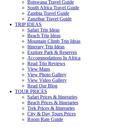
Botswana Travel Guide
South Africa Travel Guide
Zambia Travel Guide
Zanzibar Travel Guide
TRIP IDEAS
Safari Trip Ideas
Beach Trip Ideas
Mountain Climb Trip Ideas
Itinerary Trip Ideas
Explore Park & Reserves
Accommodations In Africa
Read Trip Reviews
View Maps
View Photo Gallery
View Video Gallery
Read Our Blog
TOUR PRICES
Safari Prices & Itineraries
Beach Prices & Itineraries
Trek Prices & Itineraries
City & Day Tours Prices
Room Rate Guide