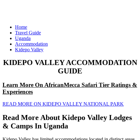
Home
Travel Guide
Uganda
Accommodation
Kidepo Valley
KIDEPO VALLEY ACCOMMODATION
GUIDE
Learn More On AfricanMecca Safari Tier Ratings &
Experiences
READ MORE ON KIDEPO VALLEY NATIONAL PARK
Read More About Kidepo Valley Lodges
& Camps In Uganda
Kidepo Valley has limited accommodations located in distinct areas