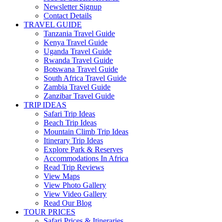
Newsletter Signup
Contact Details
TRAVEL GUIDE
Tanzania Travel Guide
Kenya Travel Guide
Uganda Travel Guide
Rwanda Travel Guide
Botswana Travel Guide
South Africa Travel Guide
Zambia Travel Guide
Zanzibar Travel Guide
TRIP IDEAS
Safari Trip Ideas
Beach Trip Ideas
Mountain Climb Trip Ideas
Itinerary Trip Ideas
Explore Park & Reserves
Accommodations In Africa
Read Trip Reviews
View Maps
View Photo Gallery
View Video Gallery
Read Our Blog
TOUR PRICES
Safari Prices & Itineraries