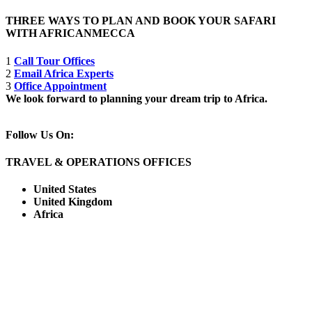
THREE WAYS TO PLAN AND BOOK YOUR SAFARI
WITH AFRICANMECCA
1
Call Tour Offices
2
Email Africa Experts
3
Office Appointment
We look forward to planning your dream trip to Africa.
Follow Us On:
TRAVEL & OPERATIONS OFFICES
United States
United Kingdom
Africa