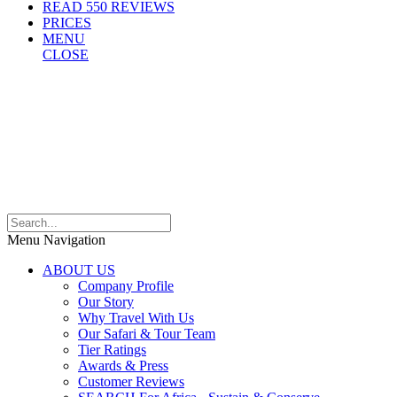
READ 550 REVIEWS
PRICES
MENU
CLOSE
Menu Navigation
ABOUT US
Company Profile
Our Story
Why Travel With Us
Our Safari & Tour Team
Tier Ratings
Awards & Press
Customer Reviews