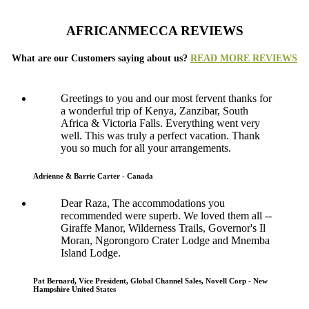
AFRICANMECCA REVIEWS
What are our Customers saying about us?
READ MORE REVIEWS
Greetings to you and our most fervent thanks for
a wonderful trip of Kenya, Zanzibar, South
Africa & Victoria Falls. Everything went very
well. This was truly a perfect vacation. Thank
you so much for all your arrangements.
Adrienne & Barrie Carter - Canada
Dear Raza, The accommodations you
recommended were superb. We loved them all --
Giraffe Manor, Wilderness Trails, Governor's Il
Moran, Ngorongoro Crater Lodge and Mnemba
Island Lodge.
Pat Bernard, Vice President, Global Channel Sales, Novell Corp - New
Hampshire United States