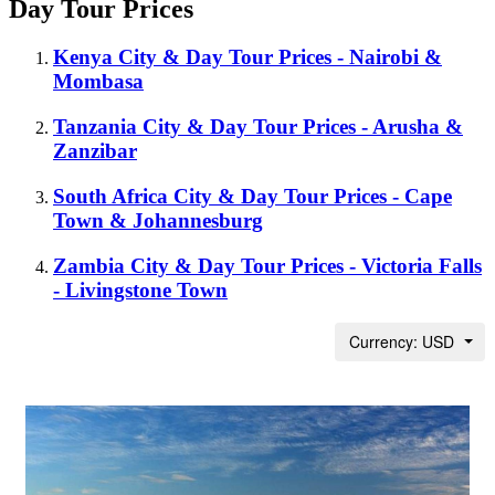
Day Tour Prices
Kenya City & Day Tour Prices - Nairobi &
Mombasa
Tanzania City & Day Tour Prices - Arusha &
Zanzibar
South Africa City & Day Tour Prices - Cape
Town & Johannesburg
Zambia City & Day Tour Prices - Victoria Falls
- Livingstone Town