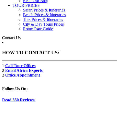
Read Our Blog
TOUR PRICES
Safari Prices & Itineraries
Beach Prices & Itineraries
Trek Prices & Itineraries
City & Day Tours Prices
Room Rate Guide
Contact Us
HOW TO CONTACT US:
1
Call Tour Offices
2
Email Africa Experts
3
Office Appointment
Follow Us On:
Read 550 Reviews