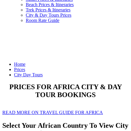
Beach Prices & Itineraries
Trek Prices & Itineraries
City & Day Tours Prices
Room Rate Guide
Home
Prices
City Day Tours
PRICES FOR AFRICA CITY & DAY
TOUR BOOKINGS
READ MORE ON TRAVEL GUIDE FOR AFRICA
Select Your African Country To View City