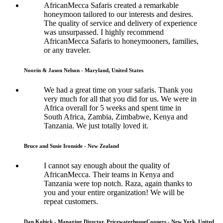
AfricanMecca Safaris created a remarkable
honeymoon tailored to our interests and desires.
The quality of service and delivery of experience
was unsurpassed. I highly recommend
AfricanMecca Safaris to honeymooners, families,
or any traveler.
Noorin & Jason Nelson - Maryland, United States
We had a great time on your safaris. Thank you
very much for all that you did for us. We were in
Africa overall for 5 weeks and spent time in
South Africa, Zambia, Zimbabwe, Kenya and
Tanzania. We just totally loved it.
Bruce and Susie Ironside - New Zealand
I cannot say enough about the quality of
AfricanMecca. Their teams in Kenya and
Tanzania were top notch. Raza, again thanks to
you and your entire organization! We will be
repeat customers.
Dan Kobick - Managing Director, PricewaterhouseCoopers - New York, United