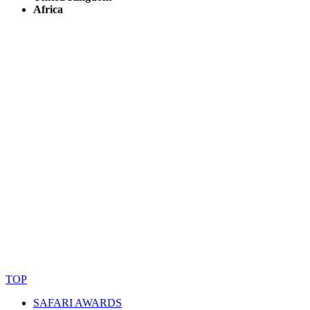
Africa
© Copyright By AfricanMecca Safaris. All Rights Reserved.
Website Accessibility Statement
TOP
SAFARI AWARDS