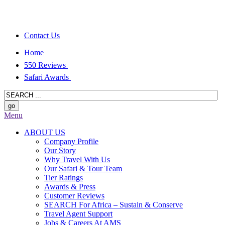
Contact Us
Home
550 Reviews
Safari Awards
Menu
ABOUT US
Company Profile
Our Story
Why Travel With Us
Our Safari & Tour Team
Tier Ratings
Awards & Press
Customer Reviews
SEARCH For Africa – Sustain & Conserve
Travel Agent Support
Jobs & Careers At AMS