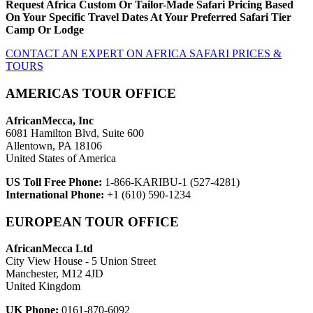
Request Africa Custom Or Tailor-Made Safari Pricing Based
On Your Specific Travel Dates At Your Preferred Safari Tier
Camp Or Lodge
CONTACT AN EXPERT ON AFRICA SAFARI PRICES &
TOURS
AMERICAS TOUR OFFICE
AfricanMecca, Inc
6081 Hamilton Blvd, Suite 600
Allentown, PA 18106
United States of America
US Toll Free Phone:
1-866-KARIBU-1 (527-4281)
International Phone:
+1 (610) 590-1234
EUROPEAN TOUR OFFICE
AfricanMecca Ltd
City View House - 5 Union Street
Manchester, M12 4JD
United Kingdom
UK Phone:
0161-870-6092