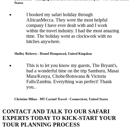
States
I booked my safari holiday through
AfricanMecca. They were the most helpful
company I have ever dealt with and I work
within the travel industry. I had the most amazing
time. The holiday went as clockwork with no
hitches anywhere.
Shelley Roberts - Hemel Hempstead, United Kingdom
This is to let you know my guests, The Bryant's,
had a wonderful time on the trip Samburu, Masai
Mara/Kenya, Chobe/Botswana & Victoria
Falls/Zambia. Everything was perfect! Thank
you..
Christine Milan - MT Carmel Travel - Connecticut, United States
CONTACT AND TALK TO OUR SAFARI
EXPERTS TODAY TO KICK-START YOUR
TOUR PLANNING PROCESS