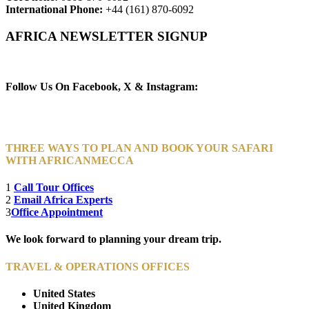
International Phone:
+44 (161) 870-6092
AFRICA NEWSLETTER SIGNUP
Newsletter Subscribe (Email)
Follow Us On Facebook, X & Instagram:
THREE WAYS TO PLAN AND BOOK YOUR SAFARI
WITH AFRICANMECCA
1
Call Tour Offices
2
Email Africa Experts
3
Office Appointment
We look forward to planning your dream trip.
TRAVEL & OPERATIONS OFFICES
United States
United Kingdom