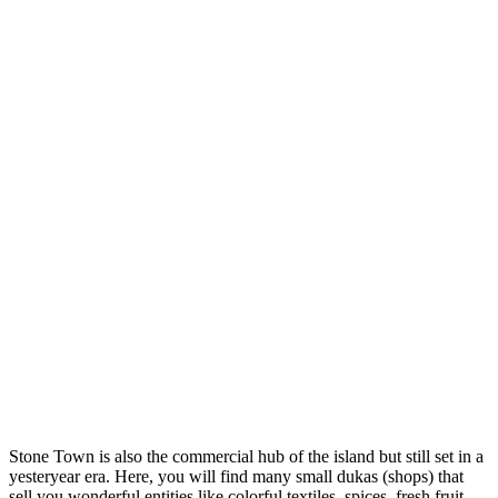
Stone Town is also the commercial hub of the island but still set in a
yesteryear era. Here, you will find many small dukas (shops) that
sell you wonderful entities like colorful textiles, spices, fresh fruit