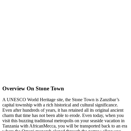
Overview On Stone Town
A UNESCO World Heritage site, the Stone Town is Zanzibar’s
capital township with a rich historical and cultural significance.
Even after hundreds of years, it has retained all its original ancient
charm that time has not been able to erode. Even today, when you
visit this buzzing traditional metropolis on your seaside vacation in
Tanzania with AfricanMecca, you will be transported back to an era