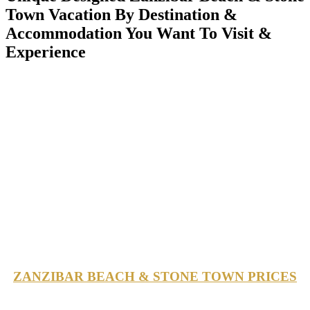
Town Vacation By Destination &
Accommodation You Want To Visit &
Experience
ZANZIBAR BEACH & STONE TOWN PRICES