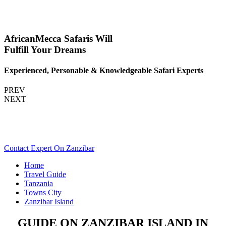
AfricanMecca Safaris Will
Fulfill Your Dreams
Experienced, Personable & Knowledgeable Safari Experts
PREV
NEXT
Are You Planning An Africa Trip To Zanzibar In Tanzania?
Scroll Down..
Contact Expert On Zanzibar
Home
Travel Guide
Tanzania
Towns City
Zanzibar Island
GUIDE ON ZANZIBAR ISLAND IN