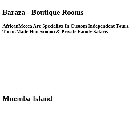
Baraza - Boutique Rooms
AfricanMecca Are Specialists In Custom Independent Tours,
Tailor-Made Honeymoon & Private Family Safaris
Mnemba Island