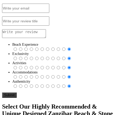
Beach Experience
Exclusivity
Activities
Accommodations
Authenticity
Select Our Highly Recommended &
Unique Designed Zanzibar Beach & Stone