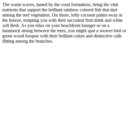
The warm waves, tamed by the coral formations, bring the vital
nutrients that support the brilliant rainbow colored fish that dart
among the reef vegetation. On shore, lofty coconut palms sway in
the breeze, tempting you with their succulent fruit drink and white
soft flesh. As you relax on your beachfront lounger or on a
hammock strung between the trees, you might spot a weaver bird or
green wood hoopoe with their brilliant colors and distinctive calls
flitting among the branches.