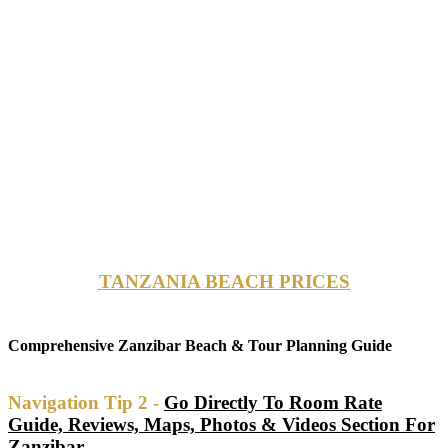
TANZANIA BEACH PRICES
Comprehensive Zanzibar Beach & Tour Planning Guide
Navigation Tip 2 -
Go Directly To Room Rate
Guide, Reviews, Maps, Photos & Videos Section For
Zanzibar