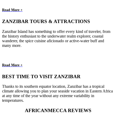
Read More +
ZANZIBAR TOURS & ATTRACTIONS
Zanzibar Island has something to offer every kind of traveler, from
the history enthusiast to the underwater realm explorer, coastal
wanderer, the spice cuisine aficionado or active-water buff and
many more.
Read More +
BEST TIME TO VISIT ZANZIBAR
Thanks to its southern equator location, Zanzibar has a tropical
climate allowing you to plan your seaside vacation in Eastern Africa
at any time of the year without any extreme variability in
temperatures.
AFRICANMECCA REVIEWS