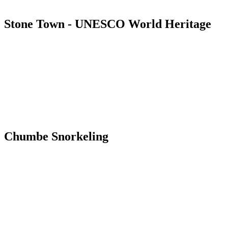
Stone Town - UNESCO World Heritage
Chumbe Snorkeling