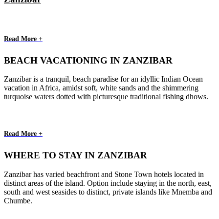
Read More +
BEACH VACATIONING IN ZANZIBAR
Zanzibar is a tranquil, beach paradise for an idyllic Indian Ocean
vacation in Africa, amidst soft, white sands and the shimmering
turquoise waters dotted with picturesque traditional fishing dhows.
Read More +
WHERE TO STAY IN ZANZIBAR
Zanzibar has varied beachfront and Stone Town hotels located in
distinct areas of the island. Option include staying in the north, east,
south and west seasides to distinct, private islands like Mnemba and
Chumbe.