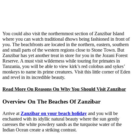
You could also visit the northernmost section of Zanzibar Island
where you can watch traditional dhows being fashioned in front of
you. The beachfronts are located in the northern, eastern, southern
and small parts of the western regions close to Stone Town. But
Zanzibar has yet another treat in store for you in the Jozani Forest
Reserve. A must visit wilderness while touring for primates in
Tanzania, you will be able to view kirk’s red colobus and sykes’
monkeys to name its prime creatures. Visit this little corner of Eden
and revel in its incredible beauty.
Read More On Reasons On Why You Should Visit Zanzibar
Overview On The Beaches Of Zanzibar
Arrive at
Zanzibar on your beach holiday
and you will be
enchanted with its idyllic natural beauty where the sun gently
caresses the white powdery sands as the turquoise water of the
Indian Ocean create a striking contrast.