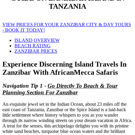
TANZANIA
VIEW PRICES FOR YOUR ZANZIBAR CITY & DAY TOURS
- BOOK IT TODAY!
ISLAND OVERVIEW
BEACH RATING
ZANZIBAR PRICES
Experience Discerning Island Travels In
Zanzibar With AfricanMecca Safaris
Navigation Tip 1 -
Go Directly To Beach & Tour
Planning Section For Zanzibar
An exquisite jewel set in the Indian Ocean, about 23 miles off the
east coast of Tanzania, Zanzibar or the Spice Island is a laid-back
little settlement where history whispers to you as you wander
through its narrow winding streets on your dream vacation in Africa.
A treat for the senses, this archipelago delights you with its pristine
white sand beaches, turquoise blue ocean waters and the brilliant