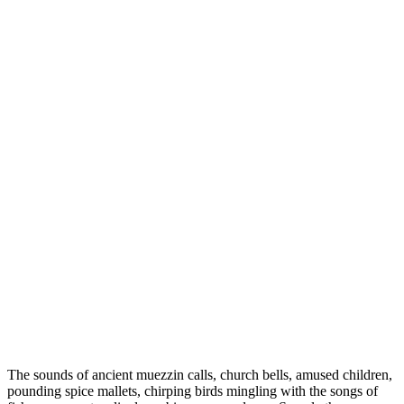
The sounds of ancient muezzin calls, church bells, amused children,
pounding spice mallets, chirping birds mingling with the songs of