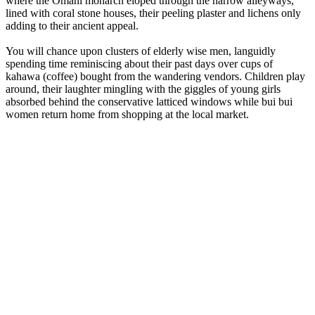
where the Omani monarch eloped through the narrow alleyways,
lined with coral stone houses, their peeling plaster and lichens only
adding to their ancient appeal.
You will chance upon clusters of elderly wise men, languidly
spending time reminiscing about their past days over cups of
kahawa (coffee) bought from the wandering vendors. Children play
around, their laughter mingling with the giggles of young girls
absorbed behind the conservative latticed windows while bui bui
women return home from shopping at the local market.