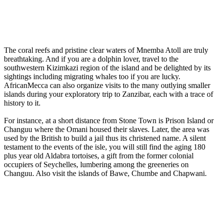
The coral reefs and pristine clear waters of Mnemba Atoll are truly
breathtaking. And if you are a dolphin lover, travel to the
southwestern Kizimkazi region of the island and be delighted by its
sightings including migrating whales too if you are lucky.
AfricanMecca can also organize visits to the many outlying smaller
islands during your exploratory trip to Zanzibar, each with a trace of
history to it.
For instance, at a short distance from Stone Town is Prison Island or
Changuu where the Omani housed their slaves. Later, the area was
used by the British to build a jail thus its christened name. A silent
testament to the events of the isle, you will still find the aging 180
plus year old Aldabra tortoises, a gift from the former colonial
occupiers of Seychelles, lumbering among the greeneries on
Changuu. Also visit the islands of Bawe, Chumbe and Chapwani.