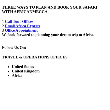
THREE WAYS TO PLAN AND BOOK YOUR SAFARI
WITH AFRICANMECCA
1
Call Tour Offices
2
Email Africa Experts
3
Office Appointment
We look forward to planning your dream trip to Africa.
Follow Us On:
TRAVEL & OPERATIONS OFFICES
United States
United Kingdom
Africa