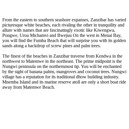
From the eastern to southern seashore expanses, Zanzibar has varied
picturesque white beaches, each rivaling the other in tranquility and
allure with names that are fascinatingly exotic like Kiwengwa,
Pongwe, Uroa Michamvi and Bwejuu On the west in Menai Bay,
you will find the Fumba Beach that will surprise you with its golden
sands along a backdrop of screw pines and palm trees.
The finest of the beaches in Zanzibar traverse from Kendwa in the
northwest to Matemwe in the northeast. The prime midpoint is the
Nungwi peninsula on the northernmost tip. You will be enchanted
by the sight of banana palms, mangroves and coconut trees. Nungwi
village has a reputation for its traditional dhow building industry.
Mnemba Island and its marine reserve atoll are only a short boat ride
away from Matemwe Beach.