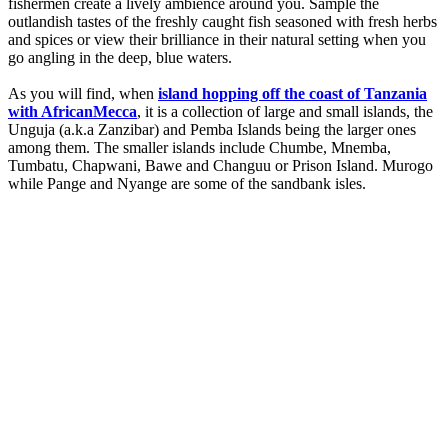
fishermen create a lively ambience around you. Sample the
outlandish tastes of the freshly caught fish seasoned with fresh herbs
and spices or view their brilliance in their natural setting when you
go angling in the deep, blue waters.
As you will find, when
island hopping off the coast of Tanzania
with AfricanMecca
, it is a collection of large and small islands, the
Unguja (a.k.a Zanzibar) and Pemba Islands being the larger ones
among them. The smaller islands include Chumbe, Mnemba,
Tumbatu, Chapwani, Bawe and Changuu or Prison Island. Murogo
while Pange and Nyange are some of the sandbank isles.