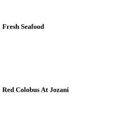
Fresh Seafood
Red Colobus At Jozani