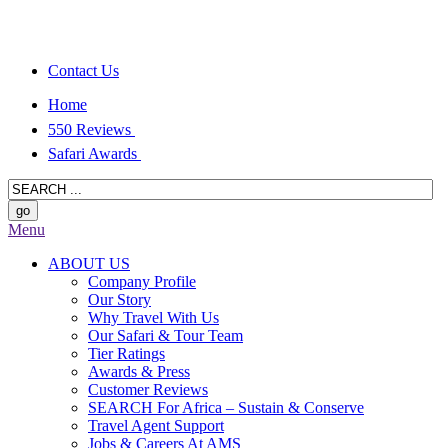
Contact Us
Home
550 Reviews
Safari Awards
Menu
ABOUT US
Company Profile
Our Story
Why Travel With Us
Our Safari & Tour Team
Tier Ratings
Awards & Press
Customer Reviews
SEARCH For Africa – Sustain & Conserve
Travel Agent Support
Jobs & Careers At AMS