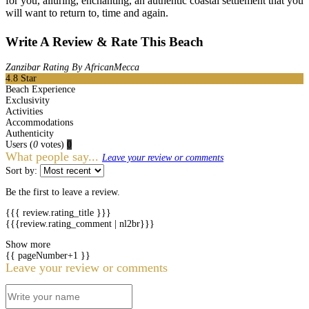
for you, alluring, enchanting, an authentic coastal settlement that you
will want to return to, time and again.
Write A Review & Rate This Beach
Zanzibar Rating By AfricanMecca
4.8
Star
Beach Experience
Exclusivity
Activities
Accommodations
Authenticity
Users
(
0
votes)
0
What people say...
Leave your review or comments
Sort by:
Be the first to leave a review.
{{{ review.rating_title }}}
{{{review.rating_comment | nl2br}}}
Show more
{{ pageNumber+1 }}
Leave your review or comments