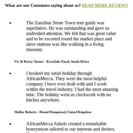
What are our Customers saying about us?
READ MORE REVIEWS
The Zanzibar Stone Town tour guide was
superlative. He was outstanding and gave us
undivided attention. We felt that was great value
and to be escorted round the market place and
slave stations was like walking in a living
museum.
Viv & Kirsty Turner - KwaZulu-Natal, South Africa
I booked my safari holiday through
AfricanMecca. They were the most helpful
company I have ever dealt with and I work
within the travel industry. I had the most amazing
time. The holiday went as clockwork with no
hitches anywhere.
Shelley Roberts - Hemel Hempstead, United Kingdom
AfricanMecca Safaris created a remarkable
honeymoon tailored to our interests and desires.