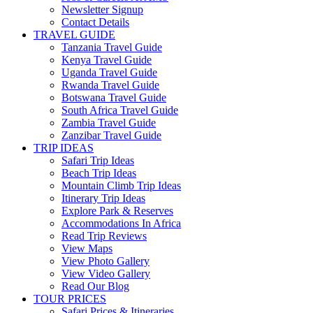
Newsletter Signup
Contact Details
TRAVEL GUIDE
Tanzania Travel Guide
Kenya Travel Guide
Uganda Travel Guide
Rwanda Travel Guide
Botswana Travel Guide
South Africa Travel Guide
Zambia Travel Guide
Zanzibar Travel Guide
TRIP IDEAS
Safari Trip Ideas
Beach Trip Ideas
Mountain Climb Trip Ideas
Itinerary Trip Ideas
Explore Park & Reserves
Accommodations In Africa
Read Trip Reviews
View Maps
View Photo Gallery
View Video Gallery
Read Our Blog
TOUR PRICES
Safari Prices & Itineraries