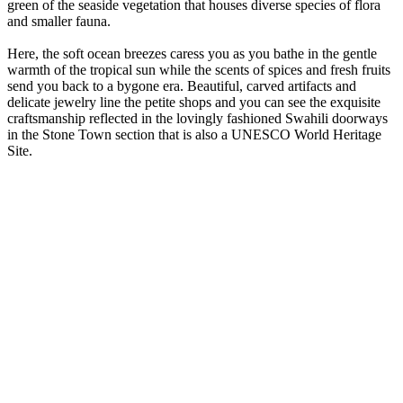
green of the seaside vegetation that houses diverse species of flora
and smaller fauna.
Here, the soft ocean breezes caress you as you bathe in the gentle
warmth of the tropical sun while the scents of spices and fresh fruits
send you back to a bygone era. Beautiful, carved artifacts and
delicate jewelry line the petite shops and you can see the exquisite
craftsmanship reflected in the lovingly fashioned Swahili doorways
in the Stone Town section that is also a UNESCO World Heritage
Site.