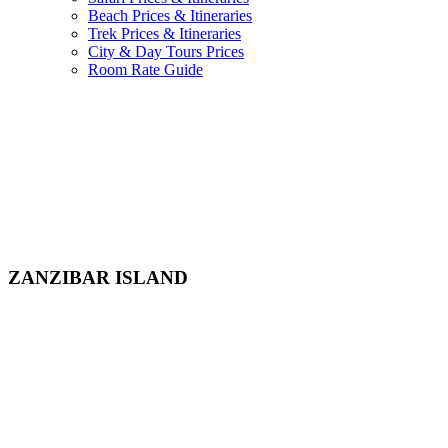
Beach Prices & Itineraries
Trek Prices & Itineraries
City & Day Tours Prices
Room Rate Guide
ZANZIBAR ISLAND