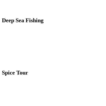
Deep Sea Fishing
Spice Tour