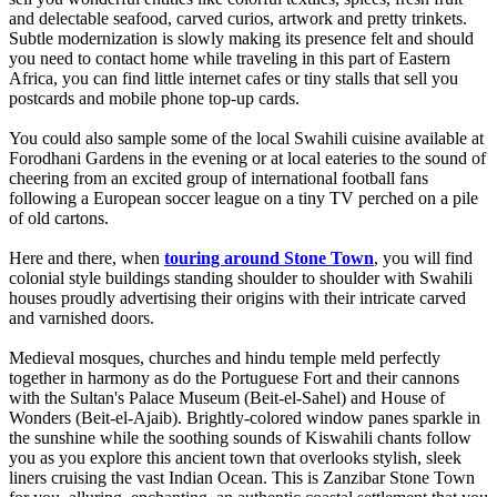
and delectable seafood, carved curios, artwork and pretty trinkets.
Subtle modernization is slowly making its presence felt and should
you need to contact home while traveling in this part of Eastern
Africa, you can find little internet cafes or tiny stalls that sell you
postcards and mobile phone top-up cards.
You could also sample some of the local Swahili cuisine available at
Forodhani Gardens in the evening or at local eateries to the sound of
cheering from an excited group of international football fans
following a European soccer league on a tiny TV perched on a pile
of old cartons.
Here and there, when
touring around Stone Town
, you will find
colonial style buildings standing shoulder to shoulder with Swahili
houses proudly advertising their origins with their intricate carved
and varnished doors.
Medieval mosques, churches and hindu temple meld perfectly
together in harmony as do the Portuguese Fort and their cannons
with the Sultan's Palace Museum (Beit-el-Sahel) and House of
Wonders (Beit-el-Ajaib). Brightly-colored window panes sparkle in
the sunshine while the soothing sounds of Kiswahili chants follow
you as you explore this ancient town that overlooks stylish, sleek
liners cruising the vast Indian Ocean. This is Zanzibar Stone Town