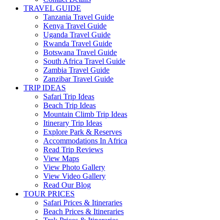
TRAVEL GUIDE
Tanzania Travel Guide
Kenya Travel Guide
Uganda Travel Guide
Rwanda Travel Guide
Botswana Travel Guide
South Africa Travel Guide
Zambia Travel Guide
Zanzibar Travel Guide
TRIP IDEAS
Safari Trip Ideas
Beach Trip Ideas
Mountain Climb Trip Ideas
Itinerary Trip Ideas
Explore Park & Reserves
Accommodations In Africa
Read Trip Reviews
View Maps
View Photo Gallery
View Video Gallery
Read Our Blog
TOUR PRICES
Safari Prices & Itineraries
Beach Prices & Itineraries