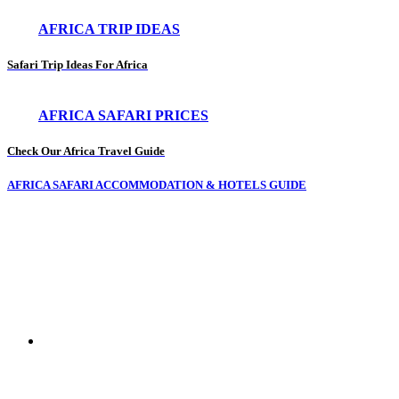
AFRICA TRIP IDEAS
Safari Trip Ideas For Africa
AFRICA SAFARI PRICES
Check Our Africa Travel Guide
AFRICA SAFARI ACCOMMODATION & HOTELS GUIDE