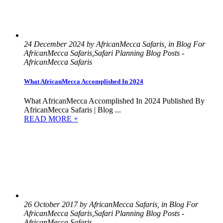
24 December 2024 by AfricanMecca Safaris, in Blog For
AfricanMecca Safaris,Safari Planning Blog Posts -
AfricanMecca Safaris
What AfricanMecca Accomplished In 2024
What AfricanMecca Accomplished In 2024 Published By
AfricanMecca Safaris | Blog ...
READ MORE +
26 October 2017 by AfricanMecca Safaris, in Blog For
AfricanMecca Safaris,Safari Planning Blog Posts -
AfricanMecca Safaris