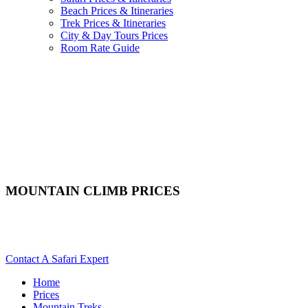
Beach Prices & Itineraries
Trek Prices & Itineraries
City & Day Tours Prices
Room Rate Guide
MOUNTAIN CLIMB PRICES
Scroll Down For Itineraries & Costs For Mountain Treks In
Africa
Contact A Safari Expert
Home
Prices
Mountain Treks