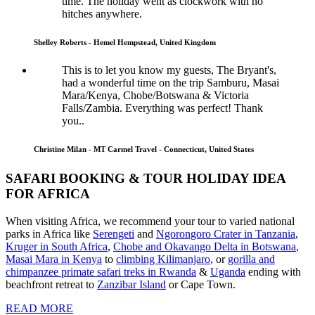
time. The holiday went as clockwork with no
hitches anywhere.
Shelley Roberts - Hemel Hempstead, United Kingdom
This is to let you know my guests, The Bryant's,
had a wonderful time on the trip Samburu, Masai
Mara/Kenya, Chobe/Botswana & Victoria
Falls/Zambia. Everything was perfect! Thank
you..
Christine Milan - MT Carmel Travel - Connecticut, United States
SAFARI BOOKING & TOUR HOLIDAY IDEA
FOR AFRICA
When visiting Africa, we recommend your tour to varied national
parks in Africa like
Serengeti
and
Ngorongoro Crater in Tanzania
,
Kruger in South Africa
,
Chobe and Okavango Delta in Botswana
,
Masai Mara in Kenya
to
climbing Kilimanjaro
,
or
gorilla and
chimpanzee primate safari treks in Rwanda
&
Uganda
ending with
beachfront retreat to
Zanzibar Island
or Cape Town.
READ MORE