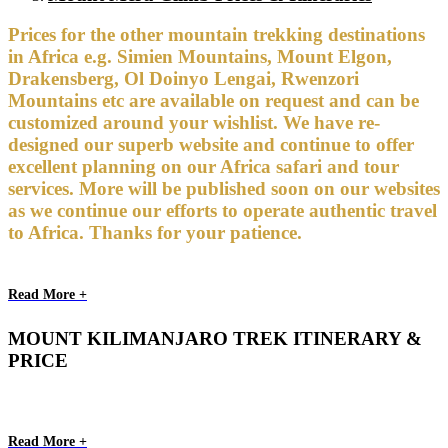
Prices for the other mountain trekking destinations
in Africa e.g. Simien Mountains, Mount Elgon,
Drakensberg, Ol Doinyo Lengai, Rwenzori
Mountains etc are available on request and can be
customized around your wishlist. We have re-
designed our superb website and continue to offer
excellent planning on our Africa safari and tour
services. More will be published soon on our websites
as we continue our efforts to operate authentic travel
to Africa. Thanks for your patience.
Read More +
MOUNT KILIMANJARO TREK ITINERARY &
PRICE
Read More +