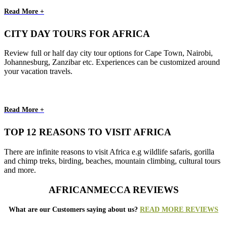
Read More +
CITY DAY TOURS FOR AFRICA
Review full or half day city tour options for Cape Town, Nairobi,
Johannesburg, Zanzibar etc. Experiences can be customized around
your vacation travels.
Read More +
TOP 12 REASONS TO VISIT AFRICA
There are infinite reasons to visit Africa e.g wildlife safaris, gorilla
and chimp treks, birding, beaches, mountain climbing, cultural tours
and more.
AFRICANMECCA REVIEWS
What are our Customers saying about us?
READ MORE REVIEWS