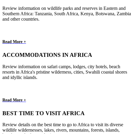
Review information on wildlife parks and reserves in Eastern and
Southern Africa: Tanzania, South Africa, Kenya, Botswana, Zambia
and other countries.
Read More +
ACCOMMODATIONS IN AFRICA
Review information on safari camps, lodges, city hotels, beach
resorts in Africa's pristine wilderness, cities, Swahili coastal shores
and idyllic islands.
Read More +
BEST TIME TO VISIT AFRICA
Review details on the best time to go to Africa to visit its diverse
wildlife wildernesses, lakes, rivers, mountains, forests, islands,