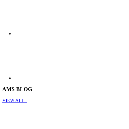
AMS BLOG
VIEW ALL -