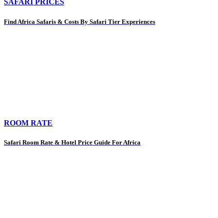
SAFARI PRICES
Find Africa Safaris & Costs By Safari Tier Experiences
ROOM RATE
Safari Room Rate & Hotel Price Guide For Africa