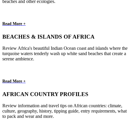
beaches and other ecologies.
Read More +
BEACHES & ISLANDS OF AFRICA
Review Africa's beautiful Indian Ocean coast and islands where the
turquoise waters tenderly wash up white sand beaches that create a
serene ambience.
Read More +
AFRICAN COUNTRY PROFILES
Review information and travel tips on African countries: climate,
culture, geography, history, tipping guide, entry requirements, what
to pack and wear and more.