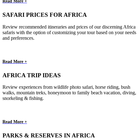
Read More +
SAFARI PRICES FOR AFRICA
Review recommended itineraries and prices of our discerning Africa
safaris with the option of customizing your tour based on your needs
and preferences.
Read More +
AFRICA TRIP IDEAS
Review experiences from wildlife photo safari, horse riding, bush
walks, mountain treks, honeymoon to family beach vacation, diving,
snorkeling & fishing.
Read More +
PARKS & RESERVES IN AFRICA