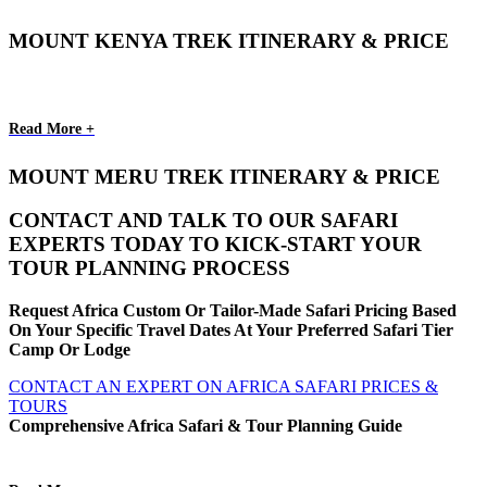
MOUNT KENYA TREK ITINERARY & PRICE
Read More +
MOUNT MERU TREK ITINERARY & PRICE
CONTACT AND TALK TO OUR SAFARI
EXPERTS TODAY TO KICK-START YOUR
TOUR PLANNING PROCESS
Request Africa Custom Or Tailor-Made Safari Pricing Based
On Your Specific Travel Dates At Your Preferred Safari Tier
Camp Or Lodge
CONTACT AN EXPERT ON AFRICA SAFARI PRICES &
TOURS
Comprehensive Africa Safari & Tour Planning Guide