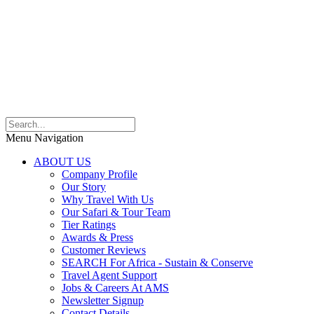
Menu Navigation
ABOUT US
Company Profile
Our Story
Why Travel With Us
Our Safari & Tour Team
Tier Ratings
Awards & Press
Customer Reviews
SEARCH For Africa - Sustain & Conserve
Travel Agent Support
Jobs & Careers At AMS
Newsletter Signup
Contact Details