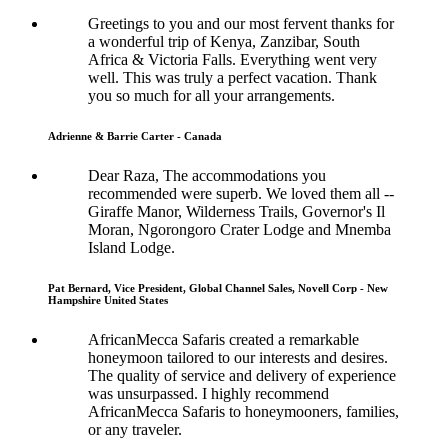
Greetings to you and our most fervent thanks for
a wonderful trip of Kenya, Zanzibar, South
Africa & Victoria Falls. Everything went very
well. This was truly a perfect vacation. Thank
you so much for all your arrangements.
Adrienne & Barrie Carter - Canada
Dear Raza, The accommodations you
recommended were superb. We loved them all --
Giraffe Manor, Wilderness Trails, Governor's Il
Moran, Ngorongoro Crater Lodge and Mnemba
Island Lodge.
Pat Bernard, Vice President, Global Channel Sales, Novell Corp - New
Hampshire United States
AfricanMecca Safaris created a remarkable
honeymoon tailored to our interests and desires.
The quality of service and delivery of experience
was unsurpassed. I highly recommend
AfricanMecca Safaris to honeymooners, families,
or any traveler.