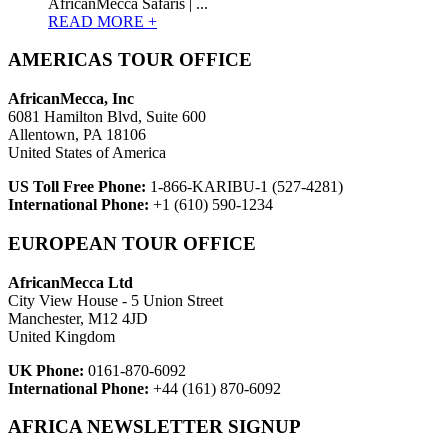
AfricanMecca Safaris | ...
READ MORE +
AMERICAS TOUR OFFICE
AfricanMecca, Inc
6081 Hamilton Blvd, Suite 600
Allentown, PA 18106
United States of America
US Toll Free Phone:
1-866-KARIBU-1 (527-4281)
International Phone:
+1 (610) 590-1234
EUROPEAN TOUR OFFICE
AfricanMecca Ltd
City View House - 5 Union Street
Manchester, M12 4JD
United Kingdom
UK Phone:
0161-870-6092
International Phone:
+44 (161) 870-6092
AFRICA NEWSLETTER SIGNUP