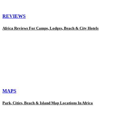
REVIEWS
Africa Reviews For Camps, Lodges, Beach & City Hotels
MAPS
Park, Cities, Beach & Island Map Locations In Africa