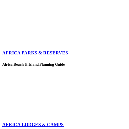
AFRICA PARKS & RESERVES
Africa Beach & Island Planning Guide
AFRICA LODGES & CAMPS