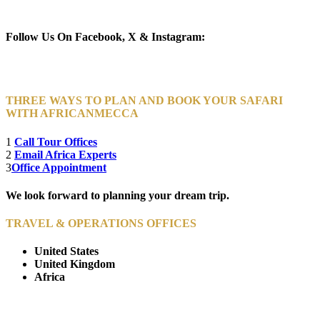
Newsletter Subscribe (Email)
Follow Us On Facebook, X & Instagram:
THREE WAYS TO PLAN AND BOOK YOUR SAFARI
WITH AFRICANMECCA
1
Call Tour Offices
2
Email Africa Experts
3
Office Appointment
We look forward to planning your dream trip.
TRAVEL & OPERATIONS OFFICES
United States
United Kingdom
Africa