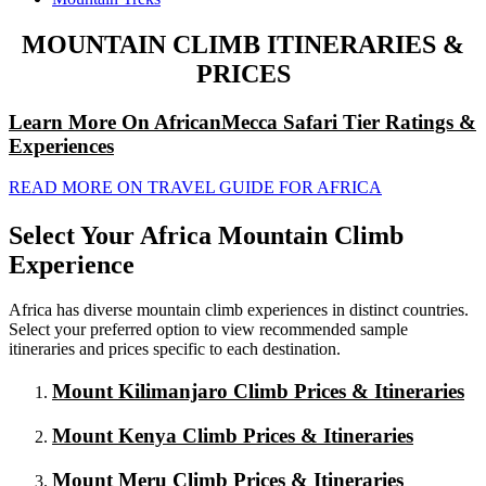
MOUNTAIN CLIMB ITINERARIES &
PRICES
Learn More On AfricanMecca Safari Tier Ratings &
Experiences
READ MORE ON TRAVEL GUIDE FOR AFRICA
Select Your Africa Mountain Climb
Experience
Africa has diverse mountain climb experiences in distinct countries.
Select your preferred option to view recommended sample
itineraries and prices specific to each destination.
Mount Kilimanjaro Climb Prices & Itineraries
Mount Kenya Climb Prices & Itineraries
Mount Meru Climb Prices & Itineraries