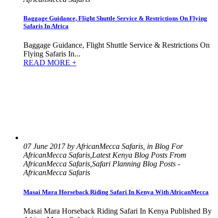
Baggage Guidance, Flight Shuttle Service & Restrictions On Flying
Safaris In Africa
Baggage Guidance, Flight Shuttle Service & Restrictions On
Flying Safaris In...
READ MORE +
07 June 2017 by AfricanMecca Safaris, in Blog For
AfricanMecca Safaris,Latest Kenya Blog Posts From
AfricanMecca Safaris,Safari Planning Blog Posts -
AfricanMecca Safaris
Masai Mara Horseback Riding Safari In Kenya With AfricanMecca
Masai Mara Horseback Riding Safari In Kenya Published By