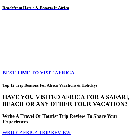
Beachfront Hotels & Resorts In Africa
BEST TIME TO VISIT AFRICA
Top 12 Trip Reasons For Africa Vacations & Holidays
HAVE YOU VISITED AFRICA FOR A SAFARI,
BEACH OR ANY OTHER TOUR VACATION?
Write A Travel Or Tourist Trip Review To Share Your
Experiences
WRITE AFRICA TRIP REVIEW