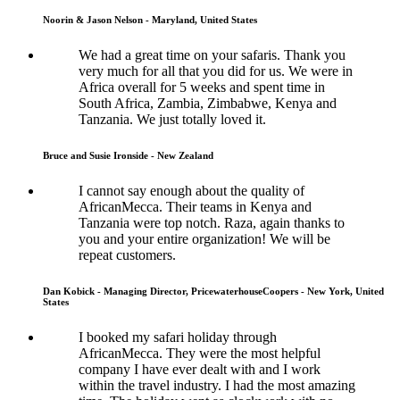
Noorin & Jason Nelson - Maryland, United States
We had a great time on your safaris. Thank you
very much for all that you did for us. We were in
Africa overall for 5 weeks and spent time in
South Africa, Zambia, Zimbabwe, Kenya and
Tanzania. We just totally loved it.
Bruce and Susie Ironside - New Zealand
I cannot say enough about the quality of
AfricanMecca. Their teams in Kenya and
Tanzania were top notch. Raza, again thanks to
you and your entire organization! We will be
repeat customers.
Dan Kobick - Managing Director, PricewaterhouseCoopers - New York, United
States
I booked my safari holiday through
AfricanMecca. They were the most helpful
company I have ever dealt with and I work
within the travel industry. I had the most amazing