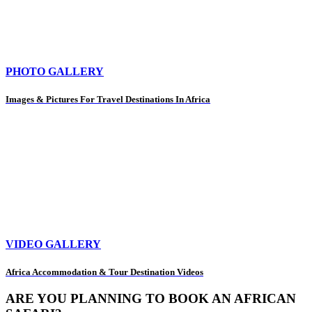
PHOTO GALLERY
Images & Pictures For Travel Destinations In Africa
VIDEO GALLERY
Africa Accommodation & Tour Destination Videos
ARE YOU PLANNING TO BOOK AN AFRICAN