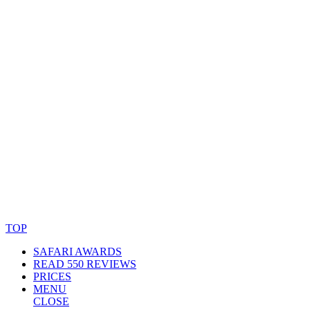
© Copyright By AfricanMecca Safaris. All Rights Reserved.
Website Accessibility Statement
TOP
SAFARI AWARDS
READ 550 REVIEWS
PRICES
MENU
CLOSE