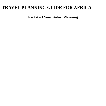
TRAVEL PLANNING GUIDE FOR AFRICA
Kickstart Your Safari Planning