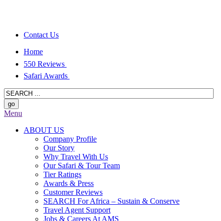
Contact Us
Home
550 Reviews
Safari Awards
Menu
ABOUT US
Company Profile
Our Story
Why Travel With Us
Our Safari & Tour Team
Tier Ratings
Awards & Press
Customer Reviews
SEARCH For Africa – Sustain & Conserve
Travel Agent Support
Jobs & Careers At AMS