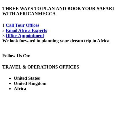
THREE WAYS TO PLAN AND BOOK YOUR SAFARI
WITH AFRICANMECCA
1
Call Tour Offices
2
Email Africa Experts
3
Office Appointment
We look forward to planning your dream trip to Africa.
Follow Us On:
TRAVEL & OPERATIONS OFFICES
United States
United Kingdom
Africa