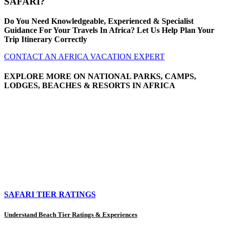
SAFARI?
Do You Need Knowledgeable, Experienced & Specialist
Guidance For Your Travels In Africa? Let Us Help Plan Your
Trip Itinerary Correctly
CONTACT AN AFRICA VACATION EXPERT
EXPLORE MORE ON NATIONAL PARKS, CAMPS,
LODGES, BEACHES & RESORTS IN AFRICA
SAFARI TIER RATINGS
Understand Beach Tier Ratings & Experiences