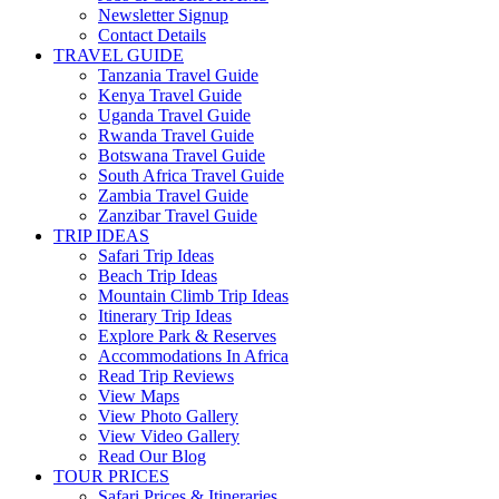
Newsletter Signup
Contact Details
TRAVEL GUIDE
Tanzania Travel Guide
Kenya Travel Guide
Uganda Travel Guide
Rwanda Travel Guide
Botswana Travel Guide
South Africa Travel Guide
Zambia Travel Guide
Zanzibar Travel Guide
TRIP IDEAS
Safari Trip Ideas
Beach Trip Ideas
Mountain Climb Trip Ideas
Itinerary Trip Ideas
Explore Park & Reserves
Accommodations In Africa
Read Trip Reviews
View Maps
View Photo Gallery
View Video Gallery
Read Our Blog
TOUR PRICES
Safari Prices & Itineraries