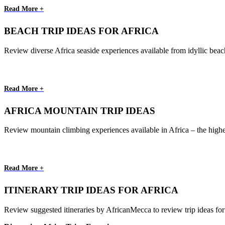
Read More +
BEACH TRIP IDEAS FOR AFRICA
Review diverse Africa seaside experiences available from idyllic beac
Read More +
AFRICA MOUNTAIN TRIP IDEAS
Review mountain climbing experiences available in Africa – the highe
Read More +
ITINERARY TRIP IDEAS FOR AFRICA
Review suggested itineraries by AfricanMecca to review trip ideas for yo