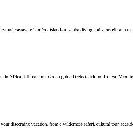
hes and castaway barefoot islands to scuba diving and snorkeling in mar
st in Africa, Kilimanjaro. Go on guided treks to Mount Kenya, Meru to
ur discerning vacation, from a wilderness safari, cultural tour, seaside 