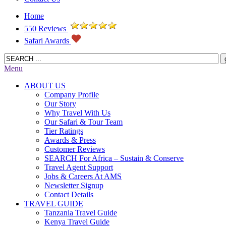
Home
550 Reviews
Safari Awards
Menu
ABOUT US
Company Profile
Our Story
Why Travel With Us
Our Safari & Tour Team
Tier Ratings
Awards & Press
Customer Reviews
SEARCH For Africa – Sustain & Conserve
Travel Agent Support
Jobs & Careers At AMS
Newsletter Signup
Contact Details
TRAVEL GUIDE
Tanzania Travel Guide
Kenya Travel Guide