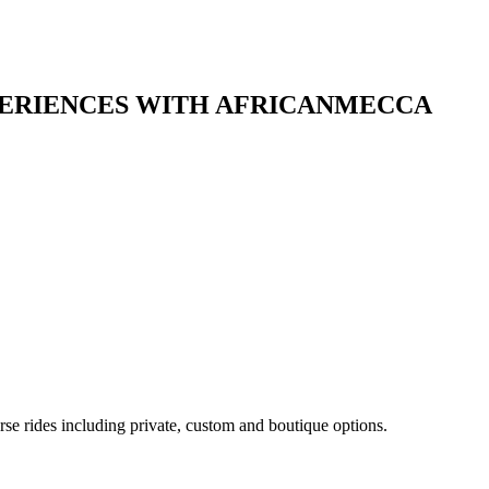
XPERIENCES WITH AFRICANMECCA
rse rides including private, custom and boutique options.