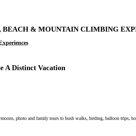
IS, BEACH & MOUNTAIN CLIMBING E
Experiences
e A Distinct Vacation
moons, photo and family tours to bush walks, birding, balloon trips, ho