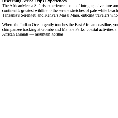
Discerning Africa Trips Experiences
The AfricanMecca Safaris experience is one of intrigue, adventure a
continent’s greatest wildlife to the serene stretches of pale white bea
Tanzania’s Serengeti and Kenya’s Masai Mara, enticing travelers who 
Where the Indian Ocean gently touches the East African coastline, you 
chimpanzee tracking at Gombe and Mahale Parks, coastal activities 
African animals — mountain gorillas.