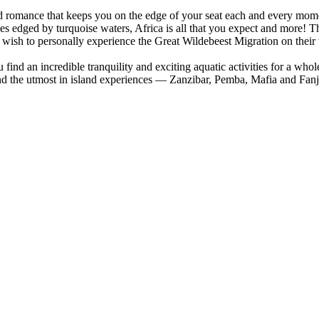
nd romance that keeps you on the edge of your seat each and every mom
ches edged by turquoise waters, Africa is all that you expect and more! 
wish to personally experience the Great Wildebeest Migration on their
find an incredible tranquility and exciting aquatic activities for a who
and the utmost in island experiences — Zanzibar, Pemba, Mafia and Fa