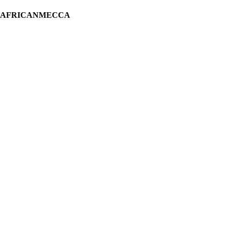
H AFRICANMECCA