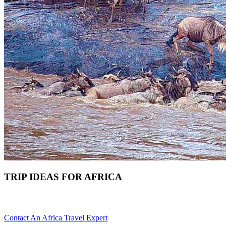
TRIP IDEAS FOR AFRICA
Do You Need Ideas For Your Africa Trip? Scroll Down For Detail
Contact An Africa Travel Expert