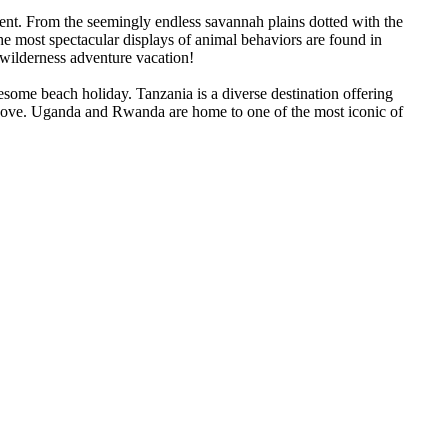
ent. From the seemingly endless savannah plains dotted with the
The most spectacular displays of animal behaviors are found in
 wilderness adventure vacation!
lesome beach holiday. Tanzania is a diverse destination offering
njove. Uganda and Rwanda are home to one of the most iconic of