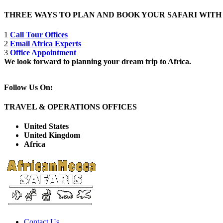
THREE WAYS TO PLAN AND BOOK YOUR SAFARI WIT
1
Call Tour Offices
2
Email Africa Experts
3
Office Appointment
We look forward to planning your dream trip to Africa.
Follow Us On:
TRAVEL & OPERATIONS OFFICES
United States
United Kingdom
Africa
Contact Us