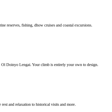
ine reserves, fishing, dhow cruises and coastal excursions.
 Ol Doinyo Lengai. Your climb is entirely your own to design.
rest and relaxation to historical visits and more.