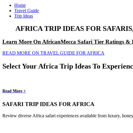
Home
Travel Guide
Trip Ideas
AFRICA TRIP IDEAS FOR SAFAR
Learn More On AfricanMecca Safari Tier Ratings & 
READ MORE ON TRAVEL GUIDE FOR AFRICA
Select Your Africa Trip Ideas To Experienc
Read More +
SAFARI TRIP IDEAS FOR AFRICA
Review diverse Africa safari experiences available from luxury, honey