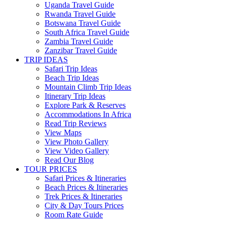
Uganda Travel Guide
Rwanda Travel Guide
Botswana Travel Guide
South Africa Travel Guide
Zambia Travel Guide
Zanzibar Travel Guide
TRIP IDEAS
Safari Trip Ideas
Beach Trip Ideas
Mountain Climb Trip Ideas
Itinerary Trip Ideas
Explore Park & Reserves
Accommodations In Africa
Read Trip Reviews
View Maps
View Photo Gallery
View Video Gallery
Read Our Blog
TOUR PRICES
Safari Prices & Itineraries
Beach Prices & Itineraries
Trek Prices & Itineraries
City & Day Tours Prices
Room Rate Guide