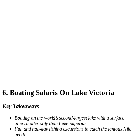
6. Boating Safaris On Lake Victoria
Key Takeaways
Boating on the world’s second-largest lake with a surface
area smaller only than Lake Superior
Full and half-day fishing excursions to catch the famous Nile
perch