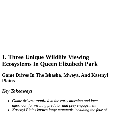
1. Three Unique Wildlife Viewing
Ecosystems In Queen Elizabeth Park
Game Drives In The Ishasha, Mweya, And Kasenyi
Plains
Key Takeaways
Game drives organized in the early morning and later
afternoon for viewing predator and prey engagement
Kasenyi Plains known large mammals including the four of