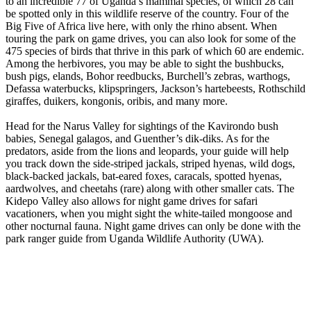
to an incredible 77 of Uganda’s mammal species, of which 28 can
be spotted only in this wildlife reserve of the country. Four of the
Big Five of Africa live here, with only the rhino absent. When
touring the park on game drives, you can also look for some of the
475 species of birds that thrive in this park of which 60 are endemic.
Among the herbivores, you may be able to sight the bushbucks,
bush pigs, elands, Bohor reedbucks, Burchell’s zebras, warthogs,
Defassa waterbucks, klipspringers, Jackson’s hartebeests, Rothschild
giraffes, duikers, kongonis, oribis, and many more.
Head for the Narus Valley for sightings of the Kavirondo bush
babies, Senegal galagos, and Guenther’s dik-diks. As for the
predators, aside from the lions and leopards, your guide will help
you track down the side-striped jackals, striped hyenas, wild dogs,
black-backed jackals, bat-eared foxes, caracals, spotted hyenas,
aardwolves, and cheetahs (rare) along with other smaller cats. The
Kidepo Valley also allows for night game drives for safari
vacationers, when you might sight the white-tailed mongoose and
other nocturnal fauna. Night game drives can only be done with the
park ranger guide from Uganda Wildlife Authority (UWA).