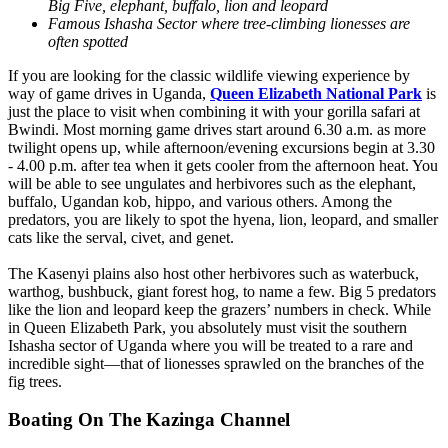
Big Five, elephant, buffalo, lion and leopard
Famous Ishasha Sector where tree-climbing lionesses are
often spotted
If you are looking for the classic wildlife viewing experience by
way of game drives in Uganda,
Queen Elizabeth National Park
is
just the place to visit when combining it with your gorilla safari at
Bwindi. Most morning game drives start around 6.30 a.m. as more
twilight opens up, while afternoon/evening excursions begin at 3.30
- 4.00 p.m. after tea when it gets cooler from the afternoon heat. You
will be able to see ungulates and herbivores such as the elephant,
buffalo, Ugandan kob, hippo, and various others. Among the
predators, you are likely to spot the hyena, lion, leopard, and smaller
cats like the serval, civet, and genet.
The Kasenyi plains also host other herbivores such as waterbuck,
warthog, bushbuck, giant forest hog, to name a few. Big 5 predators
like the lion and leopard keep the grazers’ numbers in check. While
in Queen Elizabeth Park, you absolutely must visit the southern
Ishasha sector of Uganda where you will be treated to a rare and
incredible sight—that of lionesses sprawled on the branches of the
fig trees.
Boating On The Kazinga Channel