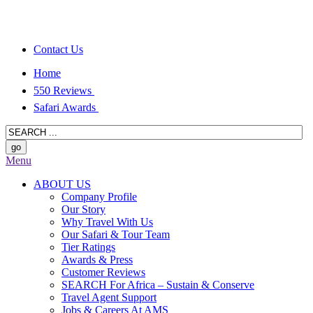
Contact Us
Home
550 Reviews
Safari Awards
Menu
ABOUT US
Company Profile
Our Story
Why Travel With Us
Our Safari & Tour Team
Tier Ratings
Awards & Press
Customer Reviews
SEARCH For Africa – Sustain & Conserve
Travel Agent Support
Jobs & Careers At AMS