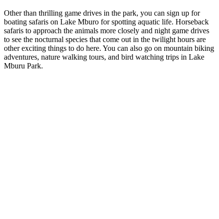
Other than thrilling game drives in the park, you can sign up for
boating safaris on Lake Mburo for spotting aquatic life. Horseback
safaris to approach the animals more closely and night game drives
to see the nocturnal species that come out in the twilight hours are
other exciting things to do here. You can also go on mountain biking
adventures, nature walking tours, and bird watching trips in Lake
Mburu Park.