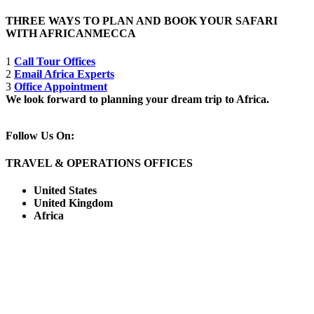
THREE WAYS TO PLAN AND BOOK YOUR SAFARI
WITH AFRICANMECCA
1
Call Tour Offices
2
Email Africa Experts
3
Office Appointment
We look forward to planning your dream trip to Africa.
Follow Us On:
TRAVEL & OPERATIONS OFFICES
United States
United Kingdom
Africa