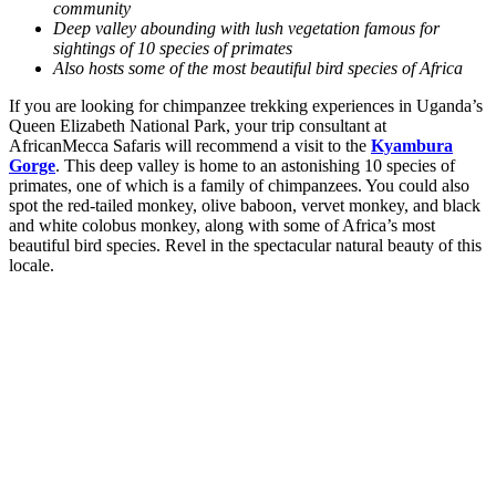
community
Deep valley abounding with lush vegetation famous for
sightings of 10 species of primates
Also hosts some of the most beautiful bird species of Africa
If you are looking for chimpanzee trekking experiences in Uganda’s
Queen Elizabeth National Park, your trip consultant at
AfricanMecca Safaris will recommend a visit to the
Kyambura
Gorge
. This deep valley is home to an astonishing 10 species of
primates, one of which is a family of chimpanzees. You could also
spot the red-tailed monkey, olive baboon, vervet monkey, and black
and white colobus monkey, along with some of Africa’s most
beautiful bird species. Revel in the spectacular natural beauty of this
locale.