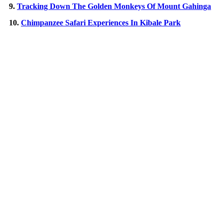
9.
Tracking Down The Golden Monkeys Of Mount Gahinga
10.
Chimpanzee Safari Experiences In Kibale Park