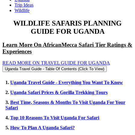
Trip Ideas
Wildlife
WILDLIFE SAFARIS PLANNING
GUIDE FOR UGANDA
Learn More On AfricanMecca Safari Tier Ratings &
Experiences
READ MORE ON TRAVEL GUIDE FOR UGANDA
Uganda Travel Guide - Table Of Contents (Click To View)
1.
Uganda Travel Guide - Everything You Want To Know
2.
Uganda Safari Prices & Gorilla Trekking Tours
3.
Best Time, Seasons & Months To Visit Uganda For Your
Safari
4.
Top 10 Reasons To Visit Uganda For Safari
5.
How To Plan A Uganda Safari?