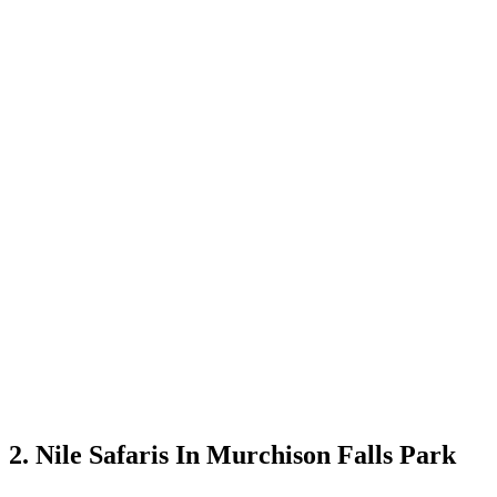
2. Nile Safaris In Murchison Falls Park