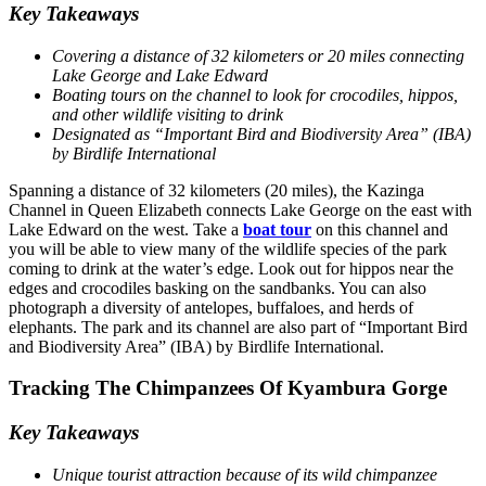
Key Takeaways
Covering a distance of 32 kilometers or 20 miles connecting
Lake George and Lake Edward
Boating tours on the channel to look for crocodiles, hippos,
and other wildlife visiting to drink
Designated as “Important Bird and Biodiversity Area” (IBA)
by Birdlife International
Spanning a distance of 32 kilometers (20 miles), the Kazinga
Channel in Queen Elizabeth connects Lake George on the east with
Lake Edward on the west. Take a
boat tour
on this channel and
you will be able to view many of the wildlife species of the park
coming to drink at the water’s edge. Look out for hippos near the
edges and crocodiles basking on the sandbanks. You can also
photograph a diversity of antelopes, buffaloes, and herds of
elephants. The park and its channel are also part of “Important Bird
and Biodiversity Area” (IBA) by Birdlife International.
Tracking The Chimpanzees Of Kyambura Gorge
Key Takeaways
Unique tourist attraction because of its wild chimpanzee