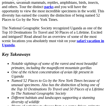
primates, savannah mammals, reptiles, amphibians, birds, insects,
and others. Tour the distinct
parks
and you will have the
opportunity to view the most incredible specimens in the world. This
diversity has earned the country the distinction of being named 52
Places to Go by the New York Times.
The National Geographic Society recognized Uganda as one of the
Top 10 Destinations To Travel and 50 Places of a Lifetime. Excited
and intrigued? Read ahead for an overview of some of the most
scenic locations you absolutely must visit on your
safari vacation in
Uganda
.
Key Takeaways
Notable sightings of some of the rarest and most beautiful
primates, including the magnificent mountain gorillas
One of the richest concentration of avian life present in
Uganda
Named 52 Places to Go by the New York Times because of
unusual specimens. Also has the distinction of being one of
the Top 10 Destinations To Travel and 50 Places of a Lifetime
by The National Geographic Society
Different habitats and landscapes supporting a stunning
diversity of wildlife