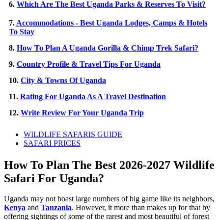
6.
Which Are The Best Uganda Parks & Reserves To Visit?
7.
Accommodations - Best Uganda Lodges, Camps & Hotels
To Stay
8.
How To Plan A Uganda Gorilla & Chimp Trek Safari?
9.
Country Profile & Travel Tips For Uganda
10.
City & Towns Of Uganda
11.
Rating For Uganda As A Travel Destination
12.
Write Review For Your Uganda Trip
WILDLIFE SAFARIS GUIDE
SAFARI PRICES
How To Plan The Best 2026-2027 Wildlife
Safari For Uganda?
Uganda may not boast large numbers of big game like its neighbors,
Kenya
and
Tanzania
. However, it more than makes up for that by
offering sightings of some of the rarest and most beautiful of forest