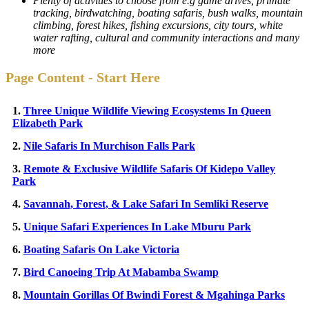
Plenty of activities to choose from e.g game drives, primate
tracking, birdwatching, boating safaris, bush walks, mountain
climbing, forest hikes, fishing excursions, city tours, white
water rafting, cultural and community interactions and many
more
Page Content - Start Here
1.
Three Unique Wildlife Viewing Ecosystems In Queen
Elizabeth Park
2.
Nile Safaris In Murchison Falls Park
3.
Remote & Exclusive Wildlife Safaris Of Kidepo Valley
Park
4.
Savannah, Forest, & Lake Safari In Semliki Reserve
5.
Unique Safari Experiences In Lake Mburu Park
6.
Boating Safaris On Lake Victoria
7.
Bird Canoeing Trip At Mabamba Swamp
8.
Mountain Gorillas Of Bwindi Forest & Mgahinga Parks