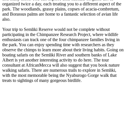
organized twice a day, each treating you to a different aspect of the
park. The woodlands, grassy plains, copses of acacia-combretum,
and Borassus palms are home to a fantastic selection of avian life
also.
Your trip to Semliki Reserve would not be complete without
participating in the Chimpanzee Research Project, where wildlife
enthusiasts can track one of the four chimpanzee families living in
the park. You can enjoy spending time with researchers as they
observe the chimps to learn more about their living habits. Going on
boating safaris on the Semliki River and southern banks of Lake
Albert is yet another interesting activity to do here. The tour
consultant at AfricanMecca will also suggest that you book nature
walking safaris. There are numerous trails to explore in Semliki,
with the most memorable being the Nyaburogo Gorge walk that
treats to sightings of many gorgeous birdlife.