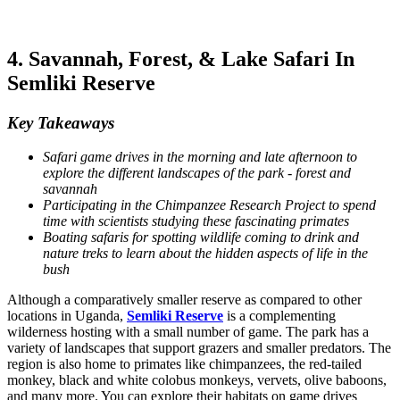
4. Savannah, Forest, & Lake Safari In
Semliki Reserve
Key Takeaways
Safari game drives in the morning and late afternoon to
explore the different landscapes of the park - forest and
savannah
Participating in the Chimpanzee Research Project to spend
time with scientists studying these fascinating primates
Boating safaris for spotting wildlife coming to drink and
nature treks to learn about the hidden aspects of life in the
bush
Although a comparatively smaller reserve as compared to other
locations in Uganda,
Semliki Reserve
is a complementing
wilderness hosting with a small number of game. The park has a
variety of landscapes that support grazers and smaller predators. The
region is also home to primates like chimpanzees, the red-tailed
monkey, black and white colobus monkeys, vervets, olive baboons,
and many more. You can explore their habitats on game drives