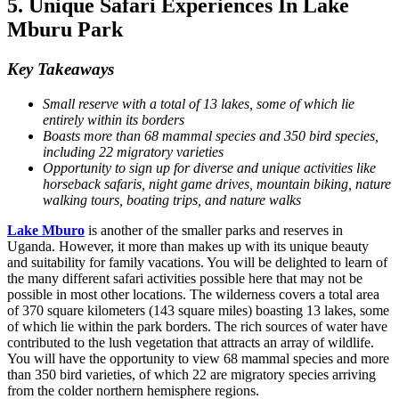
5. Unique Safari Experiences In Lake
Mburu Park
Key Takeaways
Small reserve with a total of 13 lakes, some of which lie
entirely within its borders
Boasts more than 68 mammal species and 350 bird species,
including 22 migratory varieties
Opportunity to sign up for diverse and unique activities like
horseback safaris, night game drives, mountain biking, nature
walking tours, boating trips, and nature walks
Lake Mburo
is another of the smaller parks and reserves in
Uganda. However, it more than makes up with its unique beauty
and suitability for family vacations. You will be delighted to learn of
the many different safari activities possible here that may not be
possible in most other locations. The wilderness covers a total area
of 370 square kilometers (143 square miles) boasting 13 lakes, some
of which lie within the park borders. The rich sources of water have
contributed to the lush vegetation that attracts an array of wildlife.
You will have the opportunity to view 68 mammal species and more
than 350 bird varieties, of which 22 are migratory species arriving
from the colder northern hemisphere regions.