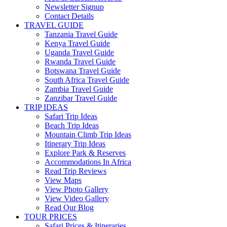
Newsletter Signup
Contact Details
TRAVEL GUIDE
Tanzania Travel Guide
Kenya Travel Guide
Uganda Travel Guide
Rwanda Travel Guide
Botswana Travel Guide
South Africa Travel Guide
Zambia Travel Guide
Zanzibar Travel Guide
TRIP IDEAS
Safari Trip Ideas
Beach Trip Ideas
Mountain Climb Trip Ideas
Itinerary Trip Ideas
Explore Park & Reserves
Accommodations In Africa
Read Trip Reviews
View Maps
View Photo Gallery
View Video Gallery
Read Our Blog
TOUR PRICES
Safari Prices & Itineraries