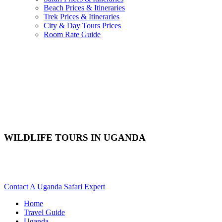
Beach Prices & Itineraries
Trek Prices & Itineraries
City & Day Tours Prices
Room Rate Guide
WILDLIFE TOURS IN UGANDA
Are You Planning A Wildlife Safari To Uganda? Scroll Down
For Details..
Contact A Uganda Safari Expert
Home
Travel Guide
Uganda