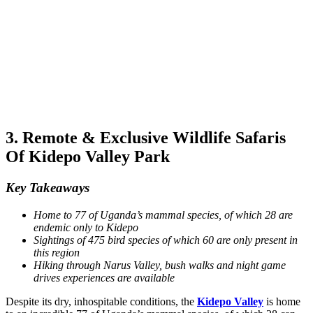
3. Remote & Exclusive Wildlife Safaris
Of Kidepo Valley Park
Key Takeaways
Home to 77 of Uganda’s mammal species, of which 28 are
endemic only to Kidepo
Sightings of 475 bird species of which 60 are only present in
this region
Hiking through Narus Valley, bush walks and night game
drives experiences are available
Despite its dry, inhospitable conditions, the
Kidepo Valley
is home