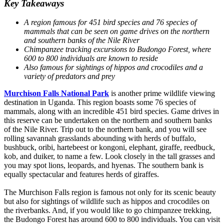
Key Takeaways
A region famous for 451 bird species and 76 species of
mammals that can be seen on game drives on the northern
and southern banks of the Nile River
Chimpanzee tracking excursions to Budongo Forest, where
600 to 800 individuals are known to reside
Also famous for sightings of hippos and crocodiles and a
variety of predators and prey
Murchison Falls National Park
is another prime wildlife viewing
destination in Uganda. This region boasts some 76 species of
mammals, along with an incredible 451 bird species. Game drives in
this reserve can be undertaken on the northern and southern banks
of the Nile River. Trip out to the northern bank, and you will see
rolling savannah grasslands abounding with herds of buffalo,
bushbuck, oribi, hartebeest or kongoni, elephant, giraffe, reedbuck,
kob, and duiker, to name a few. Look closely in the tall grasses and
you may spot lions, leopards, and hyenas. The southern bank is
equally spectacular and features herds of giraffes.
The Murchison Falls region is famous not only for its scenic beauty
but also for sightings of wildlife such as hippos and crocodiles on
the riverbanks. And, if you would like to go chimpanzee trekking,
the Budongo Forest has around 600 to 800 individuals. You can visit