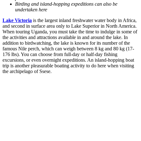
Birding and island-hopping expeditions can also be
undertaken here
Lake Victoria
is the largest inland freshwater water body in Africa,
and second in surface area only to Lake Superior in North America.
When touring Uganda, you must take the time to indulge in some of
the activities and attractions available in and around the lake. In
addition to birdwatching, the lake is known for its number of the
famous Nile perch, which can weigh between 8 kg and 80 kg (17-
176 lbs). You can choose from full-day or half-day fishing
excursions, or even overnight expeditions. An island-hopping boat
trip is another pleasurable boating activity to do here when visiting
the archipelago of Ssese.