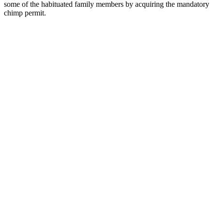
some of the habituated family members by acquiring the mandatory
chimp permit.