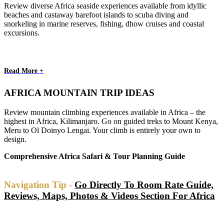
Review diverse Africa seaside experiences available from idyllic
beaches and castaway barefoot islands to scuba diving and
snorkeling in marine reserves, fishing, dhow cruises and coastal
excursions.
Read More +
AFRICA MOUNTAIN TRIP IDEAS
Review mountain climbing experiences available in Africa – the
highest in Africa, Kilimanjaro. Go on guided treks to Mount Kenya,
Meru to Ol Doinyo Lengai. Your climb is entirely your own to
design.
Comprehensive Africa Safari & Tour Planning Guide
Navigation Tip -
Go Directly To Room Rate Guide,
Reviews, Maps, Photos & Videos Section For Africa