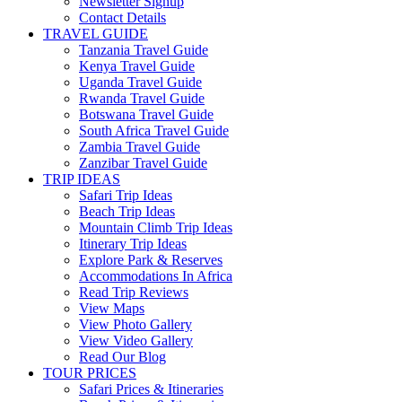
Newsletter Signup
Contact Details
TRAVEL GUIDE
Tanzania Travel Guide
Kenya Travel Guide
Uganda Travel Guide
Rwanda Travel Guide
Botswana Travel Guide
South Africa Travel Guide
Zambia Travel Guide
Zanzibar Travel Guide
TRIP IDEAS
Safari Trip Ideas
Beach Trip Ideas
Mountain Climb Trip Ideas
Itinerary Trip Ideas
Explore Park & Reserves
Accommodations In Africa
Read Trip Reviews
View Maps
View Photo Gallery
View Video Gallery
Read Our Blog
TOUR PRICES
Safari Prices & Itineraries