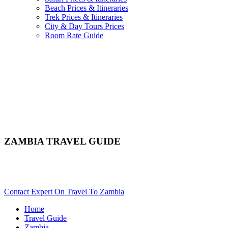
Beach Prices & Itineraries
Trek Prices & Itineraries
City & Day Tours Prices
Room Rate Guide
ZAMBIA TRAVEL GUIDE
Comprehensive Guide & Travel Advice For Zambia. Scroll
Down..
Contact Expert On Travel To Zambia
Home
Travel Guide
Zambia