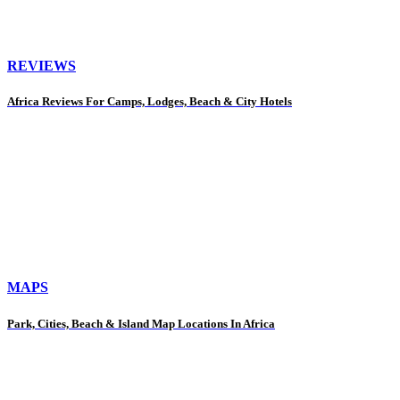
REVIEWS
Africa Reviews For Camps, Lodges, Beach & City Hotels
MAPS
Park, Cities, Beach & Island Map Locations In Africa