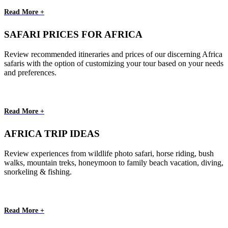
Read More +
SAFARI PRICES FOR AFRICA
Review recommended itineraries and prices of our discerning Africa
safaris with the option of customizing your tour based on your needs
and preferences.
Read More +
AFRICA TRIP IDEAS
Review experiences from wildlife photo safari, horse riding, bush
walks, mountain treks, honeymoon to family beach vacation, diving,
snorkeling & fishing.
Read More +