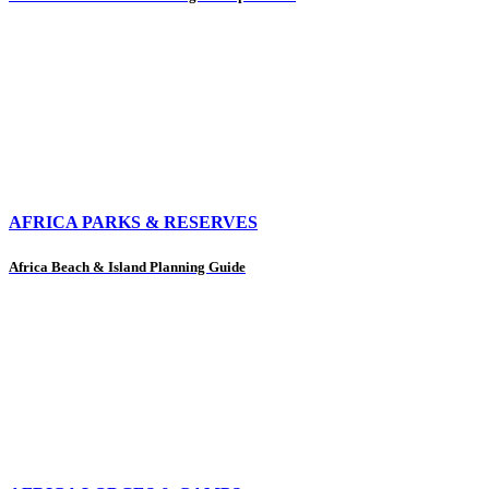
AFRICA PARKS & RESERVES
Africa Beach & Island Planning Guide