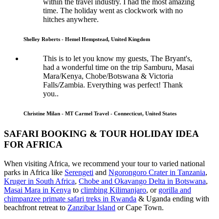
within the travel industry. I had the most amazing
time. The holiday went as clockwork with no
hitches anywhere.
Shelley Roberts - Hemel Hempstead, United Kingdom
This is to let you know my guests, The Bryant's,
had a wonderful time on the trip Samburu, Masai
Mara/Kenya, Chobe/Botswana & Victoria
Falls/Zambia. Everything was perfect! Thank
you..
Christine Milan - MT Carmel Travel - Connecticut, United States
SAFARI BOOKING & TOUR HOLIDAY IDEA
FOR AFRICA
When visiting Africa, we recommend your tour to varied national
parks in Africa like
Serengeti
and
Ngorongoro Crater in Tanzania
,
Kruger in South Africa
,
Chobe and Okavango Delta in Botswana
,
Masai Mara in Kenya
to
climbing Kilimanjaro
,
or
gorilla and
chimpanzee primate safari treks in Rwanda
& Uganda ending with
beachfront retreat to
Zanzibar Island
or Cape Town.