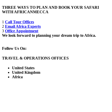
THREE WAYS TO PLAN AND BOOK YOUR SAFARI
WITH AFRICANMECCA
1
Call Tour Offices
2
Email Africa Experts
3
Office Appointment
We look forward to planning your dream trip to Africa.
Follow Us On:
TRAVEL & OPERATIONS OFFICES
United States
United Kingdom
Africa