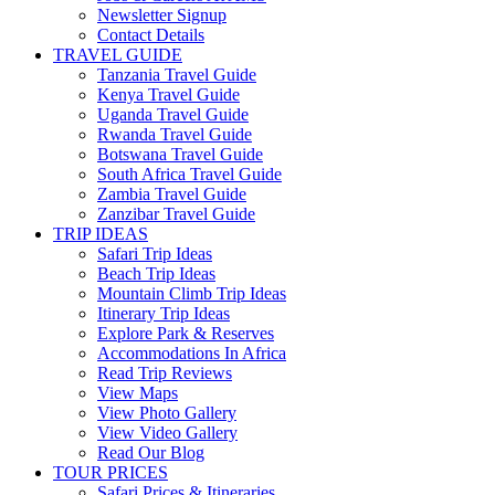
Newsletter Signup
Contact Details
TRAVEL GUIDE
Tanzania Travel Guide
Kenya Travel Guide
Uganda Travel Guide
Rwanda Travel Guide
Botswana Travel Guide
South Africa Travel Guide
Zambia Travel Guide
Zanzibar Travel Guide
TRIP IDEAS
Safari Trip Ideas
Beach Trip Ideas
Mountain Climb Trip Ideas
Itinerary Trip Ideas
Explore Park & Reserves
Accommodations In Africa
Read Trip Reviews
View Maps
View Photo Gallery
View Video Gallery
Read Our Blog
TOUR PRICES
Safari Prices & Itineraries