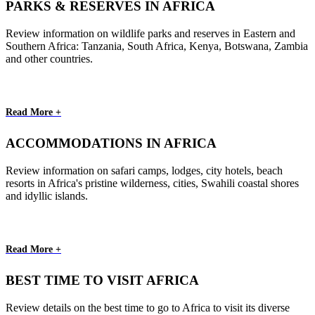
PARKS & RESERVES IN AFRICA
Review information on wildlife parks and reserves in Eastern and
Southern Africa: Tanzania, South Africa, Kenya, Botswana, Zambia
and other countries.
Read More +
ACCOMMODATIONS IN AFRICA
Review information on safari camps, lodges, city hotels, beach
resorts in Africa's pristine wilderness, cities, Swahili coastal shores
and idyllic islands.
Read More +
BEST TIME TO VISIT AFRICA
Review details on the best time to go to Africa to visit its diverse