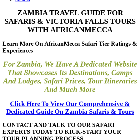
ZAMBIA TRAVEL GUIDE FOR
SAFARIS & VICTORIA FALLS TOURS
WITH AFRICANMECCA
Learn More On AfricanMecca Safari Tier Ratings &
Experiences
For Zambia, We Have A Dedicated Website
That Showcases Its Destinations, Camps
And Lodges, Safari Prices, Tour Itineraries
And Much More
Click Here To View Our Comprehensive &
Dedicated Guide On Zambia Safaris & Tours
CONTACT AND TALK TO OUR SAFARI
EXPERTS TODAY TO KICK-START YOUR
TOUR PLANNING PROCESS