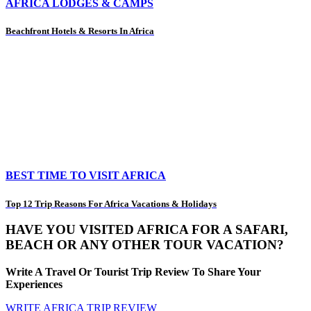
AFRICA LODGES & CAMPS
Beachfront Hotels & Resorts In Africa
BEST TIME TO VISIT AFRICA
Top 12 Trip Reasons For Africa Vacations & Holidays
HAVE YOU VISITED AFRICA FOR A SAFARI,
BEACH OR ANY OTHER TOUR VACATION?
Write A Travel Or Tourist Trip Review To Share Your
Experiences
WRITE AFRICA TRIP REVIEW