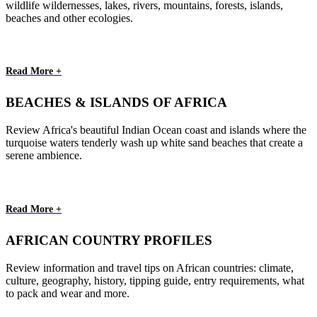
wildlife wildernesses, lakes, rivers, mountains, forests, islands,
beaches and other ecologies.
Read More +
BEACHES & ISLANDS OF AFRICA
Review Africa's beautiful Indian Ocean coast and islands where the
turquoise waters tenderly wash up white sand beaches that create a
serene ambience.
Read More +
AFRICAN COUNTRY PROFILES
Review information and travel tips on African countries: climate,
culture, geography, history, tipping guide, entry requirements, what
to pack and wear and more.