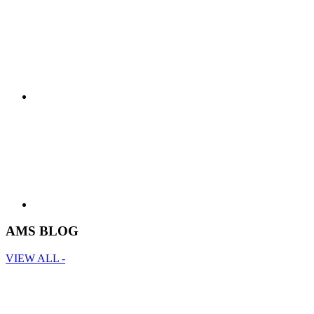
AMS BLOG
VIEW ALL -