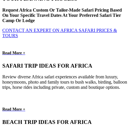
Request Africa Custom Or Tailor-Made Safari Pricing Based
On Your Specific Travel Dates At Your Preferred Safari Tier
Camp Or Lodge
CONTACT AN EXPERT ON AFRICA SAFARI PRICES &
TOURS
Read More +
SAFARI TRIP IDEAS FOR AFRICA
Review diverse Africa safari experiences available from luxury,
honeymoons, photo and family tours to bush walks, birding, balloon
trips, horse rides including private, custom and boutique options.
Read More +
BEACH TRIP IDEAS FOR AFRICA