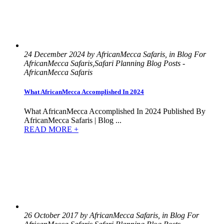
24 December 2024 by AfricanMecca Safaris, in Blog For
AfricanMecca Safaris,Safari Planning Blog Posts -
AfricanMecca Safaris
What AfricanMecca Accomplished In 2024
What AfricanMecca Accomplished In 2024 Published By
AfricanMecca Safaris | Blog ...
READ MORE +
26 October 2017 by AfricanMecca Safaris, in Blog For