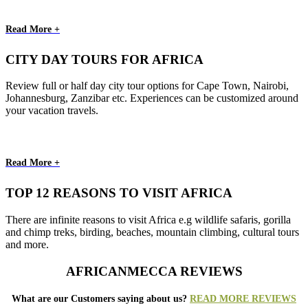
Read More +
CITY DAY TOURS FOR AFRICA
Review full or half day city tour options for Cape Town, Nairobi,
Johannesburg, Zanzibar etc. Experiences can be customized around
your vacation travels.
Read More +
TOP 12 REASONS TO VISIT AFRICA
There are infinite reasons to visit Africa e.g wildlife safaris, gorilla
and chimp treks, birding, beaches, mountain climbing, cultural tours
and more.
AFRICANMECCA REVIEWS
What are our Customers saying about us?
READ MORE REVIEWS