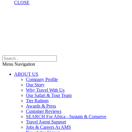
CLOSE
Menu Navigation
ABOUT US
Company Profile
Our Story
Why Travel With Us
Our Safari & Tour Team
Tier Ratings
Awards & Press
Customer Reviews
SEARCH For Africa - Sustain & Conserve
Travel Agent Support
Jobs & Careers At AMS