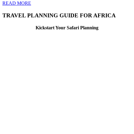
READ MORE
TRAVEL PLANNING GUIDE FOR AFRICA
Kickstart Your Safari Planning