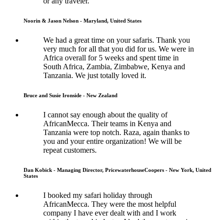
or any traveler.
Noorin & Jason Nelson - Maryland, United States
We had a great time on your safaris. Thank you
very much for all that you did for us. We were in
Africa overall for 5 weeks and spent time in
South Africa, Zambia, Zimbabwe, Kenya and
Tanzania. We just totally loved it.
Bruce and Susie Ironside - New Zealand
I cannot say enough about the quality of
AfricanMecca. Their teams in Kenya and
Tanzania were top notch. Raza, again thanks to
you and your entire organization! We will be
repeat customers.
Dan Kobick - Managing Director, PricewaterhouseCoopers - New York, United
States
I booked my safari holiday through
AfricanMecca. They were the most helpful
company I have ever dealt with and I work