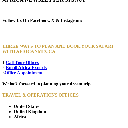
Newsletter Subscribe (Email)
Follow Us On Facebook, X & Instagram:
THREE WAYS TO PLAN AND BOOK YOUR SAFARI
WITH AFRICANMECCA
1
Call Tour Offices
2
Email Africa Experts
3
Office Appointment
We look forward to planning your dream trip.
TRAVEL & OPERATIONS OFFICES
United States
United Kingdom
Africa