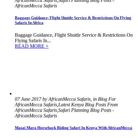
AfricanMecca Safaris,Safari Planning Blog Posts -
AfricanMecca Safaris
Baggage Guidance, Flight Shuttle Service & Restrictions On Flying
Safaris In Africa
Baggage Guidance, Flight Shuttle Service & Restrictions On
Flying Safaris In...
READ MORE +
07 June 2017 by AfricanMecca Safaris, in Blog For
AfricanMecca Safaris,Latest Kenya Blog Posts From
AfricanMecca Safaris,Safari Planning Blog Posts -
AfricanMecca Safaris
Masai Mara Horseback Riding Safari In Kenya With AfricanMecca