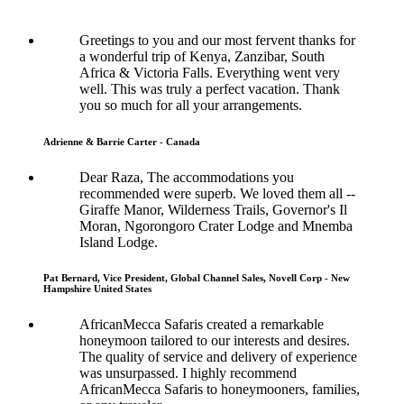
Greetings to you and our most fervent thanks for
a wonderful trip of Kenya, Zanzibar, South
Africa & Victoria Falls. Everything went very
well. This was truly a perfect vacation. Thank
you so much for all your arrangements.
Adrienne & Barrie Carter - Canada
Dear Raza, The accommodations you
recommended were superb. We loved them all --
Giraffe Manor, Wilderness Trails, Governor's Il
Moran, Ngorongoro Crater Lodge and Mnemba
Island Lodge.
Pat Bernard, Vice President, Global Channel Sales, Novell Corp - New
Hampshire United States
AfricanMecca Safaris created a remarkable
honeymoon tailored to our interests and desires.
The quality of service and delivery of experience
was unsurpassed. I highly recommend
AfricanMecca Safaris to honeymooners, families,