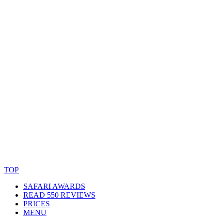
© Copyright By AfricanMecca Safaris. All Rights Reserved.
Website Accessibility Statement
TOP
SAFARI AWARDS
READ 550 REVIEWS
PRICES
MENU