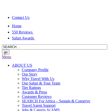
Contact Us
Home
550 Reviews
Safari Awards
Menu
ABOUT US
Company Profile
Our Story
Why Travel With Us
Our Safari & Tour Team
Tier Ratings
Awards & Press
Customer Reviews
SEARCH For Africa – Sustain & Conserve
Travel Agent Support
Jobs & Careers At AMS