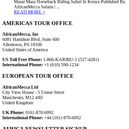
Masai Mara Horseback Riding Safari In Kenya Published By
AfricanMecca Safaris | ...
READ MORE +
AMERICAS TOUR OFFICE
AfricanMecca, Inc
6081 Hamilton Blvd, Suite 600
Allentown, PA 18106
United States of America
US Toll Free Phone:
1-866-KARIBU-1 (527-4281)
International Phone:
+1 (610) 590-1234
EUROPEAN TOUR OFFICE
AfricanMecca Ltd
City View House - 5 Union Street
Manchester, M12 4JD
United Kingdom
UK Phone:
0161-870-6092
International Phone:
+44 (161) 870-6092
AFRICA NEWSLETTER SIGNUP