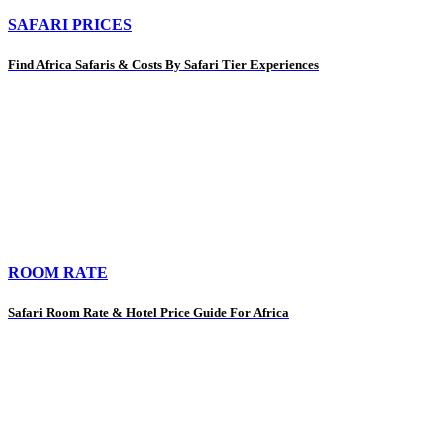
SAFARI PRICES
Find Africa Safaris & Costs By Safari Tier Experiences
ROOM RATE
Safari Room Rate & Hotel Price Guide For Africa