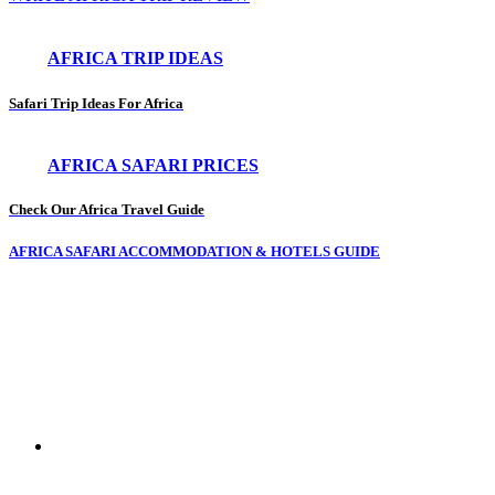
AFRICA TRIP IDEAS
Safari Trip Ideas For Africa
AFRICA SAFARI PRICES
Check Our Africa Travel Guide
AFRICA SAFARI ACCOMMODATION & HOTELS GUIDE