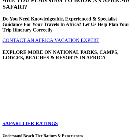
ARE YOU PLANNING TO BOOK AN AFRICAN
SAFARI?
Do You Need Knowledgeable, Experienced & Specialist
Guidance For Your Travels In Africa? Let Us Help Plan Your
Trip Itinerary Correctly
CONTACT AN AFRICA VACATION EXPERT
EXPLORE MORE ON NATIONAL PARKS, CAMPS,
LODGES, BEACHES & RESORTS IN AFRICA
SAFARI TIER RATINGS
Understand Beach Tier Ratings & Experiences