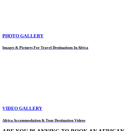
PHOTO GALLERY
Images & Pictures For Travel Destinations In Africa
VIDEO GALLERY
Africa Accommodation & Tour Destination Videos