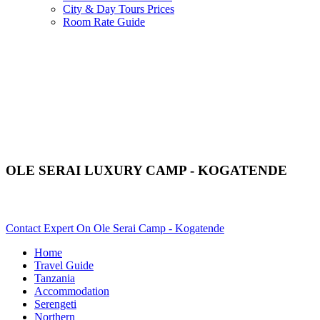
City & Day Tours Prices
Room Rate Guide
OLE SERAI LUXURY CAMP - KOGATENDE
Are You Planning An African Safari To Serengeti In Tanzania? S
Contact Expert On Ole Serai Camp - Kogatende
Home
Travel Guide
Tanzania
Accommodation
Serengeti
Northern