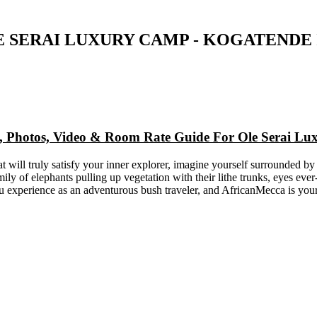
E SERAI LUXURY CAMP - KOGATENDE 
ap, Photos, Video & Room Rate Guide For Ole Serai L
 will truly satisfy your inner explorer, imagine yourself surrounded by
mily of elephants pulling up vegetation with their lithe trunks, eyes e
ou experience as an adventurous bush traveler, and AfricanMecca is you