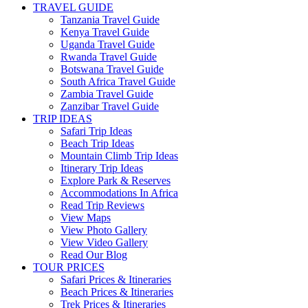
TRAVEL GUIDE
Tanzania Travel Guide
Kenya Travel Guide
Uganda Travel Guide
Rwanda Travel Guide
Botswana Travel Guide
South Africa Travel Guide
Zambia Travel Guide
Zanzibar Travel Guide
TRIP IDEAS
Safari Trip Ideas
Beach Trip Ideas
Mountain Climb Trip Ideas
Itinerary Trip Ideas
Explore Park & Reserves
Accommodations In Africa
Read Trip Reviews
View Maps
View Photo Gallery
View Video Gallery
Read Our Blog
TOUR PRICES
Safari Prices & Itineraries
Beach Prices & Itineraries
Trek Prices & Itineraries