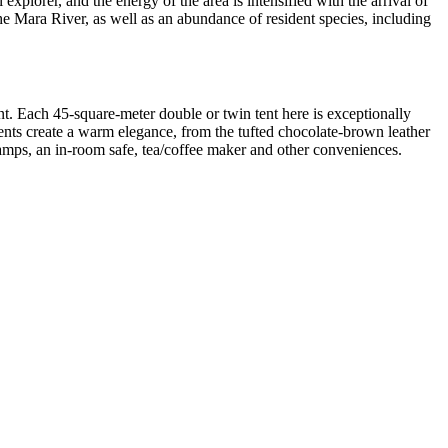
plorer, and the energy of the area is intensified with the arrival of
e Mara River, as well as an abundance of resident species, including
nt. Each 45-square-meter double or twin tent here
is exceptionally
nts create a warm elegance, from the tufted chocolate-brown leather
lamps, an in-room safe, tea/coffee maker and other conveniences.