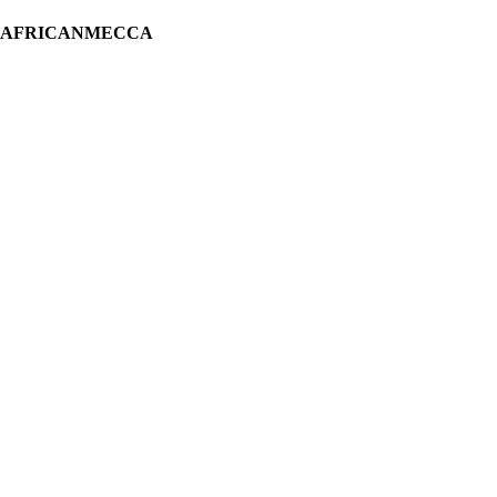
H AFRICANMECCA