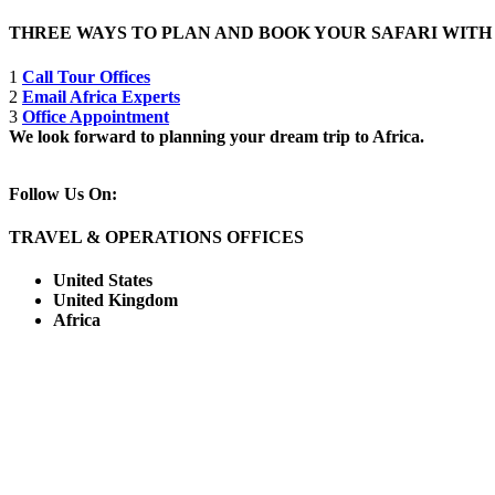
THREE WAYS TO PLAN AND BOOK YOUR SAFARI WIT
1
Call Tour Offices
2
Email Africa Experts
3
Office Appointment
We look forward to planning your dream trip to Africa.
Follow Us On:
TRAVEL & OPERATIONS OFFICES
United States
United Kingdom
Africa