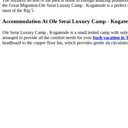
The northern section of the park is home to enough amazing predators, 
the Great Migration.
Ole Serai Luxury Camp - Kogatende is a perfect m
most of the Big 5.
Accommodation At Ole Serai Luxury Camp - Kogate
Ole Serai Luxury Camp - Kogatende is a small tented camp with only 1
arranged to provide all the comfort needs for your
bush vacation in 
headboard to the copper floor fan, which provides gentle air circulat