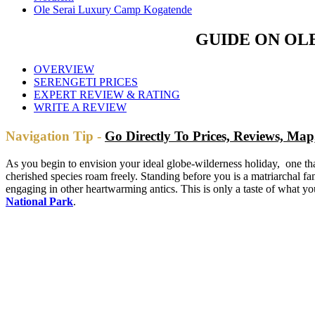
Ole Serai Luxury Camp Kogatende
GUIDE ON OL
OVERVIEW
SERENGETI PRICES
EXPERT REVIEW & RATING
WRITE A REVIEW
Navigation Tip -
Go Directly To Prices, Reviews, M
As you begin to envision your ideal globe-wilderness holiday, one that
cherished species roam freely. Standing before you is a matriarchal fa
engaging in other heartwarming antics. This is only a taste of what y
National Park
.