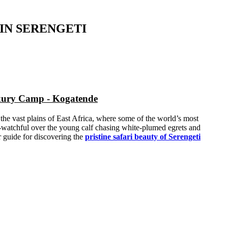
IN SERENGETI
uxury Camp - Kogatende
 the vast plains of East Africa, where some of the world’s most
ver-watchful over the young calf chasing white-plumed egrets and
r guide for discovering the
pristine safari beauty of Serengeti