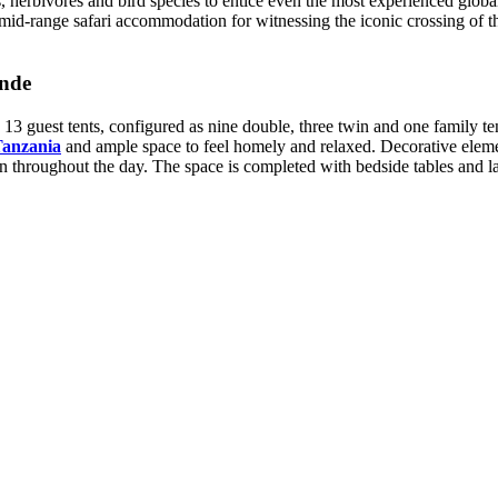
herbivores and bird species to entice even the most experienced global ex
id-range safari accommodation for witnessing the iconic crossing of th
nde
3 guest tents, configured as nine double, three twin and one family te
Tanzania
and ample space to feel homely and relaxed. Decorative eleme
ion throughout the day. The space is completed with bedside tables and 