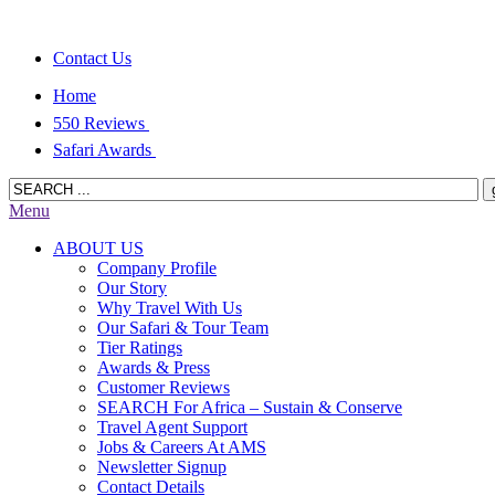
Contact Us
Home
550 Reviews
Safari Awards
Menu
ABOUT US
Company Profile
Our Story
Why Travel With Us
Our Safari & Tour Team
Tier Ratings
Awards & Press
Customer Reviews
SEARCH For Africa – Sustain & Conserve
Travel Agent Support
Jobs & Careers At AMS
Newsletter Signup
Contact Details