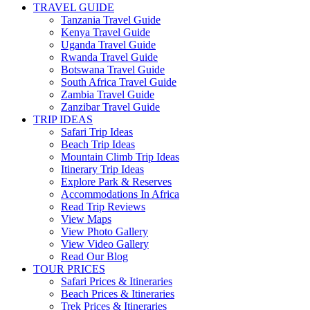
TRAVEL GUIDE
Tanzania Travel Guide
Kenya Travel Guide
Uganda Travel Guide
Rwanda Travel Guide
Botswana Travel Guide
South Africa Travel Guide
Zambia Travel Guide
Zanzibar Travel Guide
TRIP IDEAS
Safari Trip Ideas
Beach Trip Ideas
Mountain Climb Trip Ideas
Itinerary Trip Ideas
Explore Park & Reserves
Accommodations In Africa
Read Trip Reviews
View Maps
View Photo Gallery
View Video Gallery
Read Our Blog
TOUR PRICES
Safari Prices & Itineraries
Beach Prices & Itineraries
Trek Prices & Itineraries