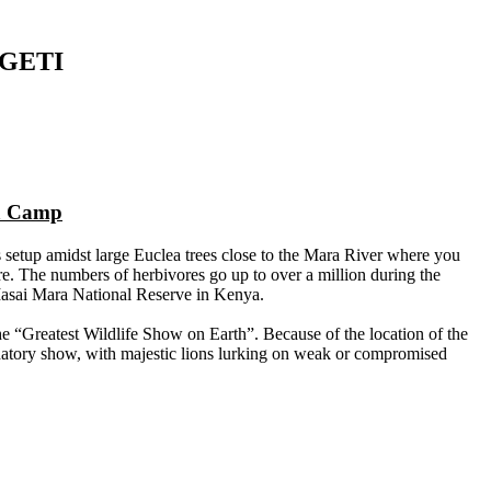
GETI
ra Camp
setup amidst large Euclea trees close to the Mara River where you
re. The numbers of herbivores go up to over a million during the
Masai Mara National Reserve in Kenya.
 the “Greatest Wildlife Show on Earth”. Because of the location of the
edatory show, with majestic lions lurking on weak or compromised