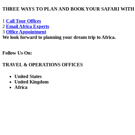
THREE WAYS TO PLAN AND BOOK YOUR SAFARI WIT
1
Call Tour Offices
2
Email Africa Experts
3
Office Appointment
We look forward to planning your dream trip to Africa.
Follow Us On:
TRAVEL & OPERATIONS OFFICES
United States
United Kingdom
Africa