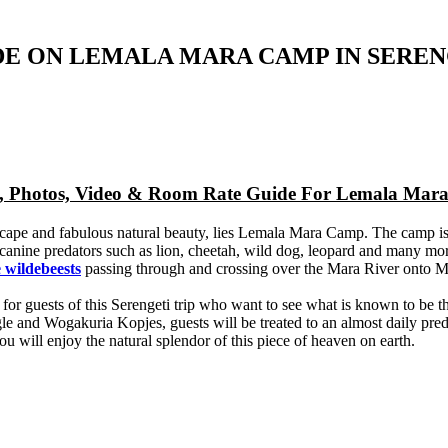
DE ON LEMALA MARA CAMP IN SEREN
ap, Photos, Video & Room Rate Guide For Lemala Ma
cape and fabulous natural beauty, lies Lemala Mara Camp. The camp is 
by canine predators such as lion, cheetah, wild dog, leopard and many mo
 wildebeests
passing through and crossing over the Mara River onto 
eat for guests of this Serengeti trip who want to see what is known to be
le and Wogakuria Kopjes, guests will be treated to an almost daily pr
u will enjoy the natural splendor of this piece of heaven on earth.