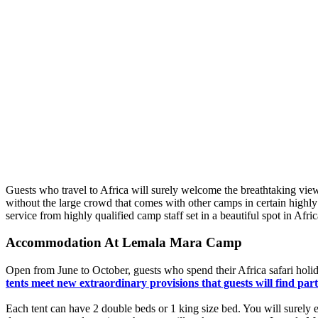
Guests who travel to Africa will surely welcome the breathtaking view
without the large crowd that comes with other camps in certain highl
service from highly qualified camp staff set in a beautiful spot in Af
Accommodation At Lemala Mara Camp
Open from June to October, guests who spend their Africa safari holid
tents meet new extraordinary provisions that guests will find par
Each tent can have 2 double beds or 1 king size bed. You will surely e