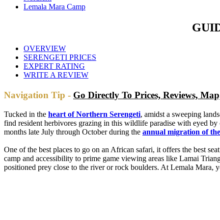
Lemala Mara Camp
GUI
OVERVIEW
SERENGETI PRICES
EXPERT RATING
WRITE A REVIEW
Navigation Tip -
Go Directly To Prices, Reviews, M
Tucked in the
heart of Northern Serengeti
, amidst a sweeping lands
find resident herbivores grazing in this wildlife paradise with eyed 
months late July through October during the
annual migration of the
One of the best places to go on an African safari, it offers the best s
camp and accessibility to prime game viewing areas like Lamai Triang
positioned prey close to the river or rock boulders. At Lemala Mara, yo