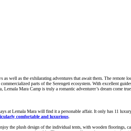
s as well as the exhilarating adventures that await them. The remote loc
y commercialized parts of the Serengeti ecosystem. With excellent guid
rica, Lemala Mara Camp is truly a romantic adventurer’s dream come true
ays at Lemala Mara will find it a personable affair. It only has 11 lux
ticularly comfortable and luxurious
.
njoy the plush design of the individual tents, with wooden floorings, ca