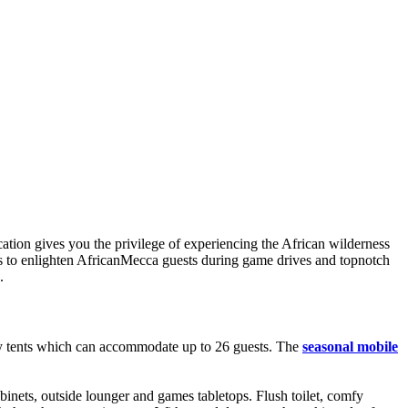
ation gives you the privilege of experiencing the African wilderness
es to enlighten AfricanMecca guests during game drives and topnotch
.
ury tents which can accommodate up to 26 guests. The
seasonal mobile
binets, outside lounger and games tabletops. Flush toilet, comfy