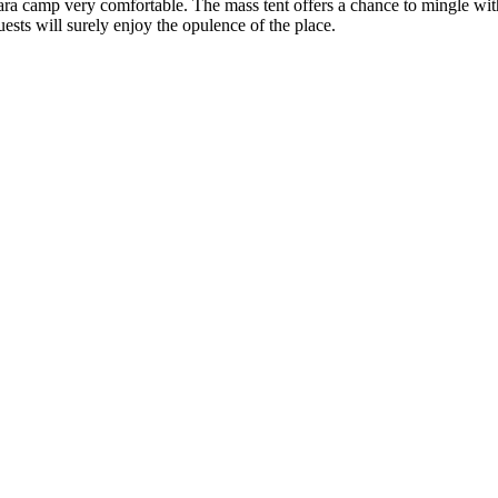
a camp very comfortable. The mass tent offers a chance to mingle with
uests will surely enjoy the opulence of the place.