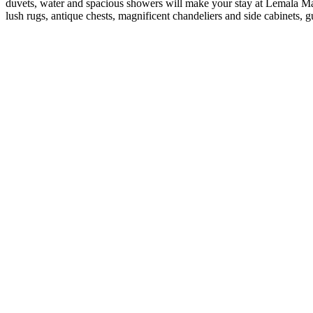
duvets, water and spacious showers will make your stay at Lemala Mar
lush rugs, antique chests, magnificent chandeliers and side cabinets, g