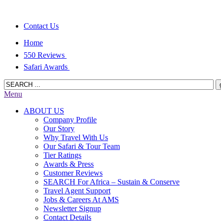
Contact Us
Home
550 Reviews
Safari Awards
Menu
ABOUT US
Company Profile
Our Story
Why Travel With Us
Our Safari & Tour Team
Tier Ratings
Awards & Press
Customer Reviews
SEARCH For Africa – Sustain & Conserve
Travel Agent Support
Jobs & Careers At AMS
Newsletter Signup
Contact Details