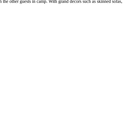
 the other guests in camp. With grand decors such as skinned sofas,