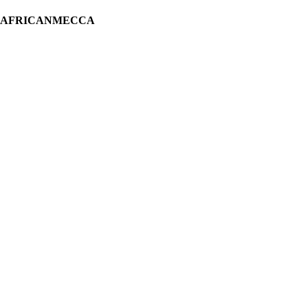
H AFRICANMECCA