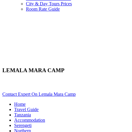
City & Day Tours Prices
Room Rate Guide
LEMALA MARA CAMP
Are You Planning An African Safari To Serengeti In Tanzania? S
Contact Expert On Lemala Mara Camp
Home
Travel Guide
Tanzania
Accommodation
Serengeti
Northern