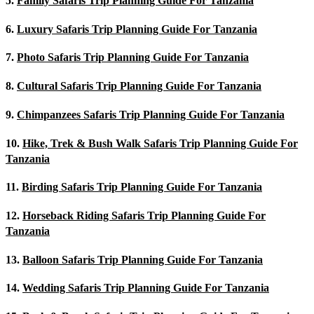
5.
Family Safaris Trip Planning Guide For Tanzania
6.
Luxury Safaris Trip Planning Guide For Tanzania
7.
Photo Safaris Trip Planning Guide For Tanzania
8.
Cultural Safaris Trip Planning Guide For Tanzania
9.
Chimpanzees Safaris Trip Planning Guide For Tanzania
10.
Hike, Trek & Bush Walk Safaris Trip Planning Guide For
Tanzania
11.
Birding Safaris Trip Planning Guide For Tanzania
12.
Horseback Riding Safaris Trip Planning Guide For
Tanzania
13.
Balloon Safaris Trip Planning Guide For Tanzania
14.
Wedding Safaris Trip Planning Guide For Tanzania