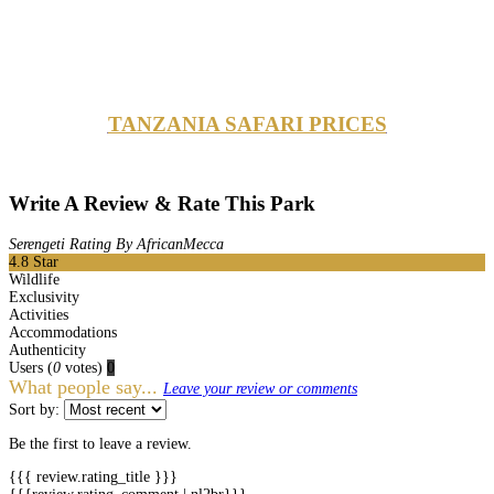
TANZANIA SAFARI PRICES
Write A Review & Rate This Park
Serengeti Rating By AfricanMecca
4.8
Star
Wildlife
Exclusivity
Activities
Accommodations
Authenticity
Users
(
0
votes)
0
What people say...
Leave your review or comments
Sort by:
Be the first to leave a review.
{{{ review.rating_title }}}