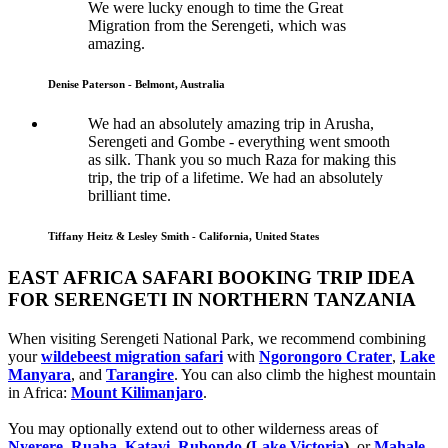
We were lucky enough to time the Great
Migration from the Serengeti, which was
amazing.
Denise Paterson - Belmont, Australia
We had an absolutely amazing trip in Arusha,
Serengeti and Gombe - everything went smooth
as silk. Thank you so much Raza for making this
trip, the trip of a lifetime. We had an absolutely
brilliant time.
Tiffany Heitz & Lesley Smith - California, United States
EAST AFRICA SAFARI BOOKING TRIP IDEA
FOR SERENGETI IN NORTHERN TANZANIA
When visiting Serengeti National Park, we recommend combining
your
wildebeest migration safari
with
Ngorongoro Crater
,
Lake
Manyara
, and
Tarangire
. You can also climb the highest mountain
in Africa:
Mount Kilimanjaro
.
You may optionally extend out to other wilderness areas of
Nyerere
,
Ruaha
,
Katavi
,
Rubondo
(
Lake Victoria
)
, or
Mahale
-