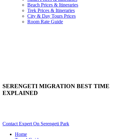
Beach Prices & Itineraries
Trek Prices & Itineraries
City & Day Tours Prices
Room Rate Guide
SERENGETI MIGRATION BEST TIME
EXPLAINED
Trying To Plan A Serengeti Wildebeest Migration Safari? Scroll
Down..
Contact Expert On Serengeti Park
Home