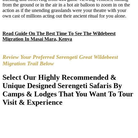
from the ground or in the air in a hot air balloon to zoom in on the
action as if the unending grasslands were your theatre with your
own cast of millions acting out their ancient ritual for you alone.
Read Guide On The Best Time To See The Wildebeest
Migration In Masai Mara, Kenya
Review Your Preferred Serengeti Great Wildebeest
Migration Trail Below
Select Our Highly Recommended &
Unique Designed Serengeti Safaris By
Camps & Lodges That You Want To Tour
Visit & Experience