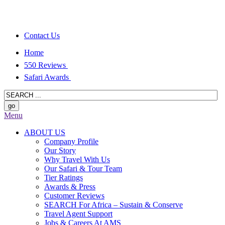
Contact Us
Home
550 Reviews
Safari Awards
Menu
ABOUT US
Company Profile
Our Story
Why Travel With Us
Our Safari & Tour Team
Tier Ratings
Awards & Press
Customer Reviews
SEARCH For Africa – Sustain & Conserve
Travel Agent Support
Jobs & Careers At AMS