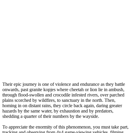
Their epic journey is one of violence and endurance as they battle
onwards, past granite kopjes where cheetah or lion lie in ambush,
through flood-swollen and crocodile infested rivers, over parched
plains scorched by wildfires, to sanctuary in the north. Then,
homing in on distant rains, they circle back again, daring greater
hazards by the same water, by exhaustion and by predators,
shedding a quarter of their numbers by the wayside.
To appreciate the enormity of this phenomenon, you must take part,
tracking and observing from 4x4 game-viewing vehicles, filming