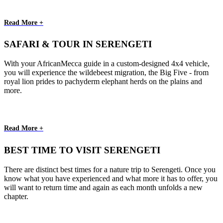
Read More +
SAFARI & TOUR IN SERENGETI
With your AfricanMecca guide in a custom-designed 4x4 vehicle,
you will experience the wildebeest migration, the Big Five - from
royal lion prides to pachyderm elephant herds on the plains and
more.
Read More +
BEST TIME TO VISIT SERENGETI
There are distinct best times for a nature trip to Serengeti. Once you
know what you have experienced and what more it has to offer, you
will want to return time and again as each month unfolds a new
chapter.