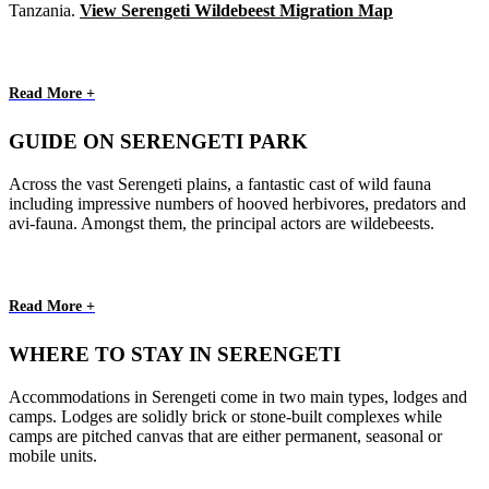
Tanzania.
View Serengeti Wildebeest Migration Map
Read More +
GUIDE ON SERENGETI PARK
Across the vast Serengeti plains, a fantastic cast of wild fauna
including impressive numbers of hooved herbivores, predators and
avi-fauna. Amongst them, the principal actors are wildebeests.
Read More +
WHERE TO STAY IN SERENGETI
Accommodations in Serengeti come in two main types, lodges and
camps. Lodges are solidly brick or stone-built complexes while
camps are pitched canvas that are either permanent, seasonal or
mobile units.