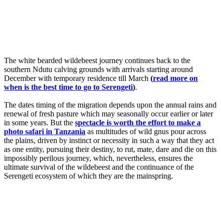
The white bearded wildebeest journey continues back to the
southern Ndutu calving grounds with arrivals starting around
December with temporary residence till March
(
read more on
when is the best time to go to Serengeti
)
.
The dates timing of the migration depends upon the annual rains and
renewal of fresh pasture which may seasonally occur earlier or later
in some years. But the
spectacle is worth the effort to make a
photo safari in Tanzania
as multitudes of wild gnus pour across
the plains, driven by instinct or necessity in such a way that they act
as one entity, pursuing their destiny, to rut, mate, dare and die on this
impossibly perilous journey, which, nevertheless, ensures the
ultimate survival of the wildebeest and the continuance of the
Serengeti ecosystem of which they are the mainspring.