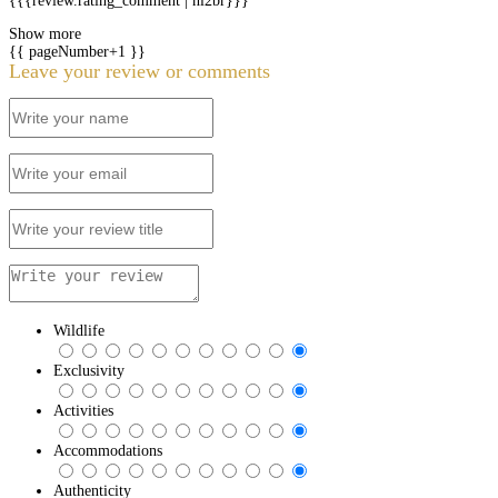
{{{review.rating_comment | nl2br}}}
Show more
{{ pageNumber+1 }}
Leave your review or comments
Wildlife
Exclusivity
Activities
Accommodations
Authenticity