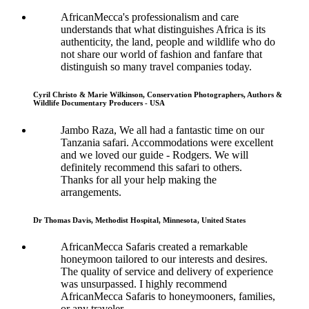
AfricanMecca's professionalism and care
understands that what distinguishes Africa is its
authenticity, the land, people and wildlife who do
not share our world of fashion and fanfare that
distinguish so many travel companies today.
Cyril Christo & Marie Wilkinson, Conservation Photographers, Authors &
Wildlife Documentary Producers - USA
Jambo Raza, We all had a fantastic time on our
Tanzania safari. Accommodations were excellent
and we loved our guide - Rodgers. We will
definitely recommend this safari to others.
Thanks for all your help making the
arrangements.
Dr Thomas Davis, Methodist Hospital, Minnesota, United States
AfricanMecca Safaris created a remarkable
honeymoon tailored to our interests and desires.
The quality of service and delivery of experience
was unsurpassed. I highly recommend
AfricanMecca Safaris to honeymooners, families,
or any traveler.