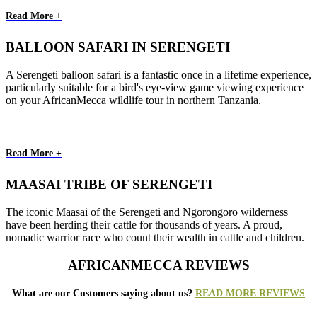
Read More +
BALLOON SAFARI IN SERENGETI
A Serengeti balloon safari is a fantastic once in a lifetime experience,
particularly suitable for a bird's eye-view game viewing experience
on your AfricanMecca wildlife tour in northern Tanzania.
Read More +
MAASAI TRIBE OF SERENGETI
The iconic Maasai of the Serengeti and Ngorongoro wilderness
have been herding their cattle for thousands of years. A proud,
nomadic warrior race who count their wealth in cattle and children.
AFRICANMECCA REVIEWS
What are our Customers saying about us?
READ MORE REVIEWS