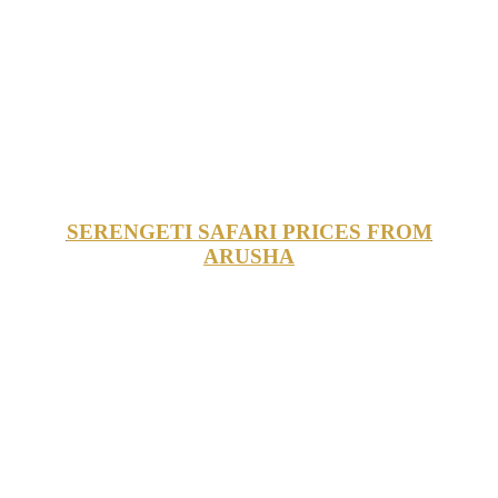
SERENGETI SAFARI PRICES FROM
ARUSHA