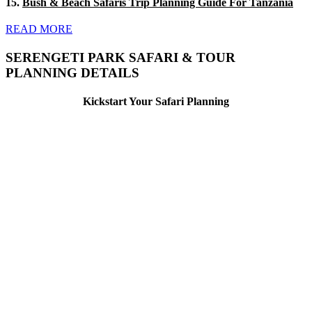
15.
Bush & Beach Safaris Trip Planning Guide For Tanzania
READ MORE
SERENGETI PARK SAFARI & TOUR
PLANNING DETAILS
Kickstart Your Safari Planning