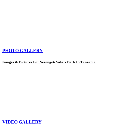
PHOTO GALLERY
Images & Pictures For Serengeti Safari Park In Tanzania
VIDEO GALLERY