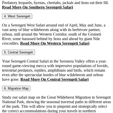
Predatory leopards, hyenas, cheetahs, jackals and lions eat their fill.
Read More On Southern Serengeti Safari
4. West Serengeti
On a Serengeti West Safari around end of April, May and June, a
vast army of blue wildebeests along with its herbivore partner,
zebras, mill around the Western Corridor, south of the Grumeti
River, some harassed behind by lions and ahead by giant Nile
crocodiles.
Read More On Western Serengeti Safari
5. Central Serengeti
Your Serengeti Central Safari in the Seronera Valley offers a year-
round game-viewing mecca with impressive populations of bovids,
terrestrial predators, reptiles, amphibians and birds, which remain
even after the spectacular hordes of blue wildebeests and zebras
have gone.
Read More On Central Serengeti Safari
6. Migration Map
Study our safari map on the Great Wildebeest Migration in Serengeti
National Park, showing the seasonal traversal paths in different areas
of the park. This will allow you to pinpoint and strategically select
the correct accommodations during your travels in northern