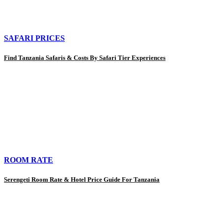
SAFARI PRICES
Find Tanzania Safaris & Costs By Safari Tier Experiences
ROOM RATE
Serengeti Room Rate & Hotel Price Guide For Tanzania