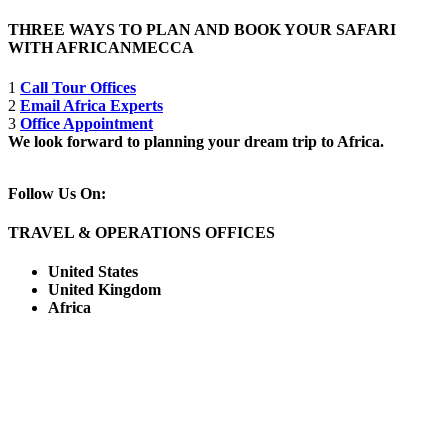
THREE WAYS TO PLAN AND BOOK YOUR SAFARI
WITH AFRICANMECCA
1
Call Tour Offices
2
Email Africa Experts
3
Office Appointment
We look forward to planning your dream trip to Africa.
Follow Us On:
TRAVEL & OPERATIONS OFFICES
United States
United Kingdom
Africa