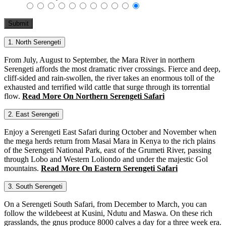
1. North Serengeti
From July, August to September, the Mara River in northern
Serengeti affords the most dramatic river crossings. Fierce and deep,
cliff-sided and rain-swollen, the river takes an enormous toll of the
exhausted and terrified wild cattle that surge through its torrential
flow.
Read More On Northern Serengeti Safari
2. East Serengeti
Enjoy a Serengeti East Safari during October and November when
the mega herds return from Masai Mara in Kenya to the rich plains
of the Serengeti National Park, east of the Grumeti River, passing
through Lobo and Western Loliondo and under the majestic Gol
mountains.
Read More On Eastern Serengeti Safari
3. South Serengeti
On a Serengeti South Safari, from December to March, you can
follow the wildebeest at Kusini, Ndutu and Maswa. On these rich
grasslands, the gnus produce 8000 calves a day for a three week era.