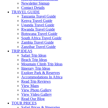
Newsletter Signup
Contact Details
TRAVEL GUIDE
Tanzania Travel Guide
Kenya Travel Guide
Uganda Travel Guide
Rwanda Travel Guide
Botswana Travel Guide
South Africa Travel Guide
Zambia Travel Guide
Zanzibar Travel Guide
TRIP IDEAS
Safari Trip Ideas
Beach Trip Ideas
Mountain Climb Trip Ideas
Itinerary Trip Ideas
Explore Park & Reserves
Accommodations In Africa
Read Trip Reviews
View Maps
View Photo Gallery
View Video Gallery
Read Our Blog
TOUR PRICES
Safari Prices & Itineraries