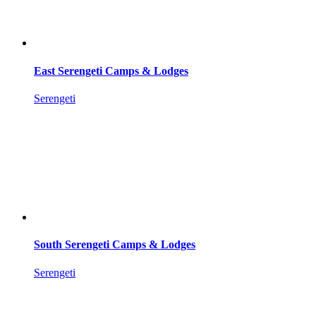
East Serengeti Camps & Lodges
Serengeti
South Serengeti Camps & Lodges
Serengeti