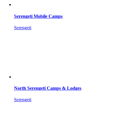
Serengeti Mobile Camps
Serengeti
North Serengeti Camps & Lodges
Serengeti