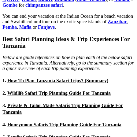
Gombe
for
chimpanzee safari
.
You can end your vacation at the Indian Ocean for a beach vacation
and Swahili cultural tour on the exotic spice islands of
Zanziba
r
,
Pemba
,
Mafia
or
Fanjove
.
Best Safari Planning Ideas & Trip Experiences For
Tanzania
Below are guide references on how to plan each of the below safari
experience in Tanzania. Alternatively, go to the summary section for
a quick overview of each trip planning experience.
1.
How To Plan Tanzania Safari Trips? (Summary)
2.
Wildlife Safari Trip Planning Guide For Tanzania
3.
Private & Tailor-Made Safaris Trip Planning Guide For
Tanzania
4.
Honeymoon Safaris Trip Planning Guide For Tanzania