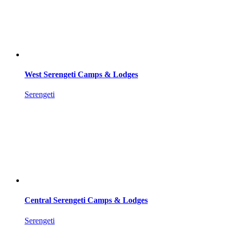
West Serengeti Camps & Lodges
Serengeti
Central Serengeti Camps & Lodges
Serengeti