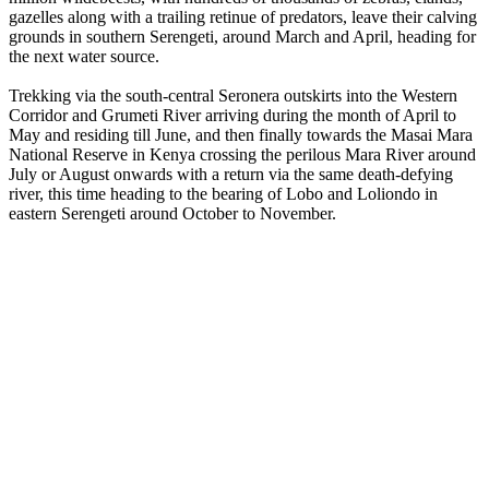
gazelles along with a trailing retinue of predators, leave their calving
grounds in southern Serengeti, around March and April, heading for
the next water source.
Trekking via the south-central Seronera outskirts into the Western
Corridor and Grumeti River arriving during the month of April to
May and residing till June, and then finally towards the Masai Mara
National Reserve in Kenya crossing the perilous Mara River around
July or August onwards with a return via the same death-defying
river, this time heading to the bearing of Lobo and Loliondo in
eastern Serengeti around October to November.