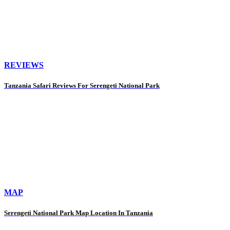
REVIEWS
Tanzania Safari Reviews For Serengeti National Park
MAP
Serengeti National Park Map Location In Tanzania