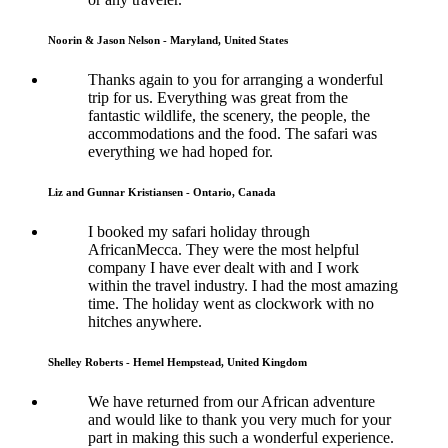
Noorin & Jason Nelson - Maryland, United States
Thanks again to you for arranging a wonderful
trip for us. Everything was great from the
fantastic wildlife, the scenery, the people, the
accommodations and the food. The safari was
everything we had hoped for.
Liz and Gunnar Kristiansen - Ontario, Canada
I booked my safari holiday through
AfricanMecca. They were the most helpful
company I have ever dealt with and I work
within the travel industry. I had the most amazing
time. The holiday went as clockwork with no
hitches anywhere.
Shelley Roberts - Hemel Hempstead, United Kingdom
We have returned from our African adventure
and would like to thank you very much for your
part in making this such a wonderful experience.