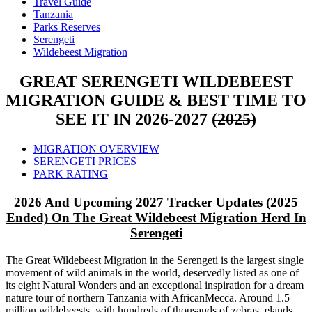
Travel Guide
Tanzania
Parks Reserves
Serengeti
Wildebeest Migration
GREAT SERENGETI WILDEBEEST
MIGRATION GUIDE & BEST TIME TO
SEE IT IN 2026-2027
(2025)
MIGRATION OVERVIEW
SERENGETI PRICES
PARK RATING
2026 And Upcoming 2027 Tracker Updates (2025
Ended) On The Great Wildebeest Migration Herd In
Serengeti
The Great Wildebeest Migration in the Serengeti is the largest single
movement of wild animals in the world, deservedly listed as one of
its eight Natural Wonders and an exceptional inspiration for a dream
nature tour of northern Tanzania with AfricanMecca. Around 1.5
million wildebeests, with hundreds of thousands of zebras, elands,