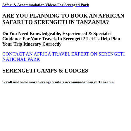
Safari & Accommodation Videos For Serengeti Park
ARE YOU PLANNING TO BOOK AN AFRICAN
SAFARI TO SERENGETI IN TANZANIA?
Do You Need Knowledgeable, Experienced & Specialist
Guidance For Your Travels In Serengeti ? Let Us Help Plan
Your Trip Itinerary Correctly
CONTACT AN AFRICA TRAVEL EXPERT ON SERENGETI
NATIONAL PARK
SERENGETI CAMPS & LODGES
Scroll and view more Serengeti safari accommodations in Tanzania