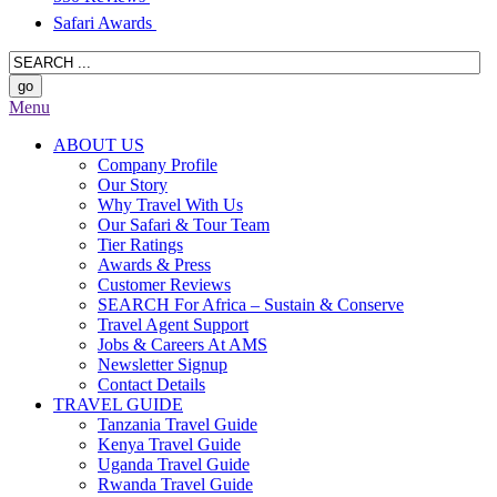
Safari Awards
Menu
ABOUT US
Company Profile
Our Story
Why Travel With Us
Our Safari & Tour Team
Tier Ratings
Awards & Press
Customer Reviews
SEARCH For Africa – Sustain & Conserve
Travel Agent Support
Jobs & Careers At AMS
Newsletter Signup
Contact Details
TRAVEL GUIDE
Tanzania Travel Guide
Kenya Travel Guide
Uganda Travel Guide
Rwanda Travel Guide