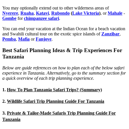
You may optionally extend out to other wilderness areas of
Nyerere
,
Ruaha
,
Katavi
,
Rubondo
(
Lake Victoria
)
, or
Mahale
-
Gombe
for
chimpanzee safari
.
You can end your vacation at the Indian Ocean for a beach vacation
and Swahili cultural tour on the exotic spice islands of
Zanziba
r
,
Pemba
,
Mafia
or
Fanjove
.
Best Safari Planning Ideas & Trip Experiences For
Tanzania
Below are guide references on how to plan each of the below safari
experience in Tanzania. Alternatively, go to the summary section for
a quick overview of each trip planning experience.
1.
How To Plan Tanzania Safari Trips? (Summary)
2.
Wildlife Safari Trip Planning Guide For Tanzania
3.
Private & Tailor-Made Safaris Trip Planning Guide For
Tanzania