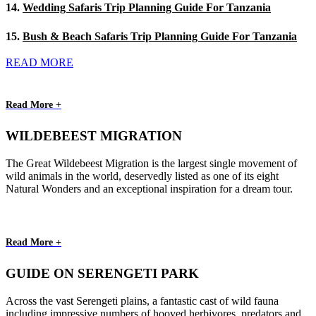
14.
Wedding Safaris Trip Planning Guide For Tanzania
15.
Bush & Beach Safaris Trip Planning Guide For Tanzania
READ MORE
Read More +
WILDEBEEST MIGRATION
The Great Wildebeest Migration is the largest single movement of
wild animals in the world, deservedly listed as one of its eight
Natural Wonders and an exceptional inspiration for a dream tour.
Read More +
GUIDE ON SERENGETI PARK
Across the vast Serengeti plains, a fantastic cast of wild fauna
including impressive numbers of hooved herbivores, predators and