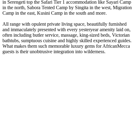
in Serengeti top the Safari Tier 1 accommodation like Sayari Camp
in the north, Sabora Tented Camp by Singita in the west, Migration
Camp in the east, Kusini Camp in the south and more.
All range with opulent private living space, beautifully furnished
and immaculately presented with every yesteryear amenity laid on,
often including butler service, massage, king-sized beds, Victorian
bathtubs, sumptuous cuisine and highly skilled experienced guides.
What makes them such memorable luxury gems for AfricanMecca
guests is their unobtrusive integration into wilderness.