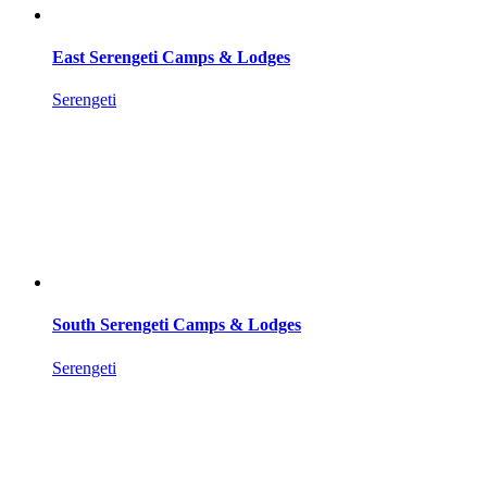
East Serengeti Camps & Lodges
Serengeti
South Serengeti Camps & Lodges
Serengeti