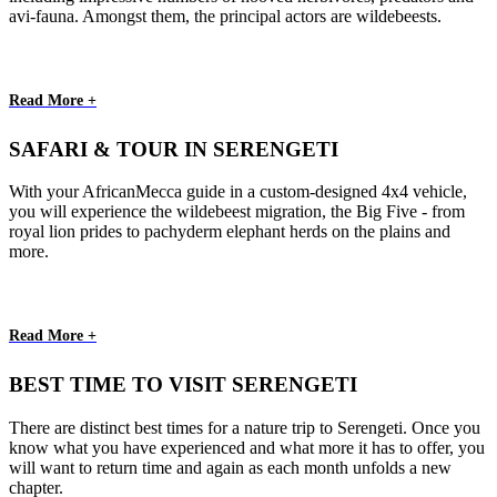
avi-fauna. Amongst them, the principal actors are wildebeests.
Read More +
SAFARI & TOUR IN SERENGETI
With your AfricanMecca guide in a custom-designed 4x4 vehicle,
you will experience the wildebeest migration, the Big Five - from
royal lion prides to pachyderm elephant herds on the plains and
more.
Read More +
BEST TIME TO VISIT SERENGETI
There are distinct best times for a nature trip to Serengeti. Once you
know what you have experienced and what more it has to offer, you
will want to return time and again as each month unfolds a new
chapter.