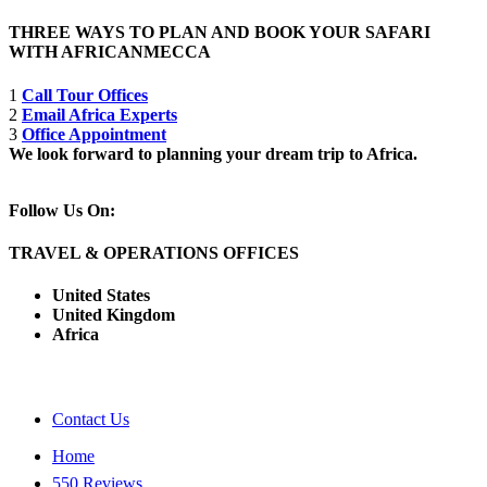
THREE WAYS TO PLAN AND BOOK YOUR SAFARI
WITH AFRICANMECCA
1
Call Tour Offices
2
Email Africa Experts
3
Office Appointment
We look forward to planning your dream trip to Africa.
Follow Us On:
TRAVEL & OPERATIONS OFFICES
United States
United Kingdom
Africa
Contact Us
Home
550 Reviews