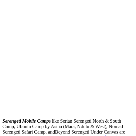
Serengeti Mobile Camp
s like Serian Serengeti North & South
Camp, Ubuntu Camp by Asilia (Mara, Ndutu & West), Nomad
Serengeti Safari Camp, andBeyond Serengeti Under Canvas are