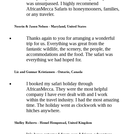
was unsurpassed. I highly recommend
AfricanMecca Safaris to honeymooners, families,
or any traveler.
Noorin & Jason Nelson - Maryland, United States
Thanks again to you for arranging a wonderful
trip for us. Everything was great from the
fantastic wildlife, the scenery, the people, the
accommodations and the food. The safari was
everything we had hoped for.
Liz and Gunnar Kristiansen - Ontario, Canada
I booked my safari holiday through
AfricanMecca. They were the most helpful
company I have ever dealt with and I work
within the travel industry. I had the most amazing
time. The holiday went as clockwork with no
hitches anywhere.
Shelley Roberts - Hemel Hempstead, United Kingdom