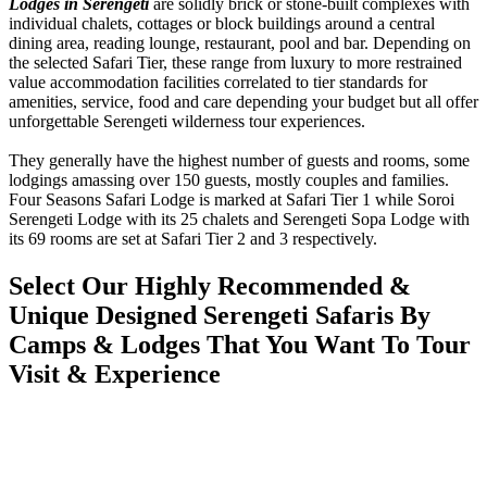
Lodges in Serengeti
are solidly brick or stone-built complexes with
individual chalets, cottages or block buildings around a central
dining area, reading lounge, restaurant, pool and bar. Depending on
the selected Safari Tier, these range from luxury to more restrained
value accommodation facilities correlated to tier standards for
amenities, service, food and care depending your budget but all offer
unforgettable Serengeti wilderness tour experiences.
They generally have the highest number of guests and rooms, some
lodgings amassing over 150 guests, mostly couples and families.
Four Seasons Safari Lodge is marked at Safari Tier 1 while Soroi
Serengeti Lodge with its 25 chalets and Serengeti Sopa Lodge with
its 69 rooms are set at Safari Tier 2 and 3 respectively.
Select Our Highly Recommended &
Unique Designed Serengeti Safaris By
Camps & Lodges That You Want To Tour
Visit & Experience