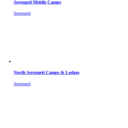
Serengeti Mobile Camps
Serengeti
North Serengeti Camps & Lodges
Serengeti