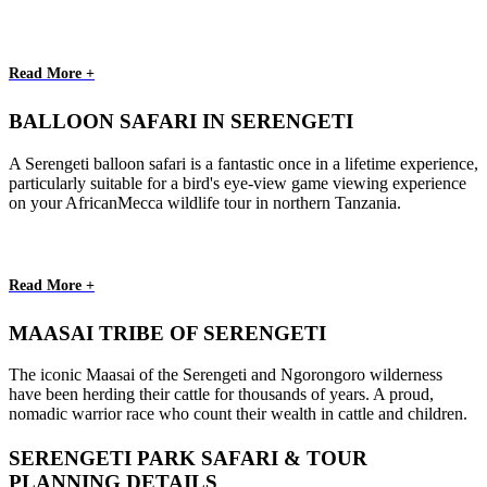
Read More +
BALLOON SAFARI IN SERENGETI
A Serengeti balloon safari is a fantastic once in a lifetime experience,
particularly suitable for a bird's eye-view game viewing experience
on your AfricanMecca wildlife tour in northern Tanzania.
Read More +
MAASAI TRIBE OF SERENGETI
The iconic Maasai of the Serengeti and Ngorongoro wilderness
have been herding their cattle for thousands of years. A proud,
nomadic warrior race who count their wealth in cattle and children.
SERENGETI PARK SAFARI & TOUR
PLANNING DETAILS