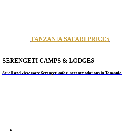
TANZANIA SAFARI PRICES
SERENGETI CAMPS & LODGES
Scroll and view more Serengeti safari accommodations in Tanzania