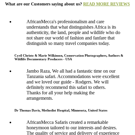
What are our Customers saying about us?
READ MORE REVIEWS
AfricanMecca's professionalism and care
understands that what distinguishes Africa is its
authenticity, the land, people and wildlife who do
not share our world of fashion and fanfare that
distinguish so many travel companies today.
Cyril Christo & Marie Wilkinson, Conservation Photographers, Authors &
Wildlife Documentary Producers - USA
Jambo Raza, We all had a fantastic time on our
Tanzania safari. Accommodations were excellent
and we loved our guide - Rodgers. We will
definitely recommend this safari to others.
Thanks for all your help making the
arrangements.
Dr Thomas Davis, Methodist Hospital, Minnesota, United States
AfricanMecca Safaris created a remarkable
honeymoon tailored to our interests and desires.
The quality of service and delivery of experience