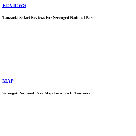
REVIEWS
Tanzania Safari Reviews For Serengeti National Park
MAP
Serengeti National Park Map Location In Tanzania