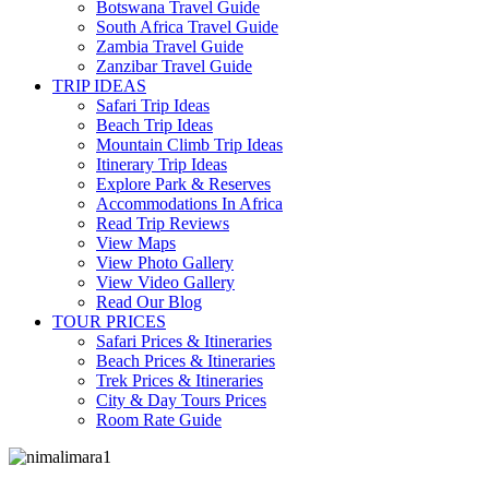
Botswana Travel Guide
South Africa Travel Guide
Zambia Travel Guide
Zanzibar Travel Guide
TRIP IDEAS
Safari Trip Ideas
Beach Trip Ideas
Mountain Climb Trip Ideas
Itinerary Trip Ideas
Explore Park & Reserves
Accommodations In Africa
Read Trip Reviews
View Maps
View Photo Gallery
View Video Gallery
Read Our Blog
TOUR PRICES
Safari Prices & Itineraries
Beach Prices & Itineraries
Trek Prices & Itineraries
City & Day Tours Prices
Room Rate Guide