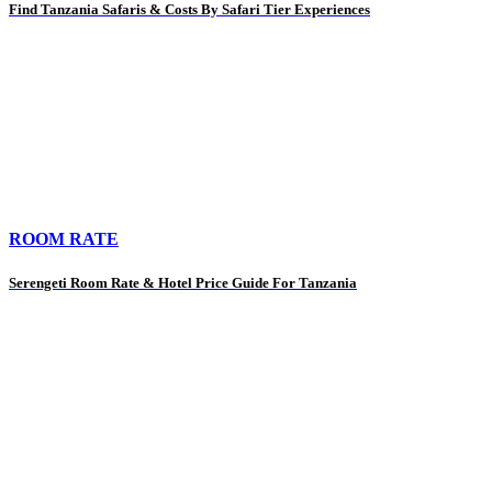
Find Tanzania Safaris & Costs By Safari Tier Experiences
ROOM RATE
Serengeti Room Rate & Hotel Price Guide For Tanzania