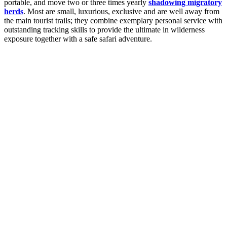
portable, and move two or three times yearly
shadowing migratory
herds
. Most are small, luxurious, exclusive and are well away from
the main tourist trails; they combine exemplary personal service with
outstanding tracking skills to provide the ultimate in wilderness
exposure together with a safe safari adventure.