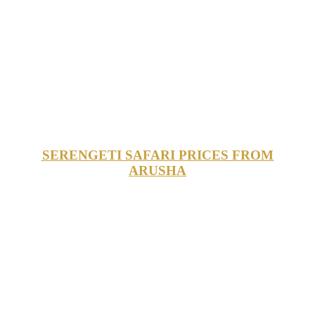
SERENGETI SAFARI PRICES FROM
ARUSHA