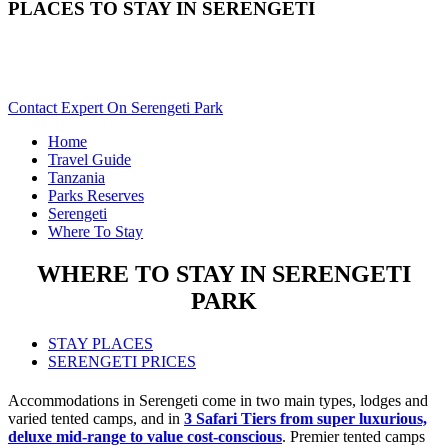
PLACES TO STAY IN SERENGETI
Need Help With Choosing Your Serengeti Accommodation?
Scroll Down..
Contact Expert On Serengeti Park
Home
Travel Guide
Tanzania
Parks Reserves
Serengeti
Where To Stay
WHERE TO STAY IN SERENGETI
PARK
STAY PLACES
SERENGETI PRICES
Accommodations in Serengeti come in two main types, lodges and
varied tented camps, and in
3 Safari Tiers from super luxurious,
deluxe mid-range to value cost-conscious
. Premier tented camps