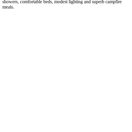
showers, comfortable beds, modest lighting and superb campfire
meals.