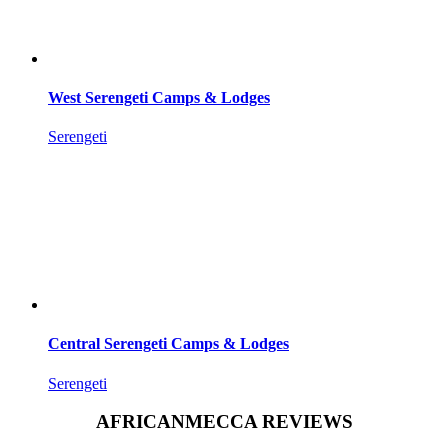
West Serengeti Camps & Lodges
Serengeti
Central Serengeti Camps & Lodges
Serengeti
AFRICANMECCA REVIEWS