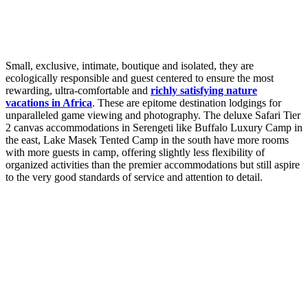
Small, exclusive, intimate, boutique and isolated, they are
ecologically responsible and guest centered to ensure the most
rewarding, ultra-comfortable and
richly satisfying nature
vacations in Africa
. These are epitome destination lodgings for
unparalleled game viewing and photography. The deluxe Safari Tier
2 canvas accommodations in Serengeti like Buffalo Luxury Camp in
the east, Lake Masek Tented Camp in the south have more rooms
with more guests in camp, offering slightly less flexibility of
organized activities than the premier accommodations but still aspire
to the very good standards of service and attention to detail.