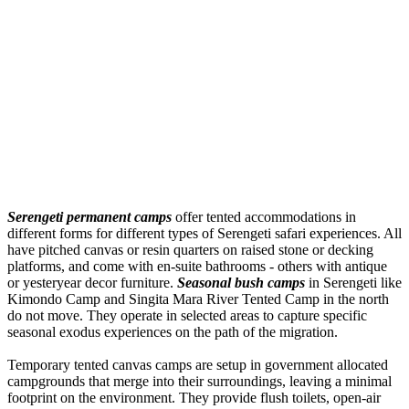
Serengeti permanent camps
offer tented accommodations in
different forms for different types of Serengeti safari experiences. All
have pitched canvas or resin quarters on raised stone or decking
platforms, and come with en-suite bathrooms - others with antique
or yesteryear decor furniture.
Seasonal bush camps
in Serengeti like
Kimondo Camp and Singita Mara River Tented Camp in the north
do not move. They operate in selected areas to capture specific
seasonal exodus experiences on the path of the migration.
Temporary tented canvas camps are setup in government allocated
campgrounds that merge into their surroundings, leaving a minimal
footprint on the environment. They provide flush toilets, open-air