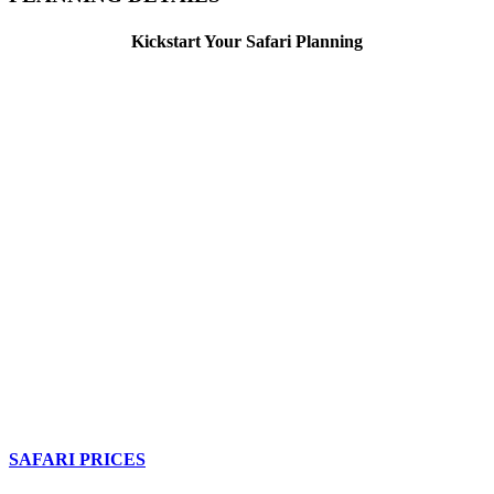
Kickstart Your Safari Planning
SAFARI PRICES