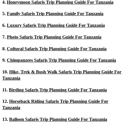
4.
Honeymoon Safaris Trip Planning Guide For Tanzania
5.
Family Safaris Trip Planning Guide For Tanzania
6.
Luxury Safaris Trip Planning Guide For Tanzania
7.
Photo Safaris Trip Planning Guide For Tanzania
8.
Cultural Safaris Trip Planning Guide For Tanzania
9.
Chimpanzees Safaris Trip Planning Guide For Tanzania
10.
Hike, Trek & Bush Walk Safaris Trip Planning Guide For
Tanzania
11.
Birding Safaris Trip Planning Guide For Tanzania
12.
Horseback Riding Safaris Trip Planning Guide For
Tanzania
13.
Balloon Safaris Trip Planning Guide For Tanzania