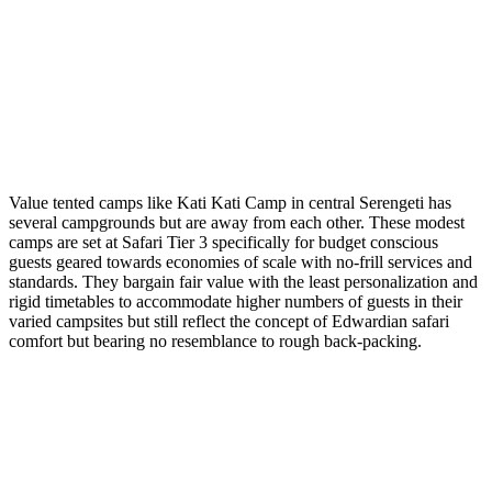
Value tented camps like Kati Kati Camp in central Serengeti has
several campgrounds but are away from each other. These modest
camps are set at Safari Tier 3 specifically for budget conscious
guests geared towards economies of scale with no-frill services and
standards. They bargain fair value with the least personalization and
rigid timetables to accommodate higher numbers of guests in their
varied campsites but still reflect the concept of Edwardian safari
comfort but bearing no resemblance to rough back-packing.