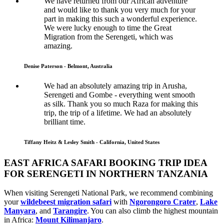
We have returned from our African adventure
and would like to thank you very much for your
part in making this such a wonderful experience.
We were lucky enough to time the Great
Migration from the Serengeti, which was
amazing.
Denise Paterson - Belmont, Australia
We had an absolutely amazing trip in Arusha,
Serengeti and Gombe - everything went smooth
as silk. Thank you so much Raza for making this
trip, the trip of a lifetime. We had an absolutely
brilliant time.
Tiffany Heitz & Lesley Smith - California, United States
EAST AFRICA SAFARI BOOKING TRIP IDEA
FOR SERENGETI IN NORTHERN TANZANIA
When visiting Serengeti National Park, we recommend combining
your
wildebeest migration safari
with
Ngorongoro Crater
,
Lake
Manyara
, and
Tarangire
. You can also climb the highest mountain
in Africa:
Mount Kilimanjaro
.