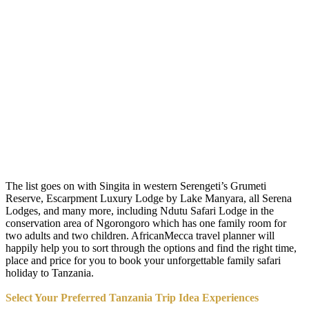
The list goes on with Singita in western Serengeti’s Grumeti
Reserve, Escarpment Luxury Lodge by Lake Manyara, all Serena
Lodges, and many more, including Ndutu Safari Lodge in the
conservation area of Ngorongoro which has one family room for
two adults and two children. AfricanMecca travel planner will
happily help you to sort through the options and find the right time,
place and price for you to book your unforgettable family safari
holiday to Tanzania.
Select Your Preferred Tanzania Trip Idea Experiences