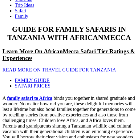
Trip Ideas
Safari
Family
GUIDE FOR FAMILY SAFARIS IN
TANZANIA WITH AFRICANMECCA
Learn More On AfricanMecca Safari Tier Ratings &
Experiences
READ MORE ON TRAVEL GUIDE FOR TANZANIA
FAMILY GUIDE
SAFARI PRICES
A
family safari to Africa
binds you together in shared gratitude and
wonder. No matter how old you are, these delightful memories will
last a lifetime but also bond families together for generations to come
by retelling stories from positive experiences and also those from
challenging times. Children love Africa, and Africa loves them.
Parents and grandparents sharing a Tanzanian wildlife and cultural
vacation with their generational children is an enriching experience.
You will borrow their clear vision and enthusiasm for new wonders.