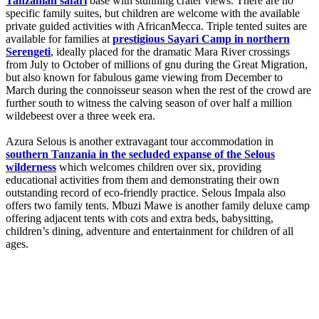
Tanzanian safari
base with stunning crater views. There are no
specific family suites, but children are welcome with the available
private guided activities with AfricanMecca. Triple tented suites are
available for families at
prestigious Sayari Camp in northern
Serengeti
, ideally placed for the dramatic Mara River crossings
from July to October of millions of gnu during the Great Migration,
but also known for fabulous game viewing from December to
March during the connoisseur season when the rest of the crowd are
further south to witness the calving season of over half a million
wildebeest over a three week era.
Azura Selous is another extravagant tour accommodation in
southern Tanzania in the secluded expanse of the Selous
wilderness
which welcomes children over six, providing
educational activities from them and demonstrating their own
outstanding record of eco-friendly practice. Selous Impala also
offers two family tents. Mbuzi Mawe is another family deluxe camp
offering adjacent tents with cots and extra beds, babysitting,
children’s dining, adventure and entertainment for children of all
ages.