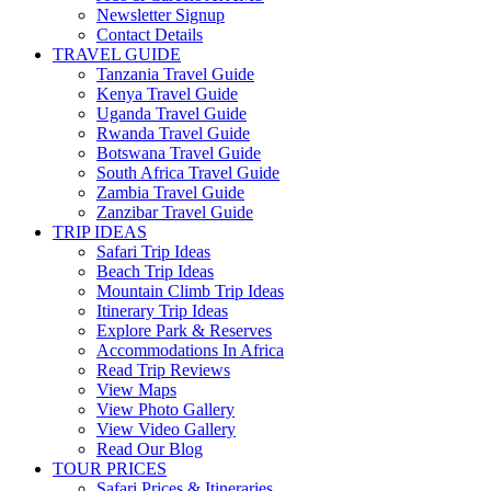
Newsletter Signup
Contact Details
TRAVEL GUIDE
Tanzania Travel Guide
Kenya Travel Guide
Uganda Travel Guide
Rwanda Travel Guide
Botswana Travel Guide
South Africa Travel Guide
Zambia Travel Guide
Zanzibar Travel Guide
TRIP IDEAS
Safari Trip Ideas
Beach Trip Ideas
Mountain Climb Trip Ideas
Itinerary Trip Ideas
Explore Park & Reserves
Accommodations In Africa
Read Trip Reviews
View Maps
View Photo Gallery
View Video Gallery
Read Our Blog
TOUR PRICES
Safari Prices & Itineraries