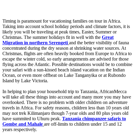
Timing is paramount for vacationing families on tour in Africa.
Taking into account school holiday periods and climate factors, it is
likely you will be traveling at peak times, Easter, Summer or
Christmas. The summer holidays fit in well with the
Great
Migration in northern Serengeti
and the better visibility of fauna
concentrated during the dry season at shrinking water sources. At
Christmas, flights are often heavily booked from Europe to Africa to
escape the winter cold, so early arrangements are advised for those
flying across the Atlantic. Possible destinations would be to combine
your safari with a sun-kissed beach island vacation on the Indian
Ocean, or even more offbeat on Lake Tanganyika or at Rubondo
Island by Lake Victoria.
In helping to plan your household trip to Tanzania, AfricanMecca
will take all these things into account and many more you may have
overlooked. There is no problem with older children on adventure
travels in Africa. For safety reasons, children less than 10 years old
may not trek Kilimanjaro though 7-year olds and 80 plus years old
have summited to Uhuru peak.
Tanzania chimpanzee safaris to
Gombe and Mahale
are off-limits to children under 15 and 12
years respectively.