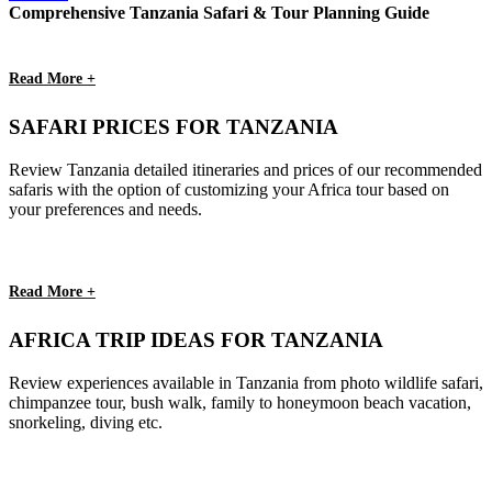
Comprehensive Tanzania Safari & Tour Planning Guide
Read More +
SAFARI PRICES FOR TANZANIA
Review Tanzania detailed itineraries and prices of our recommended
safaris with the option of customizing your Africa tour based on
your preferences and needs.
Read More +
AFRICA TRIP IDEAS FOR TANZANIA
Review experiences available in Tanzania from photo wildlife safari,
chimpanzee tour, bush walk, family to honeymoon beach vacation,
snorkeling, diving etc.