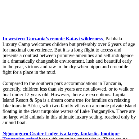
In western Tanzania’s remote Katavi wilderness
, Palahala
Luxury Camp welcomes children but preferably over 6 years of age
for maximal convenience. But it is a long flight to access and
presents a contrast between primitive amenities and self-indulgence
in a dramatically changeable environment, lush and beautiful early
in the year, vicious and raw in the dry when hippo and crocodile
fight for a place in the mud.
Compared to the southern park accommodations in Tanzania,
generally, children less than six years are not allowed, or to walk or
boat under 12 years old. However, there are exceptions. Lupita
Island Resort & Spa is a dream come true for families on relaxing
lake tours in Africa, with two family villas on a remote private island
floating in the clear turquoise waters of Lake Tanganyika. There are
no large wild animals in this ultimate luxury setting, reached only by
air and boat.
Ngorongoro Crater Lodge is a large, fantastic, boutique