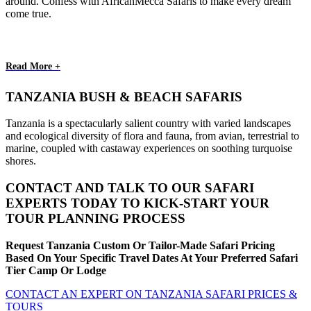
around. Confess with AfricanMecca Safaris to make every dream
come true.
Read More +
TANZANIA BUSH & BEACH SAFARIS
Tanzania is a spectacularly salient country with varied landscapes
and ecological diversity of flora and fauna, from avian, terrestrial to
marine, coupled with castaway experiences on soothing turquoise
shores.
CONTACT AND TALK TO OUR SAFARI
EXPERTS TODAY TO KICK-START YOUR
TOUR PLANNING PROCESS
Request Tanzania Custom Or Tailor-Made Safari Pricing
Based On Your Specific Travel Dates At Your Preferred Safari
Tier Camp Or Lodge
CONTACT AN EXPERT ON TANZANIA SAFARI PRICES &
TOURS