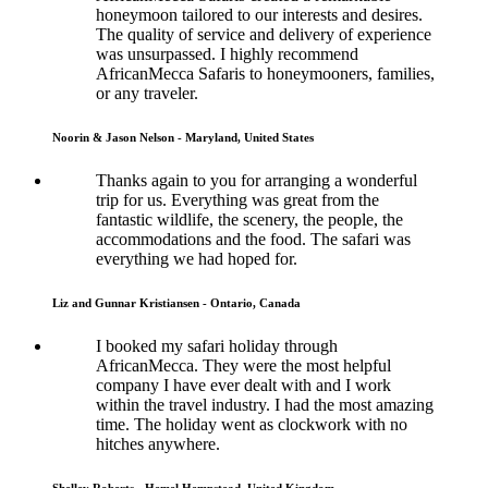
honeymoon tailored to our interests and desires.
The quality of service and delivery of experience
was unsurpassed. I highly recommend
AfricanMecca Safaris to honeymooners, families,
or any traveler.
Noorin & Jason Nelson - Maryland, United States
Thanks again to you for arranging a wonderful
trip for us. Everything was great from the
fantastic wildlife, the scenery, the people, the
accommodations and the food. The safari was
everything we had hoped for.
Liz and Gunnar Kristiansen - Ontario, Canada
I booked my safari holiday through
AfricanMecca. They were the most helpful
company I have ever dealt with and I work
within the travel industry. I had the most amazing
time. The holiday went as clockwork with no
hitches anywhere.
Shelley Roberts - Hemel Hempstead, United Kingdom