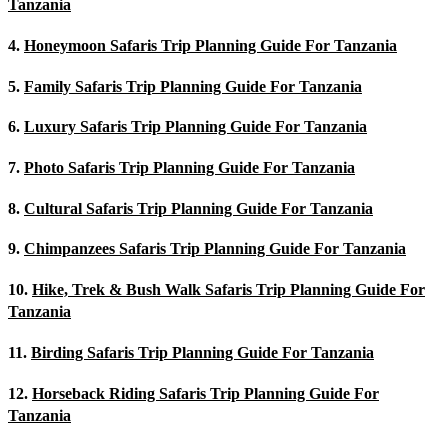
Tanzania
4.
Honeymoon Safaris Trip Planning Guide For Tanzania
5.
Family Safaris Trip Planning Guide For Tanzania
6.
Luxury Safaris Trip Planning Guide For Tanzania
7.
Photo Safaris Trip Planning Guide For Tanzania
8.
Cultural Safaris Trip Planning Guide For Tanzania
9.
Chimpanzees Safaris Trip Planning Guide For Tanzania
10.
Hike, Trek & Bush Walk Safaris Trip Planning Guide For
Tanzania
11.
Birding Safaris Trip Planning Guide For Tanzania
12.
Horseback Riding Safaris Trip Planning Guide For
Tanzania