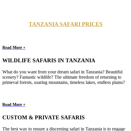
TANZANIA SAFARI PRICES
Read More +
WILDLIFE SAFARIS IN TANZANIA
What do you want from your dream safari in Tanzania? Beautiful
scenery? Fantastic wildlife? The ultimate freedom of returning to
primeval forests, soaring mountains, timeless lakes, endless plains?
Read More +
CUSTOM & PRIVATE SAFARIS
The best way to ensure a discerning safari in Tanzania is to engage