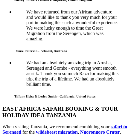
We have returned from our African adventure
and would like to thank you very much for your
part in making this such a wonderful experience.
We were lucky enough to time the Great
Migration from the Serengeti, which was
amazing.
Denise Paterson - Belmont, Australia
We had an absolutely amazing trip in Arusha,
Serengeti and Gombe - everything went smooth
as silk. Thank you so much Raza for making this
trip, the trip of a lifetime. We had an absolutely
brilliant time.
Tiffany Heitz & Lesley Smith - California, United States
EAST AFRICA SAFARI BOOKING & TOUR
HOLIDAY IDEA TANZANIA
When visiting Tanzania, we recommend combining your
safari to
Serengeti
for the
wildebeest migration
,
Ngorongoro Crater
,