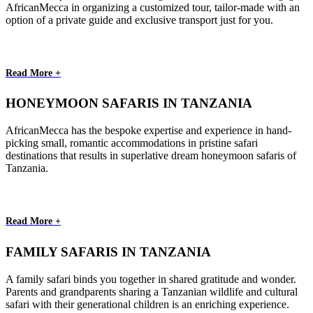
AfricanMecca in organizing a customized tour, tailor-made with an
option of a private guide and exclusive transport just for you.
Read More +
HONEYMOON SAFARIS IN TANZANIA
AfricanMecca has the bespoke expertise and experience in hand-
picking small, romantic accommodations in pristine safari
destinations that results in superlative dream honeymoon safaris of
Tanzania.
Read More +
FAMILY SAFARIS IN TANZANIA
A family safari binds you together in shared gratitude and wonder.
Parents and grandparents sharing a Tanzanian wildlife and cultural
safari with their generational children is an enriching experience.