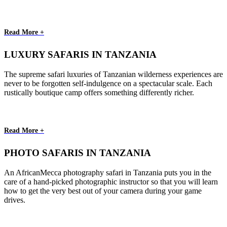
Read More +
LUXURY SAFARIS IN TANZANIA
The supreme safari luxuries of Tanzanian wilderness experiences are
never to be forgotten self-indulgence on a spectacular scale. Each
rustically boutique camp offers something differently richer.
Read More +
PHOTO SAFARIS IN TANZANIA
An AfricanMecca photography safari in Tanzania puts you in the
care of a hand-picked photographic instructor so that you will learn
how to get the very best out of your camera during your game
drives.