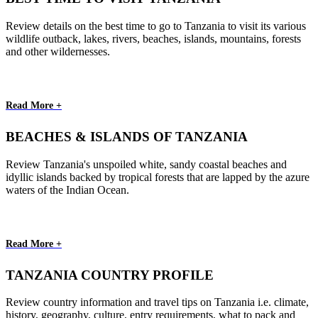
Review details on the best time to go to Tanzania to visit its various
wildlife outback, lakes, rivers, beaches, islands, mountains, forests
and other wildernesses.
Read More +
BEACHES & ISLANDS OF TANZANIA
Review Tanzania's unspoiled white, sandy coastal beaches and
idyllic islands backed by tropical forests that are lapped by the azure
waters of the Indian Ocean.
Read More +
TANZANIA COUNTRY PROFILE
Review country information and travel tips on Tanzania i.e. climate,
history, geography, culture, entry requirements, what to pack and