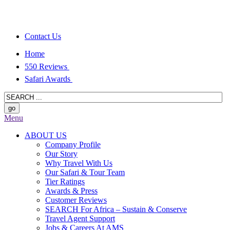
Contact Us
Home
550 Reviews
Safari Awards
Menu
ABOUT US
Company Profile
Our Story
Why Travel With Us
Our Safari & Tour Team
Tier Ratings
Awards & Press
Customer Reviews
SEARCH For Africa – Sustain & Conserve
Travel Agent Support
Jobs & Careers At AMS