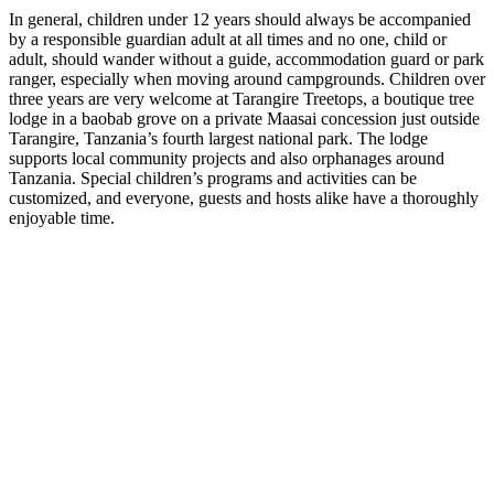
In general, children under 12 years should always be accompanied
by a responsible guardian adult at all times and no one, child or
adult, should wander without a guide, accommodation guard or park
ranger, especially when moving around campgrounds. Children over
three years are very welcome at Tarangire Treetops, a boutique tree
lodge in a baobab grove on a private Maasai concession just outside
Tarangire, Tanzania’s fourth largest national park. The lodge
supports local community projects and also orphanages around
Tanzania. Special children’s programs and activities can be
customized, and everyone, guests and hosts alike have a thoroughly
enjoyable time.