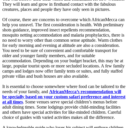
They will learn and grow in firsthand contact with the fabulous
creatures, places and people they have only seen in pictures.
Of course, there are concerns to overcome which AfricanMecca can
help you unravel. The first consideration is health. With preliminary
shots guidance, improved insect repellents recommendation,
mosquito netting accommodation and malaria prophylactics, there is
no need to worry other than common sense aptitude. Warm clothes
for early morning and evening at altitude are also a consideration.
You need to be sure of convenient and comfortable transport for
older and younger family members, and for suitable
accommodation. Depending on your budget bracket, this may be at
large, popular tourist spots or more secluded locations. A few family
camps and lodges now offer family tents or suites, and fully staffed
private villas and bush houses are also available.
It is essential to choose somewhere where food can be tailored to the
needs of your family, and
AfricanMecca’s recommendation will
be specially based on your custom safari preference and interest
at all times
. Some venues serve special children’s menus before
adult dining times. Some lodgings provide child-minding facilities
and others have special activities for like-minded children. Careful
choice of guides with varied activities makes all the difference.
A knowledgeable guide who loves his subject will enthuse children