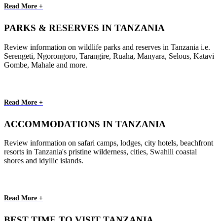
Read More +
PARKS & RESERVES IN TANZANIA
Review information on wildlife parks and reserves in Tanzania i.e.
Serengeti, Ngorongoro, Tarangire, Ruaha, Manyara, Selous, Katavi
Gombe, Mahale and more.
Read More +
ACCOMMODATIONS IN TANZANIA
Review information on safari camps, lodges, city hotels, beachfront
resorts in Tanzania's pristine wilderness, cities, Swahili coastal
shores and idyllic islands.
Read More +
BEST TIME TO VISIT TANZANIA