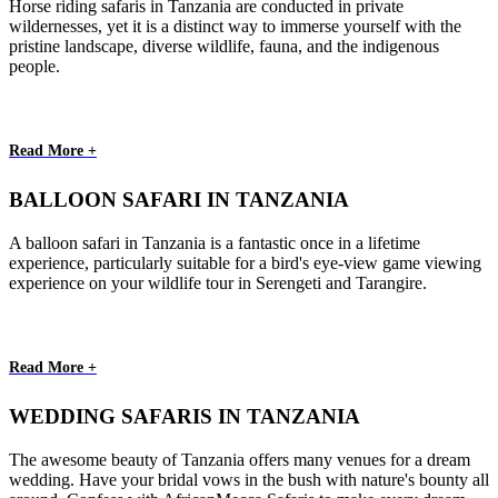
Horse riding safaris in Tanzania are conducted in private
wildernesses, yet it is a distinct way to immerse yourself with the
pristine landscape, diverse wildlife, fauna, and the indigenous
people.
Read More +
BALLOON SAFARI IN TANZANIA
A balloon safari in Tanzania is a fantastic once in a lifetime
experience, particularly suitable for a bird's eye-view game viewing
experience on your wildlife tour in Serengeti and Tarangire.
Read More +
WEDDING SAFARIS IN TANZANIA
The awesome beauty of Tanzania offers many venues for a dream
wedding. Have your bridal vows in the bush with nature's bounty all