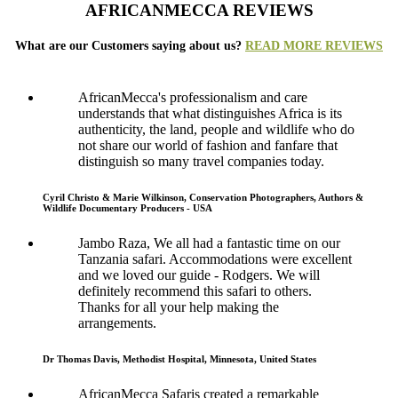
AFRICANMECCA REVIEWS
What are our Customers saying about us?
READ MORE REVIEWS
AfricanMecca's professionalism and care
understands that what distinguishes Africa is its
authenticity, the land, people and wildlife who do
not share our world of fashion and fanfare that
distinguish so many travel companies today.
Cyril Christo & Marie Wilkinson, Conservation Photographers, Authors &
Wildlife Documentary Producers - USA
Jambo Raza, We all had a fantastic time on our
Tanzania safari. Accommodations were excellent
and we loved our guide - Rodgers. We will
definitely recommend this safari to others.
Thanks for all your help making the
arrangements.
Dr Thomas Davis, Methodist Hospital, Minnesota, United States
AfricanMecca Safaris created a remarkable