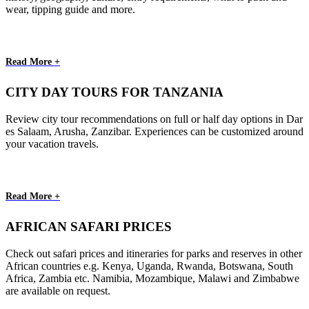
wear, tipping guide and more.
Read More +
CITY DAY TOURS FOR TANZANIA
Review city tour recommendations on full or half day options in Dar
es Salaam, Arusha, Zanzibar. Experiences can be customized around
your vacation travels.
Read More +
AFRICAN SAFARI PRICES
Check out safari prices and itineraries for parks and reserves in other
African countries e.g. Kenya, Uganda, Rwanda, Botswana, South
Africa, Zambia etc. Namibia, Mozambique, Malawi and Zimbabwe
are available on request.