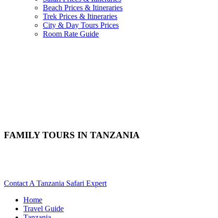
Beach Prices & Itineraries
Trek Prices & Itineraries
City & Day Tours Prices
Room Rate Guide
FAMILY TOURS IN TANZANIA
Are You Planning A Tanzania Family & Kids Friendly Safari?
Scroll Down..
Contact A Tanzania Safari Expert
Home
Travel Guide
Tanzania