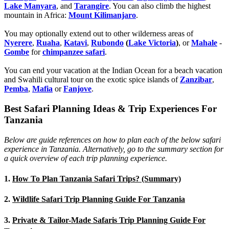
Lake Manyara
, and
Tarangire
. You can also climb the highest
mountain in Africa:
Mount Kilimanjaro
.
You may optionally extend out to other wilderness areas of
Nyerere
,
Ruaha
,
Katavi
,
Rubondo
(
Lake Victoria
)
, or
Mahale
-
Gombe
for
chimpanzee safari
.
You can end your vacation at the Indian Ocean for a beach vacation
and Swahili cultural tour on the exotic spice islands of
Zanziba
r
,
Pemba
,
Mafia
or
Fanjove
.
Best Safari Planning Ideas & Trip Experiences For
Tanzania
Below are guide references on how to plan each of the below safari
experience in Tanzania. Alternatively, go to the summary section for
a quick overview of each trip planning experience.
1.
How To Plan Tanzania Safari Trips? (Summary)
2.
Wildlife Safari Trip Planning Guide For Tanzania
3.
Private & Tailor-Made Safaris Trip Planning Guide For