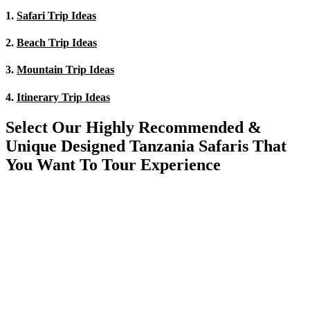
1.
Safari Trip Ideas
2.
Beach Trip Ideas
3.
Mountain Trip Ideas
4.
Itinerary Trip Ideas
Select Our Highly Recommended &
Unique Designed Tanzania Safaris That
You Want To Tour Experience