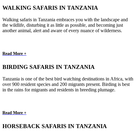
WALKING SAFARIS IN TANZANIA
Walking safaris in Tanzania embraces you with the landscape and
the wildlife, disturbing it as little as possible, and becoming just
another animal, alert and aware of every nuance of wilderness.
Read More +
BIRDING SAFARIS IN TANZANIA
Tanzania is one of the best bird watching destinations in Africa, with
over 900 resident species and 200 migrants present. Birding is best
in the rains for migrants and residents in breeding plumage.
Read More +
HORSEBACK SAFARIS IN TANZANIA