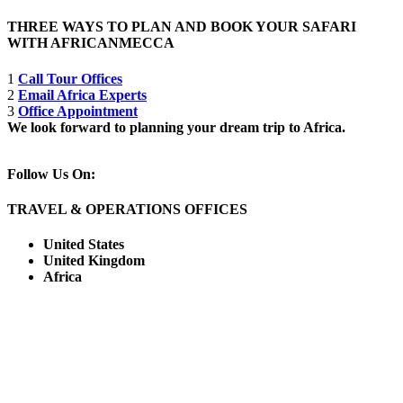
THREE WAYS TO PLAN AND BOOK YOUR SAFARI
WITH AFRICANMECCA
1
Call Tour Offices
2
Email Africa Experts
3
Office Appointment
We look forward to planning your dream trip to Africa.
Follow Us On:
TRAVEL & OPERATIONS OFFICES
United States
United Kingdom
Africa