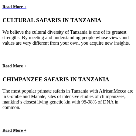
Read More +
CULTURAL SAFARIS IN TANZANIA
We believe the cultural diversity of Tanzania is one of its greatest
strengths. By meeting and understanding people whose views and
values are very different from your own, you acquire new insights.
Read More +
CHIMPANZEE SAFARIS IN TANZANIA
The most popular primate safaris in Tanzania with AfricanMecca are
in Gombe and Mahale, sites of intensive studies of chimpanzees,
mankind’s closest living genetic kin with 95-98% of DNA in
common.
Read More +