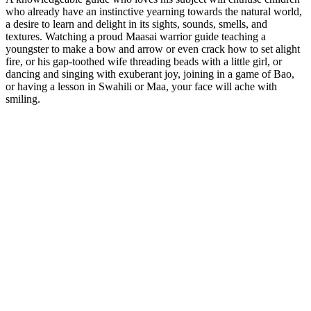
who already have an instinctive yearning towards the natural world,
a desire to learn and delight in its sights, sounds, smells, and
textures. Watching a proud Maasai warrior guide teaching a
youngster to make a bow and arrow or even crack how to set alight
fire, or his gap-toothed wife threading beads with a little girl, or
dancing and singing with exuberant joy, joining in a game of Bao,
or having a lesson in Swahili or Maa, your face will ache with
smiling.