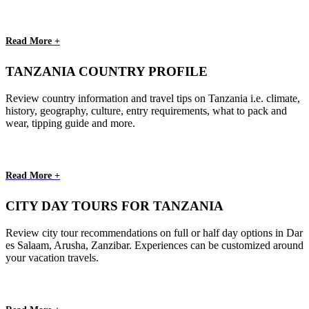
Read More +
TANZANIA COUNTRY PROFILE
Review country information and travel tips on Tanzania i.e. climate,
history, geography, culture, entry requirements, what to pack and
wear, tipping guide and more.
Read More +
CITY DAY TOURS FOR TANZANIA
Review city tour recommendations on full or half day options in Dar
es Salaam, Arusha, Zanzibar. Experiences can be customized around
your vacation travels.