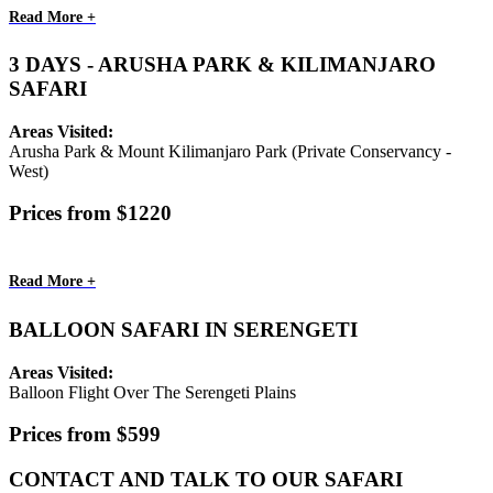
Read More +
3 DAYS - ARUSHA PARK & KILIMANJARO
SAFARI
Areas Visited:
Arusha Park & Mount Kilimanjaro Park (Private Conservancy -
West)
Prices from $1220
Read More +
BALLOON SAFARI IN SERENGETI
Areas Visited:
Balloon Flight Over The Serengeti Plains
Prices from $599
CONTACT AND TALK TO OUR SAFARI