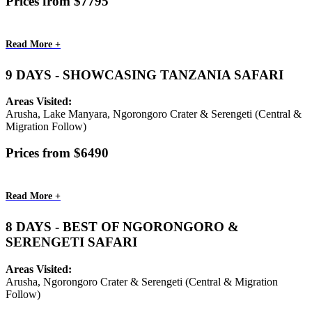
Prices from $7795
Read More +
9 DAYS - SHOWCASING TANZANIA SAFARI
Areas Visited:
Arusha, Lake Manyara, Ngorongoro Crater & Serengeti (Central &
Migration Follow)
Prices from $6490
Read More +
8 DAYS - BEST OF NGORONGORO &
SERENGETI SAFARI
Areas Visited:
Arusha, Ngorongoro Crater & Serengeti (Central & Migration
Follow)