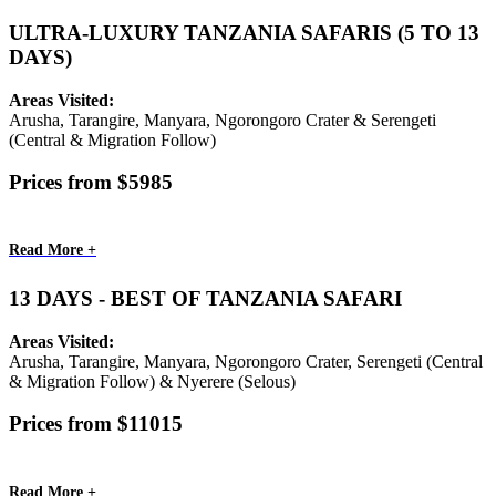
ULTRA-LUXURY TANZANIA SAFARIS (5 TO 13
DAYS)
Areas Visited:
Arusha, Tarangire, Manyara, Ngorongoro Crater & Serengeti
(Central & Migration Follow)
Prices from $5985
Read More +
13 DAYS - BEST OF TANZANIA SAFARI
Areas Visited:
Arusha, Tarangire, Manyara, Ngorongoro Crater, Serengeti (Central
& Migration Follow) & Nyerere (Selous)
Prices from $11015
Read More +