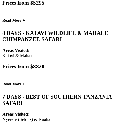
Prices from $5295
Read More +
8 DAYS - KATAVI WILDLIFE & MAHALE
CHIMPANZEE SAFARI
Areas Visited:
Katavi & Mahale
Prices from $8820
Read More +
7 DAYS - BEST OF SOUTHERN TANZANIA
SAFARI
Areas Visited:
Nyerere (Selous) & Ruaha