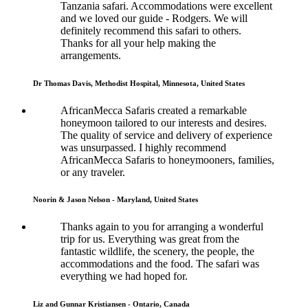
Tanzania safari. Accommodations were excellent
and we loved our guide - Rodgers. We will
definitely recommend this safari to others.
Thanks for all your help making the
arrangements.
Dr Thomas Davis, Methodist Hospital, Minnesota, United States
AfricanMecca Safaris created a remarkable
honeymoon tailored to our interests and desires.
The quality of service and delivery of experience
was unsurpassed. I highly recommend
AfricanMecca Safaris to honeymooners, families,
or any traveler.
Noorin & Jason Nelson - Maryland, United States
Thanks again to you for arranging a wonderful
trip for us. Everything was great from the
fantastic wildlife, the scenery, the people, the
accommodations and the food. The safari was
everything we had hoped for.
Liz and Gunnar Kristiansen - Ontario, Canada