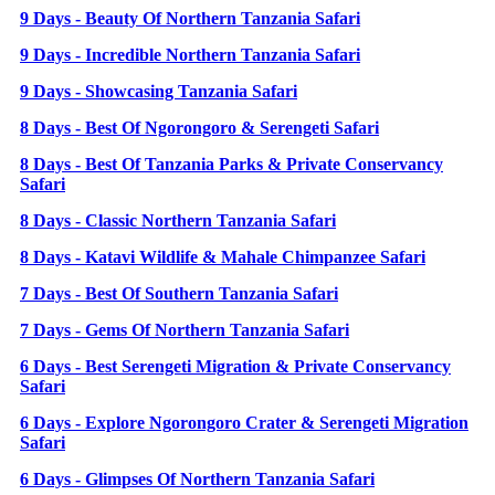
9 Days - Beauty Of Northern Tanzania Safari
9 Days - Incredible Northern Tanzania Safari
9 Days - Showcasing Tanzania Safari
8 Days - Best Of Ngorongoro & Serengeti Safari
8 Days - Best Of Tanzania Parks & Private Conservancy
Safari
8 Days - Classic Northern Tanzania Safari
8 Days - Katavi Wildlife & Mahale Chimpanzee Safari
7 Days - Best Of Southern Tanzania Safari
7 Days - Gems Of Northern Tanzania Safari
6 Days - Best Serengeti Migration & Private Conservancy
Safari
6 Days - Explore Ngorongoro Crater & Serengeti Migration
Safari
6 Days - Glimpses Of Northern Tanzania Safari