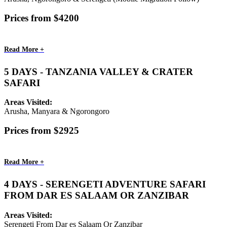
Prices from $4200
Read More +
5 DAYS - TANZANIA VALLEY & CRATER
SAFARI
Areas Visited:
Arusha, Manyara & Ngorongoro
Prices from $2925
Read More +
4 DAYS - SERENGETI ADVENTURE SAFARI
FROM DAR ES SALAAM OR ZANZIBAR
Areas Visited:
Serengeti From Dar es Salaam Or Zanzibar