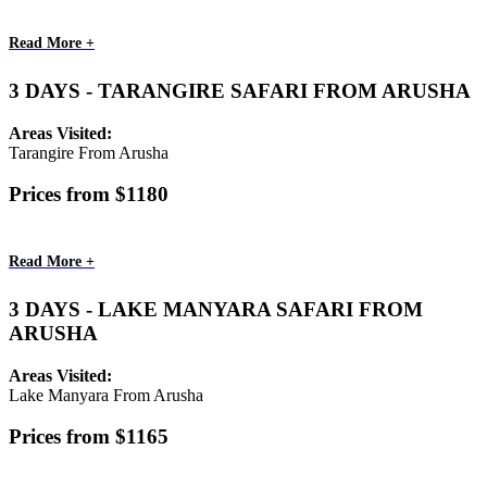
Read More +
3 DAYS - TARANGIRE SAFARI FROM ARUSHA
Areas Visited:
Tarangire From Arusha
Prices from $1180
Read More +
3 DAYS - LAKE MANYARA SAFARI FROM
ARUSHA
Areas Visited:
Lake Manyara From Arusha
Prices from $1165