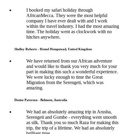
I booked my safari holiday through
AfricanMecca. They were the most helpful
company I have ever dealt with and I work
within the travel industry. I had the most amazing
time. The holiday went as clockwork with no
hitches anywhere.
Shelley Roberts - Hemel Hempstead, United Kingdom
We have returned from our African adventure
and would like to thank you very much for your
part in making this such a wonderful experience.
We were lucky enough to time the Great
Migration from the Serengeti, which was
amazing.
Denise Paterson - Belmont, Australia
We had an absolutely amazing trip in Arusha,
Serengeti and Gombe - everything went smooth
as silk. Thank you so much Raza for making this
trip, the trip of a lifetime. We had an absolutely
brilliant time.