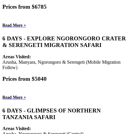
Prices from $6785
Read More +
6 DAYS - EXPLORE NGORONGORO CRATER
& SERENGETI MIGRATION SAFARI
Areas Visited:
Arusha, Manyara, Ngorongoro & Serengeti (Mobile Migration
Follow)
Prices from $5040
Read More +
6 DAYS - GLIMPSES OF NORTHERN
TANZANIA SAFARI
Areas Visited:
Arusha, Ngorongoro & Serengeti (Central)