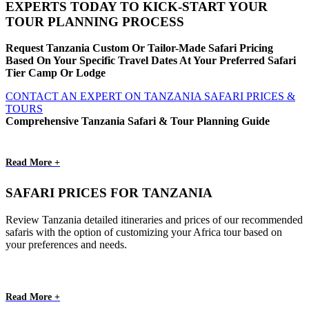
EXPERTS TODAY TO KICK-START YOUR
TOUR PLANNING PROCESS
Request Tanzania Custom Or Tailor-Made Safari Pricing
Based On Your Specific Travel Dates At Your Preferred Safari
Tier Camp Or Lodge
CONTACT AN EXPERT ON TANZANIA SAFARI PRICES &
TOURS
Comprehensive Tanzania Safari & Tour Planning Guide
Read More +
SAFARI PRICES FOR TANZANIA
Review Tanzania detailed itineraries and prices of our recommended
safaris with the option of customizing your Africa tour based on
your preferences and needs.
Read More +