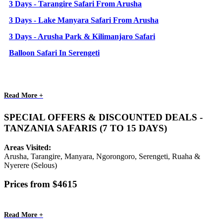
3 Days - Tarangire Safari From Arusha
3 Days - Lake Manyara Safari From Arusha
3 Days - Arusha Park & Kilimanjaro Safari
Balloon Safari In Serengeti
Read More +
SPECIAL OFFERS & DISCOUNTED DEALS -
TANZANIA SAFARIS (7 TO 15 DAYS)
Areas Visited:
Arusha, Tarangire, Manyara, Ngorongoro, Serengeti, Ruaha &
Nyerere (Selous)
Prices from $4615
Read More +