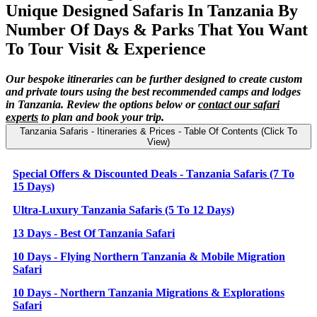
Unique Designed Safaris In Tanzania By
Number Of Days & Parks That You Want
To Tour Visit & Experience
Our bespoke itineraries can be further designed to create custom
and private tours using the best recommended camps and lodges
in Tanzania. Review the options below or
contact our safari
experts
to plan and book your trip.
Tanzania Safaris - Itineraries & Prices - Table Of Contents (Click To
View)
Special Offers & Discounted Deals - Tanzania Safaris (7 To
15 Days)
Ultra-Luxury Tanzania Safaris (5 To 12 Days)
13 Days - Best Of Tanzania Safari
10 Days - Flying Northern Tanzania & Mobile Migration
Safari
10 Days - Northern Tanzania Migrations & Explorations
Safari