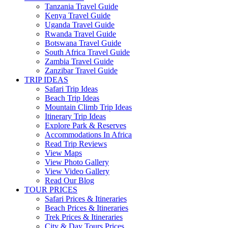
Tanzania Travel Guide
Kenya Travel Guide
Uganda Travel Guide
Rwanda Travel Guide
Botswana Travel Guide
South Africa Travel Guide
Zambia Travel Guide
Zanzibar Travel Guide
TRIP IDEAS
Safari Trip Ideas
Beach Trip Ideas
Mountain Climb Trip Ideas
Itinerary Trip Ideas
Explore Park & Reserves
Accommodations In Africa
Read Trip Reviews
View Maps
View Photo Gallery
View Video Gallery
Read Our Blog
TOUR PRICES
Safari Prices & Itineraries
Beach Prices & Itineraries
Trek Prices & Itineraries
City & Day Tours Prices