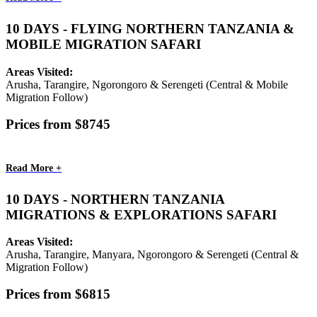
10 DAYS - FLYING NORTHERN TANZANIA &
MOBILE MIGRATION SAFARI
Areas Visited:
Arusha, Tarangire, Ngorongoro & Serengeti (Central & Mobile
Migration Follow)
Prices from $8745
Read More +
10 DAYS - NORTHERN TANZANIA
MIGRATIONS & EXPLORATIONS SAFARI
Areas Visited:
Arusha, Tarangire, Manyara, Ngorongoro & Serengeti (Central &
Migration Follow)
Prices from $6815