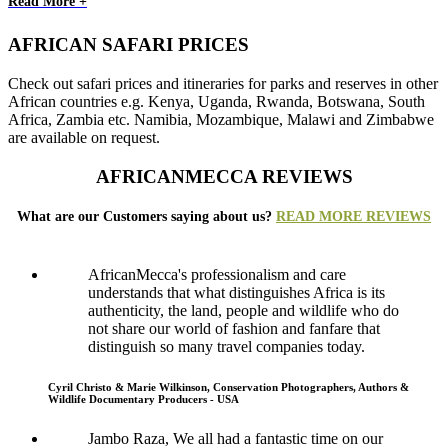
Read More +
AFRICAN SAFARI PRICES
Check out safari prices and itineraries for parks and reserves in other
African countries e.g. Kenya, Uganda, Rwanda, Botswana, South
Africa, Zambia etc. Namibia, Mozambique, Malawi and Zimbabwe
are available on request.
AFRICANMECCA REVIEWS
What are our Customers saying about us?
READ MORE REVIEWS
AfricanMecca's professionalism and care
understands that what distinguishes Africa is its
authenticity, the land, people and wildlife who do
not share our world of fashion and fanfare that
distinguish so many travel companies today.
Cyril Christo & Marie Wilkinson, Conservation Photographers, Authors &
Wildlife Documentary Producers - USA
Jambo Raza, We all had a fantastic time on our