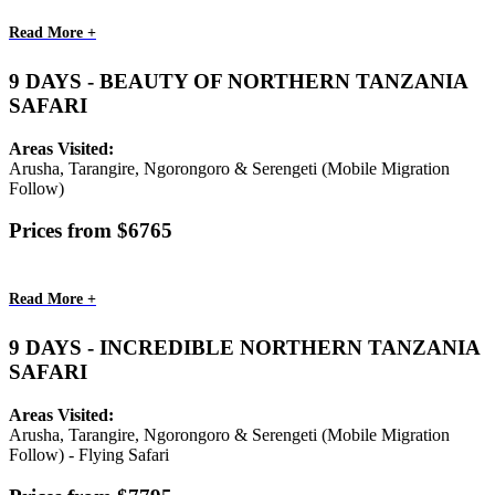
Read More +
9 DAYS - BEAUTY OF NORTHERN TANZANIA
SAFARI
Areas Visited:
Arusha, Tarangire, Ngorongoro & Serengeti (Mobile Migration
Follow)
Prices from $6765
Read More +
9 DAYS - INCREDIBLE NORTHERN TANZANIA
SAFARI
Areas Visited:
Arusha, Tarangire, Ngorongoro & Serengeti (Mobile Migration
Follow) - Flying Safari