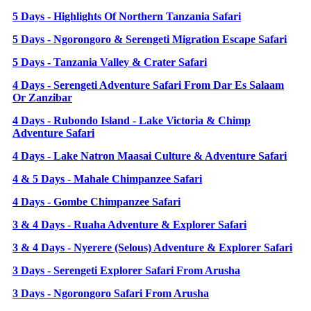
5 Days - Highlights Of Northern Tanzania Safari
5 Days - Ngorongoro & Serengeti Migration Escape Safari
5 Days - Tanzania Valley & Crater Safari
4 Days - Serengeti Adventure Safari From Dar Es Salaam
Or Zanzibar
4 Days - Rubondo Island - Lake Victoria & Chimp
Adventure Safari
4 Days - Lake Natron Maasai Culture & Adventure Safari
4 & 5 Days - Mahale Chimpanzee Safari
4 Days - Gombe Chimpanzee Safari
3 & 4 Days - Ruaha Adventure & Explorer Safari
3 & 4 Days - Nyerere (Selous) Adventure & Explorer Safari
3 Days - Serengeti Explorer Safari From Arusha
3 Days - Ngorongoro Safari From Arusha