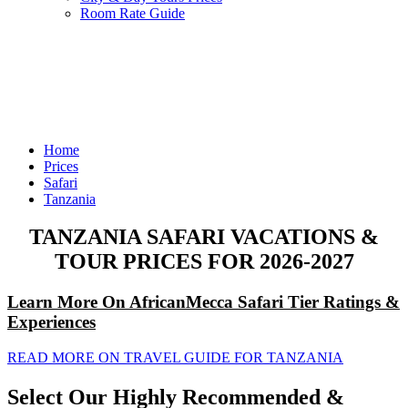
Room Rate Guide
Home
Prices
Safari
Tanzania
TANZANIA SAFARI VACATIONS &
TOUR PRICES FOR 2026-2027
Learn More On AfricanMecca Safari Tier Ratings &
Experiences
READ MORE ON TRAVEL GUIDE FOR TANZANIA
Select Our Highly Recommended &