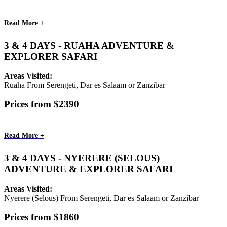
Read More +
3 & 4 DAYS - RUAHA ADVENTURE &
EXPLORER SAFARI
Areas Visited:
Ruaha From Serengeti, Dar es Salaam or Zanzibar
Prices from $2390
Read More +
3 & 4 DAYS - NYERERE (SELOUS)
ADVENTURE & EXPLORER SAFARI
Areas Visited:
Nyerere (Selous) From Serengeti, Dar es Salaam or Zanzibar
Prices from $1860