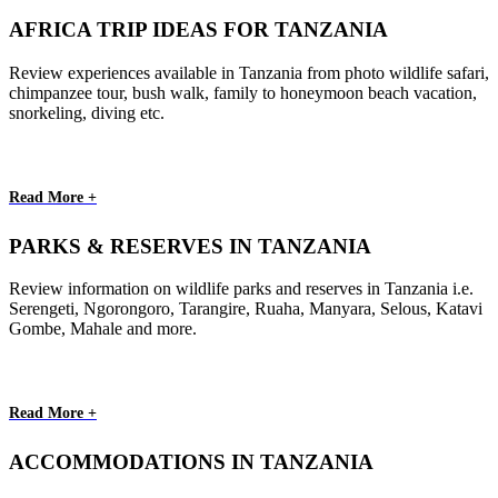
AFRICA TRIP IDEAS FOR TANZANIA
Review experiences available in Tanzania from photo wildlife safari,
chimpanzee tour, bush walk, family to honeymoon beach vacation,
snorkeling, diving etc.
Read More +
PARKS & RESERVES IN TANZANIA
Review information on wildlife parks and reserves in Tanzania i.e.
Serengeti, Ngorongoro, Tarangire, Ruaha, Manyara, Selous, Katavi
Gombe, Mahale and more.
Read More +
ACCOMMODATIONS IN TANZANIA