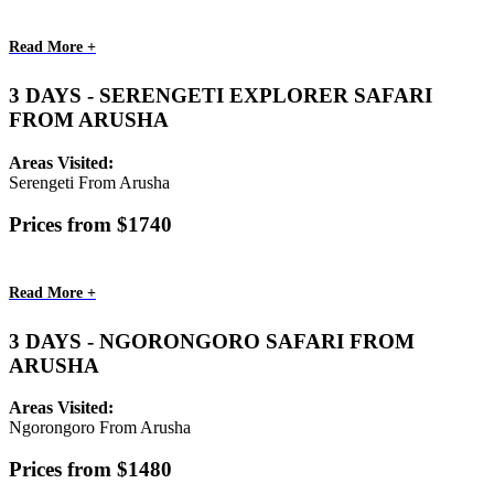
Read More +
3 DAYS - SERENGETI EXPLORER SAFARI
FROM ARUSHA
Areas Visited:
Serengeti From Arusha
Prices from $1740
Read More +
3 DAYS - NGORONGORO SAFARI FROM
ARUSHA
Areas Visited:
Ngorongoro From Arusha
Prices from $1480