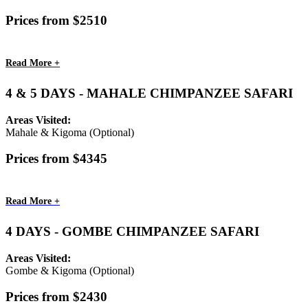
Prices from $2510
Read More +
4 & 5 DAYS - MAHALE CHIMPANZEE SAFARI
Areas Visited:
Mahale & Kigoma (Optional)
Prices from $4345
Read More +
4 DAYS - GOMBE CHIMPANZEE SAFARI
Areas Visited:
Gombe & Kigoma (Optional)
Prices from $2430