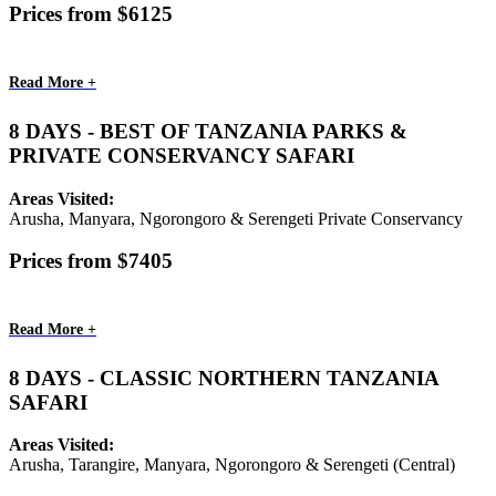
Prices from $6125
Read More +
8 DAYS - BEST OF TANZANIA PARKS &
PRIVATE CONSERVANCY SAFARI
Areas Visited:
Arusha, Manyara, Ngorongoro & Serengeti Private Conservancy
Prices from $7405
Read More +
8 DAYS - CLASSIC NORTHERN TANZANIA
SAFARI
Areas Visited:
Arusha, Tarangire, Manyara, Ngorongoro & Serengeti (Central)