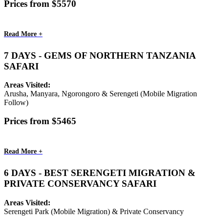
Prices from $5570
Read More +
7 DAYS - GEMS OF NORTHERN TANZANIA
SAFARI
Areas Visited:
Arusha, Manyara, Ngorongoro & Serengeti (Mobile Migration
Follow)
Prices from $5465
Read More +
6 DAYS - BEST SERENGETI MIGRATION &
PRIVATE CONSERVANCY SAFARI
Areas Visited:
Serengeti Park (Mobile Migration) & Private Conservancy