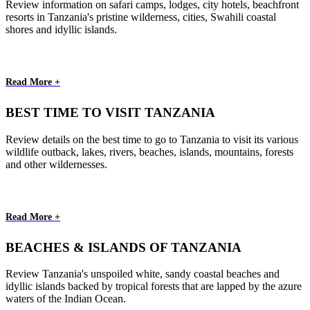
Review information on safari camps, lodges, city hotels, beachfront
resorts in Tanzania's pristine wilderness, cities, Swahili coastal
shores and idyllic islands.
Read More +
BEST TIME TO VISIT TANZANIA
Review details on the best time to go to Tanzania to visit its various
wildlife outback, lakes, rivers, beaches, islands, mountains, forests
and other wildernesses.
Read More +
BEACHES & ISLANDS OF TANZANIA
Review Tanzania's unspoiled white, sandy coastal beaches and
idyllic islands backed by tropical forests that are lapped by the azure
waters of the Indian Ocean.