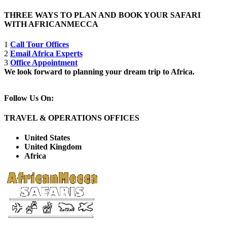
THREE WAYS TO PLAN AND BOOK YOUR SAFARI
WITH AFRICANMECCA
1
Call Tour Offices
2
Email Africa Experts
3
Office Appointment
We look forward to planning your dream trip to Africa.
Follow Us On:
TRAVEL & OPERATIONS OFFICES
United States
United Kingdom
Africa