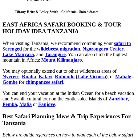
Tiffany Heitz & Lesley Smith - California, United States
EAST AFRICA SAFARI BOOKING & TOUR
HOLIDAY IDEA TANZANIA
When visiting Tanzania, we recommend combining your
safari to
Serengeti
for the
wildebeest migration
,
Ngorongoro Crater
,
Lake Manyara
, and
Tarangire
. You can also climb the highest
mountain in Africa:
Mount Kilimanjaro
.
You may optionally extend out to other wilderness areas of
Nyerere
,
Ruaha
,
Katavi
,
Rubondo
(
Lake Victoria
)
, or
Mahale
-
Gombe
for
chimpanzee safari
.
You can end your vacation at the Indian Ocean for a beach vacation
and Swahili cultural tour on the exotic spice islands of
Zanziba
r
,
Pemba
,
Mafia
or
Fanjove
.
Best Safari Planning Ideas & Trip Experiences For
Tanzania
Below are guide references on how to plan each of the below safari