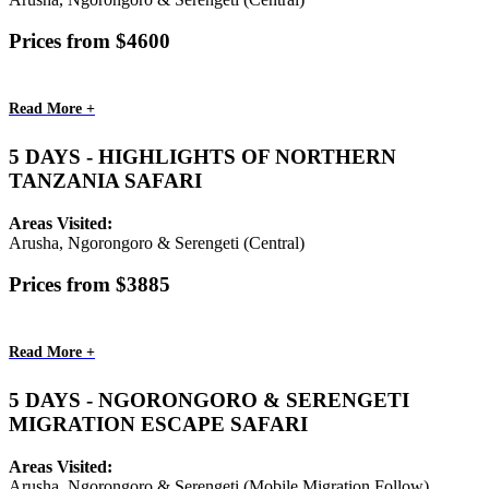
Prices from $4600
Read More +
5 DAYS - HIGHLIGHTS OF NORTHERN
TANZANIA SAFARI
Areas Visited:
Arusha, Ngorongoro & Serengeti (Central)
Prices from $3885
Read More +
5 DAYS - NGORONGORO & SERENGETI
MIGRATION ESCAPE SAFARI
Areas Visited:
Arusha, Ngorongoro & Serengeti (Mobile Migration Follow)