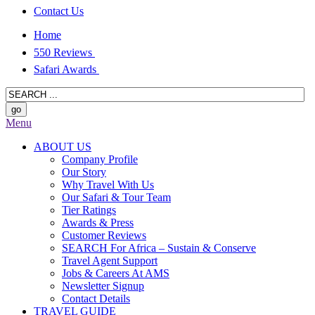
Contact Us
Home
550 Reviews
Safari Awards
Menu
ABOUT US
Company Profile
Our Story
Why Travel With Us
Our Safari & Tour Team
Tier Ratings
Awards & Press
Customer Reviews
SEARCH For Africa – Sustain & Conserve
Travel Agent Support
Jobs & Careers At AMS
Newsletter Signup
Contact Details
TRAVEL GUIDE