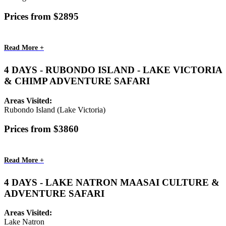
Prices from $2895
Read More +
4 DAYS - RUBONDO ISLAND - LAKE VICTORIA
& CHIMP ADVENTURE SAFARI
Areas Visited:
Rubondo Island (Lake Victoria)
Prices from $3860
Read More +
4 DAYS - LAKE NATRON MAASAI CULTURE &
ADVENTURE SAFARI
Areas Visited:
Lake Natron