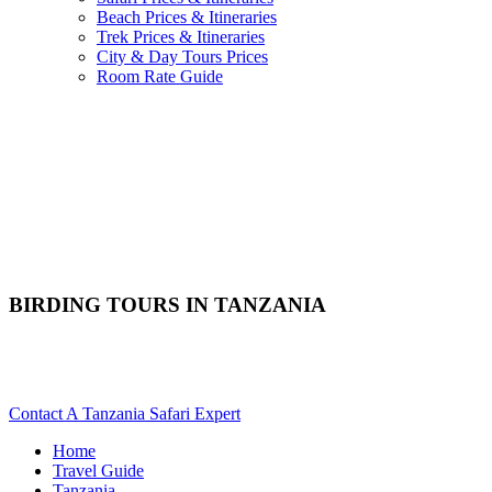
Beach Prices & Itineraries
Trek Prices & Itineraries
City & Day Tours Prices
Room Rate Guide
BIRDING TOURS IN TANZANIA
Are You Planning An Avian Safari To Tanzania? Scroll Down
For Details..
Contact A Tanzania Safari Expert
Home
Travel Guide
Tanzania