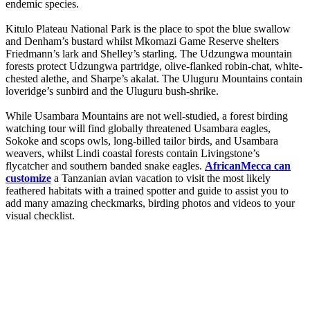
endemic species.
Kitulo Plateau National Park is the place to spot the blue swallow
and Denham’s bustard whilst Mkomazi Game Reserve shelters
Friedmann’s lark and Shelley’s starling. The Udzungwa mountain
forests protect Udzungwa partridge, olive-flanked robin-chat, white-
chested alethe, and Sharpe’s akalat. The Uluguru Mountains contain
loveridge’s sunbird and the Uluguru bush-shrike.
While Usambara Mountains are not well-studied, a forest birding
watching tour will find globally threatened Usambara eagles,
Sokoke and scops owls, long-billed tailor birds, and Usambara
weavers, whilst Lindi coastal forests contain Livingstone’s
flycatcher and southern banded snake eagles.
AfricanMecca can
customize
a Tanzanian avian vacation to visit the most likely
feathered habitats with a trained spotter and guide to assist you to
add many amazing checkmarks, birding photos and videos to your
visual checklist.