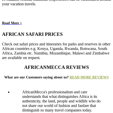
your vacation travels.
Read More +
AFRICAN SAFARI PRICES
Check out safari prices and itineraries for parks and reserves in other
African countries e.g. Kenya, Uganda, Rwanda, Botswana, South
Africa, Zambia etc. Namibia, Mozambique, Malawi and Zimbabwe
are available on request.
AFRICANMECCA REVIEWS
What are our Customers saying about us?
READ MORE REVIEWS
AfricanMecca's professionalism and care
understands that what distinguishes Africa is its
authenticity, the land, people and wildlife who do
not share our world of fashion and fanfare that
distinguish so many travel companies today.