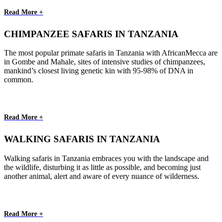
Read More +
CHIMPANZEE SAFARIS IN TANZANIA
The most popular primate safaris in Tanzania with AfricanMecca are
in Gombe and Mahale, sites of intensive studies of chimpanzees,
mankind’s closest living genetic kin with 95-98% of DNA in
common.
Read More +
WALKING SAFARIS IN TANZANIA
Walking safaris in Tanzania embraces you with the landscape and
the wildlife, disturbing it as little as possible, and becoming just
another animal, alert and aware of every nuance of wilderness.
Read More +