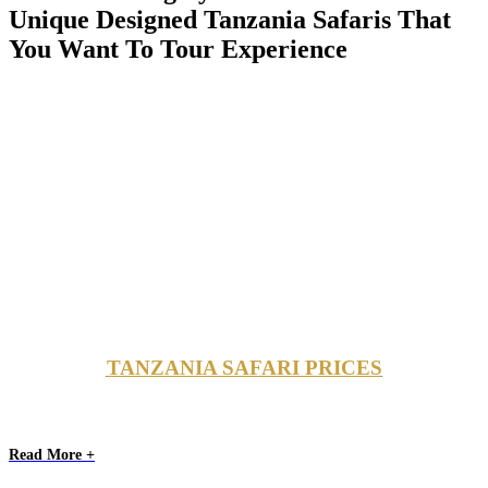
Unique Designed Tanzania Safaris That
You Want To Tour Experience
TANZANIA SAFARI PRICES
Read More +