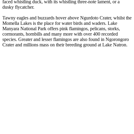
faced whistling duck, with its whistling three-note lament, or a
dusky flycatcher.
Tawny eagles and buzzards hover above Ngurdoto Crater, whilst the
Momella Lakes is the place for water birds and waders. Lake
Manyara National Park offers pink flamingos, pelicans, storks,
cormorants, hornbills and many more with over 400 recorded
species. Greater and lesser flamingos are also found in Ngorongoro
Crater and millions mass on their breeding ground at Lake Natron.