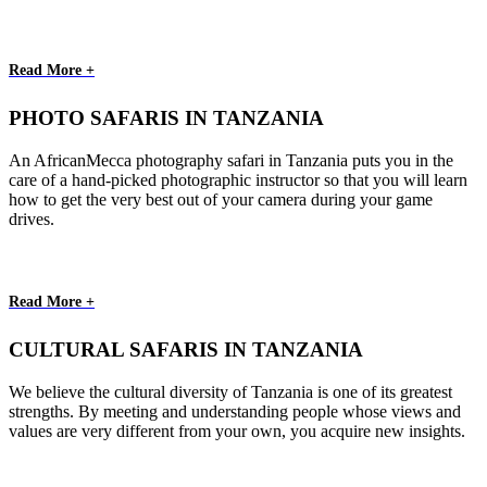
Read More +
PHOTO SAFARIS IN TANZANIA
An AfricanMecca photography safari in Tanzania puts you in the
care of a hand-picked photographic instructor so that you will learn
how to get the very best out of your camera during your game
drives.
Read More +
CULTURAL SAFARIS IN TANZANIA
We believe the cultural diversity of Tanzania is one of its greatest
strengths. By meeting and understanding people whose views and
values are very different from your own, you acquire new insights.