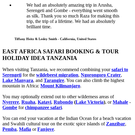
We had an absolutely amazing trip in Arusha,
Serengeti and Gombe - everything went smooth
as silk. Thank you so much Raza for making this
trip, the trip of a lifetime. We had an absolutely
brilliant time.
Tiffany Heitz & Lesley Smith - California, United States
EAST AFRICA SAFARI BOOKING & TOUR
HOLIDAY IDEA TANZANIA
When visiting Tanzania, we recommend combining your
safari to
Serengeti
for the
wildebeest migration
,
Ngorongoro Crater
,
Lake Manyara
, and
Tarangire
. You can also climb the highest
mountain in Africa:
Mount Kilimanjaro
.
You may optionally extend out to other wilderness areas of
Nyerere
,
Ruaha
,
Katavi
,
Rubondo
(
Lake Victoria
)
, or
Mahale
-
Gombe
for
chimpanzee safari
.
You can end your vacation at the Indian Ocean for a beach vacation
and Swahili cultural tour on the exotic spice islands of
Zanziba
r
,
Pemba
,
Mafia
or
Fanjove
.