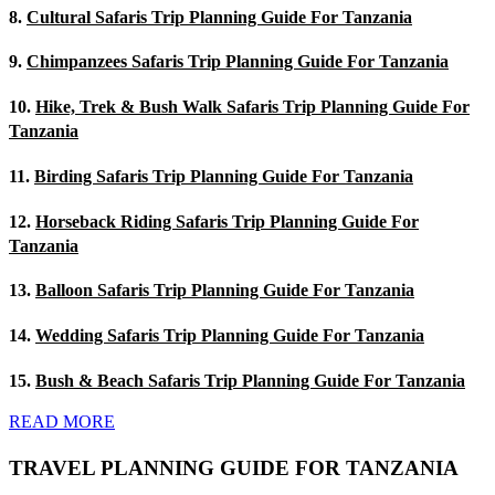
8.
Cultural Safaris Trip Planning Guide For Tanzania
9.
Chimpanzees Safaris Trip Planning Guide For Tanzania
10.
Hike, Trek & Bush Walk Safaris Trip Planning Guide For
Tanzania
11.
Birding Safaris Trip Planning Guide For Tanzania
12.
Horseback Riding Safaris Trip Planning Guide For
Tanzania
13.
Balloon Safaris Trip Planning Guide For Tanzania
14.
Wedding Safaris Trip Planning Guide For Tanzania
15.
Bush & Beach Safaris Trip Planning Guide For Tanzania
READ MORE
TRAVEL PLANNING GUIDE FOR TANZANIA