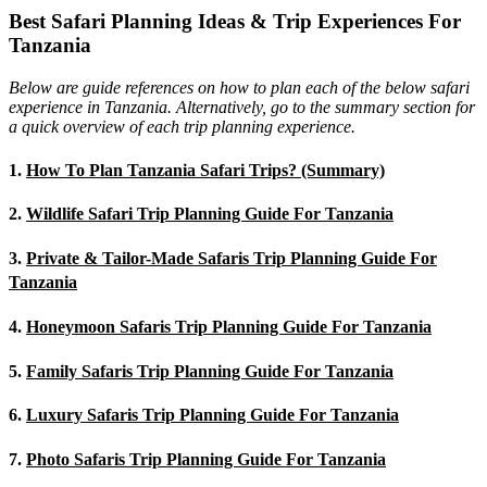
Best Safari Planning Ideas & Trip Experiences For
Tanzania
Below are guide references on how to plan each of the below safari
experience in Tanzania. Alternatively, go to the summary section for
a quick overview of each trip planning experience.
1.
How To Plan Tanzania Safari Trips? (Summary)
2.
Wildlife Safari Trip Planning Guide For Tanzania
3.
Private & Tailor-Made Safaris Trip Planning Guide For
Tanzania
4.
Honeymoon Safaris Trip Planning Guide For Tanzania
5.
Family Safaris Trip Planning Guide For Tanzania
6.
Luxury Safaris Trip Planning Guide For Tanzania
7.
Photo Safaris Trip Planning Guide For Tanzania