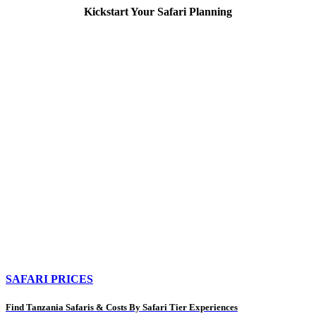
Kickstart Your Safari Planning
SAFARI PRICES
Find Tanzania Safaris & Costs By Safari Tier Experiences