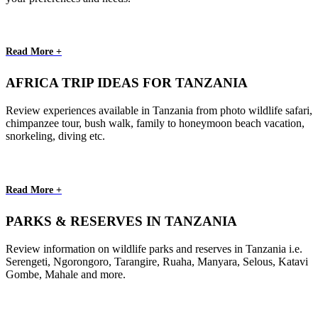
Read More +
AFRICA TRIP IDEAS FOR TANZANIA
Review experiences available in Tanzania from photo wildlife safari,
chimpanzee tour, bush walk, family to honeymoon beach vacation,
snorkeling, diving etc.
Read More +
PARKS & RESERVES IN TANZANIA
Review information on wildlife parks and reserves in Tanzania i.e.
Serengeti, Ngorongoro, Tarangire, Ruaha, Manyara, Selous, Katavi
Gombe, Mahale and more.