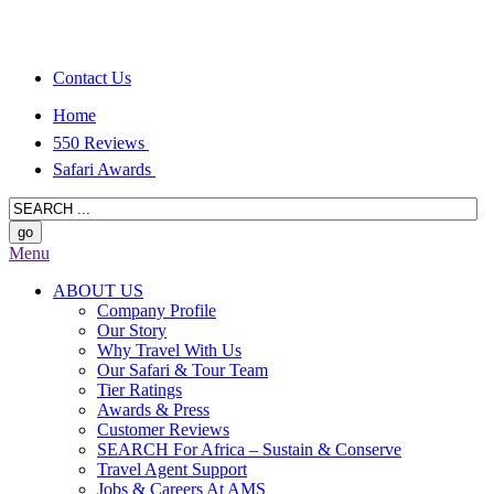
Contact Us
Home
550 Reviews
Safari Awards
Menu
ABOUT US
Company Profile
Our Story
Why Travel With Us
Our Safari & Tour Team
Tier Ratings
Awards & Press
Customer Reviews
SEARCH For Africa – Sustain & Conserve
Travel Agent Support
Jobs & Careers At AMS