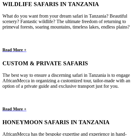
WILDLIFE SAFARIS IN TANZANIA
What do you want from your dream safari in Tanzania? Beautiful
scenery? Fantastic wildlife? The ultimate freedom of returning to
primeval forests, soaring mountains, timeless lakes, endless plains?
Read More +
CUSTOM & PRIVATE SAFARIS
The best way to ensure a discerning safari in Tanzania is to engage
AfricanMecca in organizing a customized tour, tailor-made with an
option of a private guide and exclusive transport just for you.
Read More +
HONEYMOON SAFARIS IN TANZANIA
AfricanMecca has the bespoke expertise and experience in hand-