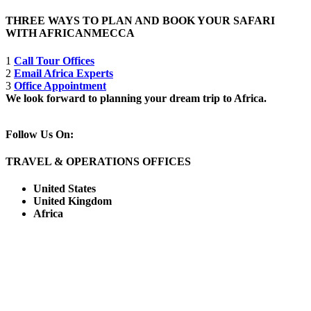
THREE WAYS TO PLAN AND BOOK YOUR SAFARI
WITH AFRICANMECCA
1
Call Tour Offices
2
Email Africa Experts
3
Office Appointment
We look forward to planning your dream trip to Africa.
Follow Us On:
TRAVEL & OPERATIONS OFFICES
United States
United Kingdom
Africa