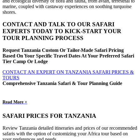
and ecological diversity of flora and fauna, from avian, terrestrial to
marine, coupled with castaway experiences on soothing turquoise
shores.
CONTACT AND TALK TO OUR SAFARI
EXPERTS TODAY TO KICK-START YOUR
TOUR PLANNING PROCESS
Request Tanzania Custom Or Tailor-Made Safari Pricing
Based On Your Specific Travel Dates At Your Preferred Safari
Tier Camp Or Lodge
CONTACT AN EXPERT ON TANZANIA SAFARI PRICES &
TOURS
Comprehensive Tanzania Safari & Tour Planning Guide
Read More +
SAFARI PRICES FOR TANZANIA
Review Tanzania detailed itineraries and prices of our recommended
safaris with the option of customizing your Africa tour based on
your preferences and needs.