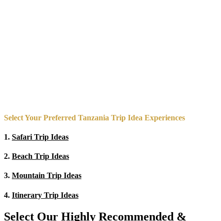
Select Your Preferred Tanzania Trip Idea Experiences
1.
Safari Trip Ideas
2.
Beach Trip Ideas
3.
Mountain Trip Ideas
4.
Itinerary Trip Ideas
Select Our Highly Recommended &