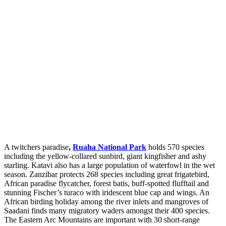
A twitchers paradise
,
Ruaha National Park
holds 570 species
including the yellow-collared sunbird, giant kingfisher and ashy
starling. Katavi also has a large population of waterfowl in the wet
season. Zanzibar protects 268 species including great frigatebird,
African paradise flycatcher, forest batis, buff-spotted flufftail and
stunning Fischer’s turaco with iridescent blue cap and wings. An
African birding holiday among the river inlets and mangroves of
Saadani finds many migratory waders amongst their 400 species.
The Eastern Arc Mountains are important with 30 short-range