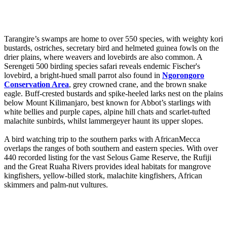
Tarangire’s swamps are home to over 550 species, with weighty kori
bustards, ostriches, secretary bird and helmeted guinea fowls on the
drier plains, where weavers and lovebirds are also common. A
Serengeti 500 birding species safari reveals endemic Fischer's
lovebird, a bright-hued small parrot also found in
Ngorongoro
Conservation Area
, grey crowned crane, and the brown snake
eagle. Buff-crested bustards and spike-heeled larks nest on the plains
below Mount Kilimanjaro, best known for Abbot’s starlings with
white bellies and purple capes, alpine hill chats and scarlet-tufted
malachite sunbirds, whilst lammergeyer haunt its upper slopes.
A bird watching trip to the southern parks with AfricanMecca
overlaps the ranges of both southern and eastern species. With over
440 recorded listing for the vast Selous Game Reserve, the Rufiji
and the Great Ruaha Rivers provides ideal habitats for mangrove
kingfishers, yellow-billed stork, malachite kingfishers, African
skimmers and palm-nut vultures.