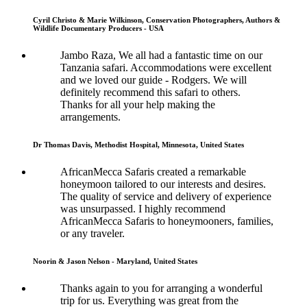
Cyril Christo & Marie Wilkinson, Conservation Photographers, Authors &
Wildlife Documentary Producers - USA
Jambo Raza, We all had a fantastic time on our
Tanzania safari. Accommodations were excellent
and we loved our guide - Rodgers. We will
definitely recommend this safari to others.
Thanks for all your help making the
arrangements.
Dr Thomas Davis, Methodist Hospital, Minnesota, United States
AfricanMecca Safaris created a remarkable
honeymoon tailored to our interests and desires.
The quality of service and delivery of experience
was unsurpassed. I highly recommend
AfricanMecca Safaris to honeymooners, families,
or any traveler.
Noorin & Jason Nelson - Maryland, United States
Thanks again to you for arranging a wonderful
trip for us. Everything was great from the