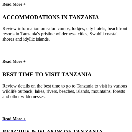
Read More +
ACCOMMODATIONS IN TANZANIA
Review information on safari camps, lodges, city hotels, beachfront
resorts in Tanzania's pristine wilderness, cities, Swahili coastal
shores and idyllic islands.
Read More +
BEST TIME TO VISIT TANZANIA
Review details on the best time to go to Tanzania to visit its various
wildlife outback, lakes, rivers, beaches, islands, mountains, forests
and other wildernesses.
Read More +
BEACHES & ISLANDS OF TANZANIA