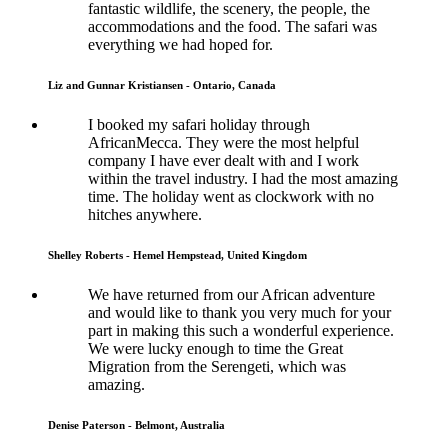
fantastic wildlife, the scenery, the people, the
accommodations and the food. The safari was
everything we had hoped for.
Liz and Gunnar Kristiansen - Ontario, Canada
I booked my safari holiday through
AfricanMecca. They were the most helpful
company I have ever dealt with and I work
within the travel industry. I had the most amazing
time. The holiday went as clockwork with no
hitches anywhere.
Shelley Roberts - Hemel Hempstead, United Kingdom
We have returned from our African adventure
and would like to thank you very much for your
part in making this such a wonderful experience.
We were lucky enough to time the Great
Migration from the Serengeti, which was
amazing.
Denise Paterson - Belmont, Australia