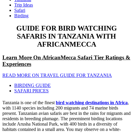
Trip Ideas
Safari
Birding
GUIDE FOR BIRD WATCHING
SAFARIS IN TANZANIA WITH
AFRICANMECCA
Learn More On AfricanMecca Safari Tier Ratings &
Experiences
READ MORE ON TRAVEL GUIDE FOR TANZANIA
BIRDING GUIDE
SAFARI PRICES
Tanzania is one of the finest
bird watching destinations in Africa
,
with 1140 species including 200 migrants and 74 marine birds
present. Tanzanian avian safaris are best in the rains for migrants and
residents in breeding plumage. The preeminent birding locations
include Arusha National Park, with 400 birds in a diversity of
habitats contained in a small area. You may observe on a white-