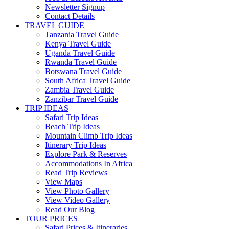
Newsletter Signup
Contact Details
TRAVEL GUIDE
Tanzania Travel Guide
Kenya Travel Guide
Uganda Travel Guide
Rwanda Travel Guide
Botswana Travel Guide
South Africa Travel Guide
Zambia Travel Guide
Zanzibar Travel Guide
TRIP IDEAS
Safari Trip Ideas
Beach Trip Ideas
Mountain Climb Trip Ideas
Itinerary Trip Ideas
Explore Park & Reserves
Accommodations In Africa
Read Trip Reviews
View Maps
View Photo Gallery
View Video Gallery
Read Our Blog
TOUR PRICES
Safari Prices & Itineraries