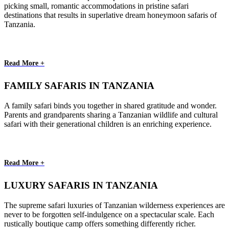
picking small, romantic accommodations in pristine safari
destinations that results in superlative dream honeymoon safaris of
Tanzania.
Read More +
FAMILY SAFARIS IN TANZANIA
A family safari binds you together in shared gratitude and wonder.
Parents and grandparents sharing a Tanzanian wildlife and cultural
safari with their generational children is an enriching experience.
Read More +
LUXURY SAFARIS IN TANZANIA
The supreme safari luxuries of Tanzanian wilderness experiences are
never to be forgotten self-indulgence on a spectacular scale. Each
rustically boutique camp offers something differently richer.