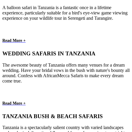
A balloon safari in Tanzania is a fantastic once in a lifetime
experience, particularly suitable for a bird's eye-view game viewing
experience on your wildlife tour in Serengeti and Tarangire.
Read More +
WEDDING SAFARIS IN TANZANIA
The awesome beauty of Tanzania offers many venues for a dream
wedding. Have your bridal vows in the bush with nature's bounty all
around. Confess with AfricanMecca Safaris to make every dream
come true.
Read More +
TANZANIA BUSH & BEACH SAFARIS
Tanzania is a spectacularly salient country with varied landscapes