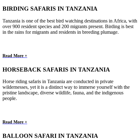
BIRDING SAFARIS IN TANZANIA
Tanzania is one of the best bird watching destinations in Africa, with
over 900 resident species and 200 migrants present. Birding is best
in the rains for migrants and residents in breeding plumage.
Read More +
HORSEBACK SAFARIS IN TANZANIA
Horse riding safaris in Tanzania are conducted in private
wildernesses, yet it is a distinct way to immerse yourself with the
pristine landscape, diverse wildlife, fauna, and the indigenous
people.
Read More +
BALLOON SAFARI IN TANZANIA