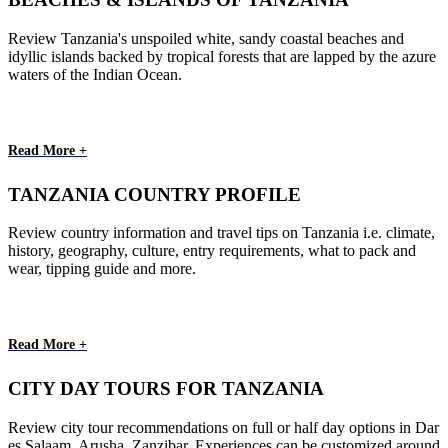
Review Tanzania's unspoiled white, sandy coastal beaches and
idyllic islands backed by tropical forests that are lapped by the azure
waters of the Indian Ocean.
Read More +
TANZANIA COUNTRY PROFILE
Review country information and travel tips on Tanzania i.e. climate,
history, geography, culture, entry requirements, what to pack and
wear, tipping guide and more.
Read More +
CITY DAY TOURS FOR TANZANIA
Review city tour recommendations on full or half day options in Dar
es Salaam, Arusha, Zanzibar. Experiences can be customized around