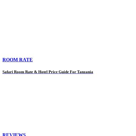
ROOM RATE
Safari Room Rate & Hotel Price Guide For Tanzania
REVIEWS