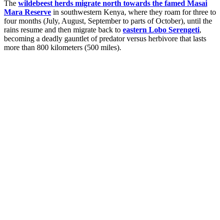
The
wildebeest herds migrate north towards the famed Masai
Mara Reserve
in southwestern Kenya, where they roam for three to
four months (July, August, September to parts of October), until the
rains resume and then migrate back to
eastern Lobo Serengeti
,
becoming a deadly gauntlet of predator versus herbivore that lasts
more than 800 kilometers (500 miles).