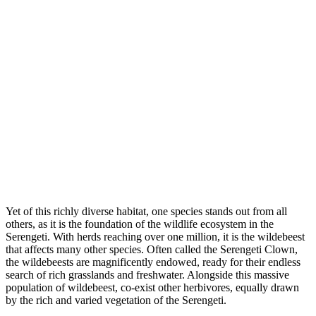
Yet of this richly diverse habitat, one species stands out from all
others, as it is the foundation of the wildlife ecosystem in the
Serengeti. With herds reaching over one million, it is the wildebeest
that affects many other species. Often called the Serengeti Clown,
the wildebeests are magnificently endowed, ready for their endless
search of rich grasslands and freshwater. Alongside this massive
population of wildebeest, co-exist other herbivores, equally drawn
by the rich and varied vegetation of the Serengeti.