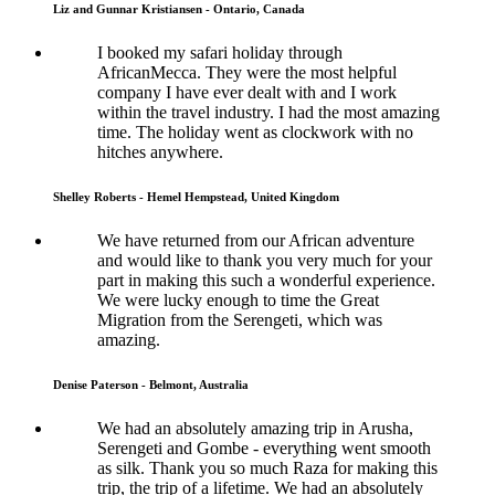
Liz and Gunnar Kristiansen - Ontario, Canada
I booked my safari holiday through
AfricanMecca. They were the most helpful
company I have ever dealt with and I work
within the travel industry. I had the most amazing
time. The holiday went as clockwork with no
hitches anywhere.
Shelley Roberts - Hemel Hempstead, United Kingdom
We have returned from our African adventure
and would like to thank you very much for your
part in making this such a wonderful experience.
We were lucky enough to time the Great
Migration from the Serengeti, which was
amazing.
Denise Paterson - Belmont, Australia
We had an absolutely amazing trip in Arusha,
Serengeti and Gombe - everything went smooth
as silk. Thank you so much Raza for making this
trip, the trip of a lifetime. We had an absolutely