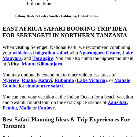
brilliant time.
Tiffany Heitz & Lesley Smith - California, United States
EAST AFRICA SAFARI BOOKING TRIP IDEA
FOR SERENGETI IN NORTHERN TANZANIA
When visiting Serengeti National Park, we recommend combining
your
wildebeest migration safari
with
Ngorongoro Crater
,
Lake
Manyara
, and
Tarangire
. You can also climb the highest mountain
in Africa:
Mount Kilimanjaro
.
You may optionally extend out to other wilderness areas of
Nyerere
,
Ruaha
,
Katavi
,
Rubondo
(
Lake Victoria
)
, or
Mahale
-
Gombe
for
chimpanzee safari
.
You can end your vacation at the Indian Ocean for a beach vacation
and Swahili cultural tour on the exotic spice islands of
Zanziba
r
,
Pemba
,
Mafia
or
Fanjove
.
Best Safari Planning Ideas & Trip Experiences For
Tanzania