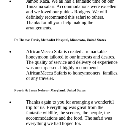
Jambo Raza, We all had a fantastic time on our
Tanzania safari. Accommodations were excellent
and we loved our guide - Rodgers. We will
definitely recommend this safari to others.
Thanks for all your help making the
arrangements.
Dr Thomas Davis, Methodist Hospital, Minnesota, United States
AfricanMecca Safaris created a remarkable
honeymoon tailored to our interests and desires.
The quality of service and delivery of experience
was unsurpassed. I highly recommend
AfricanMecca Safaris to honeymooners, families,
or any traveler.
Noorin & Jason Nelson - Maryland, United States
Thanks again to you for arranging a wonderful
trip for us. Everything was great from the
fantastic wildlife, the scenery, the people, the
accommodations and the food. The safari was
everything we had hoped for.