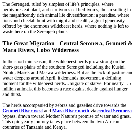
The Serengeti, ruled by simplest of life’s principles, where
herbivores eat plant, and carnivores eat herbivores, thus resulting in
the magnificently rich animal life diversification; a paradise, where
lions and cheetah hunt with might and stealth, a great generosity
offered by the enormous wildebeest herds, where nothing is left to
waste here on the Serengeti plains.
The Great Migration - Central Seronera, Grumeti &
Mara Rivers, Lobo Wilderness
In the short rain season, the wildebeest herds grow strong on the
short-grass plains of the southern Serengeti including the Kusini,
Ndutu, Masek and Maswa wilderness. But as the lack of pasture and
water deepens around April, it demands movement, a defining
moment for the wildebeest herds…migrate or starve. For nearly 1.5
million animals, this becomes a race against death; against hunger
and thirst.
The herds accompanied by zebras and gazelles drive towards the
Grumeti River west
and
Mara River north
via
central Seronera
bypass, drawn toward Mother Nature’s promise of water and grass.
This epic yearly journey takes place between the two African
countries of Tanzania and Kenya.