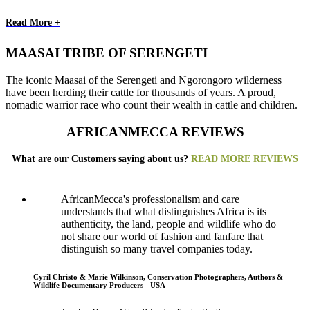
Read More +
MAASAI TRIBE OF SERENGETI
The iconic Maasai of the Serengeti and Ngorongoro wilderness
have been herding their cattle for thousands of years. A proud,
nomadic warrior race who count their wealth in cattle and children.
AFRICANMECCA REVIEWS
What are our Customers saying about us?
READ MORE REVIEWS
AfricanMecca's professionalism and care
understands that what distinguishes Africa is its
authenticity, the land, people and wildlife who do
not share our world of fashion and fanfare that
distinguish so many travel companies today.
Cyril Christo & Marie Wilkinson, Conservation Photographers, Authors &
Wildlife Documentary Producers - USA