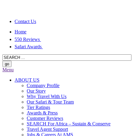
Contact Us
Home
550 Reviews
Safari Awards
Menu
ABOUT US
Company Profile
Our Story
Why Travel With Us
Our Safari & Tour Team
Tier Ratings
Awards & Press
Customer Reviews
SEARCH For Africa – Sustain & Conserve
Travel Agent Support
Jobs & Careers At AMS