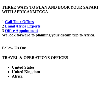
THREE WAYS TO PLAN AND BOOK YOUR SAFARI
WITH AFRICANMECCA
1
Call Tour Offices
2
Email Africa Experts
3
Office Appointment
We look forward to planning your dream trip to Africa.
Follow Us On:
TRAVEL & OPERATIONS OFFICES
United States
United Kingdom
Africa