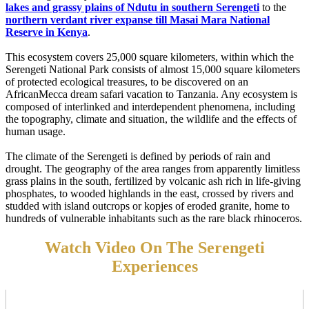
lakes and grassy plains of Ndutu in southern Serengeti
to the
northern verdant river expanse till Masai Mara National
Reserve in Kenya
.
This ecosystem covers 25,000 square kilometers, within which the
Serengeti National Park consists of almost 15,000 square kilometers
of protected ecological treasures, to be discovered on an
AfricanMecca dream safari vacation to Tanzania. Any ecosystem is
composed of interlinked and interdependent phenomena, including
the topography, climate and situation, the wildlife and the effects of
human usage.
The climate of the Serengeti is defined by periods of rain and
drought. The geography of the area ranges from apparently limitless
grass plains in the south, fertilized by volcanic ash rich in life-giving
phosphates, to wooded highlands in the east, crossed by rivers and
studded with island outcrops or kopjes of eroded granite, home to
hundreds of vulnerable inhabitants such as the rare black rhinoceros.
Watch Video On The Serengeti
Experiences