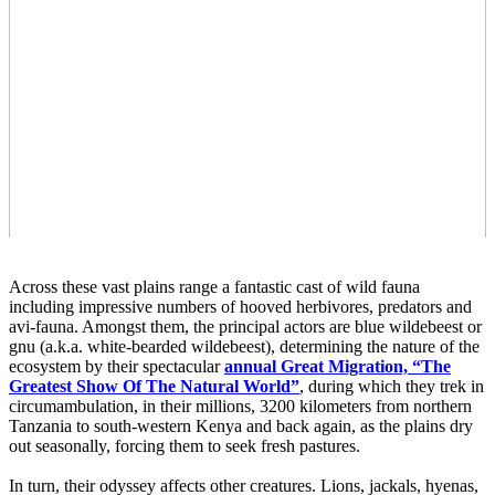
Across these vast plains range a fantastic cast of wild fauna
including impressive numbers of hooved herbivores, predators and
avi-fauna. Amongst them, the principal actors are blue wildebeest or
gnu (a.k.a. white-bearded wildebeest), determining the nature of the
ecosystem by their spectacular
annual Great Migration, “The
Greatest Show Of The Natural World”
, during which they trek in
circumambulation, in their millions, 3200 kilometers from northern
Tanzania to south-western Kenya and back again, as the plains dry
out seasonally, forcing them to seek fresh pastures.
In turn, their odyssey affects other creatures. Lions, jackals, hyenas,