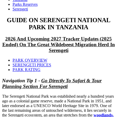
Parks Reserves
Serengeti
GUIDE ON SERENGETI NATIONAL
PARK IN TANZANIA
2026 And Upcoming 2027 Tracker Updates (2025
Ended) On The Great Wildebeest Migration Herd In
Serengeti
PARK OVERVIEW
SERENGETI PRICES
PARK RATING
Navigation Tip 1 -
Go Directly To Safari & Tour
Planning Section For Serengeti
The Serengeti National Park was established nearly a hundred years
ago as a colonial game reserve, made a National Park in 1951, and
later endorsed as a UNESCO World Heritage Site in 1979. One of
the last remaining areas of untouched wilderness, it lies securely in
the Serengeti ecosystem, an area that stretches from the
woodlands,