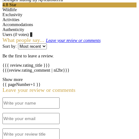
4.8
Star
Wildlife
Exclusivity
Activities
Accommodations
Authenticity
Users
(
0
votes)
0
What people say...
Leave your review or comments
Sort by:
Be the first to leave a review.
{{{ review.rating_title }}}
{{{review.rating_comment | nl2br}}}
Show more
{{ pageNumber+1 }}
Leave your review or comments