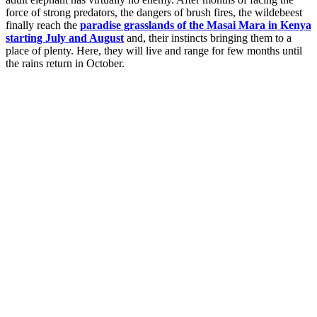
force of strong predators, the dangers of brush fires, the wildebeest
finally reach the
paradise grasslands of the Masai Mara in Kenya
starting July and August
and, their instincts bringing them to a
place of plenty. Here, they will live and range for few months until
the rains return in October.