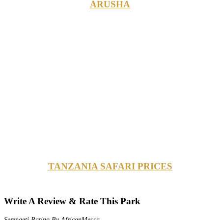
ARUSHA
TANZANIA SAFARI PRICES
Write A Review & Rate This Park
Serengeti Rating By AfricanMecca