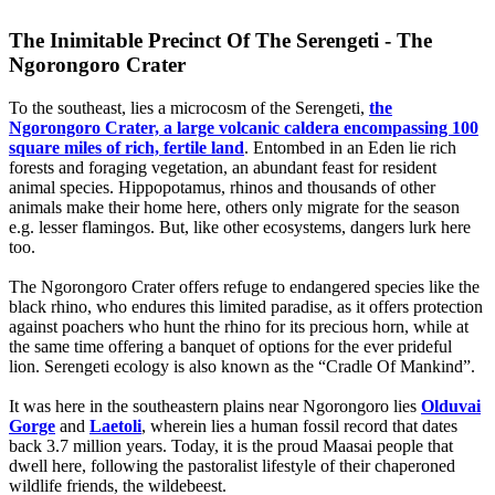
The Inimitable Precinct Of The Serengeti - The
Ngorongoro Crater
To the southeast, lies a microcosm of the Serengeti,
the
Ngorongoro Crater, a large volcanic caldera encompassing 100
square miles of rich, fertile land
. Entombed in an Eden lie rich
forests and foraging vegetation, an abundant feast for resident
animal species. Hippopotamus, rhinos and thousands of other
animals make their home here, others only migrate for the season
e.g. lesser flamingos. But, like other ecosystems, dangers lurk here
too.
The Ngorongoro Crater offers refuge to endangered species like the
black rhino, who endures this limited paradise, as it offers protection
against poachers who hunt the rhino for its precious horn, while at
the same time offering a banquet of options for the ever prideful
lion. Serengeti ecology is also known as the “Cradle Of Mankind”.
It was here in the southeastern plains near Ngorongoro lies
Olduvai
Gorge
and
Laetoli
, wherein lies a human fossil record that dates
back 3.7 million years. Today, it is the proud Maasai people that
dwell here, following the pastoralist lifestyle of their chaperoned
wildlife friends, the wildebeest
.