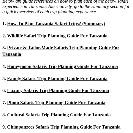
Below are guide references on how to plan each of the below safari
experience in Tanzania. Alternatively, go to the summary section for
a quick overview of each trip planning experience.
1.
How To Plan Tanzania Safari Trips? (Summary)
2.
Wildlife Safari Trip Planning Guide For Tanzania
3.
Private & Tailor-Made Safaris Trip Planning Guide For
Tanzania
4.
Honeymoon Safaris Trip Planning Guide For Tanzania
5.
Family Safaris Trip Planning Guide For Tanzania
6.
Luxury Safaris Trip Planning Guide For Tanzania
7.
Photo Safaris Trip Planning Guide For Tanzania
8.
Cultural Safaris Trip Planning Guide For Tanzania
9.
Chimpanzees Safaris Trip Planning Guide For Tanzania