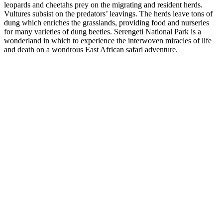
leopards and cheetahs prey on the migrating and resident herds.
Vultures subsist on the predators’ leavings. The herds leave tons of
dung which enriches the grasslands, providing food and nurseries
for many varieties of dung beetles. Serengeti National Park is a
wonderland in which to experience the interwoven miracles of life
and death on a wondrous East African safari adventure.