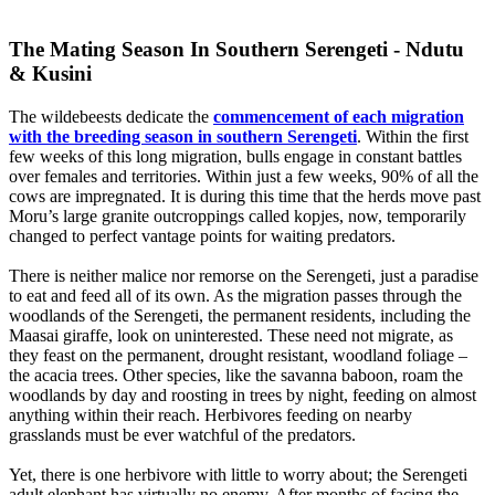
The Mating Season In Southern Serengeti - Ndutu
& Kusini
The wildebeests dedicate the
commencement of each migration
with the breeding season in southern Serengeti
. Within the first
few weeks of this long migration, bulls engage in constant battles
over females and territories. Within just a few weeks, 90% of all the
cows are impregnated. It is during this time that the herds move past
Moru’s large granite outcroppings called kopjes, now, temporarily
changed to perfect vantage points for waiting predators.
There is neither malice nor remorse on the Serengeti, just a paradise
to eat and feed all of its own. As the migration passes through the
woodlands of the Serengeti, the permanent residents, including the
Maasai giraffe, look on uninterested. These need not migrate, as
they feast on the permanent, drought resistant, woodland foliage –
the acacia trees. Other species, like the savanna baboon, roam the
woodlands by day and roosting in trees by night, feeding on almost
anything within their reach. Herbivores feeding on nearby
grasslands must be ever watchful of the predators.
Yet, there is one herbivore with little to worry about; the Serengeti
adult elephant has virtually no enemy. After months of facing the