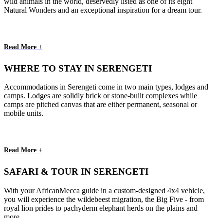
wild animals in the world, deservedly listed as one of its eight
Natural Wonders and an exceptional inspiration for a dream tour.
Read More +
WHERE TO STAY IN SERENGETI
Accommodations in Serengeti come in two main types, lodges and
camps. Lodges are solidly brick or stone-built complexes while
camps are pitched canvas that are either permanent, seasonal or
mobile units.
Read More +
SAFARI & TOUR IN SERENGETI
With your AfricanMecca guide in a custom-designed 4x4 vehicle,
you will experience the wildebeest migration, the Big Five - from
royal lion prides to pachyderm elephant herds on the plains and
more.