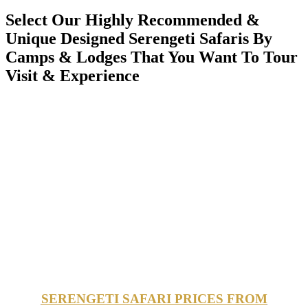
Select Our Highly Recommended &
Unique Designed Serengeti Safaris By
Camps & Lodges That You Want To Tour
Visit & Experience
SERENGETI SAFARI PRICES FROM