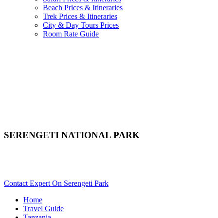
Beach Prices & Itineraries
Trek Prices & Itineraries
City & Day Tours Prices
Room Rate Guide
SERENGETI NATIONAL PARK
Are You Planning A Tanzania Safari To Serengeti? Scroll
Down..
Contact Expert On Serengeti Park
Home
Travel Guide
Tanzania