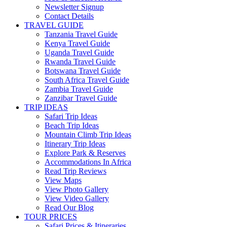
Newsletter Signup
Contact Details
TRAVEL GUIDE
Tanzania Travel Guide
Kenya Travel Guide
Uganda Travel Guide
Rwanda Travel Guide
Botswana Travel Guide
South Africa Travel Guide
Zambia Travel Guide
Zanzibar Travel Guide
TRIP IDEAS
Safari Trip Ideas
Beach Trip Ideas
Mountain Climb Trip Ideas
Itinerary Trip Ideas
Explore Park & Reserves
Accommodations In Africa
Read Trip Reviews
View Maps
View Photo Gallery
View Video Gallery
Read Our Blog
TOUR PRICES
Safari Prices & Itineraries