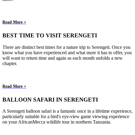
Read More +
BEST TIME TO VISIT SERENGETI
There are distinct best times for a nature trip to Serengeti. Once you
know what you have experienced and what more it has to offer, you
will want to return time and again as each month unfolds a new
chapter.
Read More +
BALLOON SAFARI IN SERENGETI
A Serengeti balloon safari is a fantastic once in a lifetime experience,
particularly suitable for a bird's eye-view game viewing experience
on your AfricanMecca wildlife tour in northern Tanzania.