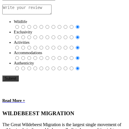
Wildlife
Exclusivity
Activities
Accommodations
Authenticity
Read More +
WILDEBEEST MIGRATION
The Great Wildebeest Migration is the largest single movement of