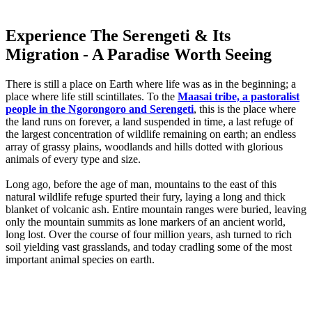
Experience The Serengeti & Its
Migration - A Paradise Worth Seeing
There is still a place on Earth where life was as in the beginning; a
place where life still scintillates. To the
Maasai tribe, a pastoralist
people in the Ngorongoro and Serengeti
, this is the place where
the land runs on forever, a land suspended in time, a last refuge of
the largest concentration of wildlife remaining on earth; an endless
array of grassy plains, woodlands and hills dotted with glorious
animals of every type and size.
Long ago, before the age of man, mountains to the east of this
natural wildlife refuge spurted their fury, laying a long and thick
blanket of volcanic ash. Entire mountain ranges were buried, leaving
only the mountain summits as lone markers of an ancient world,
long lost. Over the course of four million years, ash turned to rich
soil yielding vast grasslands, and today cradling some of the most
important animal species on earth.