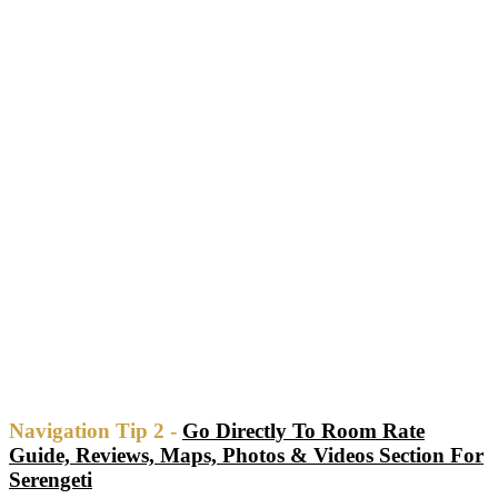
Navigation Tip 2 -
Go Directly To Room Rate
Guide, Reviews, Maps, Photos & Videos Section For
Serengeti