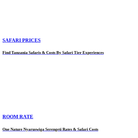
SAFARI PRICES
Find Tanzania Safaris & Costs By Safari Tier Experiences
ROOM RATE
One Nature Nyaruswiga Serengeti Rates & Safari Costs