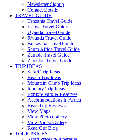
Newsletter Signup
Contact Details
TRAVEL GUIDE
Tanzania Travel Guide
Kenya Travel Guide
Uganda Travel Guide
Rwanda Travel Guide
Botswana Travel Guide
South Africa Travel Guide
Zambia Travel Guide
Zanzibar Travel Guide
TRIP IDEAS
Safari Trip Ideas
Beach Trip Ideas
Mountain Climb Trip Ideas
Itinerary Trip Ideas
Explore Park & Reserves
Accommodations In Africa
Read Trip Reviews
View Maps
View Photo Gallery
View Video Gallery
Read Our Blog
TOUR PRICES
Safari Prices & Itineraries