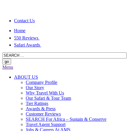
Contact Us
Home
550 Reviews
Safari Awards
Menu
ABOUT US
Company Profile
Our Story
Why Travel With Us
Our Safari & Tour Team
Tier Ratings
Awards & Press
Customer Reviews
SEARCH For Africa – Sustain & Conserve
Travel Agent Support
Jobs & Careers At AMS