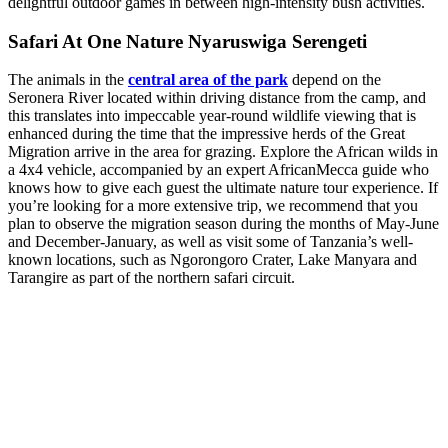
delightful outdoor games in between high-intensity bush activities.
Safari At One Nature Nyaruswiga Serengeti
The animals in the
central area of the park
depend on the
Seronera River located within driving distance from the camp, and
this translates into impeccable year-round wildlife viewing that is
enhanced during the time that the impressive herds of the Great
Migration arrive in the area for grazing. Explore the African wilds in
a 4x4 vehicle, accompanied by an expert AfricanMecca guide who
knows how to give each guest the ultimate nature tour experience. If
you’re looking for a more extensive trip, we recommend that you
plan to observe the migration season during the months of May-June
and December-January, as well as visit some of Tanzania’s well-
known locations, such as Ngorongoro Crater, Lake Manyara and
Tarangire as part of the northern safari circuit.