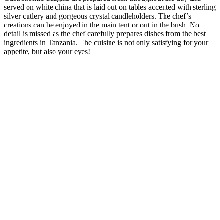
served on white china that is laid out on tables accented with sterling
silver cutlery and gorgeous crystal candleholders. The chef’s
creations can be enjoyed in the main tent or out in the bush. No
detail is missed as the chef carefully prepares dishes from the best
ingredients in Tanzania. The cuisine is not only satisfying for your
appetite, but also your eyes!