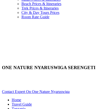
Beach Prices & Itineraries
Trek Prices & Itineraries
City & Day Tours Prices
Room Rate Guide
ONE NATURE NYARUSWIGA SERENGETI
Are You Planning An African Safari To Serengeti In Tanzania?
Scroll Down..
Contact Expert On One Nature Nyaruswiga
Home
Travel Guide
Tanzania