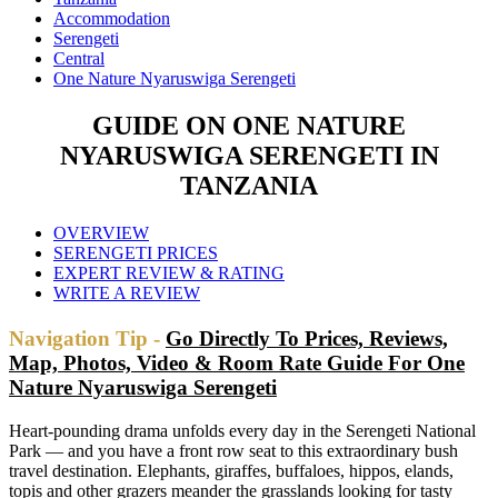
Accommodation
Serengeti
Central
One Nature Nyaruswiga Serengeti
GUIDE ON ONE NATURE
NYARUSWIGA SERENGETI IN
TANZANIA
OVERVIEW
SERENGETI PRICES
EXPERT REVIEW & RATING
WRITE A REVIEW
Navigation Tip -
Go Directly To Prices, Reviews,
Map, Photos, Video & Room Rate Guide For One
Nature Nyaruswiga Serengeti
Heart-pounding drama unfolds every day in the Serengeti National
Park — and you have a front row seat to this extraordinary bush
travel destination. Elephants, giraffes, buffaloes, hippos, elands,
topis and other grazers meander the grasslands looking for tasty