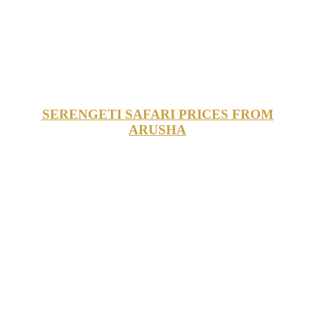
SERENGETI SAFARI PRICES FROM
ARUSHA