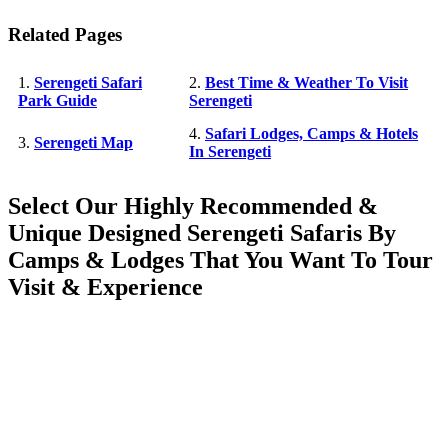
Related Pages
1.
Serengeti Safari
2.
Best Time & Weather To Visit
Park Guide
Serengeti
4.
Safari Lodges, Camps & Hotels
3.
Serengeti Map
In Serengeti
Select Our Highly Recommended &
Unique Designed Serengeti Safaris By
Camps & Lodges That You Want To Tour
Visit & Experience