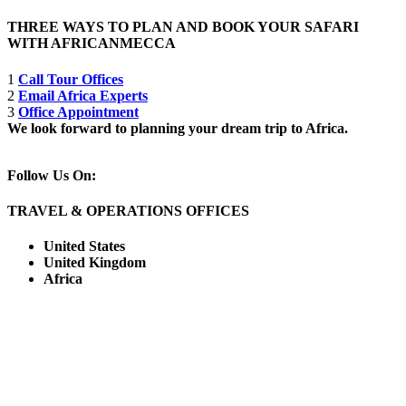
THREE WAYS TO PLAN AND BOOK YOUR SAFARI
WITH AFRICANMECCA
1
Call Tour Offices
2
Email Africa Experts
3
Office Appointment
We look forward to planning your dream trip to Africa.
Follow Us On:
TRAVEL & OPERATIONS OFFICES
United States
United Kingdom
Africa