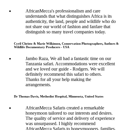
AfricanMecca's professionalism and care
understands that what distinguishes Africa is its
authenticity, the land, people and wildlife who do
not share our world of fashion and fanfare that
distinguish so many travel companies today.
Cyril Christo & Marie Wilkinson, Conservation Photographers, Authors &
Wildlife Documentary Producers - USA
Jambo Raza, We all had a fantastic time on our
Tanzania safari. Accommodations were excellent
and we loved our guide - Rodgers. We will
definitely recommend this safari to others.
Thanks for all your help making the
arrangements.
Dr Thomas Davis, Methodist Hospital, Minnesota, United States
AfricanMecca Safaris created a remarkable
honeymoon tailored to our interests and desires.
The quality of service and delivery of experience
was unsurpassed. I highly recommend
AfricanMecca Safaris to honeymooners, families,