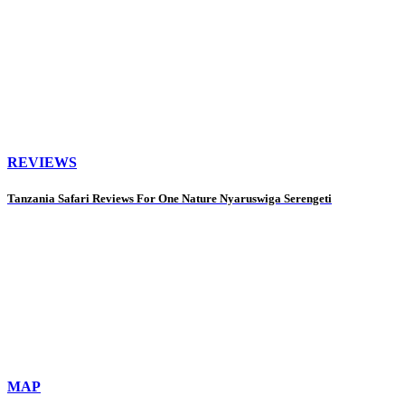
REVIEWS
Tanzania Safari Reviews For One Nature Nyaruswiga Serengeti
MAP