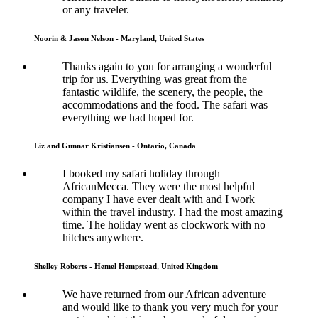
or any traveler.
Noorin & Jason Nelson - Maryland, United States
Thanks again to you for arranging a wonderful
trip for us. Everything was great from the
fantastic wildlife, the scenery, the people, the
accommodations and the food. The safari was
everything we had hoped for.
Liz and Gunnar Kristiansen - Ontario, Canada
I booked my safari holiday through
AfricanMecca. They were the most helpful
company I have ever dealt with and I work
within the travel industry. I had the most amazing
time. The holiday went as clockwork with no
hitches anywhere.
Shelley Roberts - Hemel Hempstead, United Kingdom
We have returned from our African adventure
and would like to thank you very much for your