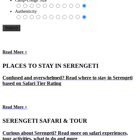
Camp-Lodge Size
Authenticity
Read More +
PLACES TO STAY IN SERENGETI
Confused and overwhelmed? Read where to stay in Serengeti
based on Safari Tier Rating
Read More +
SERENGETI SAFARI & TOUR
Curious about Serengeti? Read more on safari experiences,
tour activities, what to do and more