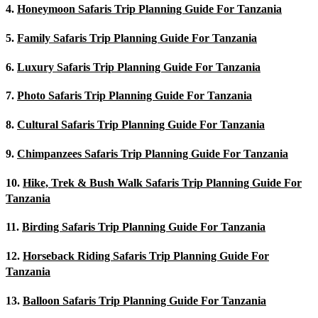
4.
Honeymoon Safaris Trip Planning Guide For Tanzania
5.
Family Safaris Trip Planning Guide For Tanzania
6.
Luxury Safaris Trip Planning Guide For Tanzania
7.
Photo Safaris Trip Planning Guide For Tanzania
8.
Cultural Safaris Trip Planning Guide For Tanzania
9.
Chimpanzees Safaris Trip Planning Guide For Tanzania
10.
Hike, Trek & Bush Walk Safaris Trip Planning Guide For
Tanzania
11.
Birding Safaris Trip Planning Guide For Tanzania
12.
Horseback Riding Safaris Trip Planning Guide For
Tanzania
13.
Balloon Safaris Trip Planning Guide For Tanzania