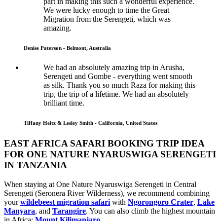
part in making this such a wonderful experience.
We were lucky enough to time the Great
Migration from the Serengeti, which was
amazing.
Denise Paterson - Belmont, Australia
We had an absolutely amazing trip in Arusha,
Serengeti and Gombe - everything went smooth
as silk. Thank you so much Raza for making this
trip, the trip of a lifetime. We had an absolutely
brilliant time.
Tiffany Heitz & Lesley Smith - California, United States
EAST AFRICA SAFARI BOOKING TRIP IDEA
FOR ONE NATURE NYARUSWIGA SERENGETI
IN TANZANIA
When staying at One Nature Nyaruswiga Serengeti in Central
Serengeti (Seronera River Wilderness), we recommend combining
your
wildebeest migration safari
with
Ngorongoro Crater
,
Lake
Manyara
, and
Tarangire
. You can also climb the highest mountain
in Africa:
Mount Kilimanjaro
.