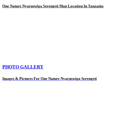
One Nature Nyaruswiga Serengeti Map Location In Tanzania
PHOTO GALLERY
Images & Pictures For One Nature Nyaruswiga Serengeti