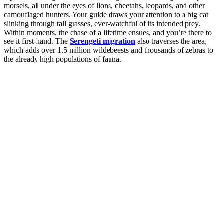
morsels, all under the eyes of lions, cheetahs, leopards, and other
camouflaged hunters. Your guide draws your attention to a big cat
slinking through tall grasses, ever-watchful of its intended prey.
Within moments, the chase of a lifetime ensues, and you’re there to
see it first-hand. The
Serengeti migration
also traverses the area,
which adds over 1.5 million wildebeests and thousands of zebras to
the already high populations of fauna.