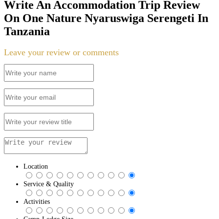
Write An Accommodation Trip Review
On One Nature Nyaruswiga Serengeti In
Tanzania
Leave your review or comments
Location
Service & Quality
Activities