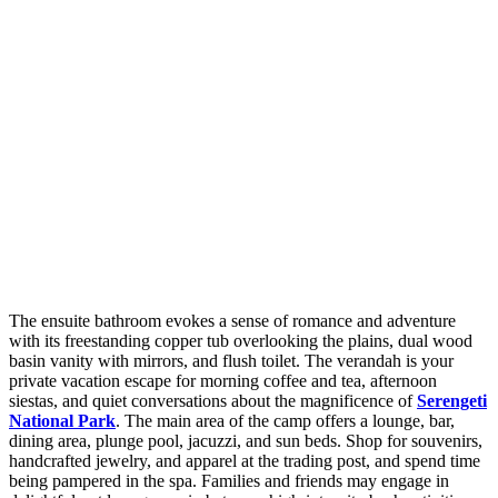
The ensuite bathroom evokes a sense of romance and adventure
with its freestanding copper tub overlooking the plains, dual wood
basin vanity with mirrors, and flush toilet. The verandah is your
private vacation escape for morning coffee and tea, afternoon
siestas, and quiet conversations about the magnificence of
Serengeti
National Park
. The main area of the camp offers a lounge, bar,
dining area, plunge pool, jacuzzi, and sun beds. Shop for souvenirs,
handcrafted jewelry, and apparel at the trading post, and spend time
being pampered in the spa. Families and friends may engage in