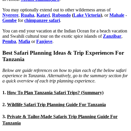
You may optionally extend out to other wilderness areas of
Nyerere
,
Ruaha
,
Katavi
,
Rubondo
(
Lake Victoria
)
, or
Mahale
-
Gombe
for
chimpanzee safari
.
You can end your vacation at the Indian Ocean for a beach vacation
and Swahili cultural tour on the exotic spice islands of
Zanziba
r
,
Pemba
,
Mafia
or
Fanjove
.
Best Safari Planning Ideas & Trip Experiences For
Tanzania
Below are guide references on how to plan each of the below safari
experience in Tanzania. Alternatively, go to the summary section for
a quick overview of each trip planning experience.
1.
How To Plan Tanzania Safari Trips? (Summary)
2.
Wildlife Safari Trip Planning Guide For Tanzania
3.
Private & Tailor-Made Safaris Trip Planning Guide For
Tanzania