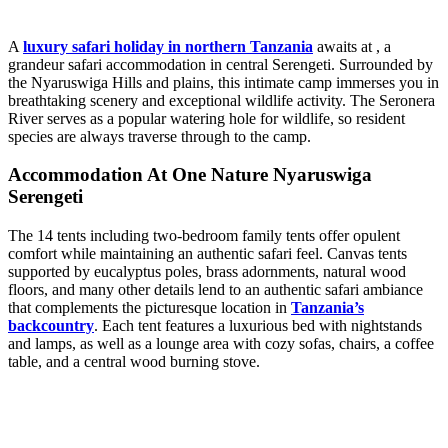
A
luxury safari holiday in northern Tanzania
awaits at , a
grandeur safari accommodation in central Serengeti. Surrounded by
the Nyaruswiga Hills and plains, this intimate camp immerses you in
breathtaking scenery and exceptional wildlife activity. The Seronera
River serves as a popular watering hole for wildlife, so resident
species are always traverse through to the camp.
Accommodation At One Nature Nyaruswiga
Serengeti
The 14 tents including two-bedroom family tents offer opulent
comfort while maintaining an authentic safari feel. Canvas tents
supported by eucalyptus poles, brass adornments, natural wood
floors, and many other details lend to an authentic safari ambiance
that complements the picturesque location in
Tanzania’s
backcountry
. Each tent features a luxurious bed with nightstands
and lamps, as well as a lounge area with cozy sofas, chairs, a coffee
table, and a central wood burning stove.