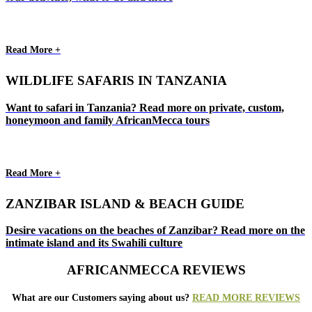
Read More +
WILDLIFE SAFARIS IN TANZANIA
Want to safari in Tanzania? Read more on private, custom,
honeymoon and family AfricanMecca tours
Read More +
ZANZIBAR ISLAND & BEACH GUIDE
Desire vacations on the beaches of Zanzibar? Read more on the
intimate island and its Swahili culture
AFRICANMECCA REVIEWS
What are our Customers saying about us?
READ MORE REVIEWS