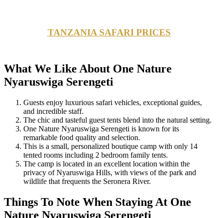
TANZANIA SAFARI PRICES
What We Like About One Nature
Nyaruswiga Serengeti
Guests enjoy luxurious safari vehicles, exceptional guides,
and incredible staff.
The chic and tasteful guest tents blend into the natural setting.
One Nature Nyaruswiga Serengeti is known for its
remarkable food quality and selection.
This is a small, personalized boutique camp with only 14
tented rooms including 2 bedroom family tents.
The camp is located in an excellent location within the
privacy of Nyaruswiga Hills, with views of the park and
wildlife that frequents the Seronera River.
Things To Note When Staying At One
Nature Nyaruswiga Serengeti