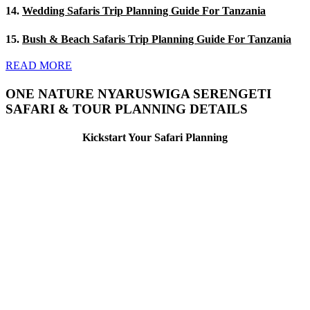
14.
Wedding Safaris Trip Planning Guide For Tanzania
15.
Bush & Beach Safaris Trip Planning Guide For Tanzania
READ MORE
ONE NATURE NYARUSWIGA SERENGETI
SAFARI & TOUR PLANNING DETAILS
Kickstart Your Safari Planning