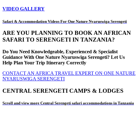
VIDEO GALLERY
Safari & Accommodation Videos For One Nature Nyaruswiga Serengeti
ARE YOU PLANNING TO BOOK AN AFRICAN
SAFARI TO SERENGETI IN TANZANIA?
Do You Need Knowledgeable, Experienced & Specialist
Guidance With One Nature Nyaruswiga Serengeti? Let Us
Help Plan Your Trip Itinerary Correctly
CONTACT AN AFRICA TRAVEL EXPERT ON ONE NATURE
NYARUSWIGA SERENGETI
CENTRAL SERENGETI CAMPS & LODGES
Scroll and view more Central Serengeti safari accommodations in Tanzania