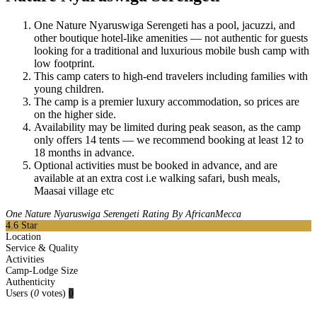
One Nature Nyaruswiga Serengeti has a pool, jacuzzi, and
other boutique hotel-like amenities — not authentic for guests
looking for a traditional and luxurious mobile bush camp with
low footprint.
This camp caters to high-end travelers including families with
young children.
The camp is a premier luxury accommodation, so prices are
on the higher side.
Availability may be limited during peak season, as the camp
only offers 14 tents — we recommend booking at least 12 to
18 months in advance.
Optional activities must be booked in advance, and are
available at an extra cost i.e walking safari, bush meals,
Maasai village etc
One Nature Nyaruswiga Serengeti Rating By AfricanMecca
4.6
Star
Location
Service & Quality
Activities
Camp-Lodge Size
Authenticity
Users
(
0
votes)
0