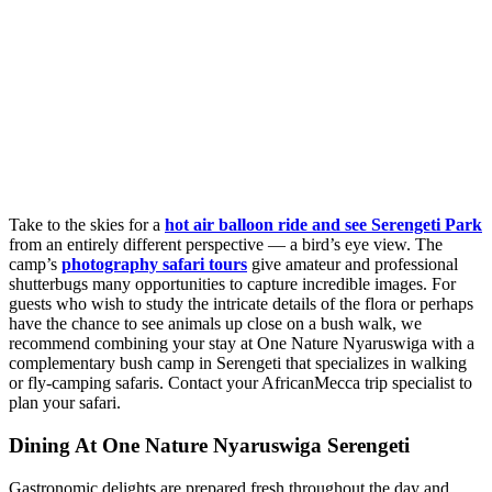
Take to the skies for a
hot air balloon ride and see Serengeti Park
from an entirely different perspective — a bird’s eye view. The
camp’s
photography safari tours
give amateur and professional
shutterbugs many opportunities to capture incredible images. For
guests who wish to study the intricate details of the flora or perhaps
have the chance to see animals up close on a bush walk, we
recommend combining your stay at One Nature Nyaruswiga with a
complementary bush camp in Serengeti that specializes in walking
or fly-camping safaris. Contact your AfricanMecca trip specialist to
plan your safari.
Dining At One Nature Nyaruswiga Serengeti
Gastronomic delights are prepared fresh throughout the day and