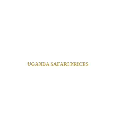
UGANDA SAFARI PRICES