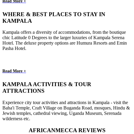
Read More +
WHERE & BEST PLACES TO STAY IN
KAMPALA
Kampala offers a diversity of accommodations, from the boutique
chic Latitude 0 Degrees to the larger luxuries of Kampala Serena
Hotel. The deluxe property options are Humura Resorts and Emin
Pasha Hotel.
Read More +
KAMPALA ACTIVITIES & TOUR
ATTRACTIONS
Experience city tour activities and attractions in Kampala - visit the
Baha'i Temple, Craft Village on Buganda Road, mosques, Hindu &
Jewish temples, cathedral viewing, Uganda Museum, Serenada
wilderness etc.
AFRICANMECCA REVIEWS