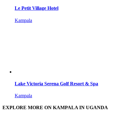
Le Petit Village Hotel
Kampala
Lake Victoria Serena Golf Resort & Spa
Kampala
EXPLORE MORE ON KAMPALA IN UGANDA