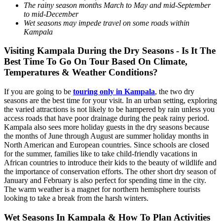
The rainy season months March to May and mid-September
to mid-December
Wet seasons may impede travel on some roads within
Kampala
Visiting Kampala During the Dry Seasons - Is It The
Best Time To Go On Tour Based On Climate,
Temperatures & Weather Conditions?
If you are going to be
touring only in Kampala
, the two dry
seasons are the best time for your visit. In an urban setting, exploring
the varied attractions is not likely to be hampered by rain unless you
access roads that have poor drainage during the peak rainy period.
Kampala also sees more holiday guests in the dry seasons because
the months of June through August are summer holiday months in
North American and European countries. Since schools are closed
for the summer, families like to take child-friendly vacations in
African countries to introduce their kids to the beauty of wildlife and
the importance of conservation efforts. The other short dry season of
January and February is also perfect for spending time in the city.
The warm weather is a magnet for northern hemisphere tourists
looking to take a break from the harsh winters.
Wet Seasons In Kampala & How To Plan Activities