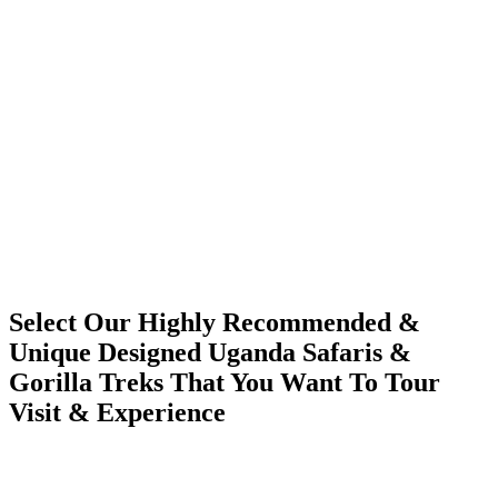
Select Our Highly Recommended &
Unique Designed Uganda Safaris &
Gorilla Treks That You Want To Tour
Visit & Experience