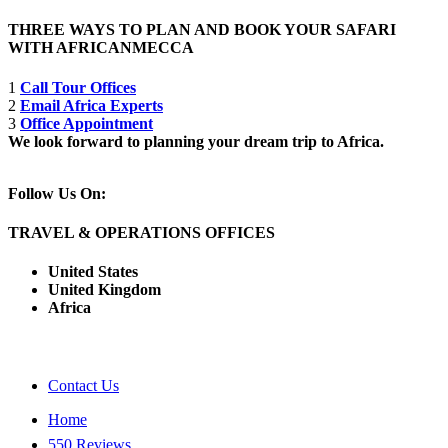
THREE WAYS TO PLAN AND BOOK YOUR SAFARI
WITH AFRICANMECCA
1
Call Tour Offices
2
Email Africa Experts
3
Office Appointment
We look forward to planning your dream trip to Africa.
Follow Us On:
TRAVEL & OPERATIONS OFFICES
United States
United Kingdom
Africa
Contact Us
Home
550 Reviews