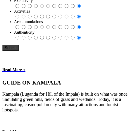
Exclusivity
Activities
Accommodations
Authenticity
Read More +
GUIDE ON KAMPALA
Kampala (Luganda for Hill of the Impala) is built on what was once
undulating green hills, fields of grass and wetlands. Today, it is a
fascinating, cosmopolitan city with many attractions and tourist
hotspots.