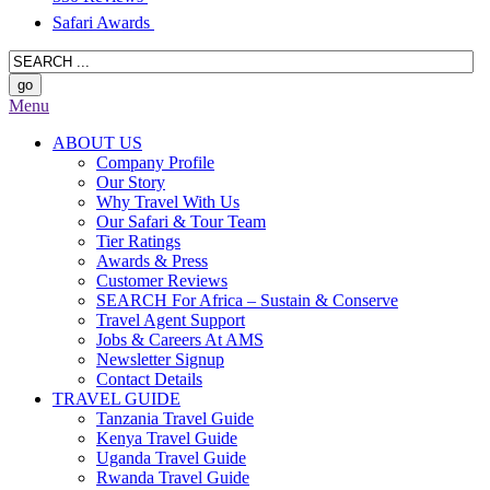
Safari Awards
Menu
ABOUT US
Company Profile
Our Story
Why Travel With Us
Our Safari & Tour Team
Tier Ratings
Awards & Press
Customer Reviews
SEARCH For Africa – Sustain & Conserve
Travel Agent Support
Jobs & Careers At AMS
Newsletter Signup
Contact Details
TRAVEL GUIDE
Tanzania Travel Guide
Kenya Travel Guide
Uganda Travel Guide
Rwanda Travel Guide