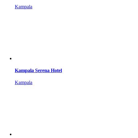
Kampala
Kampala Serena Hotel
Kampala