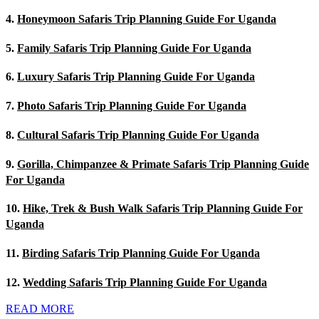
4.
Honeymoon Safaris Trip Planning Guide For Uganda
5.
Family Safaris Trip Planning Guide For Uganda
6.
Luxury Safaris Trip Planning Guide For Uganda
7.
Photo Safaris Trip Planning Guide For Uganda
8.
Cultural Safaris Trip Planning Guide For Uganda
9.
Gorilla, Chimpanzee & Primate Safaris Trip Planning Guide
For Uganda
10.
Hike, Trek & Bush Walk Safaris Trip Planning Guide For
Uganda
11.
Birding Safaris Trip Planning Guide For Uganda
12.
Wedding Safaris Trip Planning Guide For Uganda
READ MORE