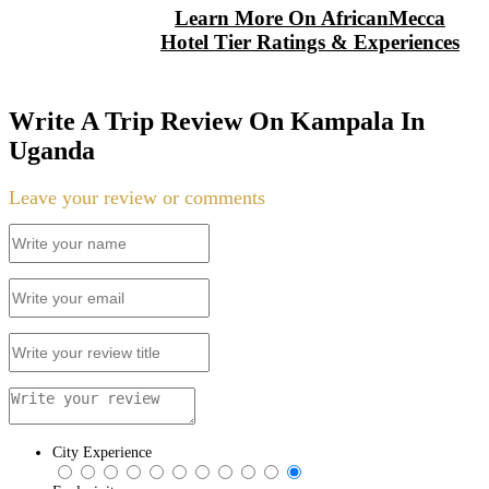
Learn More On AfricanMecca
Hotel Tier Ratings & Experiences
Write A Trip Review On Kampala In
Uganda
Leave your review or comments
City Experience