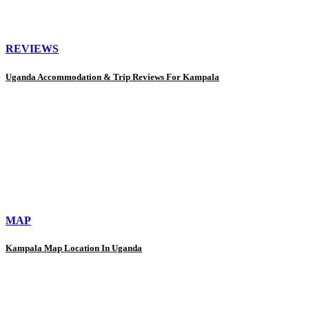
REVIEWS
Uganda Accommodation & Trip Reviews For Kampala
MAP
Kampala Map Location In Uganda