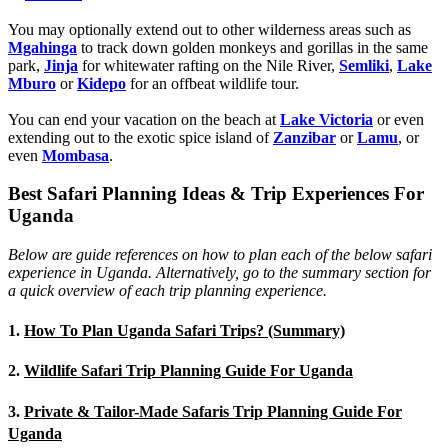
You may optionally extend out to other wilderness areas such as
Mgahinga
to track down golden monkeys and gorillas in the same
park,
Jinja
for whitewater rafting on the Nile River,
Semliki
,
Lake
Mburo
or
Kidepo
for an offbeat wildlife tour.
You can end your vacation on the beach at
Lake Victoria
or even
extending out to the exotic spice island of
Zanzibar
or
Lamu
, or
even
Mombasa
.
Best Safari Planning Ideas & Trip Experiences For
Uganda
Below are guide references on how to plan each of the below safari
experience in Uganda. Alternatively, go to the summary section for
a quick overview of each trip planning experience.
1.
How To Plan Uganda Safari Trips? (Summary)
2.
Wildlife Safari Trip Planning Guide For Uganda
3.
Private & Tailor-Made Safaris Trip Planning Guide For
Uganda