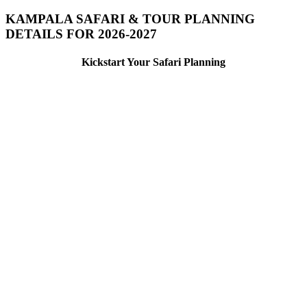
KAMPALA SAFARI & TOUR PLANNING
DETAILS FOR 2026-2027
Kickstart Your Safari Planning