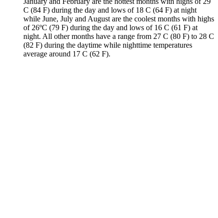
January and February are the hottest months with highs of 29
C (84 F) during the day and lows of 18 C (64 F) at night
while June, July and August are the coolest months with highs
of 26ºC (79 F) during the day and lows of 16 C (61 F) at
night. All other months have a range from 27 C (80 F) to 28 C
(82 F) during the daytime while nighttime temperatures
average around 17 C (62 F).