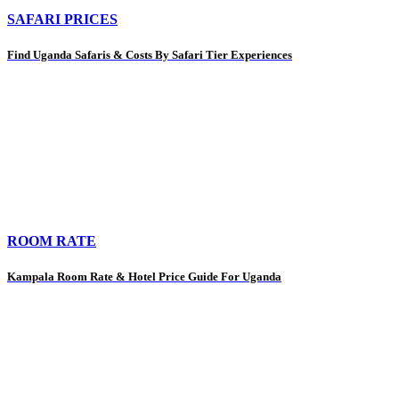
SAFARI PRICES
Find Uganda Safaris & Costs By Safari Tier Experiences
ROOM RATE
Kampala Room Rate & Hotel Price Guide For Uganda