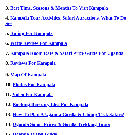
3.
Best Time, Seasons & Months To Visit Kampala
4.
Kampala Tour Activities, Safari Attractions, What To Do
See
5.
Rating For Kampala
6.
Write Review For Kampala
7.
Kampala Room Rate & Safari Price Guide For Uganda
8.
Reviews For Kampala
9.
Map Of Kampala
10.
Photos For Kampala
11.
Video For Kampala
12.
Booking Itinerary Idea For Kampala
13.
How To Plan A Uganda Gorilla & Chimp Trek Safari?
14.
Uganda Safari Prices & Gorilla Trekking Tours
15.
Uganda Travel Guide