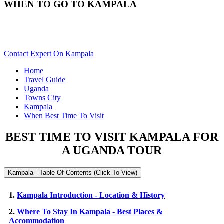
WHEN TO GO TO KAMPALA
Best Time & Weather To Travel To Kampala? Scroll Down For
Details..
Contact Expert On Kampala
Home
Travel Guide
Uganda
Towns City
Kampala
When Best Time To Visit
BEST TIME TO VISIT KAMPALA FOR
A UGANDA TOUR
Kampala - Table Of Contents (Click To View)
1.
Kampala Introduction - Location & History
2.
Where To Stay In Kampala - Best Places &
Accommodation