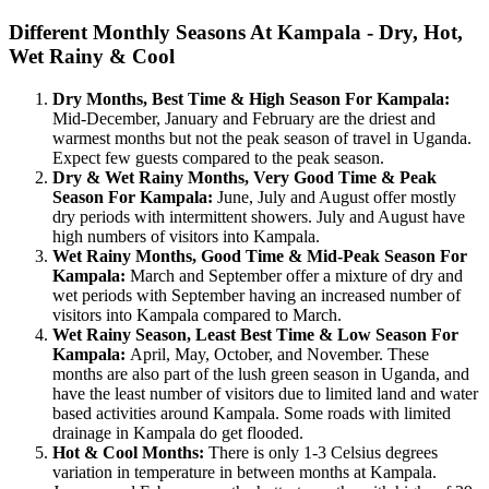
Different Monthly Seasons At Kampala - Dry, Hot,
Wet Rainy & Cool
Dry Months, Best Time & High Season For Kampala:
Mid-December, January and February are the driest and
warmest months but not the peak season of travel in Uganda.
Expect few guests compared to the peak season.
Dry & Wet Rainy Months, Very Good Time & Peak
Season For Kampala:
June, July and August offer mostly
dry periods with intermittent showers. July and August have
high numbers of visitors into Kampala.
Wet Rainy Months, Good Time & Mid-Peak Season For
Kampala:
March and September offer a mixture of dry and
wet periods with September having an increased number of
visitors into Kampala compared to March.
Wet Rainy Season, Least Best Time & Low Season For
Kampala:
April, May, October, and November. These
months are also part of the lush green season in Uganda, and
have the least number of visitors due to limited land and water
based activities around Kampala. Some roads with limited
drainage in Kampala do get flooded.
Hot & Cool Months:
There is only 1-3 Celsius degrees
variation in temperature in between months at Kampala.