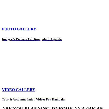
PHOTO GALLERY
Images & Pictures For Kampala In Uganda
VIDEO GALLERY
Tour & Accommodation Videos For Kampala
ARE YOU PLANNING TO BOOK AN AFRICAN