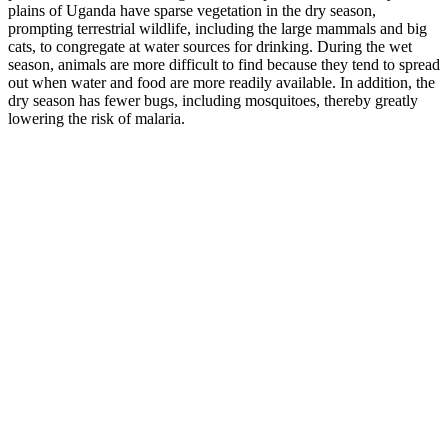
plains of Uganda have sparse vegetation in the dry season,
prompting terrestrial wildlife, including the large mammals and big
cats, to congregate at water sources for drinking. During the wet
season, animals are more difficult to find because they tend to spread
out when water and food are more readily available. In addition, the
dry season has fewer bugs, including mosquitoes, thereby greatly
lowering the risk of malaria.