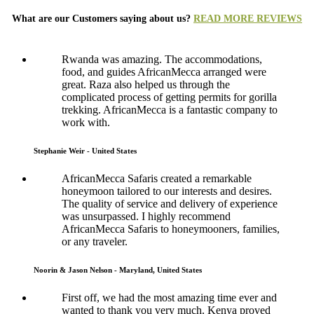
What are our Customers saying about us?
READ MORE REVIEWS
Rwanda was amazing. The accommodations,
food, and guides AfricanMecca arranged were
great. Raza also helped us through the
complicated process of getting permits for gorilla
trekking. AfricanMecca is a fantastic company to
work with.
Stephanie Weir - United States
AfricanMecca Safaris created a remarkable
honeymoon tailored to our interests and desires.
The quality of service and delivery of experience
was unsurpassed. I highly recommend
AfricanMecca Safaris to honeymooners, families,
or any traveler.
Noorin & Jason Nelson - Maryland, United States
First off, we had the most amazing time ever and
wanted to thank you very much. Kenya proved