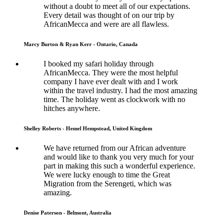
without a doubt to meet all of our expectations.
Every detail was thought of on our trip by
AfricanMecca and were are all flawless.
Marcy Burton & Ryan Kerr - Ontario, Canada
I booked my safari holiday through
AfricanMecca. They were the most helpful
company I have ever dealt with and I work
within the travel industry. I had the most amazing
time. The holiday went as clockwork with no
hitches anywhere.
Shelley Roberts - Hemel Hempstead, United Kingdom
We have returned from our African adventure
and would like to thank you very much for your
part in making this such a wonderful experience.
We were lucky enough to time the Great
Migration from the Serengeti, which was
amazing.
Denise Paterson - Belmont, Australia