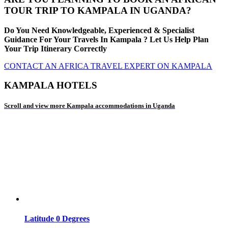
TOUR TRIP TO KAMPALA IN UGANDA?
Do You Need Knowledgeable, Experienced & Specialist
Guidance For Your Travels In Kampala ? Let Us Help Plan
Your Trip Itinerary Correctly
CONTACT AN AFRICA TRAVEL EXPERT ON KAMPALA
KAMPALA HOTELS
Scroll and view more Kampala accommodations in Uganda
Latitude 0 Degrees