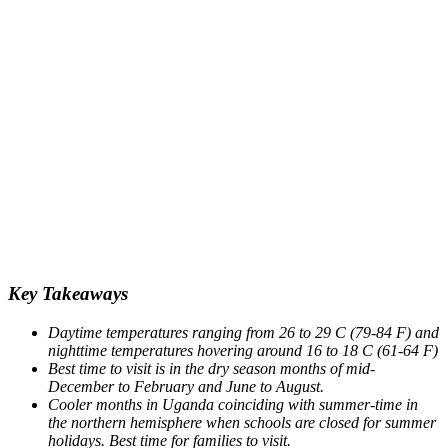
Key Takeaways
Daytime temperatures ranging from 26 to 29 C (79-84 F) and
nighttime temperatures hovering around 16 to 18 C (61-64 F)
Best time to visit is in the dry season months of mid-
December to February and June to August.
Cooler months in Uganda coinciding with summer-time in
the northern hemisphere when schools are closed for summer
holidays. Best time for families to visit.