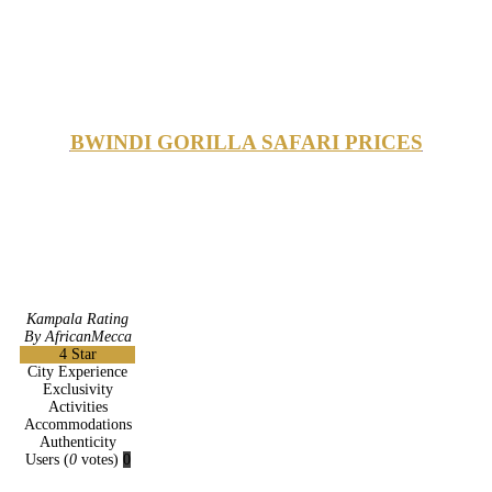
BWINDI GORILLA SAFARI PRICES
Kampala Rating
By AfricanMecca
4
Star
City Experience
Exclusivity
Activities
Accommodations
Authenticity
Users
(
0
votes)
0