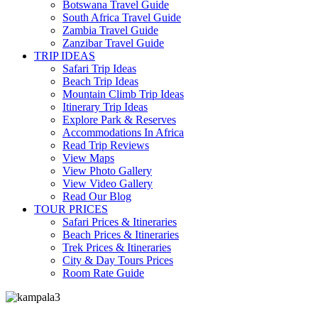
Botswana Travel Guide
South Africa Travel Guide
Zambia Travel Guide
Zanzibar Travel Guide
TRIP IDEAS
Safari Trip Ideas
Beach Trip Ideas
Mountain Climb Trip Ideas
Itinerary Trip Ideas
Explore Park & Reserves
Accommodations In Africa
Read Trip Reviews
View Maps
View Photo Gallery
View Video Gallery
Read Our Blog
TOUR PRICES
Safari Prices & Itineraries
Beach Prices & Itineraries
Trek Prices & Itineraries
City & Day Tours Prices
Room Rate Guide