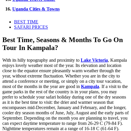
16.
Uganda Cities & Towns
BEST TIME
SAFARI PRICES
Best Time, Seasons & Months To Go On
Tour In Kampala?
With its hilly topography and proximity to
Lake Victoria
, Kampala
enjoys lovely weather most of the year. Its elevation and location
close to the equator ensure pleasantly warm weather through the
year, without extreme fluctuation. Whether you are in the city to
attend a conference or meeting, or simply on a city tour vacation,
most of the months in the year are good in
Kampala
. If a visit to the
game parks in the rest of the country is in your plans, you may
prefer to schedule your safari holiday during one of the dry seasons
as it is the best time to visit: the drier and warmer season that
encompasses mid-December, January and February, and the longer,
cooler dry season months of June, July, August and the early parts of
September. Depending on the month you are planning to travel, you
can expect daytime temperature to range from 26-29 C (79-84 F).
Nighttime temperatures remain at a range of 16-18 C (61-64 F).