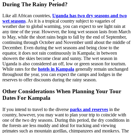
During The Rainy Period?
Like all African countries,
Uganda has two dry seasons and two
wet seasons
. As it is a tropical country subject to vagaries of
weather due to global warming, you can expect to see light rain at
any time of the year. However, the long wet season lasts from March
to May, while the short rains begin to fall by the end of September,
continuing through October and November until about the middle of
December. Even during the wet seasons and being close to the
equator, it does not rain continuously in Kampala; in between
showers the skies become clear and sunny. The wet season in
Uganda is also considered an off, low or green season for tourism.
While rates for the
hotels in Kampala
generally remain unchanged
throughout the year, you can expect the camps and lodges in the
reserves to offer discounts during the rainy season.
Other Considerations When Planning Your Tour
Dates For Kampala
If you intend to travel to the diverse
parks and reserves
in the
country, however, you may want to plan your trip to coincide with
one of the two dry seasons. During this period, the dry conditions in
the forests are less muddy and ideal for tracking and viewing
primates such as mountain gorillas, chimpanzees and monkeys. The