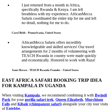
I just returned from a month in Africa,
specifically Rwanda & Kenya. I am left
breathless with my experience. AfricanMecca
Safaris coordinated the entire trip for me and left
no detail, nothing for me to do.
Carol Bobb - Pennsylvania, United States
AfricanMecca Safaris offers incredibly
knowledgeable and skilled services! Our travel
arrangements for 2 months of volunteering with
TEACH Rwanda in country were made quickly
and economically. Honored to work with Raza!
Janet Brown - TEACH Rwanda Founder - United States
EAST AFRICA SAFARI BOOKING TRIP IDEA
FOR KAMPALA IN UGANDA
When visiting
Kampala
, we recommend combining it with
Bwindi
Park
for your
gorilla safari trek
,
Queen Elizabeth
,
Murchison
Falls
and
Kibale (chimpanzee safari)
alongside your city tour visits
of
Entebbe
.