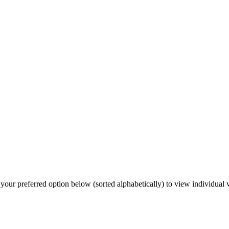
our preferred option below (sorted alphabetically) to view individual v