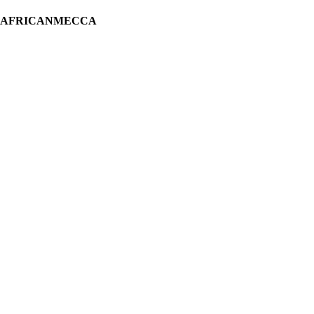
H AFRICANMECCA