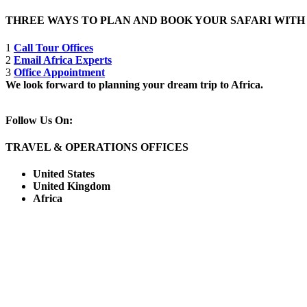
THREE WAYS TO PLAN AND BOOK YOUR SAFARI WIT
1
Call Tour Offices
2
Email Africa Experts
3
Office Appointment
We look forward to planning your dream trip to Africa.
Follow Us On:
TRAVEL & OPERATIONS OFFICES
United States
United Kingdom
Africa