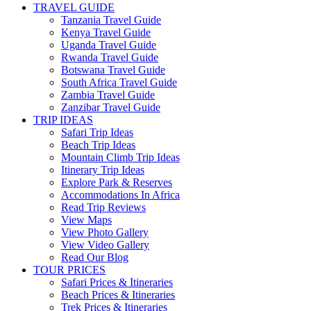
TRAVEL GUIDE
Tanzania Travel Guide
Kenya Travel Guide
Uganda Travel Guide
Rwanda Travel Guide
Botswana Travel Guide
South Africa Travel Guide
Zambia Travel Guide
Zanzibar Travel Guide
TRIP IDEAS
Safari Trip Ideas
Beach Trip Ideas
Mountain Climb Trip Ideas
Itinerary Trip Ideas
Explore Park & Reserves
Accommodations In Africa
Read Trip Reviews
View Maps
View Photo Gallery
View Video Gallery
Read Our Blog
TOUR PRICES
Safari Prices & Itineraries
Beach Prices & Itineraries
Trek Prices & Itineraries