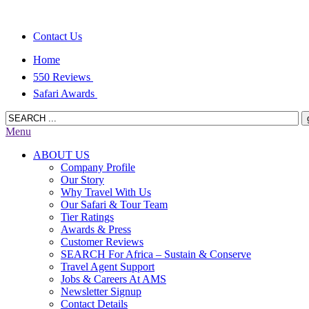
Contact Us
Home
550 Reviews
Safari Awards
Menu
ABOUT US
Company Profile
Our Story
Why Travel With Us
Our Safari & Tour Team
Tier Ratings
Awards & Press
Customer Reviews
SEARCH For Africa – Sustain & Conserve
Travel Agent Support
Jobs & Careers At AMS
Newsletter Signup
Contact Details