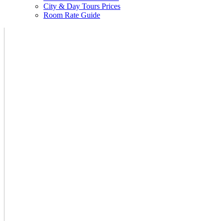
City & Day Tours Prices
Room Rate Guide