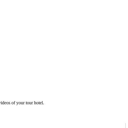
ideos of your tour hotel.