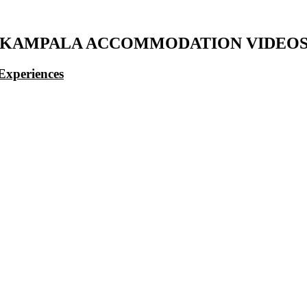
KAMPALA ACCOMMODATION VIDEO
Experiences