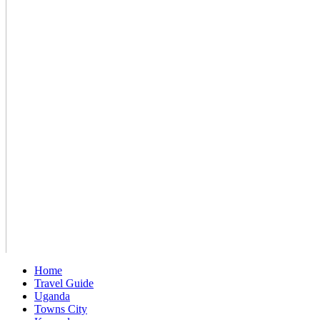
Home
Travel Guide
Uganda
Towns City