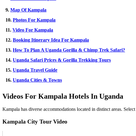
9.
Map Of Kampala
10.
Photos For Kampala
11.
Video For Kampala
12.
Booking Itinerary Idea For Kampala
13.
How To Plan A Uganda Gorilla & Chimp Trek Safari?
14.
Uganda Safari Prices & Gorilla Trekking Tours
15.
Uganda Travel Guide
16.
Uganda Cities & Towns
Videos For Kampala Hotels In Uganda
Kampala has diverse accommodations located in distinct areas. Select y
Kampala City Tour Video