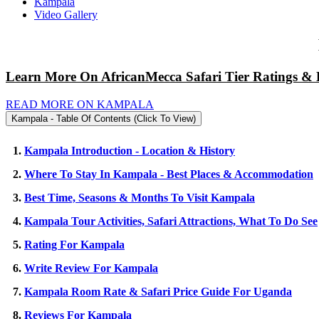
Kampala
Video Gallery
Learn More On AfricanMecca Safari Tier Ratings & 
READ MORE ON KAMPALA
Kampala - Table Of Contents (Click To View)
1.
Kampala Introduction - Location & History
2.
Where To Stay In Kampala - Best Places & Accommodation
3.
Best Time, Seasons & Months To Visit Kampala
4.
Kampala Tour Activities, Safari Attractions, What To Do See
5.
Rating For Kampala
6.
Write Review For Kampala
7.
Kampala Room Rate & Safari Price Guide For Uganda
8.
Reviews For Kampala