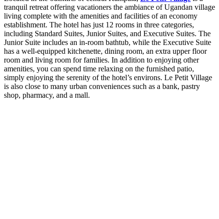
tranquil retreat offering vacationers the ambiance of Ugandan village
living complete with the amenities and facilities of an economy
establishment. The hotel has just 12 rooms in three categories,
including Standard Suites, Junior Suites, and Executive Suites. The
Junior Suite includes an in-room bathtub, while the Executive Suite
has a well-equipped kitchenette, dining room, an extra upper floor
room and living room for families. In addition to enjoying other
amenities, you can spend time relaxing on the furnished patio,
simply enjoying the serenity of the hotel’s environs. Le Petit Village
is also close to many urban conveniences such as a bank, pastry
shop, pharmacy, and a mall.