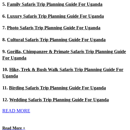
5.
Family Safaris Trip Planning Guide For Uganda
6.
Luxury Safaris Trip Planning Guide For Uganda
7.
Photo Safaris Trip Planning Guide For Uganda
8.
Cultural Safaris Trip Planning Guide For Uganda
9.
Gorilla, Chimpanzee & Primate Safaris Trip Planning Guide
For Uganda
10.
Hike, Trek & Bush Walk Safaris Trip Planning Guide For
Uganda
11.
Birding Safaris Trip Planning Guide For Uganda
12.
Wedding Safaris Trip Planning Guide For Uganda
READ MORE
Read More +