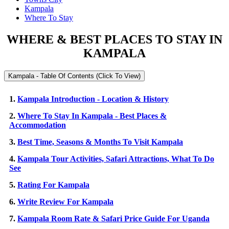
Kampala
Where To Stay
WHERE & BEST PLACES TO STAY IN
KAMPALA
Kampala - Table Of Contents (Click To View)
1.
Kampala Introduction - Location & History
2.
Where To Stay In Kampala - Best Places &
Accommodation
3.
Best Time, Seasons & Months To Visit Kampala
4.
Kampala Tour Activities, Safari Attractions, What To Do
See
5.
Rating For Kampala
6.
Write Review For Kampala
7.
Kampala Room Rate & Safari Price Guide For Uganda