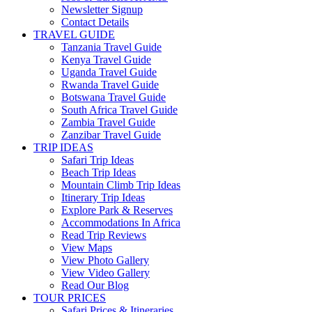
Newsletter Signup
Contact Details
TRAVEL GUIDE
Tanzania Travel Guide
Kenya Travel Guide
Uganda Travel Guide
Rwanda Travel Guide
Botswana Travel Guide
South Africa Travel Guide
Zambia Travel Guide
Zanzibar Travel Guide
TRIP IDEAS
Safari Trip Ideas
Beach Trip Ideas
Mountain Climb Trip Ideas
Itinerary Trip Ideas
Explore Park & Reserves
Accommodations In Africa
Read Trip Reviews
View Maps
View Photo Gallery
View Video Gallery
Read Our Blog
TOUR PRICES
Safari Prices & Itineraries