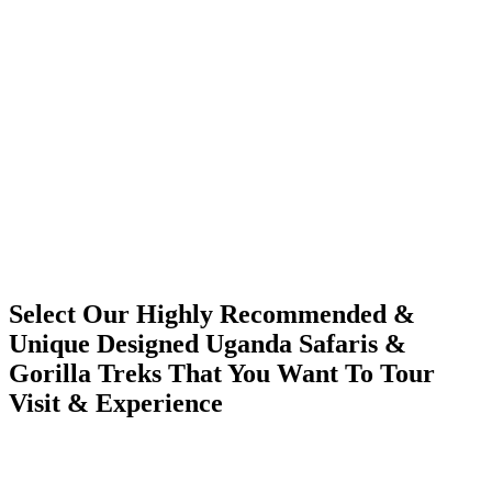
Select Our Highly Recommended &
Unique Designed Uganda Safaris &
Gorilla Treks That You Want To Tour
Visit & Experience