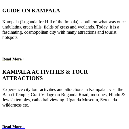
GUIDE ON KAMPALA
Kampala (Luganda for Hill of the Impala) is built on what was once
undulating green hills, fields of grass and wetlands. Today, it is a
fascinating, cosmopolitan city with many attractions and tourist
hotspots.
Read More +
KAMPALA ACTIVITIES & TOUR
ATTRACTIONS
Experience city tour activities and attractions in Kampala - visit the
Baha'i Temple, Craft Village on Buganda Road, mosques, Hindu &
Jewish temples, cathedral viewing, Uganda Museum, Serenada
wilderness etc.
Read More +