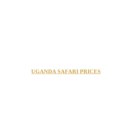
UGANDA SAFARI PRICES