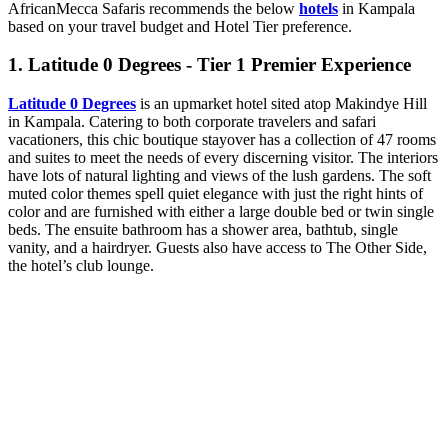
AfricanMecca Safaris recommends the below
hotels
in Kampala
based on your travel budget and Hotel Tier preference.
1. Latitude 0 Degrees - Tier 1 Premier Experience
Latitude 0 Degrees
is an upmarket hotel sited atop Makindye Hill
in Kampala. Catering to both corporate travelers and safari
vacationers, this chic boutique stayover has a collection of 47 rooms
and suites to meet the needs of every discerning visitor. The interiors
have lots of natural lighting and views of the lush gardens. The soft
muted color themes spell quiet elegance with just the right hints of
color and are furnished with either a large double bed or twin single
beds. The ensuite bathroom has a shower area, bathtub, single
vanity, and a hairdryer. Guests also have access to The Other Side,
the hotel’s club lounge.