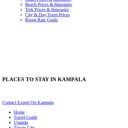
Beach Prices & Itineraries
Trek Prices & Itineraries
City & Day Tours Prices
Room Rate Guide
PLACES TO STAY IN KAMPALA
Need Help Choosing Kampala Accommodation? Scroll Down
Contact Expert On Kampala
Home
Travel Guide
Uganda
Towns City