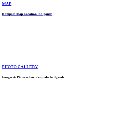
MAP
Kampala Map Location In Uganda
PHOTO GALLERY
Images & Pictures For Kampala In Uganda