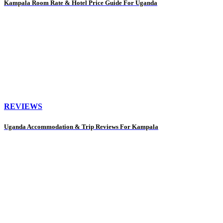
Kampala Room Rate & Hotel Price Guide For Uganda
REVIEWS
Uganda Accommodation & Trip Reviews For Kampala