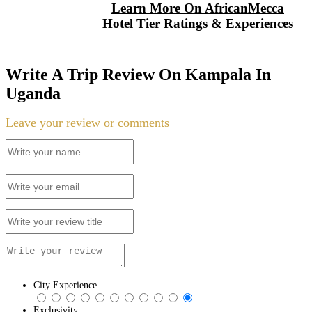
Learn More On AfricanMecca
Hotel Tier Ratings & Experiences
Write A Trip Review On Kampala In
Uganda
Leave your review or comments
City Experience
Exclusivity