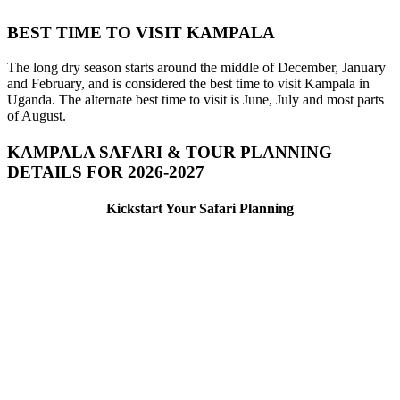
BEST TIME TO VISIT KAMPALA
The long dry season starts around the middle of December, January
and February, and is considered the best time to visit Kampala in
Uganda. The alternate best time to visit is June, July and most parts
of August.
KAMPALA SAFARI & TOUR PLANNING
DETAILS FOR 2026-2027
Kickstart Your Safari Planning