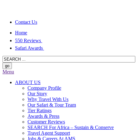
Contact Us
Home
550 Reviews
Safari Awards
Menu
ABOUT US
Company Profile
Our Story
Why Travel With Us
Our Safari & Tour Team
Tier Ratings
Awards & Press
Customer Reviews
SEARCH For Africa – Sustain & Conserve
Travel Agent Support
Jobs & Careers At AMS