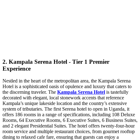
2. Kampala Serena Hotel - Tier 1 Premier
Experience
Nestled in the heart of the metropolitan area, the Kampala Serena
Hotel is a sophisticated oasis of opulence and luxury that caters to
the discerning traveler. The
Kampala Serena Hotel
is tastefully
decorated with elegant, local stonework accents that reference
Kampala’s unique lakeside location and the country’s extensive
system of tributaries. The first Serena hotel to open in Uganda, it
offers 186 rooms in a range of specifications, including 108 Deluxe
Rooms, 64 Executive Rooms, 6 Executive Suites, 6 Business Suites,
and 2 elegant Presidential Suites. The hotel offers twenty-four-hour
room service and multiple restaurant choices, from gourmet rooftop
dining to relaxed cafe fare, ensuring that guests can enjoy a