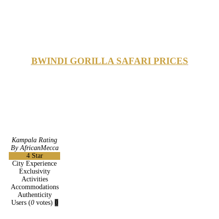
BWINDI GORILLA SAFARI PRICES
Kampala Rating
By AfricanMecca
4
Star
City Experience
Exclusivity
Activities
Accommodations
Authenticity
Users
(
0
votes)
0