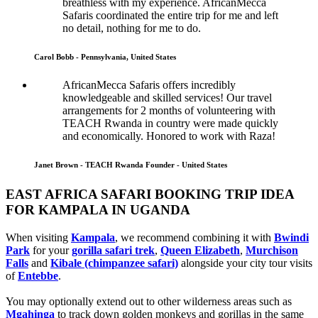
breathless with my experience. AfricanMecca
Safaris coordinated the entire trip for me and left
no detail, nothing for me to do.
Carol Bobb - Pennsylvania, United States
AfricanMecca Safaris offers incredibly
knowledgeable and skilled services! Our travel
arrangements for 2 months of volunteering with
TEACH Rwanda in country were made quickly
and economically. Honored to work with Raza!
Janet Brown - TEACH Rwanda Founder - United States
EAST AFRICA SAFARI BOOKING TRIP IDEA
FOR KAMPALA IN UGANDA
When visiting
Kampala
, we recommend combining it with
Bwindi
Park
for your
gorilla safari trek
,
Queen Elizabeth
,
Murchison
Falls
and
Kibale (chimpanzee safari)
alongside your city tour visits
of
Entebbe
.
You may optionally extend out to other wilderness areas such as
Mgahinga
to track down golden monkeys and gorillas in the same