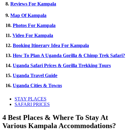
8.
Reviews For Kampala
9.
Map Of Kampala
10.
Photos For Kampala
11.
Video For Kampala
12.
Booking Itinerary Idea For Kampala
13.
How To Plan A Uganda Gorilla & Chimp Trek Safari?
14.
Uganda Safari Prices & Gorilla Trekking Tours
15.
Uganda Travel Guide
16.
Uganda Cities & Towns
STAY PLACES
SAFARI PRICES
4 Best Places & Where To Stay At
Various Kampala Accommodations?