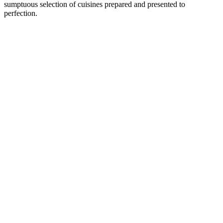
sumptuous selection of cuisines prepared and presented to
perfection.