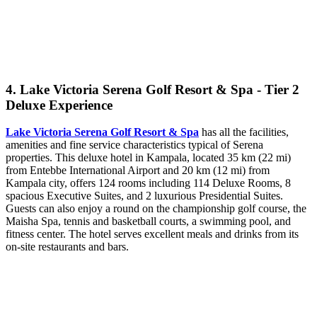
4. Lake Victoria Serena Golf Resort & Spa - Tier 2
Deluxe Experience
Lake Victoria Serena Golf Resort & Spa
has all the facilities,
amenities and fine service characteristics typical of Serena
properties. This deluxe hotel in Kampala, located 35 km (22 mi)
from Entebbe International Airport and 20 km (12 mi) from
Kampala city, offers 124 rooms including 114 Deluxe Rooms, 8
spacious Executive Suites, and 2 luxurious Presidential Suites.
Guests can also enjoy a round on the championship golf course, the
Maisha Spa, tennis and basketball courts, a swimming pool, and
fitness center. The hotel serves excellent meals and drinks from its
on-site restaurants and bars.