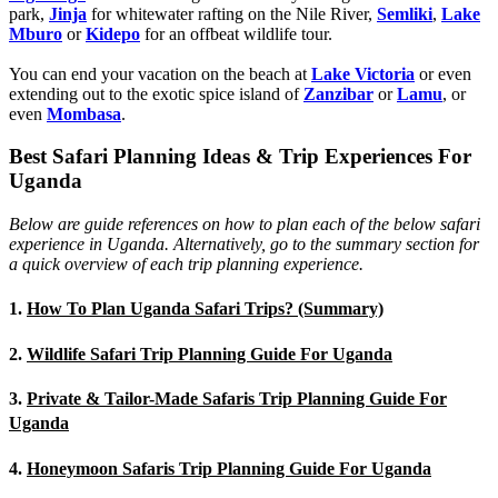
park,
Jinja
for whitewater rafting on the Nile River,
Semliki
,
Lake
Mburo
or
Kidepo
for an offbeat wildlife tour.
You can end your vacation on the beach at
Lake Victoria
or even
extending out to the exotic spice island of
Zanzibar
or
Lamu
, or
even
Mombasa
.
Best Safari Planning Ideas & Trip Experiences For
Uganda
Below are guide references on how to plan each of the below safari
experience in Uganda. Alternatively, go to the summary section for
a quick overview of each trip planning experience.
1.
How To Plan Uganda Safari Trips? (Summary)
2.
Wildlife Safari Trip Planning Guide For Uganda
3.
Private & Tailor-Made Safaris Trip Planning Guide For
Uganda
4.
Honeymoon Safaris Trip Planning Guide For Uganda