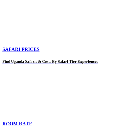
SAFARI PRICES
Find Uganda Safaris & Costs By Safari Tier Experiences
ROOM RATE