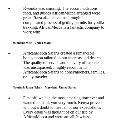
Rwanda was amazing. The accommodations,
food, and guides AfricanMecca arranged were
great. Raza also helped us through the
complicated process of getting permits for gorilla
trekking. AfricanMecca is a fantastic company to
work with.
Stephanie Weir - United States
AfricanMecca Safaris created a remarkable
honeymoon tailored to our interests and desires.
The quality of service and delivery of experience
was unsurpassed. I highly recommend
AfricanMecca Safaris to honeymooners, families,
or any traveler.
Noorin & Jason Nelson - Maryland, United States
First off, we had the most amazing time ever and
wanted to thank you very much. Kenya proved
without a doubt to meet all of our expectations.
Every detail was thought of on our trip by
AfricanMecca and were are all flawless.