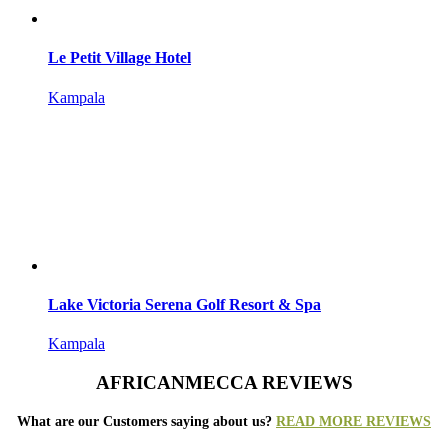
Le Petit Village Hotel
Kampala
Lake Victoria Serena Golf Resort & Spa
Kampala
AFRICANMECCA REVIEWS
What are our Customers saying about us?
READ MORE REVIEWS