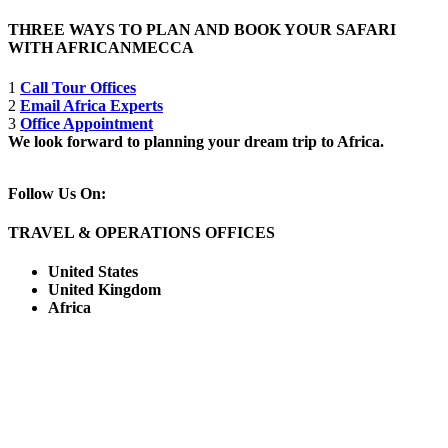
THREE WAYS TO PLAN AND BOOK YOUR SAFARI
WITH AFRICANMECCA
1
Call Tour Offices
2
Email Africa Experts
3
Office Appointment
We look forward to planning your dream trip to Africa.
Follow Us On:
TRAVEL & OPERATIONS OFFICES
United States
United Kingdom
Africa