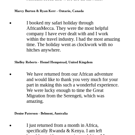
Marcy Burton & Ryan Kerr - Ontario, Canada
I booked my safari holiday through
AfricanMecca. They were the most helpful
company I have ever dealt with and I work
within the travel industry. I had the most amazing
time. The holiday went as clockwork with no
hitches anywhere.
Shelley Roberts - Hemel Hempstead, United Kingdom
We have returned from our African adventure
and would like to thank you very much for your
part in making this such a wonderful experience.
We were lucky enough to time the Great
Migration from the Serengeti, which was
amazing.
Denise Paterson - Belmont, Australia
I just returned from a month in Africa,
specifically Rwanda & Kenya. I am left