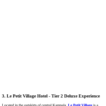
3. Le Petit Village Hotel - Tier 2 Deluxe Experience
Located in the outskirts of central Kampala,
Le Petit Village
is a