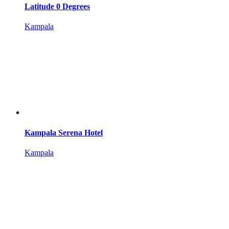
Latitude 0 Degrees
Kampala
Kampala Serena Hotel
Kampala