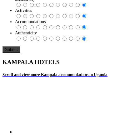
Activities
Accommodations
Authenticity
KAMPALA HOTELS
Scroll and view more Kampala accommodations in Uganda