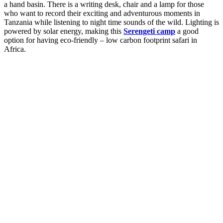
a hand basin. There is a writing desk, chair and a lamp for those
who want to record their exciting and adventurous moments in
Tanzania while listening to night time sounds of the wild. Lighting is
powered by solar energy, making this
Serengeti camp
a good
option for having eco-friendly – low carbon footprint safari in
Africa.