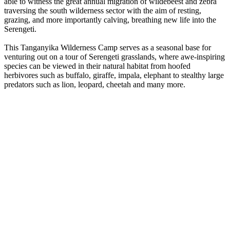
able to witness the great annual migration of wildebeest and zebra
traversing the south wilderness sector with the aim of resting,
grazing, and more importantly calving, breathing new life into the
Serengeti.
This Tanganyika Wilderness Camp serves as a seasonal base for
venturing out on a tour of Serengeti grasslands, where awe-inspiring
species can be viewed in their natural habitat from hoofed
herbivores such as buffalo, giraffe, impala, elephant to stealthy large
predators such as lion, leopard, cheetah and many more.