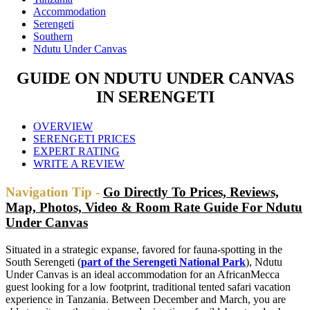
Accommodation
Serengeti
Southern
Ndutu Under Canvas
GUIDE ON NDUTU UNDER CANVAS
IN SERENGETI
OVERVIEW
SERENGETI PRICES
EXPERT RATING
WRITE A REVIEW
Navigation Tip -
Go Directly To Prices, Reviews,
Map, Photos, Video & Room Rate Guide For Ndutu
Under Canvas
Situated in a strategic expanse, favored for fauna-spotting in the
South Serengeti (
part of the Serengeti National Park
), Ndutu
Under Canvas is an ideal accommodation for an AfricanMecca
guest looking for a low footprint, traditional tented safari vacation
experience in Tanzania. Between December and March, you are