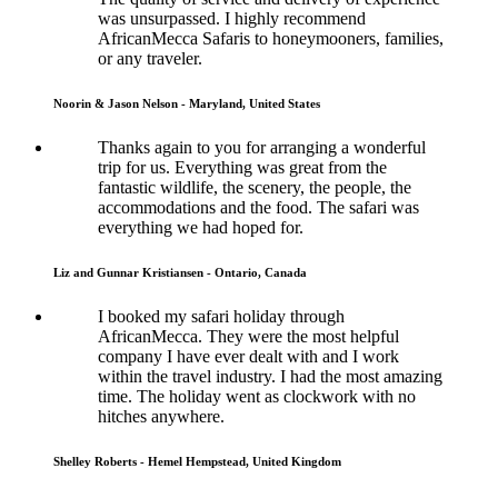
was unsurpassed. I highly recommend
AfricanMecca Safaris to honeymooners, families,
or any traveler.
Noorin & Jason Nelson - Maryland, United States
Thanks again to you for arranging a wonderful
trip for us. Everything was great from the
fantastic wildlife, the scenery, the people, the
accommodations and the food. The safari was
everything we had hoped for.
Liz and Gunnar Kristiansen - Ontario, Canada
I booked my safari holiday through
AfricanMecca. They were the most helpful
company I have ever dealt with and I work
within the travel industry. I had the most amazing
time. The holiday went as clockwork with no
hitches anywhere.
Shelley Roberts - Hemel Hempstead, United Kingdom