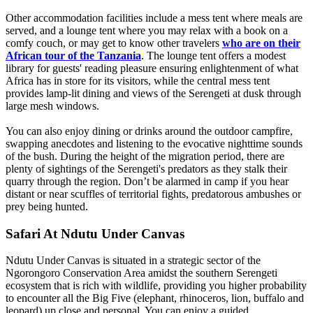
Other accommodation facilities include a mess tent where meals are
served, and a lounge tent where you may relax with a book on a
comfy couch, or may get to know other travelers
who are on their
African tour of the Tanzania
. The lounge tent offers a modest
library for guests' reading pleasure ensuring enlightenment of what
Africa has in store for its visitors, while the central mess tent
provides lamp-lit dining and views of the Serengeti at dusk through
large mesh windows.
You can also enjoy dining or drinks around the outdoor campfire,
swapping anecdotes and listening to the evocative nighttime sounds
of the bush. During the height of the migration period, there are
plenty of sightings of the Serengeti's predators as they stalk their
quarry through the region. Don’t be alarmed in camp if you hear
distant or near scuffles of territorial fights, predatorous ambushes or
prey being hunted.
Safari At Ndutu Under Canvas
Ndutu Under Canvas is situated in a strategic sector of the
Ngorongoro Conservation Area amidst the southern Serengeti
ecosystem that is rich with wildlife, providing you higher probability
to encounter all the Big Five (elephant, rhinoceros, lion, buffalo and
leopard) up close and personal. You can enjoy a guided