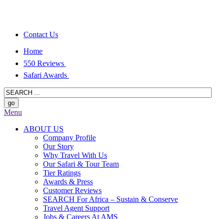
Contact Us
Home
550 Reviews
Safari Awards
Menu
ABOUT US
Company Profile
Our Story
Why Travel With Us
Our Safari & Tour Team
Tier Ratings
Awards & Press
Customer Reviews
SEARCH For Africa – Sustain & Conserve
Travel Agent Support
Jobs & Careers At AMS