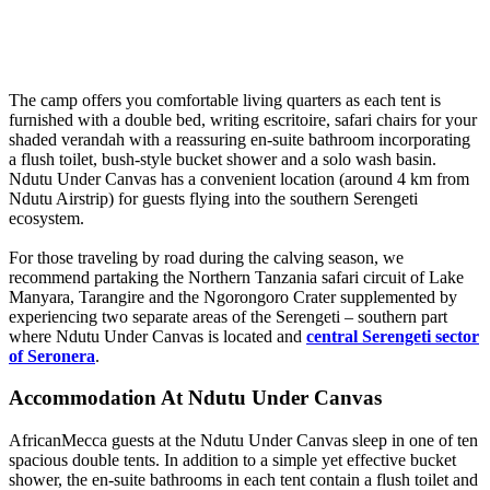
The camp offers you comfortable living quarters as each tent is
furnished with a double bed, writing escritoire, safari chairs for your
shaded verandah with a reassuring en-suite bathroom incorporating
a flush toilet, bush-style bucket shower and a solo wash basin.
Ndutu Under Canvas has a convenient location (around 4 km from
Ndutu Airstrip) for guests flying into the southern Serengeti
ecosystem.
For those traveling by road during the calving season, we
recommend partaking the Northern Tanzania safari circuit of Lake
Manyara, Tarangire and the Ngorongoro Crater supplemented by
experiencing two separate areas of the Serengeti – southern part
where Ndutu Under Canvas is located and
central Serengeti sector
of Seronera
.
Accommodation At Ndutu Under Canvas
AfricanMecca guests at the Ndutu Under Canvas sleep in one of ten
spacious double tents. In addition to a simple yet effective bucket
shower, the en-suite bathrooms in each tent contain a flush toilet and