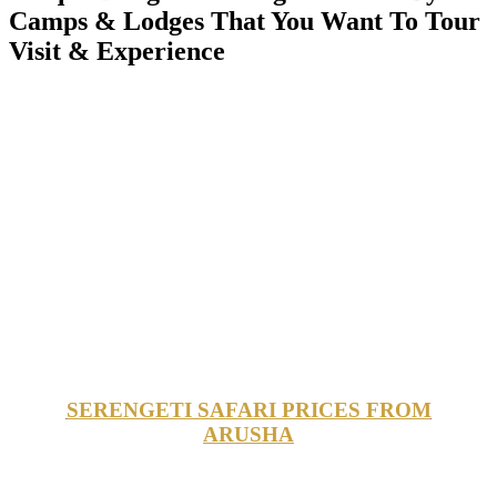
Camps & Lodges That You Want To Tour
Visit & Experience
SERENGETI SAFARI PRICES FROM
ARUSHA