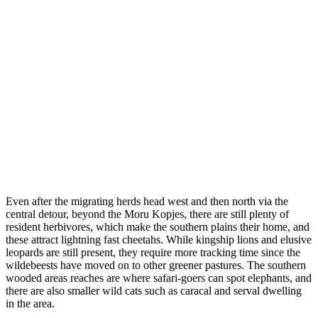
Even after the migrating herds head west and then north via the
central detour, beyond the Moru Kopjes, there are still plenty of
resident herbivores, which make the southern plains their home, and
these attract lightning fast cheetahs. While kingship lions and elusive
leopards are still present, they require more tracking time since the
wildebeests have moved on to other greener pastures. The southern
wooded areas reaches are where safari-goers can spot elephants, and
there are also smaller wild cats such as caracal and serval dwelling
in the area.