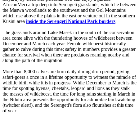
AfricanMecca trip deep into Serengeti grasslands, which lie between
the Maswa woodlands to the southwest and the Gol Mountains
which rise above the plains in the east or venture out in the southern
Kusini area
inside the Serengeti National Park borders
.
The grasslands around Lake Masek in the south of the conservation
area come alive with the thundering hooves of wildebeest between
December and March each year. Female wildebeest historically
gather to calve during this time; safety in numbers provides a greater
chance for survival when there are predators roaming nearby and
along the path of the migration.
More than 8,000 calves are born daily during drop period, giving
safari-goers a once in a lifetime opportunity to witness the miracle of
wildlife birth while it is in progress. While December to March is the
time for spotting hyenas, cheetahs, leopard and lions as they stalk
the masses of wildebeest, the time for long rains starting in March in
the Ndutu area presents the opportunity for admirable bird-watching
(twitcher alert!), and the Serengeti's flora also flourishes at this time
of year.