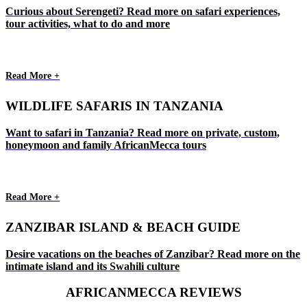
Curious about Serengeti? Read more on safari experiences,
tour activities, what to do and more
Read More +
WILDLIFE SAFARIS IN TANZANIA
Want to safari in Tanzania? Read more on private, custom,
honeymoon and family AfricanMecca tours
Read More +
ZANZIBAR ISLAND & BEACH GUIDE
Desire vacations on the beaches of Zanzibar? Read more on the
intimate island and its Swahili culture
AFRICANMECCA REVIEWS