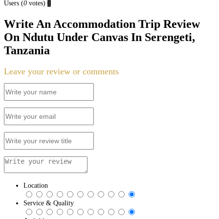
Users
(
0
votes)
0
Write An Accommodation Trip Review
On Ndutu Under Canvas In Serengeti,
Tanzania
Leave your review or comments
Location
Service & Quality