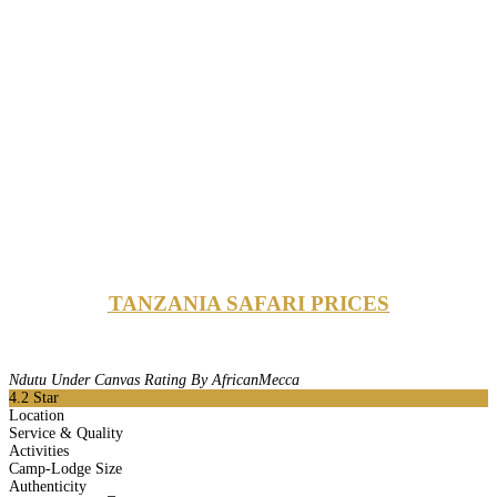
TANZANIA SAFARI PRICES
Ndutu Under Canvas Rating By AfricanMecca
4.2
Star
Location
Service & Quality
Activities
Camp-Lodge Size
Authenticity