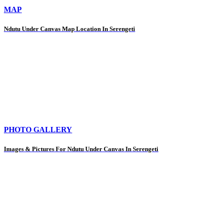
MAP
Ndutu Under Canvas Map Location In Serengeti
PHOTO GALLERY
Images & Pictures For Ndutu Under Canvas In Serengeti