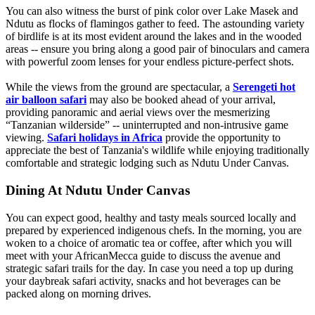
You can also witness the burst of pink color over Lake Masek and
Ndutu as flocks of flamingos gather to feed. The astounding variety
of birdlife is at its most evident around the lakes and in the wooded
areas -- ensure you bring along a good pair of binoculars and camera
with powerful zoom lenses for your endless picture-perfect shots.
While the views from the ground are spectacular, a
Serengeti hot
air balloon safari
may also be booked ahead of your arrival,
providing panoramic and aerial views over the mesmerizing
“Tanzanian wilderside” -- uninterrupted and non-intrusive game
viewing.
Safari holidays in Africa
provide the opportunity to
appreciate the best of Tanzania's wildlife while enjoying traditionally
comfortable and strategic lodging such as Ndutu Under Canvas.
Dining At Ndutu Under Canvas
You can expect good, healthy and tasty meals sourced locally and
prepared by experienced indigenous chefs. In the morning, you are
woken to a choice of aromatic tea or coffee, after which you will
meet with your AfricanMecca guide to discuss the avenue and
strategic safari trails for the day. In case you need a top up during
your daybreak safari activity, snacks and hot beverages can be
packed along on morning drives.