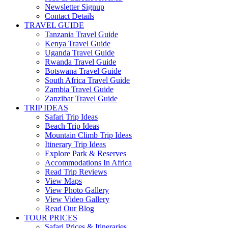
Newsletter Signup
Contact Details
TRAVEL GUIDE
Tanzania Travel Guide
Kenya Travel Guide
Uganda Travel Guide
Rwanda Travel Guide
Botswana Travel Guide
South Africa Travel Guide
Zambia Travel Guide
Zanzibar Travel Guide
TRIP IDEAS
Safari Trip Ideas
Beach Trip Ideas
Mountain Climb Trip Ideas
Itinerary Trip Ideas
Explore Park & Reserves
Accommodations In Africa
Read Trip Reviews
View Maps
View Photo Gallery
View Video Gallery
Read Our Blog
TOUR PRICES
Safari Prices & Itineraries