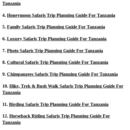
Tanzania
4.
Honeymoon Safaris Trip Planning Guide For Tanzania
5.
Family Safaris Trip Planning Guide For Tanzania
6.
Luxury Safaris Trip Planning Guide For Tanzania
7.
Photo Safaris Trip Planning Guide For Tanzania
8.
Cultural Safaris Trip Planning Guide For Tanzania
9.
Chimpanzees Safaris Trip Planning Guide For Tanzania
10.
Hike, Trek & Bush Walk Safaris Trip Planning Guide For
Tanzania
11.
Birding Safaris Trip Planning Guide For Tanzania
12.
Horseback Riding Safaris Trip Planning Guide For
Tanzania