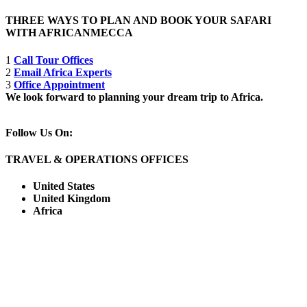
THREE WAYS TO PLAN AND BOOK YOUR SAFARI
WITH AFRICANMECCA
1
Call Tour Offices
2
Email Africa Experts
3
Office Appointment
We look forward to planning your dream trip to Africa.
Follow Us On:
TRAVEL & OPERATIONS OFFICES
United States
United Kingdom
Africa