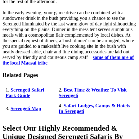
for the rest of the afternoon.
In the early evening, your game drive can be combined with a
sundowner drink in the bush providing you a chance to see the
Serengeti illuminated by the last warm glow of day light silhouetting
everything on the plains. Dinner in the mess tent serves sumptuous
meals with a cosmopolitan flair complemented by local dishes. At
the special request of diners, a 'bush dinner' can be arranged, where
you are guided to a makeshift live cooking site in the bush with
neatly dressed table, chair and fine dining accessories are laid out
served by friendly and courteous camp staff –
some of them are of
the local Maasai tribe
Related Pages
1.
Serengeti Safari
2.
Best Time & Weather To Visit
Park Guide
Serengeti
4.
Safari Lodges, Camps & Hotels
3.
Serengeti Map
In Serengeti
Select Our Highly Recommended &
Unique Designed Serengeti Safaris By