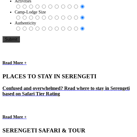
Activities
Camp-Lodge Size
Authenticity
Read More +
PLACES TO STAY IN SERENGETI
Confused and overwhelmed? Read where to stay in Serengeti
based on Safari Tier Rating
Read More +
SERENGETI SAFARI & TOUR