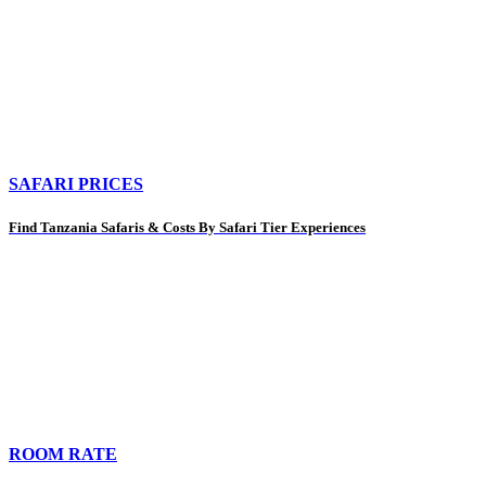
SAFARI PRICES
Find Tanzania Safaris & Costs By Safari Tier Experiences
ROOM RATE