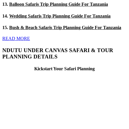
13.
Balloon Safaris Trip Planning Guide For Tanzania
14.
Wedding Safaris Trip Planning Guide For Tanzania
15.
Bush & Beach Safaris Trip Planning Guide For Tanzania
READ MORE
NDUTU UNDER CANVAS SAFARI & TOUR
PLANNING DETAILS
Kickstart Your Safari Planning