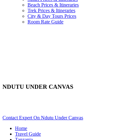
Beach Prices & Itineraries
Trek Prices & Itineraries
City & Day Tours Prices
Room Rate Guide
NDUTU UNDER CANVAS
Are You Planning An African Safari To Serengeti In Tanzania?
Scroll Down..
Contact Expert On Ndutu Under Canvas
Home
Travel Guide
Tanzania