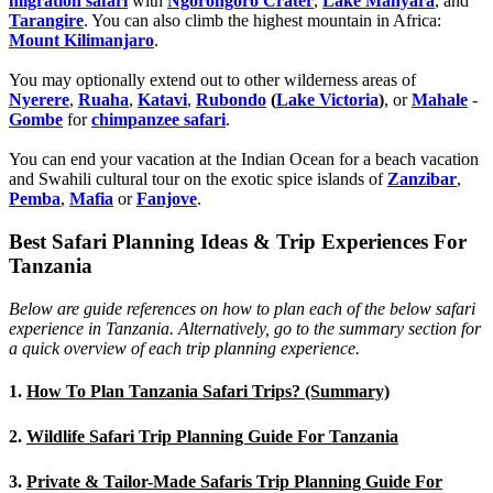
migration safari
with
Ngorongoro Crater
,
Lake Manyara
, and
Tarangire
. You can also climb the highest mountain in Africa:
Mount Kilimanjaro
.
You may optionally extend out to other wilderness areas of
Nyerere
,
Ruaha
,
Katavi
,
Rubondo
(
Lake Victoria
)
, or
Mahale
-
Gombe
for
chimpanzee safari
.
You can end your vacation at the Indian Ocean for a beach vacation
and Swahili cultural tour on the exotic spice islands of
Zanziba
r
,
Pemba
,
Mafia
or
Fanjove
.
Best Safari Planning Ideas & Trip Experiences For
Tanzania
Below are guide references on how to plan each of the below safari
experience in Tanzania. Alternatively, go to the summary section for
a quick overview of each trip planning experience.
1.
How To Plan Tanzania Safari Trips? (Summary)
2.
Wildlife Safari Trip Planning Guide For Tanzania
3.
Private & Tailor-Made Safaris Trip Planning Guide For