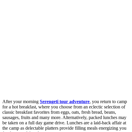
After your morning
Serengeti tour adventure
, you return to camp
for a hot breakfast, where you choose from an eclectic selection of
classic breakfast favorites from eggs, oats, fresh bread, beans,
sausages, fruits and many more. Alternatively, packed lunches may
be taken on a full day game drive. Lunches are a laid-back affair at
the camp as delectable platters provide filling meals energizing you