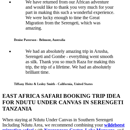
We have returned from our African adventure
and would like to thank you very much for your
part in making this such a wonderful experience.
We were lucky enough to time the Great
Migration from the Serengeti, which was
amazing.
Denise Paterson - Belmont, Australia
We had an absolutely amazing trip in Arusha,
Serengeti and Gombe - everything went smooth
as silk. Thank you so much Raza for making this
trip, the trip of a lifetime. We had an absolutely
brilliant time.
Tiffany Heitz & Lesley Smith - California, United States
EAST AFRICA SAFARI BOOKING TRIP IDEA
FOR NDUTU UNDER CANVAS IN SERENGETI
TANZANIA
When staying at Ndutu Under Canvas in Southern Serengeti
Including Ndutu Area, we recommend combining your
wildebeest