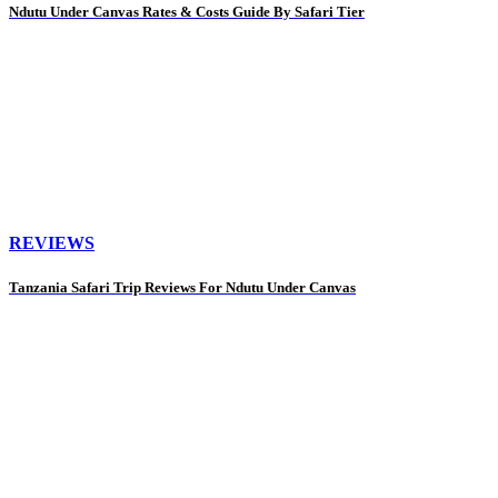
Ndutu Under Canvas Rates & Costs Guide By Safari Tier
REVIEWS
Tanzania Safari Trip Reviews For Ndutu Under Canvas