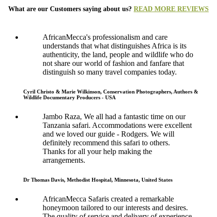
What are our Customers saying about us?
READ MORE REVIEWS
AfricanMecca's professionalism and care
understands that what distinguishes Africa is its
authenticity, the land, people and wildlife who do
not share our world of fashion and fanfare that
distinguish so many travel companies today.
Cyril Christo & Marie Wilkinson, Conservation Photographers, Authors &
Wildlife Documentary Producers - USA
Jambo Raza, We all had a fantastic time on our
Tanzania safari. Accommodations were excellent
and we loved our guide - Rodgers. We will
definitely recommend this safari to others.
Thanks for all your help making the
arrangements.
Dr Thomas Davis, Methodist Hospital, Minnesota, United States
AfricanMecca Safaris created a remarkable
honeymoon tailored to our interests and desires.
The quality of service and delivery of experience