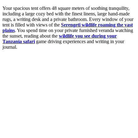
Your spacious tent offers 48 square meters of soothing tranquility,
including a large cozy bed with the finest linens, large hand-made
rugs, a writing desk and a private bathroom. Every window of your
tent is filled with views of the
Serengeti wildlife roaming the vast
plains
. You spend time on your private furnished veranda watching
the sunset, reading about the
wildlife you see during your
Tanzania safari
game driving experiences and writing in your
journal.