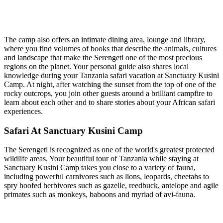
The camp also offers an intimate dining area, lounge and library,
where you find volumes of books that describe the animals, cultures
and landscape that make the Serengeti one of the most precious
regions on the planet. Your personal guide also shares local
knowledge during your Tanzania safari vacation at Sanctuary Kusini
Camp. At night, after watching the sunset from the top of one of the
rocky outcrops, you join other guests around a brilliant campfire to
learn about each other and to share stories about your African safari
experiences.
Safari At Sanctuary Kusini Camp
The Serengeti is recognized as one of the world's greatest protected
wildlife areas. Your beautiful tour of Tanzania while staying at
Sanctuary Kusini Camp takes you close to a variety of fauna,
including powerful carnivores such as lions, leopards, cheetahs to
spry hoofed herbivores such as gazelle, reedbuck, antelope and agile
primates such as monkeys, baboons and myriad of avi-fauna.