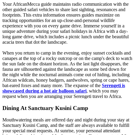
Your AfricanMecca guide maintains radio communication with the
other guided safari vehicles to share last sighting, resonances and
footprints. This extra information ensures guides maximize on
tracking opportunities for an up-close-and-personal wildlife
experience with you on every game drive. Immerse yourself in a
unique adventure during your safari holidays in Africa with a day-
long game drive, which includes a picnic lunch under the beautiful
acacia trees that dot the landscape.
When you return to camp in the evening, enjoy sunset cocktails and
canapes at the top of a rocky outcrop or on the camp's deck to watch
the sun fade on the distant horizon. As the last light disappears, the
fauna are silhouetted against the landscape as some bed down for
the night while the nocturnal animals come out of hiding, including
African wildcats, honey badgers, aardwolves, spring or cape hares,
bat-eared foxes and many more. The expanse of the
Serengeti is
showcased during a hot air balloon safari
, which you may
request when you are arranging your Serengeti travel to Africa.
Dining At Sanctuary Kusini Camp
Mouthwatering meals are offered day and night during your stay at
Sanctuary Kusini Camp, and the staff are always available to fulfill
your special meal requests. At sunrise, your personal attendant