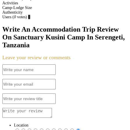
Activities
Camp-Lodge Size
Authenticity
Users
(
0
votes)
0
Write An Accommodation Trip Review
On Sanctuary Kusini Camp In Serengeti,
Tanzania
Leave your review or comments
Location