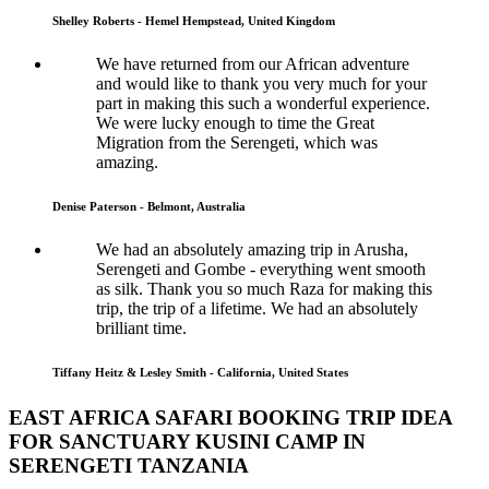
Shelley Roberts - Hemel Hempstead, United Kingdom
We have returned from our African adventure
and would like to thank you very much for your
part in making this such a wonderful experience.
We were lucky enough to time the Great
Migration from the Serengeti, which was
amazing.
Denise Paterson - Belmont, Australia
We had an absolutely amazing trip in Arusha,
Serengeti and Gombe - everything went smooth
as silk. Thank you so much Raza for making this
trip, the trip of a lifetime. We had an absolutely
brilliant time.
Tiffany Heitz & Lesley Smith - California, United States
EAST AFRICA SAFARI BOOKING TRIP IDEA
FOR SANCTUARY KUSINI CAMP IN
SERENGETI TANZANIA