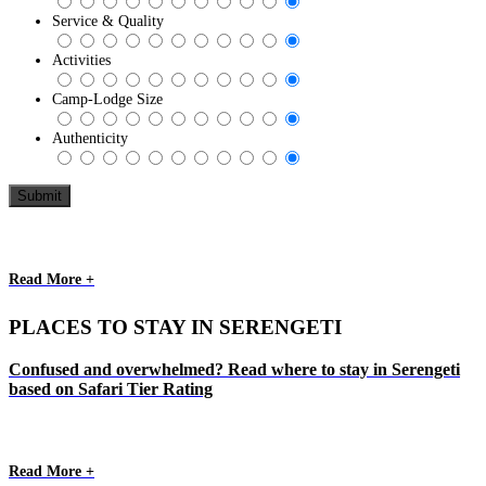
Service & Quality
Activities
Camp-Lodge Size
Authenticity
Read More +
PLACES TO STAY IN SERENGETI
Confused and overwhelmed? Read where to stay in Serengeti
based on Safari Tier Rating
Read More +