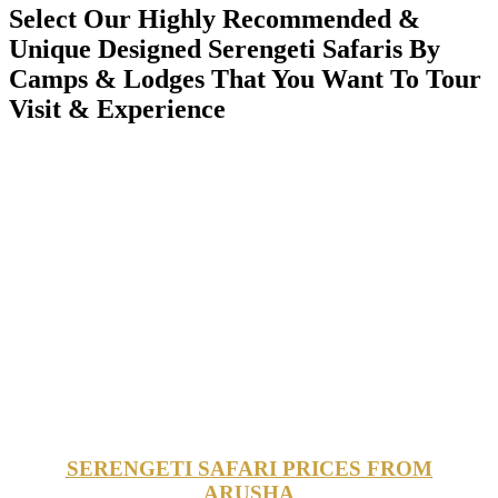
Select Our Highly Recommended &
Unique Designed Serengeti Safaris By
Camps & Lodges That You Want To Tour
Visit & Experience
SERENGETI SAFARI PRICES FROM
ARUSHA