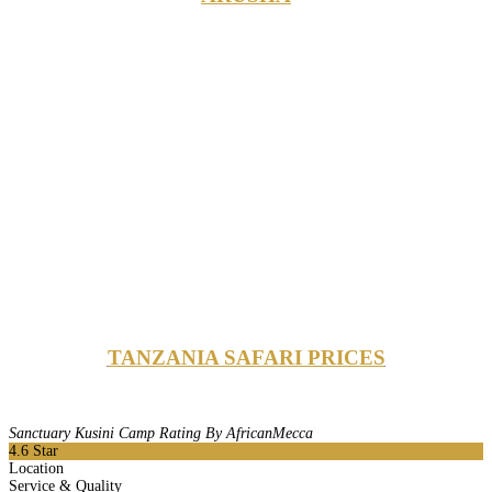
TANZANIA SAFARI PRICES
Sanctuary Kusini Camp Rating By AfricanMecca
4.6
Star
Location
Service & Quality