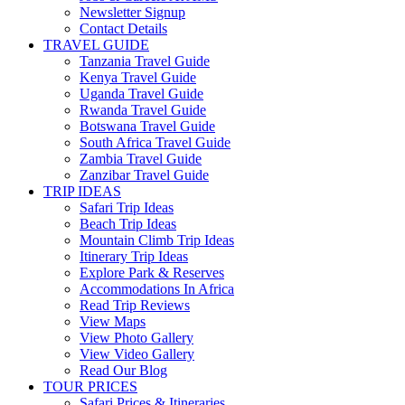
Newsletter Signup
Contact Details
TRAVEL GUIDE
Tanzania Travel Guide
Kenya Travel Guide
Uganda Travel Guide
Rwanda Travel Guide
Botswana Travel Guide
South Africa Travel Guide
Zambia Travel Guide
Zanzibar Travel Guide
TRIP IDEAS
Safari Trip Ideas
Beach Trip Ideas
Mountain Climb Trip Ideas
Itinerary Trip Ideas
Explore Park & Reserves
Accommodations In Africa
Read Trip Reviews
View Maps
View Photo Gallery
View Video Gallery
Read Our Blog
TOUR PRICES
Safari Prices & Itineraries