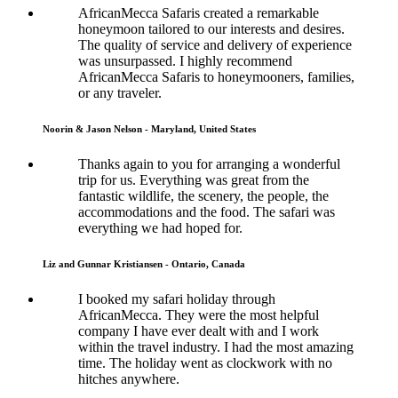
AfricanMecca Safaris created a remarkable
honeymoon tailored to our interests and desires.
The quality of service and delivery of experience
was unsurpassed. I highly recommend
AfricanMecca Safaris to honeymooners, families,
or any traveler.
Noorin & Jason Nelson - Maryland, United States
Thanks again to you for arranging a wonderful
trip for us. Everything was great from the
fantastic wildlife, the scenery, the people, the
accommodations and the food. The safari was
everything we had hoped for.
Liz and Gunnar Kristiansen - Ontario, Canada
I booked my safari holiday through
AfricanMecca. They were the most helpful
company I have ever dealt with and I work
within the travel industry. I had the most amazing
time. The holiday went as clockwork with no
hitches anywhere.