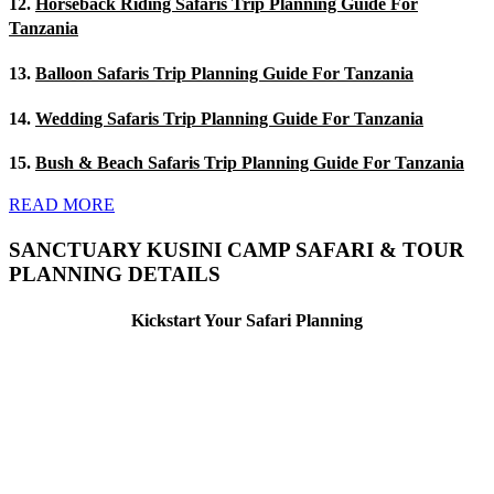
12.
Horseback Riding Safaris Trip Planning Guide For
Tanzania
13.
Balloon Safaris Trip Planning Guide For Tanzania
14.
Wedding Safaris Trip Planning Guide For Tanzania
15.
Bush & Beach Safaris Trip Planning Guide For Tanzania
READ MORE
SANCTUARY KUSINI CAMP SAFARI & TOUR
PLANNING DETAILS
Kickstart Your Safari Planning