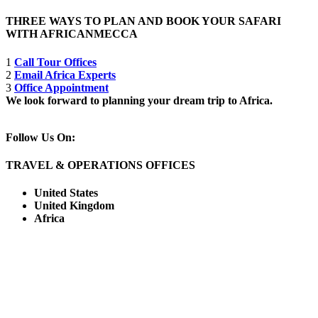
THREE WAYS TO PLAN AND BOOK YOUR SAFARI
WITH AFRICANMECCA
1
Call Tour Offices
2
Email Africa Experts
3
Office Appointment
We look forward to planning your dream trip to Africa.
Follow Us On:
TRAVEL & OPERATIONS OFFICES
United States
United Kingdom
Africa