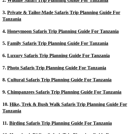
2.
Wildlife Safari Trip Planning Guide For Tanzania
3.
Private & Tailor-Made Safaris Trip Planning Guide For
Tanzania
4.
Honeymoon Safaris Trip Planning Guide For Tanzania
5.
Family Safaris Trip Planning Guide For Tanzania
6.
Luxury Safaris Trip Planning Guide For Tanzania
7.
Photo Safaris Trip Planning Guide For Tanzania
8.
Cultural Safaris Trip Planning Guide For Tanzania
9.
Chimpanzees Safaris Trip Planning Guide For Tanzania
10.
Hike, Trek & Bush Walk Safaris Trip Planning Guide For
Tanzania
11.
Birding Safaris Trip Planning Guide For Tanzania