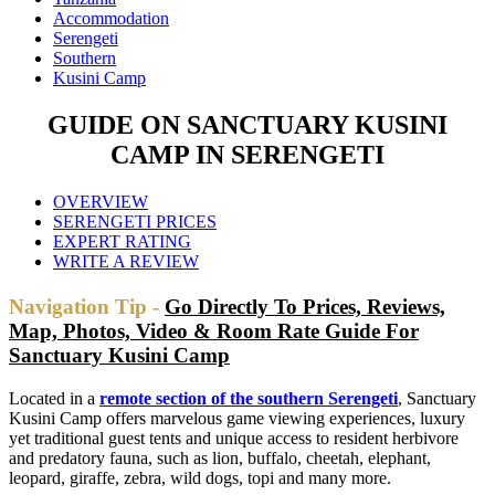
Accommodation
Serengeti
Southern
Kusini Camp
GUIDE ON SANCTUARY KUSINI
CAMP IN SERENGETI
OVERVIEW
SERENGETI PRICES
EXPERT RATING
WRITE A REVIEW
Navigation Tip -
Go Directly To Prices, Reviews,
Map, Photos, Video & Room Rate Guide For
Sanctuary Kusini Camp
Located in a
remote section of the southern Serengeti
, Sanctuary
Kusini Camp offers marvelous game viewing experiences, luxury
yet traditional guest tents and unique access to resident herbivore
and predatory fauna, such as lion, buffalo, cheetah, elephant,
leopard, giraffe, zebra, wild dogs, topi and many more.