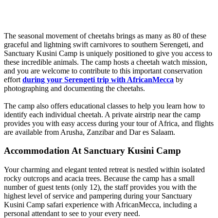
The seasonal movement of cheetahs brings as many as 80 of these
graceful and lightning swift carnivores to southern Serengeti, and
Sanctuary Kusini Camp is uniquely positioned to give you access to
these incredible animals. The camp hosts a cheetah watch mission,
and you are welcome to contribute to this important conservation
effort
during your Serengeti trip with AfricanMecca
by
photographing and documenting the cheetahs.
The camp also offers educational classes to help you learn how to
identify each individual cheetah. A private airstrip near the camp
provides you with easy access during your tour of Africa, and flights
are available from Arusha, Zanzibar and Dar es Salaam.
Accommodation At Sanctuary Kusini Camp
Your charming and elegant tented retreat is nestled within isolated
rocky outcrops and acacia trees. Because the camp has a small
number of guest tents (only 12), the staff provides you with the
highest level of service and pampering during your Sanctuary
Kusini Camp safari experience with AfricanMecca, including a
personal attendant to see to your every need.