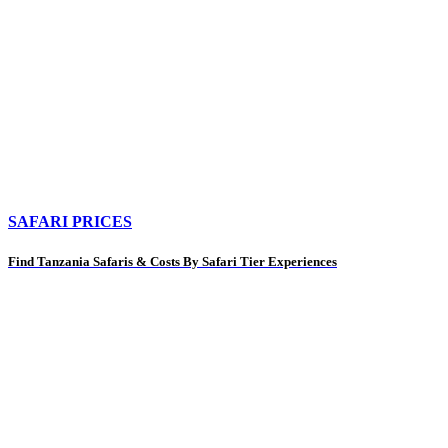
SAFARI PRICES
Find Tanzania Safaris & Costs By Safari Tier Experiences