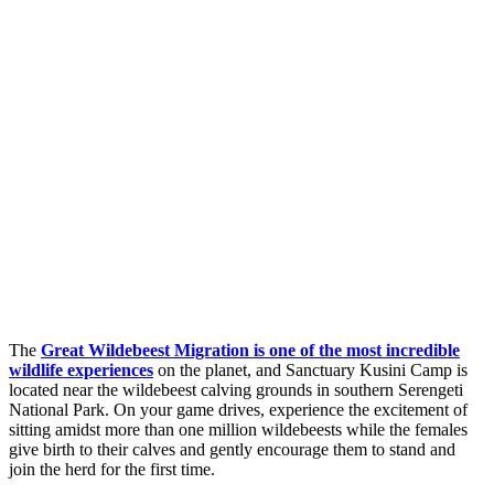
The
Great Wildebeest Migration is one of the most incredible
wildlife experiences
on the planet, and Sanctuary Kusini Camp is
located near the wildebeest calving grounds in southern Serengeti
National Park. On your game drives, experience the excitement of
sitting amidst more than one million wildebeests while the females
give birth to their calves and gently encourage them to stand and
join the herd for the first time.