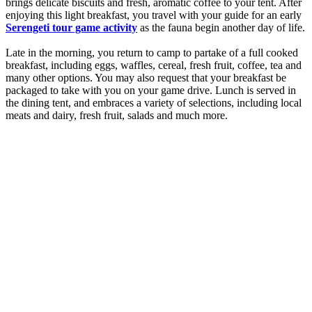
brings delicate biscuits and fresh, aromatic coffee to your tent. After
enjoying this light breakfast, you travel with your guide for an early
Serengeti tour game activity
as the fauna begin another day of life.
Late in the morning, you return to camp to partake of a full cooked
breakfast, including eggs, waffles, cereal, fresh fruit, coffee, tea and
many other options. You may also request that your breakfast be
packaged to take with you on your game drive. Lunch is served in
the dining tent, and embraces a variety of selections, including local
meats and dairy, fresh fruit, salads and much more.