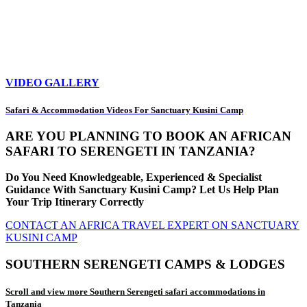
VIDEO GALLERY
Safari & Accommodation Videos For Sanctuary Kusini Camp
ARE YOU PLANNING TO BOOK AN AFRICAN
SAFARI TO SERENGETI IN TANZANIA?
Do You Need Knowledgeable, Experienced & Specialist
Guidance With Sanctuary Kusini Camp? Let Us Help Plan
Your Trip Itinerary Correctly
CONTACT AN AFRICA TRAVEL EXPERT ON SANCTUARY
KUSINI CAMP
SOUTHERN SERENGETI CAMPS & LODGES
Scroll and view more Southern Serengeti safari accommodations in
Tanzania