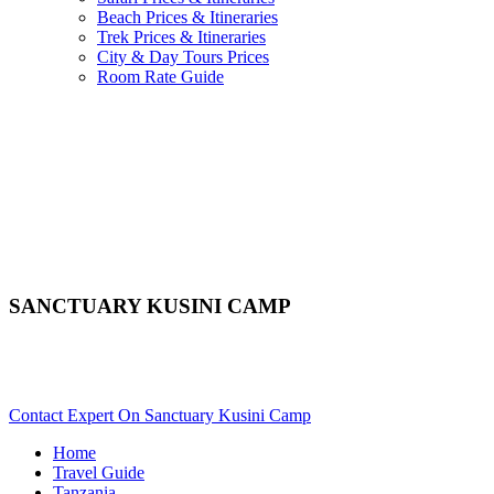
Beach Prices & Itineraries
Trek Prices & Itineraries
City & Day Tours Prices
Room Rate Guide
SANCTUARY KUSINI CAMP
Are You Planning An African Safari To Serengeti In Tanzania?
Scroll Down..
Contact Expert On Sanctuary Kusini Camp
Home
Travel Guide
Tanzania