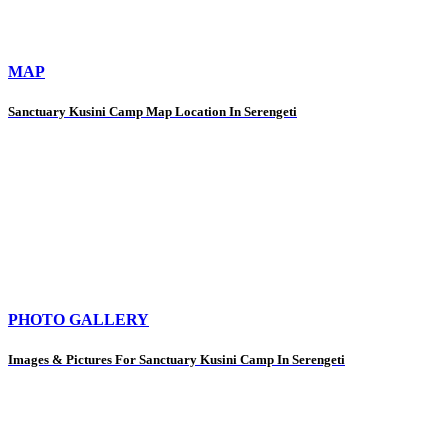
MAP
Sanctuary Kusini Camp Map Location In Serengeti
PHOTO GALLERY
Images & Pictures For Sanctuary Kusini Camp In Serengeti