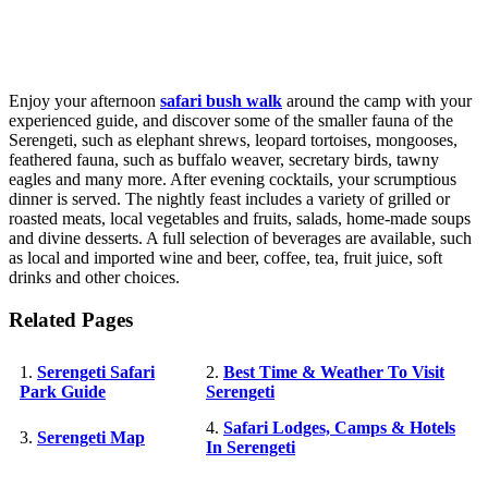
Enjoy your afternoon
safari bush walk
around the camp with your
experienced guide, and discover some of the smaller fauna of the
Serengeti, such as elephant shrews, leopard tortoises, mongooses,
feathered fauna, such as buffalo weaver, secretary birds, tawny
eagles and many more. After evening cocktails, your scrumptious
dinner is served. The nightly feast includes a variety of grilled or
roasted meats, local vegetables and fruits, salads, home-made soups
and divine desserts. A full selection of beverages are available, such
as local and imported wine and beer, coffee, tea, fruit juice, soft
drinks and other choices.
Related Pages
1.
Serengeti Safari
2.
Best Time & Weather To Visit
Park Guide
Serengeti
4.
Safari Lodges, Camps & Hotels
3.
Serengeti Map
In Serengeti