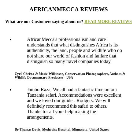
AFRICANMECCA REVIEWS
What are our Customers saying about us?
READ MORE REVIEWS
AfricanMecca's professionalism and care
understands that what distinguishes Africa is its
authenticity, the land, people and wildlife who do
not share our world of fashion and fanfare that
distinguish so many travel companies today.
Cyril Christo & Marie Wilkinson, Conservation Photographers, Authors &
Wildlife Documentary Producers - USA
Jambo Raza, We all had a fantastic time on our
Tanzania safari. Accommodations were excellent
and we loved our guide - Rodgers. We will
definitely recommend this safari to others.
Thanks for all your help making the
arrangements.
Dr Thomas Davis, Methodist Hospital, Minnesota, United States