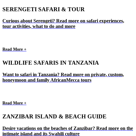
SERENGETI SAFARI & TOUR
Curious about Serengeti? Read more on safari experiences,
tour activities, what to do and more
Read More +
WILDLIFE SAFARIS IN TANZANIA
Want to safari in Tanzania? Read more on private, custom,
honeymoon and family AfricanMecca tours
Read More +
ZANZIBAR ISLAND & BEACH GUIDE
Desire vacations on the beaches of Zanzibar? Read more on the
intimate island and its Swahili culture