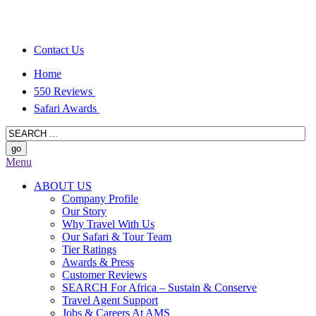
Contact Us
Home
550 Reviews
Safari Awards
Menu
ABOUT US
Company Profile
Our Story
Why Travel With Us
Our Safari & Tour Team
Tier Ratings
Awards & Press
Customer Reviews
SEARCH For Africa – Sustain & Conserve
Travel Agent Support
Jobs & Careers At AMS