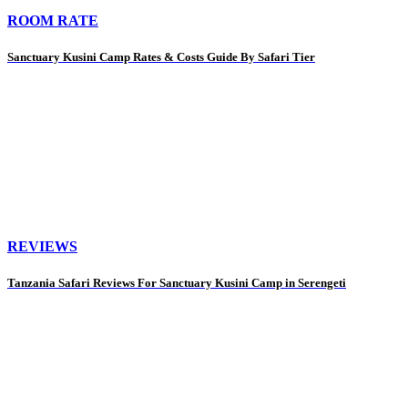
ROOM RATE
Sanctuary Kusini Camp Rates & Costs Guide By Safari Tier
REVIEWS
Tanzania Safari Reviews For Sanctuary Kusini Camp in Serengeti