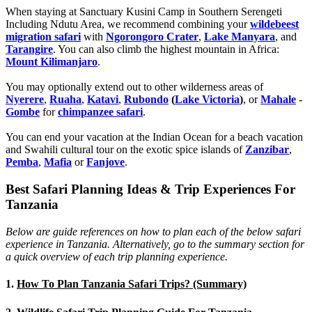
When staying at Sanctuary Kusini Camp in Southern Serengeti
Including Ndutu Area, we recommend combining your
wildebeest
migration safari
with
Ngorongoro Crater
,
Lake Manyara
, and
Tarangire
. You can also climb the highest mountain in Africa:
Mount Kilimanjaro
.
You may optionally extend out to other wilderness areas of
Nyerere
,
Ruaha
,
Katavi
,
Rubondo
(
Lake Victoria
)
, or
Mahale
-
Gombe
for
chimpanzee safari
.
You can end your vacation at the Indian Ocean for a beach vacation
and Swahili cultural tour on the exotic spice islands of
Zanziba
r
,
Pemba
,
Mafia
or
Fanjove
.
Best Safari Planning Ideas & Trip Experiences For
Tanzania
Below are guide references on how to plan each of the below safari
experience in Tanzania. Alternatively, go to the summary section for
a quick overview of each trip planning experience.
1.
How To Plan Tanzania Safari Trips? (Summary)