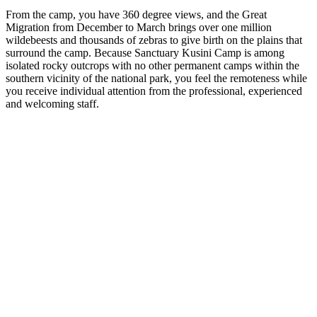
From the camp, you have 360 degree views, and the Great
Migration from December to March brings over one million
wildebeests and thousands of zebras to give birth on the plains that
surround the camp. Because Sanctuary Kusini Camp is among
isolated rocky outcrops with no other permanent camps within the
southern vicinity of the national park, you feel the remoteness while
you receive individual attention from the professional, experienced
and welcoming staff.