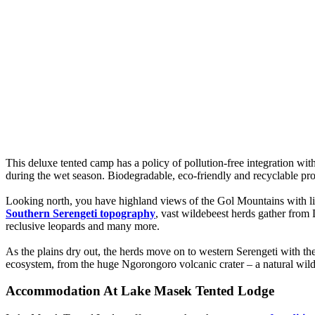
This deluxe tented camp has a policy of pollution-free integration with 
during the wet season. Biodegradable, eco-friendly and recyclable pro
Looking north, you have highland views of the Gol Mountains with li
Southern Serengeti topography
, vast wildebeest herds gather from 
reclusive leopards and many more.
As the plains dry out, the herds move on to western Serengeti with the
ecosystem, from the huge Ngorongoro volcanic crater – a natural wildl
Accommodation At Lake Masek Tented Lodge