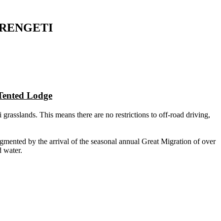
ERENGETI
Tented Lodge
asslands. This means there are no restrictions to off-road driving,
mented by the arrival of the seasonal annual Great Migration of over
d water.