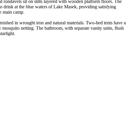
 rondavels sit on stilts layered with wooden platform floors. The
o drink at the blue waters of Lake Masek, providing satisfying
he main camp.
nished in wrought iron and natural materials. Two-bed tents have a
y mosquito netting. The bathroom, with separate vanity units, flush
arlight.