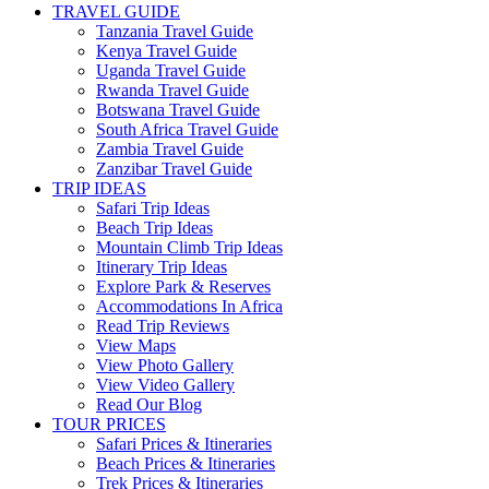
TRAVEL GUIDE
Tanzania Travel Guide
Kenya Travel Guide
Uganda Travel Guide
Rwanda Travel Guide
Botswana Travel Guide
South Africa Travel Guide
Zambia Travel Guide
Zanzibar Travel Guide
TRIP IDEAS
Safari Trip Ideas
Beach Trip Ideas
Mountain Climb Trip Ideas
Itinerary Trip Ideas
Explore Park & Reserves
Accommodations In Africa
Read Trip Reviews
View Maps
View Photo Gallery
View Video Gallery
Read Our Blog
TOUR PRICES
Safari Prices & Itineraries
Beach Prices & Itineraries
Trek Prices & Itineraries