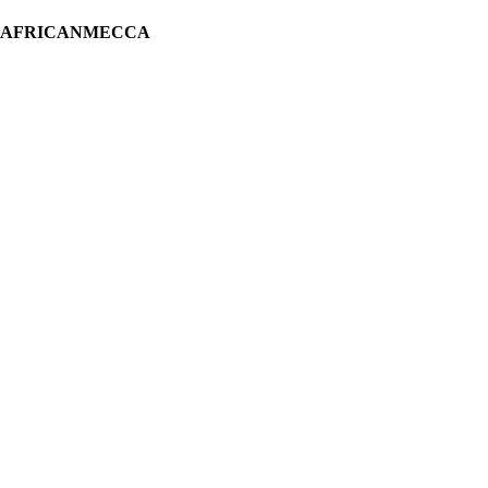
H AFRICANMECCA