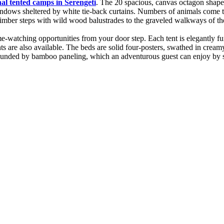
nal tented camps in Serengeti
. The 20 spacious, canvas octagon shaped
windows sheltered by white tie-back curtains. Numbers of animals come t
a timber steps with wild wood balustrades to the graveled walkways of t
atching opportunities from your door step. Each tent is elegantly fur
ts are also available. The beds are solid four-posters, swathed in cream
rrounded by bamboo paneling, which an adventurous guest can enjoy by st