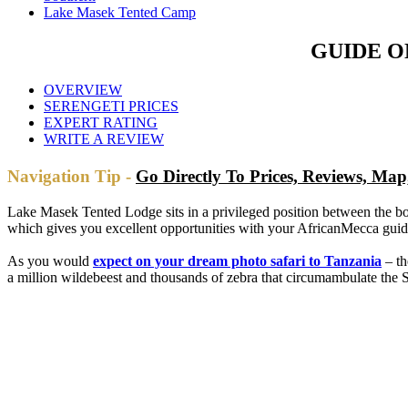
Lake Masek Tented Camp
GUIDE O
OVERVIEW
SERENGETI PRICES
EXPERT RATING
WRITE A REVIEW
Navigation Tip -
Go Directly To Prices, Reviews, M
Lake Masek Tented Lodge sits in a privileged position between the bo
which gives you excellent opportunities with your AfricanMecca guide 
As you would
expect on your dream photo safari to Tanzania
– th
a million wildebeest and thousands of zebra that circumambulate the S