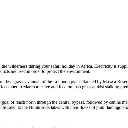
the wilderness during your safari holiday in Africa. Electricity is suppl
ducts are used in order to protect the environment.
mitless grass savannah of the Loliondo plains flanked by Maswa Reserv
December to March to calve and feed on lush grass amidst stalking predat
 goal of reach north through the central bypass, followed by canine mar
ife Eden to the Ndutu soda lakes with their flocks of pink flamingo and