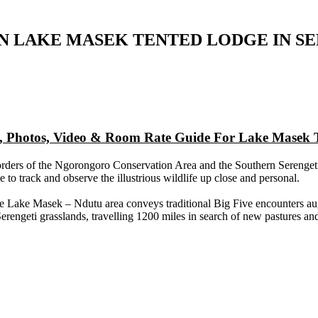
N LAKE MASEK TENTED LODGE IN S
ap, Photos, Video & Room Rate Guide For Lake Masek 
rders of the Ngorongoro Conservation Area and the Southern Serengeti gr
to track and observe the illustrious wildlife up close and personal.
e Lake Masek – Ndutu area conveys traditional Big Five encounters aug
erengeti grasslands, travelling 1200 miles in search of new pastures an