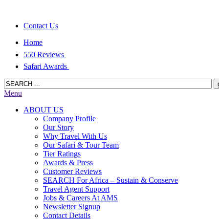
Contact Us
Home
550 Reviews
Safari Awards
Menu
ABOUT US
Company Profile
Our Story
Why Travel With Us
Our Safari & Tour Team
Tier Ratings
Awards & Press
Customer Reviews
SEARCH For Africa – Sustain & Conserve
Travel Agent Support
Jobs & Careers At AMS
Newsletter Signup
Contact Details