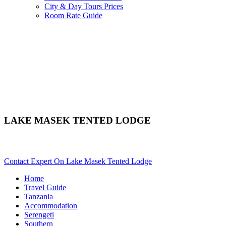
City & Day Tours Prices
Room Rate Guide
LAKE MASEK TENTED LODGE
Are You Planning An African Safari To Serengeti In Tanzania? S
Contact Expert On Lake Masek Tented Lodge
Home
Travel Guide
Tanzania
Accommodation
Serengeti
Southern