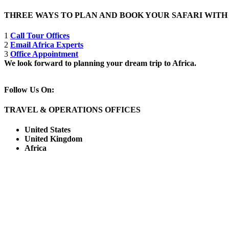
THREE WAYS TO PLAN AND BOOK YOUR SAFARI WIT
1
Call Tour Offices
2
Email Africa Experts
3
Office Appointment
We look forward to planning your dream trip to Africa.
Follow Us On:
TRAVEL & OPERATIONS OFFICES
United States
United Kingdom
Africa