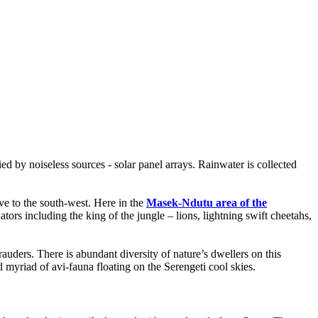
ied by noiseless sources - solar panel arrays. Rainwater is collected
e to the south-west. Here in the
Masek-Ndutu area of the
ors including the king of the jungle – lions, lightning swift cheetahs,
auders. There is abundant diversity of nature’s dwellers on this
 myriad of avi-fauna floating on the Serengeti cool skies.