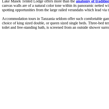
Lake Masek Tented Lodge offers more than the
anatomy of traditio
canvas walls are of a natural color tone within its panoramic netted 
spotting opportunities from the large railed verandahs which lead vi
Accommodation tours in Tanzania seldom offer such comfortable game-w
choice of king sized double, or queen sized single beds. Three-bed ten
toilet and free-standing bath, is screened from an outside shower su