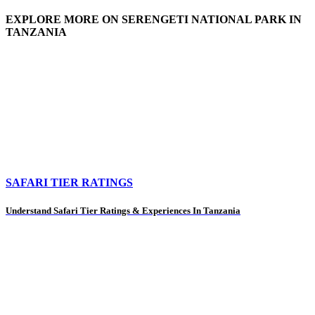
EXPLORE MORE ON SERENGETI NATIONAL PARK IN
TANZANIA
SAFARI TIER RATINGS
Understand Safari Tier Ratings & Experiences In Tanzania