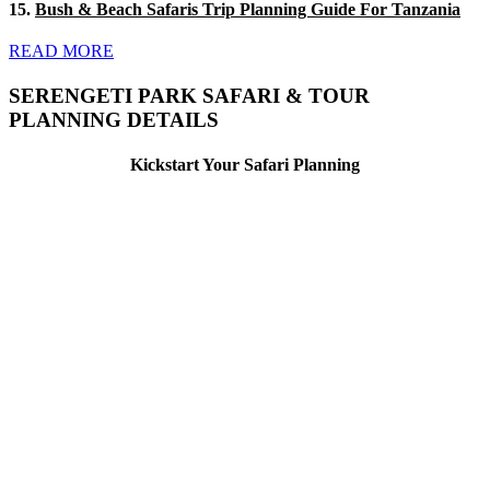
15.
Bush & Beach Safaris Trip Planning Guide For Tanzania
READ MORE
SERENGETI PARK SAFARI & TOUR
PLANNING DETAILS
Kickstart Your Safari Planning