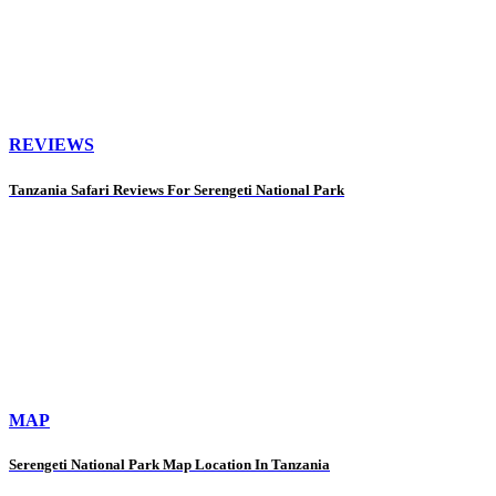
REVIEWS
Tanzania Safari Reviews For Serengeti National Park
MAP
Serengeti National Park Map Location In Tanzania