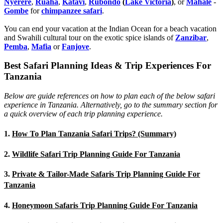
Nyerere
,
Ruaha
,
Katavi
,
Rubondo
(
Lake Victoria
)
, or
Mahale
-
Gombe
for
chimpanzee safari
.
You can end your vacation at the Indian Ocean for a beach vacation
and Swahili cultural tour on the exotic spice islands of
Zanziba
r
,
Pemba
,
Mafia
or
Fanjove
.
Best Safari Planning Ideas & Trip Experiences For
Tanzania
Below are guide references on how to plan each of the below safari
experience in Tanzania. Alternatively, go to the summary section for
a quick overview of each trip planning experience.
1.
How To Plan Tanzania Safari Trips? (Summary)
2.
Wildlife Safari Trip Planning Guide For Tanzania
3.
Private & Tailor-Made Safaris Trip Planning Guide For
Tanzania
4.
Honeymoon Safaris Trip Planning Guide For Tanzania