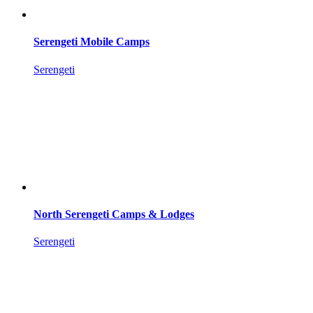
Serengeti Mobile Camps
Serengeti
North Serengeti Camps & Lodges
Serengeti