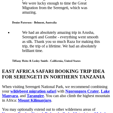
We were lucky enough to time the Great
Migration from the Serengeti, which was
amazing.
Denise Paterson - Belmont, Australia
We had an absolutely amazing trip in Arusha,
Serengeti and Gombe - everything went smooth
as silk. Thank you so much Raza for making this
trip, the trip of a lifetime. We had an absolutely
brilliant time.
Tiffany Heitz & Lesley Smith - California, United States
EAST AFRICA SAFARI BOOKING TRIP IDEA
FOR SERENGETI IN NORTHERN TANZANIA
When visiting Serengeti National Park, we recommend combining
your
wildebeest migration safari
with
Ngorongoro Crater
,
Lake
Manyara
, and
Tarangire
. You can also climb the highest mountain
in Africa:
Mount Kilimanjaro
.
You may optionally extend out to other wilderness areas of