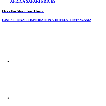
AFRICA SAFARI PRICES
Check Our Africa Travel Guide
EAST AFRICA ACCOMMODATION & HOTELS FOR TANZANIA