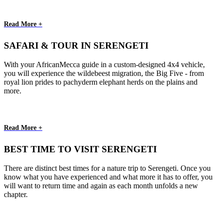
Read More +
SAFARI & TOUR IN SERENGETI
With your AfricanMecca guide in a custom-designed 4x4 vehicle,
you will experience the wildebeest migration, the Big Five - from
royal lion prides to pachyderm elephant herds on the plains and
more.
Read More +
BEST TIME TO VISIT SERENGETI
There are distinct best times for a nature trip to Serengeti. Once you
know what you have experienced and what more it has to offer, you
will want to return time and again as each month unfolds a new
chapter.