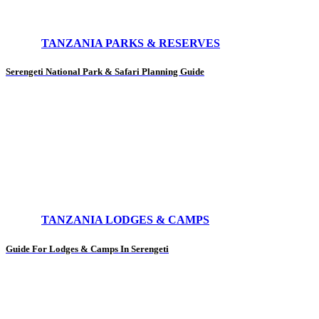
TANZANIA PARKS & RESERVES
Serengeti National Park & Safari Planning Guide
TANZANIA LODGES & CAMPS
Guide For Lodges & Camps In Serengeti