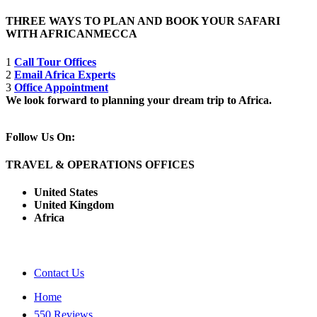
THREE WAYS TO PLAN AND BOOK YOUR SAFARI
WITH AFRICANMECCA
1
Call Tour Offices
2
Email Africa Experts
3
Office Appointment
We look forward to planning your dream trip to Africa.
Follow Us On:
TRAVEL & OPERATIONS OFFICES
United States
United Kingdom
Africa
Contact Us
Home
550 Reviews