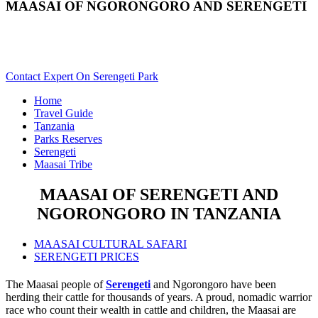
MAASAI OF NGORONGORO AND SERENGETI
Are You Planning A Maasai Cultural Safari To Serengeti &
Ngorongoro?
Contact Expert On Serengeti Park
Home
Travel Guide
Tanzania
Parks Reserves
Serengeti
Maasai Tribe
MAASAI OF SERENGETI AND
NGORONGORO IN TANZANIA
MAASAI CULTURAL SAFARI
SERENGETI PRICES
The Maasai people of
Serengeti
and Ngorongoro have been
herding their cattle for thousands of years. A proud, nomadic warrior
race who count their wealth in cattle and children, the Maasai are