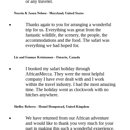
or any traveler.
Noorin & Jason Nelson - Maryland, United States
Thanks again to you for arranging a wonderful
trip for us. Everything was great from the
fantastic wildlife, the scenery, the people, the
accommodations and the food. The safari was
everything we had hoped for.
Liz and Gunnar Kristiansen - Ontario, Canada
I booked my safari holiday through
AfricanMecca. They were the most helpful
company I have ever dealt with and I work
within the travel industry. I had the most amazing
time. The holiday went as clockwork with no
hitches anywhere.
Shelley Roberts - Hemel Hempstead, United Kingdom
We have returned from our African adventure
and would like to thank you very much for your
part in making this such a wonderful experience.