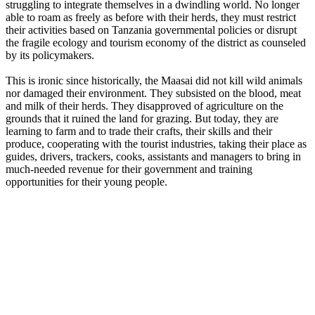
struggling to integrate themselves in a dwindling world. No longer
able to roam as freely as before with their herds, they must restrict
their activities based on Tanzania governmental policies or disrupt
the fragile ecology and tourism economy of the district as counseled
by its policymakers.
This is ironic since historically, the Maasai did not kill wild animals
nor damaged their environment. They subsisted on the blood, meat
and milk of their herds. They disapproved of agriculture on the
grounds that it ruined the land for grazing. But today, they are
learning to farm and to trade their crafts, their skills and their
produce, cooperating with the tourist industries, taking their place as
guides, drivers, trackers, cooks, assistants and managers to bring in
much-needed revenue for their government and training
opportunities for their young people.