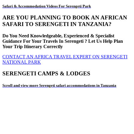
Safari & Accommodation Videos For Serengeti Park
ARE YOU PLANNING TO BOOK AN AFRICAN
SAFARI TO SERENGETI IN TANZANIA?
Do You Need Knowledgeable, Experienced & Specialist
Guidance For Your Travels In Serengeti ? Let Us Help Plan
Your Trip Itinerary Correctly
CONTACT AN AFRICA TRAVEL EXPERT ON SERENGETI
NATIONAL PARK
SERENGETI CAMPS & LODGES
Scroll and view more Serengeti safari accommodations in Tanzania