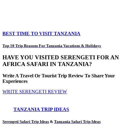
BEST TIME TO VISIT TANZANIA
Top 10 Trip Reasons For Tanzania Vacations & Holidays
HAVE YOU VISITED SERENGETI FOR AN
AFRICA SAFARI IN TANZANIA?
Write A Travel Or Tourist Trip Review To Share Your
Experiences
WRITE SERENGETI REVIEW
TANZANIA TRIP IDEAS
Serengeti Safari Trip Ideas
&
Tanzania Safari Trip Ideas