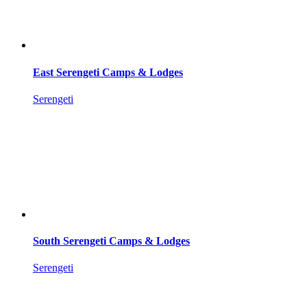
East Serengeti Camps & Lodges
Serengeti
South Serengeti Camps & Lodges
Serengeti