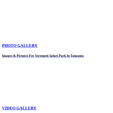
PHOTO GALLERY
Images & Pictures For Serengeti Safari Park In Tanzania
VIDEO GALLERY