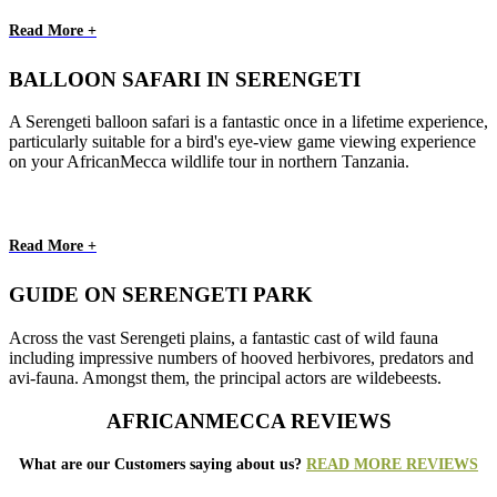
Read More +
BALLOON SAFARI IN SERENGETI
A Serengeti balloon safari is a fantastic once in a lifetime experience,
particularly suitable for a bird's eye-view game viewing experience
on your AfricanMecca wildlife tour in northern Tanzania.
Read More +
GUIDE ON SERENGETI PARK
Across the vast Serengeti plains, a fantastic cast of wild fauna
including impressive numbers of hooved herbivores, predators and
avi-fauna. Amongst them, the principal actors are wildebeests.
AFRICANMECCA REVIEWS
What are our Customers saying about us?
READ MORE REVIEWS