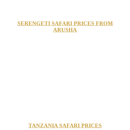
SERENGETI SAFARI PRICES FROM
ARUSHA
TANZANIA SAFARI PRICES