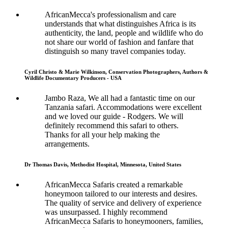
AfricanMecca's professionalism and care
understands that what distinguishes Africa is its
authenticity, the land, people and wildlife who do
not share our world of fashion and fanfare that
distinguish so many travel companies today.
Cyril Christo & Marie Wilkinson, Conservation Photographers, Authors &
Wildlife Documentary Producers - USA
Jambo Raza, We all had a fantastic time on our
Tanzania safari. Accommodations were excellent
and we loved our guide - Rodgers. We will
definitely recommend this safari to others.
Thanks for all your help making the
arrangements.
Dr Thomas Davis, Methodist Hospital, Minnesota, United States
AfricanMecca Safaris created a remarkable
honeymoon tailored to our interests and desires.
The quality of service and delivery of experience
was unsurpassed. I highly recommend
AfricanMecca Safaris to honeymooners, families,