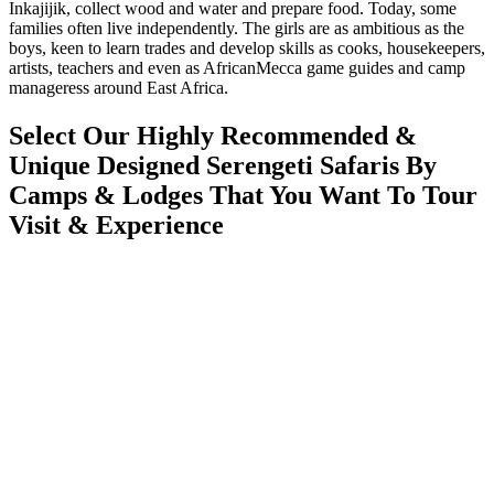
Inkajijik, collect wood and water and prepare food. Today, some
families often live independently. The girls are as ambitious as the
boys, keen to learn trades and develop skills as cooks, housekeepers,
artists, teachers and even as AfricanMecca game guides and camp
manageress around East Africa.
Select Our Highly Recommended &
Unique Designed Serengeti Safaris By
Camps & Lodges That You Want To Tour
Visit & Experience