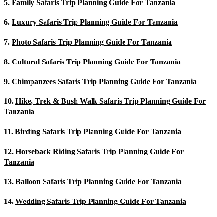
5.
Family Safaris Trip Planning Guide For Tanzania
6.
Luxury Safaris Trip Planning Guide For Tanzania
7.
Photo Safaris Trip Planning Guide For Tanzania
8.
Cultural Safaris Trip Planning Guide For Tanzania
9.
Chimpanzees Safaris Trip Planning Guide For Tanzania
10.
Hike, Trek & Bush Walk Safaris Trip Planning Guide For
Tanzania
11.
Birding Safaris Trip Planning Guide For Tanzania
12.
Horseback Riding Safaris Trip Planning Guide For
Tanzania
13.
Balloon Safaris Trip Planning Guide For Tanzania
14.
Wedding Safaris Trip Planning Guide For Tanzania