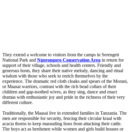
They extend a welcome to visitors from the camps in Serengeti
National Park and
Ngorongoro Conservation Area
in return for
support of their village, schools and health centers. Friendly and
generous hosts, they share their native melody, dancing and ritual
wisdom with those who seek to enrich themselves by the
experience. The dramatic red cloth cloaks and spears of the Morani,
or Maasai warriors, contrast with the rich bead collars of their
children and gap-toothed wives, as they sing, dance and enact
dramas with enthusiastic joy and pride in the richness of their very
different culture.
Traditionally, the Maasai live in extended families in Tanzania. The
men are responsible for security, fencing their circular kraal with
acacia thorns to keep marauding lions from attacking their cattle.
The boys act as herdsmen while women and girls build houses or