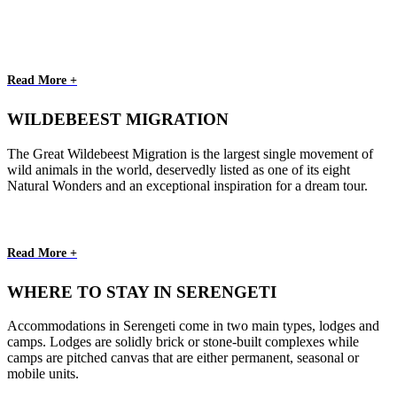
Read More +
WILDEBEEST MIGRATION
The Great Wildebeest Migration is the largest single movement of
wild animals in the world, deservedly listed as one of its eight
Natural Wonders and an exceptional inspiration for a dream tour.
Read More +
WHERE TO STAY IN SERENGETI
Accommodations in Serengeti come in two main types, lodges and
camps. Lodges are solidly brick or stone-built complexes while
camps are pitched canvas that are either permanent, seasonal or
mobile units.