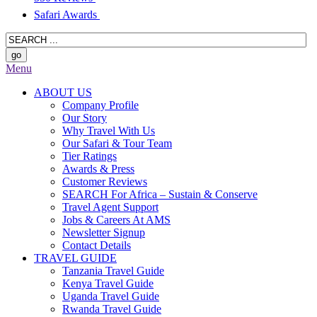
Safari Awards
Menu
ABOUT US
Company Profile
Our Story
Why Travel With Us
Our Safari & Tour Team
Tier Ratings
Awards & Press
Customer Reviews
SEARCH For Africa – Sustain & Conserve
Travel Agent Support
Jobs & Careers At AMS
Newsletter Signup
Contact Details
TRAVEL GUIDE
Tanzania Travel Guide
Kenya Travel Guide
Uganda Travel Guide
Rwanda Travel Guide