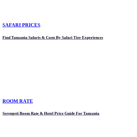
SAFARI PRICES
Find Tanzania Safaris & Costs By Safari Tier Experiences
ROOM RATE
Serengeti Room Rate & Hotel Price Guide For Tanzania