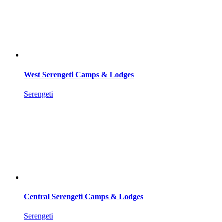
West Serengeti Camps & Lodges
Serengeti
Central Serengeti Camps & Lodges
Serengeti