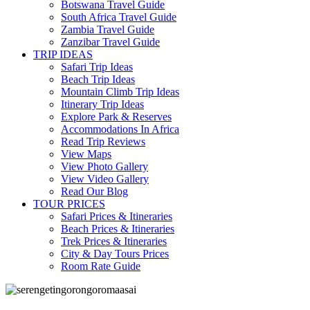
Botswana Travel Guide
South Africa Travel Guide
Zambia Travel Guide
Zanzibar Travel Guide
TRIP IDEAS
Safari Trip Ideas
Beach Trip Ideas
Mountain Climb Trip Ideas
Itinerary Trip Ideas
Explore Park & Reserves
Accommodations In Africa
Read Trip Reviews
View Maps
View Photo Gallery
View Video Gallery
Read Our Blog
TOUR PRICES
Safari Prices & Itineraries
Beach Prices & Itineraries
Trek Prices & Itineraries
City & Day Tours Prices
Room Rate Guide