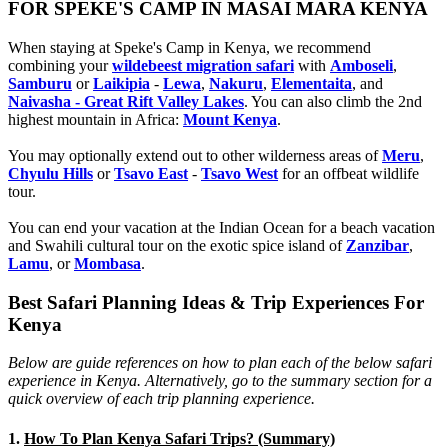
FOR SPEKE'S CAMP IN MASAI MARA KENYA
When staying at Speke's Camp in Kenya, we recommend
combining your
wildebeest migration safari
with
Amboseli
,
Samburu
or
Laikipia
-
Lewa
,
Nakuru
,
Elementaita
, and
Naivasha - Great Rift Valley Lakes
. You can also climb the 2nd
highest mountain in Africa:
Mount Kenya
.
You may optionally extend out to other wilderness areas of
Meru
,
Chyulu Hills
or
Tsavo East
-
Tsavo West
for an offbeat wildlife
tour.
You can end your vacation at the Indian Ocean for a beach vacation
and Swahili cultural tour on the exotic spice island of
Zanzibar
,
Lamu
, or
Mombasa
.
Best Safari Planning Ideas & Trip Experiences For
Kenya
Below are guide references on how to plan each of the below safari
experience in Kenya. Alternatively, go to the summary section for a
quick overview of each trip planning experience.
1.
How To Plan Kenya Safari Trips? (Summary)