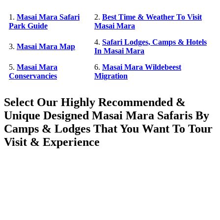
1.
Masai Mara Safari
2.
Best Time & Weather To Visit
Park Guide
Masai Mara
4.
Safari Lodges, Camps & Hotels
3.
Masai Mara Map
In Masai Mara
5.
Masai Mara
6.
Masai Mara Wildebeest
Conservancies
Migration
Select Our Highly Recommended &
Unique Designed Masai Mara Safaris By
Camps & Lodges That You Want To Tour
Visit & Experience