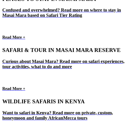
Confused and overwhelmed? Read more on where to stay in
Masai Mara based on Safari Tier Rating
Read More +
SAFARI & TOUR IN MASAI MARA RESERVE
Curious about Masai Mara? Read more on safari experiences,
tour activities, what to do and more
Read More +
WILDLIFE SAFARIS IN KENYA
Want to safari in Kenya? Read more on private, custom,
honeymoon and family AfricanMecca tours