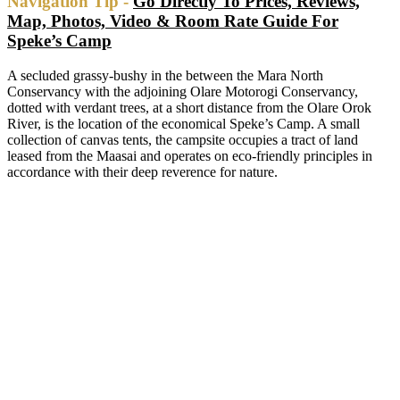
Navigation Tip -
Go Directly To Prices, Reviews,
Map, Photos, Video & Room Rate Guide For
Speke’s Camp
A secluded grassy-bushy in the between the Mara North
Conservancy with the adjoining Olare Motorogi Conservancy,
dotted with verdant trees, at a short distance from the Olare Orok
River, is the location of the economical Speke’s Camp. A small
collection of canvas tents, the campsite occupies a tract of land
leased from the Maasai and operates on eco-friendly principles in
accordance with their deep reverence for nature.