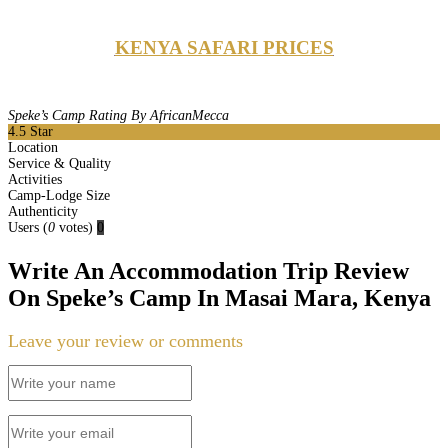
KENYA SAFARI PRICES
Speke’s Camp Rating By AfricanMecca
4.5
Star
Location
Service & Quality
Activities
Camp-Lodge Size
Authenticity
Users
(
0
votes)
0
Write An Accommodation Trip Review
On Speke’s Camp In Masai Mara, Kenya
Leave your review or comments