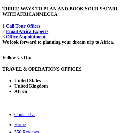
THREE WAYS TO PLAN AND BOOK YOUR SAFARI
WITH AFRICANMECCA
1
Call Tour Offices
2
Email Africa Experts
3
Office Appointment
We look forward to planning your dream trip to Africa.
Follow Us On:
TRAVEL & OPERATIONS OFFICES
United States
United Kingdom
Africa
Contact Us
Home
550 Reviews