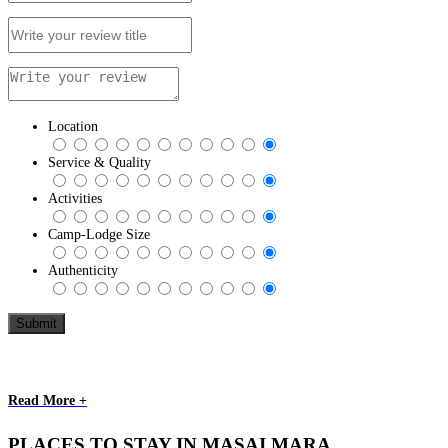
Location
Service & Quality
Activities
Camp-Lodge Size
Authenticity
Read More +
PLACES TO STAY IN MASAI MARA