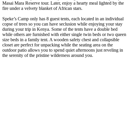
Masai Mara Reserve tour. Later, enjoy a hearty meal lighted by the
fire under a velvety blanket of African stars.
Speke’s Camp only has 8 guest tents, each located in an individual
copse of trees so you can have seclusion while enjoying your stay
during your trip in Kenya. Some of the tents have a double bed
while others are furnished with either single twin beds or two queen
size beds in a family tent. A wooden safety chest and collapsible
closet are perfect for unpacking while the seating area on the
outdoor patio allows you to spend quiet afternoons just reveling in
the serenity of the pristine wilderness around you.