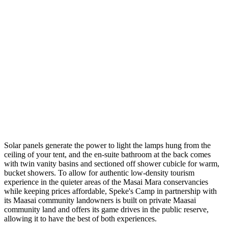
Solar panels generate the power to light the lamps hung from the
ceiling of your tent, and the en-suite bathroom at the back comes
with twin vanity basins and sectioned off shower cubicle for warm,
bucket showers. To allow for authentic low-density tourism
experience in the quieter areas of the Masai Mara conservancies
while keeping prices affordable, Speke's Camp in partnership with
its Maasai community landowners is built on private Maasai
community land and offers its game drives in the public reserve,
allowing it to have the best of both experiences.