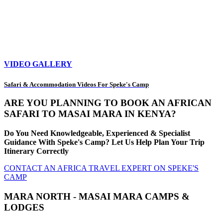
VIDEO GALLERY
Safari & Accommodation Videos For Speke's Camp
ARE YOU PLANNING TO BOOK AN AFRICAN
SAFARI TO MASAI MARA IN KENYA?
Do You Need Knowledgeable, Experienced & Specialist
Guidance With Speke's Camp? Let Us Help Plan Your Trip
Itinerary Correctly
CONTACT AN AFRICA TRAVEL EXPERT ON SPEKE'S
CAMP
MARA NORTH - MASAI MARA CAMPS &
LODGES