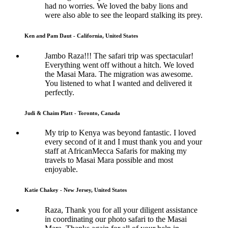
had no worries. We loved the baby lions and
were also able to see the leopard stalking its prey.
Ken and Pam Daut - California, United States
Jambo Raza!!! The safari trip was spectacular!
Everything went off without a hitch. We loved
the Masai Mara. The migration was awesome.
You listened to what I wanted and delivered it
perfectly.
Judi & Chaim Platt - Toronto, Canada
My trip to Kenya was beyond fantastic. I loved
every second of it and I must thank you and your
staff at AfricanMecca Safaris for making my
travels to Masai Mara possible and most
enjoyable.
Katie Chakey - New Jersey, United States
Raza, Thank you for all your diligent assistance
in coordinating our photo safari to the Masai