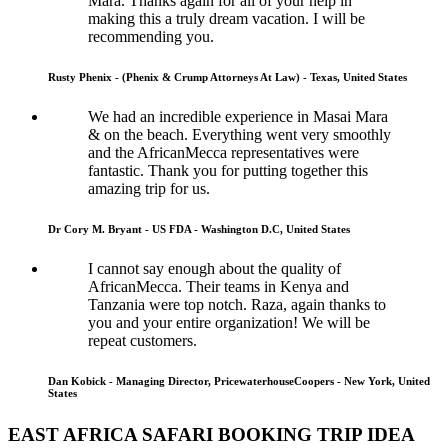
Mara. Thanks again for all of your help in
making this a truly dream vacation. I will be
recommending you.
Rusty Phenix - (Phenix & Crump Attorneys At Law) - Texas, United States
We had an incredible experience in Masai Mara
& on the beach. Everything went very smoothly
and the AfricanMecca representatives were
fantastic. Thank you for putting together this
amazing trip for us.
Dr Cory M. Bryant - US FDA - Washington D.C, United States
I cannot say enough about the quality of
AfricanMecca. Their teams in Kenya and
Tanzania were top notch. Raza, again thanks to
you and your entire organization! We will be
repeat customers.
Dan Kobick - Managing Director, PricewaterhouseCoopers - New York, United
States
EAST AFRICA SAFARI BOOKING TRIP IDEA