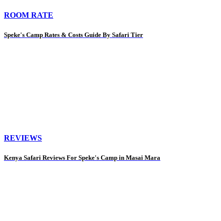
ROOM RATE
Speke's Camp Rates & Costs Guide By Safari Tier
REVIEWS
Kenya Safari Reviews For Speke's Camp in Masai Mara