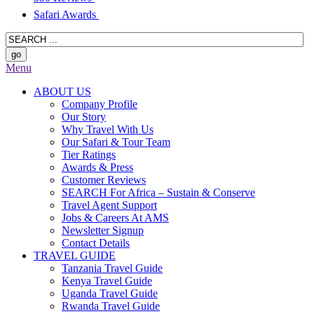
Safari Awards
Menu
ABOUT US
Company Profile
Our Story
Why Travel With Us
Our Safari & Tour Team
Tier Ratings
Awards & Press
Customer Reviews
SEARCH For Africa – Sustain & Conserve
Travel Agent Support
Jobs & Careers At AMS
Newsletter Signup
Contact Details
TRAVEL GUIDE
Tanzania Travel Guide
Kenya Travel Guide
Uganda Travel Guide
Rwanda Travel Guide