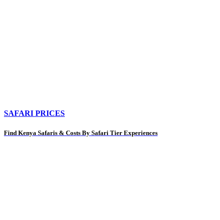
SAFARI PRICES
Find Kenya Safaris & Costs By Safari Tier Experiences