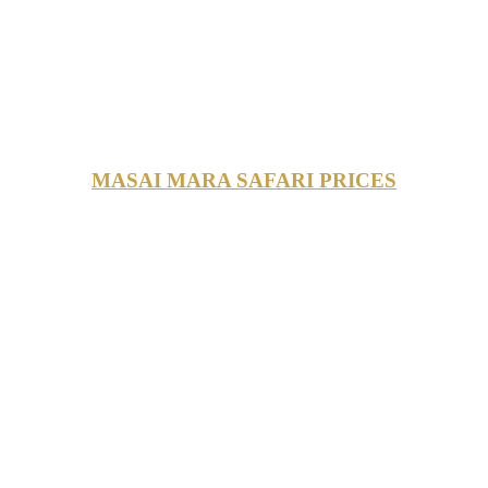
MASAI MARA SAFARI PRICES