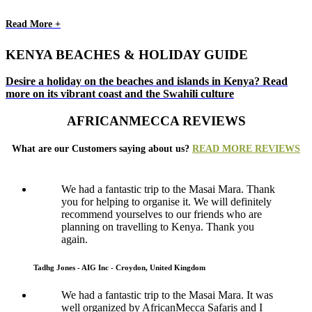
Read More +
KENYA BEACHES & HOLIDAY GUIDE
Desire a holiday on the beaches and islands in Kenya? Read
more on its vibrant coast and the Swahili culture
AFRICANMECCA REVIEWS
What are our Customers saying about us?
READ MORE REVIEWS
We had a fantastic trip to the Masai Mara. Thank
you for helping to organise it. We will definitely
recommend yourselves to our friends who are
planning on travelling to Kenya. Thank you
again.
Tadhg Jones - AIG Inc - Croydon, United Kingdom
We had a fantastic trip to the Masai Mara. It was
well organized by AfricanMecca Safaris and I