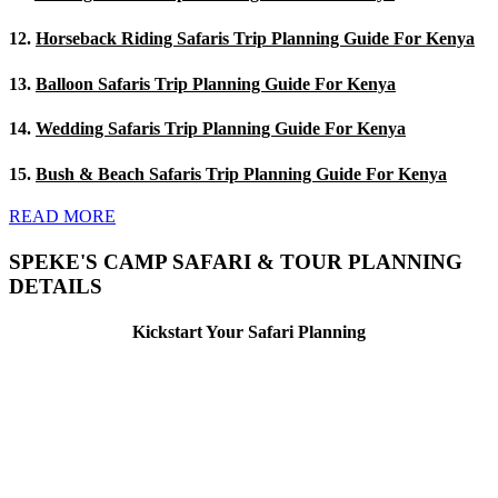
12.
Horseback Riding Safaris Trip Planning Guide For Kenya
13.
Balloon Safaris Trip Planning Guide For Kenya
14.
Wedding Safaris Trip Planning Guide For Kenya
15.
Bush & Beach Safaris Trip Planning Guide For Kenya
READ MORE
SPEKE'S CAMP SAFARI & TOUR PLANNING
DETAILS
Kickstart Your Safari Planning