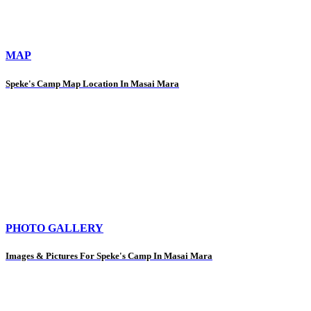
MAP
Speke's Camp Map Location In Masai Mara
PHOTO GALLERY
Images & Pictures For Speke's Camp In Masai Mara