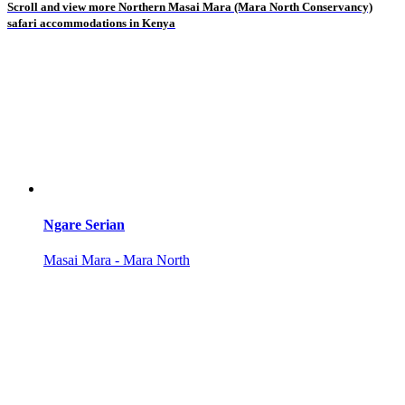
Scroll and view more Northern Masai Mara (Mara North Conservancy)
safari accommodations in Kenya
Ngare Serian
Masai Mara - Mara North