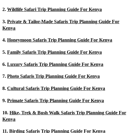
2.
Wildlife Safari Trip Planning Guide For Kenya
3.
Private & Tailor-Made Safaris Trip Planning Guide For
Kenya
4.
Honeymoon Safaris Trip Planning Guide For Kenya
5.
Family Safaris Trip Planning Guide For Kenya
6.
Luxury Safaris Trip Planning Guide For Kenya
7.
Photo Safaris Trip Planning Guide For Kenya
8.
Cultural Safaris Trip Planning Guide For Kenya
9.
Primate Safaris Trip Planning Guide For Kenya
10.
Hike, Trek & Bush Walk Safaris Trip Planning Guide For
Kenya
11.
Birding Safaris Trip Planning Guide For Kenya