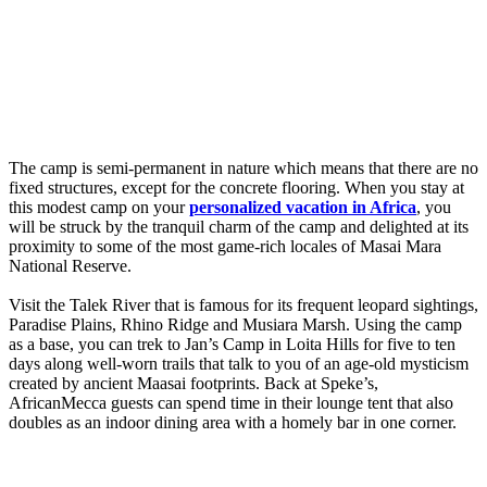
The camp is semi-permanent in nature which means that there are no
fixed structures, except for the concrete flooring. When you stay at
this modest camp on your
personalized vacation in Africa
, you
will be struck by the tranquil charm of the camp and delighted at its
proximity to some of the most game-rich locales of Masai Mara
National Reserve.
Visit the Talek River that is famous for its frequent leopard sightings,
Paradise Plains, Rhino Ridge and Musiara Marsh. Using the camp
as a base, you can trek to Jan’s Camp in Loita Hills for five to ten
days along well-worn trails that talk to you of an age-old mysticism
created by ancient Maasai footprints. Back at Speke’s,
AfricanMecca guests can spend time in their lounge tent that also
doubles as an indoor dining area with a homely bar in one corner.