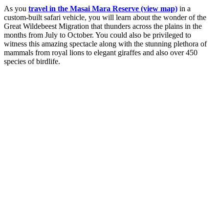
As you
travel in the Masai Mara Reserve (view map)
in a
custom-built safari vehicle, you will learn about the wonder of the
Great Wildebeest Migration that thunders across the plains in the
months from July to October. You could also be privileged to
witness this amazing spectacle along with the stunning plethora of
mammals from royal lions to elegant giraffes and also over 450
species of birdlife.