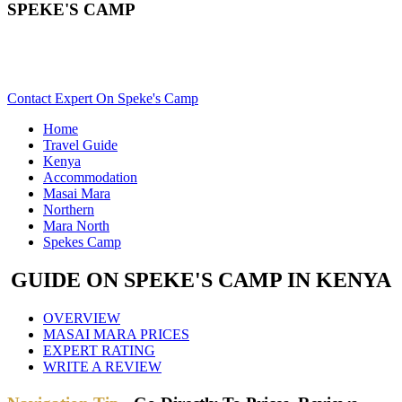
SPEKE'S CAMP
Are You Planning An African Safari To Masai Mara In Kenya?
Scroll Down..
Contact Expert On Speke's Camp
Home
Travel Guide
Kenya
Accommodation
Masai Mara
Northern
Mara North
Spekes Camp
GUIDE ON SPEKE'S CAMP IN KENYA
OVERVIEW
MASAI MARA PRICES
EXPERT RATING
WRITE A REVIEW