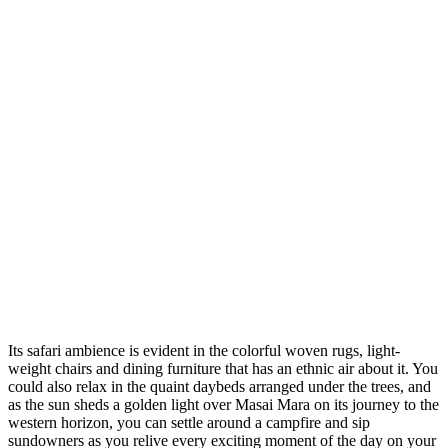
Its safari ambience is evident in the colorful woven rugs, light-
weight chairs and dining furniture that has an ethnic air about it. You
could also relax in the quaint daybeds arranged under the trees, and
as the sun sheds a golden light over Masai Mara on its journey to the
western horizon, you can settle around a campfire and sip
sundowners as you relive every exciting moment of the day on your