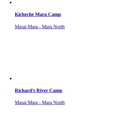
Kicheche Mara Camp
Masai Mara - Mara North
Richard’s River Camp
Masai Mara - Mara North