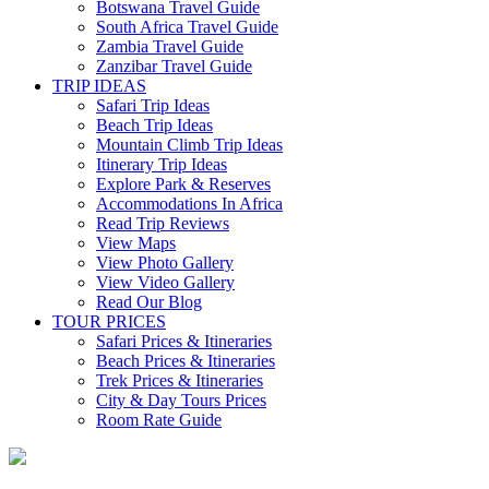
Botswana Travel Guide
South Africa Travel Guide
Zambia Travel Guide
Zanzibar Travel Guide
TRIP IDEAS
Safari Trip Ideas
Beach Trip Ideas
Mountain Climb Trip Ideas
Itinerary Trip Ideas
Explore Park & Reserves
Accommodations In Africa
Read Trip Reviews
View Maps
View Photo Gallery
View Video Gallery
Read Our Blog
TOUR PRICES
Safari Prices & Itineraries
Beach Prices & Itineraries
Trek Prices & Itineraries
City & Day Tours Prices
Room Rate Guide