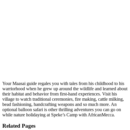
Your Maasai guide regales you with tales from his childhood to his
warriorhood when he grew up around the wildlife and learned about
their habitat and behavior from first-hand experiences. Visit his
village to watch traditional ceremonies, fire making, cattle milking,
bead fashioning, handcrafting weapons and so much more. An
optional balloon safari is other thrilling adventures you can go on
while nature holidaying at Speke’s Camp with AfricanMecca.
Related Pages