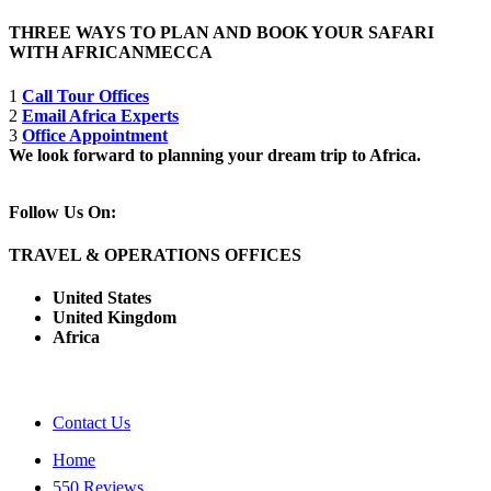
THREE WAYS TO PLAN AND BOOK YOUR SAFARI
WITH AFRICANMECCA
1
Call Tour Offices
2
Email Africa Experts
3
Office Appointment
We look forward to planning your dream trip to Africa.
Follow Us On:
TRAVEL & OPERATIONS OFFICES
United States
United Kingdom
Africa
Contact Us
Home
550 Reviews