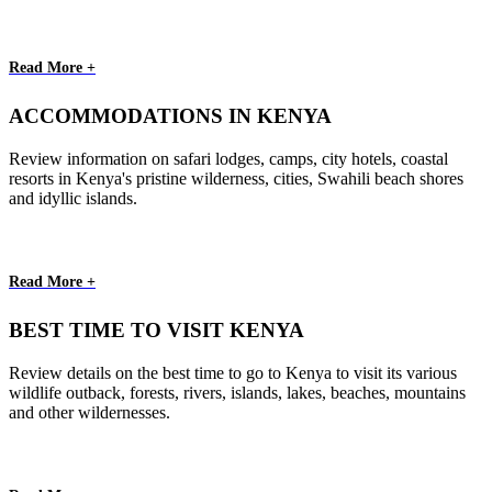
Read More +
ACCOMMODATIONS IN KENYA
Review information on safari lodges, camps, city hotels, coastal
resorts in Kenya's pristine wilderness, cities, Swahili beach shores
and idyllic islands.
Read More +
BEST TIME TO VISIT KENYA
Review details on the best time to go to Kenya to visit its various
wildlife outback, forests, rivers, islands, lakes, beaches, mountains
and other wildernesses.