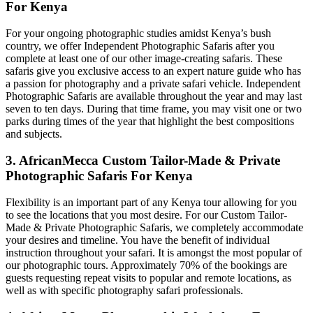
For Kenya
For your ongoing photographic studies amidst Kenya’s bush
country, we offer Independent Photographic Safaris after you
complete at least one of our other image-creating safaris. These
safaris give you exclusive access to an expert nature guide who has
a passion for photography and a private safari vehicle. Independent
Photographic Safaris are available throughout the year and may last
seven to ten days. During that time frame, you may visit one or two
parks during times of the year that highlight the best compositions
and subjects.
3. AfricanMecca Custom Tailor-Made & Private
Photographic Safaris For Kenya
Flexibility is an important part of any Kenya tour allowing for you
to see the locations that you most desire. For our Custom Tailor-
Made & Private Photographic Safaris, we completely accommodate
your desires and timeline. You have the benefit of individual
instruction throughout your safari. It is amongst the most popular of
our photographic tours. Approximately 70% of the bookings are
guests requesting repeat visits to popular and remote locations, as
well as with specific photography safari professionals.