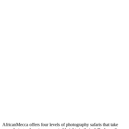
AfricanMecca offers four levels of photography safaris that take