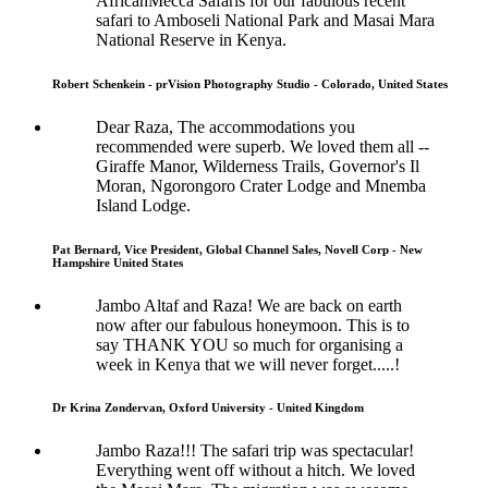
AfricanMecca Safaris for our fabulous recent
safari to Amboseli National Park and Masai Mara
National Reserve in Kenya.
Robert Schenkein - prVision Photography Studio - Colorado, United States
Dear Raza, The accommodations you
recommended were superb. We loved them all --
Giraffe Manor, Wilderness Trails, Governor's Il
Moran, Ngorongoro Crater Lodge and Mnemba
Island Lodge.
Pat Bernard, Vice President, Global Channel Sales, Novell Corp - New
Hampshire United States
Jambo Altaf and Raza! We are back on earth
now after our fabulous honeymoon. This is to
say THANK YOU so much for organising a
week in Kenya that we will never forget.....!
Dr Krina Zondervan, Oxford University - United Kingdom
Jambo Raza!!! The safari trip was spectacular!
Everything went off without a hitch. We loved