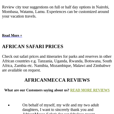
Review city tour suggestions on full or half day options in Nairobi,
Mombasa, Watamu, Lamu. Experiences can be customized around
your vacation travels.
Read More +
AFRICAN SAFARI PRICES
Check out safari prices and itineraries for parks and reserves in other
African countries e.g. Tanzania, Uganda, Rwanda, Botswana, South
Africa, Zambia etc. Namibia, Mozambique, Malawi and Zimbabwe
are available on request.
AFRICANMECCA REVIEWS
What are our Customers saying about us?
READ MORE REVIEWS
On behalf of myself, my wife and my two adult
daughters, I want to sincerely thank you and