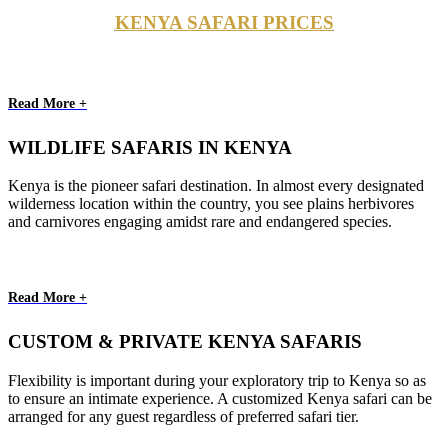
KENYA SAFARI PRICES
Read More +
WILDLIFE SAFARIS IN KENYA
Kenya is the pioneer safari destination. In almost every designated
wilderness location within the country, you see plains herbivores
and carnivores engaging amidst rare and endangered species.
Read More +
CUSTOM & PRIVATE KENYA SAFARIS
Flexibility is important during your exploratory trip to Kenya so as
to ensure an intimate experience. A customized Kenya safari can be
arranged for any guest regardless of preferred safari tier.