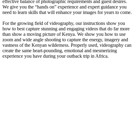
effective balance of photographic requirements and guest desires.
We give you the “hands on” experience and expert guidance you
need to learn skills that will enhance your images for years to come.
For the growing field of videography, our instructions show you
how to best capture stunning and engaging videos that do far more
than show a moving picture of Kenya. We show you how to use
zoom and wide angle shooting to capture the energy, imagery and
vastness of the Kenyan wilderness. Properly used, videography can
create the same heart-pounding, emotional and mesmerizing
experience you have during your outback trip in Africa.