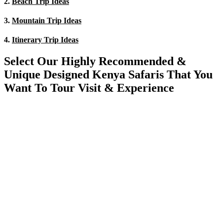
2.
Beach Trip Ideas
3.
Mountain Trip Ideas
4.
Itinerary Trip Ideas
Select Our Highly Recommended &
Unique Designed Kenya Safaris That You
Want To Tour Visit & Experience