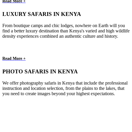
Read More +
LUXURY SAFARIS IN KENYA
From boutique camps and chic lodges, nowhere on Earth will you
find a better luxury destination than Kenya's varied and high wildlife
density experiences combined an authentic culture and history.
Read More +
PHOTO SAFARIS IN KENYA
We offer photography safaris in Kenya that include the professional
instruction and location selection, from the plains to the lakes, that
you need to create images beyond your highest expectations.