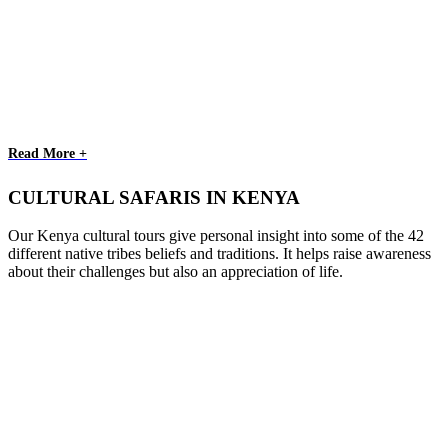
Read More +
CULTURAL SAFARIS IN KENYA
Our Kenya cultural tours give personal insight into some of the 42
different native tribes beliefs and traditions. It helps raise awareness
about their challenges but also an appreciation of life.