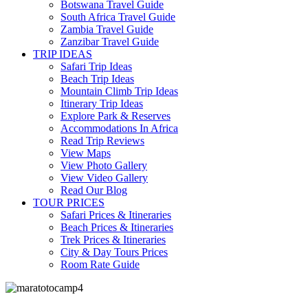
Botswana Travel Guide
South Africa Travel Guide
Zambia Travel Guide
Zanzibar Travel Guide
TRIP IDEAS
Safari Trip Ideas
Beach Trip Ideas
Mountain Climb Trip Ideas
Itinerary Trip Ideas
Explore Park & Reserves
Accommodations In Africa
Read Trip Reviews
View Maps
View Photo Gallery
View Video Gallery
Read Our Blog
TOUR PRICES
Safari Prices & Itineraries
Beach Prices & Itineraries
Trek Prices & Itineraries
City & Day Tours Prices
Room Rate Guide