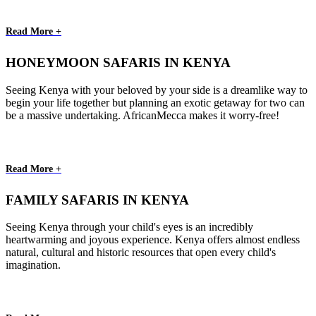
Read More +
HONEYMOON SAFARIS IN KENYA
Seeing Kenya with your beloved by your side is a dreamlike way to
begin your life together but planning an exotic getaway for two can
be a massive undertaking. AfricanMecca makes it worry-free!
Read More +
FAMILY SAFARIS IN KENYA
Seeing Kenya through your child's eyes is an incredibly
heartwarming and joyous experience. Kenya offers almost endless
natural, cultural and historic resources that open every child's
imagination.