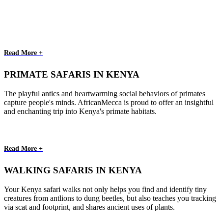
Read More +
PRIMATE SAFARIS IN KENYA
The playful antics and heartwarming social behaviors of primates
capture people's minds. AfricanMecca is proud to offer an insightful
and enchanting trip into Kenya's primate habitats.
Read More +
WALKING SAFARIS IN KENYA
Your Kenya safari walks not only helps you find and identify tiny
creatures from antlions to dung beetles, but also teaches you tracking
via scat and footprint, and shares ancient uses of plants.