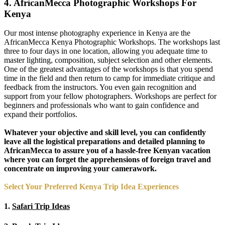
4. AfricanMecca Photographic Workshops For
Kenya
Our most intense photography experience in Kenya are the
AfricanMecca Kenya Photographic Workshops. The workshops last
three to four days in one location, allowing you adequate time to
master lighting, composition, subject selection and other elements.
One of the greatest advantages of the workshops is that you spend
time in the field and then return to camp for immediate critique and
feedback from the instructors. You even gain recognition and
support from your fellow photographers. Workshops are perfect for
beginners and professionals who want to gain confidence and
expand their portfolios.
Whatever your objective and skill level, you can confidently
leave all the logistical preparations and detailed planning to
AfricanMecca to assure you of a hassle-free Kenyan vacation
where you can forget the apprehensions of foreign travel and
concentrate on improving your camerawork.
Select Your Preferred Kenya Trip Idea Experiences
1.
Safari Trip Ideas