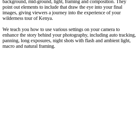
background, mid-ground, light, framing and composition. They
point out elements to include that draw the eye into your final
images, giving viewers a journey into the experience of your
wilderness tour of Kenya.
We teach you how to use various settings on your camera to
enhance the story behind your photography, including auto tracking,
panning, long exposures, night shots with flash and ambient light,
macro and natural framing.