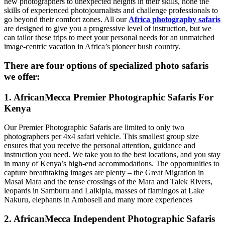
new photographers to unexpected heights in their skills, hone the
skills of experienced photojournalists and challenge professionals to
go beyond their comfort zones. All our
Africa photography safaris
are designed to give you a progressive level of instruction, but we
can tailor these trips to meet your personal needs for an unmatched
image-centric vacation in Africa’s pioneer bush country.
There are four options of specialized photo safaris
we offer:
1. AfricanMecca Premier Photographic Safaris For
Kenya
Our Premier Photographic Safaris are limited to only two
photographers per 4x4 safari vehicle. This smallest group size
ensures that you receive the personal attention, guidance and
instruction you need. We take you to the best locations, and you stay
in many of Kenya’s high-end accommodations. The opportunities to
capture breathtaking images are plenty – the Great Migration in
Masai Mara and the tense crossings of the Mara and Talek Rivers,
leopards in Samburu and Laikipia, masses of flamingos at Lake
Nakuru, elephants in Amboseli and many more experiences
2. AfricanMecca Independent Photographic Safaris