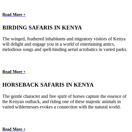
Read More +
BIRDING SAFARIS IN KENYA
The winged, feathered inhabitants and migratory visitors of Kenya
will delight and engage you in a world of entertaining antics,
melodious songs and spell-binding aerial acrobatics in varied parks.
Read More +
HORSEBACK SAFARIS IN KENYA
The gentle character and free spirit of horses capture the essence of
the Kenyan outback, and riding one of these majestic animals in
varied wildernesses evokes a connection with the natural world.
Read More +