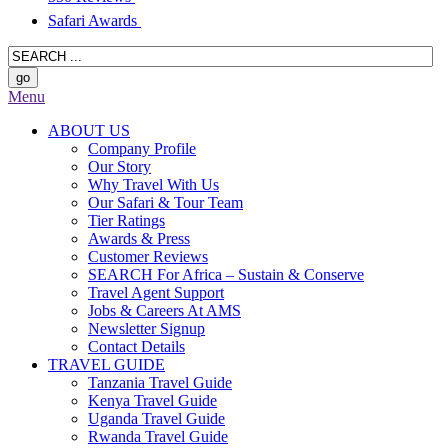
Safari Awards
Menu
ABOUT US
Company Profile
Our Story
Why Travel With Us
Our Safari & Tour Team
Tier Ratings
Awards & Press
Customer Reviews
SEARCH For Africa – Sustain & Conserve
Travel Agent Support
Jobs & Careers At AMS
Newsletter Signup
Contact Details
TRAVEL GUIDE
Tanzania Travel Guide
Kenya Travel Guide
Uganda Travel Guide
Rwanda Travel Guide