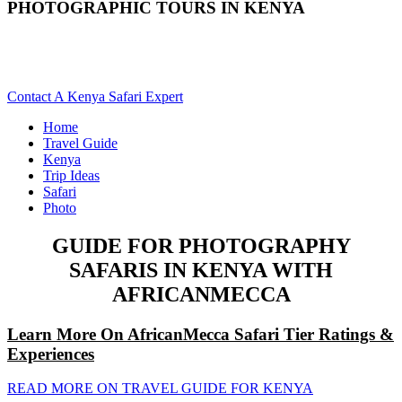
PHOTOGRAPHIC TOURS IN KENYA
Are You Planning A Photo Safari To Kenya? Scroll Down For
Details..
Contact A Kenya Safari Expert
Home
Travel Guide
Kenya
Trip Ideas
Safari
Photo
GUIDE FOR PHOTOGRAPHY
SAFARIS IN KENYA WITH
AFRICANMECCA
Learn More On AfricanMecca Safari Tier Ratings &
Experiences
READ MORE ON TRAVEL GUIDE FOR KENYA