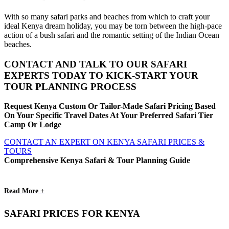
With so many safari parks and beaches from which to craft your
ideal Kenya dream holiday, you may be torn between the high-pace
action of a bush safari and the romantic setting of the Indian Ocean
beaches.
CONTACT AND TALK TO OUR SAFARI
EXPERTS TODAY TO KICK-START YOUR
TOUR PLANNING PROCESS
Request Kenya Custom Or Tailor-Made Safari Pricing Based
On Your Specific Travel Dates At Your Preferred Safari Tier
Camp Or Lodge
CONTACT AN EXPERT ON KENYA SAFARI PRICES &
TOURS
Comprehensive Kenya Safari & Tour Planning Guide
Read More +
SAFARI PRICES FOR KENYA