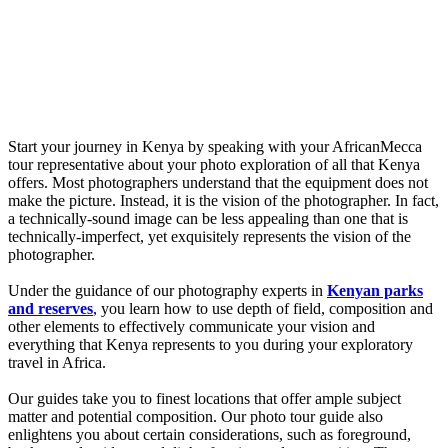
Start your journey in Kenya by speaking with your AfricanMecca
tour representative about your photo exploration of all that Kenya
offers. Most photographers understand that the equipment does not
make the picture. Instead, it is the vision of the photographer. In fact,
a technically-sound image can be less appealing than one that is
technically-imperfect, yet exquisitely represents the vision of the
photographer.
Under the guidance of our photography experts in
Kenyan parks
and reserves
, you learn how to use depth of field, composition and
other elements to effectively communicate your vision and
everything that Kenya represents to you during your exploratory
travel in Africa.
Our guides take you to finest locations that offer ample subject
matter and potential composition. Our photo tour guide also
enlightens you about certain considerations, such as foreground,