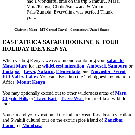
had a wonderful time on the trip Samburu, Masai
Mara/Kenya, Chobe/Botswana & Victoria
Falls/Zambia. Everything was perfect! Thank
you..
Christine Milan - MT Carmel Travel - Connecticut, United States
EAST AFRICA SAFARI BOOKING & TOUR
HOLIDAY IDEA KENYA
When visiting Kenya, we recommend combining your
safari to
Masai Mara
for the
wildebeest migration
,
Amboseli
,
Samburu
or
Laikipia
-
Lewa
,
Nakuru
,
Elementaita
, and
Naivasha - Great
Rift Valley Lakes
. You can also climb the 2nd highest mountain in
Africa:
Mount Kenya
.
You may optionally extend out to other wilderness areas of
Meru
,
Chyulu Hills
or
Tsavo East
-
Tsavo West
for an offbeat wildlife
tour.
You can end your vacation at the Indian Ocean for a beach vacation
and Swahili cultural tour on the exotic spice island of
Zanzibar
,
Lamu
, or
Mombasa
.