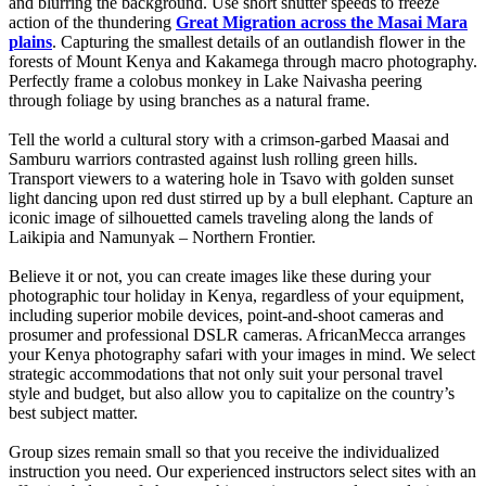
and blurring the background. Use short shutter speeds to freeze
action of the thundering
Great Migration across the Masai Mara
plains
. Capturing the smallest details of an outlandish flower in the
forests of Mount Kenya and Kakamega through macro photography.
Perfectly frame a colobus monkey in Lake Naivasha peering
through foliage by using branches as a natural frame.
Tell the world a cultural story with a crimson-garbed Maasai and
Samburu warriors contrasted against lush rolling green hills.
Transport viewers to a watering hole in Tsavo with golden sunset
light dancing upon red dust stirred up by a bull elephant. Capture an
iconic image of silhouetted camels traveling along the lands of
Laikipia and Namunyak – Northern Frontier.
Believe it or not, you can create images like these during your
photographic tour holiday in Kenya, regardless of your equipment,
including superior mobile devices, point-and-shoot cameras and
prosumer and professional DSLR cameras. AfricanMecca arranges
your Kenya photography safari with your images in mind. We select
strategic accommodations that not only suit your personal travel
style and budget, but also allow you to capitalize on the country’s
best subject matter.
Group sizes remain small so that you receive the individualized
instruction you need. Our experienced instructors select sites with an