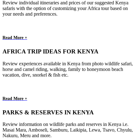
Review individual itineraries and prices of our suggested Kenya
safaris with the option of customizing your Africa tour based on
your needs and preferences.
Read More +
AFRICA TRIP IDEAS FOR KENYA
Review experiences available in Kenya from photo wildlife safari,
horse and camel riding, walking, family to honeymoon beach
vacation, dive, snorkel & fish etc.
Read More +
PARKS & RESERVES IN KENYA
Review information on wildlife parks and reserves in Kenya i.e.
Masai Mara, Amboseli, Samburu, Laikipia, Lewa, Tsavo, Chyulu,
Nakuru, Meru and more.