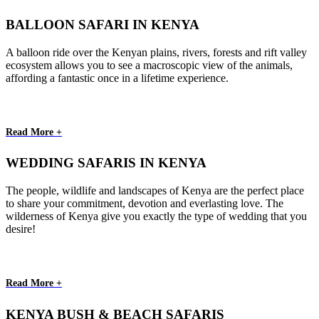
BALLOON SAFARI IN KENYA
A balloon ride over the Kenyan plains, rivers, forests and rift valley
ecosystem allows you to see a macroscopic view of the animals,
affording a fantastic once in a lifetime experience.
Read More +
WEDDING SAFARIS IN KENYA
The people, wildlife and landscapes of Kenya are the perfect place
to share your commitment, devotion and everlasting love. The
wilderness of Kenya give you exactly the type of wedding that you
desire!
Read More +
KENYA BUSH & BEACH SAFARIS