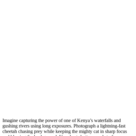
Imagine capturing the power of one of Kenya’s waterfalls and
gushing rivers using long exposures. Photograph a lightning-fast
cheetah chasing prey while keeping the mighty cat in sharp focus