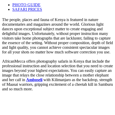
PHOTO GUIDE
SAFARI PRICES
The people, places and fauna of Kenya is featured in nature
documentaries and magazines around the world. Glorious light
dances upon exceptional subject matter to create engaging and
delightful images. Unfortunately, without proper instruction many
visitors take home photographs that are lackluster, failing to capture
the essence of the setting. Without proper composition, depth of field
and light quality, you cannot achieve consistent spectacular images
for all your shots no matter how much software correction you use.
AfricanMecca offers photography safaris in Kenya that include the
professional instruction and location selection that you need to create
images beyond your highest expectations. You can easily capture an
image that relays the close relationship between a mother elephant
and her calf in
Amboseli
with Kilimanjaro as the backdrop, strength
of Maasai warriors, gripping excitement of a cheetah kill in Samburu
and so much more.