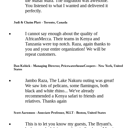
the Masai Mara. The migration was awesome.
You listened to what I wanted and delivered it
perfectly.
Judi & Chaim Platt - Toronto, Canada
I cannot say enough about the quality of
AfricanMecca. Their teams in Kenya and
Tanzania were top notch. Raza, again thanks to
you and your entire organization! We will be
repeat customers.
Dan Kobick - Managing Director, PricewaterhouseCoopers - New York, United
States
Jambo Raza, The Lake Nakuru outing was great!
We saw lots of pelicans, some flamingos, both
black and white rhino... We've already
recommended a Kenya safari to friends and
relatives. Thanks again
Scott Aaronson - Associate Professor, M.I.T - Boston, United States
This is to let you know my guests, The Bryant's,