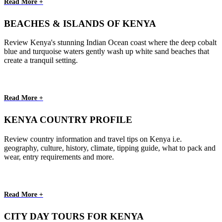
Read More +
BEACHES & ISLANDS OF KENYA
Review Kenya's stunning Indian Ocean coast where the deep cobalt
blue and turquoise waters gently wash up white sand beaches that
create a tranquil setting.
Read More +
KENYA COUNTRY PROFILE
Review country information and travel tips on Kenya i.e.
geography, culture, history, climate, tipping guide, what to pack and
wear, entry requirements and more.
Read More +
CITY DAY TOURS FOR KENYA