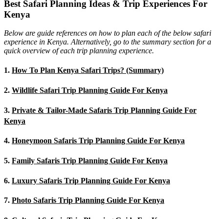
Best Safari Planning Ideas & Trip Experiences For
Kenya
Below are guide references on how to plan each of the below safari
experience in Kenya. Alternatively, go to the summary section for a
quick overview of each trip planning experience.
1.
How To Plan Kenya Safari Trips? (Summary)
2.
Wildlife Safari Trip Planning Guide For Kenya
3.
Private & Tailor-Made Safaris Trip Planning Guide For
Kenya
4.
Honeymoon Safaris Trip Planning Guide For Kenya
5.
Family Safaris Trip Planning Guide For Kenya
6.
Luxury Safaris Trip Planning Guide For Kenya
7.
Photo Safaris Trip Planning Guide For Kenya