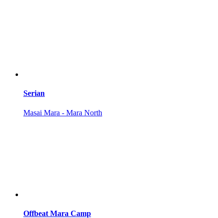
Serian
Masai Mara - Mara North
Offbeat Mara Camp