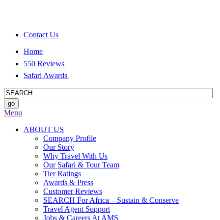
Contact Us
Home
550 Reviews
Safari Awards
Menu
ABOUT US
Company Profile
Our Story
Why Travel With Us
Our Safari & Tour Team
Tier Ratings
Awards & Press
Customer Reviews
SEARCH For Africa – Sustain & Conserve
Travel Agent Support
Jobs & Careers At AMS