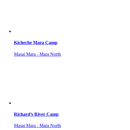
Kicheche Mara Camp
Masai Mara - Mara North
Richard’s River Camp
Masai Mara - Mara North