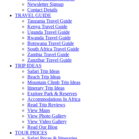
Newsletter Signup
Contact Details
TRAVEL GUIDE
Tanzania Travel Guide
Kenya Travel Guide
Uganda Travel Guide
Rwanda Travel Guide
Botswana Travel Guide
South Africa Travel Guide
Zambia Travel Guide
Zanzibar Travel Guide
TRIP IDEAS
Safari Trip Ideas
Beach Trip Ideas
Mountain Climb Trip Ideas
Itinerary Trip Ideas
Explore Park & Reserves
Accommodations In Africa
Read Trip Reviews
View Maps
View Photo Gallery
View Video Gallery
Read Our Blog
TOUR PRICES
Safari Prices & Itineraries