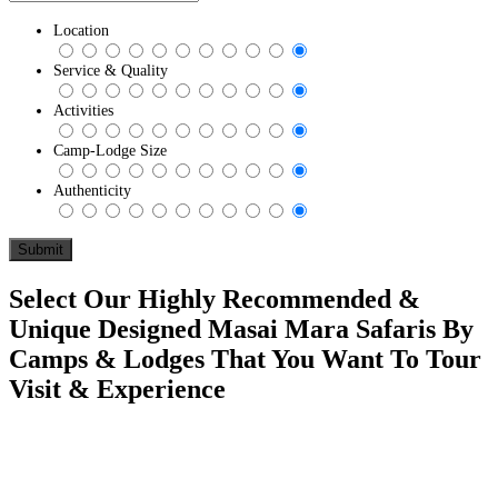
Location
Service & Quality
Activities
Camp-Lodge Size
Authenticity
Select Our Highly Recommended &
Unique Designed Masai Mara Safaris By
Camps & Lodges That You Want To Tour
Visit & Experience