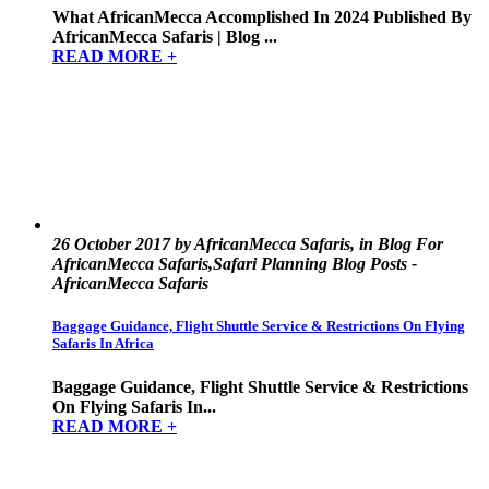
What AfricanMecca Accomplished In 2024 Published By
AfricanMecca Safaris | Blog ...
READ MORE +
26 October 2017 by AfricanMecca Safaris, in Blog For
AfricanMecca Safaris,Safari Planning Blog Posts -
AfricanMecca Safaris
Baggage Guidance, Flight Shuttle Service & Restrictions On Flying
Safaris In Africa
Baggage Guidance, Flight Shuttle Service & Restrictions
On Flying Safaris In...
READ MORE +