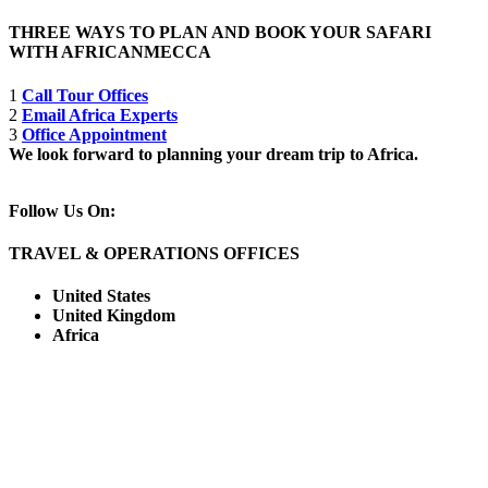
THREE WAYS TO PLAN AND BOOK YOUR SAFARI
WITH AFRICANMECCA
1
Call Tour Offices
2
Email Africa Experts
3
Office Appointment
We look forward to planning your dream trip to Africa.
Follow Us On:
TRAVEL & OPERATIONS OFFICES
United States
United Kingdom
Africa