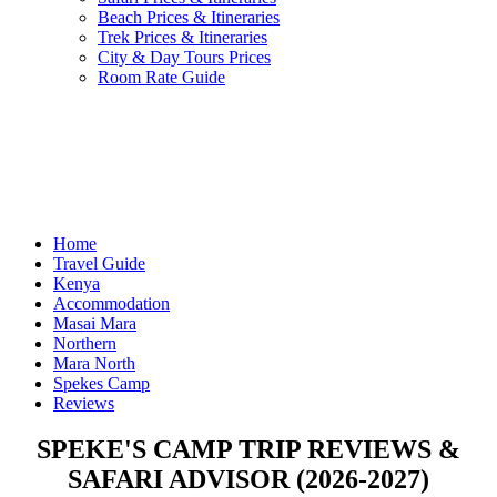
Beach Prices & Itineraries
Trek Prices & Itineraries
City & Day Tours Prices
Room Rate Guide
Home
Travel Guide
Kenya
Accommodation
Masai Mara
Northern
Mara North
Spekes Camp
Reviews
SPEKE'S CAMP TRIP REVIEWS &
SAFARI ADVISOR (2026-2027)