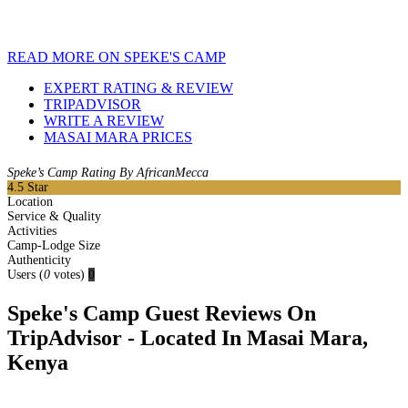
READ MORE ON SPEKE'S CAMP
EXPERT RATING & REVIEW
TRIPADVISOR
WRITE A REVIEW
MASAI MARA PRICES
Speke’s Camp Rating By AfricanMecca
4.5
Star
Location
Service & Quality
Activities
Camp-Lodge Size
Authenticity
Users
(
0
votes)
0
Speke's Camp Guest Reviews On
TripAdvisor - Located In Masai Mara,
Kenya