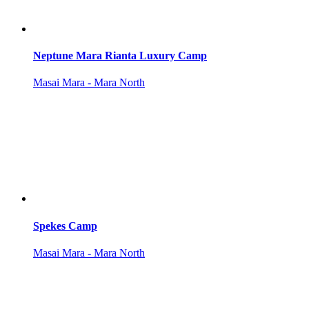
Neptune Mara Rianta Luxury Camp
Masai Mara - Mara North
Spekes Camp
Masai Mara - Mara North