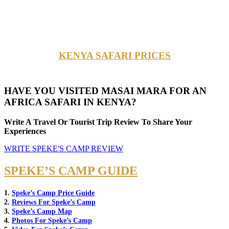
KENYA SAFARI PRICES
HAVE YOU VISITED MASAI MARA FOR AN
AFRICA SAFARI IN KENYA?
Write A Travel Or Tourist Trip Review To Share Your
Experiences
WRITE SPEKE'S CAMP REVIEW
SPEKE’S CAMP GUIDE
1.
Speke’s Camp Price Guide
2.
Reviews For Speke’s Camp
3.
Speke’s Camp Map
4.
Photos For Speke’s Camp