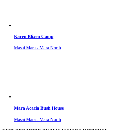
Karen Blixen Camp
Masai Mara - Mara North
Mara Acacia Bush House
Masai Mara - Mara North