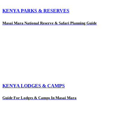
KENYA PARKS & RESERVES
Masai Mara National Reserve & Safari Planning Guide
KENYA LODGES & CAMPS
Guide For Lodges & Camps In Masai Mara