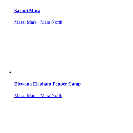
Saruni Mara
Masai Mara - Mara North
Elewana Elephant Pepper Camp
Masai Mara - Mara North