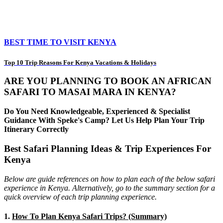
BEST TIME TO VISIT KENYA
Top 10 Trip Reasons For Kenya Vacations & Holidays
ARE YOU PLANNING TO BOOK AN AFRICAN
SAFARI TO MASAI MARA IN KENYA?
Do You Need Knowledgeable, Experienced & Specialist
Guidance With Speke's Camp? Let Us Help Plan Your Trip
Itinerary Correctly
Best Safari Planning Ideas & Trip Experiences For
Kenya
Below are guide references on how to plan each of the below safari
experience in Kenya. Alternatively, go to the summary section for a
quick overview of each trip planning experience.
1.
How To Plan Kenya Safari Trips? (Summary)