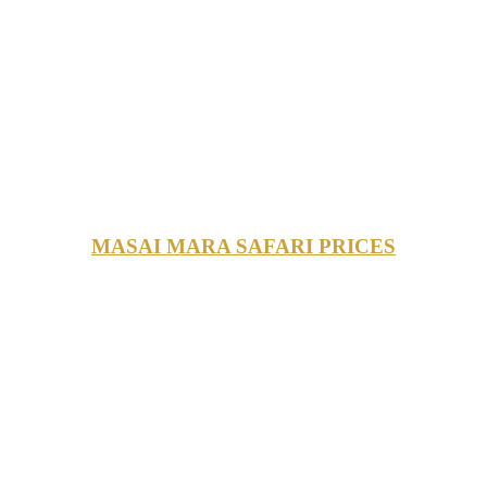
MASAI MARA SAFARI PRICES