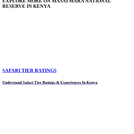
EXPLORE MORE ON MASAI MARA NATIONAL
RESERVE IN KENYA
SAFARI TIER RATINGS
Understand Safari Tier Ratings & Experiences In Kenya