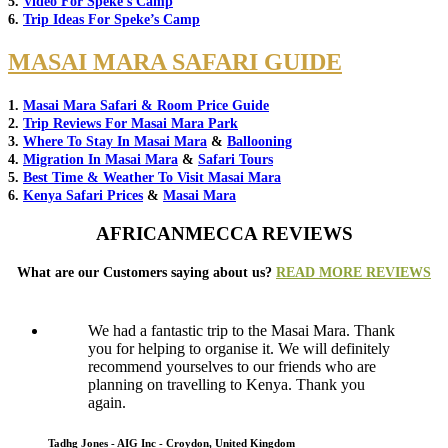
5.
Video For Speke’s Camp
6.
Trip Ideas For Speke’s Camp
MASAI MARA SAFARI GUIDE
1.
Masai Mara Safari & Room Price Guide
2.
Trip Reviews For Masai Mara Park
3.
Where To Stay In Masai Mara
&
Ballooning
4.
Migration In Masai Mara
&
Safari Tours
5.
Best Time & Weather To Visit Masai Mara
6.
Kenya Safari Prices
&
Masai Mara
AFRICANMECCA REVIEWS
What are our Customers saying about us?
READ MORE REVIEWS
We had a fantastic trip to the Masai Mara. Thank
you for helping to organise it. We will definitely
recommend yourselves to our friends who are
planning on travelling to Kenya. Thank you
again.
Tadhg Jones - AIG Inc - Croydon, United Kingdom