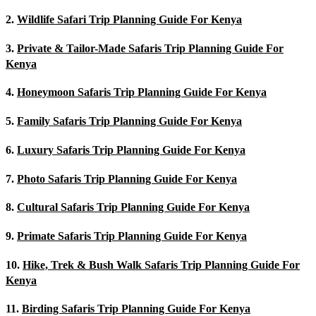
2.
Wildlife Safari Trip Planning Guide For Kenya
3.
Private & Tailor-Made Safaris Trip Planning Guide For
Kenya
4.
Honeymoon Safaris Trip Planning Guide For Kenya
5.
Family Safaris Trip Planning Guide For Kenya
6.
Luxury Safaris Trip Planning Guide For Kenya
7.
Photo Safaris Trip Planning Guide For Kenya
8.
Cultural Safaris Trip Planning Guide For Kenya
9.
Primate Safaris Trip Planning Guide For Kenya
10.
Hike, Trek & Bush Walk Safaris Trip Planning Guide For
Kenya
11.
Birding Safaris Trip Planning Guide For Kenya