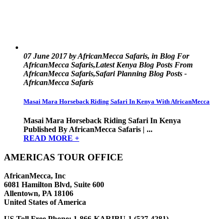
07 June 2017 by AfricanMecca Safaris, in Blog For
AfricanMecca Safaris,Latest Kenya Blog Posts From
AfricanMecca Safaris,Safari Planning Blog Posts -
AfricanMecca Safaris
Masai Mara Horseback Riding Safari In Kenya With AfricanMecca
Masai Mara Horseback Riding Safari In Kenya
Published By AfricanMecca Safaris | ...
READ MORE +
AMERICAS TOUR OFFICE
AfricanMecca, Inc
6081 Hamilton Blvd, Suite 600
Allentown, PA 18106
United States of America
US Toll Free Phone:
1-866-KARIBU-1 (527-4281)