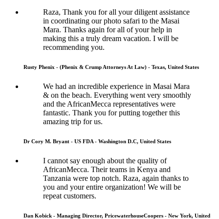
Raza, Thank you for all your diligent assistance
in coordinating our photo safari to the Masai
Mara. Thanks again for all of your help in
making this a truly dream vacation. I will be
recommending you.
Rusty Phenix - (Phenix & Crump Attorneys At Law) - Texas, United States
We had an incredible experience in Masai Mara
& on the beach. Everything went very smoothly
and the AfricanMecca representatives were
fantastic. Thank you for putting together this
amazing trip for us.
Dr Cory M. Bryant - US FDA - Washington D.C, United States
I cannot say enough about the quality of
AfricanMecca. Their teams in Kenya and
Tanzania were top notch. Raza, again thanks to
you and your entire organization! We will be
repeat customers.
Dan Kobick - Managing Director, PricewaterhouseCoopers - New York, United