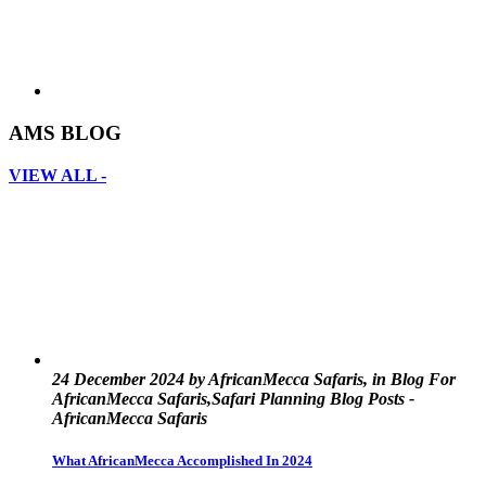
AMS BLOG
VIEW ALL -
24 December 2024 by AfricanMecca Safaris, in Blog For
AfricanMecca Safaris,Safari Planning Blog Posts -
AfricanMecca Safaris
What AfricanMecca Accomplished In 2024