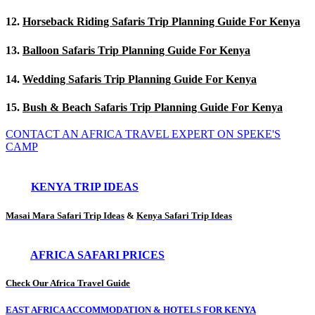
12.
Horseback Riding Safaris Trip Planning Guide For Kenya
13.
Balloon Safaris Trip Planning Guide For Kenya
14.
Wedding Safaris Trip Planning Guide For Kenya
15.
Bush & Beach Safaris Trip Planning Guide For Kenya
CONTACT AN AFRICA TRAVEL EXPERT ON SPEKE'S
CAMP
KENYA TRIP IDEAS
Masai Mara Safari Trip Ideas
&
Kenya Safari Trip Ideas
AFRICA SAFARI PRICES
Check Our Africa Travel Guide
EAST AFRICA ACCOMMODATION & HOTELS FOR KENYA