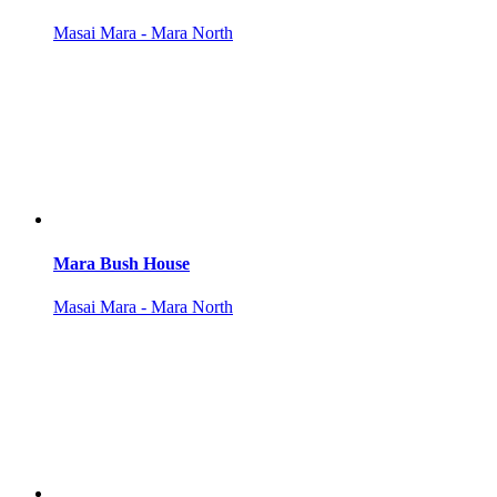
Masai Mara - Mara North
Mara Bush House
Masai Mara - Mara North