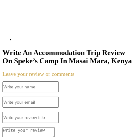
Write An Accommodation Trip Review
On Speke’s Camp In Masai Mara, Kenya
Leave your review or comments