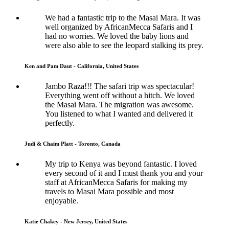
We had a fantastic trip to the Masai Mara. It was
well organized by AfricanMecca Safaris and I
had no worries. We loved the baby lions and
were also able to see the leopard stalking its prey.
Ken and Pam Daut - California, United States
Jambo Raza!!! The safari trip was spectacular!
Everything went off without a hitch. We loved
the Masai Mara. The migration was awesome.
You listened to what I wanted and delivered it
perfectly.
Judi & Chaim Platt - Toronto, Canada
My trip to Kenya was beyond fantastic. I loved
every second of it and I must thank you and your
staff at AfricanMecca Safaris for making my
travels to Masai Mara possible and most
enjoyable.
Katie Chakey - New Jersey, United States