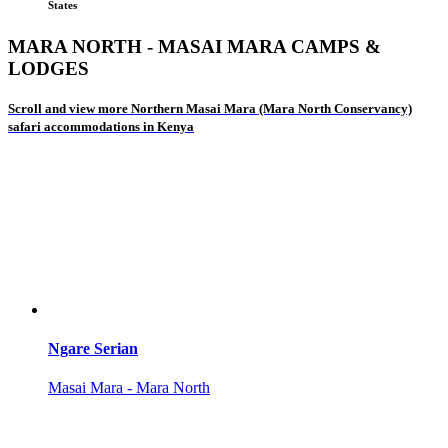
States
MARA NORTH - MASAI MARA CAMPS &
LODGES
Scroll and view more Northern Masai Mara (Mara North Conservancy)
safari accommodations in Kenya
Ngare Serian
Masai Mara - Mara North