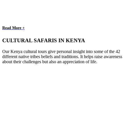
Read More +
CULTURAL SAFARIS IN KENYA
Our Kenya cultural tours give personal insight into some of the 42
different native tribes beliefs and traditions. It helps raise awareness
about their challenges but also an appreciation of life.