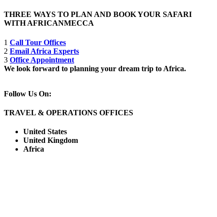
THREE WAYS TO PLAN AND BOOK YOUR SAFARI
WITH AFRICANMECCA
1
Call Tour Offices
2
Email Africa Experts
3
Office Appointment
We look forward to planning your dream trip to Africa.
Follow Us On:
TRAVEL & OPERATIONS OFFICES
United States
United Kingdom
Africa