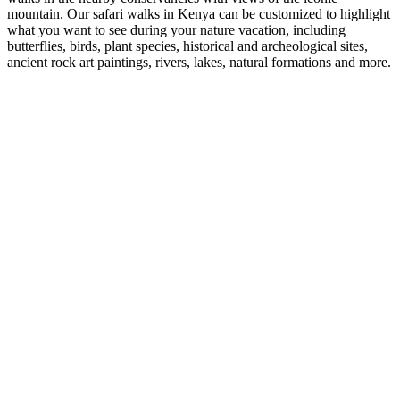
mountain. Our safari walks in Kenya can be customized to highlight
what you want to see during your nature vacation, including
butterflies, birds, plant species, historical and archeological sites,
ancient rock art paintings, rivers, lakes, natural formations and more.