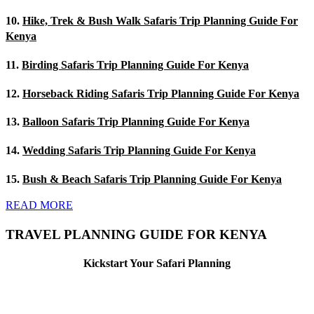
10.
Hike, Trek & Bush Walk Safaris Trip Planning Guide For
Kenya
11.
Birding Safaris Trip Planning Guide For Kenya
12.
Horseback Riding Safaris Trip Planning Guide For Kenya
13.
Balloon Safaris Trip Planning Guide For Kenya
14.
Wedding Safaris Trip Planning Guide For Kenya
15.
Bush & Beach Safaris Trip Planning Guide For Kenya
READ MORE
TRAVEL PLANNING GUIDE FOR KENYA
Kickstart Your Safari Planning