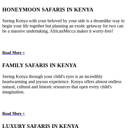
HONEYMOON SAFARIS IN KENYA
Seeing Kenya with your beloved by your side is a dreamlike way to
begin your life together but planning an exotic getaway for two can
be a massive undertaking. AfricanMecca makes it worry-free!
Read More +
FAMILY SAFARIS IN KENYA
Seeing Kenya through your child's eyes is an incredibly
heartwarming and joyous experience. Kenya offers almost endless
natural, cultural and historic resources that open every child's
imagination.
Read More +
LUXURY SAFARIS IN KENYA