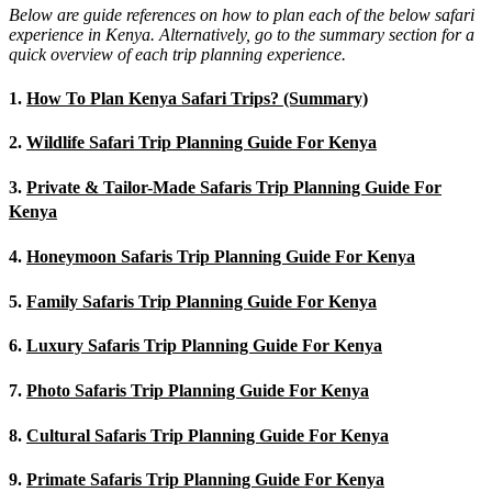
Below are guide references on how to plan each of the below safari
experience in Kenya. Alternatively, go to the summary section for a
quick overview of each trip planning experience.
1.
How To Plan Kenya Safari Trips? (Summary)
2.
Wildlife Safari Trip Planning Guide For Kenya
3.
Private & Tailor-Made Safaris Trip Planning Guide For
Kenya
4.
Honeymoon Safaris Trip Planning Guide For Kenya
5.
Family Safaris Trip Planning Guide For Kenya
6.
Luxury Safaris Trip Planning Guide For Kenya
7.
Photo Safaris Trip Planning Guide For Kenya
8.
Cultural Safaris Trip Planning Guide For Kenya
9.
Primate Safaris Trip Planning Guide For Kenya