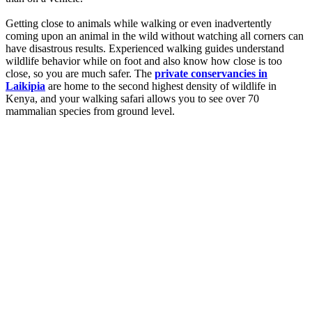
Getting close to animals while walking or even inadvertently
coming upon an animal in the wild without watching all corners can
have disastrous results. Experienced walking guides understand
wildlife behavior while on foot and also know how close is too
close, so you are much safer. The
private conservancies in
Laikipia
are home to the second highest density of wildlife in
Kenya, and your walking safari allows you to see over 70
mammalian species from ground level.