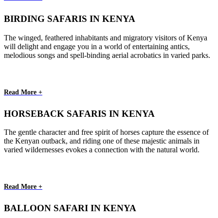
BIRDING SAFARIS IN KENYA
The winged, feathered inhabitants and migratory visitors of Kenya
will delight and engage you in a world of entertaining antics,
melodious songs and spell-binding aerial acrobatics in varied parks.
Read More +
HORSEBACK SAFARIS IN KENYA
The gentle character and free spirit of horses capture the essence of
the Kenyan outback, and riding one of these majestic animals in
varied wildernesses evokes a connection with the natural world.
Read More +
BALLOON SAFARI IN KENYA