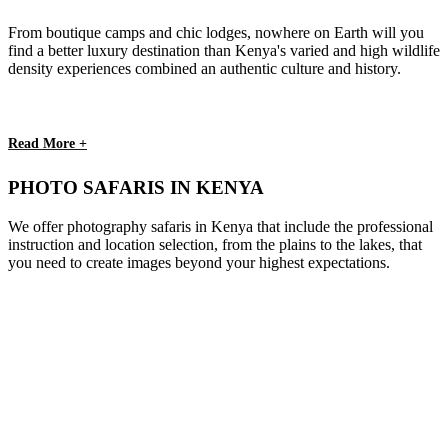
From boutique camps and chic lodges, nowhere on Earth will you
find a better luxury destination than Kenya's varied and high wildlife
density experiences combined an authentic culture and history.
Read More +
PHOTO SAFARIS IN KENYA
We offer photography safaris in Kenya that include the professional
instruction and location selection, from the plains to the lakes, that
you need to create images beyond your highest expectations.