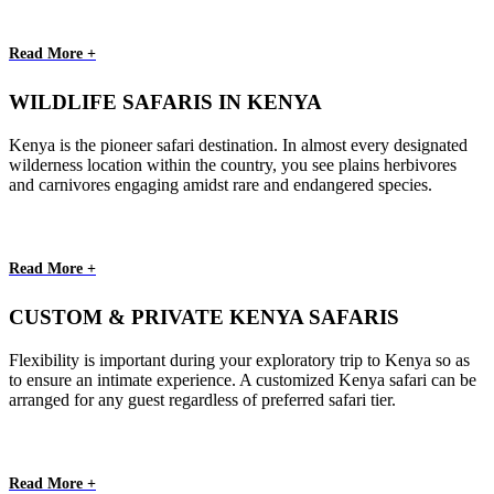
Read More +
WILDLIFE SAFARIS IN KENYA
Kenya is the pioneer safari destination. In almost every designated
wilderness location within the country, you see plains herbivores
and carnivores engaging amidst rare and endangered species.
Read More +
CUSTOM & PRIVATE KENYA SAFARIS
Flexibility is important during your exploratory trip to Kenya so as
to ensure an intimate experience. A customized Kenya safari can be
arranged for any guest regardless of preferred safari tier.
Read More +