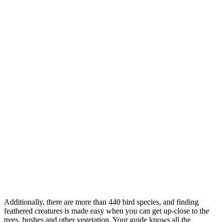
Additionally, there are more than 440 bird species, and finding
feathered creatures is made easy when you can get up-close to the
trees, bushes and other vegetation. Your guide knows all the