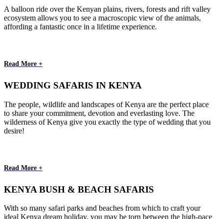
A balloon ride over the Kenyan plains, rivers, forests and rift valley
ecosystem allows you to see a macroscopic view of the animals,
affording a fantastic once in a lifetime experience.
Read More +
WEDDING SAFARIS IN KENYA
The people, wildlife and landscapes of Kenya are the perfect place
to share your commitment, devotion and everlasting love. The
wilderness of Kenya give you exactly the type of wedding that you
desire!
Read More +
KENYA BUSH & BEACH SAFARIS
With so many safari parks and beaches from which to craft your
ideal Kenya dream holiday, you may be torn between the high-pace