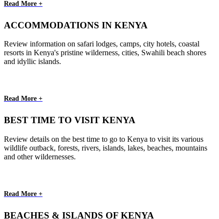
Read More +
ACCOMMODATIONS IN KENYA
Review information on safari lodges, camps, city hotels, coastal
resorts in Kenya's pristine wilderness, cities, Swahili beach shores
and idyllic islands.
Read More +
BEST TIME TO VISIT KENYA
Review details on the best time to go to Kenya to visit its various
wildlife outback, forests, rivers, islands, lakes, beaches, mountains
and other wildernesses.
Read More +
BEACHES & ISLANDS OF KENYA