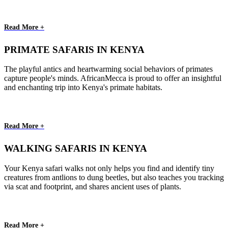
Read More +
PRIMATE SAFARIS IN KENYA
The playful antics and heartwarming social behaviors of primates
capture people's minds. AfricanMecca is proud to offer an insightful
and enchanting trip into Kenya's primate habitats.
Read More +
WALKING SAFARIS IN KENYA
Your Kenya safari walks not only helps you find and identify tiny
creatures from antlions to dung beetles, but also teaches you tracking
via scat and footprint, and shares ancient uses of plants.
Read More +