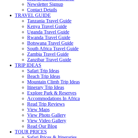
Newsletter Signup
Contact Details
TRAVEL GUIDE
Tanzania Travel Guide
Kenya Travel Guide
Uganda Travel Guide
Rwanda Travel Guide
Botswana Travel Guide
South Africa Travel Guide
Zambia Travel Guide
Zanzibar Travel Guide
TRIP IDEAS
Safari Trip Ideas
Beach Trip Ideas
Mountain Climb Trip Ideas
Itinerary Trip Ideas
Explore Park & Reserves
Accommodations In Africa
Read Trip Reviews
View Maps
View Photo Gallery
View Video Gallery
Read Our Blog
TOUR PRICES
Safari Prices & Itineraries