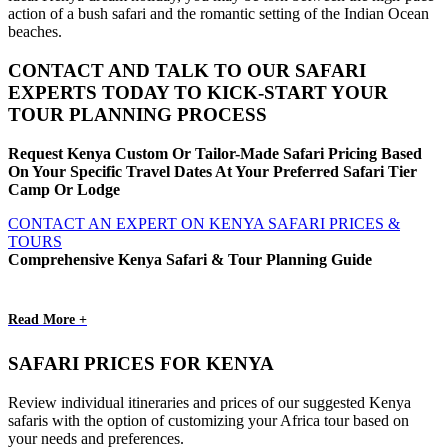
action of a bush safari and the romantic setting of the Indian Ocean
beaches.
CONTACT AND TALK TO OUR SAFARI
EXPERTS TODAY TO KICK-START YOUR
TOUR PLANNING PROCESS
Request Kenya Custom Or Tailor-Made Safari Pricing Based
On Your Specific Travel Dates At Your Preferred Safari Tier
Camp Or Lodge
CONTACT AN EXPERT ON KENYA SAFARI PRICES &
TOURS
Comprehensive Kenya Safari & Tour Planning Guide
Read More +
SAFARI PRICES FOR KENYA
Review individual itineraries and prices of our suggested Kenya
safaris with the option of customizing your Africa tour based on
your needs and preferences.