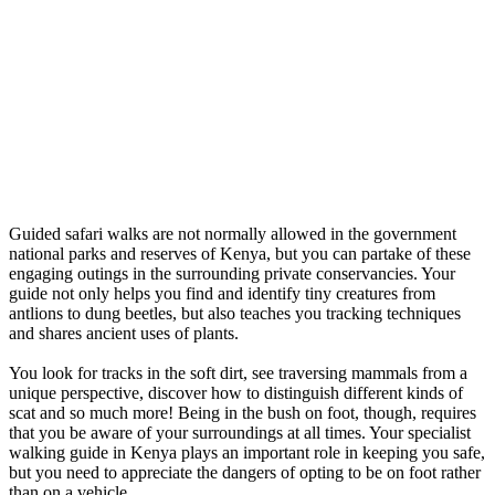
Guided safari walks are not normally allowed in the government
national parks and reserves of Kenya, but you can partake of these
engaging outings in the surrounding private conservancies. Your
guide not only helps you find and identify tiny creatures from
antlions to dung beetles, but also teaches you tracking techniques
and shares ancient uses of plants.
You look for tracks in the soft dirt, see traversing mammals from a
unique perspective, discover how to distinguish different kinds of
scat and so much more! Being in the bush on foot, though, requires
that you be aware of your surroundings at all times. Your specialist
walking guide in Kenya plays an important role in keeping you safe,
but you need to appreciate the dangers of opting to be on foot rather
than on a vehicle.