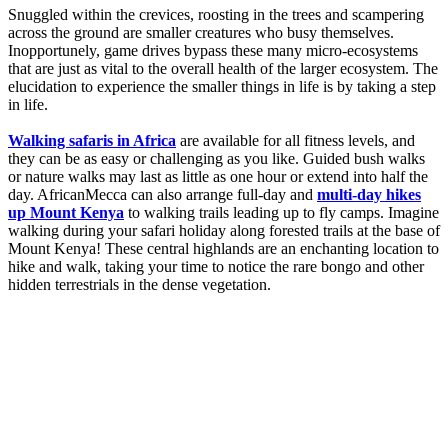
Snuggled within the crevices, roosting in the trees and scampering
across the ground are smaller creatures who busy themselves.
Inopportunely, game drives bypass these many micro-ecosystems
that are just as vital to the overall health of the larger ecosystem. The
elucidation to experience the smaller things in life is by taking a step
in life.
Walking safaris in Africa
are available for all fitness levels, and
they can be as easy or challenging as you like. Guided bush walks
or nature walks may last as little as one hour or extend into half the
day. AfricanMecca can also arrange full-day and
multi-day hikes
up Mount Kenya
to walking trails leading up to fly camps. Imagine
walking during your safari holiday along forested trails at the base of
Mount Kenya! These central highlands are an enchanting location to
hike and walk, taking your time to notice the rare bongo and other
hidden terrestrials in the dense vegetation.