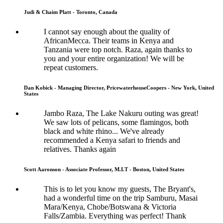
Judi & Chaim Platt - Toronto, Canada
I cannot say enough about the quality of
AfricanMecca. Their teams in Kenya and
Tanzania were top notch. Raza, again thanks to
you and your entire organization! We will be
repeat customers.
Dan Kobick - Managing Director, PricewaterhouseCoopers - New York, United
States
Jambo Raza, The Lake Nakuru outing was great!
We saw lots of pelicans, some flamingos, both
black and white rhino... We've already
recommended a Kenya safari to friends and
relatives. Thanks again
Scott Aaronson - Associate Professor, M.I.T - Boston, United States
This is to let you know my guests, The Bryant's,
had a wonderful time on the trip Samburu, Masai
Mara/Kenya, Chobe/Botswana & Victoria
Falls/Zambia. Everything was perfect! Thank