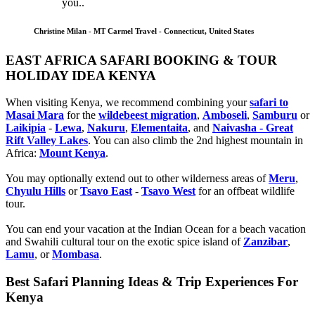
you..
Christine Milan - MT Carmel Travel - Connecticut, United States
EAST AFRICA SAFARI BOOKING & TOUR
HOLIDAY IDEA KENYA
When visiting Kenya, we recommend combining your
safari to
Masai Mara
for the
wildebeest migration
,
Amboseli
,
Samburu
or
Laikipia
-
Lewa
,
Nakuru
,
Elementaita
, and
Naivasha - Great
Rift Valley Lakes
. You can also climb the 2nd highest mountain in
Africa:
Mount Kenya
.
You may optionally extend out to other wilderness areas of
Meru
,
Chyulu Hills
or
Tsavo East
-
Tsavo West
for an offbeat wildlife
tour.
You can end your vacation at the Indian Ocean for a beach vacation
and Swahili cultural tour on the exotic spice island of
Zanzibar
,
Lamu
, or
Mombasa
.
Best Safari Planning Ideas & Trip Experiences For
Kenya