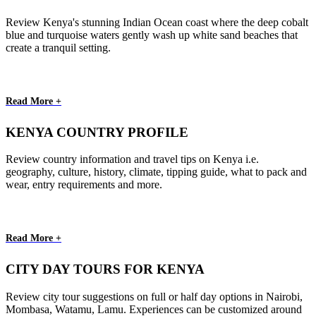
Review Kenya's stunning Indian Ocean coast where the deep cobalt
blue and turquoise waters gently wash up white sand beaches that
create a tranquil setting.
Read More +
KENYA COUNTRY PROFILE
Review country information and travel tips on Kenya i.e.
geography, culture, history, climate, tipping guide, what to pack and
wear, entry requirements and more.
Read More +
CITY DAY TOURS FOR KENYA
Review city tour suggestions on full or half day options in Nairobi,
Mombasa, Watamu, Lamu. Experiences can be customized around