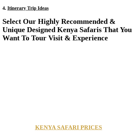
4.
Itinerary Trip Ideas
Select Our Highly Recommended &
Unique Designed Kenya Safaris That You
Want To Tour Visit & Experience
KENYA SAFARI PRICES