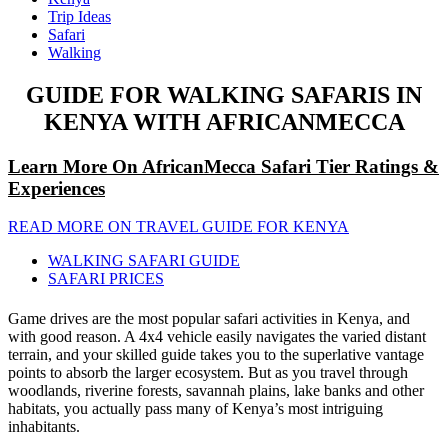
Trip Ideas
Safari
Walking
GUIDE FOR WALKING SAFARIS IN
KENYA WITH AFRICANMECCA
Learn More On AfricanMecca Safari Tier Ratings &
Experiences
READ MORE ON TRAVEL GUIDE FOR KENYA
WALKING SAFARI GUIDE
SAFARI PRICES
Game drives are the most popular safari activities in Kenya, and
with good reason. A 4x4 vehicle easily navigates the varied distant
terrain, and your skilled guide takes you to the superlative vantage
points to absorb the larger ecosystem. But as you travel through
woodlands, riverine forests, savannah plains, lake banks and other
habitats, you actually pass many of Kenya’s most intriguing
inhabitants.