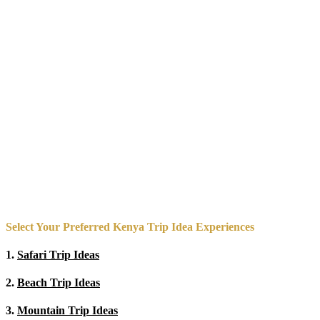
Select Your Preferred Kenya Trip Idea Experiences
1.
Safari Trip Ideas
2.
Beach Trip Ideas
3.
Mountain Trip Ideas