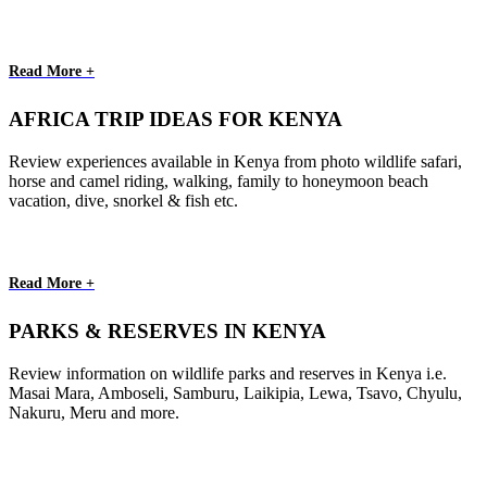
Read More +
AFRICA TRIP IDEAS FOR KENYA
Review experiences available in Kenya from photo wildlife safari,
horse and camel riding, walking, family to honeymoon beach
vacation, dive, snorkel & fish etc.
Read More +
PARKS & RESERVES IN KENYA
Review information on wildlife parks and reserves in Kenya i.e.
Masai Mara, Amboseli, Samburu, Laikipia, Lewa, Tsavo, Chyulu,
Nakuru, Meru and more.