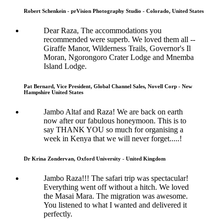
Robert Schenkein - prVision Photography Studio - Colorado, United States
Dear Raza, The accommodations you
recommended were superb. We loved them all --
Giraffe Manor, Wilderness Trails, Governor's Il
Moran, Ngorongoro Crater Lodge and Mnemba
Island Lodge.
Pat Bernard, Vice President, Global Channel Sales, Novell Corp - New
Hampshire United States
Jambo Altaf and Raza! We are back on earth
now after our fabulous honeymoon. This is to
say THANK YOU so much for organising a
week in Kenya that we will never forget.....!
Dr Krina Zondervan, Oxford University - United Kingdom
Jambo Raza!!! The safari trip was spectacular!
Everything went off without a hitch. We loved
the Masai Mara. The migration was awesome.
You listened to what I wanted and delivered it
perfectly.