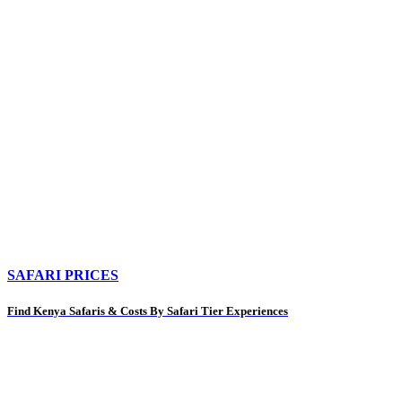
SAFARI PRICES
Find Kenya Safaris & Costs By Safari Tier Experiences