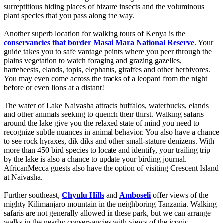
surreptitious hiding places of bizarre insects and the voluminous
plant species that you pass along the way.
Another superb location for walking tours of Kenya is the
conservancies that border Masai Mara National Reserve
. Your
guide takes you to safe vantage points where you peer through the
plains vegetation to watch foraging and grazing gazelles,
hartebeests, elands, topis, elephants, giraffes and other herbivores.
You may even come across the tracks of a leopard from the night
before or even lions at a distant!
The water of Lake Naivasha attracts buffalos, waterbucks, elands
and other animals seeking to quench their thirst. Walking safaris
around the lake give you the relaxed state of mind you need to
recognize subtle nuances in animal behavior. You also have a chance
to see rock hyraxes, dik diks and other small-stature denizens. With
more than 450 bird species to locate and identify, your trailing trip
by the lake is also a chance to update your birding journal.
AfricanMecca guests also have the option of visiting Crescent Island
at Naivasha.
Further southeast,
Chyulu Hills
and
Amboseli
offer views of the
mighty Kilimanjaro mountain in the neighboring Tanzania. Walking
safaris are not generally allowed in these park, but we can arrange
walks in the nearby conservancies with views of the iconic