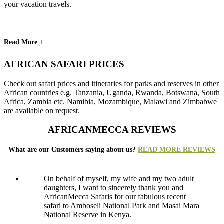
your vacation travels.
Read More +
AFRICAN SAFARI PRICES
Check out safari prices and itineraries for parks and reserves in other
African countries e.g. Tanzania, Uganda, Rwanda, Botswana, South
Africa, Zambia etc. Namibia, Mozambique, Malawi and Zimbabwe
are available on request.
AFRICANMECCA REVIEWS
What are our Customers saying about us?
READ MORE REVIEWS
On behalf of myself, my wife and my two adult
daughters, I want to sincerely thank you and
AfricanMecca Safaris for our fabulous recent
safari to Amboseli National Park and Masai Mara
National Reserve in Kenya.