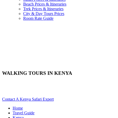
Beach Prices & Itineraries
Trek Prices & Itineraries
City & Day Tours Prices
Room Rate Guide
WALKING TOURS IN KENYA
Are You Planning A Bush Walk Safari In Kenya? Scroll Down
For Details..
Contact A Kenya Safari Expert
Home
Travel Guide
Kenya