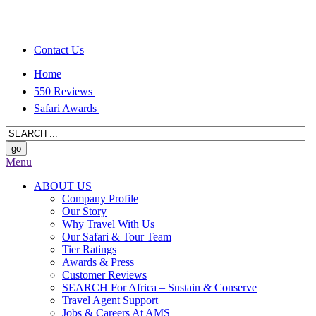
Contact Us
Home
550 Reviews
Safari Awards
Menu
ABOUT US
Company Profile
Our Story
Why Travel With Us
Our Safari & Tour Team
Tier Ratings
Awards & Press
Customer Reviews
SEARCH For Africa – Sustain & Conserve
Travel Agent Support
Jobs & Careers At AMS