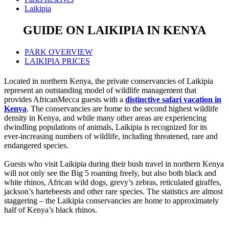
Laikipia
GUIDE ON LAIKIPIA IN KENYA
PARK OVERVIEW
LAIKIPIA PRICES
Located in northern Kenya, the private conservancies of Laikipia
represent an outstanding model of wildlife management that
provides AfricanMecca guests with a
distinctive safari vacation in
Kenya
. The conservancies are home to the second highest wildlife
density in Kenya, and while many other areas are experiencing
dwindling populations of animals, Laikipia is recognized for its
ever-increasing numbers of wildlife, including threatened, rare and
endangered species.
Guests who visit Laikipia during their bush travel in northern Kenya
will not only see the Big 5 roaming freely, but also both black and
white rhinos, African wild dogs, grevy’s zebras, reticulated giraffes,
jackson’s hartebeests and other rare species. The statistics are almost
staggering – the Laikipia conservancies are home to approximately
half of Kenya’s black rhinos.