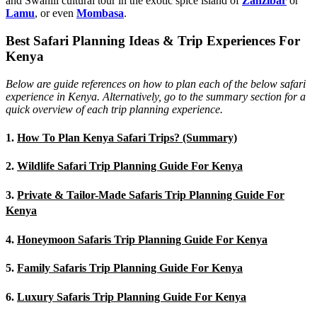
and Swahili cultural tour in the exotic spice island of
Zanzibar
or
Lamu
, or even
Mombasa
.
Best Safari Planning Ideas & Trip Experiences For
Kenya
Below are guide references on how to plan each of the below safari
experience in Kenya. Alternatively, go to the summary section for a
quick overview of each trip planning experience.
1.
How To Plan Kenya Safari Trips? (Summary)
2.
Wildlife Safari Trip Planning Guide For Kenya
3.
Private & Tailor-Made Safaris Trip Planning Guide For
Kenya
4.
Honeymoon Safaris Trip Planning Guide For Kenya
5.
Family Safaris Trip Planning Guide For Kenya
6.
Luxury Safaris Trip Planning Guide For Kenya