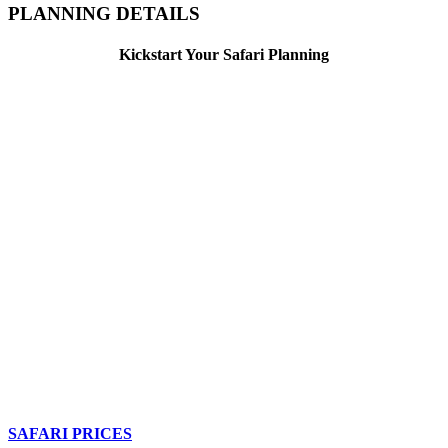
PLANNING DETAILS
Kickstart Your Safari Planning
SAFARI PRICES