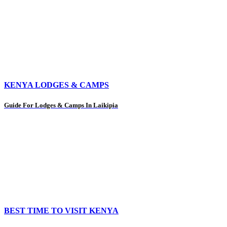
KENYA LODGES & CAMPS
Guide For Lodges & Camps In Laikipia
BEST TIME TO VISIT KENYA