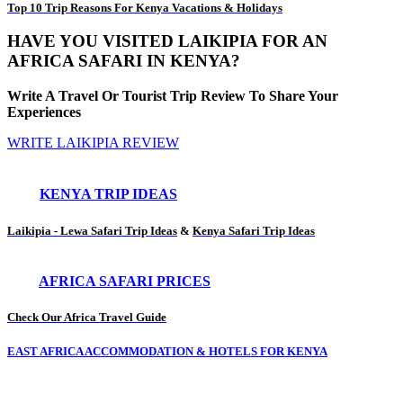
Top 10 Trip Reasons For Kenya Vacations & Holidays
HAVE YOU VISITED LAIKIPIA FOR AN
AFRICA SAFARI IN KENYA?
Write A Travel Or Tourist Trip Review To Share Your
Experiences
WRITE LAIKIPIA REVIEW
KENYA TRIP IDEAS
Laikipia - Lewa Safari Trip Ideas
&
Kenya Safari Trip Ideas
AFRICA SAFARI PRICES
Check Our Africa Travel Guide
EAST AFRICA ACCOMMODATION & HOTELS FOR KENYA