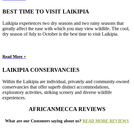
BEST TIME TO VISIT LAIKIPIA
Laikipia experiences two dry seasons and two rainy seasons that
greatly affect the ease with which you may view wildlife. The cool,
dry season of July to October is the best time to visit Laikipia.
Read More +
LAIKIPIA CONSERVANCIES
Within the Laikipia are individual, privately and community-owned
conservancies that offer superb distinct accommodations,
exploratory activities, striking scenery and diverse wildlife
experiences.
AFRICANMECCA REVIEWS
What are our Customers saying about us?
READ MORE REVIEWS