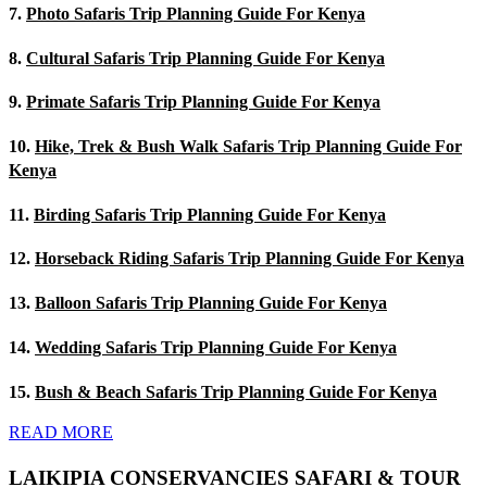
7.
Photo Safaris Trip Planning Guide For Kenya
8.
Cultural Safaris Trip Planning Guide For Kenya
9.
Primate Safaris Trip Planning Guide For Kenya
10.
Hike, Trek & Bush Walk Safaris Trip Planning Guide For
Kenya
11.
Birding Safaris Trip Planning Guide For Kenya
12.
Horseback Riding Safaris Trip Planning Guide For Kenya
13.
Balloon Safaris Trip Planning Guide For Kenya
14.
Wedding Safaris Trip Planning Guide For Kenya
15.
Bush & Beach Safaris Trip Planning Guide For Kenya
READ MORE
LAIKIPIA CONSERVANCIES SAFARI & TOUR