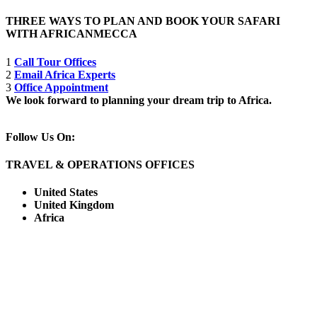
THREE WAYS TO PLAN AND BOOK YOUR SAFARI
WITH AFRICANMECCA
1
Call Tour Offices
2
Email Africa Experts
3
Office Appointment
We look forward to planning your dream trip to Africa.
Follow Us On:
TRAVEL & OPERATIONS OFFICES
United States
United Kingdom
Africa