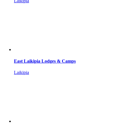
Laikipia
East Laikipia Lodges & Camps
Laikipia