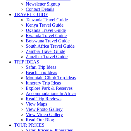
Newsletter Signup
Contact Details
TRAVEL GUIDE
Tanzania Travel Guide
Kenya Travel Guide
Uganda Travel Guide
Rwanda Travel Guide
Botswana Travel Guide
South Africa Travel Guide
Zambia Travel Guide
Zanzibar Travel Guide
TRIP IDEAS
Safari Trip Ideas
Beach Trip Ideas
Mountain Climb Trip Ideas
Itinerary Trip Ideas
Explore Park & Reserves
Accommodations In Africa
Read Trip Reviews
View Maps
View Photo Gallery
View Video Gallery
Read Our Blog
TOUR PRICES
Safari Prices & Itineraries