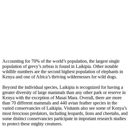
Accounting for 70% of the world’s population, the largest single
population of grevy’s zebras is found in Laikipia. Other notable
wildlife numbers are the second highest population of elephants in
Kenya and one of Africa’s thriving wildernesses for wild dogs.
Beyond the individual species, Laikipia is recognized for having a
greater diversity of large mammals than any other park or reserve in
Kenya with the exception of Masai Mara. Overall, there are more
than 70 different mammals and 440 avian feather species in the
varied conservancies of Laikipia. Visitants also see some of Kenya’s
most ferocious predators, including leopards, lions and cheetahs, and
some distinct conservancies participate in important research studies
to protect these mighty creatures.