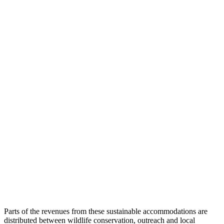
Parts of the revenues from these sustainable accommodations are
distributed between wildlife conservation, outreach and local