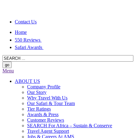
Contact Us
Home
550 Reviews
Safari Awards
Menu
ABOUT US
Company Profile
Our Story
Why Travel With Us
Our Safari & Tour Team
Tier Ratings
Awards & Press
Customer Reviews
SEARCH For Africa – Sustain & Conserve
Travel Agent Support
Jobs & Careers At AMS