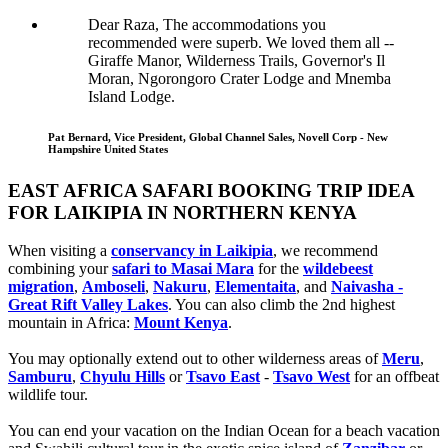
Dear Raza, The accommodations you
recommended were superb. We loved them all --
Giraffe Manor, Wilderness Trails, Governor's Il
Moran, Ngorongoro Crater Lodge and Mnemba
Island Lodge.
Pat Bernard, Vice President, Global Channel Sales, Novell Corp - New
Hampshire United States
EAST AFRICA SAFARI BOOKING TRIP IDEA
FOR LAIKIPIA IN NORTHERN KENYA
When visiting a
conservancy in Laikipia
, we recommend
combining your
safari to Masai Mara
for the
wildebeest
migration
,
Amboseli
,
Nakuru
,
Elementaita
, and
Naivasha -
Great Rift Valley Lakes
. You can also climb the 2nd highest
mountain in Africa:
Mount Kenya
.
You may optionally extend out to other wilderness areas of
Meru
,
Samburu
,
Chyulu Hills
or
Tsavo East
-
Tsavo West
for an offbeat
wildlife tour.
You can end your vacation on the Indian Ocean for a beach vacation