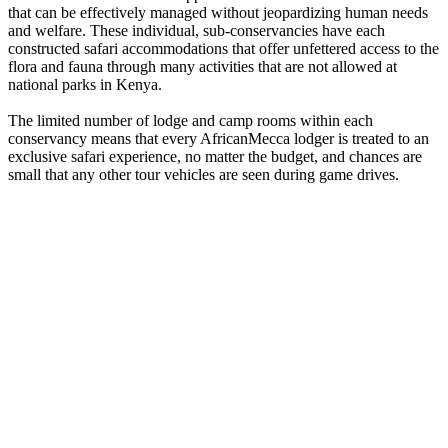
that can be effectively managed without jeopardizing human needs
and welfare. These individual, sub-conservancies have each
constructed safari accommodations that offer unfettered access to the
flora and fauna through many activities that are not allowed at
national parks in Kenya.
The limited number of lodge and camp rooms within each
conservancy means that every AfricanMecca lodger is treated to an
exclusive safari experience, no matter the budget, and chances are
small that any other tour vehicles are seen during game drives.