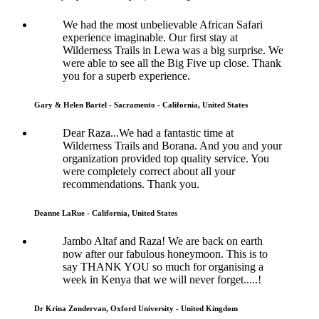
We had the most unbelievable African Safari
experience imaginable. Our first stay at
Wilderness Trails in Lewa was a big surprise. We
were able to see all the Big Five up close. Thank
you for a superb experience.
Gary & Helen Bartel - Sacramento - California, United States
Dear Raza...We had a fantastic time at
Wilderness Trails and Borana. And you and your
organization provided top quality service. You
were completely correct about all your
recommendations. Thank you.
Deanne LaRue - California, United States
Jambo Altaf and Raza! We are back on earth
now after our fabulous honeymoon. This is to
say THANK YOU so much for organising a
week in Kenya that we will never forget.....!
Dr Krina Zondervan, Oxford University - United Kingdom