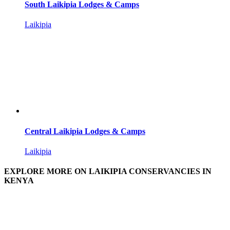
South Laikipia Lodges & Camps
Laikipia
Central Laikipia Lodges & Camps
Laikipia
EXPLORE MORE ON LAIKIPIA CONSERVANCIES IN
KENYA