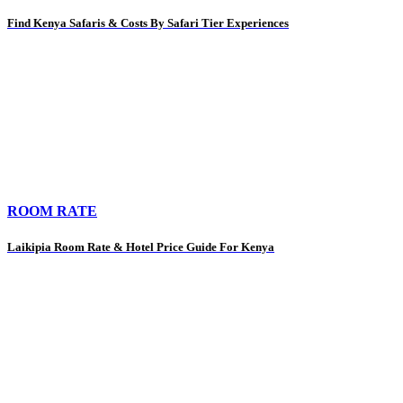
Find Kenya Safaris & Costs By Safari Tier Experiences
ROOM RATE
Laikipia Room Rate & Hotel Price Guide For Kenya