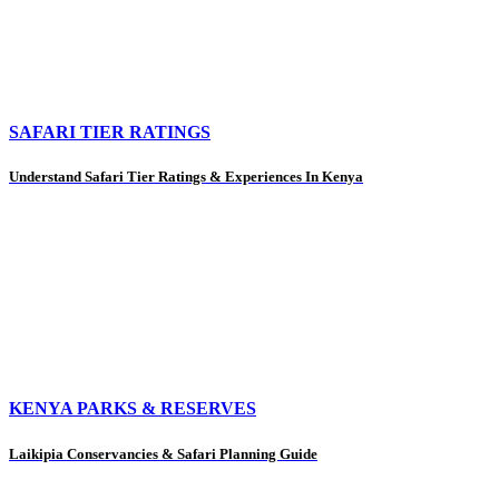
SAFARI TIER RATINGS
Understand Safari Tier Ratings & Experiences In Kenya
KENYA PARKS & RESERVES
Laikipia Conservancies & Safari Planning Guide