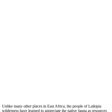
Unlike many other places in East Africa, the people of Laikipia
wilderness have learned to appreciate the native fauna as resources