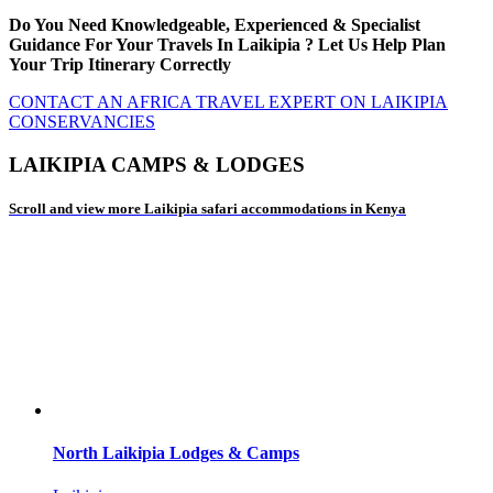
Do You Need Knowledgeable, Experienced & Specialist
Guidance For Your Travels In Laikipia ? Let Us Help Plan
Your Trip Itinerary Correctly
CONTACT AN AFRICA TRAVEL EXPERT ON LAIKIPIA
CONSERVANCIES
LAIKIPIA CAMPS & LODGES
Scroll and view more Laikipia safari accommodations in Kenya
North Laikipia Lodges & Camps