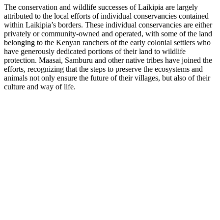
The conservation and wildlife successes of Laikipia are largely
attributed to the local efforts of individual conservancies contained
within Laikipia’s borders. These individual conservancies are either
privately or community-owned and operated, with some of the land
belonging to the Kenyan ranchers of the early colonial settlers who
have generously dedicated portions of their land to wildlife
protection. Maasai, Samburu and other native tribes have joined the
efforts, recognizing that the steps to preserve the ecosystems and
animals not only ensure the future of their villages, but also of their
culture and way of life.