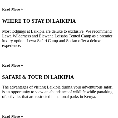
Read More +
WHERE TO STAY IN LAIKIPIA
Most lodgings at Laikipia are deluxe to exclusive. We recommend
Lewa Wilderness and Elewana Loisaba Tented Camp as a premier
luxury option. Lewa Safari Camp and Sosian offer a deluxe
experience.
Read More +
SAFARI & TOUR IN LAIKIPIA
The advantages of visiting Laikipia during your adventurous safari
is an opportunity to view an abundance of wildlife while partaking
of activities that are restricted in national parks in Kenya.
Read More +