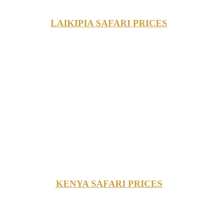
LAIKIPIA SAFARI PRICES
KENYA SAFARI PRICES