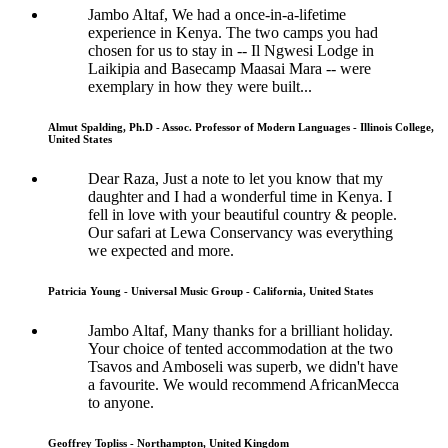
Jambo Altaf, We had a once-in-a-lifetime
experience in Kenya. The two camps you had
chosen for us to stay in -- Il Ngwesi Lodge in
Laikipia and Basecamp Maasai Mara -- were
exemplary in how they were built...
Almut Spalding, Ph.D - Assoc. Professor of Modern Languages - Illinois College,
United States
Dear Raza, Just a note to let you know that my
daughter and I had a wonderful time in Kenya. I
fell in love with your beautiful country & people.
Our safari at Lewa Conservancy was everything
we expected and more.
Patricia Young - Universal Music Group - California, United States
Jambo Altaf, Many thanks for a brilliant holiday.
Your choice of tented accommodation at the two
Tsavos and Amboseli was superb, we didn't have
a favourite. We would recommend AfricanMecca
to anyone.
Geoffrey Topliss - Northampton, United Kingdom