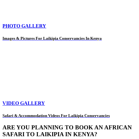
PHOTO GALLERY
Images & Pictures For Laikipia Conservancies In Kenya
VIDEO GALLERY
Safari & Accommodation Videos For Laikipia Conservancies
ARE YOU PLANNING TO BOOK AN AFRICAN
SAFARI TO LAIKIPIA IN KENYA?