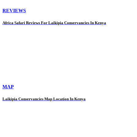
REVIEWS
Africa Safari Reviews For Laikipia Conservancies In Kenya
MAP
Laikipia Conservancies Map Location In Kenya