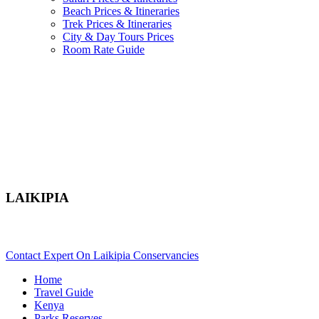
Beach Prices & Itineraries
Trek Prices & Itineraries
City & Day Tours Prices
Room Rate Guide
LAIKIPIA
Are You Planning A Kenya Safari To Laikipia? Scroll Down..
Contact Expert On Laikipia Conservancies
Home
Travel Guide
Kenya
Parks Reserves