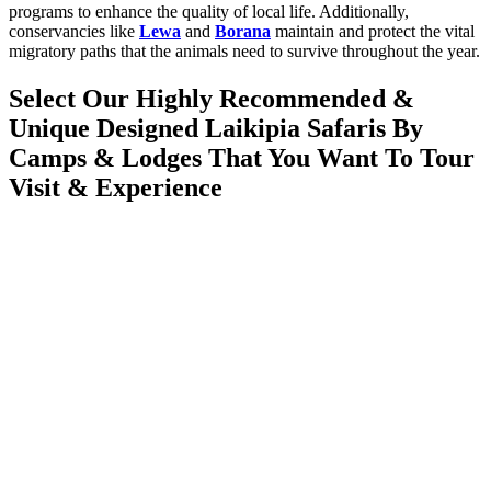
programs to enhance the quality of local life. Additionally,
conservancies like
Lewa
and
Borana
maintain and protect the vital
migratory paths that the animals need to survive throughout the year.
Select Our Highly Recommended &
Unique Designed Laikipia Safaris By
Camps & Lodges That You Want To Tour
Visit & Experience