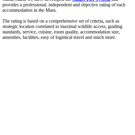
provides a professional, independent and objective rating of each
accommodation in the Mara.
The rating is based on a comprehensive set of criteria, such as
strategic location correlated to maximal wildlife access, guiding
standards, service, cuisine, room quality, accommodation size,
amenities, facilities, easy of logistical travel and much more.