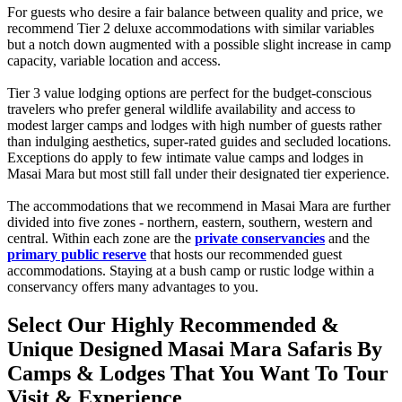
For guests who desire a fair balance between quality and price, we
recommend Tier 2 deluxe accommodations with similar variables
but a notch down augmented with a possible slight increase in camp
capacity, variable location and access.
Tier 3 value lodging options are perfect for the budget-conscious
travelers who prefer general wildlife availability and access to
modest larger camps and lodges with high number of guests rather
than indulging aesthetics, super-rated guides and secluded locations.
Exceptions do apply to few intimate value camps and lodges in
Masai Mara but most still fall under their designated tier experience.
The accommodations that we recommend in Masai Mara are further
divided into five zones - northern, eastern, southern, western and
central. Within each zone are the
private conservancies
and the
primary public reserve
that hosts our recommended guest
accommodations. Staying at a bush camp or rustic lodge within a
conservancy offers many advantages to you.
Select Our Highly Recommended &
Unique Designed Masai Mara Safaris By
Camps & Lodges That You Want To Tour
Visit & Experience