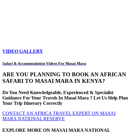
VIDEO GALLERY
Safari & Accommodation Videos For Masai Mara
ARE YOU PLANNING TO BOOK AN AFRICAN
SAFARI TO MASAI MARA IN KENYA?
Do You Need Knowledgeable, Experienced & Specialist
Guidance For Your Travels In Masai Mara ? Let Us Help Plan
Your Trip Itinerary Correctly
CONTACT AN AFRICA TRAVEL EXPERT ON MASAI
MARA NATIONAL RESERVE
EXPLORE MORE ON MASAI MARA NATIONAL