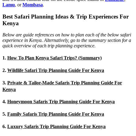
Lamu
, or
Mombasa
.
Best Safari Planning Ideas & Trip Experiences For
Kenya
Below are guide references on how to plan each of the below safari
experience in Kenya. Alternatively, go to the summary section for a
quick overview of each trip planning experience.
1.
How To Plan Kenya Safari Trips? (Summary)
2.
Wildlife Safari Trip Planning Guide For Kenya
3.
Private & Tailor-Made Safaris Trip Planning Guide For
Kenya
4.
Honeymoon Safaris Trip Planning Guide For Kenya
5.
Family Safaris Trip Planning Guide For Kenya
6.
Luxury Safaris Trip Planning Guide For Kenya