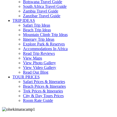
Botswana Travel Guide
South Africa Travel Guide
Zambia Travel Guide
Zanzibar Travel Guide
TRIP IDEAS
Safari Trip Ideas
Beach Trip Ideas
Mountain Climb Trip Ideas
Itinerary Trip Ideas
Explore Park & Reserves
Accommodations In Africa
Read Trip Reviews
View Maps
View Photo Gallery
View Video Gallery
Read Our Blog
TOUR PRICES
Safari Prices & Itineraries
Beach Prices & Itineraries
Trek Prices & Itineraries
City & Day Tours Prices
Room Rate Guide