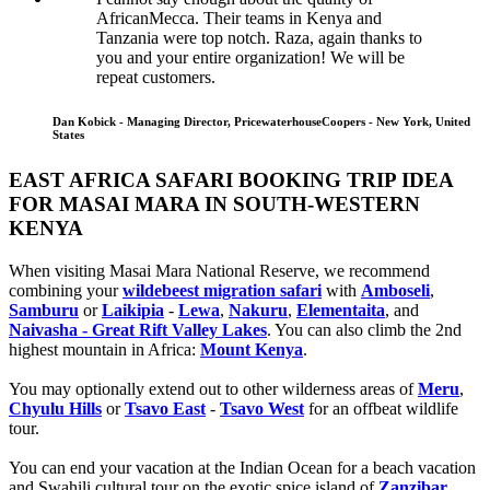
AfricanMecca. Their teams in Kenya and
Tanzania were top notch. Raza, again thanks to
you and your entire organization! We will be
repeat customers.
Dan Kobick - Managing Director, PricewaterhouseCoopers - New York, United
States
EAST AFRICA SAFARI BOOKING TRIP IDEA
FOR MASAI MARA IN SOUTH-WESTERN
KENYA
When visiting Masai Mara National Reserve, we recommend
combining your
wildebeest migration safari
with
Amboseli
,
Samburu
or
Laikipia
-
Lewa
,
Nakuru
,
Elementaita
, and
Naivasha - Great Rift Valley Lakes
. You can also climb the 2nd
highest mountain in Africa:
Mount Kenya
.
You may optionally extend out to other wilderness areas of
Meru
,
Chyulu Hills
or
Tsavo East
-
Tsavo West
for an offbeat wildlife
tour.
You can end your vacation at the Indian Ocean for a beach vacation
and Swahili cultural tour on the exotic spice island of
Zanzibar
,