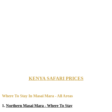
KENYA SAFARI PRICES
Where To Stay In Masai Mara - All Areas
1.
Northern Masai Mara - Where To Stay