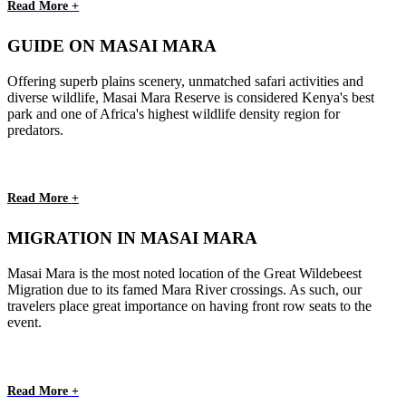
Read More +
GUIDE ON MASAI MARA
Offering superb plains scenery, unmatched safari activities and
diverse wildlife, Masai Mara Reserve is considered Kenya's best
park and one of Africa's highest wildlife density region for
predators.
Read More +
MIGRATION IN MASAI MARA
Masai Mara is the most noted location of the Great Wildebeest
Migration due to its famed Mara River crossings. As such, our
travelers place great importance on having front row seats to the
event.
Read More +