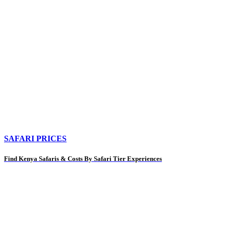
SAFARI PRICES
Find Kenya Safaris & Costs By Safari Tier Experiences