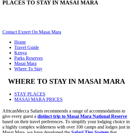
PLACES TO STAY IN MASAI MARA
Need Help With Choosing Your Masai Mara Accommodation?
Scroll Down..
Contact Expert On Masai Mara
Home
Travel Guide
Kenya
Parks Reserves
Masai Mara
Where To Stay
WHERE TO STAY IN MASAI MARA
STAY PLACES
MASAI MARA PRICES
AfricanMecca Safaris recommends a range of accommodations to
give every guest a
distinct trip to Masai Mara National Reserve
based on their travel preferences. To simplify your lodging choice in
a highly complex wilderness with over 100 camps and lodges just in
Masai Mara, we have developed the
Safari Tier System
that