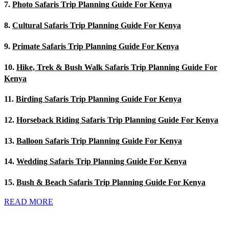
7.
Photo Safaris Trip Planning Guide For Kenya
8.
Cultural Safaris Trip Planning Guide For Kenya
9.
Primate Safaris Trip Planning Guide For Kenya
10.
Hike, Trek & Bush Walk Safaris Trip Planning Guide For
Kenya
11.
Birding Safaris Trip Planning Guide For Kenya
12.
Horseback Riding Safaris Trip Planning Guide For Kenya
13.
Balloon Safaris Trip Planning Guide For Kenya
14.
Wedding Safaris Trip Planning Guide For Kenya
15.
Bush & Beach Safaris Trip Planning Guide For Kenya
READ MORE