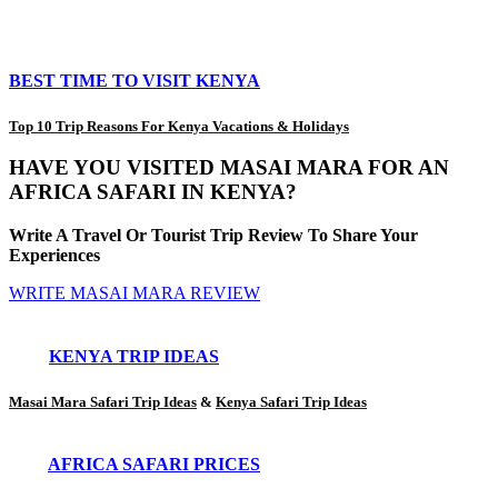
BEST TIME TO VISIT KENYA
Top 10 Trip Reasons For Kenya Vacations & Holidays
HAVE YOU VISITED MASAI MARA FOR AN
AFRICA SAFARI IN KENYA?
Write A Travel Or Tourist Trip Review To Share Your
Experiences
WRITE MASAI MARA REVIEW
KENYA TRIP IDEAS
Masai Mara Safari Trip Ideas
&
Kenya Safari Trip Ideas
AFRICA SAFARI PRICES