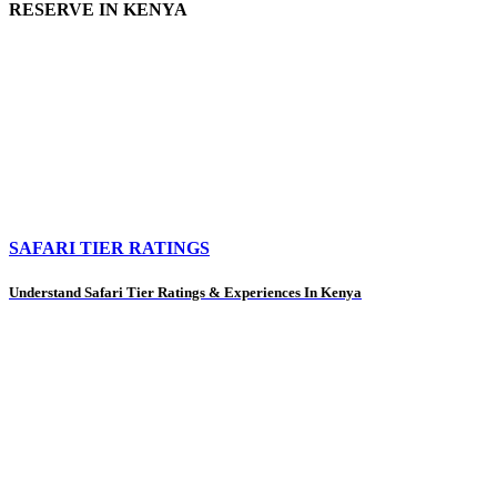
RESERVE IN KENYA
SAFARI TIER RATINGS
Understand Safari Tier Ratings & Experiences In Kenya