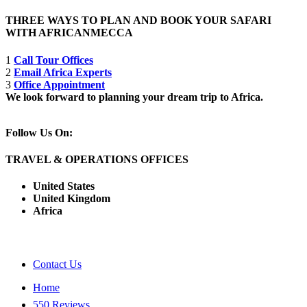
THREE WAYS TO PLAN AND BOOK YOUR SAFARI
WITH AFRICANMECCA
1
Call Tour Offices
2
Email Africa Experts
3
Office Appointment
We look forward to planning your dream trip to Africa.
Follow Us On:
TRAVEL & OPERATIONS OFFICES
United States
United Kingdom
Africa
Contact Us
Home
550 Reviews