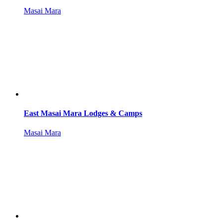
Masai Mara
East Masai Mara Lodges & Camps
Masai Mara