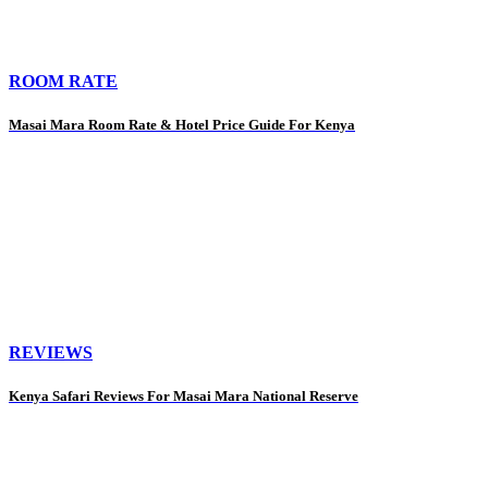
ROOM RATE
Masai Mara Room Rate & Hotel Price Guide For Kenya
REVIEWS
Kenya Safari Reviews For Masai Mara National Reserve