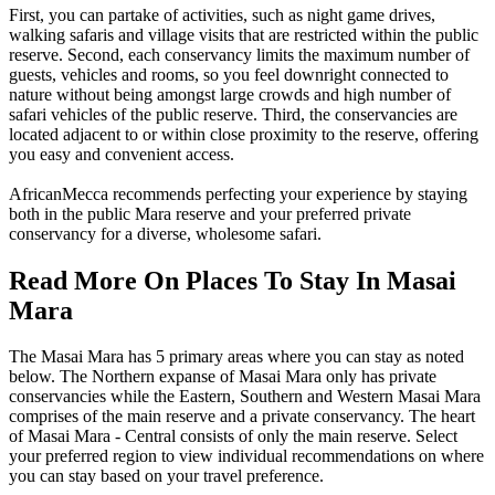
First, you can partake of activities, such as night game drives,
walking safaris and village visits that are restricted within the public
reserve. Second, each conservancy limits the maximum number of
guests, vehicles and rooms, so you feel downright connected to
nature without being amongst large crowds and high number of
safari vehicles of the public reserve. Third, the conservancies are
located adjacent to or within close proximity to the reserve, offering
you easy and convenient access.
AfricanMecca recommends perfecting your experience by staying
both in the public Mara reserve and your preferred private
conservancy for a diverse, wholesome safari.
Read More On Places To Stay In Masai
Mara
The Masai Mara has 5 primary areas where you can stay as noted
below. The Northern expanse of Masai Mara only has private
conservancies while the Eastern, Southern and Western Masai Mara
comprises of the main reserve and a private conservancy. The heart
of Masai Mara - Central consists of only the main reserve. Select
your preferred region to view individual recommendations on where
you can stay based on your travel preference.