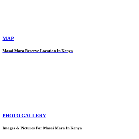
MAP
Masai Mara Reserve Location In Kenya
PHOTO GALLERY
Images & Pictures For Masai Mara In Kenya