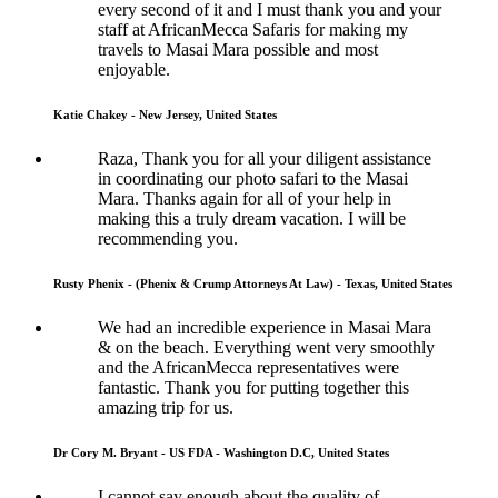
every second of it and I must thank you and your
staff at AfricanMecca Safaris for making my
travels to Masai Mara possible and most
enjoyable.
Katie Chakey - New Jersey, United States
Raza, Thank you for all your diligent assistance
in coordinating our photo safari to the Masai
Mara. Thanks again for all of your help in
making this a truly dream vacation. I will be
recommending you.
Rusty Phenix - (Phenix & Crump Attorneys At Law) - Texas, United States
We had an incredible experience in Masai Mara
& on the beach. Everything went very smoothly
and the AfricanMecca representatives were
fantastic. Thank you for putting together this
amazing trip for us.
Dr Cory M. Bryant - US FDA - Washington D.C, United States
I cannot say enough about the quality of