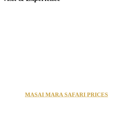
MASAI MARA SAFARI PRICES