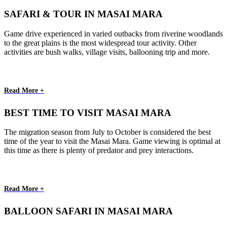
SAFARI & TOUR IN MASAI MARA
Game drive experienced in varied outbacks from riverine woodlands
to the great plains is the most widespread tour activity. Other
activities are bush walks, village visits, ballooning trip and more.
Read More +
BEST TIME TO VISIT MASAI MARA
The migration season from July to October is considered the best
time of the year to visit the Masai Mara. Game viewing is optimal at
this time as there is plenty of predator and prey interactions.
Read More +
BALLOON SAFARI IN MASAI MARA