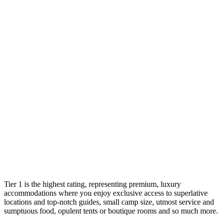
Tier 1 is the highest rating, representing premium, luxury
accommodations where you enjoy exclusive access to superlative
locations and top-notch guides, small camp size, utmost service and
sumptuous food, opulent tents or boutique rooms and so much more.