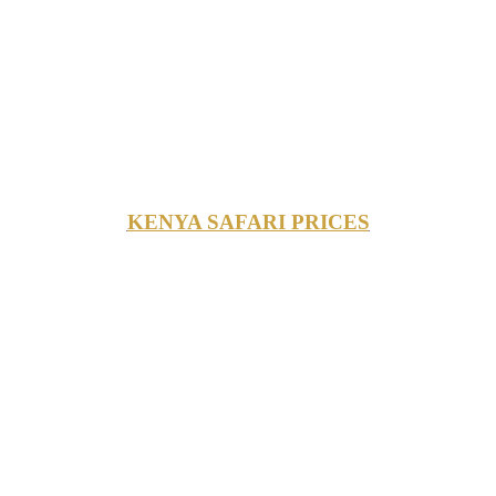
KENYA SAFARI PRICES