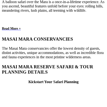
A balloon safari over the Mara is a once-in-a-lifetime experience. As
you ascend, beautiful features unfold before your eyes: rolling hills,
meandering rivers, lush plains, all teeming with wildlife.
Read More +
MASAI MARA CONSERVANCIES
The Masai Mara conservancies offer the lowest density of guests,
distint activities, unique accommodations, as well as incredible flora
and fauna experiences in the most pristine wilderness areas.
MASAI MARA RESERVE SAFARI & TOUR
PLANNING DETAILS
Kickstart Your Safari Planning