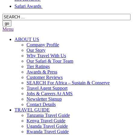
Safari Awards
Menu
ABOUT US
Company Profile
Our Story
Why Travel With Us
Our Safari & Tour Team
Tier Ratings
Awards & Press
Customer Reviews
SEARCH For Africa – Sustain & Conserve
Travel Agent Support
Jobs & Careers At AMS
Newsletter Signup
Contact Details
TRAVEL GUIDE
Tanzania Travel Guide
Kenya Travel Guide
Uganda Travel Guide
Rwanda Travel Guide