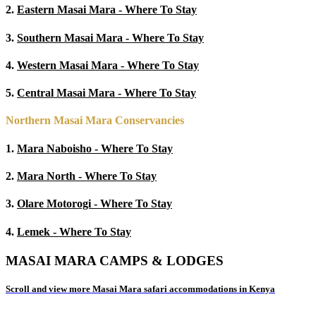
2.
Eastern Masai Mara - Where To Stay
3.
Southern Masai Mara - Where To Stay
4.
Western Masai Mara - Where To Stay
5.
Central Masai Mara - Where To Stay
Northern Masai Mara Conservancies
1.
Mara Naboisho - Where To Stay
2.
Mara North - Where To Stay
3.
Olare Motorogi - Where To Stay
4.
Lemek - Where To Stay
MASAI MARA CAMPS & LODGES
Scroll and view more Masai Mara safari accommodations in Kenya