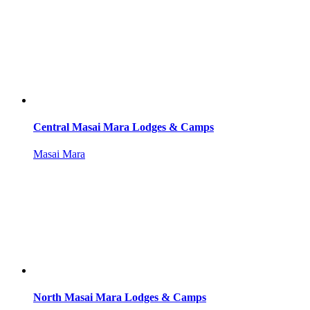
Central Masai Mara Lodges & Camps
Masai Mara
North Masai Mara Lodges & Camps