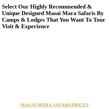
Select Our Highly Recommended &
Unique Designed Masai Mara Safaris By
Camps & Lodges That You Want To Tour
Visit & Experience
MASAI MARA SAFARI PRICES