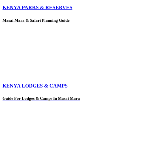
KENYA PARKS & RESERVES
Masai Mara & Safari Planning Guide
KENYA LODGES & CAMPS
Guide For Lodges & Camps In Masai Mara