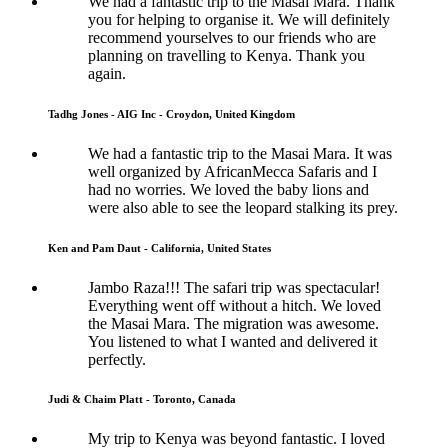
We had a fantastic trip to the Masai Mara. Thank
you for helping to organise it. We will definitely
recommend yourselves to our friends who are
planning on travelling to Kenya. Thank you
again.
Tadhg Jones - AIG Inc - Croydon, United Kingdom
We had a fantastic trip to the Masai Mara. It was
well organized by AfricanMecca Safaris and I
had no worries. We loved the baby lions and
were also able to see the leopard stalking its prey.
Ken and Pam Daut - California, United States
Jambo Raza!!! The safari trip was spectacular!
Everything went off without a hitch. We loved
the Masai Mara. The migration was awesome.
You listened to what I wanted and delivered it
perfectly.
Judi & Chaim Platt - Toronto, Canada
My trip to Kenya was beyond fantastic. I loved