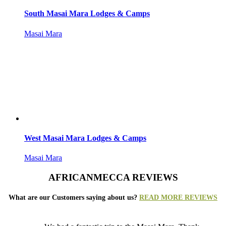
South Masai Mara Lodges & Camps
Masai Mara
West Masai Mara Lodges & Camps
Masai Mara
AFRICANMECCA REVIEWS
What are our Customers saying about us?
READ MORE REVIEWS