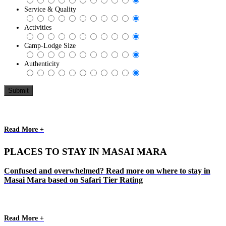
Service & Quality
Activities
Camp-Lodge Size
Authenticity
Read More +
PLACES TO STAY IN MASAI MARA
Confused and overwhelmed? Read more on where to stay in
Masai Mara based on Safari Tier Rating
Read More +