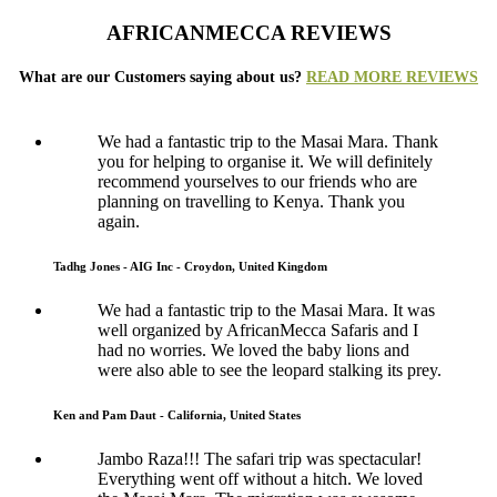
AFRICANMECCA REVIEWS
What are our Customers saying about us?
READ MORE REVIEWS
We had a fantastic trip to the Masai Mara. Thank
you for helping to organise it. We will definitely
recommend yourselves to our friends who are
planning on travelling to Kenya. Thank you
again.
Tadhg Jones - AIG Inc - Croydon, United Kingdom
We had a fantastic trip to the Masai Mara. It was
well organized by AfricanMecca Safaris and I
had no worries. We loved the baby lions and
were also able to see the leopard stalking its prey.
Ken and Pam Daut - California, United States
Jambo Raza!!! The safari trip was spectacular!
Everything went off without a hitch. We loved