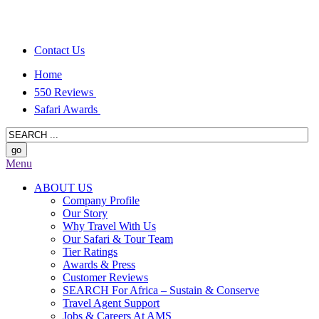
Contact Us
Home
550 Reviews
Safari Awards
Menu
ABOUT US
Company Profile
Our Story
Why Travel With Us
Our Safari & Tour Team
Tier Ratings
Awards & Press
Customer Reviews
SEARCH For Africa – Sustain & Conserve
Travel Agent Support
Jobs & Careers At AMS