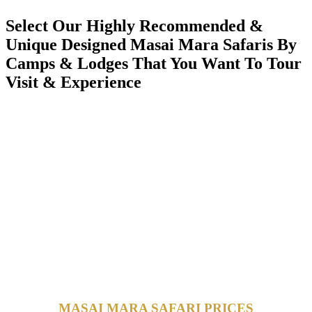
Select Our Highly Recommended &
Unique Designed Masai Mara Safaris By
Camps & Lodges That You Want To Tour
Visit & Experience
MASAI MARA SAFARI PRICES