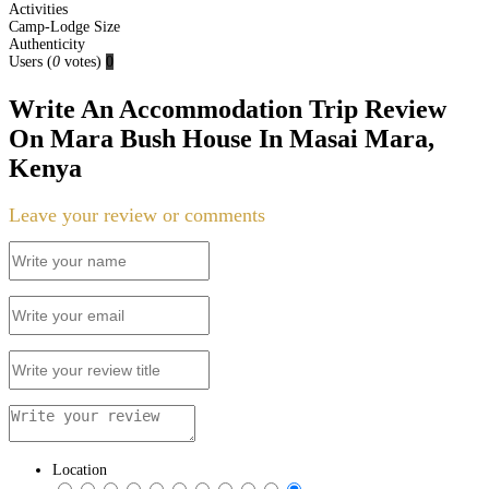
Activities
Camp-Lodge Size
Authenticity
Users
(
0
votes)
0
Write An Accommodation Trip Review
On Mara Bush House In Masai Mara,
Kenya
Leave your review or comments
Location