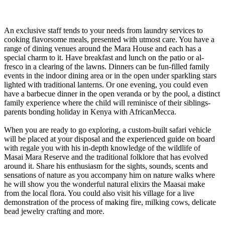
An exclusive staff tends to your needs from laundry services to
cooking flavorsome meals, presented with utmost care. You have a
range of dining venues around the Mara House and each has a
special charm to it. Have breakfast and lunch on the patio or al-
fresco in a clearing of the lawns. Dinners can be fun-filled family
events in the indoor dining area or in the open under sparkling stars
lighted with traditional lanterns. Or one evening, you could even
have a barbecue dinner in the open veranda or by the pool, a distinct
family experience where the child will reminisce of their siblings-
parents bonding holiday in Kenya with AfricanMecca.
When you are ready to go exploring, a custom-built safari vehicle
will be placed at your disposal and the experienced guide on board
with regale you with his in-depth knowledge of the wildlife of
Masai Mara Reserve and the traditional folklore that has evolved
around it. Share his enthusiasm for the sights, sounds, scents and
sensations of nature as you accompany him on nature walks where
he will show you the wonderful natural elixirs the Maasai make
from the local flora. You could also visit his village for a live
demonstration of the process of making fire, milking cows, delicate
bead jewelry crafting and more.