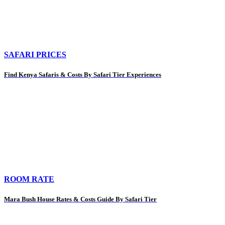
SAFARI PRICES
Find Kenya Safaris & Costs By Safari Tier Experiences
ROOM RATE
Mara Bush House Rates & Costs Guide By Safari Tier