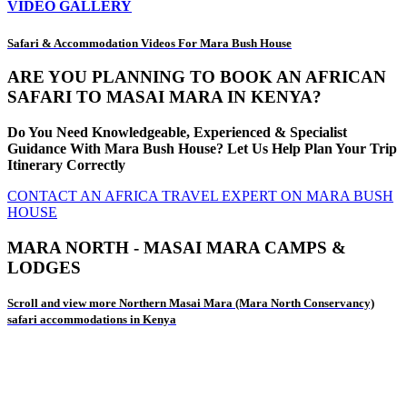
VIDEO GALLERY
Safari & Accommodation Videos For Mara Bush House
ARE YOU PLANNING TO BOOK AN AFRICAN
SAFARI TO MASAI MARA IN KENYA?
Do You Need Knowledgeable, Experienced & Specialist
Guidance With Mara Bush House? Let Us Help Plan Your Trip
Itinerary Correctly
CONTACT AN AFRICA TRAVEL EXPERT ON MARA BUSH
HOUSE
MARA NORTH - MASAI MARA CAMPS &
LODGES
Scroll and view more Northern Masai Mara (Mara North Conservancy)
safari accommodations in Kenya