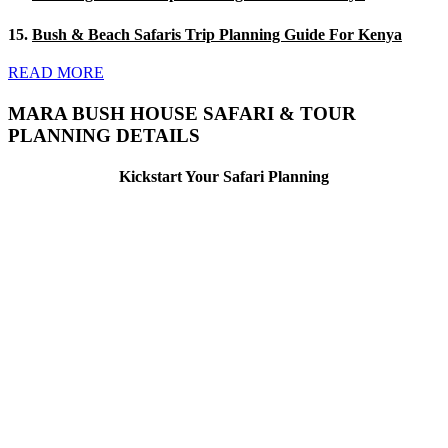
15.
Bush & Beach Safaris Trip Planning Guide For Kenya
READ MORE
MARA BUSH HOUSE SAFARI & TOUR
PLANNING DETAILS
Kickstart Your Safari Planning