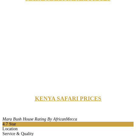
KENYA SAFARI PRICES
Mara Bush House Rating By AfricanMecca
4.7
Star
Location
Service & Quality