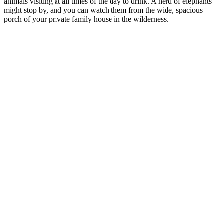
animals visiting at all times of the day to drink. A herd of elephants
might stop by, and you can watch them from the wide, spacious
porch of your private family house in the wilderness.