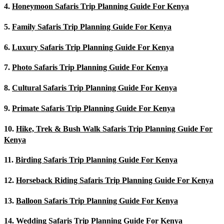
4.
Honeymoon Safaris Trip Planning Guide For Kenya
5.
Family Safaris Trip Planning Guide For Kenya
6.
Luxury Safaris Trip Planning Guide For Kenya
7.
Photo Safaris Trip Planning Guide For Kenya
8.
Cultural Safaris Trip Planning Guide For Kenya
9.
Primate Safaris Trip Planning Guide For Kenya
10.
Hike, Trek & Bush Walk Safaris Trip Planning Guide For
Kenya
11.
Birding Safaris Trip Planning Guide For Kenya
12.
Horseback Riding Safaris Trip Planning Guide For Kenya
13.
Balloon Safaris Trip Planning Guide For Kenya
14.
Wedding Safaris Trip Planning Guide For Kenya