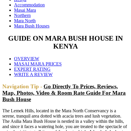
Accommodation
Masai Mara
Northern
Mara North
Mara Bush Houses
GUIDE ON MARA BUSH HOUSE IN
KENYA
OVERVIEW
MASAI MARA PRICES
EXPERT RATING
WRITE A REVIEW
Navigation Tip -
Go Directly To Prices, Reviews,
Map, Photos, Video & Room Rate Guide For Mara
Bush House
The Lemek Hills, located in the Mara North Conservancy is a
serene, tranquil area dotted with acacia trees and lush vegetation.
The Asilia Mara Bush House is nestled in a valley within the hills,
and since it faces a watering hole, you are treated to the spectacle of