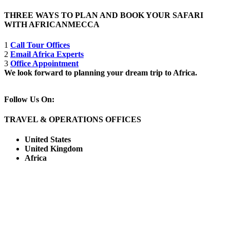
THREE WAYS TO PLAN AND BOOK YOUR SAFARI
WITH AFRICANMECCA
1
Call Tour Offices
2
Email Africa Experts
3
Office Appointment
We look forward to planning your dream trip to Africa.
Follow Us On:
TRAVEL & OPERATIONS OFFICES
United States
United Kingdom
Africa