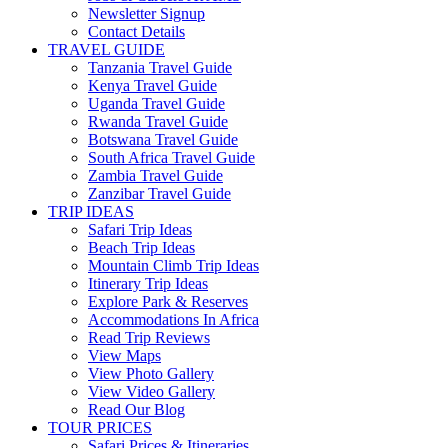
Newsletter Signup
Contact Details
TRAVEL GUIDE
Tanzania Travel Guide
Kenya Travel Guide
Uganda Travel Guide
Rwanda Travel Guide
Botswana Travel Guide
South Africa Travel Guide
Zambia Travel Guide
Zanzibar Travel Guide
TRIP IDEAS
Safari Trip Ideas
Beach Trip Ideas
Mountain Climb Trip Ideas
Itinerary Trip Ideas
Explore Park & Reserves
Accommodations In Africa
Read Trip Reviews
View Maps
View Photo Gallery
View Video Gallery
Read Our Blog
TOUR PRICES
Safari Prices & Itineraries