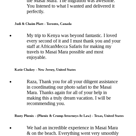
the Masai Mara. The migration was awesome.
You listened to what I wanted and delivered it
perfectly.
Judi & Chaim Platt - Toronto, Canada
My trip to Kenya was beyond fantastic. I loved
every second of it and I must thank you and your
staff at AfricanMecca Safaris for making my
travels to Masai Mara possible and most
enjoyable.
Katie Chakey - New Jersey, United States
Raza, Thank you for all your diligent assistance
in coordinating our photo safari to the Masai
Mara. Thanks again for all of your help in
making this a truly dream vacation. I will be
recommending you.
Rusty Phenix - (Phenix & Crump Attorneys At Law) - Texas, United States
We had an incredible experience in Masai Mara
& on the beach. Everything went very smoothly