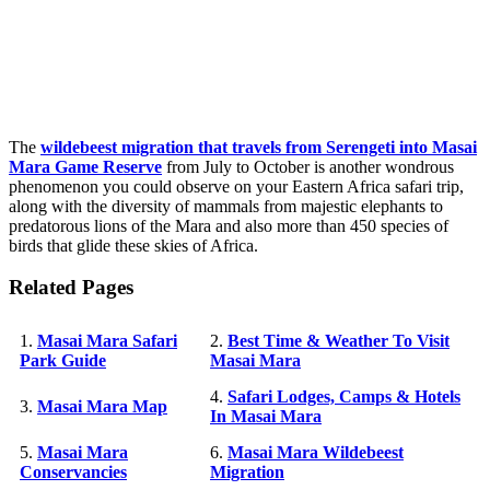
The
wildebeest migration that travels from Serengeti into Masai
Mara Game Reserve
from July to October is another wondrous
phenomenon you could observe on your Eastern Africa safari trip,
along with the diversity of mammals from majestic elephants to
predatorous lions of the Mara and also more than 450 species of
birds that glide these skies of Africa.
Related Pages
1.
Masai Mara Safari
2.
Best Time & Weather To Visit
Park Guide
Masai Mara
4.
Safari Lodges, Camps & Hotels
3.
Masai Mara Map
In Masai Mara
5.
Masai Mara
6.
Masai Mara Wildebeest
Conservancies
Migration