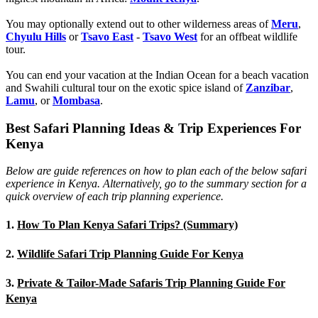
You may optionally extend out to other wilderness areas of
Meru
,
Chyulu Hills
or
Tsavo East
-
Tsavo West
for an offbeat wildlife
tour.
You can end your vacation at the Indian Ocean for a beach vacation
and Swahili cultural tour on the exotic spice island of
Zanzibar
,
Lamu
, or
Mombasa
.
Best Safari Planning Ideas & Trip Experiences For
Kenya
Below are guide references on how to plan each of the below safari
experience in Kenya. Alternatively, go to the summary section for a
quick overview of each trip planning experience.
1.
How To Plan Kenya Safari Trips? (Summary)
2.
Wildlife Safari Trip Planning Guide For Kenya
3.
Private & Tailor-Made Safaris Trip Planning Guide For
Kenya