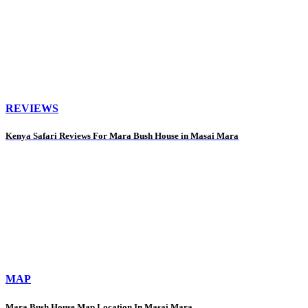
REVIEWS
Kenya Safari Reviews For Mara Bush House in Masai Mara
MAP
Mara Bush House Map Location In Masai Mara