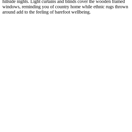
hillside nights. Light curtains and blinds cover the wooden framed
windows, reminding you of country home while ethnic rugs thrown
around add to the feeling of barefoot wellbeing.