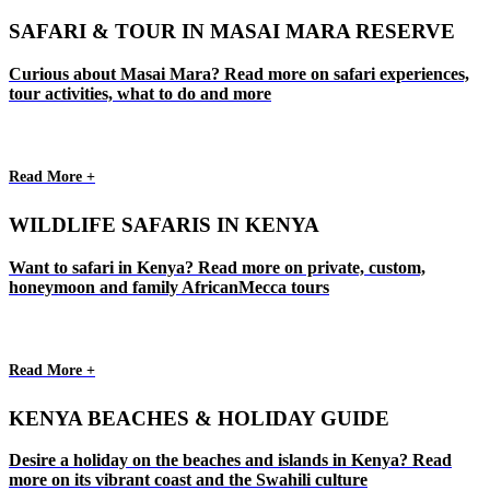
SAFARI & TOUR IN MASAI MARA RESERVE
Curious about Masai Mara? Read more on safari experiences,
tour activities, what to do and more
Read More +
WILDLIFE SAFARIS IN KENYA
Want to safari in Kenya? Read more on private, custom,
honeymoon and family AfricanMecca tours
Read More +
KENYA BEACHES & HOLIDAY GUIDE
Desire a holiday on the beaches and islands in Kenya? Read
more on its vibrant coast and the Swahili culture