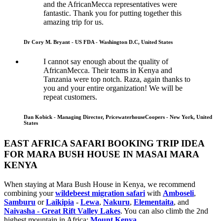
and the AfricanMecca representatives were
fantastic. Thank you for putting together this
amazing trip for us.
Dr Cory M. Bryant - US FDA - Washington D.C, United States
I cannot say enough about the quality of
AfricanMecca. Their teams in Kenya and
Tanzania were top notch. Raza, again thanks to
you and your entire organization! We will be
repeat customers.
Dan Kobick - Managing Director, PricewaterhouseCoopers - New York, United
States
EAST AFRICA SAFARI BOOKING TRIP IDEA
FOR MARA BUSH HOUSE IN MASAI MARA
KENYA
When staying at Mara Bush House in Kenya, we recommend
combining your
wildebeest migration safari
with
Amboseli
,
Samburu
or
Laikipia
-
Lewa
,
Nakuru
,
Elementaita
, and
Naivasha - Great Rift Valley Lakes
. You can also climb the 2nd
highest mountain in Africa:
Mount Kenya
.