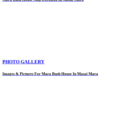
PHOTO GALLERY
Images & Pictures For Mara Bush House In Masai Mara