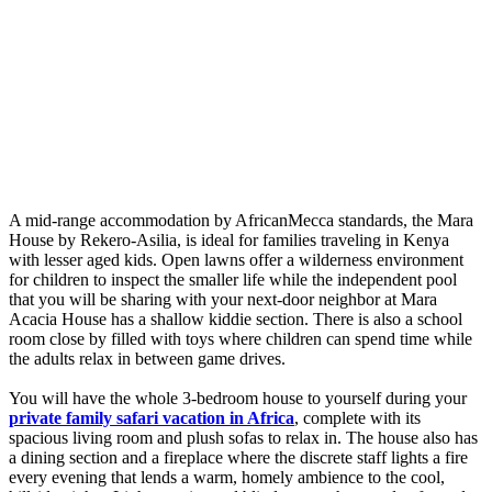
A mid-range accommodation by AfricanMecca standards, the Mara
House by Rekero-Asilia, is ideal for families traveling in Kenya
with lesser aged kids. Open lawns offer a wilderness environment
for children to inspect the smaller life while the independent pool
that you will be sharing with your next-door neighbor at Mara
Acacia House has a shallow kiddie section. There is also a school
room close by filled with toys where children can spend time while
the adults relax in between game drives.
You will have the whole 3-bedroom house to yourself during your
private family safari vacation in Africa
, complete with its
spacious living room and plush sofas to relax in. The house also has
a dining section and a fireplace where the discrete staff lights a fire
every evening that lends a warm, homely ambience to the cool,