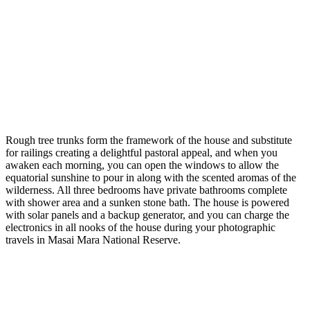
Rough tree trunks form the framework of the house and substitute
for railings creating a delightful pastoral appeal, and when you
awaken each morning, you can open the windows to allow the
equatorial sunshine to pour in along with the scented aromas of the
wilderness. All three bedrooms have private bathrooms complete
with shower area and a sunken stone bath. The house is powered
with solar panels and a backup generator, and you can charge the
electronics in all nooks of the house during your photographic
travels in Masai Mara National Reserve.