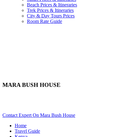
Beach Prices & Itineraries
Trek Prices & Itineraries
City & Day Tours Prices
Room Rate Guide
MARA BUSH HOUSE
Are You Planning An African Safari To Masai Mara In Kenya?
Scroll Down..
Contact Expert On Mara Bush House
Home
Travel Guide
Kenya