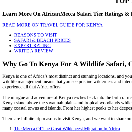
TOP 
Learn More On AfricanMecca Safari Tier Ratings & 
READ MORE ON TRAVEL GUIDE FOR KENYA
REASONS TO VISIT
SAFARI & BEACH PRICES
EXPERT RATING
WRITE A REVIEW
Why Go To Kenya For A Wildlife Safari, C
Kenya is one of Africa’s most distinct and stunning locations, and you
wildlife management means that you see pristine wilderness and intern
experience all that Africa offers.
The intrigue and adventure of Kenya reaches back into the birth of ma
Kenya stand above the savannah plains and tropical woodlands while its 
many coastal towns and islands. From her highest peaks to her deepest
There are infinite trip reasons to visit Kenya, and we want to share ou
The Mecca Of The Great Wildebeest Migration In Africa