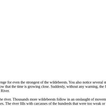
ge for even the strongest of the wildebeests. You also notice several st
ow that the time is growing close. Suddenly, without any warning, the f
 River.
the river. Thousands more wildebeests follow in an onslaught of movemen
es. The river fills with carcasses of the hundreds that were too weak or