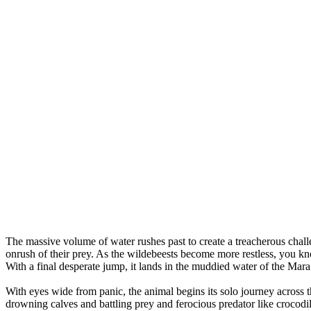
The massive volume of water rushes past to create a treacherous challen
onrush of their prey. As the wildebeests become more restless, you kn
With a final desperate jump, it lands in the muddied water of the Mara
With eyes wide from panic, the animal begins its solo journey across 
drowning calves and battling prey and ferocious predator like crocodil