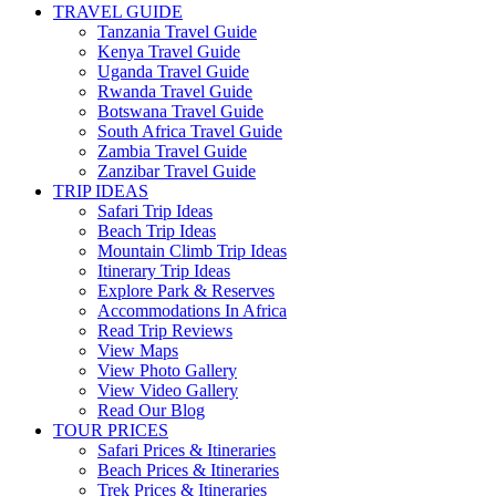
TRAVEL GUIDE
Tanzania Travel Guide
Kenya Travel Guide
Uganda Travel Guide
Rwanda Travel Guide
Botswana Travel Guide
South Africa Travel Guide
Zambia Travel Guide
Zanzibar Travel Guide
TRIP IDEAS
Safari Trip Ideas
Beach Trip Ideas
Mountain Climb Trip Ideas
Itinerary Trip Ideas
Explore Park & Reserves
Accommodations In Africa
Read Trip Reviews
View Maps
View Photo Gallery
View Video Gallery
Read Our Blog
TOUR PRICES
Safari Prices & Itineraries
Beach Prices & Itineraries
Trek Prices & Itineraries