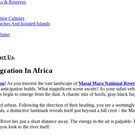
ks & Reserves
ting Cultures
ches And Isolated Islands
lanet
act Us
.
ration In Africa
ion
! As you traverse the vast landscape of
Masai Mara National Rese
anticipation builds. What magnificent scene awaits? As your safari vehic
begin to emerge from the dust. A chaotic mix of hoofs, gray-black fur, 
 of zebras. Following the direction of their heading, you see a seeming
 a distinctive landmark reveals itself just beyond a hill crest – the Ma
ver lies just a short distance away. The energy in the air is palpable. 
ou look to the river itself.