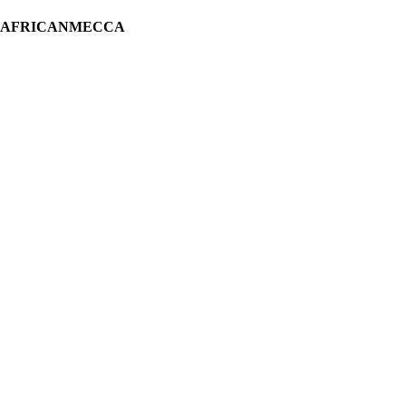
H AFRICANMECCA