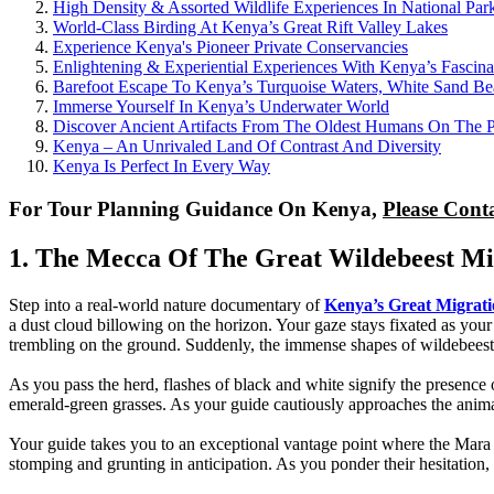
High Density & Assorted Wildlife Experiences In National Par
World-Class Birding At Kenya’s Great Rift Valley Lakes
Experience Kenya's Pioneer Private Conservancies
Enlightening & Experiential Experiences With Kenya’s Fascina
Barefoot Escape To Kenya’s Turquoise Waters, White Sand Bea
Immerse Yourself In Kenya’s Underwater World
Discover Ancient Artifacts From The Oldest Humans On The P
Kenya – An Unrivaled Land Of Contrast And Diversity
Kenya Is Perfect In Every Way
For Tour Planning Guidance On Kenya,
Please Cont
1. The Mecca Of The Great Wildebeest Mig
Step into a real-world nature documentary of
Kenya’s Great Migrat
a dust cloud billowing on the horizon. Your gaze stays fixated as your 
trembling on the ground. Suddenly, the immense shapes of wildebeests 
As you pass the herd, flashes of black and white signify the presence
emerald-green grasses. As your guide cautiously approaches the animals,
Your guide takes you to an exceptional vantage point where the Mara Ri
stomping and grunting in anticipation. As you ponder their hesitation, y