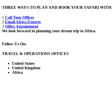
THREE WAYS TO PLAN AND BOOK YOUR SAFARI WIT
1
Call Tour Offices
2
Email Africa Experts
3
Office Appointment
We look forward to planning your dream trip to Africa.
Follow Us On:
TRAVEL & OPERATIONS OFFICES
United States
United Kingdom
Africa