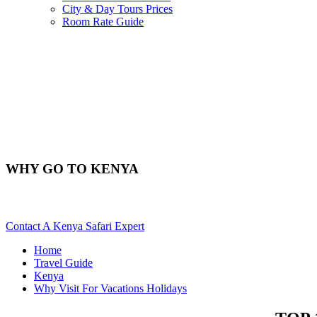
City & Day Tours Prices
Room Rate Guide
WHY GO TO KENYA
Reasons To Visit Kenya For A Holiday Trip. Scroll Down...
Contact A Kenya Safari Expert
Home
Travel Guide
Kenya
Why Visit For Vacations Holidays