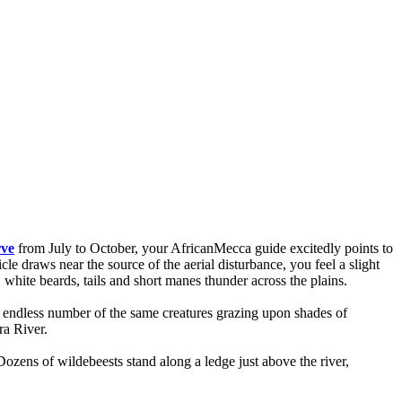
rve
from July to October, your AfricanMecca guide excitedly points to
le draws near the source of the aerial disturbance, you feel a slight
white beards, tails and short manes thunder across the plains.
ly endless number of the same creatures grazing upon shades of
ra River.
Dozens of wildebeests stand along a ledge just above the river,