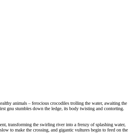
ealthy animals – ferocious crocodiles trolling the water, awaiting the
irst gnu stumbles down the ledge, its body twisting and contorting.
t, transforming the swirling river into a frenzy of splashing water,
 slow to make the crossing, and gigantic vultures begin to feed on the