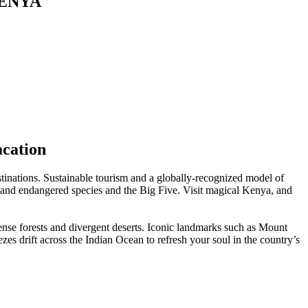
KENYA
acation
estinations. Sustainable tourism and a globally-recognized model of
re and endangered species and the Big Five. Visit magical Kenya, and
ense forests and divergent deserts. Iconic landmarks such as Mount
zes drift across the Indian Ocean to refresh your soul in the country’s