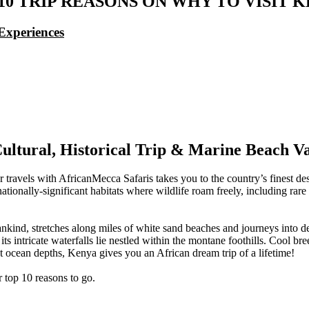
10 TRIP REASONS ON WHY TO VISIT 
Experiences
ultural, Historical Trip & Marine Beach V
r travels with AfricanMecca Safaris takes you to the country’s finest d
ationally-significant habitats where wildlife roam freely, including ra
nkind, stretches along miles of white sand beaches and journeys into d
intricate waterfalls lie nestled within the montane foothills. Cool bree
 ocean depths, Kenya gives you an African dream trip of a lifetime!
r top 10 reasons to go.