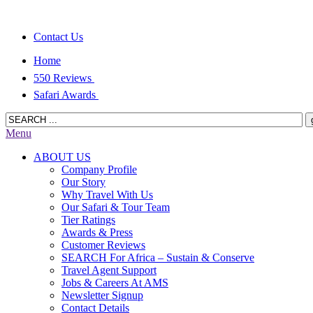
Contact Us
Home
550 Reviews
Safari Awards
Menu
ABOUT US
Company Profile
Our Story
Why Travel With Us
Our Safari & Tour Team
Tier Ratings
Awards & Press
Customer Reviews
SEARCH For Africa – Sustain & Conserve
Travel Agent Support
Jobs & Careers At AMS
Newsletter Signup
Contact Details