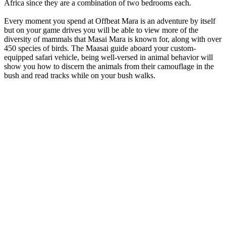
Africa since they are a combination of two bedrooms each.
Every moment you spend at Offbeat Mara is an adventure by itself
but on your game drives you will be able to view more of the
diversity of mammals that Masai Mara is known for, along with over
450 species of birds. The Maasai guide aboard your custom-
equipped safari vehicle, being well-versed in animal behavior will
show you how to discern the animals from their camouflage in the
bush and read tracks while on your bush walks.