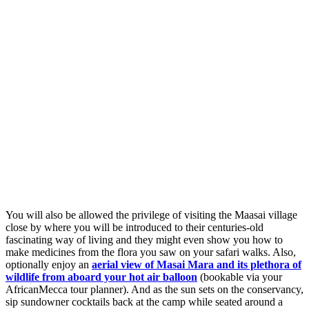
You will also be allowed the privilege of visiting the Maasai village
close by where you will be introduced to their centuries-old
fascinating way of living and they might even show you how to
make medicines from the flora you saw on your safari walks. Also,
optionally enjoy an
aerial view of Masai Mara and its plethora of
wildlife from aboard your hot air balloon
(bookable via your
AfricanMecca tour planner). And as the sun sets on the conservancy,
sip sundowner cocktails back at the camp while seated around a