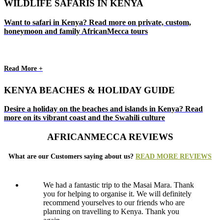
WILDLIFE SAFARIS IN KENYA
Want to safari in Kenya? Read more on private, custom,
honeymoon and family AfricanMecca tours
Read More +
KENYA BEACHES & HOLIDAY GUIDE
Desire a holiday on the beaches and islands in Kenya? Read
more on its vibrant coast and the Swahili culture
AFRICANMECCA REVIEWS
What are our Customers saying about us?
READ MORE REVIEWS
We had a fantastic trip to the Masai Mara. Thank
you for helping to organise it. We will definitely
recommend yourselves to our friends who are
planning on travelling to Kenya. Thank you