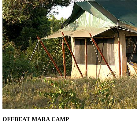
OFFBEAT MARA CAMP
Are You Planning An African Safari To Masai Mara In Kenya?