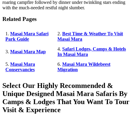
roaring campfire followed by dinner under twinkling stars ending
with the much-needed restful night slumber.
Related Pages
1.
Masai Mara Safari
2.
Best Time & Weather To Visit
Park Guide
Masai Mara
4.
Safari Lodges, Camps & Hotels
3.
Masai Mara Map
In Masai Mara
5.
Masai Mara
6.
Masai Mara Wildebeest
Conservancies
Migration
Select Our Highly Recommended &
Unique Designed Masai Mara Safaris By
Camps & Lodges That You Want To Tour
Visit & Experience