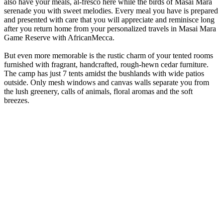
also have your meals, al-fresco here while the birds of Masai Mara
serenade you with sweet melodies. Every meal you have is prepared
and presented with care that you will appreciate and reminisce long
after you return home from your personalized travels in Masai Mara
Game Reserve with AfricanMecca.
But even more memorable is the rustic charm of your tented rooms
furnished with fragrant, handcrafted, rough-hewn cedar furniture.
The camp has just 7 tents amidst the bushlands with wide patios
outside. Only mesh windows and canvas walls separate you from
the lush greenery, calls of animals, floral aromas and the soft
breezes.