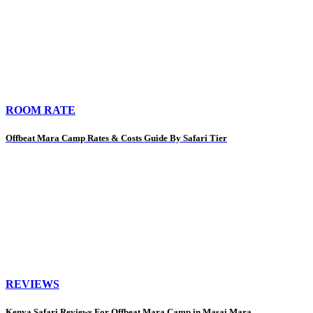
ROOM RATE
Offbeat Mara Camp Rates & Costs Guide By Safari Tier
REVIEWS
Kenya Safari Reviews For Offbeat Mara Camp in Masai Mara