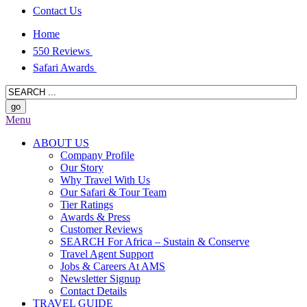
Contact Us
Home
550 Reviews
Safari Awards
Menu
ABOUT US
Company Profile
Our Story
Why Travel With Us
Our Safari & Tour Team
Tier Ratings
Awards & Press
Customer Reviews
SEARCH For Africa – Sustain & Conserve
Travel Agent Support
Jobs & Careers At AMS
Newsletter Signup
Contact Details
TRAVEL GUIDE