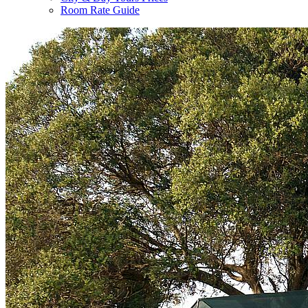
Room Rate Guide