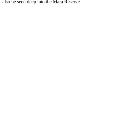
also be seen deep into the Mara Reserve.