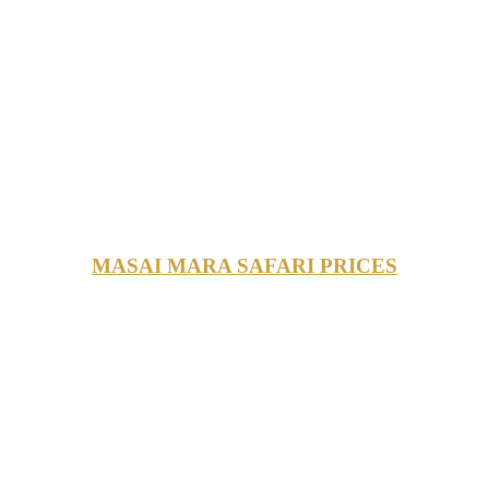
MASAI MARA SAFARI PRICES