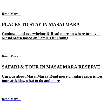
Read More +
PLACES TO STAY IN MASAI MARA
Confused and overwhelmed? Read more on where to stay in
Masai Mara based on Safari Tier Rating
Read More +
SAFARI & TOUR IN MASAI MARA RESERVE
Curious about Masai Mara? Read more on safari experiences,
tour activities, what to do and more
Read More +