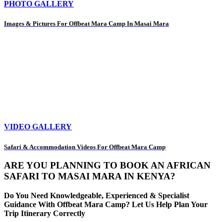
PHOTO GALLERY
Images & Pictures For Offbeat Mara Camp In Masai Mara
VIDEO GALLERY
Safari & Accommodation Videos For Offbeat Mara Camp
ARE YOU PLANNING TO BOOK AN AFRICAN
SAFARI TO MASAI MARA IN KENYA?
Do You Need Knowledgeable, Experienced & Specialist
Guidance With Offbeat Mara Camp? Let Us Help Plan Your
Trip Itinerary Correctly