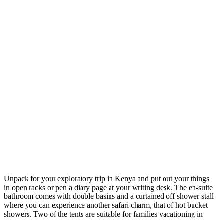
Unpack for your exploratory trip in Kenya and put out your things
in open racks or pen a diary page at your writing desk. The en-suite
bathroom comes with double basins and a curtained off shower stall
where you can experience another safari charm, that of hot bucket
showers. Two of the tents are suitable for families vacationing in