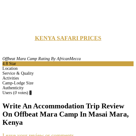
KENYA SAFARI PRICES
Offbeat Mara Camp Rating By AfricanMecca
4.8
Star
Location
Service & Quality
Activities
Camp-Lodge Size
Authenticity
Users
(
0
votes)
0
Write An Accommodation Trip Review
On Offbeat Mara Camp In Masai Mara,
Kenya
Leave your review or comments