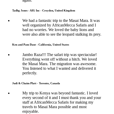
again.
Tadhg Jones - AIG Inc - Croydon, United Kingdom
We had a fantastic trip to the Masai Mara. It was
well organized by AfricanMecca Safaris and I
had no worries. We loved the baby lions and
were also able to see the leopard stalking its prey.
Ken and Pam Daut - California, United States
Jambo Raza!!! The safari trip was spectacular!
Everything went off without a hitch. We loved
the Masai Mara. The migration was awesome.
You listened to what I wanted and delivered it
perfectly.
Judi & Chaim Platt - Toronto, Canada
My trip to Kenya was beyond fantastic. I loved
every second of it and I must thank you and your
staff at AfricanMecca Safaris for making my
travels to Masai Mara possible and most
enjoyable.