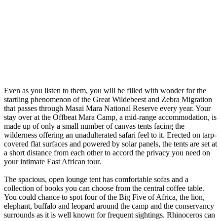
Even as you listen to them, you will be filled with wonder for the
startling phenomenon of the Great Wildebeest and Zebra Migration
that passes through Masai Mara National Reserve every year. Your
stay over at the Offbeat Mara Camp, a mid-range accommodation, is
made up of only a small number of canvas tents facing the
wilderness offering an unadulterated safari feel to it. Erected on tarp-
covered flat surfaces and powered by solar panels, the tents are set at
a short distance from each other to accord the privacy you need on
your intimate East African tour.
The spacious, open lounge tent has comfortable sofas and a
collection of books you can choose from the central coffee table.
You could chance to spot four of the Big Five of Africa, the lion,
elephant, buffalo and leopard around the camp and the conservancy
surrounds as it is well known for frequent sightings. Rhinoceros can