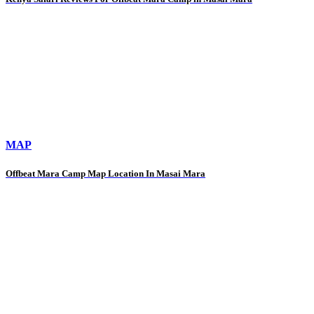
MAP
Offbeat Mara Camp Map Location In Masai Mara