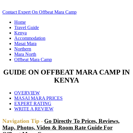
Scroll Down..
Contact Expert On Offbeat Mara Camp
Home
Travel Guide
Kenya
Accommodation
Masai Mara
Northern
Mara North
Offbeat Mara Camp
GUIDE ON OFFBEAT MARA CAMP IN
KENYA
OVERVIEW
MASAI MARA PRICES
EXPERT RATING
WRITE A REVIEW
Navigation Tip -
Go Directly To Prices, Reviews,
Map, Photos, Video & Room Rate Guide For