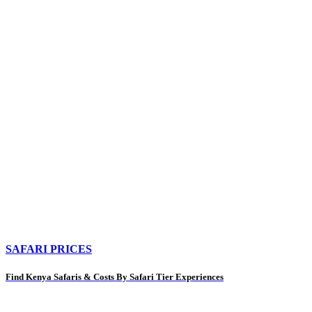
SAFARI PRICES
Find Kenya Safaris & Costs By Safari Tier Experiences