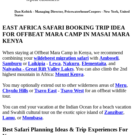
Dan Kobick - Managing Director, PricewaterhouseCoopers - New York, United
States
EAST AFRICA SAFARI BOOKING TRIP IDEA
FOR OFFBEAT MARA CAMP IN MASAI MARA
KENYA
When staying at Offbeat Mara Camp in Kenya, we recommend
combining your
wildebeest migration safari
with
Amboseli
,
Samburu
or
Laikipia
-
Lewa
,
Nakuru
,
Elementaita
, and
Naivasha - Great Rift Valley Lakes
. You can also climb the 2nd
highest mountain in Africa:
Mount Kenya
.
You may optionally extend out to other wilderness areas of
Meru
,
Chyulu Hills
or
Tsavo East
-
Tsavo West
for an offbeat wildlife
tour.
You can end your vacation at the Indian Ocean for a beach vacation
and Swahili cultural tour on the exotic spice island of
Zanzibar
,
Lamu
, or
Mombasa
.
Best Safari Planning Ideas & Trip Experiences For