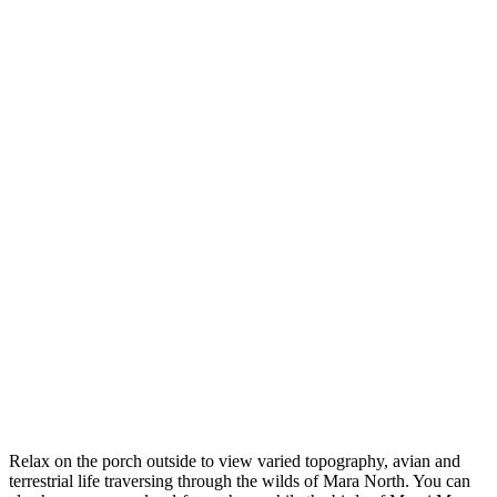
Relax on the porch outside to view varied topography, avian and
terrestrial life traversing through the wilds of Mara North. You can