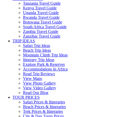
Tanzania Travel Guide
Kenya Travel Guide
Uganda Travel Guide
Rwanda Travel Guide
Botswana Travel Guide
South Africa Travel Guide
Zambia Travel Guide
Zanzibar Travel Guide
TRIP IDEAS
Safari Trip Ideas
Beach Trip Ideas
Mountain Climb Trip Ideas
Itinerary Trip Ideas
Explore Park & Reserves
Accommodations In Africa
Read Trip Reviews
View Maps
View Photo Gallery
View Video Gallery
Read Our Blog
TOUR PRICES
Safari Prices & Itineraries
Beach Prices & Itineraries
Trek Prices & Itineraries
City & Day Tours Prices