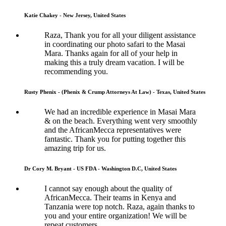
Katie Chakey - New Jersey, United States
Raza, Thank you for all your diligent assistance
in coordinating our photo safari to the Masai
Mara. Thanks again for all of your help in
making this a truly dream vacation. I will be
recommending you.
Rusty Phenix - (Phenix & Crump Attorneys At Law) - Texas, United States
We had an incredible experience in Masai Mara
& on the beach. Everything went very smoothly
and the AfricanMecca representatives were
fantastic. Thank you for putting together this
amazing trip for us.
Dr Cory M. Bryant - US FDA - Washington D.C, United States
I cannot say enough about the quality of
AfricanMecca. Their teams in Kenya and
Tanzania were top notch. Raza, again thanks to
you and your entire organization! We will be
repeat customers.