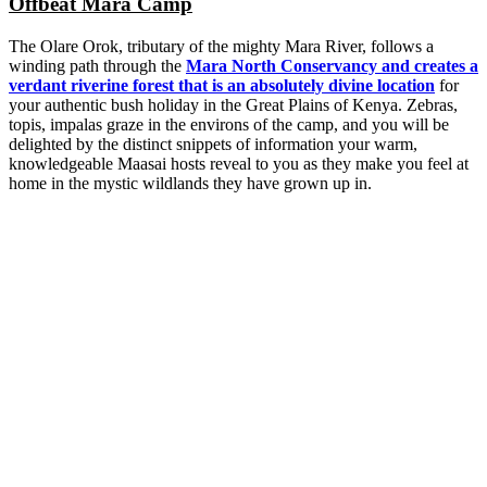
Offbeat Mara Camp
The Olare Orok, tributary of the mighty Mara River, follows a
winding path through the
Mara North Conservancy and creates a
verdant riverine forest that is an absolutely divine location
for
your authentic bush holiday in the Great Plains of Kenya. Zebras,
topis, impalas graze in the environs of the camp, and you will be
delighted by the distinct snippets of information your warm,
knowledgeable Maasai hosts reveal to you as they make you feel at
home in the mystic wildlands they have grown up in.