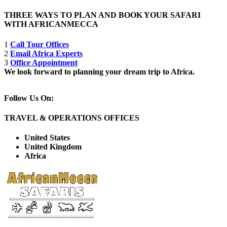
THREE WAYS TO PLAN AND BOOK YOUR SAFARI
WITH AFRICANMECCA
1
Call Tour Offices
2
Email Africa Experts
3
Office Appointment
We look forward to planning your dream trip to Africa.
Follow Us On:
TRAVEL & OPERATIONS OFFICES
United States
United Kingdom
Africa