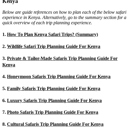
Kenya
Below are guide references on how to plan each of the below safari
experience in Kenya. Alternatively, go to the summary section for a
quick overview of each trip planning experience.
1.
How To Plan Kenya Safari Trips? (Summary)
2.
Wildlife Safari Trip Planning Guide For Kenya
3.
Private & Tailor-Made Safaris Trip Planning Guide For
Kenya
4.
Honeymoon Safaris Trip Planning Guide For Kenya
5.
Family Safaris Trip Planning Guide For Kenya
6.
Luxury Safaris Trip Planning Guide For Kenya
7.
Photo Safaris Trip Planning Guide For Kenya
8.
Cultural Safaris Trip Planning Guide For Kenya