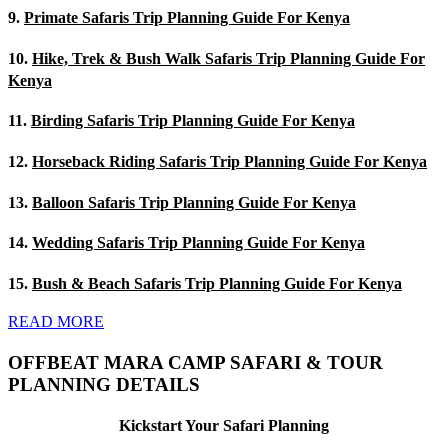
9.
Primate Safaris Trip Planning Guide For Kenya
10.
Hike, Trek & Bush Walk Safaris Trip Planning Guide For
Kenya
11.
Birding Safaris Trip Planning Guide For Kenya
12.
Horseback Riding Safaris Trip Planning Guide For Kenya
13.
Balloon Safaris Trip Planning Guide For Kenya
14.
Wedding Safaris Trip Planning Guide For Kenya
15.
Bush & Beach Safaris Trip Planning Guide For Kenya
READ MORE
OFFBEAT MARA CAMP SAFARI & TOUR
PLANNING DETAILS
Kickstart Your Safari Planning