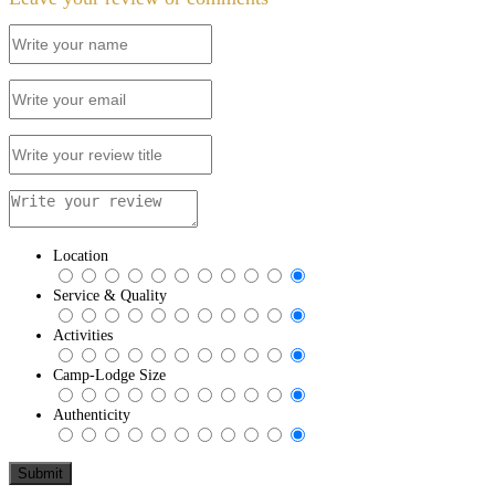
Location
Service & Quality
Activities
Camp-Lodge Size
Authenticity