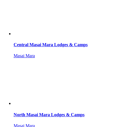
Central Masai Mara Lodges & Camps
Masai Mara
North Masai Mara Lodges & Camps
Masai Mara