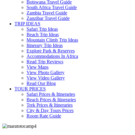
Botswana Travel Guide
South Africa Travel Guide
Zambia Travel Guide
Zanzibar Travel Guide
TRIP IDEAS
Safari Trip Ideas
Beach Trip Ideas
Mountain Climb Trip Ideas
Itinerary Trip Ideas
Explore Park & Reserves
Accommodations In Africa
Read Trip Reviews
View Maps
View Photo Gallery
View Video Gallery
Read Our Blog
TOUR PRICES
Safari Prices & Itineraries
Beach Prices & Itineraries
Trek Prices & Itineraries
City & Day Tours Prices
Room Rate Guide