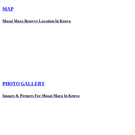
MAP
Masai Mara Reserve Location In Kenya
PHOTO GALLERY
Images & Pictures For Masai Mara In Kenya