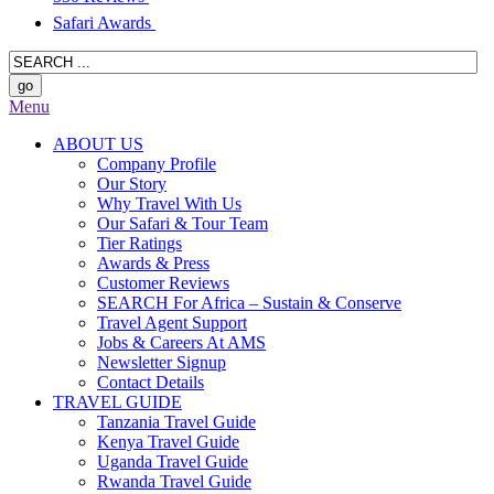
Safari Awards
Menu
ABOUT US
Company Profile
Our Story
Why Travel With Us
Our Safari & Tour Team
Tier Ratings
Awards & Press
Customer Reviews
SEARCH For Africa – Sustain & Conserve
Travel Agent Support
Jobs & Careers At AMS
Newsletter Signup
Contact Details
TRAVEL GUIDE
Tanzania Travel Guide
Kenya Travel Guide
Uganda Travel Guide
Rwanda Travel Guide