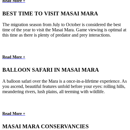
Read More +
BEST TIME TO VISIT MASAI MARA
The migration season from July to October is considered the best
time of the year to visit the Masai Mara. Game viewing is optimal at
this time as there is plenty of predator and prey interactions.
Read More +
BALLOON SAFARI IN MASAI MARA
A balloon safari over the Mara is a once-in-a-lifetime experience. As
you ascend, beautiful features unfold before your eyes: rolling hills,
meandering rivers, lush plains, all teeming with wildlife.
Read More +
MASAI MARA CONSERVANCIES