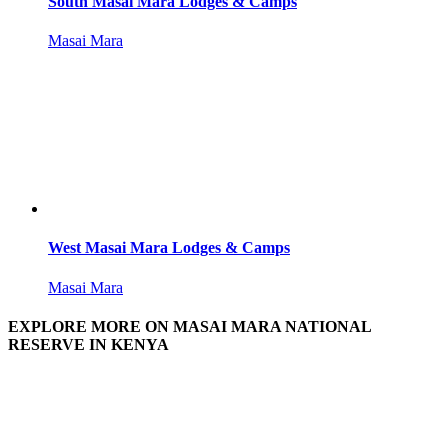
South Masai Mara Lodges & Camps
Masai Mara
West Masai Mara Lodges & Camps
Masai Mara
EXPLORE MORE ON MASAI MARA NATIONAL
RESERVE IN KENYA