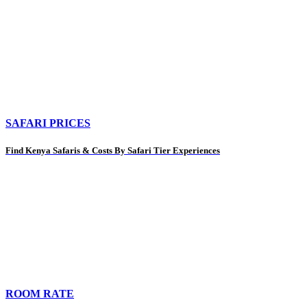
SAFARI PRICES
Find Kenya Safaris & Costs By Safari Tier Experiences
ROOM RATE