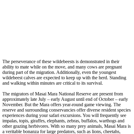
The perseverance of these wildebeests is demonstrated in their
ability to mate while on the move, and many cows are pregnant
during part of the migration. Additionally, even the youngest
wildebeest calves are expected to keep up with the herd. Standing
and walking within minutes are critical to its survival.
The migrators of Masai Mara National Reserve are present from
approximately late July – early August until end of October – early
November. But the Mara offers year-round game viewing. The
reserve and surrounding conservancies offer diverse resident species
experiences during your safari excursions. You will frequently see
impalas, topis, giraffes, elephants, zebras, buffalos, warthogs and
other grazing herbivores. With so many prey animals, Masai Mara is
a veritable bonanza for large predators, such as lions, cheetahs,