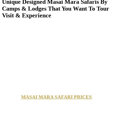
Unique Designed Masai Mara Safaris By
Camps & Lodges That You Want To Tour
Visit & Experience
MASAI MARA SAFARI PRICES