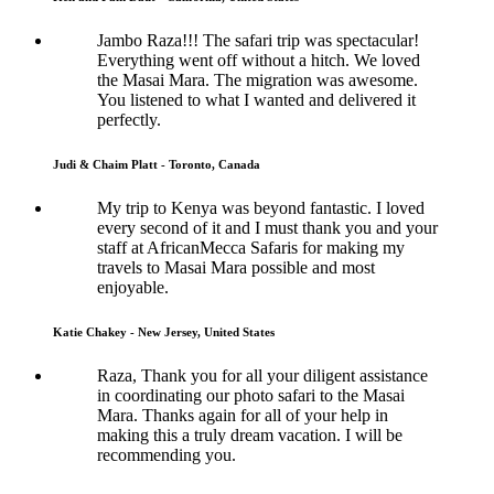
Jambo Raza!!! The safari trip was spectacular!
Everything went off without a hitch. We loved
the Masai Mara. The migration was awesome.
You listened to what I wanted and delivered it
perfectly.
Judi & Chaim Platt - Toronto, Canada
My trip to Kenya was beyond fantastic. I loved
every second of it and I must thank you and your
staff at AfricanMecca Safaris for making my
travels to Masai Mara possible and most
enjoyable.
Katie Chakey - New Jersey, United States
Raza, Thank you for all your diligent assistance
in coordinating our photo safari to the Masai
Mara. Thanks again for all of your help in
making this a truly dream vacation. I will be
recommending you.