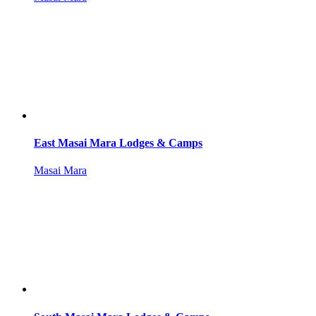
East Masai Mara Lodges & Camps
Masai Mara