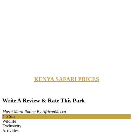
KENYA SAFARI PRICES
Write A Review & Rate This Park
Masai Mara Rating By AfricanMecca
4.6
Star
Wildlife
Exclusivity
Activities