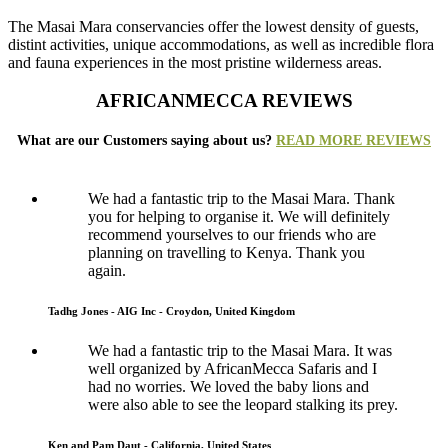
The Masai Mara conservancies offer the lowest density of guests,
distint activities, unique accommodations, as well as incredible flora
and fauna experiences in the most pristine wilderness areas.
AFRICANMECCA REVIEWS
What are our Customers saying about us?
READ MORE REVIEWS
We had a fantastic trip to the Masai Mara. Thank
you for helping to organise it. We will definitely
recommend yourselves to our friends who are
planning on travelling to Kenya. Thank you
again.
Tadhg Jones - AIG Inc - Croydon, United Kingdom
We had a fantastic trip to the Masai Mara. It was
well organized by AfricanMecca Safaris and I
had no worries. We loved the baby lions and
were also able to see the leopard stalking its prey.
Ken and Pam Daut - California, United States