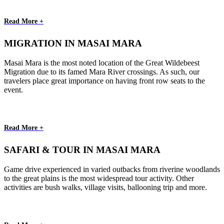
Read More +
MIGRATION IN MASAI MARA
Masai Mara is the most noted location of the Great Wildebeest
Migration due to its famed Mara River crossings. As such, our
travelers place great importance on having front row seats to the
event.
Read More +
SAFARI & TOUR IN MASAI MARA
Game drive experienced in varied outbacks from riverine woodlands
to the great plains is the most widespread tour activity. Other
activities are bush walks, village visits, ballooning trip and more.