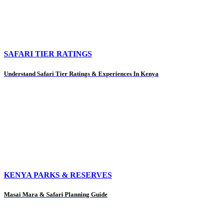
SAFARI TIER RATINGS
Understand Safari Tier Ratings & Experiences In Kenya
KENYA PARKS & RESERVES
Masai Mara & Safari Planning Guide