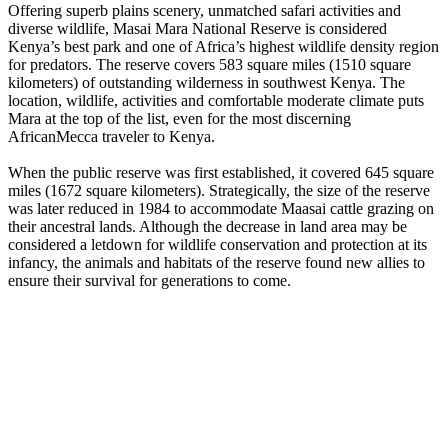
Offering superb plains scenery, unmatched safari activities and
diverse wildlife, Masai Mara National Reserve is considered
Kenya’s best park and one of Africa’s highest wildlife density region
for predators. The reserve covers 583 square miles (1510 square
kilometers) of outstanding wilderness in southwest Kenya. The
location, wildlife, activities and comfortable moderate climate puts
Mara at the top of the list, even for the most discerning
AfricanMecca traveler to Kenya.
When the public reserve was first established, it covered 645 square
miles (1672 square kilometers). Strategically, the size of the reserve
was later reduced in 1984 to accommodate Maasai cattle grazing on
their ancestral lands. Although the decrease in land area may be
considered a letdown for wildlife conservation and protection at its
infancy, the animals and habitats of the reserve found new allies to
ensure their survival for generations to come.