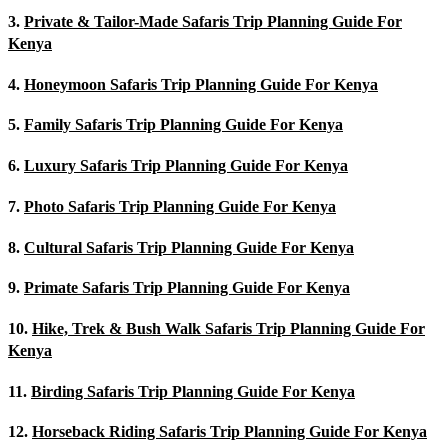
3.
Private & Tailor-Made Safaris Trip Planning Guide For
Kenya
4.
Honeymoon Safaris Trip Planning Guide For Kenya
5.
Family Safaris Trip Planning Guide For Kenya
6.
Luxury Safaris Trip Planning Guide For Kenya
7.
Photo Safaris Trip Planning Guide For Kenya
8.
Cultural Safaris Trip Planning Guide For Kenya
9.
Primate Safaris Trip Planning Guide For Kenya
10.
Hike, Trek & Bush Walk Safaris Trip Planning Guide For
Kenya
11.
Birding Safaris Trip Planning Guide For Kenya
12.
Horseback Riding Safaris Trip Planning Guide For Kenya