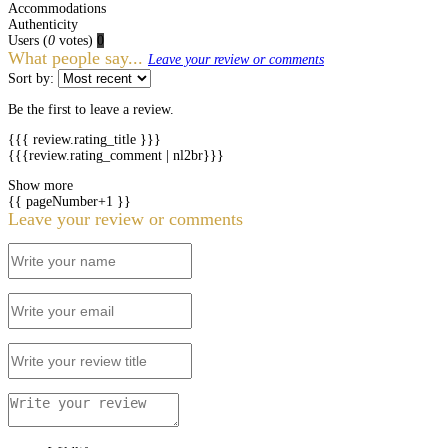
Accommodations
Authenticity
Users
(
0
votes)
0
What people say...
Leave your review or comments
Sort by:
Be the first to leave a review.
{{{ review.rating_title }}}
{{{review.rating_comment | nl2br}}}
Show more
{{ pageNumber+1 }}
Leave your review or comments