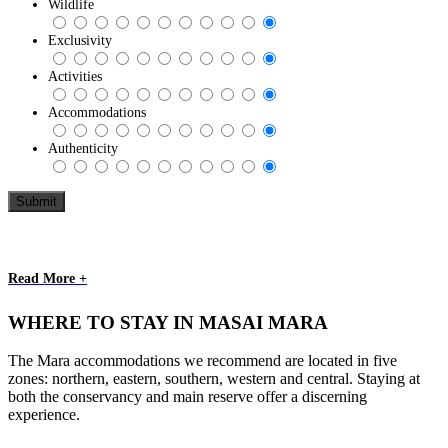
Wildlife
Exclusivity
Activities
Accommodations
Authenticity
Read More +
WHERE TO STAY IN MASAI MARA
The Mara accommodations we recommend are located in five
zones: northern, eastern, southern, western and central. Staying at
both the conservancy and main reserve offer a discerning
experience.