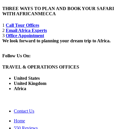
THREE WAYS TO PLAN AND BOOK YOUR SAFARI
WITH AFRICANMECCA
1
Call Tour Offices
2
Email Africa Experts
3
Office Appointment
We look forward to planning your dream trip to Africa.
Follow Us On:
TRAVEL & OPERATIONS OFFICES
United States
United Kingdom
Africa
Contact Us
Home
550 Reviews