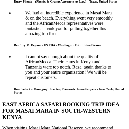
Rusty Phenix - (Phenix & Crump Attorneys At Law) - Texas, United States
We had an incredible experience in Masai Mara
& on the beach. Everything went very smoothly
and the AfricanMecca representatives were
fantastic. Thank you for putting together this
amazing trip for us.
Dr Cory M. Bryant - US FDA - Washington D.C, United States
I cannot say enough about the quality of
AfricanMecca. Their teams in Kenya and
Tanzania were top notch. Raza, again thanks to
you and your entire organization! We will be
repeat customers.
Dan Kobick - Managing Director, PricewaterhouseCoopers - New York, United
States
EAST AFRICA SAFARI BOOKING TRIP IDEA
FOR MASAI MARA IN SOUTH-WESTERN
KENYA
When visiting Masai Mara National Reserve, we recommend