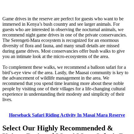
Game drives in the reserve are perfect for guests who want to be
immersed in Kenya’s bush country and see larger animals. For
guests who are interested in observing the nocturnal animals, we
recommend night game drives in one of the private conservancies.
The Serengeti-Mara ecosystem is recognized for an enormous
diversity of flora and fauna, and many small details are missed
during game drives. Most conservancies offer bush walks to give
you an intimate look at the micro-ecosystems of the area.
To complement these walks, we recommend a balloon safari for a
bird’s-eye view of the area. Lastly, the Maasai community is key to
the advancement of wildlife management in the area. We
recommend that you spend time learning more about these noble
people by visiting one of their villages for a life-changing cultural
experience in understanding their modesty and simplicity of their
lives.
Horseback Safari Riding Activity In Masai Mara Reserve
Select Our Highly Recommended &