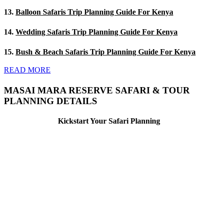
13.
Balloon Safaris Trip Planning Guide For Kenya
14.
Wedding Safaris Trip Planning Guide For Kenya
15.
Bush & Beach Safaris Trip Planning Guide For Kenya
READ MORE
MASAI MARA RESERVE SAFARI & TOUR
PLANNING DETAILS
Kickstart Your Safari Planning