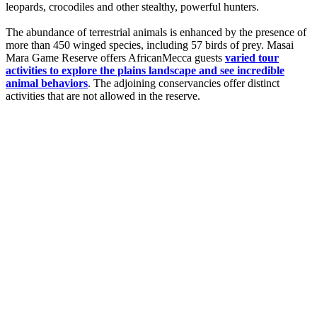
leopards, crocodiles and other stealthy, powerful hunters.
The abundance of terrestrial animals is enhanced by the presence of
more than 450 winged species, including 57 birds of prey. Masai
Mara Game Reserve offers AfricanMecca guests
varied tour
activities to explore the plains landscape and see incredible
animal behaviors
. The adjoining conservancies offer distinct
activities that are not allowed in the reserve.