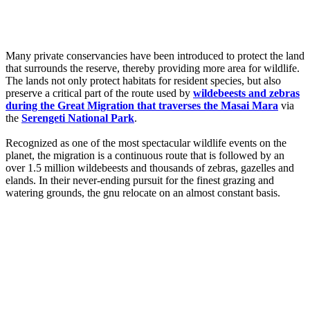
Many private conservancies have been introduced to protect the land
that surrounds the reserve, thereby providing more area for wildlife.
The lands not only protect habitats for resident species, but also
preserve a critical part of the route used by
wildebeests and zebras
during the Great Migration that traverses the Masai Mara
via
the
Serengeti National Park
.
Recognized as one of the most spectacular wildlife events on the
planet, the migration is a continuous route that is followed by an
over 1.5 million wildebeests and thousands of zebras, gazelles and
elands. In their never-ending pursuit for the finest grazing and
watering grounds, the gnu relocate on an almost constant basis.