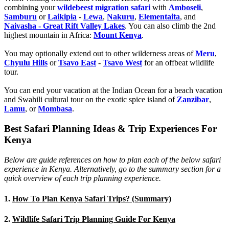
combining your
wildebeest migration safari
with
Amboseli
,
Samburu
or
Laikipia
-
Lewa
,
Nakuru
,
Elementaita
, and
Naivasha - Great Rift Valley Lakes
. You can also climb the 2nd
highest mountain in Africa:
Mount Kenya
.
You may optionally extend out to other wilderness areas of
Meru
,
Chyulu Hills
or
Tsavo East
-
Tsavo West
for an offbeat wildlife
tour.
You can end your vacation at the Indian Ocean for a beach vacation
and Swahili cultural tour on the exotic spice island of
Zanzibar
,
Lamu
, or
Mombasa
.
Best Safari Planning Ideas & Trip Experiences For
Kenya
Below are guide references on how to plan each of the below safari
experience in Kenya. Alternatively, go to the summary section for a
quick overview of each trip planning experience.
1.
How To Plan Kenya Safari Trips? (Summary)
2.
Wildlife Safari Trip Planning Guide For Kenya