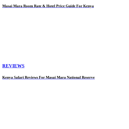
Masai Mara Room Rate & Hotel Price Guide For Kenya
REVIEWS
Kenya Safari Reviews For Masai Mara National Reserve