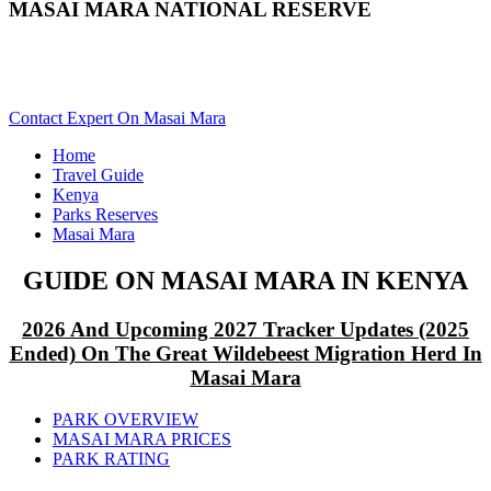
MASAI MARA NATIONAL RESERVE
Are You Planning A Kenya Safari To Masai Mara? Scroll
Down..
Contact Expert On Masai Mara
Home
Travel Guide
Kenya
Parks Reserves
Masai Mara
GUIDE ON MASAI MARA IN KENYA
2026 And Upcoming 2027 Tracker Updates (2025
Ended) On The Great Wildebeest Migration Herd In
Masai Mara
PARK OVERVIEW
MASAI MARA PRICES
PARK RATING