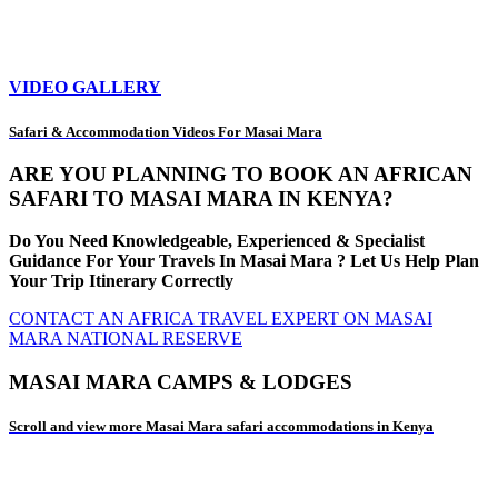
VIDEO GALLERY
Safari & Accommodation Videos For Masai Mara
ARE YOU PLANNING TO BOOK AN AFRICAN
SAFARI TO MASAI MARA IN KENYA?
Do You Need Knowledgeable, Experienced & Specialist
Guidance For Your Travels In Masai Mara ? Let Us Help Plan
Your Trip Itinerary Correctly
CONTACT AN AFRICA TRAVEL EXPERT ON MASAI
MARA NATIONAL RESERVE
MASAI MARA CAMPS & LODGES
Scroll and view more Masai Mara safari accommodations in Kenya