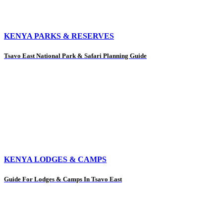
KENYA PARKS & RESERVES
Tsavo East National Park & Safari Planning Guide
KENYA LODGES & CAMPS
Guide For Lodges & Camps In Tsavo East