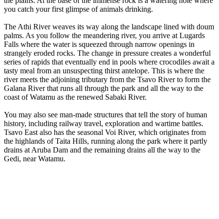
the plains. At the base of the immense rock is a watering hole where
you catch your first glimpse of animals drinking.
The Athi River weaves its way along the landscape lined with doum
palms. As you follow the meandering river, you arrive at Lugards
Falls where the water is squeezed through narrow openings in
strangely eroded rocks. The change in pressure creates a wonderful
series of rapids that eventually end in pools where crocodiles await a
tasty meal from an unsuspecting thirst antelope. This is where the
river meets the adjoining tributary from the Tsavo River to form the
Galana River that runs all through the park and all the way to the
coast of Watamu as the renewed Sabaki River.
You may also see man-made structures that tell the story of human
history, including railway travel, exploration and wartime battles.
Tsavo East also has the seasonal Voi River, which originates from
the highlands of Taita Hills, running along the park where it partly
drains at Aruba Dam and the remaining drains all the way to the
Gedi, near Watamu.