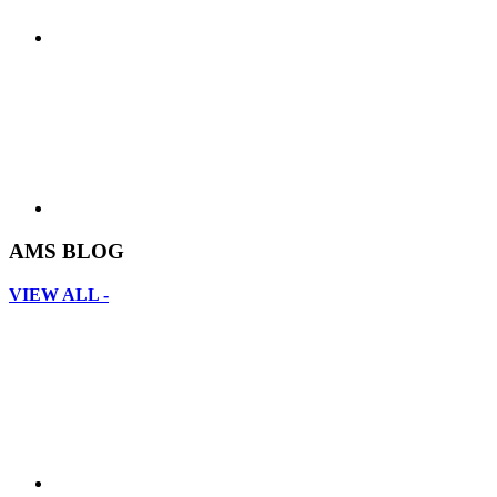
AMS BLOG
VIEW ALL -