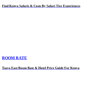
Find Kenya Safaris & Costs By Safari Tier Experiences
ROOM RATE
Tsavo East Room Rate & Hotel Price Guide For Kenya