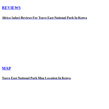
REVIEWS
Africa Safari Reviews For Tsavo East National Park In Kenya
MAP
Tsavo East National Park Map Location In Kenya