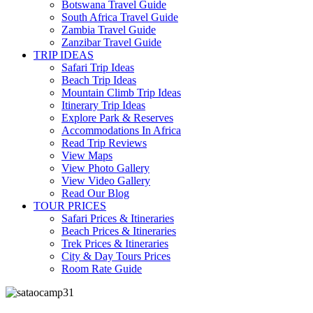
Botswana Travel Guide
South Africa Travel Guide
Zambia Travel Guide
Zanzibar Travel Guide
TRIP IDEAS
Safari Trip Ideas
Beach Trip Ideas
Mountain Climb Trip Ideas
Itinerary Trip Ideas
Explore Park & Reserves
Accommodations In Africa
Read Trip Reviews
View Maps
View Photo Gallery
View Video Gallery
Read Our Blog
TOUR PRICES
Safari Prices & Itineraries
Beach Prices & Itineraries
Trek Prices & Itineraries
City & Day Tours Prices
Room Rate Guide