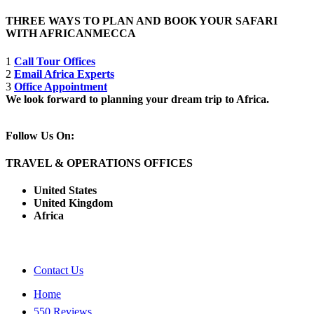
THREE WAYS TO PLAN AND BOOK YOUR SAFARI
WITH AFRICANMECCA
1
Call Tour Offices
2
Email Africa Experts
3
Office Appointment
We look forward to planning your dream trip to Africa.
Follow Us On:
TRAVEL & OPERATIONS OFFICES
United States
United Kingdom
Africa
Contact Us
Home
550 Reviews