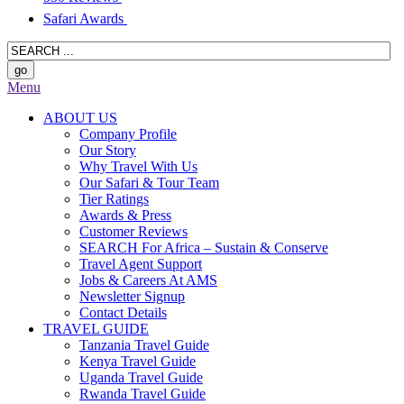
Safari Awards
Menu
ABOUT US
Company Profile
Our Story
Why Travel With Us
Our Safari & Tour Team
Tier Ratings
Awards & Press
Customer Reviews
SEARCH For Africa – Sustain & Conserve
Travel Agent Support
Jobs & Careers At AMS
Newsletter Signup
Contact Details
TRAVEL GUIDE
Tanzania Travel Guide
Kenya Travel Guide
Uganda Travel Guide
Rwanda Travel Guide