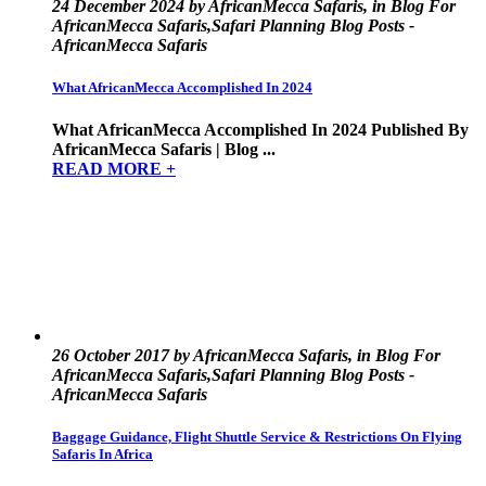
24 December 2024 by AfricanMecca Safaris, in Blog For
AfricanMecca Safaris,Safari Planning Blog Posts -
AfricanMecca Safaris
What AfricanMecca Accomplished In 2024
What AfricanMecca Accomplished In 2024 Published By
AfricanMecca Safaris | Blog ...
READ MORE +
26 October 2017 by AfricanMecca Safaris, in Blog For
AfricanMecca Safaris,Safari Planning Blog Posts -
AfricanMecca Safaris
Baggage Guidance, Flight Shuttle Service & Restrictions On Flying
Safaris In Africa