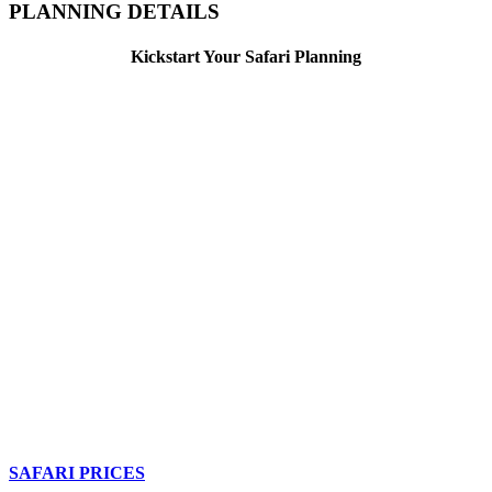
PLANNING DETAILS
Kickstart Your Safari Planning
SAFARI PRICES