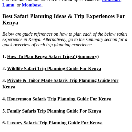
Lamu
, or
Mombasa
.
Best Safari Planning Ideas & Trip Experiences For
Kenya
Below are guide references on how to plan each of the below safari
experience in Kenya. Alternatively, go to the summary section for a
quick overview of each trip planning experience.
1.
How To Plan Kenya Safari Trips? (Summary)
2.
Wildlife Safari Trip Planning Guide For Kenya
3.
Private & Tailor-Made Safaris Trip Planning Guide For
Kenya
4.
Honeymoon Safaris Trip Planning Guide For Kenya
5.
Family Safaris Trip Planning Guide For Kenya
6.
Luxury Safaris Trip Planning Guide For Kenya