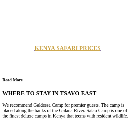
KENYA SAFARI PRICES
Read More +
WHERE TO STAY IN TSAVO EAST
We recommend Galdessa Camp for premier guests. The camp is
placed along the banks of the Galana River. Satao Camp is one of
the finest deluxe camps in Kenya that teems with resident wildlife.