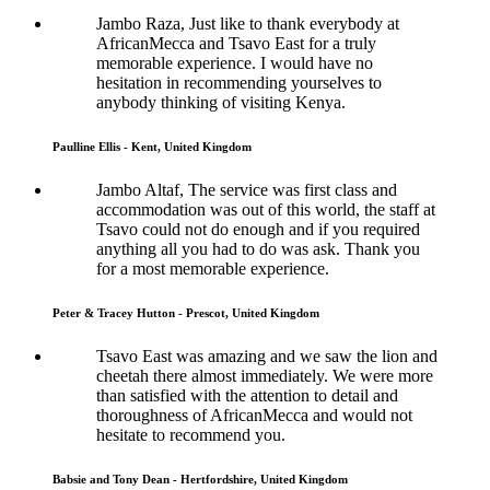
Jambo Raza, Just like to thank everybody at
AfricanMecca and Tsavo East for a truly
memorable experience. I would have no
hesitation in recommending yourselves to
anybody thinking of visiting Kenya.
Paulline Ellis - Kent, United Kingdom
Jambo Altaf, The service was first class and
accommodation was out of this world, the staff at
Tsavo could not do enough and if you required
anything all you had to do was ask. Thank you
for a most memorable experience.
Peter & Tracey Hutton - Prescot, United Kingdom
Tsavo East was amazing and we saw the lion and
cheetah there almost immediately. We were more
than satisfied with the attention to detail and
thoroughness of AfricanMecca and would not
hesitate to recommend you.
Babsie and Tony Dean - Hertfordshire, United Kingdom