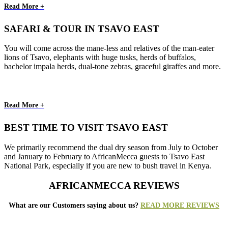
Read More +
SAFARI & TOUR IN TSAVO EAST
You will come across the mane-less and relatives of the man-eater
lions of Tsavo, elephants with huge tusks, herds of buffalos,
bachelor impala herds, dual-tone zebras, graceful giraffes and more.
Read More +
BEST TIME TO VISIT TSAVO EAST
We primarily recommend the dual dry season from July to October
and January to February to AfricanMecca guests to Tsavo East
National Park, especially if you are new to bush travel in Kenya.
AFRICANMECCA REVIEWS
What are our Customers saying about us?
READ MORE REVIEWS