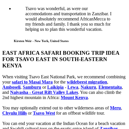
Tsavo was wonderful, as were our
accomodations and transportation in Zanzibar. I
would absolutely recommend AfricanMecca to
my friends and family. I thank you so much for
helping us to plan this wonderful vacation.
Kirsten Weir - New York, United States
EAST AFRICA SAFARI BOOKING TRIP IDEA
FOR TSAVO EAST IN SOUTH-EASTERN
KENYA
When visiting Tsavo East National Park, we recommend combining
your
safari to Masai Mara
for the
wildebeest migration
,
Amboseli
,
Samburu
or
Laikipia
-
Lewa
,
Nakuru
,
Elementaita
,
and
Naivasha - Great Rift Valley Lakes
. You can also climb the
2nd highest mountain in Africa:
Mount Kenya
.
You may optionally extend out to other wilderness areas of
Meru
,
Chyulu Hills
or
Tsavo West
for an offbeat wildlife tour.
You can end your vacation at the Indian Ocean for a beach vacation
and Swahili cultural tour on the exotic spice island of
Zanzibar
,