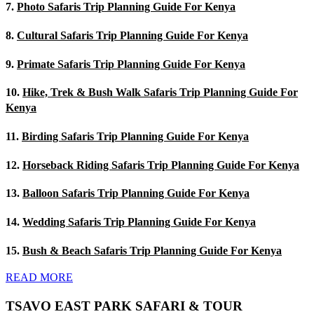
7.
Photo Safaris Trip Planning Guide For Kenya
8.
Cultural Safaris Trip Planning Guide For Kenya
9.
Primate Safaris Trip Planning Guide For Kenya
10.
Hike, Trek & Bush Walk Safaris Trip Planning Guide For
Kenya
11.
Birding Safaris Trip Planning Guide For Kenya
12.
Horseback Riding Safaris Trip Planning Guide For Kenya
13.
Balloon Safaris Trip Planning Guide For Kenya
14.
Wedding Safaris Trip Planning Guide For Kenya
15.
Bush & Beach Safaris Trip Planning Guide For Kenya
READ MORE
TSAVO EAST PARK SAFARI & TOUR