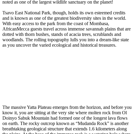
noted as one of the largest wildlife sanctuary on the planet!
Tsavo East National Park, though, holds its own esteemed credits
and is known as one of the greatest biodiversity sites in the world.
With easy access to the park from the coast of Mombasa,
AfricanMecca guests travel across immense savannah plains that are
dotted with thorn bushes, stands of acacia trees, scrublands and
woodlands. The rolling topography lulls you into a dream-like state
as you uncover the varied ecological and historical treasures.
The massive Yatta Plateau emerges from the horizon, and before you
know it, you are sitting at the very site where molten rock from Ol
Doinyo Sabuk Mountain had formed one of the longest lava flows
on earth. The rocky outcrop known as “Mudanda Rock” is another
breathtaking geological structure that extends 1.6 kilometers along