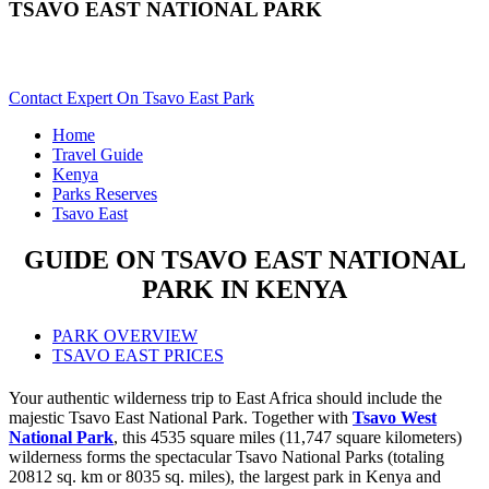
TSAVO EAST NATIONAL PARK
Are You Planning A Kenya Safari To Tsavo East? Scroll Down..
Contact Expert On Tsavo East Park
Home
Travel Guide
Kenya
Parks Reserves
Tsavo East
GUIDE ON TSAVO EAST NATIONAL
PARK IN KENYA
PARK OVERVIEW
TSAVO EAST PRICES
Your authentic wilderness trip to East Africa should include the
majestic Tsavo East National Park. Together with
Tsavo West
National Park
, this 4535 square miles (11,747 square kilometers)
wilderness forms the spectacular Tsavo National Parks (totaling
20812 sq. km or 8035 sq. miles), the largest park in Kenya and