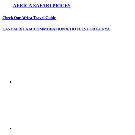
AFRICA SAFARI PRICES
Check Our Africa Travel Guide
EAST AFRICA ACCOMMODATION & HOTELS FOR KENYA