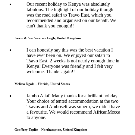
Our recent holiday to Kenya was absolutely
fabulous. The highlight of our holiday though
was the road safari to Tsavo East, which you
recommended and organised on our behalf. We
can't thank you enough!!
Kevin & Sue Severn - Leigh, United Kingdom
I can honestly say this was the best vacation I
have ever been on. We enjoyed our safari to
Tsavo East. 2 weeks is not nearly enough time in
Kenya! Everyone was friendly and I felt very
welcome. Thanks again!!
Melissa Ngala - Florida, United States
Jambo Altaf, Many thanks for a brilliant holiday.
Your choice of tented accommodation at the two
Tsavos and Amboseli was superb, we didn't have
a favourite. We would recommend AfricanMecca
to anyone.
Geoffrey Topliss - Northampton, United Kingdom