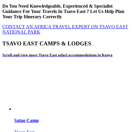
Do You Need Knowledgeable, Experienced & Specialist
Guidance For Your Travels In Tsavo East ? Let Us Help Plan
Your Trip Itinerary Correctly
CONTACT AN AFRICA TRAVEL EXPERT ON TSAVO EAST
NATIONAL PARK
TSAVO EAST CAMPS & LODGES
Scroll and view more Tsavo East safari accommodations in Kenya
Satao Camp