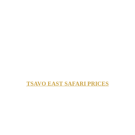
TSAVO EAST SAFARI PRICES