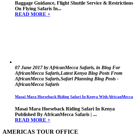
Baggage Guidance, Flight Shuttle Service & Restrictions
On Flying Safaris In...
READ MORE +
07 June 2017 by AfricanMecca Safaris, in Blog For
AfricanMecca Safaris,Latest Kenya Blog Posts From
AfricanMecca Safaris,Safari Planning Blog Posts -
AfricanMecca Safaris
Masai Mara Horseback Riding Safari In Kenya With AfricanMecca
Masai Mara Horseback Riding Safari In Kenya
Published By AfricanMecca Safaris | ...
READ MORE +
AMERICAS TOUR OFFICE