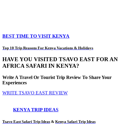
BEST TIME TO VISIT KENYA
Top 10 Trip Reasons For Kenya Vacations & Holidays
HAVE YOU VISITED TSAVO EAST FOR AN
AFRICA SAFARI IN KENYA?
Write A Travel Or Tourist Trip Review To Share Your
Experiences
WRITE TSAVO EAST REVIEW
KENYA TRIP IDEAS
Tsavo East Safari Trip Ideas
&
Kenya Safari Trip Ideas