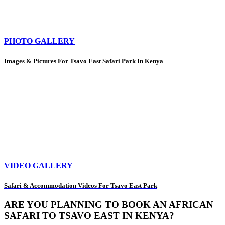
PHOTO GALLERY
Images & Pictures For Tsavo East Safari Park In Kenya
VIDEO GALLERY
Safari & Accommodation Videos For Tsavo East Park
ARE YOU PLANNING TO BOOK AN AFRICAN
SAFARI TO TSAVO EAST IN KENYA?