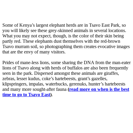
Some of Kenya’s largest elephant herds are in Tsavo East Park, so
you will likely see these grey-skinned animals in several locations.
What you may not expect, though, is the color of their skin being
partly red. These elephants dust themselves with the red-brown
Tsavo murram soil, so photographing them creates evocative images
that are the envy of many visitors.
Prides of mane-less lions, some sharing the DNA from the man-eater
lions of Tsavo along with herds of buffalos are also been frequently
seen in the park. Dispersed amongst these animals are giraffes,
zebras, lesser kudus, coke’s hartebeests, grant’s gazelles,
klipspringers, impalas, waterbucks, gerenuks, hunter’s hartebeests
and many more sought-after fauna
(
read more on when is the best
time to go to Tsavo East
)
.