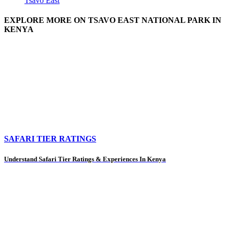
Tsavo East
EXPLORE MORE ON TSAVO EAST NATIONAL PARK IN
KENYA
SAFARI TIER RATINGS
Understand Safari Tier Ratings & Experiences In Kenya