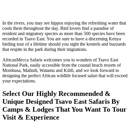
In the rivers, you may see hippos enjoying the refreshing water that
cools them throughout the day. Bird lovers find a paradise of
resident and migratory species as more than 500 species have been
recorded in Tsavo East. You are sure to have a discerning Kenya
birding tour of a lifetime should you sight the kestrels and buzzards
that respite in the park during their migrations.
AfricanMecca Safaris welcomes you to wonders of Tsavo East
National Park, easily accessible from the coastal beach resorts of
Mombasa, Malindi, Watamu and Kilifi, and we look forward to
designing the perfect African wildlife focused safari that will exceed
your expectations.
Select Our Highly Recommended &
Unique Designed Tsavo East Safaris By
Camps & Lodges That You Want To Tour
Visit & Experience