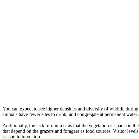
You can expect to see higher densities and diversity of wildlife durin
animals have fewer sites to drink, and congregate at permanent water 
Additionally, the lack of rain means that the vegetation is sparse in th
that depend on the grazers and foragers as food sources. Visitor level
season to travel too.