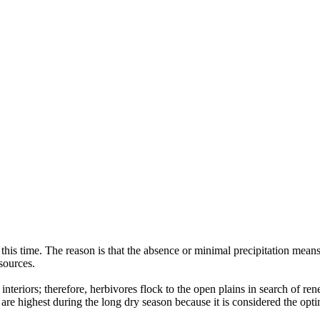
g this time. The reason is that the absence or minimal precipitation mean
sources.
e interiors; therefore, herbivores flock to the open plains in search of r
s are highest during the long dry season because it is considered the opt