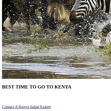
BEST TIME TO GO TO KENYA
When Is The Best Time To Tour Kenya? Scroll Down For Details
Contact A Kenya Safari Expert