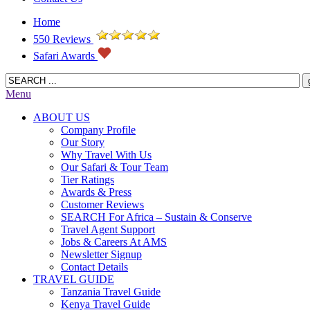
Home
550 Reviews
Safari Awards
Menu
ABOUT US
Company Profile
Our Story
Why Travel With Us
Our Safari & Tour Team
Tier Ratings
Awards & Press
Customer Reviews
SEARCH For Africa – Sustain & Conserve
Travel Agent Support
Jobs & Careers At AMS
Newsletter Signup
Contact Details
TRAVEL GUIDE
Tanzania Travel Guide
Kenya Travel Guide