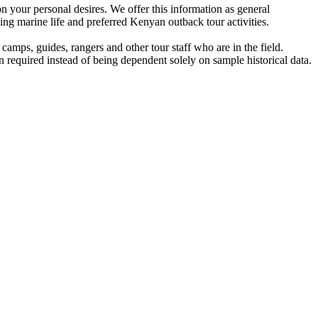
n your personal desires. We offer this information as general
ing marine life and preferred Kenyan outback tour activities.
amps, guides, rangers and other tour staff who are in the field.
 required instead of being dependent solely on sample historical data.