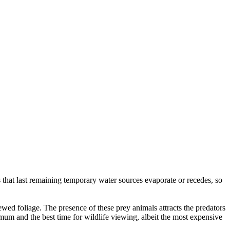
s that last remaining temporary water sources evaporate or recedes, so
enewed foliage. The presence of these prey animals attracts the predators
imum and the best time for wildlife viewing, albeit the most expensive