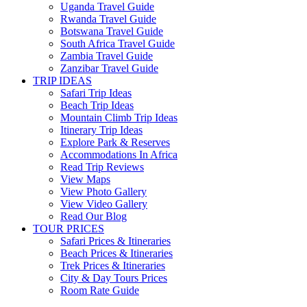
Uganda Travel Guide
Rwanda Travel Guide
Botswana Travel Guide
South Africa Travel Guide
Zambia Travel Guide
Zanzibar Travel Guide
TRIP IDEAS
Safari Trip Ideas
Beach Trip Ideas
Mountain Climb Trip Ideas
Itinerary Trip Ideas
Explore Park & Reserves
Accommodations In Africa
Read Trip Reviews
View Maps
View Photo Gallery
View Video Gallery
Read Our Blog
TOUR PRICES
Safari Prices & Itineraries
Beach Prices & Itineraries
Trek Prices & Itineraries
City & Day Tours Prices
Room Rate Guide