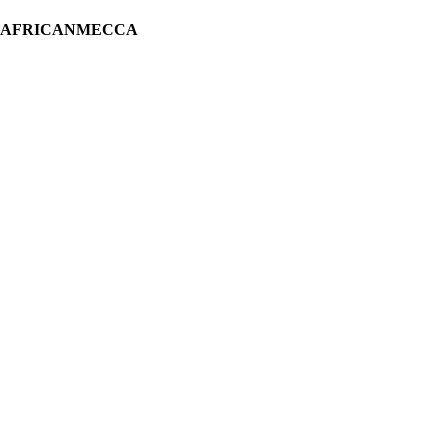
H AFRICANMECCA