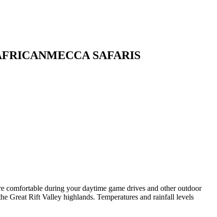
 AFRICANMECCA SAFARIS
are comfortable during your daytime game drives and other outdoor
the Great Rift Valley highlands. Temperatures and rainfall levels