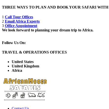
THREE WAYS TO PLAN AND BOOK YOUR SAFARI WIT
1
Call Tour Offices
2
Email Africa Experts
3
Office Appointment
We look forward to planning your dream trip to Africa.
Follow Us On:
TRAVEL & OPERATIONS OFFICES
United States
United Kingdom
Africa
Contact Us