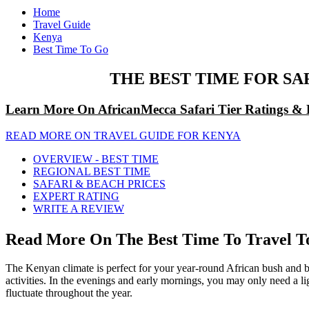
Home
Travel Guide
Kenya
Best Time To Go
THE BEST TIME FOR SA
Learn More On AfricanMecca Safari Tier Ratings & 
READ MORE ON TRAVEL GUIDE FOR KENYA
OVERVIEW - BEST TIME
REGIONAL BEST TIME
SAFARI & BEACH PRICES
EXPERT RATING
WRITE A REVIEW
Read More On The Best Time To Travel To
The Kenyan climate is perfect for your year-round African bush and 
activities. In the evenings and early mornings, you may only need a lig
fluctuate throughout the year.