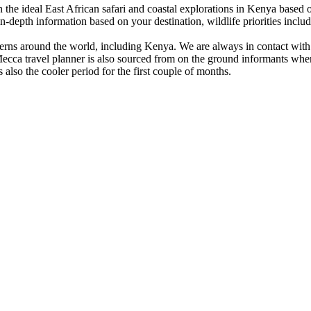
the ideal East African safari and coastal explorations in Kenya based o
depth information based on your destination, wildlife priorities includ
erns around the world, including Kenya. We are always in contact with c
Mecca travel planner is also sourced from on the ground informants when
 also the cooler period for the first couple of months.