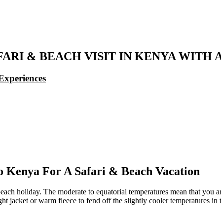
FARI & BEACH VISIT IN KENYA WITH
Experiences
 Kenya For A Safari & Beach Vacation
beach holiday. The moderate to equatorial temperatures mean that you 
ht jacket or warm fleece to fend off the slightly cooler temperatures in 