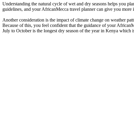
Understanding the natural cycle of wet and dry seasons helps you plan 
guidelines, and your AfricanMecca travel planner can give you more in-
Another consideration is the impact of climate change on weather patt
Because of this, you feel confident that the guidance of your African
July to October is the longest dry season of the year in Kenya which is