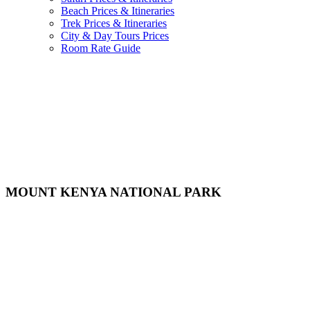
Beach Prices & Itineraries
Trek Prices & Itineraries
City & Day Tours Prices
Room Rate Guide
MOUNT KENYA NATIONAL PARK