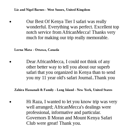
Liz and Nigel Barnes - West Sussex, United Kingdom
Our Best Of Kenya Tier I safari was really
wonderful. Everything was perfect. Excellent top
notch service from AfricanMecca! Thanks very
much for making our trip really memorable.
Lorna Mata - Ottawa, Canada
Dear AfricanMecca, I could not think of any
other better way to tell you about our superb
safari that you organized in Kenya than to send
you my 11 year old's safari Journal..Thank you
Zahira Hassanali & Family - Long Island - New York, United States
Hi Raza, I wanted to let you know trip was very
well arranged; AfricanMecca's dealings were
professional, informative and particular.
Governors Il Moran and Mount Kenya Safari
Club were great! Thank you.