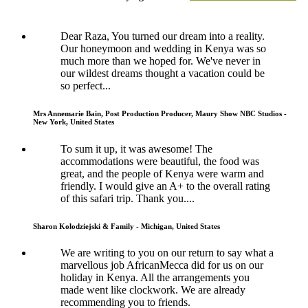
Dear Raza, You turned our dream into a reality.
Our honeymoon and wedding in Kenya was so
much more than we hoped for. We've never in
our wildest dreams thought a vacation could be
so perfect...
Mrs Annemarie Bain, Post Production Producer, Maury Show NBC Studios -
New York, United States
To sum it up, it was awesome! The
accommodations were beautiful, the food was
great, and the people of Kenya were warm and
friendly. I would give an A+ to the overall rating
of this safari trip. Thank you....
Sharon Kolodziejski & Family - Michigan, United States
We are writing to you on our return to say what a
marvellous job AfricanMecca did for us on our
holiday in Kenya. All the arrangements you
made went like clockwork. We are already
recommending you to friends.