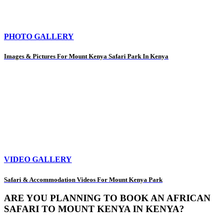
PHOTO GALLERY
Images & Pictures For Mount Kenya Safari Park In Kenya
VIDEO GALLERY
Safari & Accommodation Videos For Mount Kenya Park
ARE YOU PLANNING TO BOOK AN AFRICAN
SAFARI TO MOUNT KENYA IN KENYA?