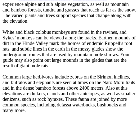
experience alpine and sub-alpine vegetation, as well as mountain
and bamboo forests, tundra and grasses that reach as far as the snow.
The varied plants and trees support species that change along with
the elevation.
White and black colobus monkeys are found in the ravines, and
Sykes’ monkeys can be viewed along the tracks. Earthen mounds of
dirt in the Hinde Valley mark the homes of endemic Ruppell’s root
rats, and subtle lines in the earth in the mossy glades show the
underground routes that are used by mountain mole shrews. Your
guide may also point out large mounds in the glades that are the
result of giant mole rats.
Common large herbivores include zebras on the Sirimon inclines,
and buffalos and elephants are seen at times on the Naro Moru trails
and in the dense bamboo forests above 2400 meters. Also at this
elevations are duikers, elands and other antelopes, as well as smaller
denizens, such as rock hyraxes. These fauna are joined by more
common species, including defassa waterbucks, bushbucks and
many more.