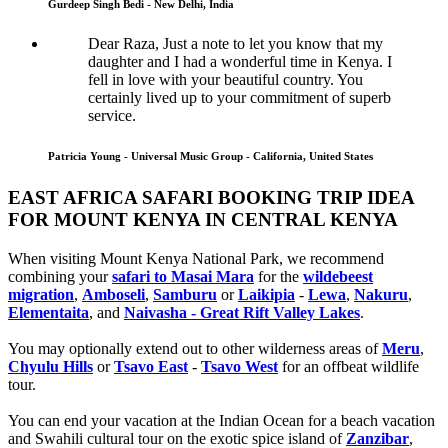
Gurdeep Singh Bedi - New Delhi, India
Dear Raza, Just a note to let you know that my
daughter and I had a wonderful time in Kenya. I
fell in love with your beautiful country. You
certainly lived up to your commitment of superb
service.
Patricia Young - Universal Music Group - California, United States
EAST AFRICA SAFARI BOOKING TRIP IDEA
FOR MOUNT KENYA IN CENTRAL KENYA
When visiting Mount Kenya National Park, we recommend
combining your
safari to Masai Mara
for the
wildebeest
migration
,
Amboseli
,
Samburu
or
Laikipia
-
Lewa
,
Nakuru
,
Elementaita
, and
Naivasha - Great Rift Valley Lakes
.
You may optionally extend out to other wilderness areas of
Meru
,
Chyulu Hills
or
Tsavo East
-
Tsavo West
for an offbeat wildlife
tour.
You can end your vacation at the Indian Ocean for a beach vacation
and Swahili cultural tour on the exotic spice island of
Zanzibar
,