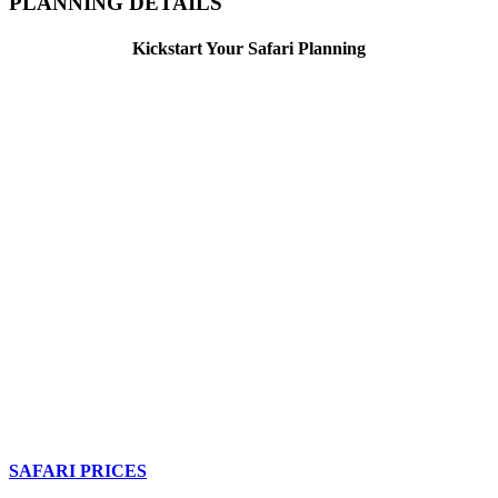
PLANNING DETAILS
Kickstart Your Safari Planning
SAFARI PRICES