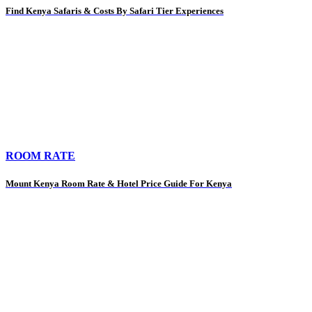
Find Kenya Safaris & Costs By Safari Tier Experiences
ROOM RATE
Mount Kenya Room Rate & Hotel Price Guide For Kenya