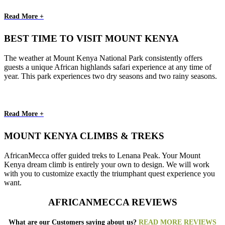
Read More +
BEST TIME TO VISIT MOUNT KENYA
The weather at Mount Kenya National Park consistently offers
guests a unique African highlands safari experience at any time of
year. This park experiences two dry seasons and two rainy seasons.
Read More +
MOUNT KENYA CLIMBS & TREKS
AfricanMecca offer guided treks to Lenana Peak. Your Mount
Kenya dream climb is entirely your own to design. We will work
with you to customize exactly the triumphant quest experience you
want.
AFRICANMECCA REVIEWS
What are our Customers saying about us?
READ MORE REVIEWS