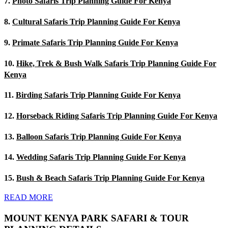
7.
Photo Safaris Trip Planning Guide For Kenya
8.
Cultural Safaris Trip Planning Guide For Kenya
9.
Primate Safaris Trip Planning Guide For Kenya
10.
Hike, Trek & Bush Walk Safaris Trip Planning Guide For
Kenya
11.
Birding Safaris Trip Planning Guide For Kenya
12.
Horseback Riding Safaris Trip Planning Guide For Kenya
13.
Balloon Safaris Trip Planning Guide For Kenya
14.
Wedding Safaris Trip Planning Guide For Kenya
15.
Bush & Beach Safaris Trip Planning Guide For Kenya
READ MORE
MOUNT KENYA PARK SAFARI & TOUR