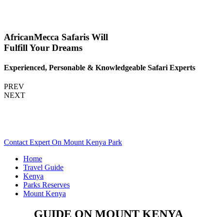
AfricanMecca Safaris Will
Fulfill Your Dreams
Experienced, Personable & Knowledgeable Safari Experts
PREV
NEXT
Are You Planning A Kenya Safari To Mount Kenya? Scroll
Down..
Contact Expert On Mount Kenya Park
Home
Travel Guide
Kenya
Parks Reserves
Mount Kenya
GUIDE ON MOUNT KENYA