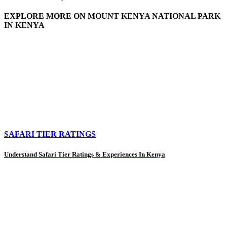
EXPLORE MORE ON MOUNT KENYA NATIONAL PARK
IN KENYA
SAFARI TIER RATINGS
Understand Safari Tier Ratings & Experiences In Kenya