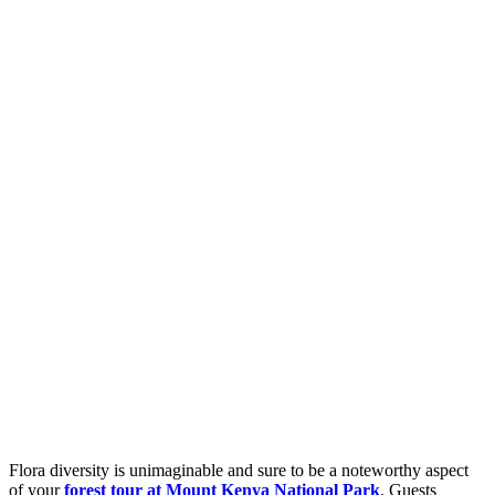
Flora diversity is unimaginable and sure to be a noteworthy aspect
of your
forest tour at Mount Kenya National Park
. Guests