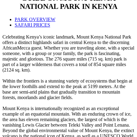
NATIONAL PARK IN KENYA
PARK OVERVIEW
SAFARI PRICES
Celebrating Kenya’s iconic landmark, Mount Kenya National Park
offers a distinct highlands safari in central Kenya to the discerning
AfricanMecca guest. Whether you are traveling alone, with a special
someone, with a group or your family, the park is fascinating,
majestic and glorious. The 276 square miles (715 sq. km) park is
part of a larger wilderness that covers a total of 854 square miles
(2124 sq. km).
Within the frontiers is a stunning variety of ecosystems that begin at
the lower foothills and extend to the peak at 5199 meters. At the
base are semi-arid plains that gradually transition to mountain
forests, moorlands and glacier fields.
Mount Kenya is internationally recognized as an exceptional
example of an equatorial mountain. With an enduring crown of ice,
the area has eleven remaining glaciers, the largest of which is the
vanishing Lewis Glacier between Teleki Valley and Point Lenana.
Beyond the global environmental value of Mount Kenya, the extinct
volcano is the national icon of Kenya, as well as a UNESCO World