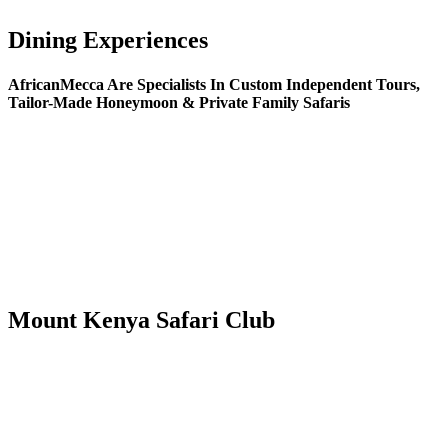
Dining Experiences
AfricanMecca Are Specialists In Custom Independent Tours,
Tailor-Made Honeymoon & Private Family Safaris
Mount Kenya Safari Club