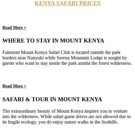
KENYA SAFARI PRICES
Read More +
WHERE TO STAY IN MOUNT KENYA
Fairmont Mount Kenya Safari Club is located outside the park
borders near Nanyuki while Serena Mountain Lodge is sought by
guests who want to stay inside the park amidst the forest wilderness.
Read More +
SAFARI & TOUR IN MOUNT KENYA
The extraordinary beauty of Mount Kenya inspires you to venture
into the wilderness. While safari game drives are not allowed due to
its fragile ecology, you do enjoy nature walks in the foothills.