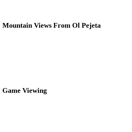
Mountain Views From Ol Pejeta
Game Viewing