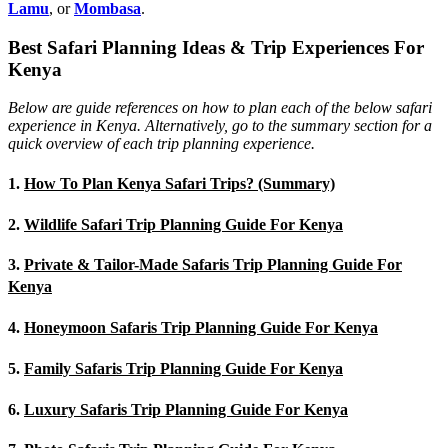
Lamu
, or
Mombasa
.
Best Safari Planning Ideas & Trip Experiences For
Kenya
Below are guide references on how to plan each of the below safari
experience in Kenya. Alternatively, go to the summary section for a
quick overview of each trip planning experience.
1.
How To Plan Kenya Safari Trips? (Summary)
2.
Wildlife Safari Trip Planning Guide For Kenya
3.
Private & Tailor-Made Safaris Trip Planning Guide For
Kenya
4.
Honeymoon Safaris Trip Planning Guide For Kenya
5.
Family Safaris Trip Planning Guide For Kenya
6.
Luxury Safaris Trip Planning Guide For Kenya