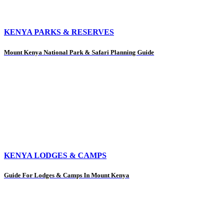
KENYA PARKS & RESERVES
Mount Kenya National Park & Safari Planning Guide
KENYA LODGES & CAMPS
Guide For Lodges & Camps In Mount Kenya