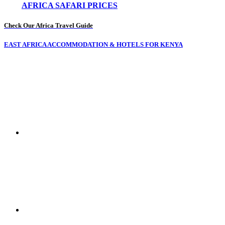
AFRICA SAFARI PRICES
Check Our Africa Travel Guide
EAST AFRICA ACCOMMODATION & HOTELS FOR KENYA