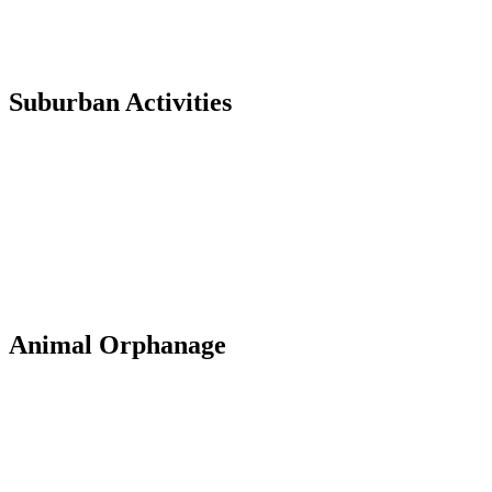
Suburban Activities
Animal Orphanage