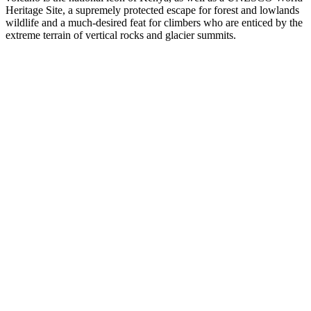
Heritage Site, a supremely protected escape for forest and lowlands
wildlife and a much-desired feat for climbers who are enticed by the
extreme terrain of vertical rocks and glacier summits.