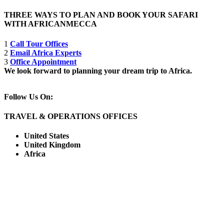
THREE WAYS TO PLAN AND BOOK YOUR SAFARI
WITH AFRICANMECCA
1
Call Tour Offices
2
Email Africa Experts
3
Office Appointment
We look forward to planning your dream trip to Africa.
Follow Us On:
TRAVEL & OPERATIONS OFFICES
United States
United Kingdom
Africa