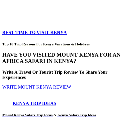
BEST TIME TO VISIT KENYA
Top 10 Trip Reasons For Kenya Vacations & Holidays
HAVE YOU VISITED MOUNT KENYA FOR AN
AFRICA SAFARI IN KENYA?
Write A Travel Or Tourist Trip Review To Share Your
Experiences
WRITE MOUNT KENYA REVIEW
KENYA TRIP IDEAS
Mount Kenya Safari Trip Ideas
&
Kenya Safari Trip Ideas