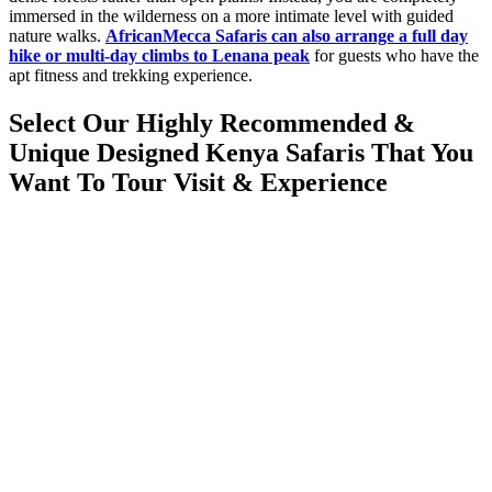
immersed in the wilderness on a more intimate level with guided
nature walks.
AfricanMecca Safaris can also arrange a full day
hike or multi-day climbs to Lenana peak
for guests who have the
apt fitness and trekking experience.
Select Our Highly Recommended &
Unique Designed Kenya Safaris That You
Want To Tour Visit & Experience