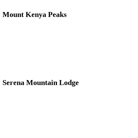
Mount Kenya Peaks
Serena Mountain Lodge