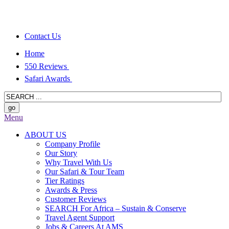
Contact Us
Home
550 Reviews
Safari Awards
Menu
ABOUT US
Company Profile
Our Story
Why Travel With Us
Our Safari & Tour Team
Tier Ratings
Awards & Press
Customer Reviews
SEARCH For Africa – Sustain & Conserve
Travel Agent Support
Jobs & Careers At AMS