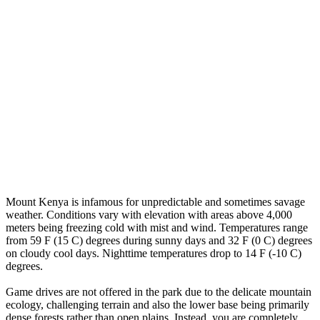
Mount Kenya is infamous for unpredictable and sometimes savage
weather. Conditions vary with elevation with areas above 4,000
meters being freezing cold with mist and wind. Temperatures range
from 59 F (15 C) degrees during sunny days and 32 F (0 C) degrees
on cloudy cool days. Nighttime temperatures drop to 14 F (-10 C)
degrees.
Game drives are not offered in the park due to the delicate mountain
ecology, challenging terrain and also the lower base being primarily
dense forests rather than open plains. Instead, you are completely