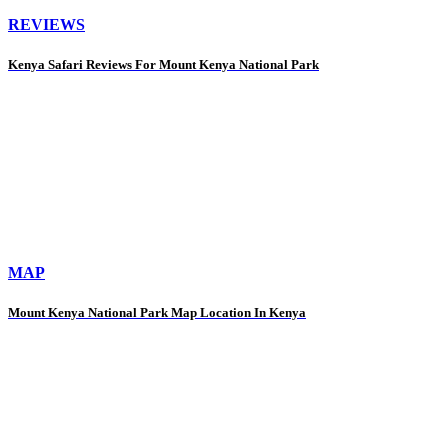
REVIEWS
Kenya Safari Reviews For Mount Kenya National Park
MAP
Mount Kenya National Park Map Location In Kenya