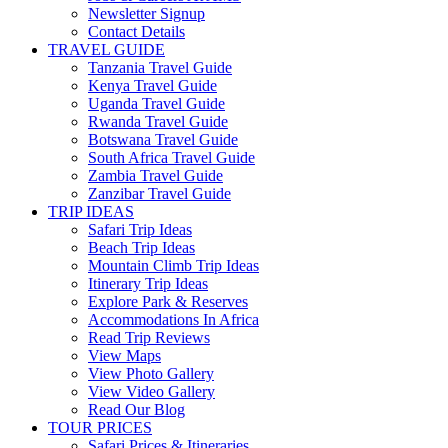
Newsletter Signup
Contact Details
TRAVEL GUIDE
Tanzania Travel Guide
Kenya Travel Guide
Uganda Travel Guide
Rwanda Travel Guide
Botswana Travel Guide
South Africa Travel Guide
Zambia Travel Guide
Zanzibar Travel Guide
TRIP IDEAS
Safari Trip Ideas
Beach Trip Ideas
Mountain Climb Trip Ideas
Itinerary Trip Ideas
Explore Park & Reserves
Accommodations In Africa
Read Trip Reviews
View Maps
View Photo Gallery
View Video Gallery
Read Our Blog
TOUR PRICES
Safari Prices & Itineraries