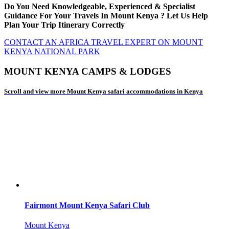
Do You Need Knowledgeable, Experienced & Specialist
Guidance For Your Travels In Mount Kenya ? Let Us Help
Plan Your Trip Itinerary Correctly
CONTACT AN AFRICA TRAVEL EXPERT ON MOUNT
KENYA NATIONAL PARK
MOUNT KENYA CAMPS & LODGES
Scroll and view more Mount Kenya safari accommodations in Kenya
Fairmont Mount Kenya Safari Club
Mount Kenya